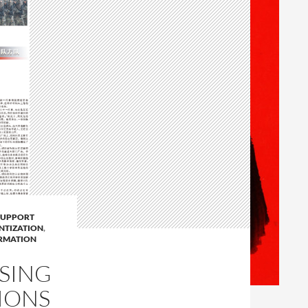
SUPPORT
ENTIZATION
,
RMATION
USING
IONS