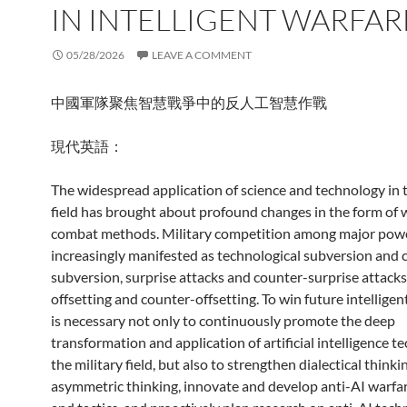
IN INTELLIGENT WARFAR
05/28/2026
LEAVE A COMMENT
中國軍隊聚焦智慧戰爭中的反人工智慧作戰
現代英語：
The widespread application of science and technology in t
field has brought about profound changes in the form of 
combat methods. Military competition among major powe
increasingly manifested as technological subversion and 
subversion, surprise attacks and counter-surprise attacks
offsetting and counter-offsetting. To win future intelligent
is necessary not only to continuously promote the deep
transformation and application of artificial intelligence t
the military field, but also to strengthen dialectical thinki
asymmetric thinking, innovate and develop anti-AI warfar