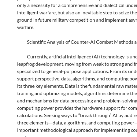
only a necessity for a comprehensive and dialectical unde
intelligent warfare, but also an inevitable step to seize th
ground in future military competition and implement as
warfare.
Scientific Analysis of Counter-AI Combat Methods a
Currently, artificial intelligence (AI) technology is un
leapfrog development, moving from weak to strong and 
specialized to general-purpose applications. From its und
support perspective, data, algorithms, and computing po
its three key elements. Data is the fundamental raw mater
training and optimizing models, algorithms determine the
and mechanisms for data processing and problem-solving
computing power provides the hardware support for com
calculations. Seeking ways to “break through” AI by addre
three elements—data, algorithms, and computing power—
important methodological approach for implementing co