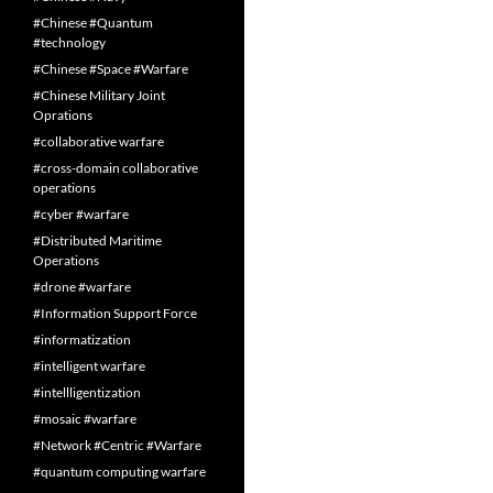
#Chinese #Quantum
#technology
#Chinese #Space #Warfare
#Chinese Military Joint
Oprations
#collaborative warfare
#cross-domain collaborative
operations
#cyber #warfare
#Distributed Maritime
Operations
#drone #warfare
#Information Support Force
#informatization
#intelligent warfare
#intellligentization
#mosaic #warfare
#Network #Centric #Warfare
#quantum computing warfare