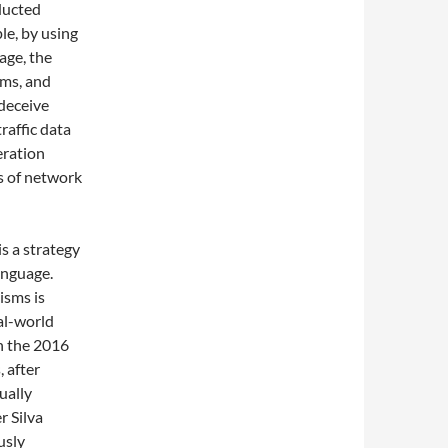
nducted
le, by using
age, the
rms, and
 deceive
raffic data
eration
s of network
s a strategy
anguage.
isms is
eal-world
in the 2016
 after
ually
r Silva
usly