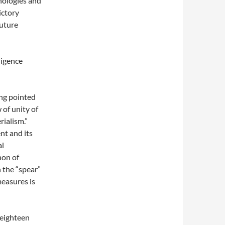
hnologies and
ictory
future
ligence
ng pointed
w of unity of
rialism.”
nt and its
al
non of
 the “spear”
easures is
eighteen