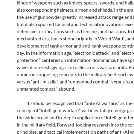
kinds of weapons such as knives, spears, swords, and halb
also corresponding helmets, armor, and shields. In the era 
the use of gunpowder greatly increased attack range and l
but it also spurred tactical and technical innovations, exe
defensive fortifications such as trenches and bastions. In 
mechanized era, tanks shone brightly in World War II, and
development of tank armor and anti-tank weapons contin
day. In the information age, “electronic attack” and “electr
protection,” centered on information dominance, have sp
wave of interest, giving rise to electronic warfare units. 
numerous opposing concepts in the military field, such as 
versus “anti-missile,” and “unmanned combat” versus “co
unmanned combat,” abound.
It should be recognized that “anti-AI warfare,” as the
concept of “intelligent warfare,” will inevitably emerge gr
the widespread and in-depth application of intelligent te
in the military field. Forward-looking research into the co
principles, and tactical implementation paths of anti-AI w