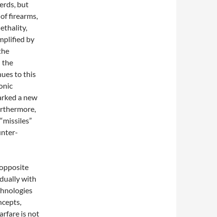
erds, but
of firearms,
ethality,
mplified by
the
 the
ues to this
onic
arked a new
Furthermore,
“missiles”
unter-
 opposite
adually with
chnologies
ncepts,
arfare is not