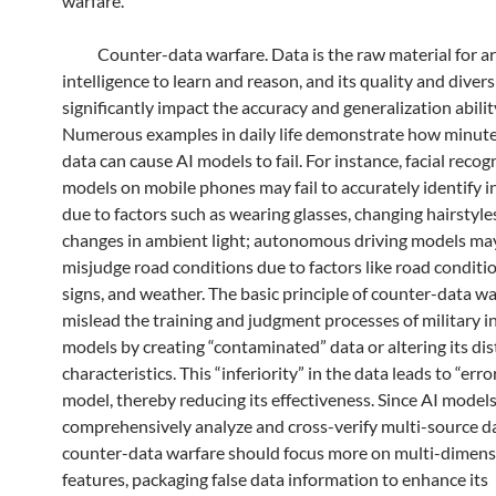
warfare.
Counter-data warfare. Data is the raw material for arti
intelligence to learn and reason, and its quality and divers
significantly impact the accuracy and generalization abilit
Numerous examples in daily life demonstrate how minute
data can cause AI models to fail. For instance, facial recog
models on mobile phones may fail to accurately identify i
due to factors such as wearing glasses, changing hairstyles
changes in ambient light; autonomous driving models ma
misjudge road conditions due to factors like road conditi
signs, and weather. The basic principle of counter-data war
mislead the training and judgment processes of military in
models by creating “contaminated” data or altering its dis
characteristics. This “inferiority” in the data leads to “erro
model, thereby reducing its effectiveness. Since AI model
comprehensively analyze and cross-verify multi-source da
counter-data warfare should focus more on multi-dimens
features, packaging false data information to enhance its