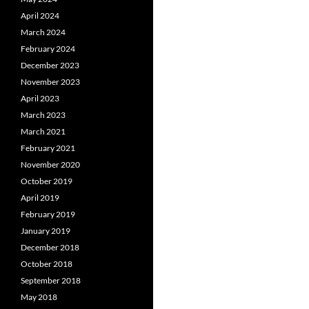
April 2024
March 2024
February 2024
December 2023
November 2023
April 2023
March 2023
March 2021
February 2021
November 2020
October 2019
April 2019
February 2019
January 2019
December 2018
October 2018
September 2018
May 2018