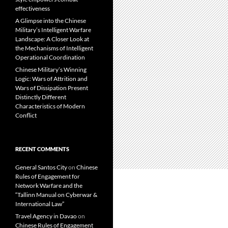
effectiveness
A Glimpse into the Chinese
Military’s Intelligent Warfare
Landscape: A Closer Look at
the Mechanisms of Intelligent
Operational Coordination
Chinese Military’s Winning
Logic: Wars of Attrition and
Wars of Dissipation Present
Distinctly Different
Characteristics of Modern
Conflict
RECENT COMMENTS
General Santos City
on
Chinese
Rules of Engagement for
Network Warfare and the
“Tallinn Manual on Cyberwar &
International Law”
Travel Agency in Davao
on
Chinese Rules of Engagement