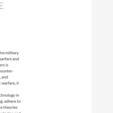
E
he military
warfare and
rs is
counter-
, and
 warfare, it
echnology in
ng, adhere to
e theories