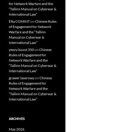
for Network Warfare and the
“Tallinn Manual on Cyberwar &
International Law”
Elta COMINT
on
Chinese Rules
of Engagement for Network
Warfare and the “Tallinn
Manual on Cyberwar &
International Law”
yeezy boost 350
on
Chinese
Rules of Engagement for
Network Warfare and the
“Tallinn Manual on Cyberwar &
International Law”
grawer laserowy
on
Chinese
Rules of Engagement for
Network Warfare and the
“Tallinn Manual on Cyberwar &
International Law”
ARCHIVES
May 2026