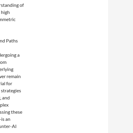
rstanding of
e high
ymmetric
nd Paths
dergoing a
from
erlying
wer remain
ial for
 strategies
, and
plex
ssing these
is an
unter-AI