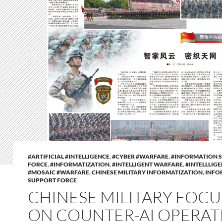
#ARTIFICIAL #INTELLIGENCE
,
#CYBER #WARFARE
,
#INFORMATION 
FORCE
,
#INFORMATIZATION
,
#INTELLIGENT WARFARE
,
#INTELLLIG
#MOSAIC #WARFARE
,
CHINESE MILITARY INFORMATIZATION
,
INFO
SUPPORT FORCE
CHINESE MILITARY FOC
ON COUNTER-AI OPERAT