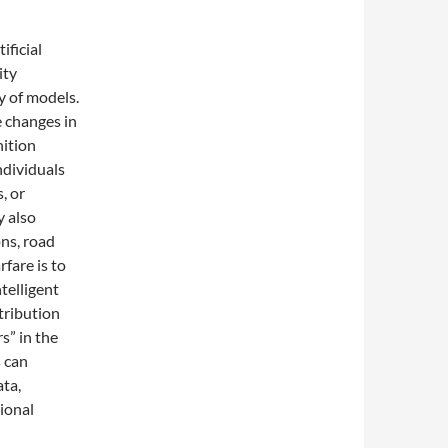
ficial
ity
y of models.
 changes in
nition
ndividuals
, or
y also
ons, road
fare is to
telligent
tribution
rs” in the
s can
ta,
ional