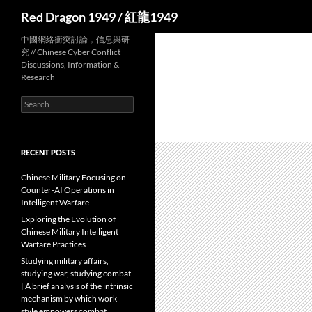
Search
Red Dragon 1949 / 紅龍1949
中國網絡衝突討論，信息與研
究 // Chinese Cyber Conflict
Discussions, Information &
Research
Search
for:
RECENT POSTS
Chinese Military Focusing on
Counter-AI Operations in
Intelligent Warfare
Exploring the Evolution of
Chinese Military Intelligent
Warfare Practices
Studying military affairs,
studying war, studying combat
| A brief analysis of the intrinsic
mechanism by which work
style empowers combat