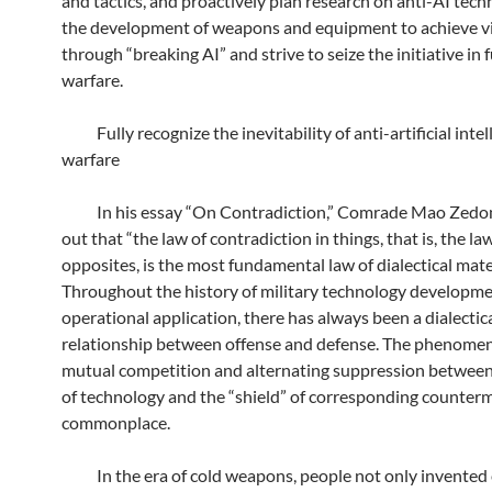
and tactics, and proactively plan research on anti-AI tec
the development of weapons and equipment to achieve v
through “breaking AI” and strive to seize the initiative in 
warfare.
Fully recognize the inevitability of anti-artificial intel
warfare
In his essay “On Contradiction,” Comrade Mao Zedo
out that “the law of contradiction in things, that is, the la
opposites, is the most fundamental law of dialectical mate
Throughout the history of military technology developme
operational application, there has always been a dialectic
relationship between offense and defense. The phenome
mutual competition and alternating suppression between
of technology and the “shield” of corresponding counterm
commonplace.
In the era of cold weapons, people not only invented 