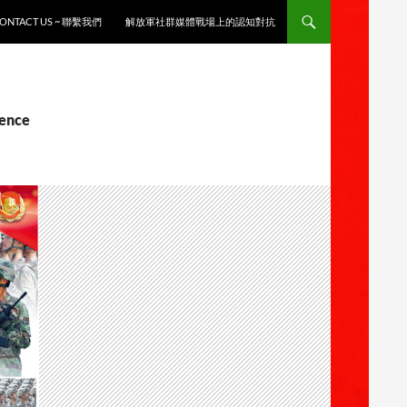
ONTACT US ~ 聯繫我們
解放軍社群媒體戰場上的認知對抗
gence