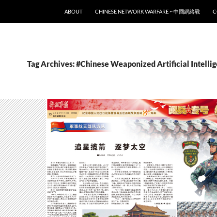
SKIP TO CONTENT
ABOUT
CHINESE NETWORK WARFARE ~ 中國網絡戰
C
Tag Archives: #Chinese Weaponized Artificial Intelli