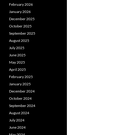
February 2026
January 2026
December 2025
October 2025
September 2025
August 2025
July 2025
June 2025
May 2025
April 2025
February 2025
January 2025
December 2024
October 2024
September 2024
August 2024
July 2024
June 2024
May 2024