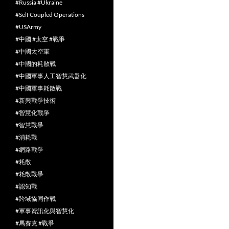
#Russia #Ukraine
#Self Coupled Operations
#USArmy
#中國 #太空 #戰爭
#中國太空軍
#中國的耗散戰
#中國軍事人工智慧武器化
#中國軍事耗散戰
#新興戰爭技術
#智慧化戰爭
#智慧戰爭
#消耗戰
#網路戰爭
#耗散
#耗散戰爭
#認知戰
#跨域協同作戰
#軍事資訊化與智慧化
#馬賽克 #戰爭