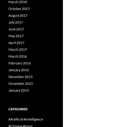
March 2018
October 2017
August 2017
July 2017
June 2017
May 2017
April 2017
March 2017
March 2016
February 2016
January 2016
December 2015
November 2015
January 2015
CATEGORIES
#Artificial #Intelligence
#Chinese #Navy