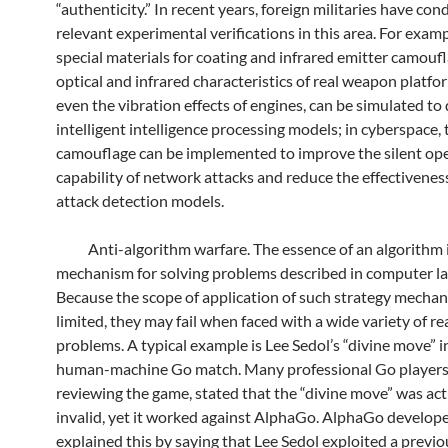
“authenticity.” In recent years, foreign militaries have co
relevant experimental verifications in this area. For examp
special materials for coating and infrared emitter camoufl
optical and infrared characteristics of real weapon platfo
even the vibration effects of engines, can be simulated to
intelligent intelligence processing models; in cyberspace, t
camouflage can be implemented to improve the silent op
capability of network attacks and reduce the effectivenes
attack detection models.
Anti-algorithm warfare. The essence of an algorithm i
mechanism for solving problems described in computer l
Because the scope of application of such strategy mechan
limited, they may fail when faced with a wide variety of r
problems. A typical example is Lee Sedol’s “divine move” 
human-machine Go match. Many professional Go players,
reviewing the game, stated that the “divine move” was act
invalid, yet it worked against AlphaGo. AlphaGo develope
explained this by saying that Lee Sedol exploited a previo