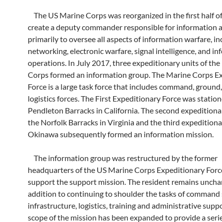
The US Marine Corps was reorganized in the first half o
create a deputy commander responsible for information af
primarily to oversee all aspects of information warfare, in
networking, electronic warfare, signal intelligence, and i
operations. In July 2017, three expeditionary units of th
Corps formed an information group. The Marine Corps E
Force is a large task force that includes command, ground, 
logistics forces. The First Expeditionary Force was station
Pendleton Barracks in California. The second expeditionar
the Norfolk Barracks in Virginia and the third expeditiona
Okinawa subsequently formed an information mission.
The information group was restructured by the former
headquarters of the US Marine Corps Expeditionary Forc
support the support mission. The resident remains uncha
addition to continuing to shoulder the tasks of command 
infrastructure, logistics, training and administrative supp
scope of the mission has been expanded to provide a serie