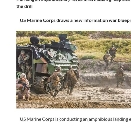
the drill
US Marine Corps draws a new information war bluepr
US Marine Corps is conducting an amphibious landing e