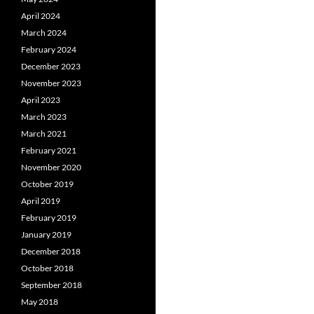
April 2024
March 2024
February 2024
December 2023
November 2023
April 2023
March 2023
March 2021
February 2021
November 2020
October 2019
April 2019
February 2019
January 2019
December 2018
October 2018
September 2018
May 2018