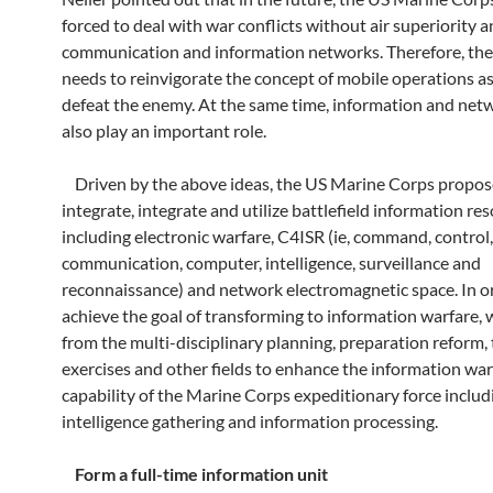
forced to deal with war conflicts without air superiority a
communication and information networks. Therefore, the
needs to reinvigorate the concept of mobile operations as
defeat the enemy. At the same time, information and netw
also play an important role.
Driven by the above ideas, the US Marine Corps propos
integrate, integrate and utilize battlefield information re
including electronic warfare, C4ISR (ie, command, control,
communication, computer, intelligence, surveillance and
reconnaissance) and network electromagnetic space. In o
achieve the goal of transforming to information warfare, w
from the multi-disciplinary planning, preparation reform, 
exercises and other fields to enhance the information war
capability of the Marine Corps expeditionary force includ
intelligence gathering and information processing.
Form a full-time information unit