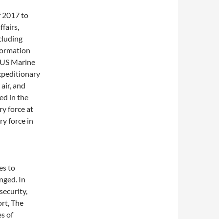
f 2017 to
fairs,
cluding
nformation
e US Marine
xpeditionary
air, and
ed in the
y force at
ry force in
es to
nged. In
security,
ort, The
s of