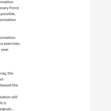
ormation
onary Force
 possible,
nformation
formation
us exercises,
 year.
raq, the
st-
eleased the
mation will
t is
signals…