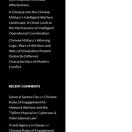
effectiveness
A Glimpse into the Chinese
Military’s Intelligent Warfare
Landscape: A Closer Look at
the Mechanisms of Intelligent
Operational Coordination
Chinese Military’s Winning
Logic: Wars of Attrition and
Wars of Dissipation Present
Distinctly Different
Characteristics of Modern
Conflict
RECENT COMMENTS
General Santos City
on
Chinese
Rules of Engagement for
Network Warfare and the
“Tallinn Manual on Cyberwar &
International Law”
Travel Agency in Davao
on
Chinese Rules of Engagement