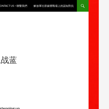
ONTACT US ~ 聯繫我們
解放軍社群媒體戰場上的認知對抗
息战蓝
stepping up