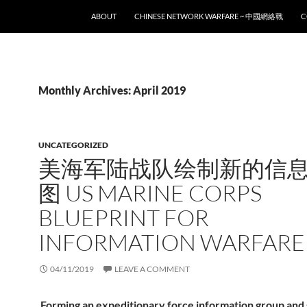
SKIP TO CONTENT
ABOUT
CHINESE NETWORK WARFARE ~ 中國網絡戰
C
Monthly Archives: April 2019
UNCATEGORIZED
美海军陆战队绘制新的信
图 US MARINE CORPS
BLUEPRINT FOR
INFORMATION WARFARE
04/11/2019
LEAVE A COMMENT
Forming an expeditionary force information group and 