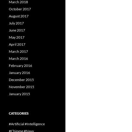
March 2018
October 2017
August 2017
July 2017
June 2017
May 2017
April 2017
March 2017
March 2016
February 2016
January 2016
December 2015
November 2015
January 2015
CATEGORIES
#Artificial #Intelligence
#Chinese #Navy