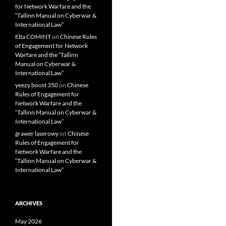
for Network Warfare and the
“Tallinn Manual on Cyberwar &
International Law”
Elta COMINT
on
Chinese Rules
of Engagement for Network
Warfare and the “Tallinn
Manual on Cyberwar &
International Law”
yeezy boost 350
on
Chinese
Rules of Engagement for
Network Warfare and the
“Tallinn Manual on Cyberwar &
International Law”
grawer laserowy
on
Chinese
Rules of Engagement for
Network Warfare and the
“Tallinn Manual on Cyberwar &
International Law”
ARCHIVES
May 2026