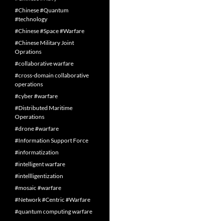
#Chinese #Quantum
#technology
#Chinese #Space #Warfare
#Chinese Military Joint
Oprations
#collaborative warfare
#cross-domain collaborative
operations
#cyber #warfare
#Distributed Maritime
Operations
#drone #warfare
#Information Support Force
#informatization
#intelligent warfare
#intellligentization
#mosaic #warfare
#Network #Centric #Warfare
#quantum computing warfare