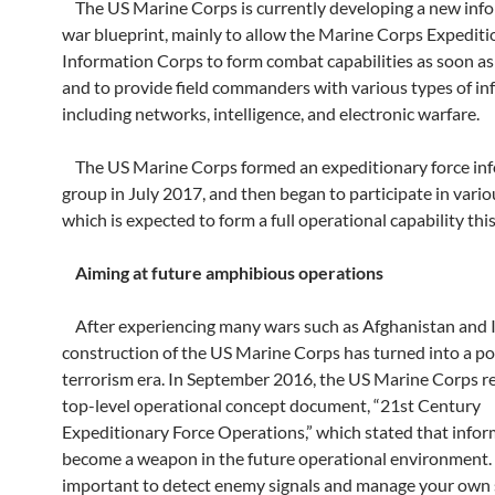
The US Marine Corps is currently developing a new inf
war blueprint, mainly to allow the Marine Corps Expediti
Information Corps to form combat capabilities as soon as
and to provide field commanders with various types of i
including networks, intelligence, and electronic warfare.
The US Marine Corps formed an expeditionary force in
group in July 2017, and then began to participate in vario
which is expected to form a full operational capability this
Aiming at future amphibious operations
After experiencing many wars such as Afghanistan and I
construction of the US Marine Corps has turned into a po
terrorism era. In September 2016, the US Marine Corps r
top-level operational concept document, “21st Century
Expeditionary Force Operations,” which stated that infor
become a weapon in the future operational environment. I
important to detect enemy signals and manage your own 