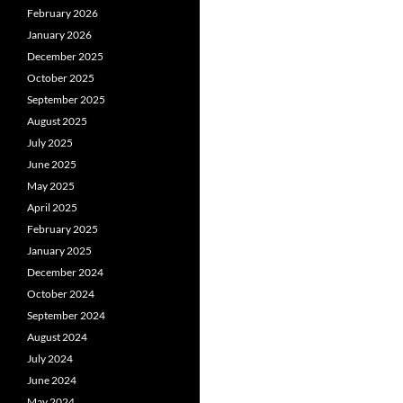
February 2026
January 2026
December 2025
October 2025
September 2025
August 2025
July 2025
June 2025
May 2025
April 2025
February 2025
January 2025
December 2024
October 2024
September 2024
August 2024
July 2024
June 2024
May 2024