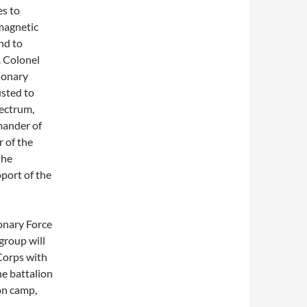
es to
magnetic
nd to
. Colonel
ionary
usted to
pectrum,
mander of
 of the
the
port of the
onary Force
group will
 Corps with
e battalion
son camp,