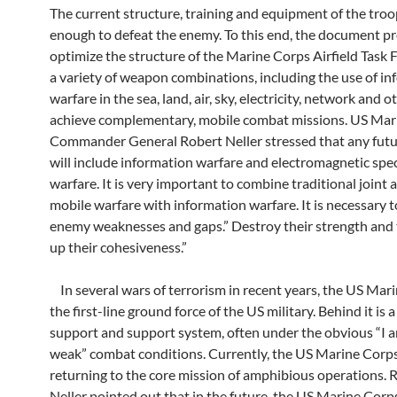
The current structure, training and equipment of the troo
enough to defeat the enemy. To this end, the document p
optimize the structure of the Marine Corps Airfield Task F
a variety of weapon combinations, including the use of i
warfare in the sea, land, air, sky, electricity, network and o
achieve complementary, mobile combat missions. US Mar
Commander General Robert Neller stressed that any futu
will include information warfare and electromagnetic sp
warfare. It is very important to combine traditional joint
mobile warfare with information warfare. It is necessary t
enemy weaknesses and gaps.” Destroy their strength and 
up their cohesiveness.”
In several wars of terrorism in recent years, the US Mari
the first-line ground force of the US military. Behind it is 
support and support system, often under the obvious “I
weak” combat conditions. Currently, the US Marine Corps
returning to the core mission of amphibious operations. 
Neller pointed out that in the future, the US Marine Cor