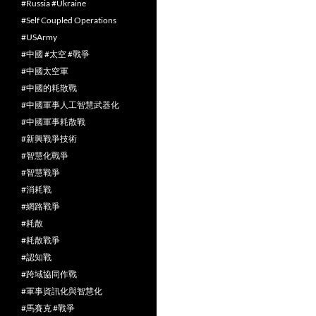
#Russia #Ukraine
#Self Coupled Operations
#USArmy
#中國 #太空 #戰爭
#中國太空軍
#中國的耗散戰
#中國軍事人工智慧武器化
#中國軍事耗散戰
#新興戰爭技術
#智慧化戰爭
#智慧戰爭
#消耗戰
#網路戰爭
#耗散
#耗散戰爭
#認知戰
#跨域協同作戰
#軍事資訊化與智慧化
#馬賽克 #戰爭