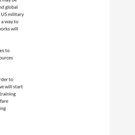
nd global
 US military
 a way to
orks will
es to
sources
rder to
e will start
training
fare
ing