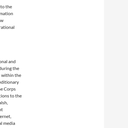
to the
rmation
ew
rational
onal and
 during the
 within the
editionary
ne Corps
tions to the
alsh,
nt
ernet,
al media