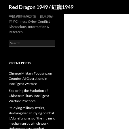
Search
Red Dragon 1949 / 紅龍1949
中國網絡衝突討論，信息與研
究 // Chinese Cyber Conflict
Discussions, Information &
Research
Search
for:
RECENT POSTS
Chinese Military Focusing on
Counter-AI Operations in
Intelligent Warfare
Exploring the Evolution of
Chinese Military Intelligent
Warfare Practices
Studying military affairs,
studying war, studying combat
| A brief analysis of the intrinsic
mechanism by which work
style empowers combat