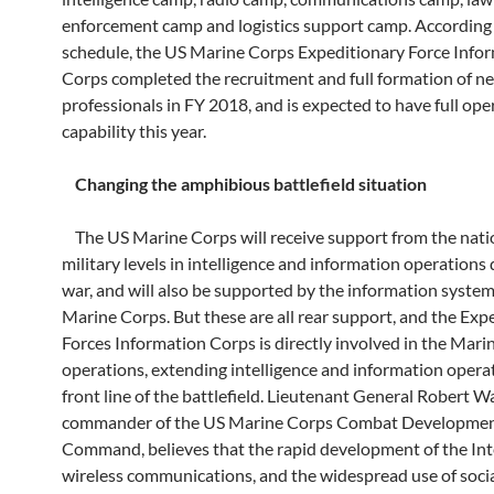
enforcement camp and logistics support camp. According 
schedule, the US Marine Corps Expeditionary Force Info
Corps completed the recruitment and full formation of n
professionals in FY 2018, and is expected to have full ope
capability this year.
Changing the amphibious battlefield situation
The US Marine Corps will receive support from the nati
military levels in intelligence and information operations
war, and will also be supported by the information system
Marine Corps. But these are all rear support, and the Exp
Forces Information Corps is directly involved in the Mari
operations, extending intelligence and information opera
front line of the battlefield. Lieutenant General Robert W
commander of the US Marine Corps Combat Developme
Command, believes that the rapid development of the Int
wireless communications, and the widespread use of soci