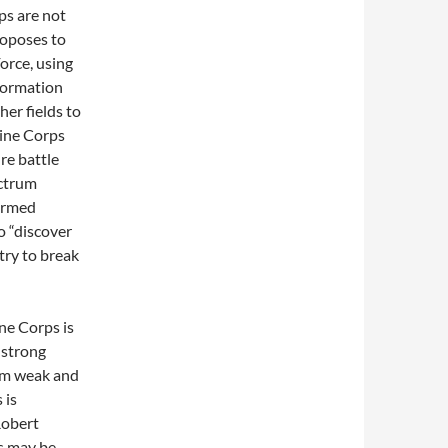
ps are not
roposes to
orce, using
nformation
ther fields to
ine Corps
re battle
ectrum
 armed
o “discover
try to break
ne Corps is
a strong
 am weak and
 is
Robert
ps may be