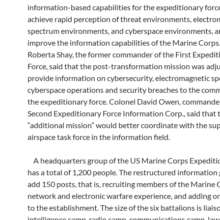
information-based capabilities for the expeditionary forc
achieve rapid perception of threat environments, electro
spectrum environments, and cyberspace environments, a
improve the information capabilities of the Marine Corps
Roberta Shay, the former commander of the First Expedit
Force, said that the post-transformation mission was adj
provide information on cybersecurity, electromagnetic s
cyberspace operations and security breaches to the com
the expeditionary force. Colonel David Owen, commander
Second Expeditionary Force Information Corp., said that 
“additional mission” would better coordinate with the sup
airspace task force in the information field.
A headquarters group of the US Marine Corps Expediti
has a total of 1,200 people. The restructured information 
add 150 posts, that is, recruiting members of the Marine
network and electronic warfare experience, and adding on
to the establishment. The size of the six battalions is liai
intelligence camp, radio camp, communications camp, law