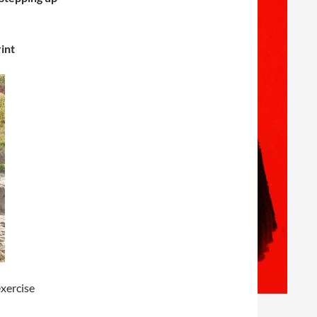
int
xercise