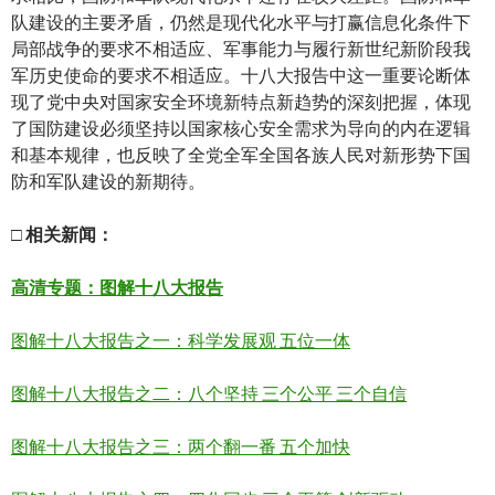
队建设的主要矛盾，仍然是现代化水平与打赢信息化条件下
局部战争的要求不相适应、军事能力与履行新世纪新阶段我
军历史使命的要求不相适应。十八大报告中这一重要论断体
现了党中央对国家安全环境新特点新趋势的深刻把握，体现
了国防建设必须坚持以国家核心安全需求为导向的内在逻辑
和基本规律，也反映了全党全军全国各族人民对新形势下国
防和军队建设的新期待。
□
相关新
闻
：
高清
专题：图解十八大报告
图解十八大报告之一：科学发展观 五位一体
图解十八大报告之二：八个坚持 三个公平 三个自信
图解十八大报告之三：两个翻一番 五个加快