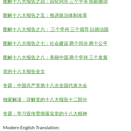
图解十八大报告之四：四化同步 三个平等 创新驱动
图解十八大报告之五：推进政治体制改革
图解十八大报告之六： 三个坚持 三个倡导 以德治国
图解十八大报告之七：社会建设 两个同步 两个公平
图解十八大报告之八：美丽中国 两个坚持 三个发展
党的十八大报告全文
专题：中国共产党第十八次全国代表大会
独家解读：详解党的十八大报告十二部分
专题：学习宣传贯彻落实党的十八大精神
Modern English Translation: