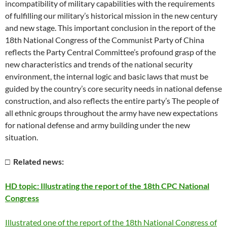
incompatibility of military capabilities with the requirements
of fulfilling our military’s historical mission in the new century
and new stage. This important conclusion in the report of the
18th National Congress of the Communist Party of China
reflects the Party Central Committee’s profound grasp of the
new characteristics and trends of the national security
environment, the internal logic and basic laws that must be
guided by the country’s core security needs in national defense
construction, and also reflects the entire party’s The people of
all ethnic groups throughout the army have new expectations
for national defense and army building under the new
situation.
□ Related news:
HD topic: Illustrating the report of the 18th CPC National
Congress
Illustrated one of the report of the 18th National Congress of