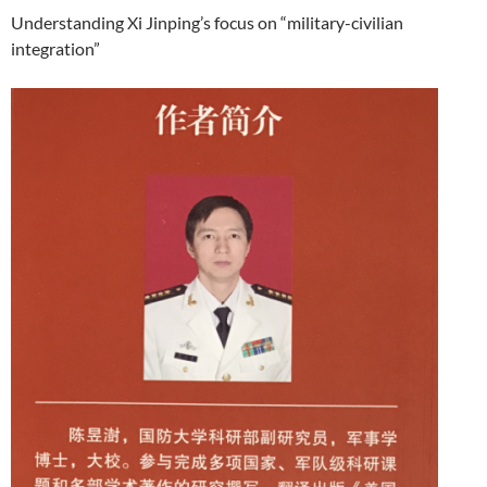
Understanding Xi Jinping’s focus on “military-civilian
integration”