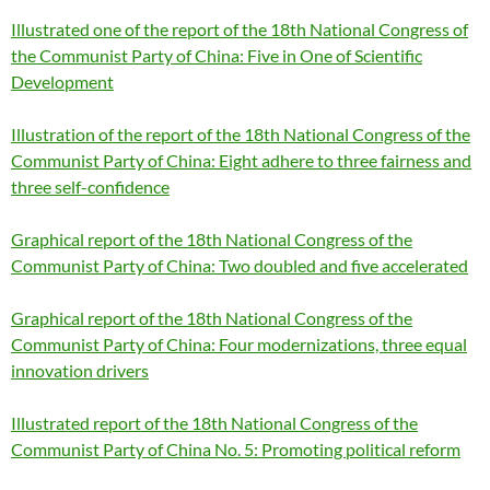
Illustrated one of the report of the 18th National Congress of
the Communist Party of China: Five in One of Scientific
Development
Illustration of the report of the 18th National Congress of the
Communist Party of China: Eight adhere to three fairness and
three self-confidence
Graphical report of the 18th National Congress of the
Communist Party of China: Two doubled and five accelerated
Graphical report of the 18th National Congress of the
Communist Party of China: Four modernizations, three equal
innovation drivers
Illustrated report of the 18th National Congress of the
Communist Party of China No. 5: Promoting political reform