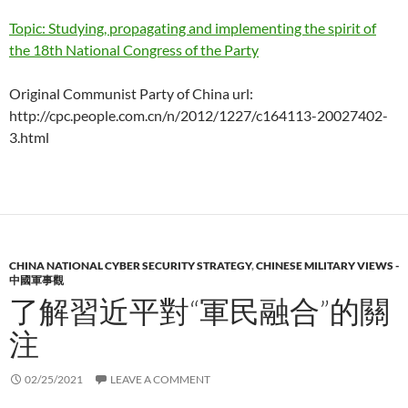
Topic: Studying, propagating and implementing the spirit of
the 18th National Congress of the Party
Original Communist Party of China url:
http://cpc.people.com.cn/n/2012/1227/c164113-20027402-
3.html
CHINA NATIONAL CYBER SECURITY STRATEGY
,
CHINESE MILITARY VIEWS -
中國軍事觀
了解習近平對“軍民融合”的關
注
02/25/2021
LEAVE A COMMENT