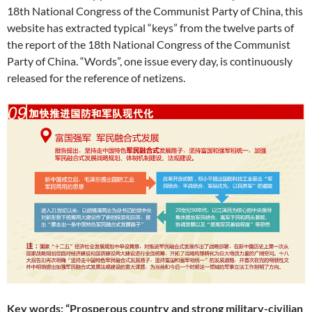
18th National Congress of the Communist Party of China, this
website has extracted typical “keys” from the twelve parts of
the report of the 18th National Congress of the Communist
Party of China. “Words”, one issue every day, is continuously
released for the reference of netizens.
Key words: “Prosperous country and strong military-civilian