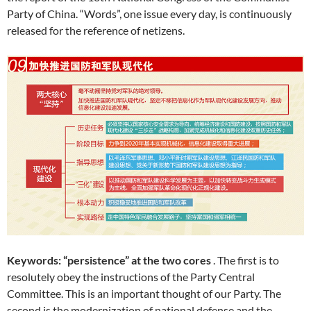
Party of China. “Words”, one issue every day, is continuously
released for the reference of netizens.
Keywords: “persistence” at the two cores
. The first is to
resolutely obey the instructions of the Party Central
Committee. This is an important thought of our Party. The
second is the modernization of national defense and the