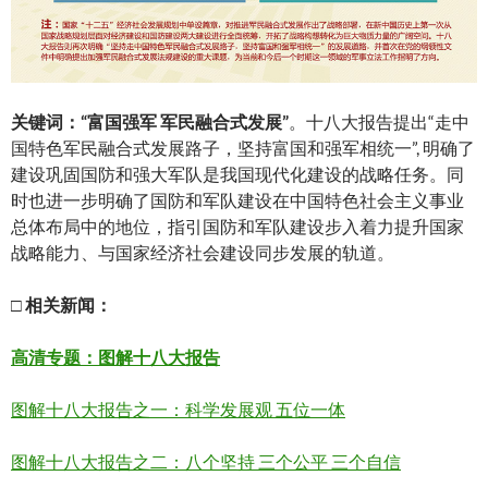
关
键词：
“
富国
强
军
军民融合式发展
”
。十八大报告提出“走中
国特色军民融合式发展路子，坚持富国和强军相统一”, 明确了
建设巩固国防和强大军队是我国现代化建设的战略任务。同
时也进一步明确了国防和军队建设在中国特色社会主义事业
总体布局中的地位，指引国防和军队建设步入着力提升国家
战略能力、与国家经济社会建设同步发展的轨道。
□
相关新
闻
：
高清
专题：图解十八大报告
图解十八大报告之一：科学发展观 五位一体
图解十八大报告之二：八个坚持 三个公平 三个自信