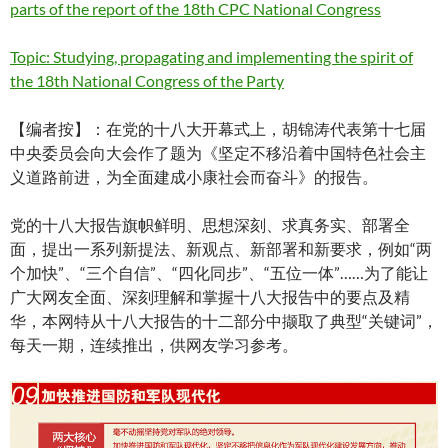
parts of the report of the 18th CPC National Congress
Topic: Studying, propagating and implementing the spirit of
the 18th National Congress of the Party
【编者按】：在党的十八大开幕式上，胡锦涛代表第十七届
中央委员会向大会作了题为《坚定不移沿着中国特色社会主
义道路前进，为全面建成小康社会而奋斗》的报告。
党的十八大报告旗帜鲜明、思想深刻、求真务实、部署全
面，提出一系列新提法、新观点、新部署和新要求，例如“两
个加快”、“三个自信”、“四化同步”、“五位一体”……为了能让
广大网友全面、深刻理解和掌握十八大报告中的要点及精
华，本网特从十八大报告的十二部分中撷取了典型“关键词”，
每天一期，连续推出，供网友学习参考。