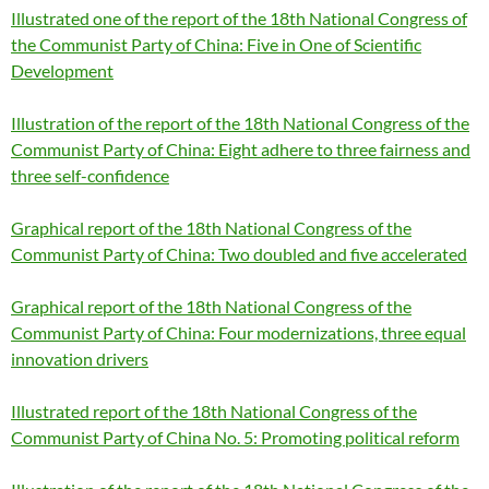
Illustrated one of the report of the 18th National Congress of
the Communist Party of China: Five in One of Scientific
Development
Illustration of the report of the 18th National Congress of the
Communist Party of China: Eight adhere to three fairness and
three self-confidence
Graphical report of the 18th National Congress of the
Communist Party of China: Two doubled and five accelerated
Graphical report of the 18th National Congress of the
Communist Party of China: Four modernizations, three equal
innovation drivers
Illustrated report of the 18th National Congress of the
Communist Party of China No. 5: Promoting political reform