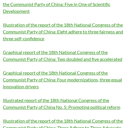
the Communist Party of China: Five in One of Scientific
Development
Illustration of the report of the 18th National Congress of the
Communist Party of China: Eight adhere to three fairness and
three self-confidence
Graphical report of the 18th National Congress of the
Communist Party of China: Two doubled and five accelerated
Graphical report of the 18th National Congress of the
Communist Party of China: Four modernizations, three equal
innovation drivers
Illustrated report of the 18th National Congress of the
Communist Party of China No. 5: Promoting political reform
Illustration of the report of the 18th National Congress of the
Communist Party of China: Three Adhere to Three Advocate