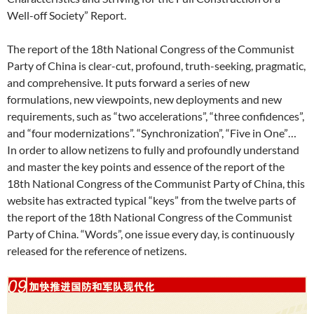
Well-off Society” Report.
The report of the 18th National Congress of the Communist
Party of China is clear-cut, profound, truth-seeking, pragmatic,
and comprehensive. It puts forward a series of new
formulations, new viewpoints, new deployments and new
requirements, such as “two accelerations”, “three confidences”,
and “four modernizations”. “Synchronization”, “Five in One”…
In order to allow netizens to fully and profoundly understand
and master the key points and essence of the report of the
18th National Congress of the Communist Party of China, this
website has extracted typical “keys” from the twelve parts of
the report of the 18th National Congress of the Communist
Party of China. “Words”, one issue every day, is continuously
released for the reference of netizens.