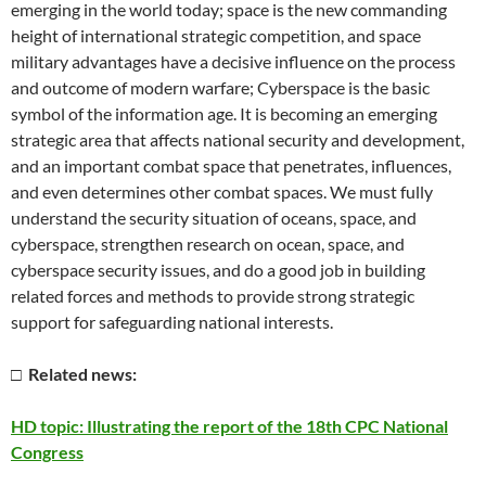
emerging in the world today; space is the new commanding
height of international strategic competition, and space
military advantages have a decisive influence on the process
and outcome of modern warfare; Cyberspace is the basic
symbol of the information age. It is becoming an emerging
strategic area that affects national security and development,
and an important combat space that penetrates, influences,
and even determines other combat spaces. We must fully
understand the security situation of oceans, space, and
cyberspace, strengthen research on ocean, space, and
cyberspace security issues, and do a good job in building
related forces and methods to provide strong strategic
support for safeguarding national interests.
□ Related news:
HD topic: Illustrating the report of the 18th CPC National
Congress