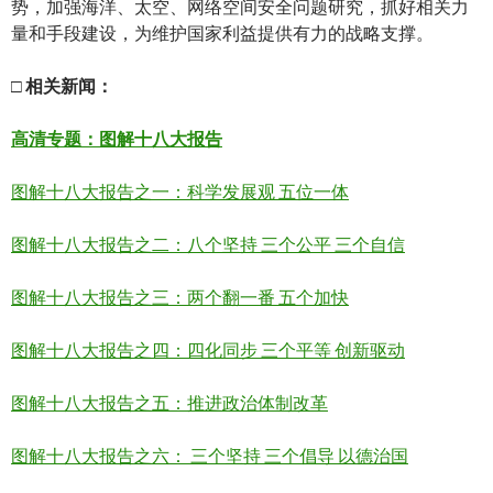
势，加强海洋、太空、网络空间安全问题研究，抓好相关力
量和手段建设，为维护国家利益提供有力的战略支撑。
□
相关新
闻
：
高清
专题：图解十八大报告
图解十八大报告之一：科学发展观 五位一体
图解十八大报告之二：八个坚持 三个公平 三个自信
图解十八大报告之三：两个翻一番 五个加快
图解十八大报告之四：四化同步 三个平等 创新驱动
图解十八大报告之五：推进政治体制改革
图解十八大报告之六： 三个坚持 三个倡导 以德治国