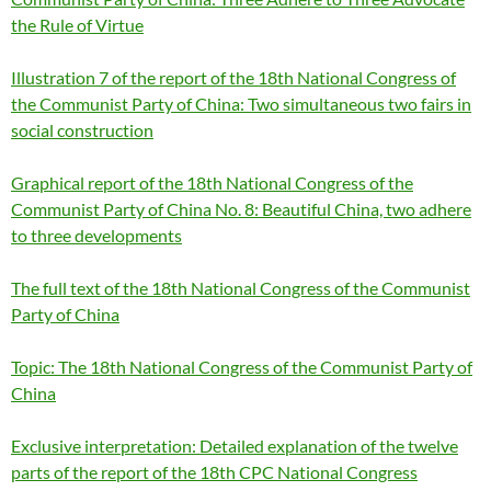
the Rule of Virtue
Illustration 7 of the report of the 18th National Congress of
the Communist Party of China: Two simultaneous two fairs in
social construction
Graphical report of the 18th National Congress of the
Communist Party of China No. 8: Beautiful China, two adhere
to three developments
The full text of the 18th National Congress of the Communist
Party of China
Topic: The 18th National Congress of the Communist Party of
China
Exclusive interpretation: Detailed explanation of the twelve
parts of the report of the 18th CPC National Congress