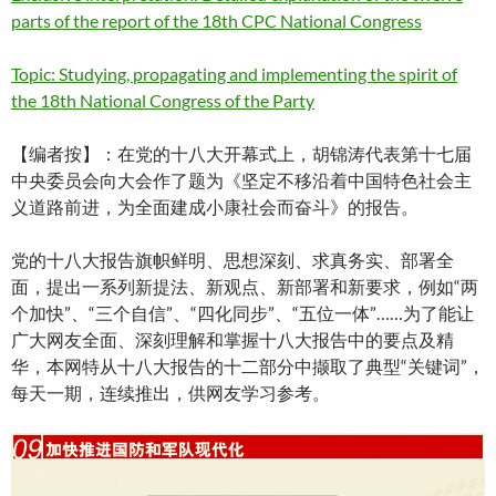
parts of the report of the 18th CPC National Congress
Topic: Studying, propagating and implementing the spirit of
the 18th National Congress of the Party
【编者按】：在党的十八大开幕式上，胡锦涛代表第十七届
中央委员会向大会作了题为《坚定不移沿着中国特色社会主
义道路前进，为全面建成小康社会而奋斗》的报告。
党的十八大报告旗帜鲜明、思想深刻、求真务实、部署全
面，提出一系列新提法、新观点、新部署和新要求，例如“两
个加快”、“三个自信”、“四化同步”、“五位一体”……为了能让
广大网友全面、深刻理解和掌握十八大报告中的要点及精
华，本网特从十八大报告的十二部分中撷取了典型“关键词”，
每天一期，连续推出，供网友学习参考。