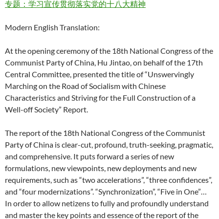
专题：学习宣传贯彻落实党的十八大精神
Modern English Translation:
At the opening ceremony of the 18th National Congress of the
Communist Party of China, Hu Jintao, on behalf of the 17th
Central Committee, presented the title of “Unswervingly
Marching on the Road of Socialism with Chinese
Characteristics and Striving for the Full Construction of a
Well-off Society” Report.
The report of the 18th National Congress of the Communist
Party of China is clear-cut, profound, truth-seeking, pragmatic,
and comprehensive. It puts forward a series of new
formulations, new viewpoints, new deployments and new
requirements, such as “two accelerations”, “three confidences”,
and “four modernizations”. “Synchronization”, “Five in One”…
In order to allow netizens to fully and profoundly understand
and master the key points and essence of the report of the