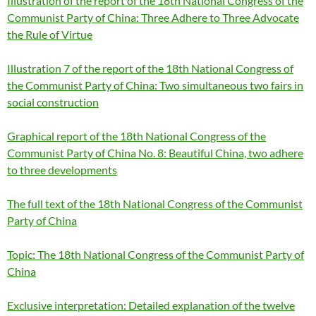
Illustration of the report of the 18th National Congress of the
Communist Party of China: Three Adhere to Three Advocate
the Rule of Virtue
Illustration 7 of the report of the 18th National Congress of
the Communist Party of China: Two simultaneous two fairs in
social construction
Graphical report of the 18th National Congress of the
Communist Party of China No. 8: Beautiful China, two adhere
to three developments
The full text of the 18th National Congress of the Communist
Party of China
Topic: The 18th National Congress of the Communist Party of
China
Exclusive interpretation: Detailed explanation of the twelve