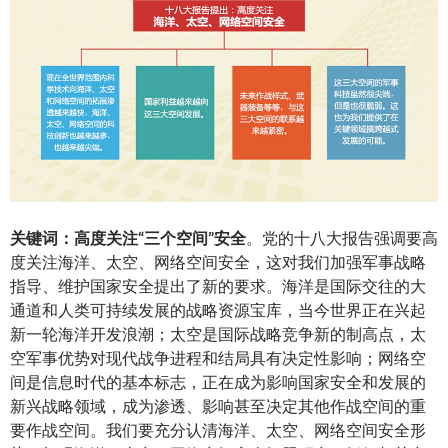
关
键词：高度关注
“
三个空
间
”
安全
。党的十八大报告强调要高
度关注海洋、太空、网络空间安全，这对我们加强军事战略
指导、维护国家安全提出了新的要求。海洋是国际交往的大
通道和人类可持续发展的战略资源宝库，当今世界正在兴起
新一轮海洋开发浪潮；太空是国际战略竞争新的制高点，太
空军事优势对现代战争进程和结局具有决定性影响；网络空
间是信息时代的基本标志，正在成为影响国家安全和发展的
新兴战略领域，成为渗透、影响甚至决定其他作战空间的重
要作战空间。我们要充分认清海洋、太空、网络空间安全形