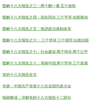
图解十八大报告之三：两个翻一番 五个加快
图解十八大报告之四：四化同步 三个平等 创新驱动
图解十八大报告之五：推进政治体制改革
图解十八大报告之六： 三个坚持 三个倡导 以德治国
图解十八大报告之七：社会建设 两个同步 两个公平
图解十八大报告之八：美丽中国 两个坚持 三个发展
党的十八大报告全文
专题：中国共产党第十八次全国代表大会
独家解读：详解党的十八大报告十二部分