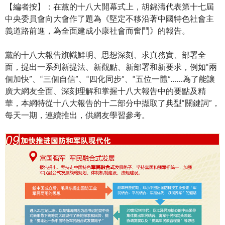
【編者按】：在黨的十八大開幕式上，胡錦濤代表第十七屆
中央委員會向大會作了題為《堅定不移沿著中國特色社會主
義道路前進，為全面建成小康社會而奮鬥》的報告。
黨的十八大報告旗幟鮮明、思想深刻、求真務實、部署全
面，提出一系列新提法、新觀點、新部署和新要求，例如“兩
個加快”、“三個自信”、“四化同步”、“五位一體”……為了能讓
廣大網友全面、深刻理解和掌握十八大報告中的要點及精
華，本網特從十八大報告的十二部分中擷取了典型“關鍵詞”，
每天一期，連續推出，供網友學習參考。