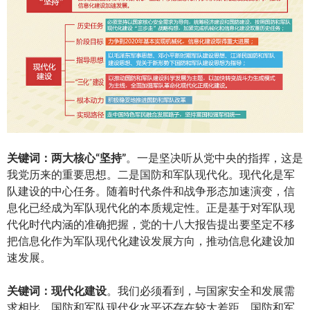
关
键词：两大核心
“
坚持
”
。一是坚决听从党中央的指挥，这是
我党历来的重要思想。二是国防和军队现代化。现代化是军
队建设的中心任务。随着时代条件和战争形态加速演变，信
息化已经成为军队现代化的本质规定性。正是基于对军队现
代化时代内涵的准确把握，党的十八大报告提出要坚定不移
把信息化作为军队现代化建设发展方向，推动信息化建设加
速发展。
关
键词：现代化建设
。我们必须看到，与国家安全和发展需
求相比，国防和军队现代化水平还存在较大差距。国防和军