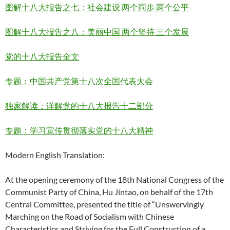
图解十八大报告之七：社会建设 两个同步 两个公平
图解十八大报告之八：美丽中国 两个坚持 三个发展
党的十八大报告全文
专题：中国共产党第十八次全国代表大会
独家解读：详解党的十八大报告十二部分
专题：学习宣传贯彻落实党的十八大精神
Modern English Translation:
At the opening ceremony of the 18th National Congress of the
Communist Party of China, Hu Jintao, on behalf of the 17th
Central Committee, presented the title of “Unswervingly
Marching on the Road of Socialism with Chinese
Characteristics and Striving for the Full Construction of a