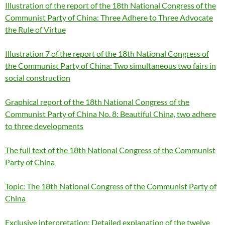
Illustration of the report of the 18th National Congress of the
Communist Party of China: Three Adhere to Three Advocate
the Rule of Virtue
Illustration 7 of the report of the 18th National Congress of
the Communist Party of China: Two simultaneous two fairs in
social construction
Graphical report of the 18th National Congress of the
Communist Party of China No. 8: Beautiful China, two adhere
to three developments
The full text of the 18th National Congress of the Communist
Party of China
Topic: The 18th National Congress of the Communist Party of
China
Exclusive interpretation: Detailed explanation of the twelve