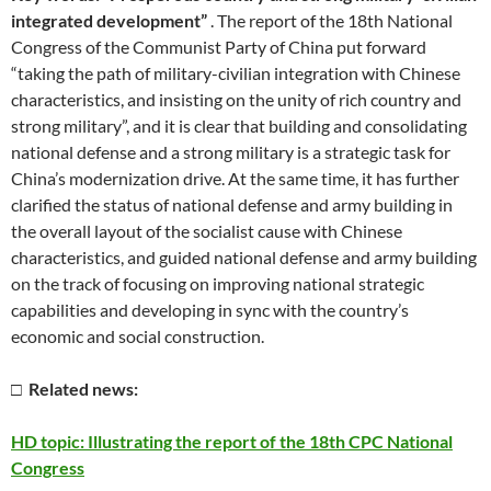
integrated development”
. The report of the 18th National
Congress of the Communist Party of China put forward
“taking the path of military-civilian integration with Chinese
characteristics, and insisting on the unity of rich country and
strong military”, and it is clear that building and consolidating
national defense and a strong military is a strategic task for
China’s modernization drive. At the same time, it has further
clarified the status of national defense and army building in
the overall layout of the socialist cause with Chinese
characteristics, and guided national defense and army building
on the track of focusing on improving national strategic
capabilities and developing in sync with the country’s
economic and social construction.
□ Related news:
HD topic: Illustrating the report of the 18th CPC National
Congress