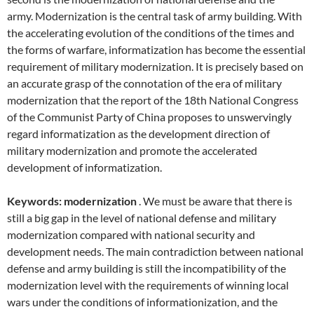
army. Modernization is the central task of army building. With
the accelerating evolution of the conditions of the times and
the forms of warfare, informatization has become the essential
requirement of military modernization. It is precisely based on
an accurate grasp of the connotation of the era of military
modernization that the report of the 18th National Congress
of the Communist Party of China proposes to unswervingly
regard informatization as the development direction of
military modernization and promote the accelerated
development of informatization.
Keywords: modernization
. We must be aware that there is
still a big gap in the level of national defense and military
modernization compared with national security and
development needs. The main contradiction between national
defense and army building is still the incompatibility of the
modernization level with the requirements of winning local
wars under the conditions of informationization, and the