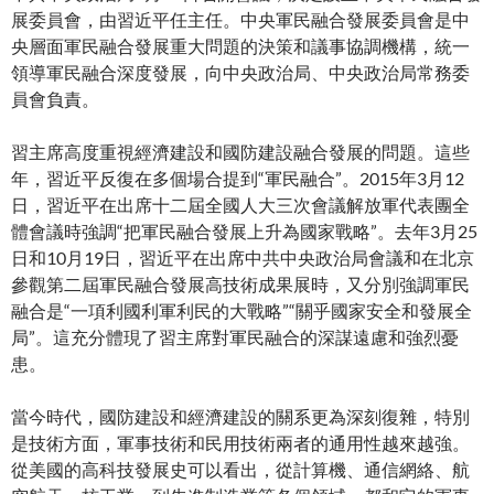
展委員會，由習近平任主任。中央軍民融合發展委員會是中
央層面軍民融合發展重大問題的決策和議事協調機構，統一
領導軍民融合深度發展，向中央政治局、中央政治局常務委
員會負責。
習主席高度重視經濟建設和國防建設融合發展的問題。這些
年，習近平反復在多個場合提到“軍民融合”。2015年3月12
日，習近平在出席十二屆全國人大三次會議解放軍代表團全
體會議時強調“把軍民融合發展上升為國家戰略”。去年3月25
日和10月19日，習近平在出席中共中央政治局會議和在北京
參觀第二屆軍民融合發展高技術成果展時，又分別強調軍民
融合是“一項利國利軍利民的大戰略”“關乎國家安全和發展全
局”。這充分體現了習主席對軍民融合的深謀遠慮和強烈憂
患。
當今時代，國防建設和經濟建設的關系更為深刻復雜，特別
是技術方面，軍事技術和民用技術兩者的通用性越來越強。
從美國的高科技發展史可以看出，從計算機、通信網絡、航