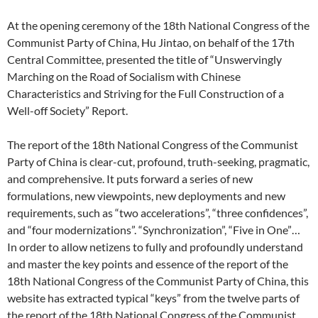
At the opening ceremony of the 18th National Congress of the
Communist Party of China, Hu Jintao, on behalf of the 17th
Central Committee, presented the title of “Unswervingly
Marching on the Road of Socialism with Chinese
Characteristics and Striving for the Full Construction of a
Well-off Society” Report.
The report of the 18th National Congress of the Communist
Party of China is clear-cut, profound, truth-seeking, pragmatic,
and comprehensive. It puts forward a series of new
formulations, new viewpoints, new deployments and new
requirements, such as “two accelerations”, “three confidences”,
and “four modernizations”. “Synchronization”, “Five in One”…
In order to allow netizens to fully and profoundly understand
and master the key points and essence of the report of the
18th National Congress of the Communist Party of China, this
website has extracted typical “keys” from the twelve parts of
the report of the 18th National Congress of the Communist