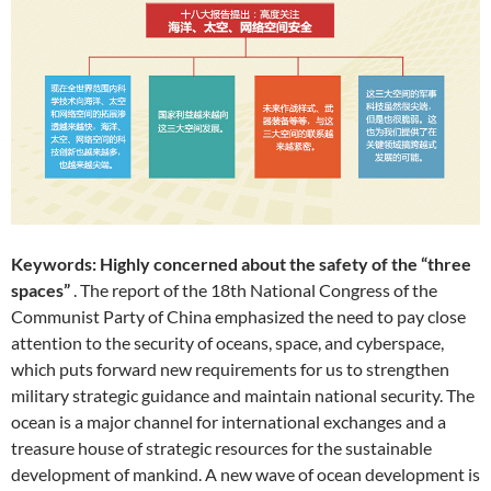
Keywords: Highly concerned about the safety of the “three
spaces”
. The report of the 18th National Congress of the
Communist Party of China emphasized the need to pay close
attention to the security of oceans, space, and cyberspace,
which puts forward new requirements for us to strengthen
military strategic guidance and maintain national security. The
ocean is a major channel for international exchanges and a
treasure house of strategic resources for the sustainable
development of mankind. A new wave of ocean development is