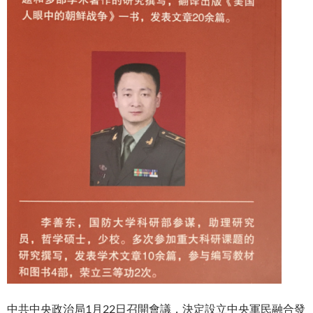
中共中央政治局1月22日召開會議，決定設立中央軍民融合發