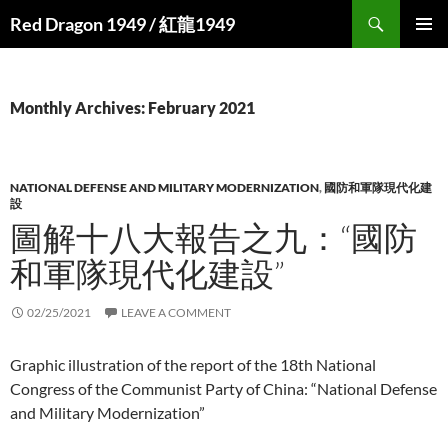
Search
Red Dragon 1949 / 紅龍1949
SKIP
PRIMAR
TO
MENU
CONTENT
Monthly Archives: February 2021
NATIONAL DEFENSE AND MILITARY MODERNIZATION
,
國防和軍隊現代化建
設
圖解十八大報告之九：“國防
和軍隊現代化建設”
02/25/2021
LEAVE A COMMENT
Graphic illustration of the report of the 18th National
Congress of the Communist Party of China: “National Defense
and Military Modernization”