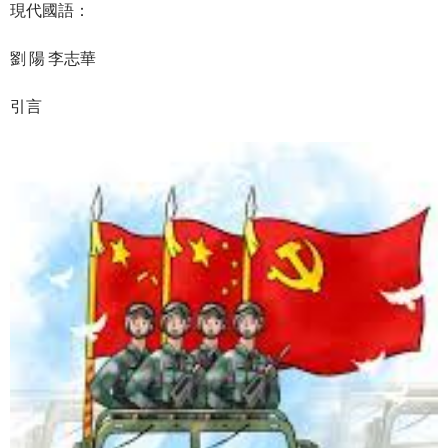
現代國語：
劉 陽 李志華
引言