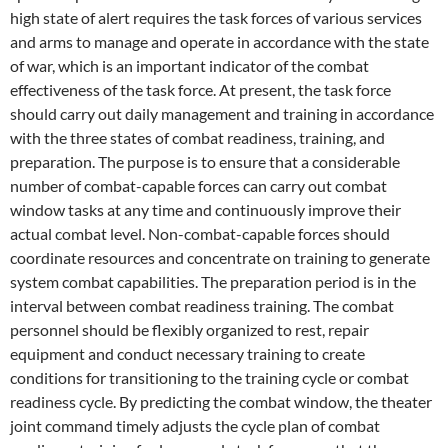
high state of alert requires the task forces of various services
and arms to manage and operate in accordance with the state
of war, which is an important indicator of the combat
effectiveness of the task force. At present, the task force
should carry out daily management and training in accordance
with the three states of combat readiness, training, and
preparation. The purpose is to ensure that a considerable
number of combat-capable forces can carry out combat
window tasks at any time and continuously improve their
actual combat level. Non-combat-capable forces should
coordinate resources and concentrate on training to generate
system combat capabilities. The preparation period is in the
interval between combat readiness training. The combat
personnel should be flexibly organized to rest, repair
equipment and conduct necessary training to create
conditions for transitioning to the training cycle or combat
readiness cycle. By predicting the combat window, the theater
joint command timely adjusts the cycle plan of combat