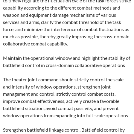
to timely regulate the fluctuation cycle of the task force’s strike
capability according to the different combat methods and
weapon and equipment damage mechanisms of various
services and arms, clarify the combat threshold of the task
force, and minimize the interference of combat fluctuations as
much as possible, thereby greatly improving the cross-domain
collaborative combat capability.
Maintain the operational window and highlight the stability of
battlefield control in cross-domain collaborative operations
The theater joint command should strictly control the scale
and intensity of window operations, strengthen joint
management and control, strictly control combat costs,
improve combat effectiveness, actively create a favorable
battlefield situation, avoid combat passivity, and prevent
window operations from expanding into full-scale operations.
Strengthen battlefield linkage control. Battlefield control by