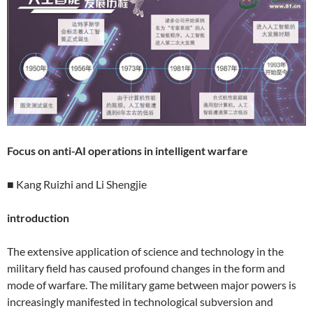
Focus on anti-AI operations in intelligent warfare
■ Kang Ruizhi and Li Shengjie
introduction
The extensive application of science and technology in the
military field has caused profound changes in the form and
mode of warfare. The military game between major powers is
increasingly manifested in technological subversion and