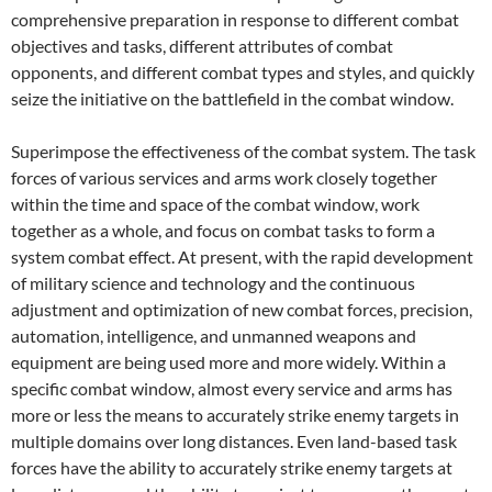
comprehensive preparation in response to different combat
objectives and tasks, different attributes of combat
opponents, and different combat types and styles, and quickly
seize the initiative on the battlefield in the combat window.
Superimpose the effectiveness of the combat system. The task
forces of various services and arms work closely together
within the time and space of the combat window, work
together as a whole, and focus on combat tasks to form a
system combat effect. At present, with the rapid development
of military science and technology and the continuous
adjustment and optimization of new combat forces, precision,
automation, intelligence, and unmanned weapons and
equipment are being used more and more widely. Within a
specific combat window, almost every service and arms has
more or less the means to accurately strike enemy targets in
multiple domains over long distances. Even land-based task
forces have the ability to accurately strike enemy targets at