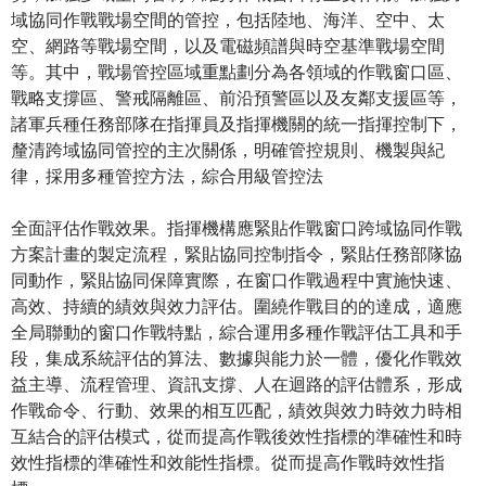
域協同作戰戰場空間的管控，包括陸地、海洋、空中、太
空、網路等戰場空間，以及電磁頻譜與時空基準戰場空間
等。其中，戰場管控區域重點劃分為各領域的作戰窗口區、
戰略支撐區、警戒隔離區、前沿預警區以及友鄰支援區等，
諸軍兵種任務部隊在指揮員及指揮機關的統一指揮控制下，
釐清跨域協同管控的主次關係，明確管控規則、機製與紀
律，採用多種管控方法，綜合用級管控法
全面評估作戰效果。指揮機構應緊貼作戰窗口跨域協同作戰
方案計畫的製定流程，緊貼協同控制指令，緊貼任務部隊協
同動作，緊貼協同保障實際，在窗口作戰過程中實施快速、
高效、持續的績效與效力評估。圍繞作戰目的的達成，適應
全局聯動的窗口作戰特點，綜合運用多種作戰評估工具和手
段，集成系統評估的算法、數據與能力於一體，優化作戰效
益主導、流程管理、資訊支撐、人在迴路的評估體系，形成
作戰命令、行動、效果的相互匹配，績效與效力時效力時相
互結合的評估模式，從而提高作戰後效性指標的準確性和時
效性指標的準確性和效能性指標。從而提高作戰時效性指