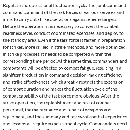
Regulate the operational fluctuation cycle. The joint command
command command of the task forces of various services and
arms to carry out strike operations against enemy targets.
Before the operation, it is necessary to convert the combat
readiness level, conduct coordinated exercises, and deploy to
the standby area. Even if the task force is faster in preparation
for strikes, more skilled in strike methods, and more optimized
in strike processes, it needs to be completed within the
corresponding time period. At the same time, commanders and
combatants will be affected by combat fatigue, resulting in a
significant reduction in command decision-making efficiency
and strike effectiveness, which greatly restricts the extension
of combat duration and makes the fluctuation cycle of the
combat capability of the task force more obvious. After the
strike operation, the replenishment and rest of combat
personnel, the maintenance and repair of weapons and
equipment, and the summary and review of combat experience
and lessons all require an adjustment cycle. Commanders need