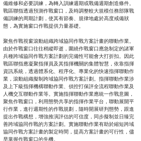
備維修和必要訓練，為轉入訓練週期或戰備週期創造條件。
戰區聯指透過預測作戰窗口，及時調整較大規模任務部隊戰
備訓練的周期計劃，使其有節奏、規律地處於高度戒備狀
態，為實施窗口作戰提供力量基礎。
聚焦作戰視窗滾動組織跨域協同作戰方案計畫的聯動作業。
由於作戰窗口往往稍縱即逝，圍繞作戰窗口應急制定的諸軍
兵種跨域協同作戰方案計劃的完備性可能會大打折扣。因此
戰區聯指應凝聚指揮員及其指揮機關的集體智慧，依靠指揮
資訊系統，透過體系化、程序化、專業化的快速指揮聯動作
業，滾動組織擬制跨域協同作戰方案計劃。指揮聯動作業涉
及上下級指揮機構聯動作業、偵控打保評全流程聯動作業及
人機交互聯動作業等。實施指揮聯動作業應統一作戰意圖，
聚焦作戰窗口，利用態勢共享的指揮作業平台，聯動展開平
行作業，進行週期性的作戰規劃，隨時開展研判態勢，跟進
提出作戰構想，增強推演評估的可信度，同步擬制並日臻完
善跨域協同作戰的方案計劃。實施聯動作業有助於縮短跨域
協同作戰方案計畫的製定時間，提高方案計畫的可行性，儘
早掌握作戰窗口的先機。