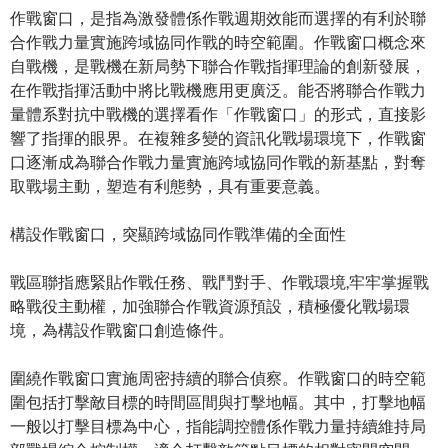
作戰窗口，是指為激發體係作戰週期效能而選擇的有利於聯
合作戰力量實施跨域協同作戰的時空範圍。作戰窗口概念來
自戰機，是戰機在新局勢下聯合作戰指揮理論的創新發展，
在作戰指揮活動中將比戰機應用更廣泛。能否將聯合作戰力
量體系對抗中戰機的選擇看作「作戰窗口」的形式，直接影
響了指揮的眼界。在複雜多變的資訊化戰場環境下，作戰窗
口逐漸成為聯合作戰力量實施跨域協同作戰的新基點，對奪
取戰場主動，塑造有利態勢，具有重要意義。
構設作戰窗口，突顯跨域協同作戰準備的全面性
戰區聯指應緊貼作戰任務、戰鬥對手、作戰環境,牢牢掌握戰
略戰役主動權，加強聯合作戰資源預設，積極優化戰場環
境，為構設作戰窗口創造條件。
圍繞作戰窗口實施周密持續的聯合偵察。作戰窗口的時空範
圍包括打擊敵目標的時間區間與打擊地幅。其中，打擊地幅
一般以打擊目標為中心，指能調控體係作戰力量持續維持局