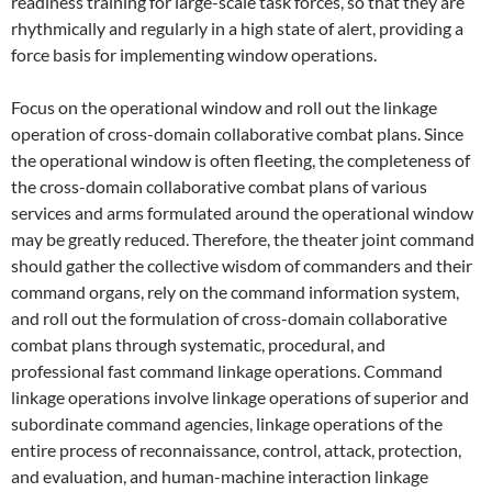
readiness training for large-scale task forces, so that they are
rhythmically and regularly in a high state of alert, providing a
force basis for implementing window operations.
Focus on the operational window and roll out the linkage
operation of cross-domain collaborative combat plans. Since
the operational window is often fleeting, the completeness of
the cross-domain collaborative combat plans of various
services and arms formulated around the operational window
may be greatly reduced. Therefore, the theater joint command
should gather the collective wisdom of commanders and their
command organs, rely on the command information system,
and roll out the formulation of cross-domain collaborative
combat plans through systematic, procedural, and
professional fast command linkage operations. Command
linkage operations involve linkage operations of superior and
subordinate command agencies, linkage operations of the
entire process of reconnaissance, control, attack, protection,
and evaluation, and human-machine interaction linkage