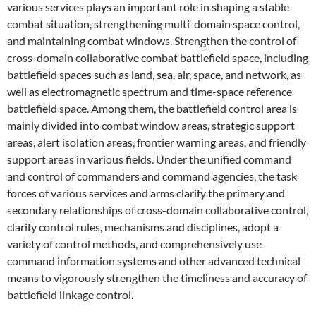
various services plays an important role in shaping a stable
combat situation, strengthening multi-domain space control,
and maintaining combat windows. Strengthen the control of
cross-domain collaborative combat battlefield space, including
battlefield spaces such as land, sea, air, space, and network, as
well as electromagnetic spectrum and time-space reference
battlefield space. Among them, the battlefield control area is
mainly divided into combat window areas, strategic support
areas, alert isolation areas, frontier warning areas, and friendly
support areas in various fields. Under the unified command
and control of commanders and command agencies, the task
forces of various services and arms clarify the primary and
secondary relationships of cross-domain collaborative control,
clarify control rules, mechanisms and disciplines, adopt a
variety of control methods, and comprehensively use
command information systems and other advanced technical
means to vigorously strengthen the timeliness and accuracy of
battlefield linkage control.