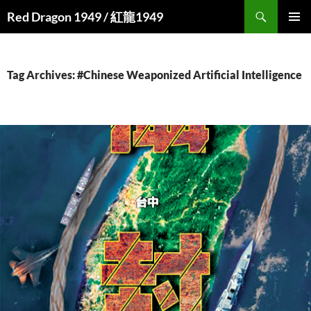
Search
Red Dragon 1949 / 紅龍1949
SKIP
PRIMAR
TO
MENU
CONTENT
Tag Archives: #Chinese Weaponized Artificial Intelligence