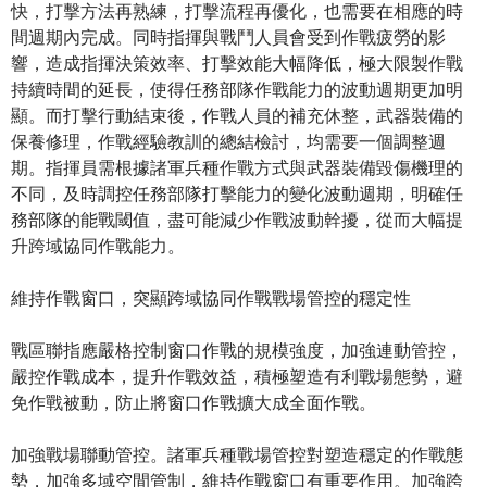
快，打擊方法再熟練，打擊流程再優化，也需要在相應的時
間週期內完成。同時指揮與戰鬥人員會受到作戰疲勞的影
響，造成指揮決策效率、打擊效能大幅降低，極大限製作戰
持續時間的延長，使得任務部隊作戰能力的波動週期更加明
顯。而打擊行動結束後，作戰人員的補充休整，武器裝備的
保養修理，作戰經驗教訓的總結檢討，均需要一個調整週
期。指揮員需根據諸軍兵種作戰方式與武器裝備毀傷機理的
不同，及時調控任務部隊打擊能力的變化波動週期，明確任
務部隊的能戰閾值，盡可能減少作戰波動幹擾，從而大幅提
升跨域協同作戰能力。
維持作戰窗口，突顯跨域協同作戰戰場管控的穩定性
戰區聯指應嚴格控制窗口作戰的規模強度，加強連動管控，
嚴控作戰成本，提升作戰效益，積極塑造有利戰場態勢，避
免作戰被動，防止將窗口作戰擴大成全面作戰。
加強戰場聯動管控。諸軍兵種戰場管控對塑造穩定的作戰態
勢，加強多域空間管制，維持作戰窗口有重要作用。加強跨