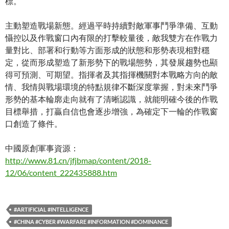
標。
主動塑造戰場新態。經過平時持續對敵軍事鬥爭準備、互動
懾控以及作戰窗口內有限的打擊較量後，敵我雙方在作戰力
量對比、部署和行動等方面形成的狀態和形勢表現相對穩
定，從而形成塑造了新形勢下的戰場態勢，其發展趨勢也顯
得可預測、可期望。指揮者及其指揮機關對本戰略方向的敵
情、我情與戰場環境的特點規律不斷深度掌握，對未來鬥爭
形勢的基本輪廓走向就有了清晰認識，就能明確今後的作戰
目標舉措，打贏自信也會逐步增強，為確定下一輪的作戰窗
口創造了條件。
中國原創軍事資源：
http://www.81.cn/jfjbmap/content/2018-
12/06/content_222435888.htm
#ARTIFICIAL #INTELLIGENCE
#CHINA #CYBER #WARFARE #INFORMATION #DOMINANCE