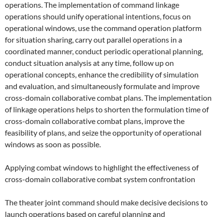
operations. The implementation of command linkage
operations should unify operational intentions, focus on
operational windows, use the command operation platform
for situation sharing, carry out parallel operations in a
coordinated manner, conduct periodic operational planning,
conduct situation analysis at any time, follow up on
operational concepts, enhance the credibility of simulation
and evaluation, and simultaneously formulate and improve
cross-domain collaborative combat plans. The implementation
of linkage operations helps to shorten the formulation time of
cross-domain collaborative combat plans, improve the
feasibility of plans, and seize the opportunity of operational
windows as soon as possible.
Applying combat windows to highlight the effectiveness of
cross-domain collaborative combat system confrontation
The theater joint command should make decisive decisions to
launch operations based on careful planning and