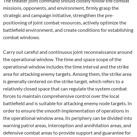
The theater joint command should closely follow the combat
missions, opponents, and environment, firmly grasp the
strategic and campaign initiative, strengthen the pre-
positioning of joint combat resources, actively optimize the
battlefield environment, and create conditions for establishing
combat windows.
Carry out careful and continuous joint reconnaissance around
the operational window. The time and space scope of the
operational window includes the time interval and the strike
area for attacking enemy targets. Among them, the strike area
is generally centered on the strike target, which refers to a
relatively closed space that can regulate the system combat
forces to maintain comprehensive control over the local
battlefield and is suitable for attacking enemy node targets. In
order to ensure the smooth implementation of operations in
the operational window area, its periphery can be divided into
warning patrol areas, interception and annihilation areas, and
defensive combat areas to provide support and guarantee for