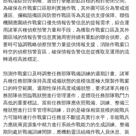
部戰場綜合控制權、適合打擊敵節點目標的相對密閉空間。
為確保在作戰窗口區順利實施作戰，其外圍可區分為警戒巡
邏區、攔截阻殲區與防禦作戰區等為其提供支撐保障。聯指
機關應圍繞作戰窗口優先情報告警信息的提報需求，綜合運
用諸軍兵種偵察預警力量和手段，為獲取作戰窗口區及其外
圍區域的情報告警信息實施周密持續有重點的聯合偵察。必
要時可協調戰略偵察預警力量提供情報支援，消除作戰窗口
時空的偵察預警盲區，確保情報告警信息從獲取至運用的流
轉過程高效穩定。
預測作戰窗口及時調整任務部隊戰備訓練的週期計畫。諸軍
兵種任務部隊保持高度戒備狀態的規模強度極大限製作戰窗
口的時空範圍。週期性保持高度戒備狀態，要求諸軍兵種任
務部隊依照臨戰狀態進行管理運作，是體現任務部隊戰鬥力
高低的重要標誌。當前任務部隊應依照戰備、訓練、整備三
種狀態進行日常管理和訓練，目的是確保相當規模的能戰兵
力可隨時遂行作戰窗口任務並不斷提高實行水平，非能戰兵
力應統籌資源集中精力進行系統作戰能力的生成訓練。整備
期則處於戰備訓練間隙，應機動靈活組織作戰人員休息、裝