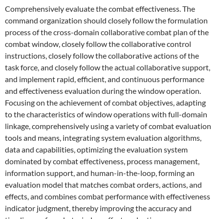
Comprehensively evaluate the combat effectiveness. The
command organization should closely follow the formulation
process of the cross-domain collaborative combat plan of the
combat window, closely follow the collaborative control
instructions, closely follow the collaborative actions of the
task force, and closely follow the actual collaborative support,
and implement rapid, efficient, and continuous performance
and effectiveness evaluation during the window operation.
Focusing on the achievement of combat objectives, adapting
to the characteristics of window operations with full-domain
linkage, comprehensively using a variety of combat evaluation
tools and means, integrating system evaluation algorithms,
data and capabilities, optimizing the evaluation system
dominated by combat effectiveness, process management,
information support, and human-in-the-loop, forming an
evaluation model that matches combat orders, actions, and
effects, and combines combat performance with effectiveness
indicator judgment, thereby improving the accuracy and