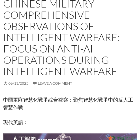
CHINESE MILITARY
COMPREHENSIVE
OBSERVATIONS OF
INTELLIGENT WARFARE:
FOCUS ON ANTI-AI
OPERATIONS DURING
INTELLIGENT WARFARE
06/13/2025
LEAVE A COMMENT
中國軍隊智慧化戰爭綜合觀察：聚焦智慧化戰爭中的反人工
智慧作戰
現代英語：