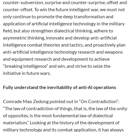
counter-subversion, surprise and counter-surprise, offset and
counter-offset. To win the future intelligent war, we must not
only continue to promote the deep transformation and
application of artificial intelligence technology in the military
field, but also strengthen dialectical thinking, adhere to
asymmetric thinking, innovate and develop anti-artificial
intelligence combat theories and tactics, and proactively plan
anti-artificial intelligence technology research and weapons
and equipment research and development to achieve
“breaking intelligence” and win, and strive to seize the
initiative in future wars.
Fully understand the inevitability of anti-AI operations
Comrade Mao Zedong pointed out in “On Contradiction”:
“The law of contradiction of things, that is, the law of the unity
of opposites, is the most fundamental law of dialectical
materialism.” Looking at the history of the development of
military technology and its combat application, it has always