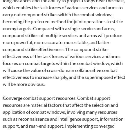
long distances and the ability to project troops near the coast,
which enables the task forces of various services and arms to
carry out compound strikes within the combat window,
becoming the preferred method for joint operations to strike
enemy targets. Compared with a single service and arms,
compound strikes of multiple services and arms will produce
more powerful, more accurate, more stable, and faster
compound strike effectiveness. The compound strike
effectiveness of the task forces of various services and arms
focuses on combat targets within the combat window, which
will cause the value of cross-domain collaborative combat
effectiveness to increase sharply, and the superimposed effect
will be more obvious.
Converge combat support resources. Combat support
resources are material factors that affect the selection and
application of combat windows, involving many resources
such as reconnaissance and intelligence support, information
support, and rear-end support. Implementing converged