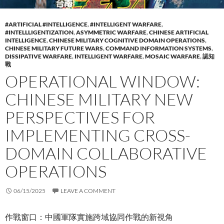
#ARTIFICIAL #INTELLIGENCE
,
#INTELLIGENT WARFARE
,
#INTELLLIGENTIZATION
,
ASYMMETRIC WARFARE
,
CHINESE ARTIFICIAL
INTELLIGENCE
,
CHINESE MILITARY COGNITIVE DOMAIN OPERATIONS
,
CHINESE MILITARY FUTURE WARS
,
COMMAND INFORMATION SYSTEMS
,
DISSIPATIVE WARFARE
,
INTELLIGENT WARFARE
,
MOSAIC WARFARE
,
認知
戰
OPERATIONAL WINDOW:
CHINESE MILITARY NEW
PERSPECTIVES FOR
IMPLEMENTING CROSS-
DOMAIN COLLABORATIVE
OPERATIONS
06/15/2025
LEAVE A COMMENT
作戰窗口：中國軍隊實施跨域協同作戰的新視角