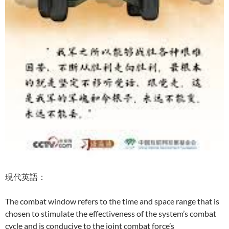
現代英語：
The combat window refers to the time and space range that is
chosen to stimulate the effectiveness of the system’s combat
cycle and is conducive to the joint combat force’s