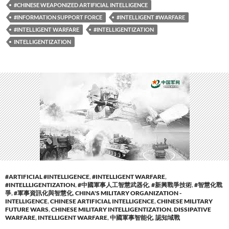
#CHINESE WEAPONIZED ARTIFICIAL INTELLIGENCE
#INFORMATION SUPPORT FORCE
#INTELLIGENT #WARFARE
#INTELLIGENT WARFARE
#INTELLIGENTIZATION
INTELLIGENTIZATION
#ARTIFICIAL #INTELLIGENCE
,
#INTELLIGENT WARFARE
,
#INTELLLIGENTIZATION
,
#中國軍事人工智慧武器化
,
#新興戰爭技術
,
#智慧化戰
爭
,
#軍事資訊化與智慧化
,
CHINA'S MILITARY ORGANIZATION -
INTELLIGENCE
,
CHINESE ARTIFICIAL INTELLIGENCE
,
CHINESE MILITARY
FUTURE WARS
,
CHINESE MILITARY INTELLIGENTIZATION
,
DISSIPATIVE
WARFARE
,
INTELLIGENT WARFARE
,
中國軍事智能化
,
認知域戰