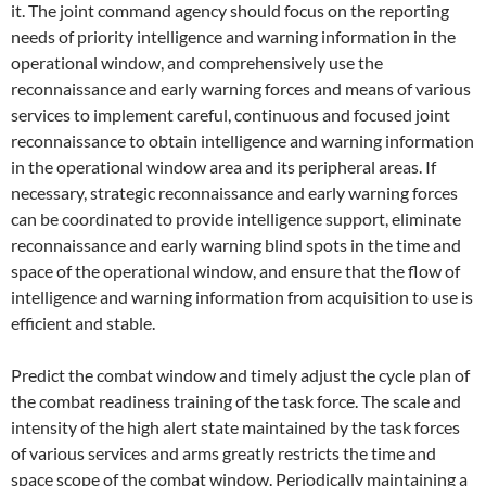
it. The joint command agency should focus on the reporting
needs of priority intelligence and warning information in the
operational window, and comprehensively use the
reconnaissance and early warning forces and means of various
services to implement careful, continuous and focused joint
reconnaissance to obtain intelligence and warning information
in the operational window area and its peripheral areas. If
necessary, strategic reconnaissance and early warning forces
can be coordinated to provide intelligence support, eliminate
reconnaissance and early warning blind spots in the time and
space of the operational window, and ensure that the flow of
intelligence and warning information from acquisition to use is
efficient and stable.
Predict the combat window and timely adjust the cycle plan of
the combat readiness training of the task force. The scale and
intensity of the high alert state maintained by the task forces
of various services and arms greatly restricts the time and
space scope of the combat window. Periodically maintaining a