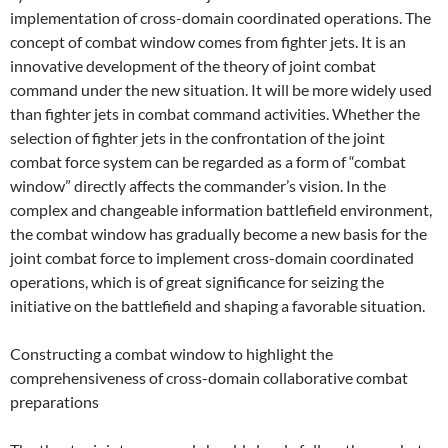
implementation of cross-domain coordinated operations. The
concept of combat window comes from fighter jets. It is an
innovative development of the theory of joint combat
command under the new situation. It will be more widely used
than fighter jets in combat command activities. Whether the
selection of fighter jets in the confrontation of the joint
combat force system can be regarded as a form of “combat
window” directly affects the commander’s vision. In the
complex and changeable information battlefield environment,
the combat window has gradually become a new basis for the
joint combat force to implement cross-domain coordinated
operations, which is of great significance for seizing the
initiative on the battlefield and shaping a favorable situation.
Constructing a combat window to highlight the
comprehensiveness of cross-domain collaborative combat
preparations