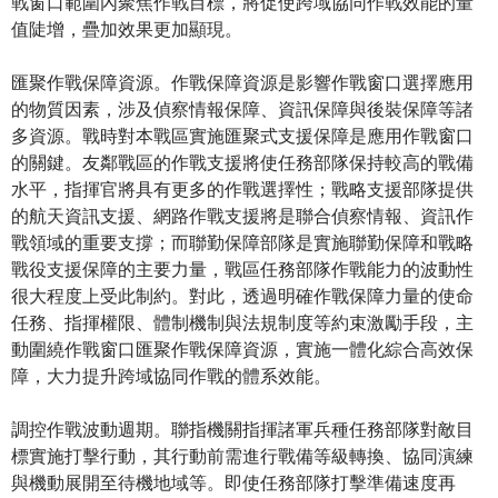
戰窗口範圍內聚焦作戰目標，將促使跨域協同作戰效能的量
值陡增，疊加效果更加顯現。
匯聚作戰保障資源。作戰保障資源是影響作戰窗口選擇應用
的物質因素，涉及偵察情報保障、資訊保障與後裝保障等諸
多資源。戰時對本戰區實施匯聚式支援保障是應用作戰窗口
的關鍵。友鄰戰區的作戰支援將使任務部隊保持較高的戰備
水平，指揮官將具有更多的作戰選擇性；戰略支援部隊提供
的航天資訊支援、網路作戰支援將是聯合偵察情報、資訊作
戰領域的重要支撐；而聯勤保障部隊是實施聯勤保障和戰略
戰役支援保障的主要力量，戰區任務部隊作戰能力的波動性
很大程度上受此制約。對此，透過明確作戰保障力量的使命
任務、指揮權限、體制機制與法規制度等約束激勵手段，主
動圍繞作戰窗口匯聚作戰保障資源，實施一體化綜合高效保
障，大力提升跨域協同作戰的體系效能。
調控作戰波動週期。聯指機關指揮諸軍兵種任務部隊對敵目
標實施打擊行動，其行動前需進行戰備等級轉換、協同演練
與機動展開至待機地域等。即使任務部隊打擊準備速度再