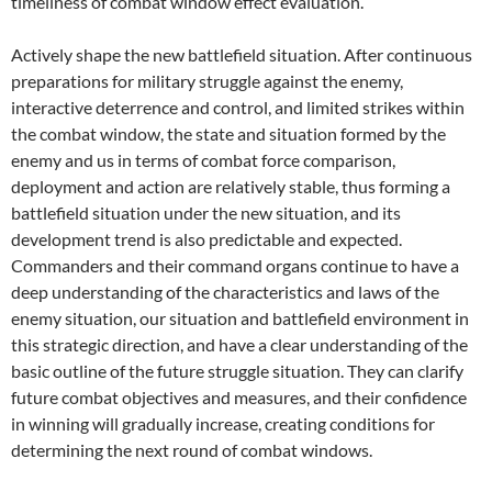
timeliness of combat window effect evaluation.
Actively shape the new battlefield situation. After continuous
preparations for military struggle against the enemy,
interactive deterrence and control, and limited strikes within
the combat window, the state and situation formed by the
enemy and us in terms of combat force comparison,
deployment and action are relatively stable, thus forming a
battlefield situation under the new situation, and its
development trend is also predictable and expected.
Commanders and their command organs continue to have a
deep understanding of the characteristics and laws of the
enemy situation, our situation and battlefield environment in
this strategic direction, and have a clear understanding of the
basic outline of the future struggle situation. They can clarify
future combat objectives and measures, and their confidence
in winning will gradually increase, creating conditions for
determining the next round of combat windows.