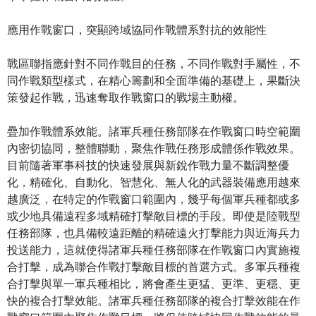
應用作戰窗口，突顯跨域協同作戰體系對抗的效能性
戰區聯指應針對不同作戰目的任務，不同作戰對手屬性，不
同作戰類型樣式，在精心籌劃和全面準備的基礎上，果斷決
策發起作戰，迅速奪取作戰窗口的戰場主動權。
疊加作戰體系效能。諸軍兵種任務部隊在作戰窗口時空範圍
內密切協同，整體聯動，聚焦作戰任務形成體係作戰效果。
目前隨著軍事科技的快速發展與新銳作戰力量不斷調整優
化，精確化、自動化、智慧化、無人化的武器裝備應用越來
越廣泛，在特定的作戰窗口範圍內，幾乎每個軍兵種都或多
或少地具備遠程多域精確打擊敵目標的手段。即使是陸戰型
任務部隊，也具備較遠距離的精確遠火打擊能力與近海兵力
投送能力，這就使得諸軍兵種任務部隊在作戰窗口內實施複
合打擊，成為聯合作戰打擊敵目標的首選方式。多軍兵種複
合打擊與單一軍兵種相比，將會產生更猛、更準、更穩、更
快的複合打擊效能。諸軍兵種任務部隊的複合打擊效能在作