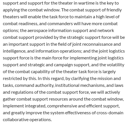
support and support for the theater in wartime is the key to
applying the combat window. The combat support of friendly
theaters will enable the task force to maintain a high level of
combat readiness, and commanders will have more combat
options; the aerospace information support and network
combat support provided by the strategic support force will be
an important support in the field of joint reconnaissance and
intelligence, and information operations; and the joint logistics
support force is the main force for implementing joint logistics
support and strategic and campaign support, and the volatility
of the combat capability of the theater task force is largely
restricted by this. In this regard, by clarifying the mission and
tasks, command authority, institutional mechanisms, and laws
and regulations of the combat support force, we will actively
gather combat support resources around the combat window,
implement integrated, comprehensive and efficient support,
and greatly improve the system effectiveness of cross-domain
collaborative operations.