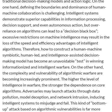
traditional decision-making models and action logic. On the
one hand, defining the boundaries and dominance of human-
machine collaboration is challenging. Intelligent systems
demonstrate superior capabilities in information processing,
decision support, and even autonomous action, but over-
reliance on algorithms can lead to a “decision black box”;
excessive restrictions on machine intelligence may result in the
loss of the speed and efficiency advantages of intelligent
algorithms. Therefore, how to construct a human-machine
symbiotic, human-led, and intelligence-assisted decision-
making model has become an unavoidable “test” in winning
informationized and intelligent warfare. On the other hand,
the complexity and vulnerability of algorithmic warfare are
becoming increasingly prominent. The higher the level of
intelligence in warfare, the stronger the dependence on core
algorithms. Adversaries may launch attacks through data
pollution, model deception, and network intrusion, inducing
intelligent systems to misjudge and fail. This kind of “bottom-
up” attack based on algorithmic vulnerabilities is far more