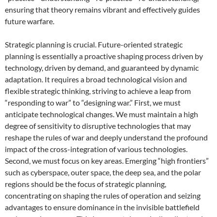
ensuring that theory remains vibrant and effectively guides
future warfare.
Strategic planning is crucial. Future-oriented strategic
planning is essentially a proactive shaping process driven by
technology, driven by demand, and guaranteed by dynamic
adaptation. It requires a broad technological vision and
flexible strategic thinking, striving to achieve a leap from
“responding to war” to “designing war.” First, we must
anticipate technological changes. We must maintain a high
degree of sensitivity to disruptive technologies that may
reshape the rules of war and deeply understand the profound
impact of the cross-integration of various technologies.
Second, we must focus on key areas. Emerging “high frontiers”
such as cyberspace, outer space, the deep sea, and the polar
regions should be the focus of strategic planning,
concentrating on shaping the rules of operation and seizing
advantages to ensure dominance in the invisible battlefield