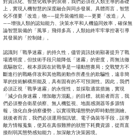
對資訊化、智慧化戰爭的浪潮，我們必須在人類主導的基礎
上，實現人機智慧的深度融合與同步發展。具體而言，智慧
化不僅要「改造」物——提升裝備性能——更要「改造」人
——增強人類的認知能力、決策水平和人機協同效率，確保無
論智慧裝備的「風箏」飛得多高，人類始終牢牢掌控著引導
其發展的「控制鏈」。
認識到「戰爭迷霧」的持久性，儘管資訊技術顯著提升了戰
場透明度，但技術手段只能降低「迷霧」的密度，而無法徹
底驅散它。根本原因在於戰爭是一場動態賽局；交戰雙方不
斷進行的戰略佯攻和其他戰術動作所產生的欺騙性，遠非簡
單的技術解構所能及，具有固有的不可預測性。因此，我們
必須正視「戰爭迷霧」的永恆性，並採取適當措施，實現
「減少自身迷霧，增加敵方混亂」的目標。就前者而言，我
們必須整合衛星偵察、無人機監視、地面感測器等多源情
報，強化自身偵察優勢，以實現戰場態勢的即時動態測繪。
就後者而言，我們必須運用假訊號、電子偽裝等手段，誤導
敵方情報蒐集，使其在真假難辨的狀態下耗費資源，從而直
接削弱其態勢感知能力，加深敵方決策困境。