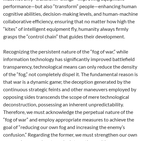
performance—but also “transform” people—enhancing human
cognitive abilities, decision-making levels, and human-machine
collaborative efficiency, ensuring that no matter how high the
“kites” of intelligent equipment fly, humanity always firmly
grasps the “control chain” that guides their development.
Recognizing the persistent nature of the “fog of war,” while
information technology has significantly improved battlefield
transparency, technological means can only reduce the density
of the “fog,” not completely dispel it. The fundamental reason is
that war is a dynamic game; the deception generated by the
continuous strategic feints and other maneuvers employed by
opposing sides transcends the scope of mere technological
deconstruction, possessing an inherent unpredictability.
Therefore, we must acknowledge the perpetual nature of the
“fog of war” and employ appropriate measures to achieve the
goal of “reducing our own fog and increasing the enemy’s
confusion.” Regarding the former, we must strengthen our own