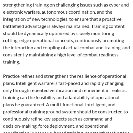
strengthening training on challenging issues such as cyber and
electronic warfare, autonomous coordination, and the
integration of new technologies, to ensure that a proactive
battlefield advantage is always maintained. Training content
should be dynamically optimized by closely monitoring
cutting-edge operational concepts, continuously promoting
the interaction and coupling of actual combat and training, and
consistently maintaining a high level of combat readiness
training.
Practice refines and strengthens the resilience of operational
plans. Intelligent warfare is fast-paced and rapidly changing;
only through repeated verification and refinement in realistic
training can the feasibility and adaptability of operational
plans be guaranteed. A multi-functional, intelligent, and
professional training ground system should be constructed to
continuously refine key aspects such as command and
decision-making, force deployment, and operational
coordination in scenario-based training, constantly testing the