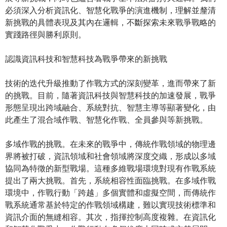
必須深入分析資訊化、智慧化戰爭的演進機制，理解並釐清
新挑戰的具體表現及其內在邏輯，不斷探索未來戰爭戰略的
實踐路徑與勝利原則。
認識資訊科技和智慧科技為戰爭帶來的新挑戰
技術的迭代升級推動了作戰方式的深刻變革，進而帶來了新
的挑戰。目前，隨著資訊科技與智慧科技的加速發展，戰爭
形態呈現出跨域融合、系統對抗、智慧主導等顯著變化，由
此產生了混合域作戰、智慧化作戰、全員參與等新挑戰。
多域作戰的挑戰。在未來的戰爭中，傳統作戰領域的物理邊
界將被打破，資訊領域和社會領域將深度交織，形成以多域
協同為特徵的新型戰場。這種多維戰場環境對現有作戰系統
提出了兩大挑戰。首先，系統相容性面臨挑戰。在多域作戰
環境中，作戰行動「跨越」多個實體和虛擬空間，而傳統作
戰系統通常基於特定的作戰領域構建，難以實現技術標準和
資訊介面的無縫相容。其次，指揮控制高度複雜。在資訊化