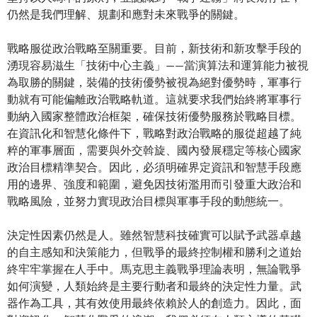
仍然是我們理解、規劃和應對未來戰爭的關鍵。
戰略服從政治戰略至關重要。目前，新技術和新攻擊手段的
湧現容易滋生「技術中心主義」——當演算法和運算能力被視
為取勝的關鍵，裝備的技術優勢被視為絕對優勢時，軍事行
動就有可能偏離政治戰略軌道。這就要求我們始終將軍事行
動納入國家整體政治框架，確保技術優勢服務於戰略目標。
在資訊化和智慧化條件下，戰略對政治戰略的服從超越了純
粹的軍事層面，需要與外交斡旋、國內發展穩定等核心國家
政治目標精準契合。因此，必須明確界定資訊和智慧手段應
用的邊界、強度和範圍，避免因技術濫用而引發重大政治和
戰略風險，並努力實現政治目標與軍事手段的動態統一。
決定性因素仍然是人。雖然智慧科技確實可以賦予武器卓越
的自主感知和決策能力，但戰爭的最終控制權和勝利之道始
終牢牢掌握在人手中。馬克思主義戰爭理論表明，無論戰爭
如何演變，人類始終是主要行動者和最終的決定性力量。武
器作為工具，其有效使用最終依賴於人的創造力。因此，面