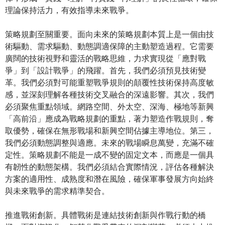
理論保持活力，有效指導未來戰爭。
策略規劃至關重要。面向未來的策略規劃本質上是一個由技
術驅動、需求驅動、動態調適保障的主動塑造過程。它需要
廣闊的技術視野和靈活的戰略思維，力求實現從「應對戰
爭」到「設計戰爭」的飛躍。首先，我們必須預見技術變
革。我們必須對可能重塑戰爭規則的顛覆性技術保持高度敏
感，並深刻理解各種技術交叉融合的深遠影響。其次，我們
必須聚焦重點領域。網路空間、外太空、深海、極地等新興
「高前沿」應成為戰略規劃的重點，著力塑造作戰規則，奪
取優勢，確保在無形戰場和新興空間佔據主導地位。第三，
我們必須動態調整與適應。未來的戰場瞬息萬變，充滿不確
定性。策略規劃不能是一成不變的固定文本，而應是一個具
有韌性的動態架構。我們必須結合實際情況，評估各種解決
方案的適用性、成熟度和潛在風險，確保軍事發展方向始終
與未來戰爭的需求精準契合。
推進戰術創新。具體戰術是連結技術創新與作戰行動的橋