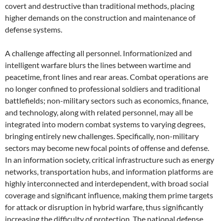
covert and destructive than traditional methods, placing
higher demands on the construction and maintenance of
defense systems.
A challenge affecting all personnel. Informationized and
intelligent warfare blurs the lines between wartime and
peacetime, front lines and rear areas. Combat operations are
no longer confined to professional soldiers and traditional
battlefields; non-military sectors such as economics, finance,
and technology, along with related personnel, may all be
integrated into modern combat systems to varying degrees,
bringing entirely new challenges. Specifically, non-military
sectors may become new focal points of offense and defense.
In an information society, critical infrastructure such as energy
networks, transportation hubs, and information platforms are
highly interconnected and interdependent, with broad social
coverage and significant influence, making them prime targets
for attack or disruption in hybrid warfare, thus significantly
increasing the difficulty of protection. The national defense