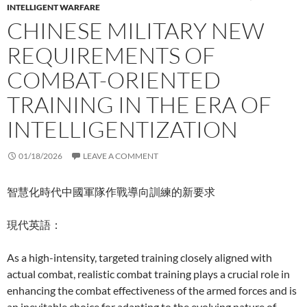
INTELLIGENT WARFARE
CHINESE MILITARY NEW
REQUIREMENTS OF
COMBAT-ORIENTED
TRAINING IN THE ERA OF
INTELLIGENTIZATION
01/18/2026
LEAVE A COMMENT
智慧化時代中國軍隊作戰導向訓練的新要求
現代英語：
As a high-intensity, targeted training closely aligned with
actual combat, realistic combat training plays a crucial role in
enhancing the combat effectiveness of the armed forces and is
an inevitable choice for adapting to the evolving nature of