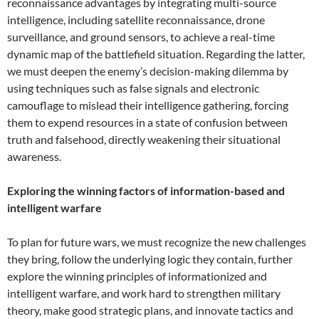
reconnaissance advantages by integrating multi-source
intelligence, including satellite reconnaissance, drone
surveillance, and ground sensors, to achieve a real-time
dynamic map of the battlefield situation. Regarding the latter,
we must deepen the enemy’s decision-making dilemma by
using techniques such as false signals and electronic
camouflage to mislead their intelligence gathering, forcing
them to expend resources in a state of confusion between
truth and falsehood, directly weakening their situational
awareness.
Exploring the winning factors of information-based and
intelligent warfare
To plan for future wars, we must recognize the new challenges
they bring, follow the underlying logic they contain, further
explore the winning principles of informationized and
intelligent warfare, and work hard to strengthen military
theory, make good strategic plans, and innovate tactics and