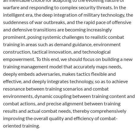
warfare and responding to complex security threats. In the
intelligent era, the deep integration of military technology, the
suddenness of war outbreaks, and the rapid pace of offensive
and defensive transitions are becoming increasingly
prominent, posing systemic challenges to realistic combat
training in areas such as demand guidance, environment
construction, tactical innovation, and technological
empowerment. To this end, we should focus on building a new
training management model that accurately maps needs,
deeply embeds adversaries, makes tactics flexible and
effective, and deeply integrates technology, so as to achieve
resonance between training scenarios and combat
environments, dynamic coupling between training content and
combat actions, and precise alignment between training
results and actual combat needs, thereby comprehensively
improving the overall quality and efficiency of combat-
oriented training.