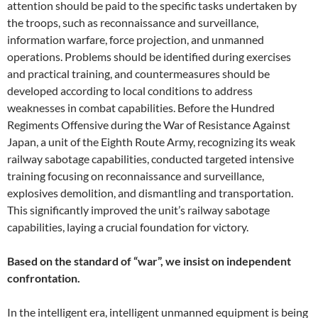
attention should be paid to the specific tasks undertaken by
the troops, such as reconnaissance and surveillance,
information warfare, force projection, and unmanned
operations. Problems should be identified during exercises
and practical training, and countermeasures should be
developed according to local conditions to address
weaknesses in combat capabilities. Before the Hundred
Regiments Offensive during the War of Resistance Against
Japan, a unit of the Eighth Route Army, recognizing its weak
railway sabotage capabilities, conducted targeted intensive
training focusing on reconnaissance and surveillance,
explosives demolition, and dismantling and transportation.
This significantly improved the unit’s railway sabotage
capabilities, laying a crucial foundation for victory.
Based on the standard of “war”, we insist on independent
confrontation.
In the intelligent era, intelligent unmanned equipment is being