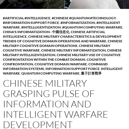
#ARTIFICIAL #INTELLIGENCE
,
#CHINESE #QUANTUM #TECHNOLOGY
,
#INFORMATION SUPPORT FORCE
,
#INFORMATIZATION
,
#INTELLIGENT
WARFARE
,
#INTELLLIGENTIZATION
,
#QUANTUM COMPUTING WARFARE
,
CHINA'S INFORMATIZATION - 中國信息化
,
CHINESE ARTIFICIAL
INTELLIGENCE
,
CHINESE MILITARY CHARACTERISTICS & DEVELOPMENT
TRENDS OF COGNITIVE DOMAIN OPERATIONS AND WARFARE
,
CHINESE
MILITARY COGNITIVE DOMAIN OPERATIONS
,
CHINESE MILITARY
COGNITIVE WARFARE
,
CHINESE MILITARY INFORMATIZATION
,
CHINESE
MILITARY INTELLIGENTIZATION
,
CHINESE MILITARY USE OF COGNITIVE
CONFRONTATION WITHIN THE COMBAT DOMAIN
,
COGNITIVE
CONFRONTATION
,
COGNITIVE DOMAIN WARFARE
,
COMMAND
INFORMATION SYSTEMS
,
INFORMATION SUPPORT FORCE
,
INTELLIGENT
WARFARE
,
QUANTUM COMPUTING WARFARE
,
量子計算戰爭
CHINESE MILITARY
GRASPING PULSE OF
INFORMATION AND
INTELLIGENT WARFARE
DEVELOPMENT