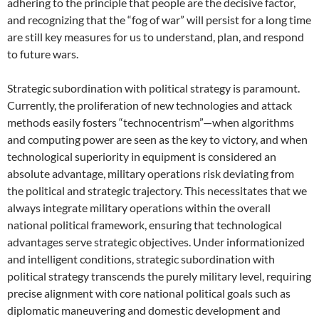
adhering to the principle that people are the decisive factor,
and recognizing that the “fog of war” will persist for a long time
are still key measures for us to understand, plan, and respond
to future wars.
Strategic subordination with political strategy is paramount.
Currently, the proliferation of new technologies and attack
methods easily fosters “technocentrism”—when algorithms
and computing power are seen as the key to victory, and when
technological superiority in equipment is considered an
absolute advantage, military operations risk deviating from
the political and strategic trajectory. This necessitates that we
always integrate military operations within the overall
national political framework, ensuring that technological
advantages serve strategic objectives. Under informationized
and intelligent conditions, strategic subordination with
political strategy transcends the purely military level, requiring
precise alignment with core national political goals such as
diplomatic maneuvering and domestic development and