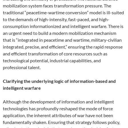
mobilization system faces transformation pressure. The
traditional “peacetime-wartime conversion” model is ill-suited
to the demands of high-intensity, fast-paced, and high-
consumption informationized and intelligent warfare. There is
an urgent need to build a modern mobilization mechanism
that is “integrated in peacetime and wartime, military-civilian
integrated, precise, and efficient,” ensuring the rapid response
and efficient transformation of core resources such as
technological potential, industrial capabilities, and
professional talent.
Clarifying the underlying logic of information-based and
intelligent warfare
Although the development of information and intelligent
technologies has profoundly reshaped the mode of force
application, the inherent attributes of war have not been
fundamentally shaken. Ensuring that strategy follows policy,