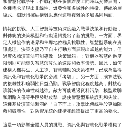
和智慧化戰爭中，作戰行動在多個維度上同時或交替展開，
各種需求呈現出非線性、爆發性和多域性的特徵。傳統的層
級式、樹狀指揮結構難以應付這種複雜的多域協同局面。
情報的挑戰。人工智慧等技術深度融入戰爭決策和行動鏈，
對傳統的決策模型和行動邏輯提出了新的挑戰。一方面，界
定人機協作的邊界和主導地位極具挑戰性。智慧型系統在資
訊處理、決策支援乃至自主行動方面展現出卓越的能力，但
過度依賴演算法可能導致「決策黑箱」；對機器智慧的過度
限制則可能喪失智慧演算法的速度和效率優勢。因此，如何
建構人機共生、人主導、智慧輔助的決策模型，已成為贏得
資訊化和智慧化戰爭的必經「考驗」。另一方面，演算法戰
的複雜性和脆弱性日益凸顯。戰爭智能化程度越高，對核心
演算法的依賴性就越強。敵方可能透過資料污染、模型欺騙
和網路入侵等手段發動攻擊，誘使智慧型系統誤判和失效。
這種基於演算法漏洞的「自下而上」攻擊比傳統手段更加隱
蔽和破壞性，對防禦系統的建構和維護提出了更高的要求。
這是一項影響全體人員的挑戰。資訊化與智慧化戰爭模糊了