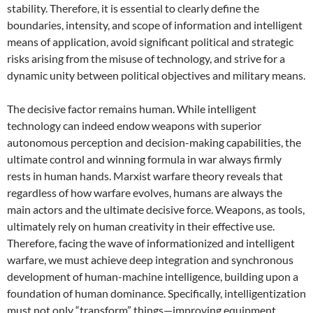
stability. Therefore, it is essential to clearly define the
boundaries, intensity, and scope of information and intelligent
means of application, avoid significant political and strategic
risks arising from the misuse of technology, and strive for a
dynamic unity between political objectives and military means.
The decisive factor remains human. While intelligent
technology can indeed endow weapons with superior
autonomous perception and decision-making capabilities, the
ultimate control and winning formula in war always firmly
rests in human hands. Marxist warfare theory reveals that
regardless of how warfare evolves, humans are always the
main actors and the ultimate decisive force. Weapons, as tools,
ultimately rely on human creativity in their effective use.
Therefore, facing the wave of informationized and intelligent
warfare, we must achieve deep integration and synchronous
development of human-machine intelligence, building upon a
foundation of human dominance. Specifically, intelligentization
must not only “transform” things—improving equipment