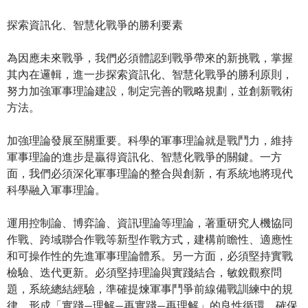
探索資訊化、智慧化戰爭的勝利要素
為因應未來戰爭，我們必須體認到戰爭帶來的新挑戰，掌握
其內在邏輯，進一步探索資訊化、智慧化戰爭的勝利原則，
努力加強軍事理論建設，制定完善的戰略規劃，並創新戰術
方法。
加強理論發展至關重要。科學的軍事理論就是戰鬥力，維持
軍事理論的進步是贏得資訊化、智慧化戰爭的關鍵。一方
面，我們必須深化軍事理論的整合與創新，有系統地將現代
科學融入軍事理論。
運用控制論、博弈論、資訊理論等理論，著重研究人機協同
作戰、跨域聯合作戰等新型作戰方式，建構前瞻性、適應性
和可操作性的先進軍事理論體系。另一方面，必須堅持實戰
檢驗、迭代更新。必須堅持理論與實踐結合，敏銳觀察問
題，系統總結經驗，準確提煉軍事鬥爭前線備戰訓練中的規
律，形成「實踐—理解—再實踐—再理解」的良性循環，確保