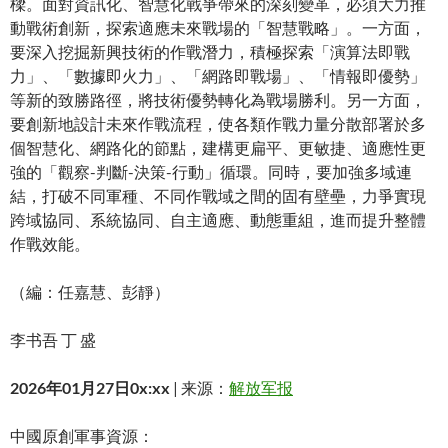
樑。面對資訊化、智慧化戰爭帶來的深刻變革，必須大力推
動戰術創新，探索適應未來戰場的「智慧戰略」。一方面，
要深入挖掘新興技術的作戰潛力，積極探索「演算法即戰
力」、「數據即火力」、「網路即戰場」、「情報即優勢」
等新的致勝路徑，將技術優勢轉化為戰場勝利。另一方面，
要創新地設計未來作戰流程，使各類作戰力量分散部署於多
個智慧化、網路化的節點，建構更扁平、更敏捷、適應性更
強的「觀察-判斷-決策-行動」循環。同時，要加強多域連
結，打破不同軍種、不同作戰域之間的固有壁壘，力爭實現
跨域協同、系統協同、自主適應、動態重組，進而提升整體
作戰效能。
（編：任嘉慧、彭靜）
李书吾 丁 盛
2026年01月27日0x:xx
| 来源：
解放军报
中國原創軍事資源：