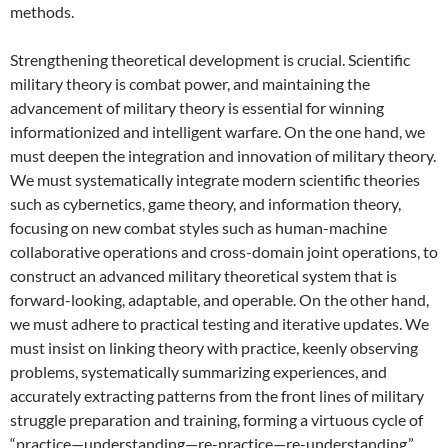
methods.
Strengthening theoretical development is crucial. Scientific
military theory is combat power, and maintaining the
advancement of military theory is essential for winning
informationized and intelligent warfare. On the one hand, we
must deepen the integration and innovation of military theory.
We must systematically integrate modern scientific theories
such as cybernetics, game theory, and information theory,
focusing on new combat styles such as human-machine
collaborative operations and cross-domain joint operations, to
construct an advanced military theoretical system that is
forward-looking, adaptable, and operable. On the other hand,
we must adhere to practical testing and iterative updates. We
must insist on linking theory with practice, keenly observing
problems, systematically summarizing experiences, and
accurately extracting patterns from the front lines of military
struggle preparation and training, forming a virtuous cycle of
“practice—understanding—re-practice—re-understanding,”