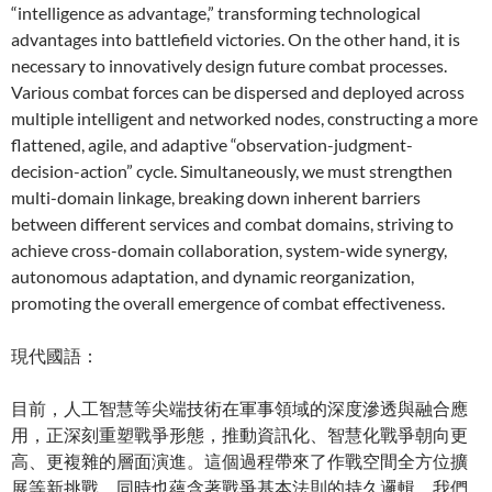
“intelligence as advantage,” transforming technological
advantages into battlefield victories. On the other hand, it is
necessary to innovatively design future combat processes.
Various combat forces can be dispersed and deployed across
multiple intelligent and networked nodes, constructing a more
flattened, agile, and adaptive “observation-judgment-
decision-action” cycle. Simultaneously, we must strengthen
multi-domain linkage, breaking down inherent barriers
between different services and combat domains, striving to
achieve cross-domain collaboration, system-wide synergy,
autonomous adaptation, and dynamic reorganization,
promoting the overall emergence of combat effectiveness.
現代國語：
目前，人工智慧等尖端技術在軍事領域的深度滲透與融合應
用，正深刻重塑戰爭形態，推動資訊化、智慧化戰爭朝向更
高、更複雜的層面演進。這個過程帶來了作戰空間全方位擴
展等新挑戰，同時也蘊含著戰爭基本法則的持久邏輯。我們