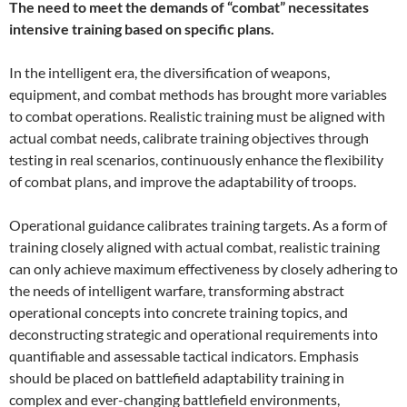
The need to meet the demands of “combat” necessitates
intensive training based on specific plans.
In the intelligent era, the diversification of weapons,
equipment, and combat methods has brought more variables
to combat operations. Realistic training must be aligned with
actual combat needs, calibrate training objectives through
testing in real scenarios, continuously enhance the flexibility
of combat plans, and improve the adaptability of troops.
Operational guidance calibrates training targets. As a form of
training closely aligned with actual combat, realistic training
can only achieve maximum effectiveness by closely adhering to
the needs of intelligent warfare, transforming abstract
operational concepts into concrete training topics, and
deconstructing strategic and operational requirements into
quantifiable and assessable tactical indicators. Emphasis
should be placed on battlefield adaptability training in
complex and ever-changing battlefield environments,