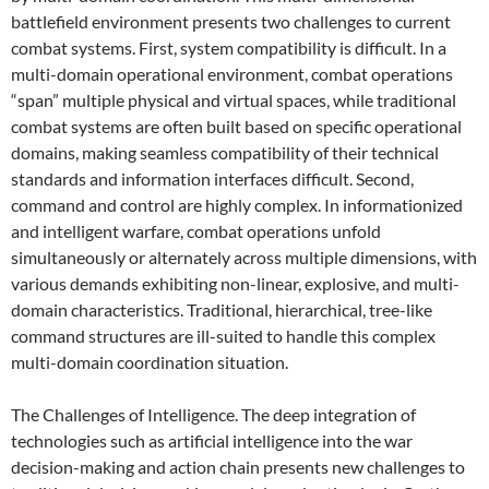
battlefield environment presents two challenges to current
combat systems. First, system compatibility is difficult. In a
multi-domain operational environment, combat operations
“span” multiple physical and virtual spaces, while traditional
combat systems are often built based on specific operational
domains, making seamless compatibility of their technical
standards and information interfaces difficult. Second,
command and control are highly complex. In informationized
and intelligent warfare, combat operations unfold
simultaneously or alternately across multiple dimensions, with
various demands exhibiting non-linear, explosive, and multi-
domain characteristics. Traditional, hierarchical, tree-like
command structures are ill-suited to handle this complex
multi-domain coordination situation.
The Challenges of Intelligence. The deep integration of
technologies such as artificial intelligence into the war
decision-making and action chain presents new challenges to