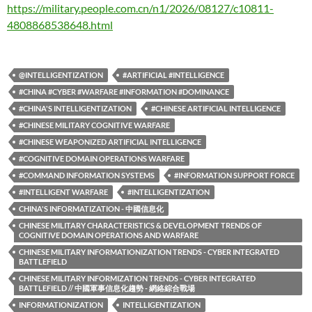
https://military.people.com.cn/n1/2026/08127/c10811-
4808868538648.html
@INTELLIGENTIZATION
#ARTIFICIAL #INTELLIGENCE
#CHINA #CYBER #WARFARE #INFORMATION #DOMINANCE
#CHINA'S INTELLIGENTIZATION
#CHINESE ARTIFICIAL INTELLIGENCE
#CHINESE MILITARY COGNITIVE WARFARE
#CHINESE WEAPONIZED ARTIFICIAL INTELLIGENCE
#COGNITIVE DOMAIN OPERATIONS WARFARE
#COMMAND INFORMATION SYSTEMS
#INFORMATION SUPPORT FORCE
#INTELLIGENT WARFARE
#INTELLIGENTIZATION
CHINA'S INFORMATIZATION - 中國信息化
CHINESE MILITARY CHARACTERISTICS & DEVELOPMENT TRENDS OF
COGNITIVE DOMAIN OPERATIONS AND WARFARE
CHINESE MILITARY INFORMATIONIZATION TRENDS - CYBER INTEGRATED
BATTLEFIELD
CHINESE MILITARY INFORMIZATION TRENDS - CYBER INTEGRATED
BATTLEFIELD // 中國軍事信息化趨勢 - 網絡綜合戰場
INFORMATIONIZATION
INTELLIGENTIZATION