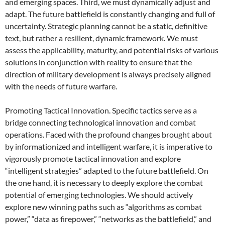
and emerging spaces. Third, we must dynamically adjust and
adapt. The future battlefield is constantly changing and full of
uncertainty. Strategic planning cannot be a static, definitive
text, but rather a resilient, dynamic framework. We must
assess the applicability, maturity, and potential risks of various
solutions in conjunction with reality to ensure that the
direction of military development is always precisely aligned
with the needs of future warfare.
Promoting Tactical Innovation. Specific tactics serve as a
bridge connecting technological innovation and combat
operations. Faced with the profound changes brought about
by informationized and intelligent warfare, it is imperative to
vigorously promote tactical innovation and explore
“intelligent strategies” adapted to the future battlefield. On
the one hand, it is necessary to deeply explore the combat
potential of emerging technologies. We should actively
explore new winning paths such as “algorithms as combat
power,” “data as firepower,” “networks as the battlefield,” and