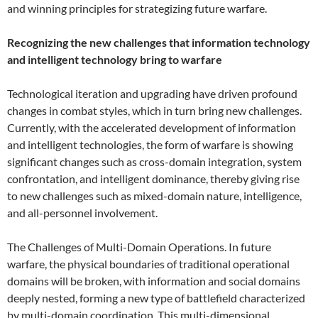
and winning principles for strategizing future warfare.
Recognizing the new challenges that information technology
and intelligent technology bring to warfare
Technological iteration and upgrading have driven profound
changes in combat styles, which in turn bring new challenges.
Currently, with the accelerated development of information
and intelligent technologies, the form of warfare is showing
significant changes such as cross-domain integration, system
confrontation, and intelligent dominance, thereby giving rise
to new challenges such as mixed-domain nature, intelligence,
and all-personnel involvement.
The Challenges of Multi-Domain Operations. In future
warfare, the physical boundaries of traditional operational
domains will be broken, with information and social domains
deeply nested, forming a new type of battlefield characterized
by multi-domain coordination. This multi-dimensional