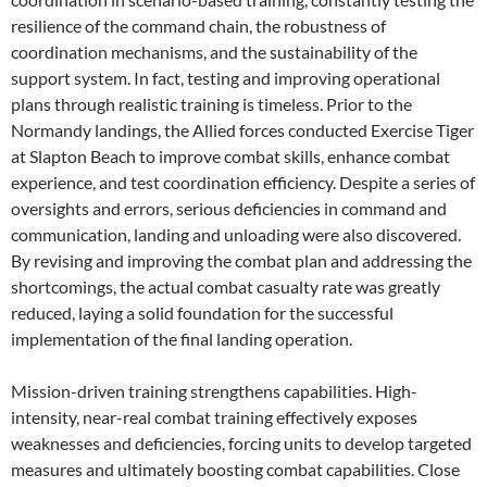
resilience of the command chain, the robustness of
coordination mechanisms, and the sustainability of the
support system. In fact, testing and improving operational
plans through realistic training is timeless. Prior to the
Normandy landings, the Allied forces conducted Exercise Tiger
at Slapton Beach to improve combat skills, enhance combat
experience, and test coordination efficiency. Despite a series of
oversights and errors, serious deficiencies in command and
communication, landing and unloading were also discovered.
By revising and improving the combat plan and addressing the
shortcomings, the actual combat casualty rate was greatly
reduced, laying a solid foundation for the successful
implementation of the final landing operation.
Mission-driven training strengthens capabilities. High-
intensity, near-real combat training effectively exposes
weaknesses and deficiencies, forcing units to develop targeted
measures and ultimately boosting combat capabilities. Close