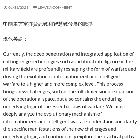
01/31/2026
LEAVE A COMMENT
中國軍方掌握資訊戰和智慧戰發展的脈搏
現代英語：
Currently, the deep penetration and integrated application of
cutting-edge technologies such as artificial intelligence in the
military field are profoundly reshaping the form of warfare and
driving the evolution of informationized and intelligent
warfare to a higher and more complex level. This process
brings new challenges, such as the full-dimensional expansion
of the operational space, but also contains the enduring
underlying logic of the essential laws of warfare. We must
deeply analyze the evolutionary mechanism of
informationized and intelligent warfare, understand and clarify
the specific manifestations of the new challenges and
underlying logic, and continuously explore the practical paths