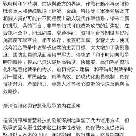
戰時與和平時期、前線與後方的界線。作戰行動不再侷限於
職業軍人和傳統戰場；經濟、金融、科技等非軍事領域及其
相關人員都可能在不同程度上融入現代作戰體系，帶來全新
的挑戰。具體而言，非軍事領域可能成為攻防的新焦點。在
資訊社會中，能源網路、交通樞紐、資訊平台等關鍵基礎設
施高度互聯互通、相互依存，覆蓋範圍廣、影響力大，使其
成為混合戰爭中攻擊或破壞的主要目標，大大增加了防禦難
度。國防動員體系面臨轉型壓力。傳統的「和平時期向戰爭
時期轉換」模式已無法滿足高強度、快節奏、高消耗的資訊
化和智慧化戰爭的需求。迫切需要…建構「和平時期與戰爭時
期一體化、軍民融合、精準高效」的現代化動員機制，確保
技術潛力、產業能力、專業人才等核心資源的快速反應與高
效轉換。
釐清資訊化與智慧化戰爭的內在邏輯
儘管資訊和智慧科技的發展深刻地重塑了兵力運用方式，但
戰爭的固有屬性並未發生根本性改變。確保戰略服從政策，
堅持以人為本的原則，並認識到「戰爭迷霧」將長期存在，