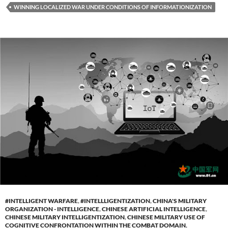
WINNING LOCALIZED WAR UNDER CONDITIONS OF INFORMATIONIZATION
#INTELLIGENT WARFARE
,
#INTELLLIGENTIZATION
,
CHINA'S MILITARY
ORGANIZATION - INTELLIGENCE
,
CHINESE ARTIFICIAL INTELLIGENCE
,
CHINESE MILITARY INTELLIGENTIZATION
,
CHINESE MILITARY USE OF
COGNITIVE CONFRONTATION WITHIN THE COMBAT DOMAIN
,