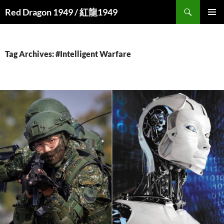
Search
Red Dragon 1949 / 紅龍1949
SKIP
PRIMAR
TO
MENU
CONTENT
Tag Archives: #Intelligent Warfare