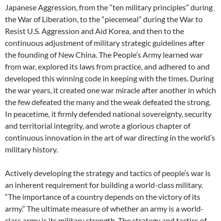
Japanese Aggression, from the “ten military principles” during
the War of Liberation, to the “piecemeal” during the War to
Resist U.S. Aggression and Aid Korea, and then to the
continuous adjustment of military strategic guidelines after
the founding of New China. The People’s Army learned war
from war, explored its laws from practice, and adhered to and
developed this winning code in keeping with the times. During
the war years, it created one war miracle after another in which
the few defeated the many and the weak defeated the strong.
In peacetime, it firmly defended national sovereignty, security
and territorial integrity, and wrote a glorious chapter of
continuous innovation in the art of war directing in the world’s
military history.
Actively developing the strategy and tactics of people’s war is
an inherent requirement for building a world-class military.
“The importance of a country depends on the victory of its
army.” The ultimate measure of whether an army is a world-
class army is its military strength. The strategy and tactics of