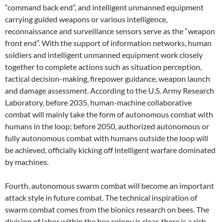
“command back end”, and intelligent unmanned equipment
carrying guided weapons or various intelligence,
reconnaissance and surveillance sensors serve as the “weapon
front end”. With the support of information networks, human
soldiers and intelligent unmanned equipment work closely
together to complete actions such as situation perception,
tactical decision-making, firepower guidance, weapon launch
and damage assessment. According to the U.S. Army Research
Laboratory, before 2035, human-machine collaborative
combat will mainly take the form of autonomous combat with
humans in the loop; before 2050, authorized autonomous or
fully autonomous combat with humans outside the loop will
be achieved, officially kicking off intelligent warfare dominated
by machines.
Fourth, autonomous swarm combat will become an important
attack style in future combat. The technical inspiration of
swarm combat comes from the bionics research on bees. The
division of labor within the bee colony is clear, there is a rich