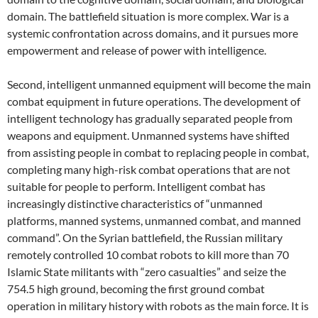
domain. The battlefield situation is more complex. War is a
systemic confrontation across domains, and it pursues more
empowerment and release of power with intelligence.
Second, intelligent unmanned equipment will become the main
combat equipment in future operations. The development of
intelligent technology has gradually separated people from
weapons and equipment. Unmanned systems have shifted
from assisting people in combat to replacing people in combat,
completing many high-risk combat operations that are not
suitable for people to perform. Intelligent combat has
increasingly distinctive characteristics of “unmanned
platforms, manned systems, unmanned combat, and manned
command”. On the Syrian battlefield, the Russian military
remotely controlled 10 combat robots to kill more than 70
Islamic State militants with “zero casualties” and seize the
754.5 high ground, becoming the first ground combat
operation in military history with robots as the main force. It is