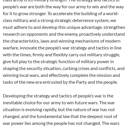
people’s war are both the way for our army to win and the way
for it to grow stronger. To accelerate the building of a world-
class military and a strong strategic deterrence system, we
must adhere to and develop this unique advantage, strengthen
research on opponents and the enemy, proactively understand
the characteristics, laws and winning mechanisms of modern
warfare, innovate the people’s war strategy and tactics in line
with the times, firmly and flexibly carry out military struggle,
give full play to the strategic function of military power in
shaping the security situation, curbing crises and conflicts, and
winning local wars, and effectively complete the mission and
tasks of the new era entrusted by the Party and the people.
Developing the strategy and tactics of people’s war is the
inevitable choice for our army to win future wars. The war
situation is evolving rapidly, but the nature of war has not
changed, and the fundamental law that the deepest root of
war power lies among the people has not changed. The wars