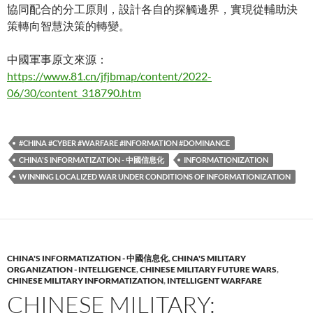
協同配合的分工原則，設計各自的探觸邊界，實現從輔助決
策轉向智慧決策的轉變。
中國軍事原文來源：
https://www.81.cn/jfjbmap/content/2022-
06/30/content_318790.htm
#CHINA #CYBER #WARFARE #INFORMATION #DOMINANCE
CHINA'S INFORMATIZATION - 中國信息化
INFORMATIONIZATION
WINNING LOCALIZED WAR UNDER CONDITIONS OF INFORMATIONIZATION
CHINA'S INFORMATIZATION - 中國信息化
,
CHINA'S MILITARY
ORGANIZATION - INTELLIGENCE
,
CHINESE MILITARY FUTURE WARS
,
CHINESE MILITARY INFORMATIZATION
,
INTELLIGENT WARFARE
CHINESE MILITARY: