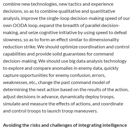
combine new technologies, new tactics and experience
decisions, so as to combine qualitative and quantitative
analysis, improve the single-loop decision-making speed of our
own OODA loop, expand the breadth of parallel decision-
making, and seize cognitive initiative by using speed to defeat
slowness, so as to form an effect similar to dimensionality
reduction strike. We should optimize coordination and control
capabilities and provide solid guarantees for command
decision-making. We should use big data analysis technology
to explore and compare anomalies in enemy data, quickly
capture opportunities for enemy confusion, errors,
weaknesses, etc., change the past command model of
determining the next action based on the results of the action,
adjust decisions in advance, dynamically deploy troops,
simulate and measure the effects of actions, and coordinate
and control troops to launch troop maneuvers.
Avoiding the risks and challenges of integrating intelligence