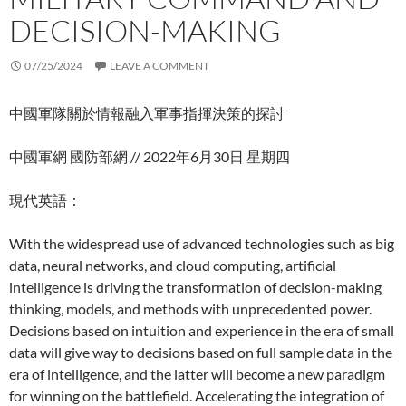
DECISION-MAKING
07/25/2024
LEAVE A COMMENT
中國軍隊關於情報融入軍事指揮決策的探討
中國軍網 國防部網 // 2022年6月30日 星期四
現代英語：
With the widespread use of advanced technologies such as big
data, neural networks, and cloud computing, artificial
intelligence is driving the transformation of decision-making
thinking, models, and methods with unprecedented power.
Decisions based on intuition and experience in the era of small
data will give way to decisions based on full sample data in the
era of intelligence, and the latter will become a new paradigm
for winning on the battlefield. Accelerating the integration of