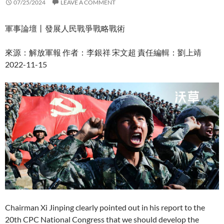
07/25/2024
LEAVE A COMMENT
軍事論壇丨發展人民戰爭戰略戰術
來源：解放軍報 作者：李銀祥 宋文超 責任編輯：劉上靖
2022-11-15
Chairman Xi Jinping clearly pointed out in his report to the
20th CPC National Congress that we should develop the