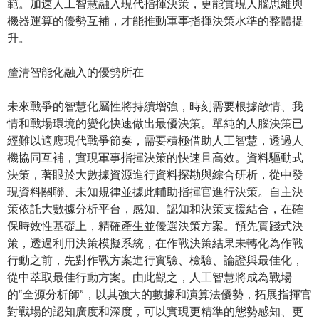
範。加速人工智慧融入現代指揮決策，更能實現人腦思維與
機器運算的優勢互補，才能推動軍事指揮決策水準的整體提
升。
釐清智能化融入的優勢所在
未來戰爭的智慧化屬性將持續增強，時刻需要根據敵情、我
情和戰場環境的變化快速做出最優決策。單純的人腦決策已
經難以適應現代戰爭節奏，需要積極借助人工智慧，透過人
機協同互補，實現軍事指揮決策的快速且高效。資料驅動式
決策，著眼於大數據資源進行資料探勘與綜合研析，從中發
現資料關聯、未知規律並據此輔助指揮官進行決策。自主決
策依託大數據分析平台，感知、認知和決策支援結合，在確
保時效性基礎上，精確產生並優選決策方案。預先實踐式決
策，透過利用決策模擬系統，在作戰決策結果未轉化為作戰
行動之前，先對作戰方案進行實驗、檢驗、論證與最佳化，
從中萃取最佳行動方案。由此觀之，人工智慧將成為戰場
的“全源分析師”，以其強大的數據和演算法優勢，拓展指揮官
對戰場的認知廣度和深度，可以實現更精準的態勢感知、更