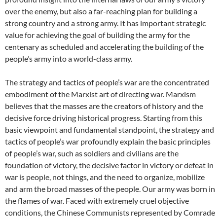
over the enemy, but also a far-reaching plan for building a
strong country and a strong army. It has important strategic
value for achieving the goal of building the army for the
centenary as scheduled and accelerating the building of the
people’s army into a world-class army.
The strategy and tactics of people’s war are the concentrated
embodiment of the Marxist art of directing war. Marxism
believes that the masses are the creators of history and the
decisive force driving historical progress. Starting from this
basic viewpoint and fundamental standpoint, the strategy and
tactics of people’s war profoundly explain the basic principles
of people’s war, such as soldiers and civilians are the
foundation of victory, the decisive factor in victory or defeat in
war is people, not things, and the need to organize, mobilize
and arm the broad masses of the people. Our army was born in
the flames of war. Faced with extremely cruel objective
conditions, the Chinese Communists represented by Comrade