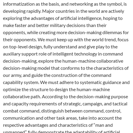
informatization as the basis, and networking as the symbol, is
developing rapidly. Major countries in the world are actively
exploring the advantages of artificial intelligence, hoping to
make faster and better military decisions than their
opponents, while creating more decision-making dilemmas for
their opponents. We must keep up with the world trend, focus
on top-level design, fully understand and give play to the
auxiliary support role of intelligent technology in command
decision-making, explore the human-machine collaborative
decision-making model that conforms to the characteristics of
our army, and guide the construction of the command
capability system. We must adhere to systematic guidance and
optimize the structure to design the human-machine
collaborative path. According to the decision-making purpose
and capacity requirements of strategic, campaign, and tactical
combat command, distinguish between command, control,
communication and other task areas, take into account the
respective advantages and characteristics of “man and
unmanned”, fully demonstrate the adaptability of artificial