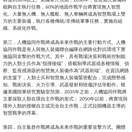
能夠自主執行任務，60%的地面作戰平台將實現無人智慧
化。大量無人機、無人艦船、無人車輛將成為智慧戰場上雙
方的主要裝備，執行各種傳統/非傳統軍事任務，實施自組
織、系統化作戰。
第三，人機協同作戰將成為未來作戰的主要行動方式。人機
協同作戰是有人與無人裝備聯合編隊在網路化對抗環境下實
施協同攻擊的作戰方式。其中，具有戰場決策和戰術控制能
力的人類士兵作為“指揮後端”，搭載制導武器或各種情報、偵
察、監視感測器的智慧無人裝備作為“武器前端”。在資訊網路
的支援下，人類士兵和智慧無人裝備緊密配合，完成態勢感
知、戰術決策、火力引導、武器發射和毀傷評估等動作。根
據美國陸軍研究實驗室預測，2035年之前，人機協同作戰將
主要採取人類在環自主作戰的形式； 2050年以前，將實現與
環外人類的授權自主或完全自主作戰，正式拉開機器主導的
智慧戰爭的序幕。
第四，自主集群作戰將成為未來作戰的重要攻擊方式。團體