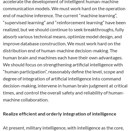
accelerate the development of intelligent human-machine
communication models. We must work hard on the operation
end of machine inference. The current “machine learning”,
“supervised learning” and “reinforcement learning” have been
realized, but we should continue to seek breakthroughs, fully
absorb various technical means, optimize model design, and
improve database construction. We must work hard on the
distribution end of human-machine decision-making. The
human brain and machines each have their own advantages.
We should focus on strengthening artificial intelligence with
“human participation”, reasonably define the level, scope and
degree of integration of artificial intelligence into command
decision-making, intervene in human brain judgment at critical
times, and control the overall safety and reliability of human-
machine collaboration.
Realize efficient and orderly integration of intelligence
At present, military intelligence, with intelligence as the core,