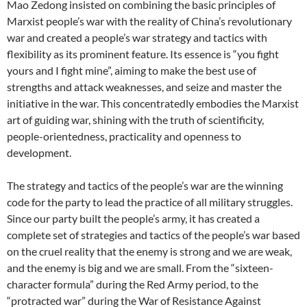
Mao Zedong insisted on combining the basic principles of
Marxist people’s war with the reality of China’s revolutionary
war and created a people’s war strategy and tactics with
flexibility as its prominent feature. Its essence is “you fight
yours and I fight mine”, aiming to make the best use of
strengths and attack weaknesses, and seize and master the
initiative in the war. This concentratedly embodies the Marxist
art of guiding war, shining with the truth of scientificity,
people-orientedness, practicality and openness to
development.
The strategy and tactics of the people’s war are the winning
code for the party to lead the practice of all military struggles.
Since our party built the people’s army, it has created a
complete set of strategies and tactics of the people’s war based
on the cruel reality that the enemy is strong and we are weak,
and the enemy is big and we are small. From the “sixteen-
character formula” during the Red Army period, to the
“protracted war” during the War of Resistance Against