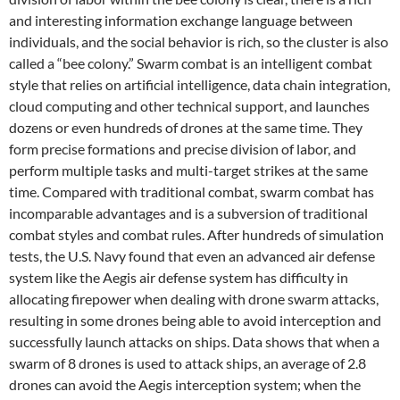
and interesting information exchange language between
individuals, and the social behavior is rich, so the cluster is also
called a “bee colony.” Swarm combat is an intelligent combat
style that relies on artificial intelligence, data chain integration,
cloud computing and other technical support, and launches
dozens or even hundreds of drones at the same time. They
form precise formations and precise division of labor, and
perform multiple tasks and multi-target strikes at the same
time. Compared with traditional combat, swarm combat has
incomparable advantages and is a subversion of traditional
combat styles and combat rules. After hundreds of simulation
tests, the U.S. Navy found that even an advanced air defense
system like the Aegis air defense system has difficulty in
allocating firepower when dealing with drone swarm attacks,
resulting in some drones being able to avoid interception and
successfully launch attacks on ships. Data shows that when a
swarm of 8 drones is used to attack ships, an average of 2.8
drones can avoid the Aegis interception system; when the