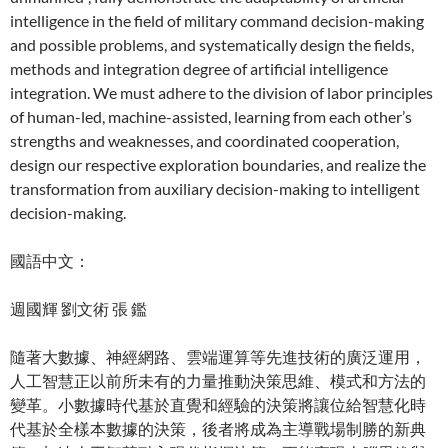
intelligence in the field of military command decision-making
and possible problems, and systematically design the fields,
methods and integration degree of artificial intelligence
integration. We must adhere to the division of labor principles
of human-led, machine-assisted, learning from each other’s
strengths and weaknesses, and coordinated cooperation,
design our respective exploration boundaries, and realize the
transformation from auxiliary decision-making to intelligent
decision-making.
國語中文：
週國輝 劉文術 張 鑑
隨著大數據、神經網路、雲端運算等先進技術的廣泛運用，
人工智慧正以前所未有的力量推動決策思維、模式和方法的
變革。小數據時代基於直覺和經驗的決策將讓位給智慧化時
代基於全樣本數據的決策，後者將成為主導戰場制勝的新典