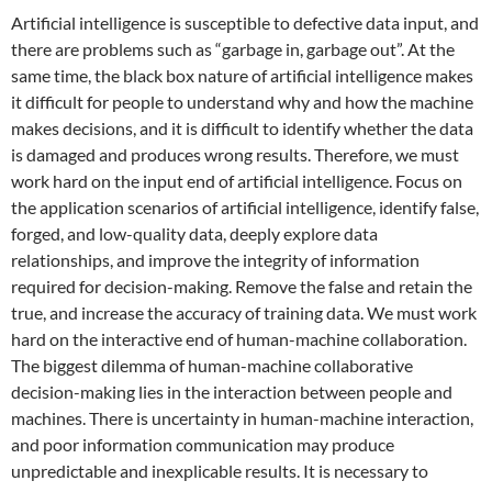
Artificial intelligence is susceptible to defective data input, and
there are problems such as “garbage in, garbage out”. At the
same time, the black box nature of artificial intelligence makes
it difficult for people to understand why and how the machine
makes decisions, and it is difficult to identify whether the data
is damaged and produces wrong results. Therefore, we must
work hard on the input end of artificial intelligence. Focus on
the application scenarios of artificial intelligence, identify false,
forged, and low-quality data, deeply explore data
relationships, and improve the integrity of information
required for decision-making. Remove the false and retain the
true, and increase the accuracy of training data. We must work
hard on the interactive end of human-machine collaboration.
The biggest dilemma of human-machine collaborative
decision-making lies in the interaction between people and
machines. There is uncertainty in human-machine interaction,
and poor information communication may produce
unpredictable and inexplicable results. It is necessary to