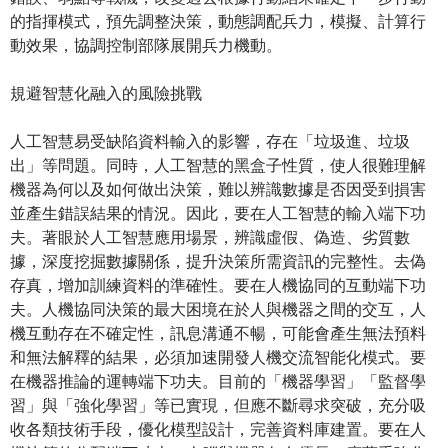
的指揮模式，預先調整決策，動態調配兵力，模擬、計算行
動效果，協調控制部隊展開兵力機動。
規避智慧化融入的風險挑戰
人工智慧易受缺陷資料輸入的影響，存在「垃圾進、垃圾
出」等問題。同時，人工智慧的黑盒子性質，使人很難理解
機器為何以及如何做出決策，難以辨識數據是否因受到損害
並產生錯誤結果的情況。因此，要在人工智慧的輸入端下功
夫。著眼於人工智慧應用場景，辨識虛假、偽造、劣質數
據，深度挖掘數據關係，提升決策所需資訊的完整性。去偽
存真，增加訓練資料的準確性。要在人機協同的互動端下功
夫。人機協同決策的最大困境在於人與機器之間的交互，人
機互動存在不確定性，訊息溝通不暢，可能會產生無法預料
和無法解釋的結果，必須加速開發人機交流智能化模式。要
在機器推論的運轉端下功夫。目前的「機器學習」「監督學
習」與「強化學習」等已實現，但應不斷尋求突破，充分吸
收各類技術手段，優化模型設計，完善資料庫建置。要在人