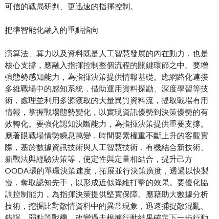
可信的戰局研判、更迅速的指揮控制。
把準智能化融入的重點指向
演算法、算力以及資料既是人工智慧發展的內在動力，也是
核心支撐，應融入指揮控制整個流程的關鍵環節之中。要增
強態勢感知能力，為指揮決策提供情報基礎。應網路化連接
多維戰場中的感知系統，借助運用資料探勘、深度學習等技
術，處理並利用多源獲取的大量異質資料流，提取戰場有用
情報，掌握戰場態勢變化，以實現資訊優勢到決策優勢的有
效轉化。要強化認知決斷能力，為指揮決策提供重要支撐。
應著眼戰場情勢瞬息萬變，時間要素權重不斷上升的客觀實
際，基於數據資訊技術與人工智慧技術，有機結合新技術、
新戰法與經驗決策等，使定性與定量相結合，提升己方
OODA環的單環決策速度，拓展並行決策廣度，透過以快製
慢，奪取認知先手，以形成近似降維打擊的效果。要優化協
調控制能力，為指揮決策提供堅實保障。應藉助大數據分析
技術，挖掘比對敵情資料中的異常現象，迅速捕捉敵混亂、
錯誤、弱點等戰機，改變過去根據行動結果確定下一步行動