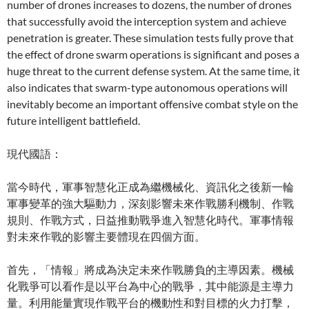
number of drones increases to dozens, the number of drones
that successfully avoid the interception system and achieve
penetration is greater. These simulation tests fully prove that
the effect of drone swarm operations is significant and poses a
huge threat to the current defense system. At the same time, it
also indicates that swarm-type autonomous operations will
inevitably become an important offensive combat style on the
future intelligent battlefield.
現代國語：
當今時代，軍事智慧化正成為繼機械化、資訊化之後新一輪
軍事變革的強大驅動力，深刻影響未來作戰勝利機制、作戰
規則、作戰方式，日益推動戰爭進入智慧化時代。軍事情報
對未來作戰的影響主要體現在四個方面。
首先，「情報」將成為決定未來作戰勝負的主導因素。機械
化戰爭可以看作是以平台為中心的戰爭，其中能源是主導力
量。利用能量實現作戰平台的機動性和對目標的火力打擊，