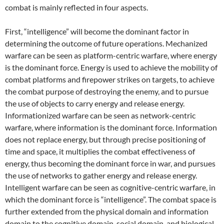
combat is mainly reflected in four aspects.
First, “intelligence” will become the dominant factor in
determining the outcome of future operations. Mechanized
warfare can be seen as platform-centric warfare, where energy
is the dominant force. Energy is used to achieve the mobility of
combat platforms and firepower strikes on targets, to achieve
the combat purpose of destroying the enemy, and to pursue
the use of objects to carry energy and release energy.
Informationized warfare can be seen as network-centric
warfare, where information is the dominant force. Information
does not replace energy, but through precise positioning of
time and space, it multiplies the combat effectiveness of
energy, thus becoming the dominant force in war, and pursues
the use of networks to gather energy and release energy.
Intelligent warfare can be seen as cognitive-centric warfare, in
which the dominant force is “intelligence”. The combat space is
further extended from the physical domain and information
domain to the cognitive domain, social domain, and biological