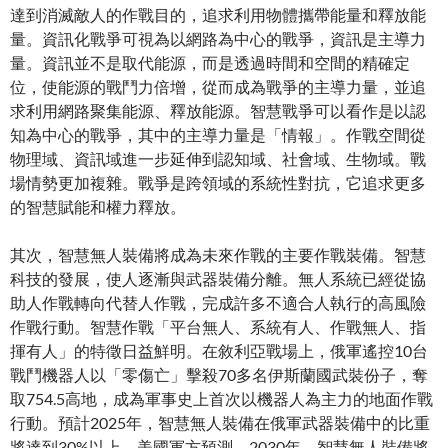
達到消滅敵人的作戰目的，追求利用物體攜帶能量和釋放能
量。資訊化戰爭可視為以網路為中心的戰爭，資訊是主導力
量。資訊並不是取代能源，而是透過時間和空間的精確定
位，使能源的戰鬥力倍增，從而成為戰爭的主導力量，並追
求利用網路聚集能源、釋放能源。智慧戰爭可以看作是以認
知為中心的戰爭，其中的主導力量是「情報」。作戰空間從
物理域、資訊域進一步延伸到認知域、社會域、生物域。戰
場情勢更加複雜。戰爭是跨領域的系統性對抗，它追求更多
的智慧賦能和權力釋放。
其次，智慧無人裝備將成為未來作戰的主要作戰裝備。智慧
科技的發展，使人逐漸與武器裝備分離。無人系統已經從協
助人作戰轉向代替人作戰，完成許多不適合人執行的高風險
作戰行動。智慧作戰「平台無人、系統有人、作戰無人、指
揮有人」的特徵日益鮮明。在敘利亞戰場上，俄軍遙控10台
戰鬥機器人以「零傷亡」擊殺70多名伊斯蘭國武裝份子，奪
取754.5高地，成為軍事史上首次以機器人為主力的地面作戰
行動。預計2025年，智慧無人裝備在俄軍武器裝備中的比重
將達到30%以上。美國軍方預測，2030年，智慧無人裝備將