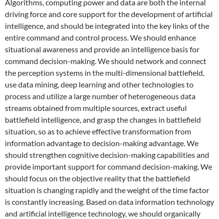
Algorithms, computing power and data are both the internal
driving force and core support for the development of artificial
intelligence, and should be integrated into the key links of the
entire command and control process. We should enhance
situational awareness and provide an intelligence basis for
command decision-making. We should network and connect
the perception systems in the multi-dimensional battlefield,
use data mining, deep learning and other technologies to
process and utilize a large number of heterogeneous data
streams obtained from multiple sources, extract useful
battlefield intelligence, and grasp the changes in battlefield
situation, so as to achieve effective transformation from
information advantage to decision-making advantage. We
should strengthen cognitive decision-making capabilities and
provide important support for command decision-making. We
should focus on the objective reality that the battlefield
situation is changing rapidly and the weight of the time factor
is constantly increasing. Based on data information technology
and artificial intelligence technology, we should organically