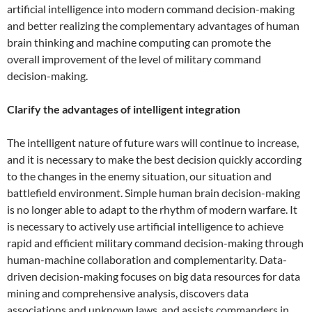
artificial intelligence into modern command decision-making
and better realizing the complementary advantages of human
brain thinking and machine computing can promote the
overall improvement of the level of military command
decision-making.
Clarify the advantages of intelligent integration
The intelligent nature of future wars will continue to increase,
and it is necessary to make the best decision quickly according
to the changes in the enemy situation, our situation and
battlefield environment. Simple human brain decision-making
is no longer able to adapt to the rhythm of modern warfare. It
is necessary to actively use artificial intelligence to achieve
rapid and efficient military command decision-making through
human-machine collaboration and complementarity. Data-
driven decision-making focuses on big data resources for data
mining and comprehensive analysis, discovers data
associations and unknown laws, and assists commanders in