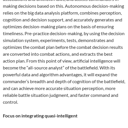
making decisions based on this. Autonomous decision-making
relies on the big data analysis platform, combines perception,
cognition and decision support, and accurately generates and
optimizes decision-making plans on the basis of ensuring
timeliness. Pre-practice decision-making, by using the decision
simulation system, experiments, tests, demonstrates and
optimizes the combat plan before the combat decision results
are converted into combat actions, and extracts the best
action plan. From this point of view, artificial intelligence will
become the “all-source analyst” of the battlefield. With its
powerful data and algorithm advantages, it will expand the
commander’s breadth and depth of cognition of the battlefield,
and can achieve more accurate situation perception, more
reliable battle situation judgment, and faster command and
control.
Focus on integrating quasi-intelligent