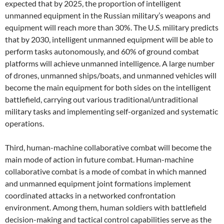
expected that by 2025, the proportion of intelligent
unmanned equipment in the Russian military’s weapons and
equipment will reach more than 30%. The U.S. military predicts
that by 2030, intelligent unmanned equipment will be able to
perform tasks autonomously, and 60% of ground combat
platforms will achieve unmanned intelligence. A large number
of drones, unmanned ships/boats, and unmanned vehicles will
become the main equipment for both sides on the intelligent
battlefield, carrying out various traditional/untraditional
military tasks and implementing self-organized and systematic
operations.
Third, human-machine collaborative combat will become the
main mode of action in future combat. Human-machine
collaborative combat is a mode of combat in which manned
and unmanned equipment joint formations implement
coordinated attacks in a networked confrontation
environment. Among them, human soldiers with battlefield
decision-making and tactical control capabilities serve as the