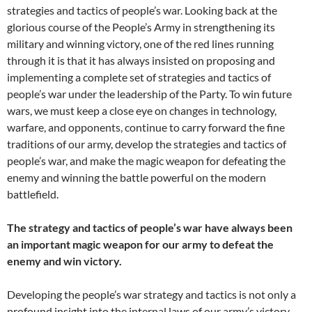
strategies and tactics of people’s war. Looking back at the
glorious course of the People’s Army in strengthening its
military and winning victory, one of the red lines running
through it is that it has always insisted on proposing and
implementing a complete set of strategies and tactics of
people’s war under the leadership of the Party. To win future
wars, we must keep a close eye on changes in technology,
warfare, and opponents, continue to carry forward the fine
traditions of our army, develop the strategies and tactics of
people’s war, and make the magic weapon for defeating the
enemy and winning the battle powerful on the modern
battlefield.
The strategy and tactics of people’s war have always been
an important magic weapon for our army to defeat the
enemy and win victory.
Developing the people’s war strategy and tactics is not only a
profound insight into the internal laws of our army’s victory