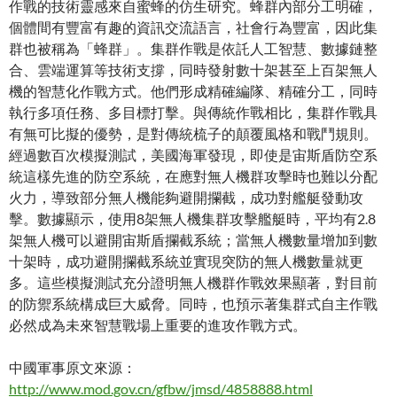
作戰的技術靈感來自蜜蜂的仿生研究。蜂群內部分工明確，
個體間有豐富有趣的資訊交流語言，社會行為豐富，因此集
群也被稱為「蜂群」。集群作戰是依託人工智慧、數據鏈整
合、雲端運算等技術支撐，同時發射數十架甚至上百架無人
機的智慧化作戰方式。他們形成精確編隊、精確分工，同時
執行多項任務、多目標打擊。與傳統作戰相比，集群作戰具
有無可比擬的優勢，是對傳統梳子的顛覆風格和戰鬥規則。
經過數百次模擬測試，美國海軍發現，即使是宙斯盾防空系
統這樣先進的防空系統，在應對無人機群攻擊時也難以分配
火力，導致部分無人機能夠避開攔截，成功對艦艇發動攻
擊。數據顯示，使用8架無人機集群攻擊艦艇時，平均有2.8
架無人機可以避開宙斯盾攔截系統；當無人機數量增加到數
十架時，成功避開攔截系統並實現突防的無人機數量就更
多。這些模擬測試充分證明無人機群作戰效果顯著，對目前
的防禦系統構成巨大威脅。同時，也預示著集群式自主作戰
必然成為未來智慧戰場上重要的進攻作戰方式。
中國軍事原文來源：
http://www.mod.gov.cn/gfbw/jmsd/4858888.html