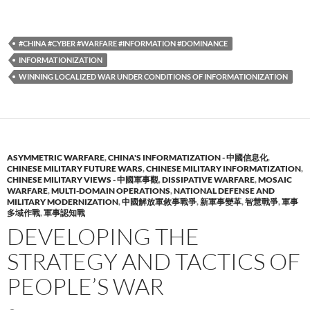
#CHINA #CYBER #WARFARE #INFORMATION #DOMINANCE
INFORMATIONIZATION
WINNING LOCALIZED WAR UNDER CONDITIONS OF INFORMATIONIZATION
ASYMMETRIC WARFARE
,
CHINA'S INFORMATIZATION - 中國信息化
,
CHINESE MILITARY FUTURE WARS
,
CHINESE MILITARY INFORMATIZATION
,
CHINESE MILITARY VIEWS - 中國軍事觀
,
DISSIPATIVE WARFARE
,
MOSAIC
WARFARE
,
MULTI-DOMAIN OPERATIONS
,
NATIONAL DEFENSE AND
MILITARY MODERNIZATION
,
中國解放軍敘事戰爭
,
新軍事變革
,
智慧戰爭
,
軍事
多域作戰
,
軍事認知戰
DEVELOPING THE
STRATEGY AND TACTICS OF
PEOPLE’S WAR