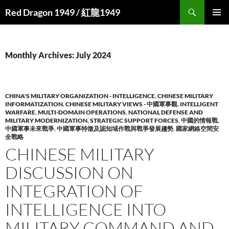
Search
Red Dragon 1949 / 紅龍1949
SKIP
PRIMAR
TO
MENU
CONTENT
Monthly Archives: July 2024
CHINA'S MILITARY ORGANIZATION - INTELLIGENCE
,
CHINESE MILITARY
INFORMATIZATION
,
CHINESE MILITARY VIEWS - 中國軍事觀
,
INTELLIGENT
WARFARE
,
MULTI-DOMAIN OPERATIONS
,
NATIONAL DEFENSE AND
MILITARY MODERNIZATION
,
STRATEGIC SUPPORT FORCES
,
中國的情報戰
,
中國軍事未來戰爭
,
中國軍事特徵及認知域作戰與戰爭發展趨勢
,
國家網絡空間安
全戰略
CHINESE MILITARY
DISCUSSION ON
INTEGRATION OF
INTELLIGENCE INTO
MILITARY COMMAND AND