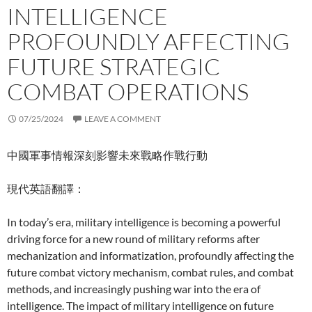
INTELLIGENCE
PROFOUNDLY AFFECTING
FUTURE STRATEGIC
COMBAT OPERATIONS
07/25/2024
LEAVE A COMMENT
中國軍事情報深刻影響未來戰略作戰行動
現代英語翻譯：
In today’s era, military intelligence is becoming a powerful
driving force for a new round of military reforms after
mechanization and informatization, profoundly affecting the
future combat victory mechanism, combat rules, and combat
methods, and increasingly pushing war into the era of
intelligence. The impact of military intelligence on future