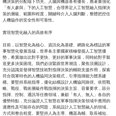
機決策的分配端下功夫。人腦與機器各有優長，應著重強化
「有人參與」下的人工智慧，合理界定人工智慧融入指揮決
策的層級、範圍和程度，關鍵時介入人腦判斷，整體把控住
人機協作的安全性和可靠性。
實現智慧化融入的高效有序
目前，以智慧化為核心、資訊化為基礎、網路化為標誌的軍
事智慧化發展迅猛，世界各主要國家積極發掘人工智慧優
勢，希冀做出比對手更快、更好的軍事決策，同時給對手製
造更多決策困境。我們必須緊跟世界潮流，聚焦頂層設計，
充分認識並發揮智慧技術對指揮決策的輔助支援作用，探索
符合我軍特色的人機協同決策模式，引導指揮能力體系建
構。要堅持系統指導，優化結構設計人機協同路徑。依照戰
略、戰役、戰術層級作戰指揮的決策主旨、容量要求，區分
指揮、控制、通訊等任務領域，兼顧「有人、無人」各自的
優勢特點，充分論證人工智慧在軍事指揮決策領域中應用的
適應性及可能存在的問題，系統設計人工智慧融入的領域、
方式和整合程度。要堅持人為主導、機器為輔、取長補短、