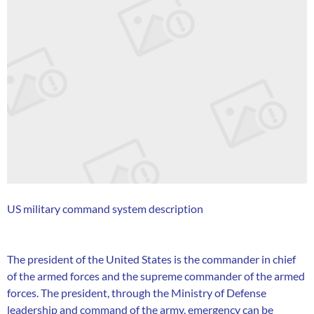
US military command system description
The president of the United States is the commander in chief
of the armed forces and the supreme commander of the armed
forces. The president, through the Ministry of Defense
leadership and command of the army, emergency can be