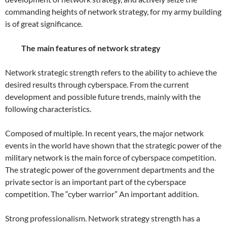
commanding heights of network strategy, for my army building
is of great significance.
The main features of network strategy
Network strategic strength refers to the ability to achieve the
desired results through cyberspace. From the current
development and possible future trends, mainly with the
following characteristics.
Composed of multiple. In recent years, the major network
events in the world have shown that the strategic power of the
military network is the main force of cyberspace competition.
The strategic power of the government departments and the
private sector is an important part of the cyberspace
competition. The “cyber warrior” An important addition.
Strong professionalism. Network strategy strength has a