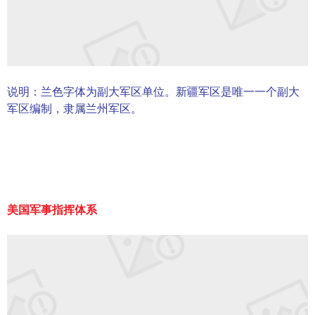
说明：兰色字体为副大军区单位。新疆军区是唯一一个副大
军区编制，隶属兰州军区。
美国军事指挥体系