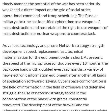
timely manner, the potential of the war has been seriously
weakened, a direct impact on the grid of social order,
operational command and troop scheduling. The Russian
military doctrine has identified cybercrime as a weapon of
mass destruction and has retained the right to use weapons of
mass destruction or nuclear weapons to counterattack.
Advanced technology and phase. Network strategy strength
development speed, replacement fast, technical
materialization for the equipment cycle is short. At present,
the speed of the microprocessor doubles every 18 months, the
backbone bandwidth doubled every six months, a variety of
new electronic information equipment after another, all kinds
of application software dizzying. Cyber ​​space confrontation is
the field of information in the field of offensive and defensive
struggle, the use of network strategy forces in the
confrontation of the phase with grams, constantly
renovated. The development of the firewall and the
information monitoring technology makes the software of the