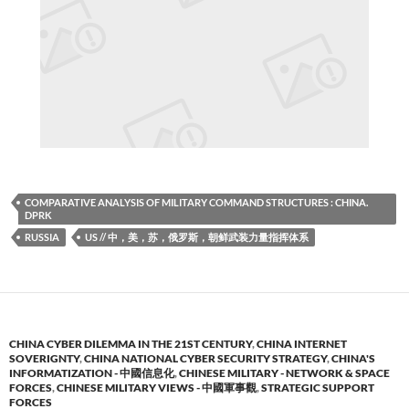
COMPARATIVE ANALYSIS OF MILITARY COMMAND STRUCTURES : CHINA.
DPRK
RUSSIA
US // 中，美，苏，俄罗斯，朝鲜武装力量指挥体系
CHINA CYBER DILEMMA IN THE 21ST CENTURY
,
CHINA INTERNET
SOVERIGNTY
,
CHINA NATIONAL CYBER SECURITY STRATEGY
,
CHINA'S
INFORMATIZATION - 中國信息化
,
CHINESE MILITARY - NETWORK & SPACE
FORCES
,
CHINESE MILITARY VIEWS - 中國軍事觀
,
STRATEGIC SUPPORT
FORCES