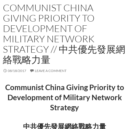
COMMUNIST CHINA
GIVING PRIORITY TO
DEVELOPMENT OF
MILITARY NETWORK
STRATEGY // 中共優先發展網
絡戰略力量
08/18/2017
LEAVE A COMMENT
Communist China Giving Priority to
Development of Military Network
Strategy
中共優先發展網絡戰略力量