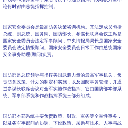
论何时都由总统指挥控制。
国家安全委员会是最高防务决策咨询机构。其法定成员包括
总统、副总统、国务卿、国防部长。参谋长联席会议主席是
国家安全委员会法定军事顾问，中央情报局局长是国家安全
委员会法定情报顾问。国家安全委员会日常工作由总统国家
安全事务助理(顾问)负责。
国防部是总统领导与指挥美国武装力量的最高军事机关，负
责防务政策、计划的制定和实施，以及国防事务管理，并通
过参谋长联席会议对全军实施作战指挥。它由国防部本部系
统、军事部系统和作战指挥系统三部分组成。
国防部本部系统主要负责政策、财政、军务等全军性事务，
以及各军事部间的协调。下设政策、采购与技术、人事与战