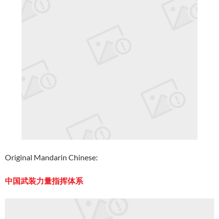
Original Mandarin Chinese:
中国武装力量指挥体系