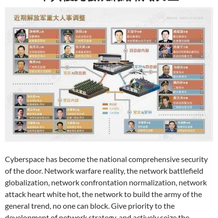
Cyberspace has become the national comprehensive security
of the door. Network warfare reality, the network battlefield
globalization, network confrontation normalization, network
attack heart white hot, the network to build the army of the
general trend, no one can block. Give priority to the
development of network strategy, and actively seize the