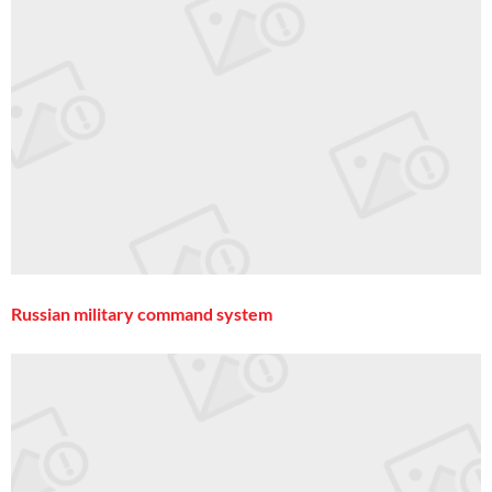
Russian military command system