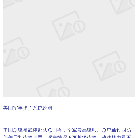
美国军事指挥系统说明
美国总统是武装部队总司令，全军最高统帅。总统通过国防
部领导和指挥全军，紧急情况下可越级指挥。战略核力量不