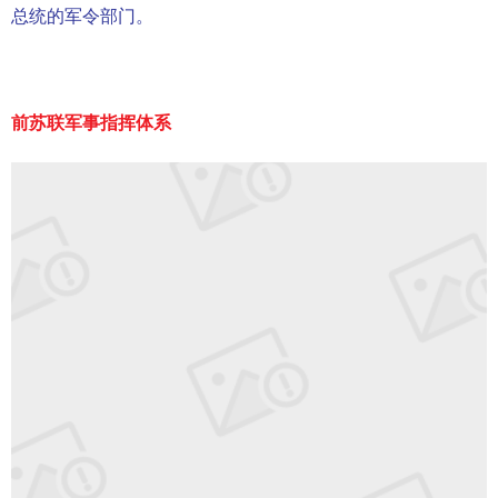
总统的军令部门。
前苏联军事指挥体系