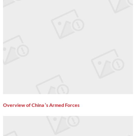
Overview of China ‘s Armed Forces