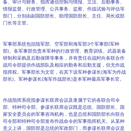
备、审计与财务、指挥通信控制与情报、立法、后勤事务、
情报监督、行政管理、公共事务、监察、作战试验与评估等
部门，分别由副国防部长、助理国防部长、主任、局长或部
门长等主管。
军事部系统包括陆军部、空军部和海军部3个军事部(军种
部)。各军事部负责本军种的行政管理、教育训练、武器装备
研制和采购及后勤保障等事务，并有责任在战时向各联合作
战司令部提供作战部队及相应的勤务和后勤支援，但无作战
指挥权。军事部长为文官，在其下设军种参谋长(海军为作战
部长)。军种参谋长(海军作战部长)是本军种最高军事长官。
作战指挥系统指参谋长联席会议及隶属于它的各联合司令
部、特种司令部。参谋长联席会议既是总统、国防部长、国
家安全委员会的军事咨询机构，也是总统和国防部长向联合
司令部和特种司令部发布作战命令的军事指挥机关。从某种
意义上讲，国防部是总统的军政部门，而参谋长联席会议是