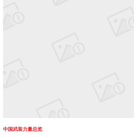
中国武装力量总览