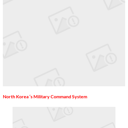
North Korea ‘s Military Command System