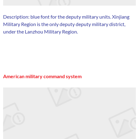
Description: blue font for the deputy military units. Xinjiang
Military Region is the only deputy deputy military district,
under the Lanzhou Military Region.
American military command system