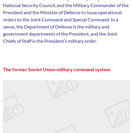
National Security Council, and the Military Commander of the
President and the Minister of Defense to issue operational
orders to the Joint Command and Special Command. In a
sense, the Department of Defense is the military and
government departments of the President, and the Joint
Chiefs of Staff is the President’s military order.
The former Soviet Union military command system