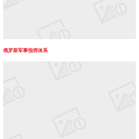
俄罗斯军事指挥体系