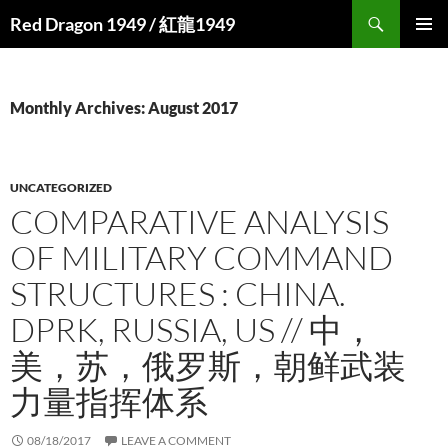
Search
Red Dragon 1949 / 紅龍1949
SKIP
PRIMAR
TO
MENU
CONTENT
Monthly Archives: August 2017
UNCATEGORIZED
COMPARATIVE ANALYSIS
OF MILITARY COMMAND
STRUCTURES : CHINA.
DPRK, RUSSIA, US // 中，
美，苏，俄罗斯，朝鲜武装
力量指挥体系
08/18/2017
LEAVE A COMMENT