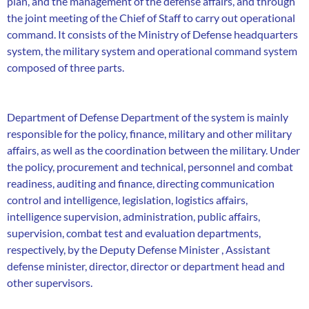
plan, and the management of the defense affairs, and through
the joint meeting of the Chief of Staff to carry out operational
command. It consists of the Ministry of Defense headquarters
system, the military system and operational command system
composed of three parts.
Department of Defense Department of the system is mainly
responsible for the policy, finance, military and other military
affairs, as well as the coordination between the military. Under
the policy, procurement and technical, personnel and combat
readiness, auditing and finance, directing communication
control and intelligence, legislation, logistics affairs,
intelligence supervision, administration, public affairs,
supervision, combat test and evaluation departments,
respectively, by the Deputy Defense Minister , Assistant
defense minister, director, director or department head and
other supervisors.