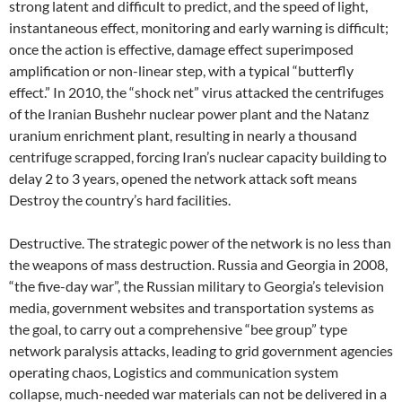
strong latent and difficult to predict, and the speed of light,
instantaneous effect, monitoring and early warning is difficult;
once the action is effective, damage effect superimposed
amplification or non-linear step, with a typical “butterfly
effect.” In 2010, the “shock net” virus attacked the centrifuges
of the Iranian Bushehr nuclear power plant and the Natanz
uranium enrichment plant, resulting in nearly a thousand
centrifuge scrapped, forcing Iran’s nuclear capacity building to
delay 2 to 3 years, opened the network attack soft means
Destroy the country’s hard facilities.
Destructive. The strategic power of the network is no less than
the weapons of mass destruction. Russia and Georgia in 2008,
“the five-day war”, the Russian military to Georgia’s television
media, government websites and transportation systems as
the goal, to carry out a comprehensive “bee group” type
network paralysis attacks, leading to grid government agencies
operating chaos, Logistics and communication system
collapse, much-needed war materials can not be delivered in a