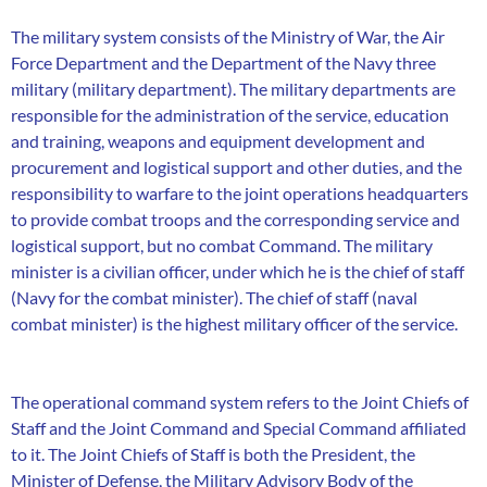
The military system consists of the Ministry of War, the Air
Force Department and the Department of the Navy three
military (military department). The military departments are
responsible for the administration of the service, education
and training, weapons and equipment development and
procurement and logistical support and other duties, and the
responsibility to warfare to the joint operations headquarters
to provide combat troops and the corresponding service and
logistical support, but no combat Command. The military
minister is a civilian officer, under which he is the chief of staff
(Navy for the combat minister). The chief of staff (naval
combat minister) is the highest military officer of the service.
The operational command system refers to the Joint Chiefs of
Staff and the Joint Command and Special Command affiliated
to it. The Joint Chiefs of Staff is both the President, the
Minister of Defense, the Military Advisory Body of the