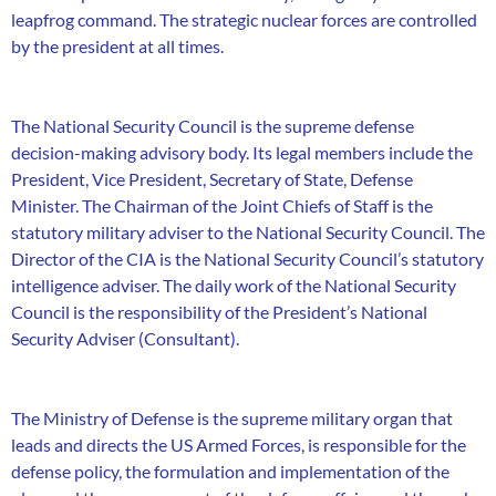
leapfrog command. The strategic nuclear forces are controlled
by the president at all times.
The National Security Council is the supreme defense
decision-making advisory body. Its legal members include the
President, Vice President, Secretary of State, Defense
Minister. The Chairman of the Joint Chiefs of Staff is the
statutory military adviser to the National Security Council. The
Director of the CIA is the National Security Council’s statutory
intelligence adviser. The daily work of the National Security
Council is the responsibility of the President’s National
Security Adviser (Consultant).
The Ministry of Defense is the supreme military organ that
leads and directs the US Armed Forces, is responsible for the
defense policy, the formulation and implementation of the