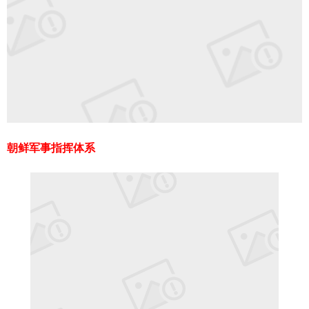
朝鲜军事指挥体系