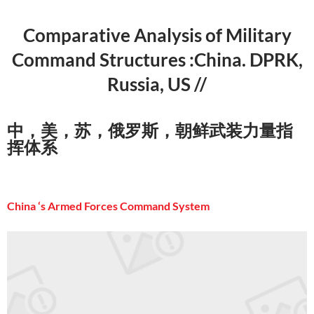
Comparative Analysis of Military
Command Structures :China. DPRK,
Russia, US //
中，美，苏，俄罗斯，朝鲜武装力量指
挥体系
China ‘s Armed Forces Command System