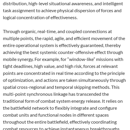
distribution, high-level situational awareness, and intelligent
task assignment to achieve physical dispersion of forces and
logical concentration of effectiveness.
Through organic, real-time, and coupled connections at
multiple points, the rapid, agile, and efficient movement of the
entire operational system is effectively guaranteed, thereby
achieving the best systemic counter-offensive effect through
mobile synergy. For example, for “window-like” missions with
tight deadlines, high value, and high risk, forces at relevant
points are concentrated in real time according to the principle
of optimization, and actions are taken simultaneously through
spatial cross-regional and temporal skipping methods. This
multi-point synchronous linkage has transcended the
traditional form of combat system energy release. It relies on
the battlefield network to flexibly integrate and configure
combat units and functional nodes in different spaces
throughout the entire battlefield, effectively coordinating
combat resources to achieve instantaneous breakthroughs