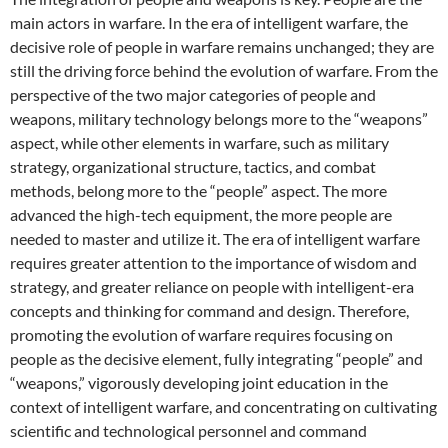
main actors in warfare. In the era of intelligent warfare, the
decisive role of people in warfare remains unchanged; they are
still the driving force behind the evolution of warfare. From the
perspective of the two major categories of people and
weapons, military technology belongs more to the “weapons”
aspect, while other elements in warfare, such as military
strategy, organizational structure, tactics, and combat
methods, belong more to the “people” aspect. The more
advanced the high-tech equipment, the more people are
needed to master and utilize it. The era of intelligent warfare
requires greater attention to the importance of wisdom and
strategy, and greater reliance on people with intelligent-era
concepts and thinking for command and design. Therefore,
promoting the evolution of warfare requires focusing on
people as the decisive element, fully integrating “people” and
“weapons,” vigorously developing joint education in the
context of intelligent warfare, and concentrating on cultivating
scientific and technological personnel and command