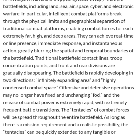
battlefields, including land, sea, air, space, cyber, and electronic
warfare. In particular, intelligent combat platforms break
through the physical limits and geographical separation of
traditional combat platforms, enabling combat forces to reach
extremely far, high, and deep areas. They can achieve real-time
online presence, immediate response, and instantaneous
action, greatly blurring the spatial and temporal boundaries of
the battlefield. Traditional battlefield contact lines, troop
concentration points, and front and rear divisions are
gradually disappearing. The battlefield is rapidly developing in
two directions: “infinitely expanding area” and “highly
condensed combat space.” Offensive and defensive operations
may no longer have fixed and unchanging “foci,” and the
release of combat power is extremely rapid, with extremely
frequent battle transitions. The “tentacles” of combat forces
will be spread throughout the entire battlefield. As long as
there is a mission requirement and a realistic possibility, the
“tentacles” can be quickly extended to any tangible or