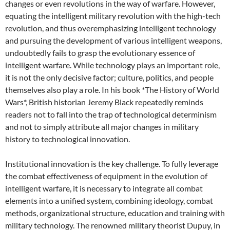
changes or even revolutions in the way of warfare. However,
equating the intelligent military revolution with the high-tech
revolution, and thus overemphasizing intelligent technology
and pursuing the development of various intelligent weapons,
undoubtedly fails to grasp the evolutionary essence of
intelligent warfare. While technology plays an important role,
it is not the only decisive factor; culture, politics, and people
themselves also play a role. In his book *The History of World
Wars*, British historian Jeremy Black repeatedly reminds
readers not to fall into the trap of technological determinism
and not to simply attribute all major changes in military
history to technological innovation.
Institutional innovation is the key challenge. To fully leverage
the combat effectiveness of equipment in the evolution of
intelligent warfare, it is necessary to integrate all combat
elements into a unified system, combining ideology, combat
methods, organizational structure, education and training with
military technology. The renowned military theorist Dupuy, in