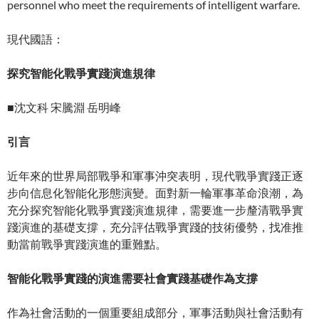
personnel who meet the requirements of intelligent warfare.
現代國語：
探究智能化戰爭實踐演進規律
■沈文科 宋騰淵 岳明峰
引言
近年來的世界局部戰爭和軍事沖突表明，現代戰爭實踐正逐
步向信息化智能化形態演變。面對新一輪軍事革命浪潮，為
充分探究智能化戰爭實踐演進規律，需要進一步釐清戰爭實
踐演進的基礎支撐，充分評估戰爭實踐的技術優勢，找准推
動當前戰爭實踐演進的重難點。
智能化戰爭實踐的演進需要社會實踐基礎作為支撐
作為社會活動的一個重要組成部分，軍事活動與社會活動有