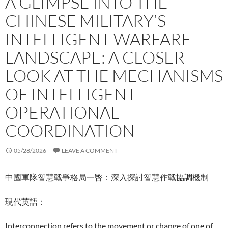
A GLIMPSE INTO THE
CHINESE MILITARY’S
INTELLIGENT WARFARE
LANDSCAPE: A CLOSER
LOOK AT THE MECHANISMS
OF INTELLIGENT
OPERATIONAL
COORDINATION
05/28/2026
LEAVE A COMMENT
中國軍隊智慧戰爭格局一瞥：深入探討智慧作戰協調機制
現代英語：
Interconnection refers to the movement or change of one of