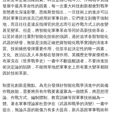
發展中最具革命性的因素，每一次重大科技創新都會對戰爭
形態產生深遠影響。恩格斯曾指出，一旦技術上的進步可以
用於軍事目的並且已經用於軍事目的，它們便立刻幾乎強制
地，而且往往是違反指揮官的意志而引起作戰方式上的改變
甚至變革。但是，將智能化軍事革命等同於高新技術革命，
以至於過於注重對智能化技術的強調，過於追求各類智能化
武器的研發，無疑是沒能正確把握智能化戰爭實踐的演進本
質。技術雖然發揮重要作用，但並非起決定性的唯一因素，
文化、政治以及人本身都在發揮作用。英國歷史學家傑裡米·
布萊克在《世界戰爭史》一書中不斷提醒讀者，不要掉進技
術決定論的陷阱，不能簡單地把軍事史上所有重大變革都歸
因於技術革新。
制度化創新是難點。為充分發揮好智能化戰爭演進中的裝備
作戰效能，需要將所有作戰要素凝聚為一個體系，將思想理
論、作戰方式、編制體制、教育訓練等與軍事技術融為一
體。著名軍事理論家杜普伊在《武器和戰爭的演變》一書中
提出，無論兵器的殺傷力有多大提高，新兵器跟軍事戰術和