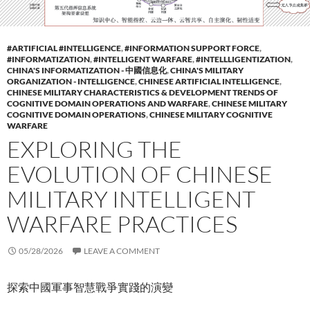
#ARTIFICIAL #INTELLIGENCE
,
#INFORMATION SUPPORT FORCE
,
#INFORMATIZATION
,
#INTELLIGENT WARFARE
,
#INTELLLIGENTIZATION
,
CHINA'S INFORMATIZATION - 中國信息化
,
CHINA'S MILITARY
ORGANIZATION - INTELLIGENCE
,
CHINESE ARTIFICIAL INTELLIGENCE
,
CHINESE MILITARY CHARACTERISTICS & DEVELOPMENT TRENDS OF
COGNITIVE DOMAIN OPERATIONS AND WARFARE
,
CHINESE MILITARY
COGNITIVE DOMAIN OPERATIONS
,
CHINESE MILITARY COGNITIVE
WARFARE
EXPLORING THE
EVOLUTION OF CHINESE
MILITARY INTELLIGENT
WARFARE PRACTICES
05/28/2026
LEAVE A COMMENT
探索中國軍事智慧戰爭實踐的演變