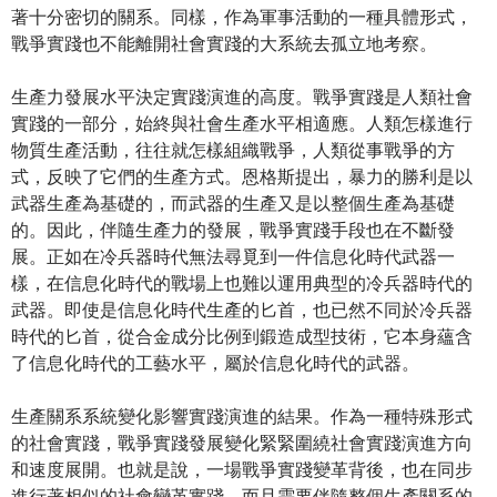
著十分密切的關系。同樣，作為軍事活動的一種具體形式，
戰爭實踐也不能離開社會實踐的大系統去孤立地考察。
生產力發展水平決定實踐演進的高度。戰爭實踐是人類社會
實踐的一部分，始終與社會生產水平相適應。人類怎樣進行
物質生產活動，往往就怎樣組織戰爭，人類從事戰爭的方
式，反映了它們的生產方式。恩格斯提出，暴力的勝利是以
武器生產為基礎的，而武器的生產又是以整個生產為基礎
的。因此，伴隨生產力的發展，戰爭實踐手段也在不斷發
展。正如在冷兵器時代無法尋覓到一件信息化時代武器一
樣，在信息化時代的戰場上也難以運用典型的冷兵器時代的
武器。即使是信息化時代生產的匕首，也已然不同於冷兵器
時代的匕首，從合金成分比例到鍛造成型技術，它本身蘊含
了信息化時代的工藝水平，屬於信息化時代的武器。
生產關系系統變化影響實踐演進的結果。作為一種特殊形式
的社會實踐，戰爭實踐發展變化緊緊圍繞社會實踐演進方向
和速度展開。也就是說，一場戰爭實踐變革背後，也在同步
進行著相似的社會變革實踐，而且需要伴隨整個生產關系的