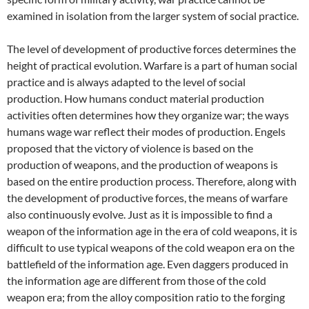
examined in isolation from the larger system of social practice.
The level of development of productive forces determines the
height of practical evolution. Warfare is a part of human social
practice and is always adapted to the level of social
production. How humans conduct material production
activities often determines how they organize war; the ways
humans wage war reflect their modes of production. Engels
proposed that the victory of violence is based on the
production of weapons, and the production of weapons is
based on the entire production process. Therefore, along with
the development of productive forces, the means of warfare
also continuously evolve. Just as it is impossible to find a
weapon of the information age in the era of cold weapons, it is
difficult to use typical weapons of the cold weapon era on the
battlefield of the information age. Even daggers produced in
the information age are different from those of the cold
weapon era; from the alloy composition ratio to the forging