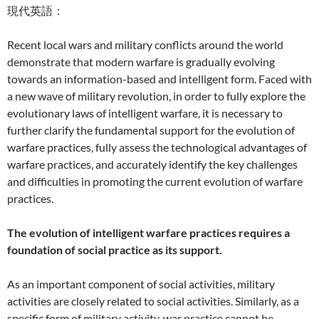
現代英語：
Recent local wars and military conflicts around the world
demonstrate that modern warfare is gradually evolving
towards an information-based and intelligent form. Faced with
a new wave of military revolution, in order to fully explore the
evolutionary laws of intelligent warfare, it is necessary to
further clarify the fundamental support for the evolution of
warfare practices, fully assess the technological advantages of
warfare practices, and accurately identify the key challenges
and difficulties in promoting the current evolution of warfare
practices.
The evolution of intelligent warfare practices requires a
foundation of social practice as its support.
As an important component of social activities, military
activities are closely related to social activities. Similarly, as a
specific form of military activity, war practice cannot be