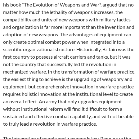
his book *The Evolution of Weapons and War*, argued that no
matter how much the lethality of weapons increases, the
compatibility and unity of new weapons with military tactics
and organization is far more important than the invention and
adoption of new weapons. The advantages of equipment can
only create optimal combat power when integrated into a
scientific organizational structure. Historically, Britain was the
first country to possess aircraft carriers and tanks, but it was
not the country that successfully led the revolution in
mechanized warfare. In the transformation of warfare practice,
the easiest thing to achieve is the upgrading of weaponry and
equipment, but comprehensive innovation in warfare practice
requires holistic innovation at the institutional level to create
an overall effect. An army that only upgrades equipment
without institutional reform will find it difficult to form a
sustained and effective combat capability, and will not be able
to truly lead a revolution in warfare practice.
The integration of people and weapons is key. People are the