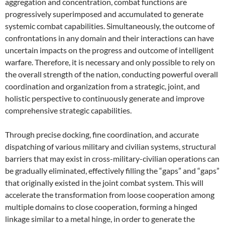
aggregation and concentration, combat functions are
progressively superimposed and accumulated to generate
systemic combat capabilities. Simultaneously, the outcome of
confrontations in any domain and their interactions can have
uncertain impacts on the progress and outcome of intelligent
warfare. Therefore, it is necessary and only possible to rely on
the overall strength of the nation, conducting powerful overall
coordination and organization from a strategic, joint, and
holistic perspective to continuously generate and improve
comprehensive strategic capabilities.
Through precise docking, fine coordination, and accurate
dispatching of various military and civilian systems, structural
barriers that may exist in cross-military-civilian operations can
be gradually eliminated, effectively filling the “gaps” and “gaps”
that originally existed in the joint combat system. This will
accelerate the transformation from loose cooperation among
multiple domains to close cooperation, forming a hinged
linkage similar to a metal hinge, in order to generate the