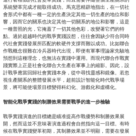
系統變革完成才能取得成功。馬克思精辟地指出，在一切社
會形式中都有一種一定的生產決定其他一切生產的地位和影
響，因而它的關系也決定其他一切關系的地位和影響，這是
一種普照的光，它掩蓋了一切其他色彩，改變著它們的特
點。過於超越時代的戰爭實踐設想，往往會因缺少符合同時
代社會實踐發展所匹配的軟硬件支撐而難以成功。比如聯合
作戰概念很難在冷兵器時代出現，即便有軍事理論家先驗地
預想到這種理念，也無法在實踐中運用。而現代聯合作戰實
踐實際上正是社會化聯合大生產在軍事上的縮影。因此，設
計戰爭應當回歸社會實踐本身，從中尋找靈感和鏡像。若忽
視生產關系的整體發展水平，超前設計智能化時代戰爭場
景，將可能使場景目標變得科幻化、游戲化和虛構化。
智能化戰爭實踐的制勝效果需要戰爭的進一步檢驗
戰爭實踐演進的目標總是瞄准提高作戰優勢和制勝效果展
開，然而這並不意味著演進過程會自然指向這一目標。有時
候在戰爭實踐變革初期，其制勝效果並不明顯，需要在發展