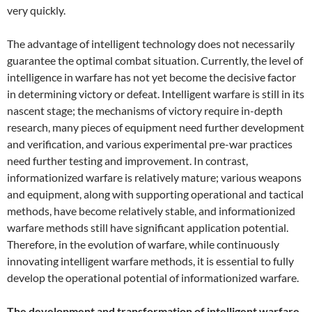
very quickly.
The advantage of intelligent technology does not necessarily
guarantee the optimal combat situation. Currently, the level of
intelligence in warfare has not yet become the decisive factor
in determining victory or defeat. Intelligent warfare is still in its
nascent stage; the mechanisms of victory require in-depth
research, many pieces of equipment need further development
and verification, and various experimental pre-war practices
need further testing and improvement. In contrast,
informationized warfare is relatively mature; various weapons
and equipment, along with supporting operational and tactical
methods, have become relatively stable, and informationized
warfare methods still have significant application potential.
Therefore, in the evolution of warfare, while continuously
innovating intelligent warfare methods, it is essential to fully
develop the operational potential of informationized warfare.
The development and transformation of intelligent warfare