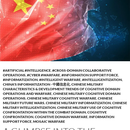
#ARTIFICIAL #INTELLIGENCE
,
#CROSS-DOMAIN COLLABORATIVE
OPERATIONS
,
#CYBER #WARFARE
,
#INFORMATION SUPPORT FORCE
,
#INFORMATIZATION
,
#INTELLIGENT WARFARE
,
#INTELLLIGENTIZATION
,
CHINA'S INFORMATIZATION - 中國信息化
,
CHINESE MILITARY
CHARACTERISTICS & DEVELOPMENT TRENDS OF COGNITIVE DOMAIN
OPERATIONS AND WARFARE
,
CHINESE MILITARY COGNITIVE DOMAIN
OPERATIONS
,
CHINESE MILITARY COGNITIVE WARFARE
,
CHINESE
MILITARY FUTURE WARS
,
CHINESE MILITARY INFORMATIZATION
,
CHINESE
MILITARY INTELLIGENTIZATION
,
CHINESE MILITARY USE OF COGNITIVE
CONFRONTATION WITHIN THE COMBAT DOMAIN
,
COGNITIVE
CONFRONTATION
,
COGNITIVE DOMAIN WARFARE
,
INFORMATION
SUPPORT FORCE
,
MOSAIC WARFARE