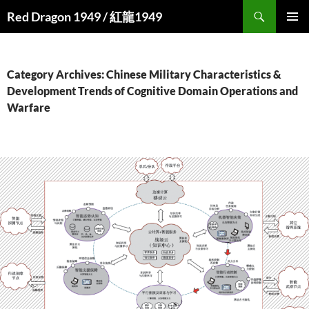
Search
Red Dragon 1949 / 紅龍1949
SKIP
PRIMAR
TO
MENU
CONTENT
Category Archives: Chinese Military Characteristics &
Development Trends of Cognitive Domain Operations and
Warfare