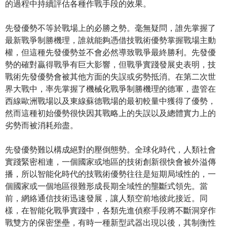
的過程中持續評估各種作戰手段的效果。
先發優勢不等於戰場上的必勝之勢。毫無疑問，誰先掌握了
最新戰爭制勝機理，誰就能夠憑借技戰術優勢掌握戰場主動
權，但這種先發優勢並不會必然導致戰爭最終勝利。先發優
勢的確對贏得戰爭有巨大影響，但戰爭實踐發展史表明，技
戰術先發優勢會被其他方面的失誤或劣勢抵消。在第二次世
界大戰中，率先掌握了機械化戰爭制勝機理的德軍，盡管在
西線歐洲戰場以及東線蘇德戰場的最初較量中獲得了優勢，
然而這種初始優勢很快因其戰略上的失誤以及總體實力上的
劣勢而被消耗殆盡。
先發優勢難以構成絕對的壓倒態勢。全球化時代，人類社會
實踐緊密相連，一個國家或地區的技術創新很快會被外溢傳
播，所以智能化時代的技戰術優勢往往是短期局域性的，一
個國家或一個地區很難形成長期全域性的壟斷式領先。當
前，網絡通信技術迅速發展，讓人類空前地彼此接近。同
樣，在智能化戰爭實踐中，各類先進偵察手段將不斷洞穿作
戰雙方的保密堡壘，有時一種新型武器出現以後，其制衡性