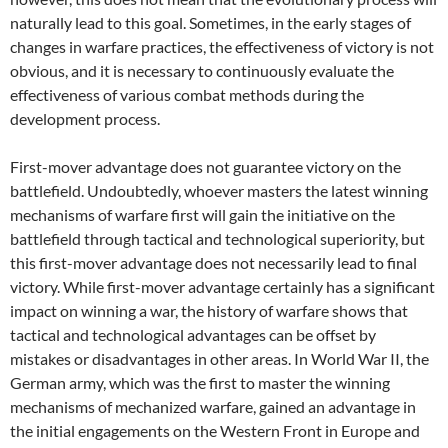
naturally lead to this goal. Sometimes, in the early stages of
changes in warfare practices, the effectiveness of victory is not
obvious, and it is necessary to continuously evaluate the
effectiveness of various combat methods during the
development process.
First-mover advantage does not guarantee victory on the
battlefield. Undoubtedly, whoever masters the latest winning
mechanisms of warfare first will gain the initiative on the
battlefield through tactical and technological superiority, but
this first-mover advantage does not necessarily lead to final
victory. While first-mover advantage certainly has a significant
impact on winning a war, the history of warfare shows that
tactical and technological advantages can be offset by
mistakes or disadvantages in other areas. In World War II, the
German army, which was the first to master the winning
mechanisms of mechanized warfare, gained an advantage in
the initial engagements on the Western Front in Europe and