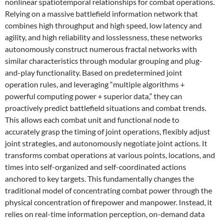
nonlinear spatiotemporal relationships for combat operations.
Relying on a massive battlefield information network that
combines high throughput and high speed, low latency and
agility, and high reliability and losslessness, these networks
autonomously construct numerous fractal networks with
similar characteristics through modular grouping and plug-
and-play functionality. Based on predetermined joint
operation rules, and leveraging “multiple algorithms +
powerful computing power + superior data,” they can
proactively predict battlefield situations and combat trends.
This allows each combat unit and functional node to
accurately grasp the timing of joint operations, flexibly adjust
joint strategies, and autonomously negotiate joint actions. It
transforms combat operations at various points, locations, and
times into self-organized and self-coordinated actions
anchored to key targets. This fundamentally changes the
traditional model of concentrating combat power through the
physical concentration of firepower and manpower. Instead, it
relies on real-time information perception, on-demand data