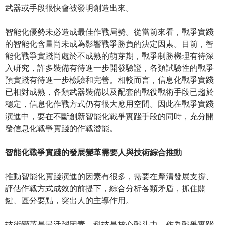
武器或手段很快會被發明創造出來。
智能化優勢未必造成最佳作戰局勢。從當前來看，戰爭實踐
的智能化含量尚未成為影響戰爭勝負的決定因素。目前，智
能化戰爭實踐尚處於不成熟的萌芽期，戰爭制勝機理有待深
入研究，許多裝備有待進一步開發驗證，各類試驗性的戰爭
預實踐有待進一步檢驗和完善。相較而言，信息化戰爭實踐
已相對成熟，各類武器裝備以及配套的戰役戰術手段已趨於
穩定，信息化作戰方式仍有很大應用空間。因此在戰爭實踐
演進中，要在不斷創新智能化戰爭實踐手段的同時，充分開
發信息化戰爭實踐的作戰潛能。
智能化戰爭實踐的發展變革需要人與技術綜合推動
推動智能化實踐演進的因素有很多，需要在釐清發展支撐、
評估作戰方式成效的前提下，綜合分析各類矛盾，抓住關
鍵、區分要點，突出人的主導作用。
技術變革是最活躍因素。科技是核心戰斗力。作為戰爭實踐