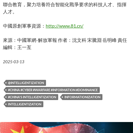
聯合教育，聚力培養符合智能化戰爭要求的科技人才、指揮
人才。
中國原創軍事資源：
http://www.81.cn/
來源：中國軍網-解放軍報 作者：沈文科 宋騰淵 岳明峰 責任
編輯：王一亙
2025-03-13
@INTELLIGENTIZATION
#CHINA #CYBER #WARFARE #INFORMATION #DOMINANCE
#CHINA'S INTELLIGENTIZATION
INFORMATIONIZATION
INTELLIGENTIZATION