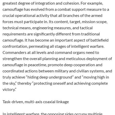
greatest degree of integration and cohesion. For example,
camouflage has evolved from a combat support measure to a
crucial operational activity that all branches of the armed
forces must participate in. Its content, target, mission scope,
technical means, engineering measures, and tactical
requirements are significantly different from traditional
camouflage. It has become an important aspect of battlefield
confrontation, permeating all stages of intelligent warfare.
Commanders at all levels and command organs need to
strengthen the overall planning and meticulous deployment of
camouflage in peacetime, promote deep cooperation and
coordinated actions between military and civilian systems, and
truly achieve “hiding deep underground” and “moving high in
the sky,” thereby “protecting oneself and achieving complete
victory.”
Task-driven, multi-axis coaxial linkage
In intelligent warfare, the opposing sides occupy multiple