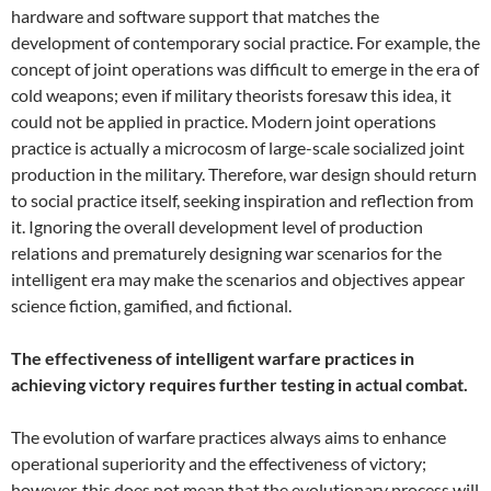
hardware and software support that matches the
development of contemporary social practice. For example, the
concept of joint operations was difficult to emerge in the era of
cold weapons; even if military theorists foresaw this idea, it
could not be applied in practice. Modern joint operations
practice is actually a microcosm of large-scale socialized joint
production in the military. Therefore, war design should return
to social practice itself, seeking inspiration and reflection from
it. Ignoring the overall development level of production
relations and prematurely designing war scenarios for the
intelligent era may make the scenarios and objectives appear
science fiction, gamified, and fictional.
The effectiveness of intelligent warfare practices in
achieving victory requires further testing in actual combat.
The evolution of warfare practices always aims to enhance
operational superiority and the effectiveness of victory;
however, this does not mean that the evolutionary process will