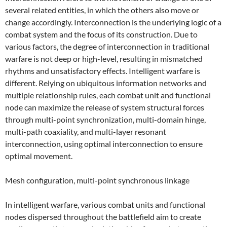
several related entities, in which the others also move or
change accordingly. Interconnection is the underlying logic of a
combat system and the focus of its construction. Due to
various factors, the degree of interconnection in traditional
warfare is not deep or high-level, resulting in mismatched
rhythms and unsatisfactory effects. Intelligent warfare is
different. Relying on ubiquitous information networks and
multiple relationship rules, each combat unit and functional
node can maximize the release of system structural forces
through multi-point synchronization, multi-domain hinge,
multi-path coaxiality, and multi-layer resonant
interconnection, using optimal interconnection to ensure
optimal movement.
Mesh configuration, multi-point synchronous linkage
In intelligent warfare, various combat units and functional
nodes dispersed throughout the battlefield aim to create