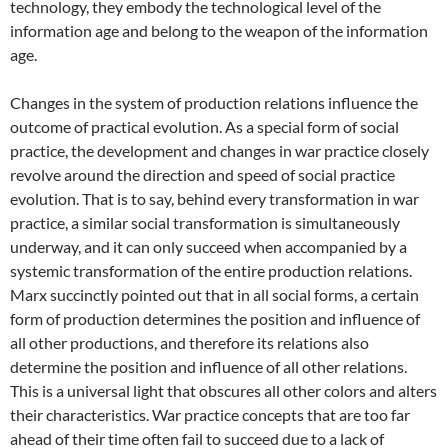
technology, they embody the technological level of the
information age and belong to the weapon of the information
age.
Changes in the system of production relations influence the
outcome of practical evolution. As a special form of social
practice, the development and changes in war practice closely
revolve around the direction and speed of social practice
evolution. That is to say, behind every transformation in war
practice, a similar social transformation is simultaneously
underway, and it can only succeed when accompanied by a
systemic transformation of the entire production relations.
Marx succinctly pointed out that in all social forms, a certain
form of production determines the position and influence of
all other productions, and therefore its relations also
determine the position and influence of all other relations.
This is a universal light that obscures all other colors and alters
their characteristics. War practice concepts that are too far
ahead of their time often fail to succeed due to a lack of