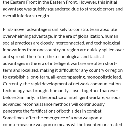
the Eastern Front in the Eastern Front. However, this initial
advantage was quickly squandered due to strategic errors and
overall inferior strength.
First-mover advantage is unlikely to constitute an absolute
overwhelming advantage. In the era of globalization, human
social practices are closely interconnected, and technological
innovations from one country or region are quickly spilled over
and spread. Therefore, the technological and tactical
advantages in the era of intelligent warfare are often short-
term and localized, making it difficult for any country or region
to establish a long-term, all-encompassing, monopolistic lead.
Currently, the rapid development of network communication
technology has brought humanity closer together than ever
before. Similarly, in the practice of intelligent warfare, various
advanced reconnaissance methods will continuously
penetrate the fortifications of both sides in combat.
Sometimes, after the emergence of a new weapon, a
countermeasure weapon or means will be invented or created