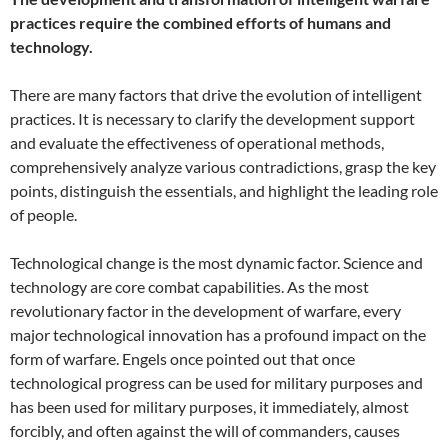
practices require the combined efforts of humans and
technology.
There are many factors that drive the evolution of intelligent
practices. It is necessary to clarify the development support
and evaluate the effectiveness of operational methods,
comprehensively analyze various contradictions, grasp the key
points, distinguish the essentials, and highlight the leading role
of people.
Technological change is the most dynamic factor. Science and
technology are core combat capabilities. As the most
revolutionary factor in the development of warfare, every
major technological innovation has a profound impact on the
form of warfare. Engels once pointed out that once
technological progress can be used for military purposes and
has been used for military purposes, it immediately, almost
forcibly, and often against the will of commanders, causes