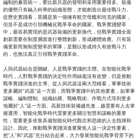
編制的兼容統一，要比新兵器的發明和采用重要得多。裝備
的優勢只有融入科學的組織形態，才能創造出最佳戰斗力。
從歷史實踐看，英國是第一個擁有航空母艦和坦克的國家，
但並不是成功引領機械化戰爭革命的國家。戰爭實踐變革
中，最容易實現的是武器裝備的更新換代，但戰爭實踐全面
創新需要在制度層面進行整體創新，形成總體效應。只有裝
備更新而無制度變革的軍隊，是難以形成持久有效戰斗力
的，也無法真正引領戰爭實踐革命。
人與武器結合是關鍵。人是戰爭實踐的主體。在智能化戰爭
時代，人對戰爭實踐的決定性作用絲毫沒有改變，仍是推動
戰爭實踐演進的主導。從人與武器這兩大范疇看，軍事技術
更多屬於“武器”這一方面，而戰爭實踐中的其他要素，如軍事
謀略、編制體制、組織結構、戰略戰術、作戰方式等則更多
地屬於“人”這一方面。高新技術裝備越先進，越需要有人去掌
握運用，智能化戰爭時代需要更多關注智慧和謀略的重要
性，需要更多依靠具備智能化時代觀念和思維的人去指揮和
設計。因此，推動戰爭實踐演進要聚焦人這一決定性要素，
把“人”和“武器”充分結合起來，大力發展智能化戰爭背景下的