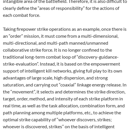
intangible area of ​​the battlefield. Therefore, it is also difficult to
clearly define the “areas of responsibility” for the actions of
each combat force.
Taking firepower strike operations as an example, once there is
an “order” mission, it must come from a multi-dimensional,
multi-directional, and multi-path manned/unmanned
collaborative strike force. It is no longer confined to the
traditional long-term combat loop of “discovery-guidance-
strike-evaluation”. Instead, it is based on the empowerment
support of intelligent kill networks, giving full play to its own
advantages of large scale, high dispersion, and strong
saturation, and carrying out “coaxial” linkage energy release. In
the “movement”, it selects and determines the strike direction,
target, order, method, and intensity of each strike platform in
real time, as well as the task allocation, combination form, and
path planning among multiple platforms, etc., to achieve the
optimal strike capability of “whoever discovers, strikes;
whoever is discovered, strikes” on the basis of intelligent