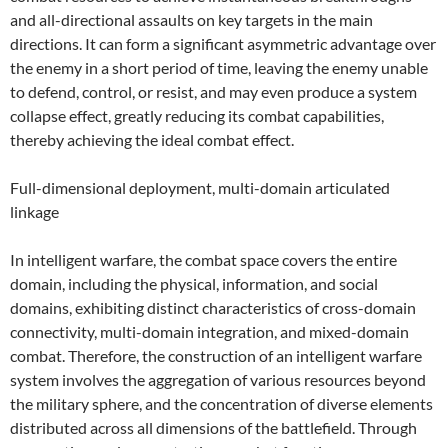
and all-directional assaults on key targets in the main
directions. It can form a significant asymmetric advantage over
the enemy in a short period of time, leaving the enemy unable
to defend, control, or resist, and may even produce a system
collapse effect, greatly reducing its combat capabilities,
thereby achieving the ideal combat effect.
Full-dimensional deployment, multi-domain articulated
linkage
In intelligent warfare, the combat space covers the entire
domain, including the physical, information, and social
domains, exhibiting distinct characteristics of cross-domain
connectivity, multi-domain integration, and mixed-domain
combat. Therefore, the construction of an intelligent warfare
system involves the aggregation of various resources beyond
the military sphere, and the concentration of diverse elements
distributed across all dimensions of the battlefield. Through