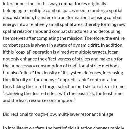
interconnection. In this way, combat forces originally
belonging to multiple combat spaces need to undergo spatial
deconstruction, transfer, or transformation, focusing combat
energy into a relatively small spatial area, thereby forming new
spatial relationships and combat structures, and decoupling
themselves after completing the mission. Therefore, the entire
combat space is always in a state of dynamic drift. In addition,
if this “coaxial” operation is aimed at multiple targets, it can
not only enhance the effectiveness of strikes and make up for
the unnecessary consumption of traditional strike methods,
but also “dilute” the density of its system defenses, increasing
the difficulty of the enemy’s “unpredictable” confrontation,
thus taking the art of target selection and strike to its extreme:
“achieving the desired effect with the least risk, the least time,
and the least resource consumption.”
Bidirectional through-flow, multi-layer resonant linkage
In intelligent warfare, the battlefield situation changes rapidly