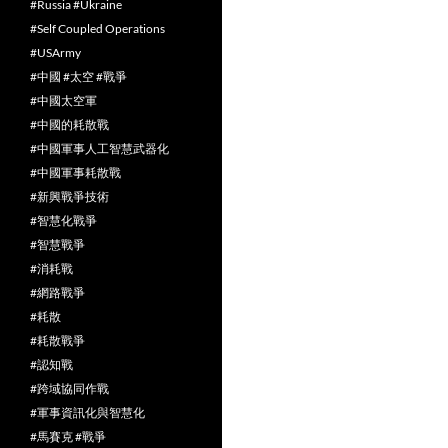
#Russia #Ukraine
#Self Coupled Operations
#USArmy
#中國 #太空 #戰爭
#中國太空軍
#中國的耗散戰
#中國軍事人工智慧武器化
#中國軍事耗散戰
#新興戰爭技術
#智慧化戰爭
#智慧戰爭
#消耗戰
#網路戰爭
#耗散
#耗散戰爭
#認知戰
#跨域協同作戰
#軍事資訊化與智慧化
#馬賽克 #戰爭