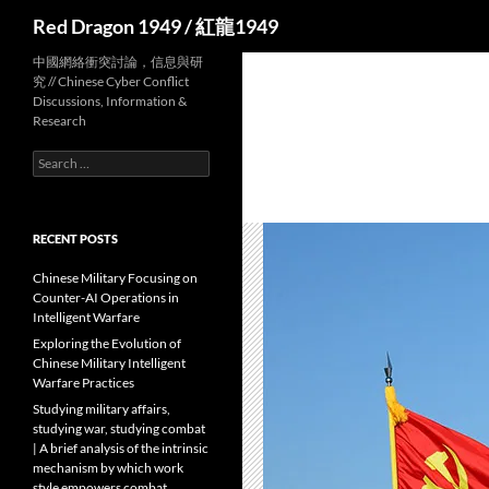
Search
Red Dragon 1949 / 紅龍1949
中國網絡衝突討論，信息與研
究 // Chinese Cyber Conflict
Discussions, Information &
Research
Search
for:
RECENT POSTS
Chinese Military Focusing on
Counter-AI Operations in
Intelligent Warfare
Exploring the Evolution of
Chinese Military Intelligent
Warfare Practices
Studying military affairs,
studying war, studying combat
| A brief analysis of the intrinsic
mechanism by which work
style empowers combat