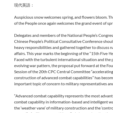
現代英語：
Auspicious snow welcomes spring, and flowers bloom. Th
of the People once again welcomes the grand event of spr
Delegates and members of the National People’s Congres
Chinese People’s Political Consultative Conference shou
heavy responsibilities and gathered together to discuss n
affairs. This year marks the beginning of the “15th Five-Ye
Faced with the turbulent international situation and the
evolving war pattern, the proposal put forward at the Fo
Session of the 20th CPC Central Committee “accelerating
construction of advanced combat capabilities” has becom
important topic of concern to military representatives a
“Advanced combat capability represents the most advan
combat capability in information-based and intelligent wa
the ‘weather vane’ of military construction and the ‘contro