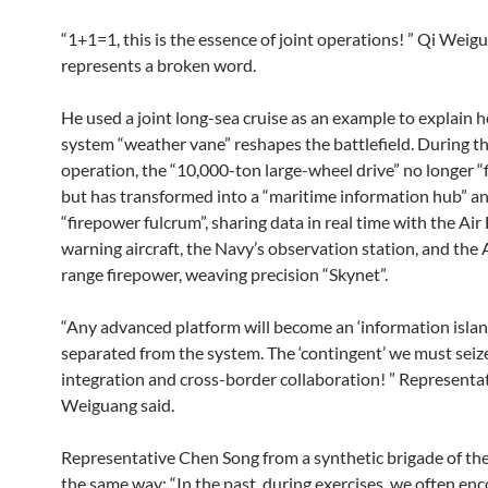
“1+1=1, this is the essence of joint operations! ” Qi Weig
represents a broken word.
He used a joint long-sea cruise as an example to explain 
system “weather vane” reshapes the battlefield. During th
operation, the “10,000-ton large-wheel drive” no longer “f
but has transformed into a “maritime information hub” an
“firepower fulcrum”, sharing data in real time with the Air 
warning aircraft, the Navy’s observation station, and the 
range firepower, weaving precision “Skynet”.
“Any advanced platform will become an ‘information island’ 
separated from the system. The ‘contingent’ we must seiz
integration and cross-border collaboration! ” Representa
Weiguang said.
Representative Chen Song from a synthetic brigade of the
the same way: “In the past, during exercises, we often en