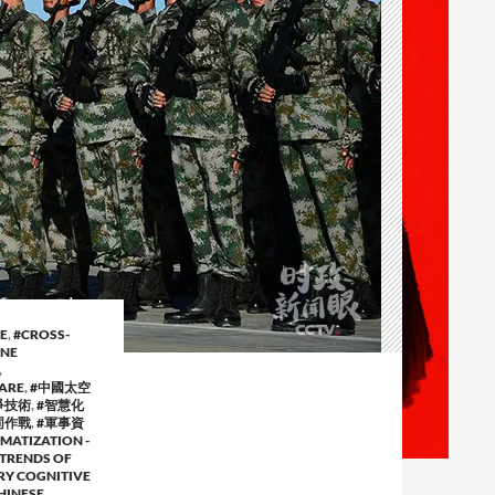
E
,
#CROSS-
NE
,
ARE
,
#中國太空
爭技術
,
#智慧化
同作戰
,
#軍事資
MATIZATION -
 TRENDS OF
RY COGNITIVE
HINESE