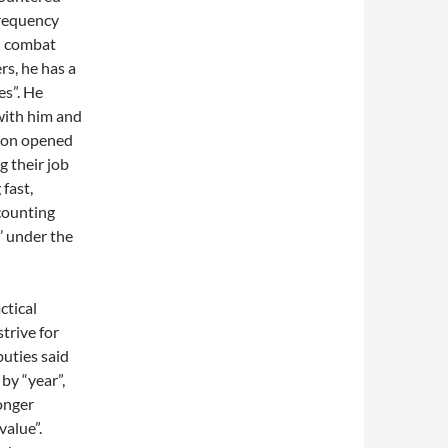
frequency
h combat
rs, he has a
es”. He
with him and
tion opened
g their job
 fast,
 counting
n’ under the
ctical
strive for
puties said
by “year”,
onger
value”.