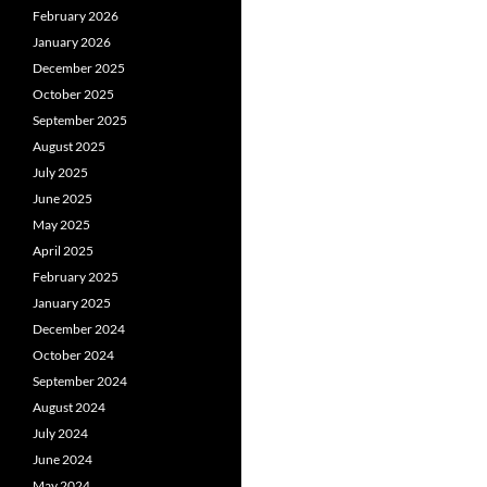
February 2026
January 2026
December 2025
October 2025
September 2025
August 2025
July 2025
June 2025
May 2025
April 2025
February 2025
January 2025
December 2024
October 2024
September 2024
August 2024
July 2024
June 2024
May 2024