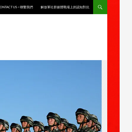
ONTACT US ~ 聯繫我們
解放軍社群媒體戰場上的認知對抗