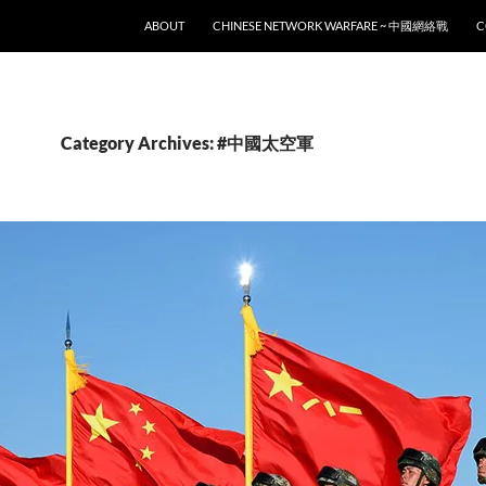
SKIP TO CONTENT
ABOUT
CHINESE NETWORK WARFARE ~ 中國網絡戰
C
Category Archives: #中國太空軍