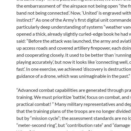
the embarrassment of‘ the airspace not being open ’‘the 
band not being connected’. Now, ‘United’ is engraved wit
instinct!” As one of the Army’s first digital unit commande
particularly deep understanding of systems “weather van
opened a thick, already slightly curled-edge book he had 
said: “Before the attack was launched, the army and avia
up access roads and covered artillery firepower, each doin
and cooperating closely. It used to be better than ‘running
playing accurately’, but now it looks like ‘connecting well,
fast’. In one exercise, we achieved ‘discovery is destructio
guidance of a drone, which was unimaginable in the past.”
“Advanced combat capabilities are generated through pra
training. We must prioritize ‘battle’, focus on combat, and 
practical combat! ” Many military representatives and de
that the training plans of the troops are no longer divided 
but by “mission cycle”; the assessment standards are no l
“meter-second ring”, but “contribution rate” and “damage 