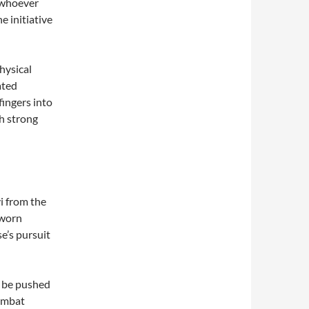
 whoever
e initiative
physical
ated
fingers into
th strong
i from the
 worn
e’s pursuit
t be pushed
combat