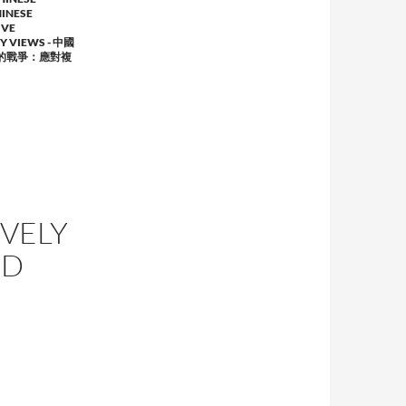
INESE
IVE
RY VIEWS - 中國
的戰爭：應對複
IVELY
ND