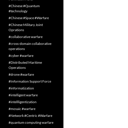
#Chinese #Quantum
#technology
#Chinese #Space #Warfare
#Chinese Military Joint
Oprations
#collaborative warfare
#cross-domain collaborative
operations
#cyber #warfare
#Distributed Maritime
Operations
#drone #warfare
#Information Support Force
#informatization
#intelligent warfare
#intellligentization
#mosaic #warfare
#Network #Centric #Warfare
#quantum computing warfare