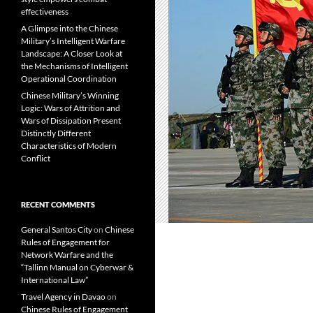
effectiveness
A Glimpse into the Chinese
Military’s Intelligent Warfare
Landscape: A Closer Look at
the Mechanisms of Intelligent
Operational Coordination
Chinese Military’s Winning
Logic: Wars of Attrition and
Wars of Dissipation Present
Distinctly Different
Characteristics of Modern
Conflict
RECENT COMMENTS
General Santos City
on
Chinese
Rules of Engagement for
Network Warfare and the
“Tallinn Manual on Cyberwar &
International Law”
Travel Agency in Davao
on
Chinese Rules of Engagement