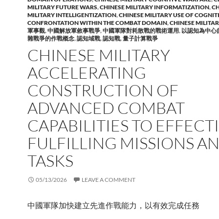
MILITARY FUTURE WARS
,
CHINESE MILITARY INFORMATIZATION
,
CH
MILITARY INTELLIGENTIZATION
,
CHINESE MILITARY USE OF COGNIT
CONFRONTATION WITHIN THE COMBAT DOMAIN
,
CHINESE MILITA
軍事觀
,
中國解放軍敘事戰爭
,
中國軍隊對耗散戰的戰術運用
,
以認知為中心
雜戰爭的作戰概念
,
認知域戰
,
認知戰
,
量子計算戰爭
CHINESE MILITARY
ACCELERATING
CONSTRUCTION OF
ADVANCED COMBAT
CAPABILITIES TO EFFECT
FULFILLING MISSIONS A
TASKS
05/13/2026
LEAVE A COMMENT
中國軍隊加快建立先進作戰能力，以有效完成任務