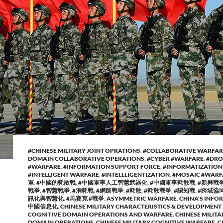
#CHINESE MILITARY JOINT OPRATIONS
,
#COLLABORATIVE WARFAR
DOMAIN COLLABORATIVE OPERATIONS
,
#CYBER #WARFARE
,
#DRO
#WARFARE
,
#INFORMATION SUPPORT FORCE
,
#INFORMATIZATION
#INTELLIGENT WARFARE
,
#INTELLLIGENTIZATION
,
#MOSAIC #WARF
軍
,
#中國的耗散戰
,
#中國軍事人工智慧武器化
,
#中國軍事耗散戰
,
#新興戰
戰爭
,
#智慧戰爭
,
#消耗戰
,
#網路戰爭
,
#耗散
,
#耗散戰爭
,
#認知戰
,
#跨域協
訊化與智慧化
,
#馬賽克 #戰爭
,
ASYMMETRIC WARFARE
,
CHINA'S INFOR
中國信息化
,
CHINESE MILITARY CHARACTERISTICS & DEVELOPMENT
COGNITIVE DOMAIN OPERATIONS AND WARFARE
,
CHINESE MILITA
DOMAIN OPERATIONS
,
CHINESE MILITARY COGNITIVE WARFARE
,
C