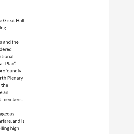
e Great Hall
ing.
s and the
ldered
ational
ar Plan”.
 profoundly
urth Plenary
 the
e an
nd members.
tageous
rfare, and is
lling high