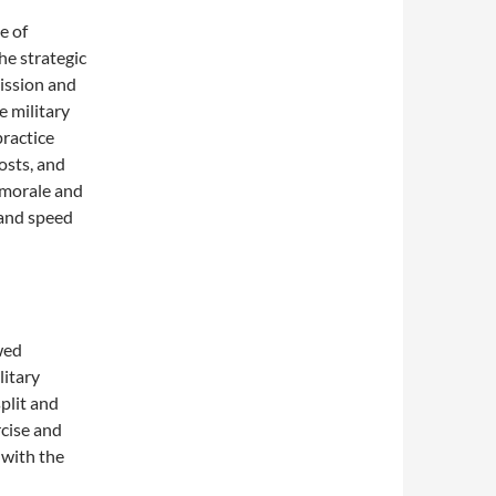
e of
he strategic
mission and
e military
ractice
osts, and
 morale and
s and speed
wed
litary
plit and
rcise and
 with the