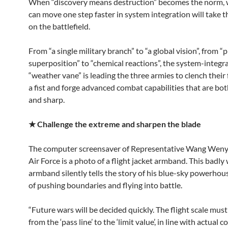
When “discovery means destruction” becomes the norm,
can move one step faster in system integration will take th
on the battlefield.
From “a single military branch” to “a global vision”, from “
superposition” to “chemical reactions”, the system-integr
“weather vane” is leading the three armies to clench their 
a fist and forge advanced combat capabilities that are bo
and sharp.
★
Challenge the extreme and sharpen the blade
The computer screensaver of Representative Wang Weny
Air Force is a photo of a flight jacket armband. This badly
armband silently tells the story of his blue-sky powerhous
of pushing boundaries and flying into battle.
“Future wars will be decided quickly. The flight scale mus
from the ‘pass line’ to the ‘limit value’, in line with actual 