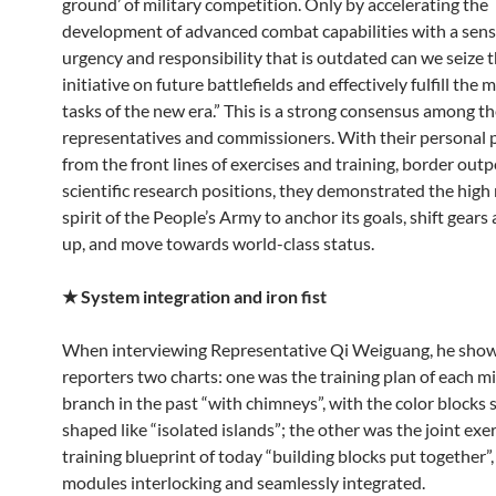
ground’ of military competition. Only by accelerating the
development of advanced combat capabilities with a sens
urgency and responsibility that is outdated can we seize t
initiative on future battlefields and effectively fulfill the 
tasks of the new era.” This is a strong consensus among th
representatives and commissioners. With their personal p
from the front lines of exercises and training, border outp
scientific research positions, they demonstrated the high
spirit of the People’s Army to anchor its goals, shift gear
up, and move towards world-class status.
★
System integration and iron fist
When interviewing Representative Qi Weiguang, he sho
reporters two charts: one was the training plan of each mi
branch in the past “with chimneys”, with the color blocks s
shaped like “isolated islands”; the other was the joint exe
training blueprint of today “building blocks put together”,
modules interlocking and seamlessly integrated.