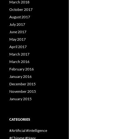
March 2018
October 2017
August 2017
July 2017
June 2017
May 2017
April 2017
March 2017
March 2016
February 2016
January 2016
December 2015
November 2015
January 2015
CATEGORIES
#Artificial #Intelligence
#Chinese #Navy