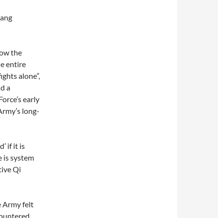
uang
how the
e entire
ights alone”,
d a
Force’s early
Army’s long-
if it is
e is system
tive Qi
 Army felt
countered