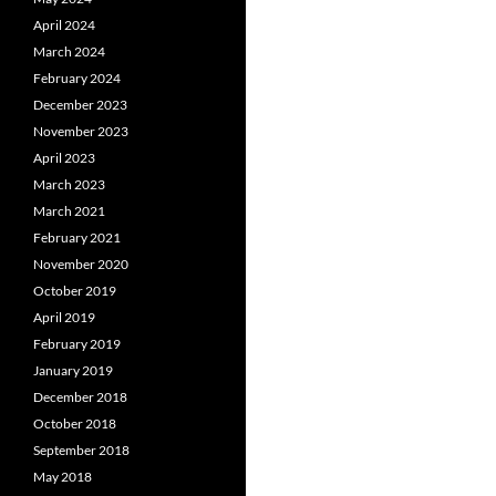
April 2024
March 2024
February 2024
December 2023
November 2023
April 2023
March 2023
March 2021
February 2021
November 2020
October 2019
April 2019
February 2019
January 2019
December 2018
October 2018
September 2018
May 2018