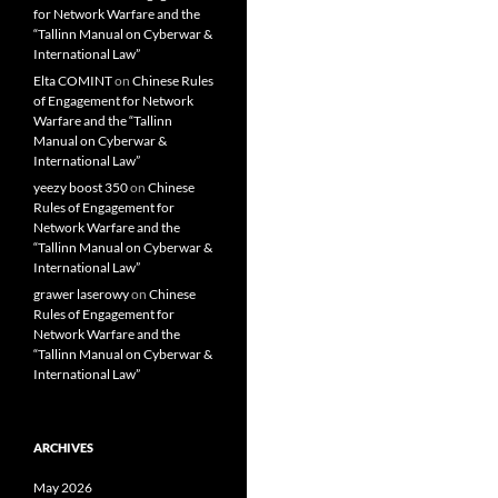
for Network Warfare and the
“Tallinn Manual on Cyberwar &
International Law”
Elta COMINT
on
Chinese Rules
of Engagement for Network
Warfare and the “Tallinn
Manual on Cyberwar &
International Law”
yeezy boost 350
on
Chinese
Rules of Engagement for
Network Warfare and the
“Tallinn Manual on Cyberwar &
International Law”
grawer laserowy
on
Chinese
Rules of Engagement for
Network Warfare and the
“Tallinn Manual on Cyberwar &
International Law”
ARCHIVES
May 2026