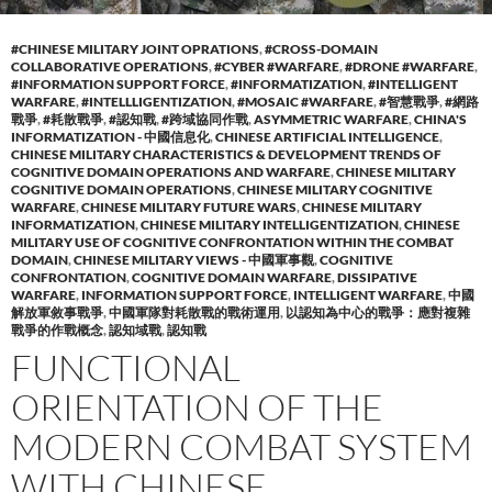
#CHINESE MILITARY JOINT OPRATIONS
,
#CROSS-DOMAIN
COLLABORATIVE OPERATIONS
,
#CYBER #WARFARE
,
#DRONE #WARFARE
,
#INFORMATION SUPPORT FORCE
,
#INFORMATIZATION
,
#INTELLIGENT
WARFARE
,
#INTELLLIGENTIZATION
,
#MOSAIC #WARFARE
,
#智慧戰爭
,
#網路
戰爭
,
#耗散戰爭
,
#認知戰
,
#跨域協同作戰
,
ASYMMETRIC WARFARE
,
CHINA'S
INFORMATIZATION - 中國信息化
,
CHINESE ARTIFICIAL INTELLIGENCE
,
CHINESE MILITARY CHARACTERISTICS & DEVELOPMENT TRENDS OF
COGNITIVE DOMAIN OPERATIONS AND WARFARE
,
CHINESE MILITARY
COGNITIVE DOMAIN OPERATIONS
,
CHINESE MILITARY COGNITIVE
WARFARE
,
CHINESE MILITARY FUTURE WARS
,
CHINESE MILITARY
INFORMATIZATION
,
CHINESE MILITARY INTELLIGENTIZATION
,
CHINESE
MILITARY USE OF COGNITIVE CONFRONTATION WITHIN THE COMBAT
DOMAIN
,
CHINESE MILITARY VIEWS - 中國軍事觀
,
COGNITIVE
CONFRONTATION
,
COGNITIVE DOMAIN WARFARE
,
DISSIPATIVE
WARFARE
,
INFORMATION SUPPORT FORCE
,
INTELLIGENT WARFARE
,
中國
解放軍敘事戰爭
,
中國軍隊對耗散戰的戰術運用
,
以認知為中心的戰爭：應對複雜
戰爭的作戰概念
,
認知域戰
,
認知戰
FUNCTIONAL
ORIENTATION OF THE
MODERN COMBAT SYSTEM
WITH CHINESE