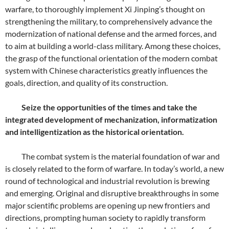
warfare, to thoroughly implement Xi Jinping’s thought on
strengthening the military, to comprehensively advance the
modernization of national defense and the armed forces, and
to aim at building a world-class military. Among these choices,
the grasp of the functional orientation of the modern combat
system with Chinese characteristics greatly influences the
goals, direction, and quality of its construction.
Seize the opportunities of the times and take the
integrated development of mechanization, informatization
and intelligentization as the historical orientation.
The combat system is the material foundation of war and
is closely related to the form of warfare. In today’s world, a new
round of technological and industrial revolution is brewing
and emerging. Original and disruptive breakthroughs in some
major scientific problems are opening up new frontiers and
directions, prompting human society to rapidly transform