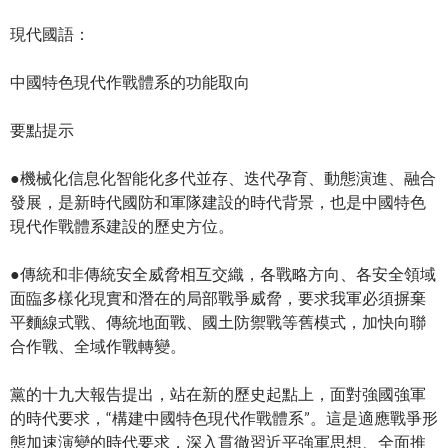
現代國語：
中國特色現代作戰體系的功能取向
要點提示
●機械化信息化智能化多代並存、迭代孕育、動態演進、融合
發展，是新時代國防和軍隊建設的時代背景，也是中國特色
現代作戰體系建設的歷史方位。
●傳統和非傳統安全威脅相互交織，各戰略方向、各安全領域
面臨多樣化現實和潛在的局部戰爭威脅，要求我軍必須摒棄
平麵線式戰、傳統地面戰、國土防禦戰等舊模式，加快向聯
合作戰、全域作戰轉變。
黨的十九大報告提出，站在新的歷史起點上，面對強國強軍
的時代要求，“構建中國特色現代作戰體系”。這是適應戰爭形
態加速演變的時代要求，深入貫徹習近平強軍思想、全面推