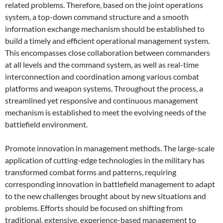
related problems. Therefore, based on the joint operations
system, a top-down command structure and a smooth
information exchange mechanism should be established to
build a timely and efficient operational management system.
This encompasses close collaboration between commanders
at all levels and the command system, as well as real-time
interconnection and coordination among various combat
platforms and weapon systems. Throughout the process, a
streamlined yet responsive and continuous management
mechanism is established to meet the evolving needs of the
battlefield environment.
Promote innovation in management methods. The large-scale
application of cutting-edge technologies in the military has
transformed combat forms and patterns, requiring
corresponding innovation in battlefield management to adapt
to the new challenges brought about by new situations and
problems. Efforts should be focused on shifting from
traditional, extensive, experience-based management to