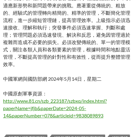
適應新形勢和新問題帶來的挑戰。應著重從傳統的、粗放
的、經驗式的管理轉向精簡的、精準的管理，不斷簡化管理
流程，進一步縮短管理鏈，提高管理效率。上級指示必須迅
速接收、理解和執行；突發事件必須迅速掌握、判斷和處
理；管理問題必須迅速發現、解決和反思，避免因管理過於
複雜而造成不必要的損失。必須改變傳統的、單一的管理模
式，關注各類人員和各類要素的管理，根據時間和地點靈活
管理，不斷提高管理的針對性和有效性，從而提升整體管理
效率。
中國軍網與國防部網 2024年5月14日，星期二
中國原創軍事資源：
http://www.81.cn/szb_223187/szbxq/index.html?
paperName=jfjb&paperDate=2024-05-
14&paperNumber=078&articleid=9838089893