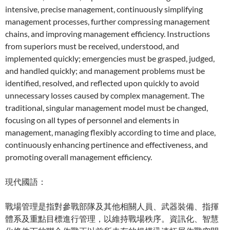
intensive, precise management, continuously simplifying
management processes, further compressing management
chains, and improving management efficiency. Instructions
from superiors must be received, understood, and
implemented quickly; emergencies must be grasped, judged,
and handled quickly; and management problems must be
identified, resolved, and reflected upon quickly to avoid
unnecessary losses caused by complex management. The
traditional, singular management model must be changed,
focusing on all types of personnel and elements in
management, managing flexibly according to time and place,
continuously enhancing pertinence and effectiveness, and
promoting overall management efficiency.
現代國語：
戰場管理是指對參戰部隊及其他相關人員、武器裝備、指揮
體系及重點目標進行管理，以維持戰場秩序。資訊化、智慧