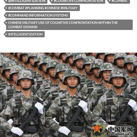
@INTELLIGENTIZATION
#COGNITIVE CONFRONTATION
#COMBAT
#COMBAT #PLANNING #CHINESE #MILITARY
#COMMAND INFORMATION SYSTEMS
CHINESE MILITARY USE OF COGNITIVE CONFRONTATION WITHIN THE
COMBAT DOMAIN
INTELLIGENTIZATION