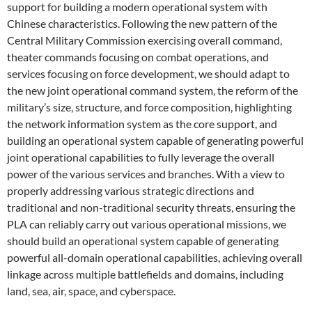
support for building a modern operational system with
Chinese characteristics. Following the new pattern of the
Central Military Commission exercising overall command,
theater commands focusing on combat operations, and
services focusing on force development, we should adapt to
the new joint operational command system, the reform of the
military’s size, structure, and force composition, highlighting
the network information system as the core support, and
building an operational system capable of generating powerful
joint operational capabilities to fully leverage the overall
power of the various services and branches. With a view to
properly addressing various strategic directions and
traditional and non-traditional security threats, ensuring the
PLA can reliably carry out various operational missions, we
should build an operational system capable of generating
powerful all-domain operational capabilities, achieving overall
linkage across multiple battlefields and domains, including
land, sea, air, space, and cyberspace.