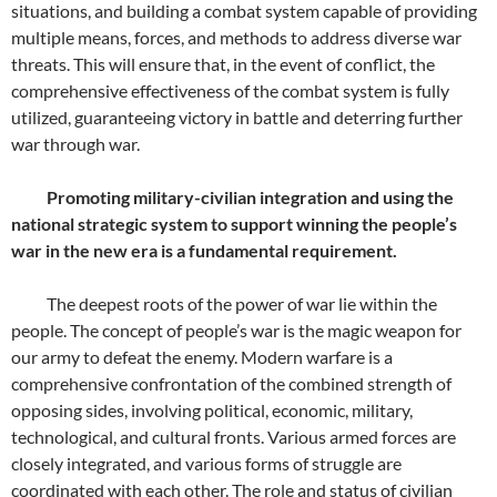
situations, and building a combat system capable of providing
multiple means, forces, and methods to address diverse war
threats. This will ensure that, in the event of conflict, the
comprehensive effectiveness of the combat system is fully
utilized, guaranteeing victory in battle and deterring further
war through war.
Promoting military-civilian integration and using the
national strategic system to support winning the people’s
war in the new era is a fundamental requirement.
The deepest roots of the power of war lie within the
people. The concept of people’s war is the magic weapon for
our army to defeat the enemy. Modern warfare is a
comprehensive confrontation of the combined strength of
opposing sides, involving political, economic, military,
technological, and cultural fronts. Various armed forces are
closely integrated, and various forms of struggle are
coordinated with each other. The role and status of civilian