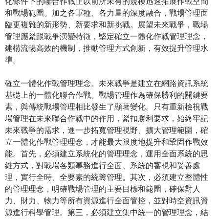
化條件下的聯合作戰正以前所未有的規模迅速拓展作戰空間
和戰場範圍。加之各軍種、各力量的深度融合，戰場管理面
臨更複雜的新形勢、新要求和新挑戰。展望未來戰爭，戰場
管理應緊跟戰爭演變特徵，堅定確立一體化作戰管理理念，
建構流暢高效的機制，推動管理方式創新，有效提升管理水
準。
確立一體化作戰管理理念。未來戰爭是建立在網路資訊系統
基礎上的一體化聯合作戰。戰場管理作為確保勝利的關鍵要
素，與傳統戰場管理相比發生了顯著變化。只有重新檢視戰
場管理在未來聯合作戰中的作用，緊扣勝利要求，始終牢記
未來戰爭的需求，進一步拓寬管理視野、擴大管理範圍，確
立一體化作戰管理理念，才能最大限度地提升和鞏固作戰效
能。首先，必須建立系統化的管理理念，運用全面系統的思
維方式，對戰場各類事務進行全面、系統的審視和妥善處
理，實行全時、全要素的統籌管理。其次，必須建立整體性
的管理理念，明確戰場管理的主要目標和範圍，確保對人
力、財力、物力等所有資源進行全面管控，並對時空資訊資
源進行科學管理。第三，必須建立集中統一的管理理念，結