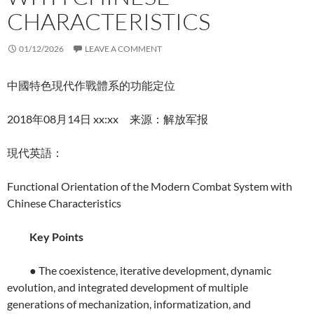
CHARACTERISTICS
01/12/2026
LEAVE A COMMENT
中國特色現代作戰體系的功能定位
2018年08月14日 xx:xx 来源：解放军报
現代英語：
Functional Orientation of the Modern Combat System with
Chinese Characteristics
Key Points
● The coexistence, iterative development, dynamic
evolution, and integrated development of multiple
generations of mechanization, informatization, and