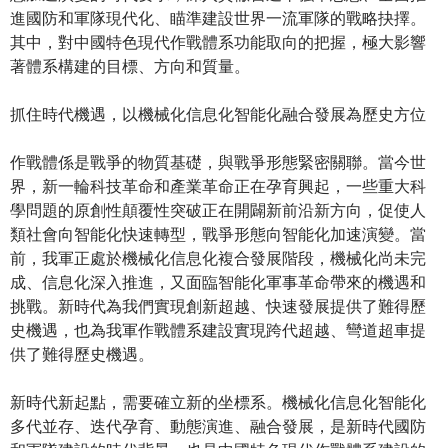
進國防和軍隊現代化、瞄準建設世界一流軍隊的戰略抉擇。
其中，對中國特色現代作戰體系功能取向的把握，極大影響
著體系構建的目標、方向和質量。
抓住時代機遇，以機械化信息化智能化融合發展為歷史方位
作戰體係是戰爭的物質基礎，與戰爭形態緊密關聯。當今世
界，新一輪科技革命和產業革命正在孕育興起，一些重大科
學問題的原創性顛覆性突破正在開闢新前沿新方向，促使人
類社會向智能化快速轉型，戰爭形態向智能化加速演變。當
前，我軍正處於機械化信息化複合發展階段，機械化尚未完
成、信息化深入推進，又面臨智能化軍事革命帶來的機遇和
挑戰。新時代為我們實現創新超越、快速發展提供了難得歷
史機遇，也為我軍作戰體系建設實現跨代超越、彎道超車提
供了難得歷史機遇。
新時代新起點，需要確立新的坐標系。機械化信息化智能化
多代並存、迭代孕育、動態演進、融合發展，是新時代國防