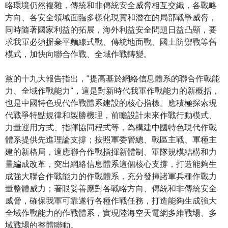
略環境仍然複雜，傳統和非傳統安全威脅相互交織，各戰略
方向、各安全領域面臨多樣化現實和潛在的局部戰爭威脅，
同時隨著國家利益的拓展，海外利益安全問題日益凸顯，要
求我軍必須摒棄平麵線式戰、傳統地面戰、國土防禦戰等舊
模式，加快向聯合作戰、全域作戰轉變。
黨的十九大報告指出，“提高基於網絡信息體系的聯合作戰能
力、全域作戰能力”，這是對新時代我軍作戰能力的新概括，
也是中國特色現代作戰體系建設的核心指標。應積極探索現
代戰爭特點規律和製勝機理，前瞻設計未來作戰行動模式、
力量運用方式、指揮協同程式等，為構建中國特色現代作戰
體系提供先進理論支撐；按照軍委管總、戰區主戰、軍種主
建的新格局，適應聯合作戰指揮新體制、軍隊規模結構和力
量編成改革，突出網絡信息體系這個核心支撐，打造能夠生
成強大聯合作戰能力的作戰體系，充分發揮諸軍兵種作戰力
量整體威力；著眼妥善應對各戰略方向、傳統和非傳統安全
威脅，確保我軍可靠遂行各種作戰任務，打造能夠生成強大
全域作戰能力的作戰體系，實現陸海空天電網多維戰場、多
域戰場的整體聯動。