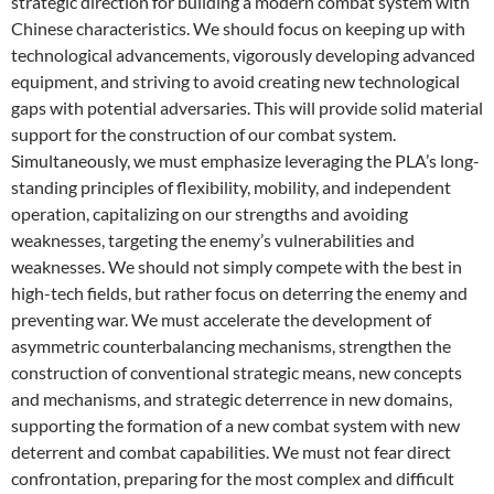
strategic direction for building a modern combat system with
Chinese characteristics. We should focus on keeping up with
technological advancements, vigorously developing advanced
equipment, and striving to avoid creating new technological
gaps with potential adversaries. This will provide solid material
support for the construction of our combat system.
Simultaneously, we must emphasize leveraging the PLA’s long-
standing principles of flexibility, mobility, and independent
operation, capitalizing on our strengths and avoiding
weaknesses, targeting the enemy’s vulnerabilities and
weaknesses. We should not simply compete with the best in
high-tech fields, but rather focus on deterring the enemy and
preventing war. We must accelerate the development of
asymmetric counterbalancing mechanisms, strengthen the
construction of conventional strategic means, new concepts
and mechanisms, and strategic deterrence in new domains,
supporting the formation of a new combat system with new
deterrent and combat capabilities. We must not fear direct
confrontation, preparing for the most complex and difficult