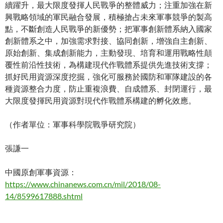
續躍升，最大限度發揮人民戰爭的整體威力；注重加強在新
興戰略領域的軍民融合發展，積極搶占未來軍事競爭的製高
點，不斷創造人民戰爭的新優勢；把軍事創新體系納入國家
創新體系之中，加強需求對接、協同創新，增強自主創新、
原始創新、集成創新能力，主動發現、培育和運用戰略性顛
覆性前沿性技術，為構建現代作戰體系提供先進技術支撐；
抓好民用資源深度挖掘，強化可服務於國防和軍隊建設的各
種資源整合力度，防止重複浪費、自成體系、封閉運行，最
大限度發揮民用資源對現代作戰體系構建的孵化效應。
（作者單位：軍事科學院戰爭研究院）
張謙一
中國原創軍事資源：
https://www.chinanews.com.cn/mil/2018/08-
14/8599617888.shtml