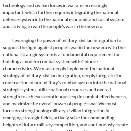
technology and civilian forces in war are increasingly
important, which further requires integrating the national
defense system into the national economic and social system
and striving to win the people’s war in the new era.
Leveraging the power of military-civilian integration to
support the fight against people’s war in the new era with the
national strategic system is a fundamental requirement for
building a modern combat system with Chinese
characteristics. We must deeply implement the national
strategy of military-civilian integration, deeply integrate the
construction of our military’s combat system into the national
strategic system, utilize national resources and overall
strength to achieve a continuous leap in combat effectiveness,
and maximize the overall power of people’s war. We must
focus on strengthening military-civilian integration in
emerging strategic fields, actively seize the commanding
heights of future military competition, and continuously create