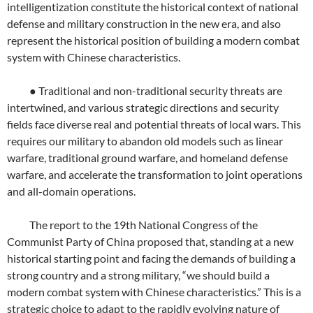
intelligentization constitute the historical context of national
defense and military construction in the new era, and also
represent the historical position of building a modern combat
system with Chinese characteristics.
● Traditional and non-traditional security threats are
intertwined, and various strategic directions and security
fields face diverse real and potential threats of local wars. This
requires our military to abandon old models such as linear
warfare, traditional ground warfare, and homeland defense
warfare, and accelerate the transformation to joint operations
and all-domain operations.
The report to the 19th National Congress of the
Communist Party of China proposed that, standing at a new
historical starting point and facing the demands of building a
strong country and a strong military, “we should build a
modern combat system with Chinese characteristics.” This is a
strategic choice to adapt to the rapidly evolving nature of