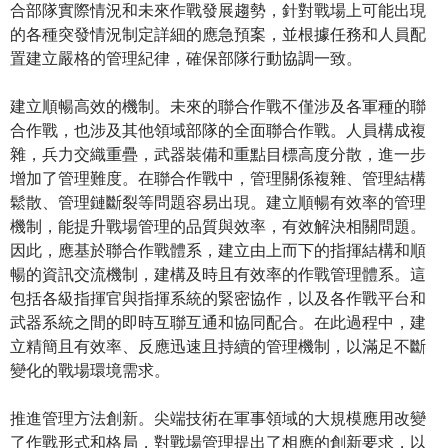
合部隊實際情況和未來作戰發展趨勢，針對戰場上可能出現
的各種突發情況制定詳細的應急預案，並根據任務和人員配
置建立嚴格的管理紀律，確保部隊行動協調一致。
建立順暢高效的機制。未來的聯合作戰不僅涉及各軍種的聯
合作戰，也涉及其他領域部隊的全面聯合作戰。人員構成複
雜，兵力交織重疊，武器裝備和重點目標高度分散，進一步
增加了管理難度。在聯合作戰中，管理關係複雜、管理結構
鬆散、管理鏈斷裂等問題容易出現。建立順暢有效率的管理
機制，能提升戰場管理的品質與效率，有效解決相關問題。
因此，應基於聯合作戰體系，建立由上而下的指揮結構和順
暢的資訊交流機制，建構及時且有效率的作戰管理體系。這
包括各級指揮官與指揮系統的緊密協作，以及各作戰平台和
武器系統之間的即時互聯互通和協同配合。在此過程中，建
立精簡且有效率、反應迅速且持續的管理機制，以滿足不斷
變化的戰場環境需求。
推進管理方法創新。尖端技術在軍事領域的大規模應用改變
了作戰形式和格局，對戰場管理提出了相應的創新要求，以