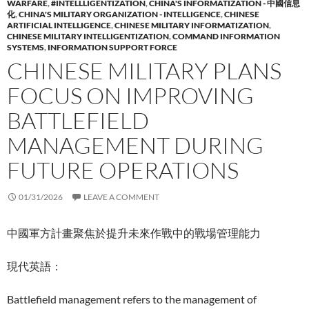
WARFARE
,
#INTELLLIGENTIZATION
,
CHINA'S INFORMATIZATION - 中國信息
化
,
CHINA'S MILITARY ORGANIZATION - INTELLIGENCE
,
CHINESE
ARTIFICIAL INTELLIGENCE
,
CHINESE MILITARY INFORMATIZATION
,
CHINESE MILITARY INTELLIGENTIZATION
,
COMMAND INFORMATION
SYSTEMS
,
INFORMATION SUPPORT FORCE
CHINESE MILITARY PLANS
FOCUS ON IMPROVING
BATTLEFIELD
MANAGEMENT DURING
FUTURE OPERATIONS
01/31/2026
LEAVE A COMMENT
中國軍方計畫聚焦於提升未來作戰中的戰場管理能力
現代英語：
Battlefield management refers to the management of