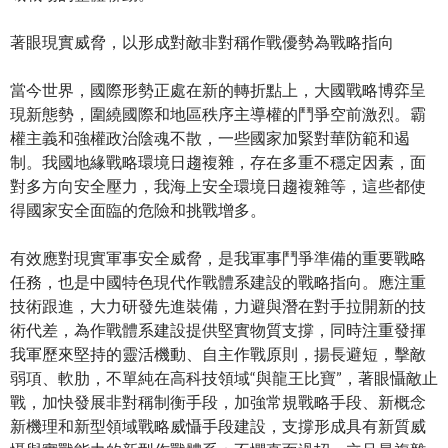
著眼現實威脅，以形成對敵非對稱作戰優勢為戰略指向
當今世界，國際形勢正處在新的轉折點上，大國戰略博弈呈
現新態勢，圍繞國際和地區秩序主導權的鬥爭空前激烈。霸
權主義和強權政治陰魂不散，一些國家加緊對華防範和遏
制。我國地緣戰略環境日趨複雜，存在多重不穩定因素，面
對多方向安全壓力，我海上安全環境日趨複雜等，這些都使
得國家安全面臨的危險和挑戰增多。
有效應對現實軍事安全威脅，是我軍事鬥爭準備的重要戰略
任務，也是中國特色現代作戰體系建設的戰略指向。應注重
技術跟進，大力研發先進裝備，力避與潛在對手拉開新的技
術代差，為作戰體系建設提供堅實物質支撐，同時注重發揮
我軍歷來堅持的靈活機動、自主作戰原則，揚長避短，擊敵
弱項、軟肋，不單純在高科技領域“與龍王比寶”，著眼懾敵止
戰，加快發展非對稱制衡手段，加強常規戰略手段、新概念
新機理和新型領域戰略威懾手段建設，支撐形成具有新質威