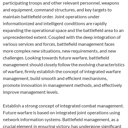
participating troops and other relevant personnel, weapons
and equipment, command structures, and key targets to
maintain battlefield order. Joint operations under
informationized and intelligent conditions are rapidly
expanding the operational space and the battlefield area to an
unprecedented extent. Coupled with the deep integration of
various services and forces, battlefield management faces
more complex new situations, new requirements, and new
challenges. Looking towards future warfare, battlefield
management should closely follow the evolving characteristics
of warfare, firmly establish the concept of integrated warfare
management, build smooth and efficient mechanisms,
promote innovation in management methods, and effectively
improve management levels.
Establish a strong concept of integrated combat management.
Future warfare is based on integrated joint operations using
network information systems. Battlefield management, as a
crucial element in ensuring victory, has undergone significant