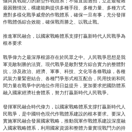
懾與實戰能力的新型作戰體系；不懼直面過招，立足最複雜
最困難情況，構建能夠提供多種手段、多種力量、多種方式
應對多樣化戰爭威脅的作戰體系，確保一旦有事，充分發揮
作戰體係綜合效能，確保戰而勝之、以戰止戰。
推進軍民融合，以國家戰略體系支撐打贏新時代人民戰爭為
根本要求
戰爭偉力之最深厚根源存在於民眾之中。人民戰爭思想是我
軍克敵制勝的法寶。現代戰爭是敵對雙方綜合實力的整體對
抗，涉及政治、經濟、軍事、科技、文化等各條戰線，各種
武裝力量緊密結合、各種鬥爭形式相互配合，民用技術和民
間力量在戰爭中的地位作用日益提升，更加要求把國防體系
融入國家經濟社會體系，努力打贏新時代人民戰爭。
發揮軍民融合時代偉力，以國家戰略體系支撐打贏新時代人
民戰爭，是中國特色現代作戰體系建設的根本要求。要深入
實施軍民融合發展國家戰略，推動我軍作戰體系建設深度融
入國家戰略體系，利用國家資源和整體力量實現戰鬥力的持