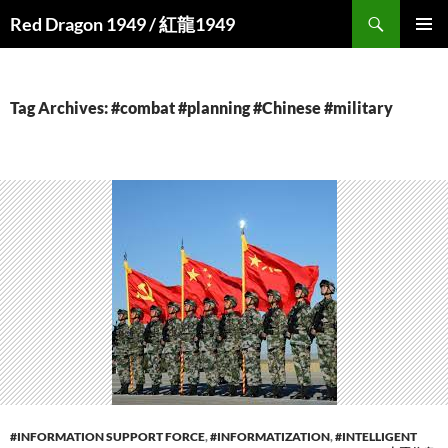
Search
Red Dragon 1949 / 紅龍1949
SKIP
PRIMAR
TO
MENU
CONTENT
Tag Archives: #combat #planning #Chinese #military
#INFORMATION SUPPORT FORCE
,
#INFORMATIZATION
,
#INTELLIGENT