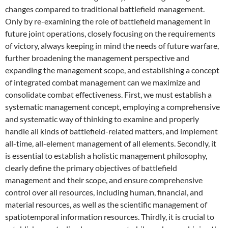
changes compared to traditional battlefield management.
Only by re-examining the role of battlefield management in
future joint operations, closely focusing on the requirements
of victory, always keeping in mind the needs of future warfare,
further broadening the management perspective and
expanding the management scope, and establishing a concept
of integrated combat management can we maximize and
consolidate combat effectiveness. First, we must establish a
systematic management concept, employing a comprehensive
and systematic way of thinking to examine and properly
handle all kinds of battlefield-related matters, and implement
all-time, all-element management of all elements. Secondly, it
is essential to establish a holistic management philosophy,
clearly define the primary objectives of battlefield
management and their scope, and ensure comprehensive
control over all resources, including human, financial, and
material resources, as well as the scientific management of
spatiotemporal information resources. Thirdly, it is crucial to