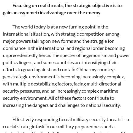
Focusing on real threats, the strategic objective is to
gain an asymmetric advantage over the enemy.
The world today is at a new turning point in the
international situation, with strategic competition among
major powers taking on new forms and the struggle for
dominance in the international and regional order becoming
unprecedentedly fierce. The specter of hegemonism and power
politics lingers, and some countries are intensifying their
efforts to guard against and contain China. my country’s
geostrategic environment is becoming increasingly complex,
with multiple destabilizing factors, facing multi-directional
security pressures, and an increasingly complex maritime
security environment. All of these factors contribute to
increasing the dangers and challenges to national security.
Effectively responding to real military security threats is a
crucial strategic task in our military preparedness and a