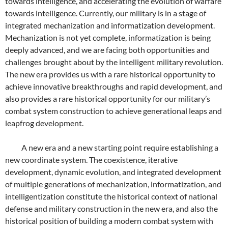
towards intelligence, and accelerating the evolution of warfare
towards intelligence. Currently, our military is in a stage of
integrated mechanization and informatization development.
Mechanization is not yet complete, informatization is being
deeply advanced, and we are facing both opportunities and
challenges brought about by the intelligent military revolution.
The new era provides us with a rare historical opportunity to
achieve innovative breakthroughs and rapid development, and
also provides a rare historical opportunity for our military’s
combat system construction to achieve generational leaps and
leapfrog development.
A new era and a new starting point require establishing a
new coordinate system. The coexistence, iterative
development, dynamic evolution, and integrated development
of multiple generations of mechanization, informatization, and
intelligentization constitute the historical context of national
defense and military construction in the new era, and also the
historical position of building a modern combat system with