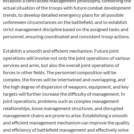
establish a centralized management philosophy, combining the
actual situation of the troops with future combat development
trends, to develop detailed emergency plans for all possible
unforeseen circumstances on the battlefield, and to establish
strict management discipline based on the assigned tasks and
personnel, ensuring coordinated and consistent troop actions.
Establish a smooth and efficient mechanism. Future joint
operations will involve not only the joint operations of various
services and arms, but also the overall joint operations of
forces in other fields. The personnel composition will be
complex, the forces will be intertwined and overlapping, and
the high degree of dispersion of weapons, equipment, and key
targets will further increase the difficulty of management. In
joint operations, problems such as complex management
relationships, loose management structures, and disrupted
management chains are prone to arise. Establishing a smooth
and efficient management mechanism can improve the quality
and efficiency of battlefield management and effectively solve