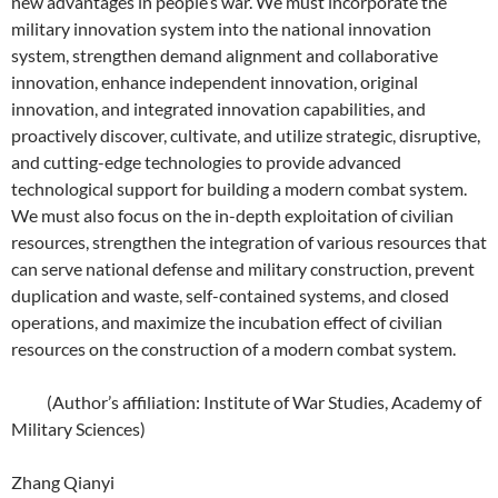
new advantages in people’s war. We must incorporate the
military innovation system into the national innovation
system, strengthen demand alignment and collaborative
innovation, enhance independent innovation, original
innovation, and integrated innovation capabilities, and
proactively discover, cultivate, and utilize strategic, disruptive,
and cutting-edge technologies to provide advanced
technological support for building a modern combat system.
We must also focus on the in-depth exploitation of civilian
resources, strengthen the integration of various resources that
can serve national defense and military construction, prevent
duplication and waste, self-contained systems, and closed
operations, and maximize the incubation effect of civilian
resources on the construction of a modern combat system.
(Author’s affiliation: Institute of War Studies, Academy of
Military Sciences)
Zhang Qianyi