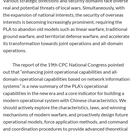
Various strategic directions and security domains face diverse
real and potential threats of local wars. Simultaneously, with
the expansion of national interests, the security of overseas
interests is becoming increasingly prominent, requiring the
PLA to abandon old models such as linear warfare, traditional
ground warfare, and territorial defense warfare, and accelerate
its transformation towards joint operations and all-domain
operations.
The report of the 19th CPC National Congress pointed
out that “enhancing joint operational capabilities and all-
domain operational capabilities based on network information
systems” is a new summary of the PLA’s operational
capabilities in the new era and a core indicator for building a
modern operational system with Chinese characteristics. We
should actively explore the characteristics, laws, and winning
mechanisms of modern warfare, and proactively design future
operational models, force application methods, and command
and coordination procedures to provide advanced theoretical