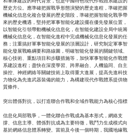
和軍隊建設的時代背景，也是中國特色現代作戰體系建設的
歷史方位。應準確把握戰爭形態演變的歷史進程，準確把握
機械化信息化複合發展的歷史階段，準確把握智能化戰爭帶
來的歷史機遇，堅持把軍事智能化建設擺在優先發展位置，
以智能化引領帶動機械化信息化，在智能化建設全局中統籌
機械化信息化，在智能化進程中完成機械化信息化發展的任
務；注重搞好軍事智能化發展的頂層設計，研究制定軍事智
能化發展戰略綱要和路線圖，明確智能化發展的關鍵領域、
核心技術、重點項目和步驟措施等，加快軍事智能化作戰體
系建設進程；盡快在深度學習、跨界融合、人機協同、自主
操控、神經網絡等關鍵技術上取得重大進展，提高先進科技
力物化為先進武器裝備的能力，為構建現代作戰體系提供物
質條件。
突出體係對抗，以打造聯合作戰和全域作戰能力為核心指標
信息化局部戰爭，一體化聯合作戰成為基本形式，網絡支
撐、信息主導、體係對抗成為主要特徵，戰鬥力生成模式向
基於網絡信息體系轉變。當前及今後一個時期，我國地緣戰