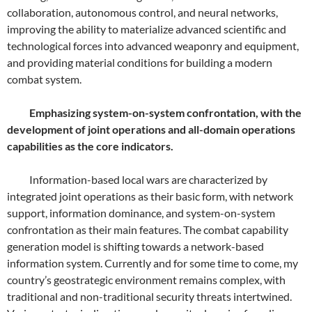
collaboration, autonomous control, and neural networks,
improving the ability to materialize advanced scientific and
technological forces into advanced weaponry and equipment,
and providing material conditions for building a modern
combat system.
Emphasizing system-on-system confrontation, with the
development of joint operations and all-domain operations
capabilities as the core indicators.
Information-based local wars are characterized by
integrated joint operations as their basic form, with network
support, information dominance, and system-on-system
confrontation as their main features. The combat capability
generation model is shifting towards a network-based
information system. Currently and for some time to come, my
country’s geostrategic environment remains complex, with
traditional and non-traditional security threats intertwined.