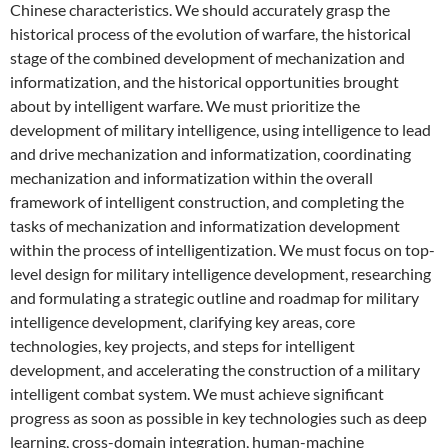
Chinese characteristics. We should accurately grasp the
historical process of the evolution of warfare, the historical
stage of the combined development of mechanization and
informatization, and the historical opportunities brought
about by intelligent warfare. We must prioritize the
development of military intelligence, using intelligence to lead
and drive mechanization and informatization, coordinating
mechanization and informatization within the overall
framework of intelligent construction, and completing the
tasks of mechanization and informatization development
within the process of intelligentization. We must focus on top-
level design for military intelligence development, researching
and formulating a strategic outline and roadmap for military
intelligence development, clarifying key areas, core
technologies, key projects, and steps for intelligent
development, and accelerating the construction of a military
intelligent combat system. We must achieve significant
progress as soon as possible in key technologies such as deep
learning, cross-domain integration, human-machine