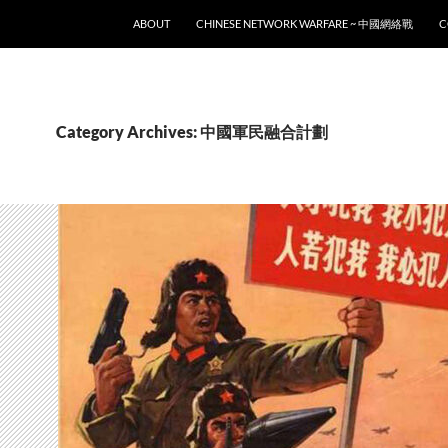
SKIP TO CONTENT
ABOUT
CHINESE NETWORK WARFARE ~ 中國網絡戰
C
Category Archives: 中國軍民融合計劃