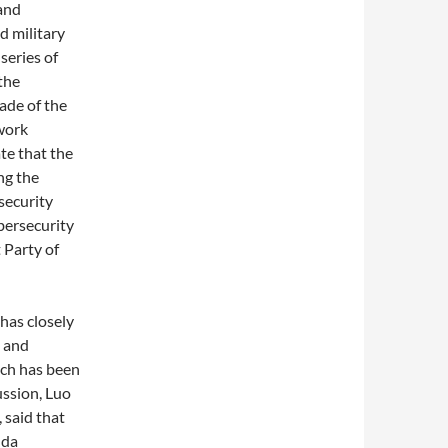
and
nd military
series of
the
gade of the
work
te that the
ng the
security
bersecurity
 Party of
has closely
s and
ich has been
ussion, Luo
 said that
nda