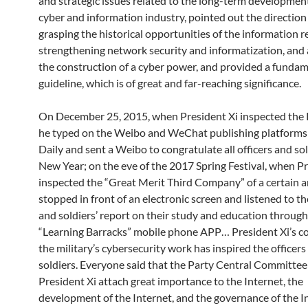
and strategic issues related to the long-term development
cyber and information industry, pointed out the direction
grasping the historical opportunities of the information r
strengthening network security and informatization, and 
the construction of a cyber power, and provided a funda
guideline, which is of great and far-reaching significance.
On December 25, 2015, when President Xi inspected the 
he typed on the Weibo and WeChat publishing platforms
Daily and sent a Weibo to congratulate all officers and so
New Year; on the eve of the 2017 Spring Festival, when Pr
inspected the “Great Merit Third Company” of a certain a
stopped in front of an electronic screen and listened to th
and soldiers’ report on their study and education through
“Learning Barracks” mobile phone APP… President Xi’s co
the military’s cybersecurity work has inspired the officers
soldiers. Everyone said that the Party Central Committee
President Xi attach great importance to the Internet, the
development of the Internet, and the governance of the I