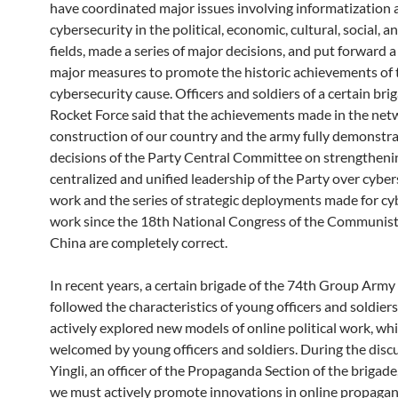
have coordinated major issues involving informatization 
cybersecurity in the political, economic, cultural, social, a
fields, made a series of major decisions, and put forward a 
major measures to promote the historic achievements of 
cybersecurity cause. Officers and soldiers of a certain bri
Rocket Force said that the achievements made in the net
construction of our country and the army fully demonstra
decisions of the Party Central Committee on strengtheni
centralized and unified leadership of the Party over cyber
work and the series of strategic deployments made for cy
work since the 18th National Congress of the Communist
China are completely correct.
In recent years, a certain brigade of the 74th Group Army 
followed the characteristics of young officers and soldier
actively explored new models of online political work, wh
welcomed by young officers and soldiers. During the disc
Yingli, an officer of the Propaganda Section of the brigade,
we must actively promote innovations in online propaga