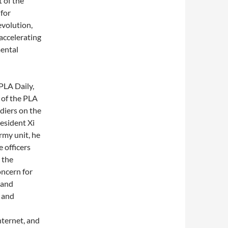
 of the
 for
evolution,
accelerating
mental
PLA Daily,
 of the PLA
ldiers on the
esident Xi
rmy unit, he
e officers
 the
ncern for
 and
 and
nternet, and