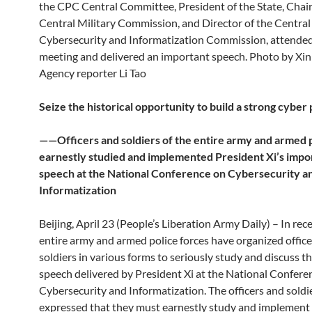
the CPC Central Committee, President of the State, Chai
Central Military Commission, and Director of the Central
Cybersecurity and Informatization Commission, attended
meeting and delivered an important speech. Photo by X
Agency reporter Li Tao
Seize the historical opportunity to build a strong cybe
——Officers and soldiers of the entire army and armed 
earnestly studied and implemented President Xi’s impo
speech at the National Conference on Cybersecurity a
Informatization
Beijing, April 23 (People’s Liberation Army Daily) – In rec
entire army and armed police forces have organized offic
soldiers in various forms to seriously study and discuss t
speech delivered by President Xi at the National Confere
Cybersecurity and Informatization. The officers and soldie
expressed that they must earnestly study and implement t