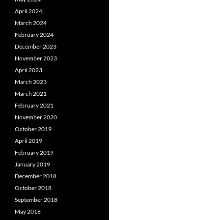
April 2024
March 2024
February 2024
December 2023
November 2023
April 2023
March 2023
March 2021
February 2021
November 2020
October 2019
April 2019
February 2019
January 2019
December 2018
October 2018
September 2018
May 2018