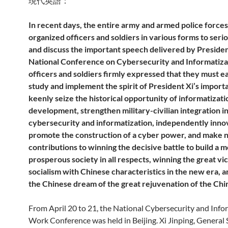
現代英語：
In recent days, the entire army and armed police force
organized officers and soldiers in various forms to seri
and discuss the important speech delivered by President
National Conference on Cybersecurity and Informatiza
officers and soldiers firmly expressed that they must e
study and implement the spirit of President Xi’s import
keenly seize the historical opportunity of informatizati
development, strengthen military-civilian integration in 
cybersecurity and informatization, independently inno
promote the construction of a cyber power, and make
contributions to winning the decisive battle to build a 
prosperous society in all respects, winning the great vi
socialism with Chinese characteristics in the new era, a
the Chinese dream of the great rejuvenation of the Chi
From April 20 to 21, the National Cybersecurity and Info
Work Conference was held in Beijing. Xi Jinping, General 