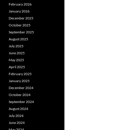
February 2026
January 2026
December 2025
October 2025
September 2025
August 2025
July 2025
June 2025
May 2025
April 2025
February 2025
January 2025
December 2024
October 2024
September 2024
August 2024
July 2024
June 2024
May 2024