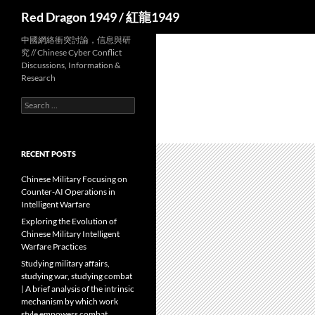
Search
Red Dragon 1949 / 紅龍1949
中國網絡衝突討論，信息與研
究 // Chinese Cyber Conflict
Discussions, Information &
Research
Search
for:
RECENT POSTS
Chinese Military Focusing on
Counter-AI Operations in
Intelligent Warfare
Exploring the Evolution of
Chinese Military Intelligent
Warfare Practices
Studying military affairs,
studying war, studying combat
| A brief analysis of the intrinsic
mechanism by which work
style empowers combat