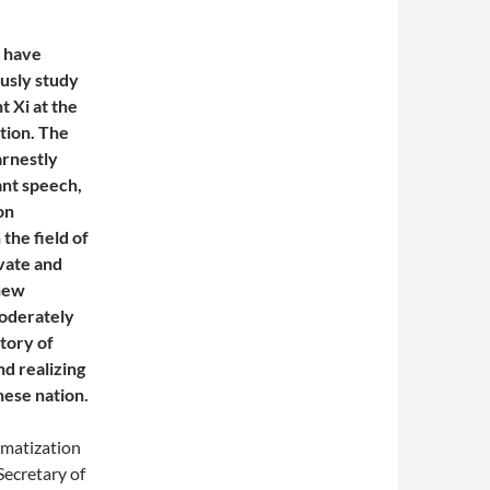
s have
ously study
 Xi at the
tion. The
arnestly
ant speech,
on
the field of
vate and
 new
moderately
ctory of
nd realizing
nese nation.
rmatization
Secretary of