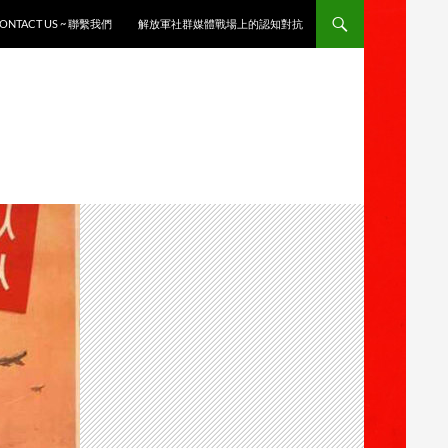
ONTACT US ~ 聯繫我們
解放軍社群媒體戰場上的認知對抗