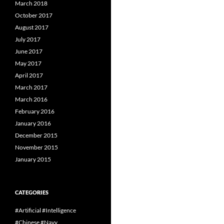
March 2018
October 2017
August 2017
July 2017
June 2017
May 2017
April 2017
March 2017
March 2016
February 2016
January 2016
December 2015
November 2015
January 2015
CATEGORIES
#Artificial #Intelligence
#Chinese #Navy