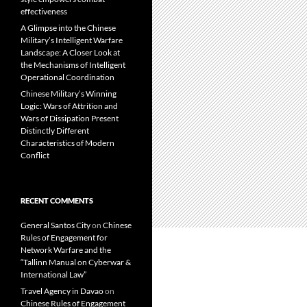
effectiveness
A Glimpse into the Chinese
Military’s Intelligent Warfare
Landscape: A Closer Look at
the Mechanisms of Intelligent
Operational Coordination
Chinese Military’s Winning
Logic: Wars of Attrition and
Wars of Dissipation Present
Distinctly Different
Characteristics of Modern
Conflict
RECENT COMMENTS
General Santos City
on
Chinese
Rules of Engagement for
Network Warfare and the
“Tallinn Manual on Cyberwar &
International Law”
Travel Agency in Davao
on
Chinese Rules of Engagement