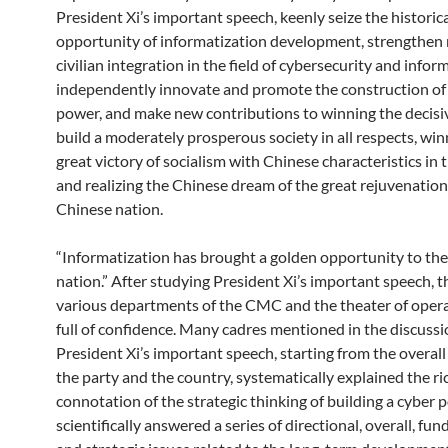
President Xi’s important speech, keenly seize the historic
opportunity of informatization development, strengthen 
civilian integration in the field of cybersecurity and infor
independently innovate and promote the construction of
power, and make new contributions to winning the decisiv
build a moderately prosperous society in all respects, win
great victory of socialism with Chinese characteristics in 
and realizing the Chinese dream of the great rejuvenation
Chinese nation.
“Informatization has brought a golden opportunity to th
nation.” After studying President Xi’s important speech, t
various departments of the CMC and the theater of oper
full of confidence. Many cadres mentioned in the discussi
President Xi’s important speech, starting from the overall
the party and the country, systematically explained the ri
connotation of the strategic thinking of building a cyber 
scientifically answered a series of directional, overall, fu