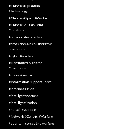
#Chinese #Quantum
#technology
#Chinese #Space #Warfare
#Chinese Military Joint
Oprations
#collaborative warfare
#cross-domain collaborative
operations
#cyber #warfare
#Distributed Maritime
Operations
#drone #warfare
#Information Support Force
#informatization
#intelligent warfare
#intellligentization
#mosaic #warfare
#Network #Centric #Warfare
#quantum computing warfare