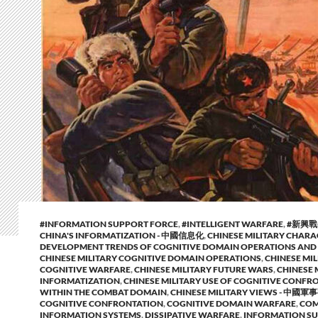
#INFORMATION SUPPORT FORCE
,
#INTELLIGENT WARFARE
,
#新興
CHINA'S INFORMATIZATION - 中國信息化
,
CHINESE MILITARY CHARA
DEVELOPMENT TRENDS OF COGNITIVE DOMAIN OPERATIONS AND
CHINESE MILITARY COGNITIVE DOMAIN OPERATIONS
,
CHINESE MIL
COGNITIVE WARFARE
,
CHINESE MILITARY FUTURE WARS
,
CHINESE 
INFORMATIZATION
,
CHINESE MILITARY USE OF COGNITIVE CONFR
WITHIN THE COMBAT DOMAIN
,
CHINESE MILITARY VIEWS - 中國軍
COGNITIVE CONFRONTATION
,
COGNITIVE DOMAIN WARFARE
,
CO
INFORMATION SYSTEMS
,
DISSIPATIVE WARFARE
,
INFORMATION S