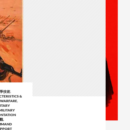
戰爭技術
,
CTERISTICS &
 WARFARE
,
ITARY
MILITARY
ONTATION
事觀
,
MMAND
UPPORT