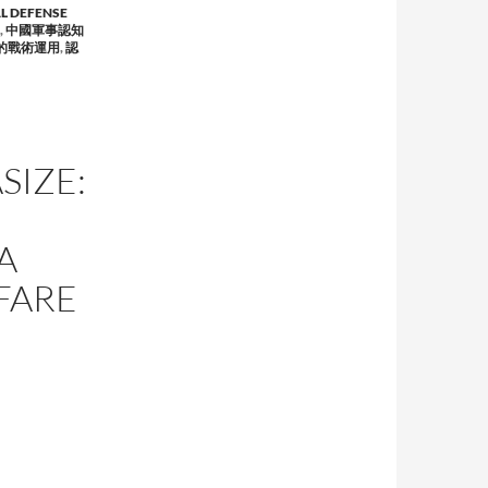
L DEFENSE
,
中國軍事認知
的戰術運用
,
認
SIZE:
A
FARE