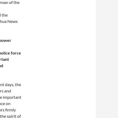
rman of the
 the
inhua News
r power
police force
rtant
nd
ent days, the
ers and
he important
nce on
rs firmly
he spirit of