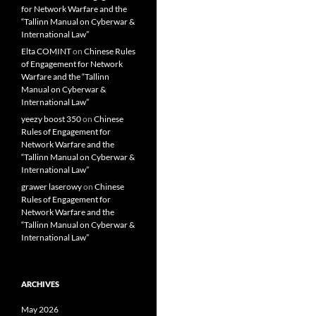
for Network Warfare and the
“Tallinn Manual on Cyberwar &
International Law”
Elta COMINT
on
Chinese Rules
of Engagement for Network
Warfare and the “Tallinn
Manual on Cyberwar &
International Law”
yeezy boost 350
on
Chinese
Rules of Engagement for
Network Warfare and the
“Tallinn Manual on Cyberwar &
International Law”
grawer laserowy
on
Chinese
Rules of Engagement for
Network Warfare and the
“Tallinn Manual on Cyberwar &
International Law”
ARCHIVES
May 2026