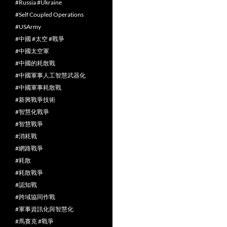
#Russia #Ukraine
#Self Coupled Operations
#USArmy
#中國 #太空 #戰爭
#中國太空軍
#中國的耗散戰
#中國軍事人工智慧武器化
#中國軍事耗散戰
#新興戰爭技術
#智慧化戰爭
#智慧戰爭
#消耗戰
#網路戰爭
#耗散
#耗散戰爭
#認知戰
#跨域協同作戰
#軍事資訊化與智慧化
#馬賽克 #戰爭