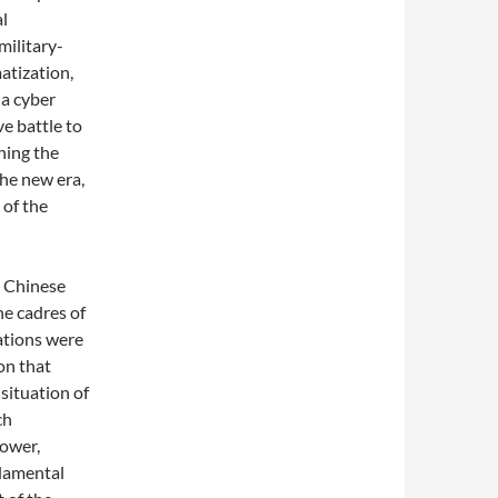
al
military-
matization,
 a cyber
e battle to
ning the
the new era,
 of the
e Chinese
he cadres of
ations were
on that
 situation of
ch
power,
ndamental