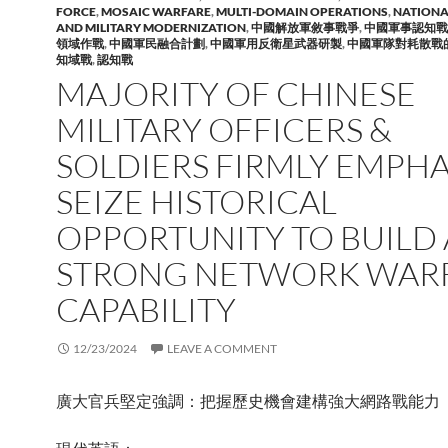
FORCE
,
MOSAIC WARFARE
,
MULTI-DOMAIN OPERATIONS
,
NATIONA
AND MILITARY MODERNIZATION
,
中國解放軍敘事戰爭
,
中國軍事認知戰
領域作戰
,
中國軍民融合計劃
,
中國軍用反衛星武器研製
,
中國軍隊對耗散戰
知域戰
,
認知戰
MAJORITY OF CHINESE
MILITARY OFFICERS &
SOLDIERS FIRMLY EMPHA
SEIZE HISTORICAL
OPPORTUNITY TO BUILD 
STRONG NETWORK WAR
CAPABILITY
12/23/2024
LEAVE A COMMENT
廣大官兵堅定強調：把握歷史機會建構強大網路戰能力