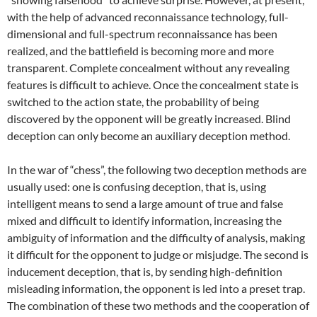
with the help of advanced reconnaissance technology, full-
dimensional and full-spectrum reconnaissance has been
realized, and the battlefield is becoming more and more
transparent. Complete concealment without any revealing
features is difficult to achieve. Once the concealment state is
switched to the action state, the probability of being
discovered by the opponent will be greatly increased. Blind
deception can only become an auxiliary deception method.
In the war of “chess”, the following two deception methods are
usually used: one is confusing deception, that is, using
intelligent means to send a large amount of true and false
mixed and difficult to identify information, increasing the
ambiguity of information and the difficulty of analysis, making
it difficult for the opponent to judge or misjudge. The second is
inducement deception, that is, by sending high-definition
misleading information, the opponent is led into a preset trap.
The combination of these two methods and the cooperation of