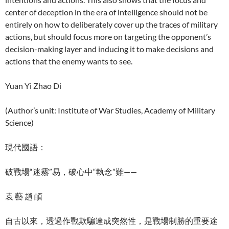
center of deception in the era of intelligence should not be
entirely on how to deliberately cover up the traces of military
actions, but should focus more on targeting the opponent’s
decision-making layer and inducing it to make decisions and
actions that the enemy wants to see.
Yuan Yi Zhao Di
(Author’s unit: Institute of War Studies, Academy of Military
Science)
現代國語：
破戰場“迷霧”易，破心中“執念”難——
袁 藝 趙 頔
自古以來，透過作戰欺騙達成突然性，是戰場制勝的重要途