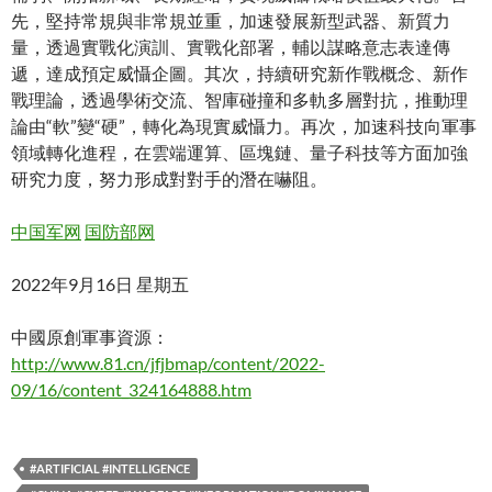
先，堅持常規與非常規並重，加速發展新型武器、新質力
量，透過實戰化演訓、實戰化部署，輔以謀略意志表達傳
遞，達成預定威懾企圖。其次，持續研究新作戰概念、新作
戰理論，透過學術交流、智庫碰撞和多軌多層對抗，推動理
論由“軟”變“硬”，轉化為現實威懾力。再次，加速科技向軍事
領域轉化進程，在雲端運算、區塊鏈、量子科技等方面加強
研究力度，努力形成對對手的潛在嚇阻。
中国军网
国防部网
2022年9月16日 星期五
中國原創軍事資源：
http://www.81.cn/jfjbmap/content/2022-
09/16/content_324164888.htm
#ARTIFICIAL #INTELLIGENCE