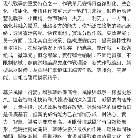
現代戰爭的重要特色之一，作戰單元變得日益微型化、整合
化、模組化。要扭住作戰單元這一戰鬥力末端，鍛造適應智
慧化戰爭、小而精、微而強的「尖刀」「利刃」。一方面，
強化其融入體系、連結各方的能力，依托泛在接取的資訊網
絡，透過靈活搭配、快速重組，實現分散作戰、集效聚能；
另一方面，強化其自主決策、臨機應變能力，提高魯棒性和
自恢復性，在極端情況下能生存、能應急、能作戰。可探索
組成「微單元」概念部隊，實行彈性編制，不固定員額、不
限制領域，超前試驗論證先進作戰理論、新式作戰編組、新
型武器裝備，為實現打擊鏈條末端雲作戰、雲聯合、雲聚
能、自組合運用摸索路子。
基於威懾「衍變」增強戰略保底性。威懾與戰爭一樣歷史悠
久。隨著智慧化技術和武器裝備的深入運用，威懾的內涵外
延、力量手段、形式效果等都在改變。雖然傳統的核威懾仍
是保底基石，但新的威懾能力已在悄悄形成，對決心、實
力、智慧、謀略等要求更高。著眼發揮威懾平時阻敵於無
形、危時控勢於關鍵、戰時決勝於最後的作用，應注重固強
補弱、開拓新域、長期經略，實現威懾戰略價值最大化。首