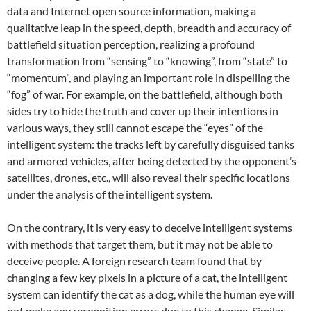
data and Internet open source information, making a
qualitative leap in the speed, depth, breadth and accuracy of
battlefield situation perception, realizing a profound
transformation from “sensing” to “knowing”, from “state” to
“momentum”, and playing an important role in dispelling the
“fog” of war. For example, on the battlefield, although both
sides try to hide the truth and cover up their intentions in
various ways, they still cannot escape the “eyes” of the
intelligent system: the tracks left by carefully disguised tanks
and armored vehicles, after being detected by the opponent’s
satellites, drones, etc., will also reveal their specific locations
under the analysis of the intelligent system.
On the contrary, it is very easy to deceive intelligent systems
with methods that target them, but it may not be able to
deceive people. A foreign research team found that by
changing a few key pixels in a picture of a cat, the intelligent
system can identify the cat as a dog, while the human eye will
not make any recognition errors due to this change. Similar