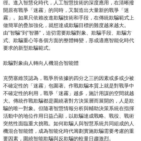
徑。進入智慧化時代，人工智慧技術的深度應用，在清晰撥
開原有戰爭「迷霧」的同時，又製造出大量新的戰爭「迷
霧」。如果只依賴改進欺騙技術和手段，在傳統欺騙範式上
做簡單的疊加強化，就想達成欺騙目標的難度越來越大。
由“智騙”到“智勝”，迫切需要欺騙對象、欺騙手段、欺騙方
式、欺騙重心等各個方面的整體轉變，形成適應智能化時代
要求的新型欺騙範式。
欺騙對象由人轉向人機混合智能體
克勞塞維茨認為，戰爭所依據的四分之三的因素或多或少被
不確定性的「迷霧」包圍著。作戰欺騙本質上就是對戰爭中
不確定性的利用，戰爭「迷霧」越多，施計用謀的空間就越
大。傳統作戰欺騙都是圍繞著對方決策層而展開的，人是欺
騙的唯一對象。但隨著智慧情報分析與輔助決策系統在指揮
活動中的地位作用日益凸顯，以欺騙達成戰略、戰役、戰術
突然性面臨重大挑戰。如何欺騙人與智慧系統共同組成的人
機混合智能體，成為智能化時代籌劃實施欺騙需要考慮的重
要因素，圍繞智能欺騙與反欺騙的較量日趨激烈。