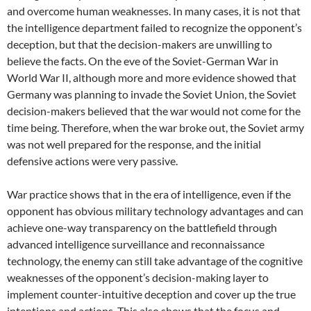
and overcome human weaknesses. In many cases, it is not that
the intelligence department failed to recognize the opponent’s
deception, but that the decision-makers are unwilling to
believe the facts. On the eve of the Soviet-German War in
World War II, although more and more evidence showed that
Germany was planning to invade the Soviet Union, the Soviet
decision-makers believed that the war would not come for the
time being. Therefore, when the war broke out, the Soviet army
was not well prepared for the response, and the initial
defensive actions were very passive.
War practice shows that in the era of intelligence, even if the
opponent has obvious military technology advantages and can
achieve one-way transparency on the battlefield through
advanced intelligence surveillance and reconnaissance
technology, the enemy can still take advantage of the cognitive
weaknesses of the opponent’s decision-making layer to
implement counter-intuitive deception and cover up the true
intentions and actions. This also shows that the focus and