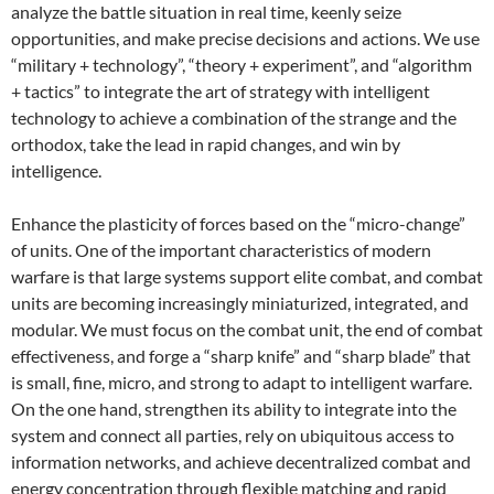
analyze the battle situation in real time, keenly seize
opportunities, and make precise decisions and actions. We use
“military + technology”, “theory + experiment”, and “algorithm
+ tactics” to integrate the art of strategy with intelligent
technology to achieve a combination of the strange and the
orthodox, take the lead in rapid changes, and win by
intelligence.
Enhance the plasticity of forces based on the “micro-change”
of units. One of the important characteristics of modern
warfare is that large systems support elite combat, and combat
units are becoming increasingly miniaturized, integrated, and
modular. We must focus on the combat unit, the end of combat
effectiveness, and forge a “sharp knife” and “sharp blade” that
is small, fine, micro, and strong to adapt to intelligent warfare.
On the one hand, strengthen its ability to integrate into the
system and connect all parties, rely on ubiquitous access to
information networks, and achieve decentralized combat and
energy concentration through flexible matching and rapid