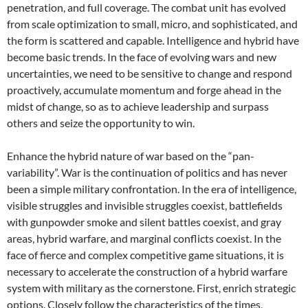
penetration, and full coverage. The combat unit has evolved
from scale optimization to small, micro, and sophisticated, and
the form is scattered and capable. Intelligence and hybrid have
become basic trends. In the face of evolving wars and new
uncertainties, we need to be sensitive to change and respond
proactively, accumulate momentum and forge ahead in the
midst of change, so as to achieve leadership and surpass
others and seize the opportunity to win.
Enhance the hybrid nature of war based on the “pan-
variability”. War is the continuation of politics and has never
been a simple military confrontation. In the era of intelligence,
visible struggles and invisible struggles coexist, battlefields
with gunpowder smoke and silent battles coexist, and gray
areas, hybrid warfare, and marginal conflicts coexist. In the
face of fierce and complex competitive game situations, it is
necessary to accelerate the construction of a hybrid warfare
system with military as the cornerstone. First, enrich strategic
options. Closely follow the characteristics of the times,