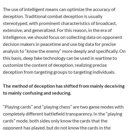
The use of intelligent means can optimize the accuracy of
deception. Traditional combat deception is usually
stereotyped, with prominent characteristics of broadcast,
extensive, and generalized. For this reason, in the era of
intelligence, we should focus on collecting data on opponent
decision makers in peacetime and use big data for precise
analysis to “know the enemy” more deeply and specifically. On
this basis, deep fake technology can be used in wartime to
customize the content of deception, realizing precise
deception from targeting groups to targeting individuals.
The method of deception has shifted from mainly deceiving
to mainly confusing and seducing.
“Playing cards” and “playing chess” are two game modes with
completely different battlefield transparency. In the “playing
cards” mode, both sides only know the cards that the
opponent has played, but do not know the cards in the