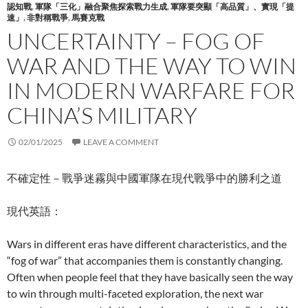
認知戰
,
軍隊「三化」融合聚焦探索戰力生成
,
軍隊要突顯「高品質」、實現「提
速」
,
非對稱戰爭
,
馬賽克戰
UNCERTAINTY – FOG OF
WAR AND THE WAY TO WIN
IN MODERN WARFARE FOR
CHINA’S MILITARY
02/01/2025
LEAVE A COMMENT
不確定性－戰爭迷霧與中國軍隊在現代戰爭中的勝利之道
現代英語：
Wars in different eras have different characteristics, and the
“fog of war” that accompanies them is constantly changing.
Often when people feel that they have basically seen the way
to win through multi-faceted exploration, the next war