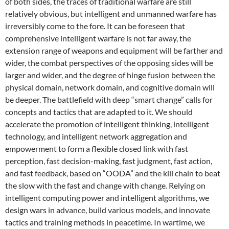
of both sides, the traces of traditional warfare are still
relatively obvious, but intelligent and unmanned warfare has
irreversibly come to the fore. It can be foreseen that
comprehensive intelligent warfare is not far away, the
extension range of weapons and equipment will be farther and
wider, the combat perspectives of the opposing sides will be
larger and wider, and the degree of hinge fusion between the
physical domain, network domain, and cognitive domain will
be deeper. The battlefield with deep “smart change” calls for
concepts and tactics that are adapted to it. We should
accelerate the promotion of intelligent thinking, intelligent
technology, and intelligent network aggregation and
empowerment to form a flexible closed link with fast
perception, fast decision-making, fast judgment, fast action,
and fast feedback, based on “OODA” and the kill chain to beat
the slow with the fast and change with change. Relying on
intelligent computing power and intelligent algorithms, we
design wars in advance, build various models, and innovate
tactics and training methods in peacetime. In wartime, we