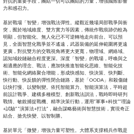
對抗的重要手段，團結一切可以團結的力量，增強國際影響
力和感召力。
基於戰場「智變」增強戰法彈性。縱觀近幾場局部戰爭與衝
突，囿於地域維度、雙方實力等因素，傳統作戰痕跡仍較為
明顯，但智能化、無人化已不可逆轉地走向前台。可以預
見，全面智慧化戰爭並不遙遠，武器裝備的延伸範圍將更遠
更廣，對抗雙方的交戰視角將更大更寬，物理域、網絡域、
認知域鉸鏈融合程度更深。深度「智變」的戰場，呼喚與之
相適應的理念、戰法，應加快推進智能化思維、智能化技
術、智能化網絡聚合增能，形成快感知、快決策、快判斷、
快行動、快反饋的彈性閉合鏈路，基於「OODA」和殺傷鏈
以快打慢、以變制變。依托智能算力、智能演算法，平時超
前設計戰爭、建構多種模型、創新戰法訓法，戰時即時研判
戰情、敏銳捕捉戰機、精準決策行動，運用“軍事+科技”“理論
+試驗” “演算法+打法”，融合謀略藝術與智慧技術，實現奇正
結合、搶先快變、以智制勝。
基於單元「微變」增強力量可塑性。大體系支撐精兵作戰是