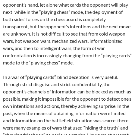
opponent’s hand, let alone what cards the opponent will play
next; while in the “playing chess” mode, the deployment of
both sides’ forces on the chessboard is completely
transparent, but the opponent’s intentions and the next move
are unknown. It is not difficult to see that from cold weapon
wars, hot weapon wars, mechanized wars, informationized
wars, and then to intelligent wars, the form of war
confrontation is increasingly changing from the “playing cards”
mode to the “playing chess” mode.
In a war of “playing cards”, blind deception is very useful.
Through strict disguise and strict confidentiality, the
opponent’s channels of information can be blocked as much as
possible, making it impossible for the opponent to detect one’s
own intentions and actions, thereby achieving surprise. In the
past, when the means of obtaining information were limited
and information on the battlefield situation was scarce, there
were many examples of wars that used “hiding the truth” and
“showing falsehood” to achieve surprise. However, at present,