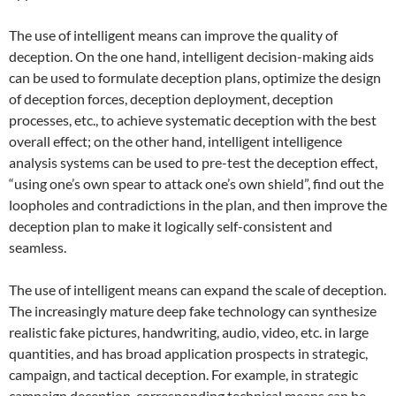
The use of intelligent means can improve the quality of
deception. On the one hand, intelligent decision-making aids
can be used to formulate deception plans, optimize the design
of deception forces, deception deployment, deception
processes, etc., to achieve systematic deception with the best
overall effect; on the other hand, intelligent intelligence
analysis systems can be used to pre-test the deception effect,
“using one’s own spear to attack one’s own shield”, find out the
loopholes and contradictions in the plan, and then improve the
deception plan to make it logically self-consistent and
seamless.
The use of intelligent means can expand the scale of deception.
The increasingly mature deep fake technology can synthesize
realistic fake pictures, handwriting, audio, video, etc. in large
quantities, and has broad application prospects in strategic,
campaign, and tactical deception. For example, in strategic
campaign deception, corresponding technical means can be