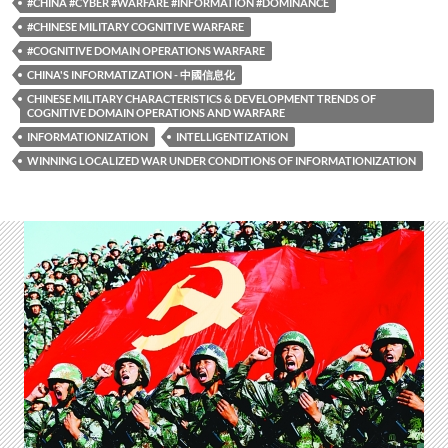
#CHINA #CYBER #WARFARE #INFORMATION #DOMINANCE
#CHINESE MILITARY COGNITIVE WARFARE
#COGNITIVE DOMAIN OPERATIONS WARFARE
CHINA'S INFORMATIZATION - 中國信息化
CHINESE MILITARY CHARACTERISTICS & DEVELOPMENT TRENDS OF
COGNITIVE DOMAIN OPERATIONS AND WARFARE
INFORMATIONIZATION
INTELLIGENTIZATION
WINNING LOCALIZED WAR UNDER CONDITIONS OF INFORMATIONIZATION