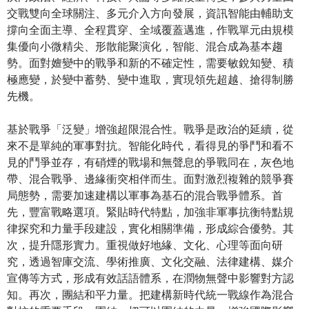
交戰雙向全球關注、多元介入方向發展，資訊智能由輔助支
撐向全面主導、全程貫穿、全域覆蓋邁進，作戰單元由規模
集優向小微精尖、形散能聚演化，智能、混合成為基本趨
勢。面對嬗變中的戰爭和新的不確定性，需要敏銳知變、積
極應變，於變中蓄勢、變中進取，實現領先超越、搶得制勝
先機。
基於戰爭「泛變」增強超限混合性。戰爭是政治的延續，從
來不是單純的軍事對抗。智能化時代，看得見的爭鬥和看不
見的鬥爭並存，有硝煙的戰場和無聲息的爭戰同在，灰色地
帶、混合戰爭、邊緣衝突相伴而生。面對激烈複雜的競爭賽
局態勢，需要加速建構以軍事為基石的混合戰爭體系。首
先，豐富戰略選項。緊貼時代特點，加強非軍事抗衡特點規
律探究和力量手段建設，實化相關準備，形成綜合優勢。其
次，提升隱形實力。重視做好地緣、文化、心理等面向研
究，透過智庫交流、學術推廣、文化交融、法律建構、媒介
宣傳等方式，形成有效話語體系，在潤物無聲中影響對方認
知。再次，團結和平力量。把建構新時代統一戰線作為混合