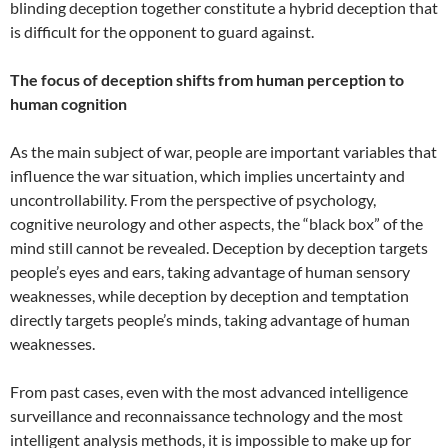
blinding deception together constitute a hybrid deception that
is difficult for the opponent to guard against.
The focus of deception shifts from human perception to
human cognition
As the main subject of war, people are important variables that
influence the war situation, which implies uncertainty and
uncontrollability. From the perspective of psychology,
cognitive neurology and other aspects, the “black box” of the
mind still cannot be revealed. Deception by deception targets
people’s eyes and ears, taking advantage of human sensory
weaknesses, while deception by deception and temptation
directly targets people’s minds, taking advantage of human
weaknesses.
From past cases, even with the most advanced intelligence
surveillance and reconnaissance technology and the most
intelligent analysis methods, it is impossible to make up for