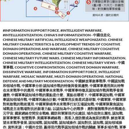
#INFORMATION SUPPORT FORCE
,
#INTELLIGENT WARFARE
,
#INTELLLIGENTIZATION
,
CHINA'S INFORMATIZATION - 中國信息化
,
CHINESE MILITARY ARTIFICIAL INTELLIGENCE WEAPONIZATIO
,
CHINESE
MILITARY CHARACTERISTICS & DEVELOPMENT TRENDS OF COGNITIVE
DOMAIN OPERATIONS AND WARFARE
,
CHINESE MILITARY COGNITIVE
DOMAIN OPERATIONS
,
CHINESE MILITARY COGNITIVE WARFARE
,
CHINESE MILITARY FUTURE WARS
,
CHINESE MILITARY INFORMATIZATION
,
CHINESE MILITARY INTELLIGENTIZATION
,
CHINESE MILITARY VIEWS - 中國
軍事觀
,
COGNITIVE CONFRONTATION
,
COGNITIVE DOMAIN WARFARE
,
DISSIPATIVE WARFARE
,
INFORMATION SUPPORT FORCE
,
INTELLIGENT
WARFARE
,
MOSAIC WARFARE
,
MULTI-DOMAIN OPERATIONS
,
NATIONAL
DEFENSE AND MILITARY MODERNIZATION
,
中國解放軍敘事戰爭
,
中國認知戰
和領域作戰
,
中國軍事分析:認知域作戰的特徵與發展趨勢
,
中國軍事應用與比特幣
在未來戰爭中的應用
,
中國軍事未來戰爭
,
中國軍事特徵及認知域作戰與戰爭發展
趨勢
,
中國軍事認知域作戰的重點是什麼、重點在哪裡？
,
中國軍事認知戰
,
中國軍
事認知領域作戰
,
中國軍民融合計劃
,
中國軍用反衛星武器研製
,
中國軍隊
,
中國軍隊
對耗散戰的戰術運用
,
中國軍隊瞄準未來戰爭打好五場認知戰
,
中國軍隊聚焦認知
域戰是主攻戰場對抗的新著力點
,
以認知為中心的戰爭：應對複雜戰爭的作戰概念
,
元宇宙
,
國家網絡空間安全戰略
,
國防和軍隊現代化建設
,
域作战突出属性, 認知戰
,
新軍事變革
,
智慧戰爭
,
美國軍事網絡戰：黑客入侵防禦成為無菸的戰爭
,
解放軍展
望未來戰爭發展
,
認知域戰
,
認知域戰
,
認知域操作
,
認知對抗
,
認知戰
,
認知領域操
作
,
資料來源：中國外交部
,
贏得現代戰爭認知領域作戰的關鍵
,
軍事多域作戰
,
軍事