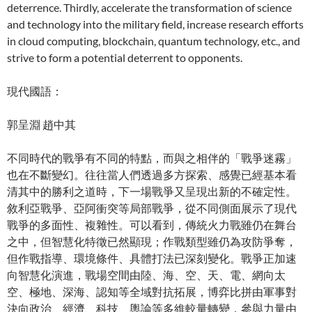
deterrence. Thirdly, accelerate the transformation of science
and technology into the military field, increase research efforts
in cloud computing, blockchain, quantum technology, etc., and
strive to form a potential deterrent to opponents.
現代國語：
郭呈淵 趙中其
不同時代的戰爭有不同的特點，而與之相伴的「戰爭迷霧」
也在不斷變幻。往往當人們透過多方探索、感覺已經基本看
清其中的勝利之道時，下一場戰爭又呈現出新的不確定性。
敘利亞戰爭、亞阿衝突等局部戰爭，從不同側面展示了現代
戰爭的多面性、複雜性。可以看到，傳統火力戰雖仍在舞台
之中，但智慧化特徵已然顯現；作戰類型雖仍為攻防爭奪，
但作戰指導、環境條件、具體打法已深刻變化。戰爭正加速
向智慧化演進，戰場空間由陸、海、空、天、電、網向太
空、極地、深海、認知等全域對抗拓展，博弈比拼由軍事對
決向政治、經濟、科技、輿論等多維較量轉變，參與力量由