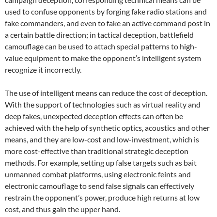
used to confuse opponents by forging fake radio stations and
fake commanders, and even to fake an active command post in
a certain battle direction; in tactical deception, battlefield
camouflage can be used to attach special patterns to high-
value equipment to make the opponent’s intelligent system
recognize it incorrectly.
The use of intelligent means can reduce the cost of deception.
With the support of technologies such as virtual reality and
deep fakes, unexpected deception effects can often be
achieved with the help of synthetic optics, acoustics and other
means, and they are low-cost and low-investment, which is
more cost-effective than traditional strategic deception
methods. For example, setting up false targets such as bait
unmanned combat platforms, using electronic feints and
electronic camouflage to send false signals can effectively
restrain the opponent’s power, produce high returns at low
cost, and thus gain the upper hand.