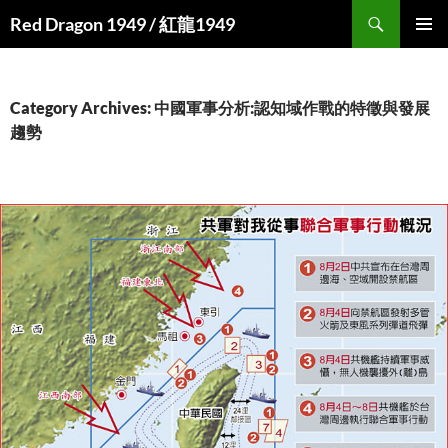
Search
Red Dragon 1949 / 紅龍1949
SKIP
PRIMAR
TO
MENU
CONTENT
Category Archives: 中國軍事分析:認知域作戰的特徵與發展
趨勢