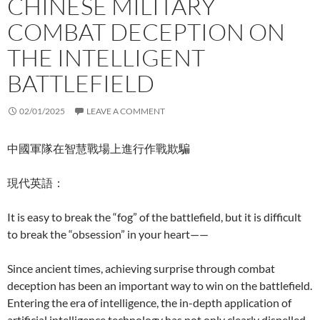
CHINESE MILITARY
COMBAT DECEPTION ON
THE INTELLIGENT
BATTLEFIELD
02/01/2025
LEAVE A COMMENT
中國軍隊在智慧戰場上進行作戰欺騙
現代英語：
It is easy to break the “fog” of the battlefield, but it is difficult
to break the “obsession” in your heart——
Since ancient times, achieving surprise through combat
deception has been an important way to win on the battlefield.
Entering the era of intelligence, the in-depth application of
artificial intelligence technology has not only clearly dispelled