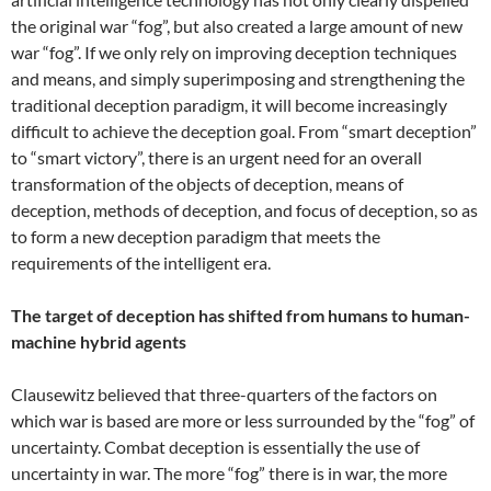
the original war “fog”, but also created a large amount of new
war “fog”. If we only rely on improving deception techniques
and means, and simply superimposing and strengthening the
traditional deception paradigm, it will become increasingly
difficult to achieve the deception goal. From “smart deception”
to “smart victory”, there is an urgent need for an overall
transformation of the objects of deception, means of
deception, methods of deception, and focus of deception, so as
to form a new deception paradigm that meets the
requirements of the intelligent era.
The target of deception has shifted from humans to human-
machine hybrid agents
Clausewitz believed that three-quarters of the factors on
which war is based are more or less surrounded by the “fog” of
uncertainty. Combat deception is essentially the use of
uncertainty in war. The more “fog” there is in war, the more