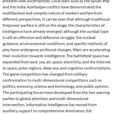
presents new uncertainties. Local wars such as the Syrian War
and the India-Azerbaijan conflict have demonstrated the
multifaceted and complex nature of modern warfare from
different perspectives. It can be seen that although traditional
firepower warfare is still on the stage, the characteristics of
intelligence have already emerged; although the combat type
is still an offensive and defensive struggle, the combat
guidance, environmental conditions, and specific methods of
play have undergone profound changes. Wars are accelerating
their evolution towards intelligence. The battlefield space has
expanded from land, sea, air, space, electricity, and the Internet
to space, polar regions, deep sea, and cognitive confrontations.
The game competition has changed from military
confrontation to multi-dimensional competitions such as
politics, economy, science and technology, and public opinion.
The participating forces have developed from the two warring
parties to global attention and multi-dimensional
intervention. Information intelligence has moved from
auxiliary support to comprehensive dominance, full