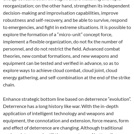
reorganization; on the other hand, strengthen its independent
decision-making and improvisation capabilities, improve
robustness and self-recovery, and be able to survive, respond
to emergencies, and fight in extreme situations. It is possible to
explore the formation of a “micro-unit” concept force,
implement a flexible organization, do not fix the number of
personnel, and do not restrict the field. Advanced combat
theories, new combat formations, and new weapons and
equipment can be tested and verified in advance, so as to
explore ways to achieve cloud combat, cloud joint, cloud
energy gathering, and self-combination at the end of the strike
chain.
Enhance strategic bottom line based on deterrence “evolution”.
Deterrence has a long history like war. With the in-depth
application of intelligent technology and weapons and
equipment, the connotation and extension, force means, form
and effect of deterrence are changing. Although traditional