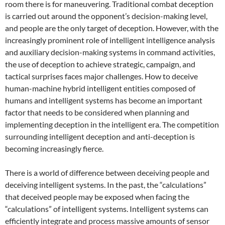
room there is for maneuvering. Traditional combat deception
is carried out around the opponent’s decision-making level,
and people are the only target of deception. However, with the
increasingly prominent role of intelligent intelligence analysis
and auxiliary decision-making systems in command activities,
the use of deception to achieve strategic, campaign, and
tactical surprises faces major challenges. How to deceive
human-machine hybrid intelligent entities composed of
humans and intelligent systems has become an important
factor that needs to be considered when planning and
implementing deception in the intelligent era. The competition
surrounding intelligent deception and anti-deception is
becoming increasingly fierce.
There is a world of difference between deceiving people and
deceiving intelligent systems. In the past, the “calculations”
that deceived people may be exposed when facing the
“calculations” of intelligent systems. Intelligent systems can
efficiently integrate and process massive amounts of sensor