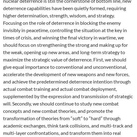
nuclear deterrence is still the cornerstone of bottom line, new
deterrence capabilities have been quietly formed, requiring
higher determination, strength, wisdom, and strategy.
Focusing on the role of deterrence in blocking the enemy
invisibly in peacetime, controlling the situation at the key in
times of crisis, and winning the final victory in wartime, we
should focus on strengthening the strong and making up for
the weak, opening up new areas, and long-term strategy to
maximize the strategic value of deterrence. First, we should
give equal importance to conventional and unconventional,
accelerate the development of new weapons and new forces,
and achieve the predetermined deterrence intention through
actual combat training and actual combat deployment,
supplemented by the expression and transmission of strategic
will. Secondly, we should continue to study new combat
concepts and new combat theories, and promote the
transformation of theories from “soft” to “hard” through
academic exchanges, think tank collisions, and multi-track and
multi-layer confrontations, and transform them into real