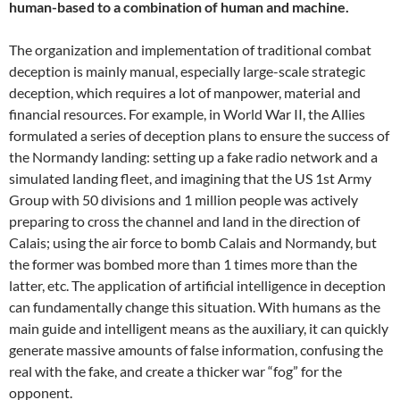
human-based to a combination of human and machine.
The organization and implementation of traditional combat
deception is mainly manual, especially large-scale strategic
deception, which requires a lot of manpower, material and
financial resources. For example, in World War II, the Allies
formulated a series of deception plans to ensure the success of
the Normandy landing: setting up a fake radio network and a
simulated landing fleet, and imagining that the US 1st Army
Group with 50 divisions and 1 million people was actively
preparing to cross the channel and land in the direction of
Calais; using the air force to bomb Calais and Normandy, but
the former was bombed more than 1 times more than the
latter, etc. The application of artificial intelligence in deception
can fundamentally change this situation. With humans as the
main guide and intelligent means as the auxiliary, it can quickly
generate massive amounts of false information, confusing the
real with the fake, and create a thicker war “fog” for the
opponent.