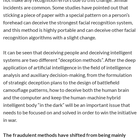
incidents are common. Some studies have pointed out that
sticking a piece of paper with a special pattern on a person’s
forehead can deceive the strongest facial recognition system,
and this method is highly portable and can deceive other facial
recognition algorithms with a slight change.
It can be seen that deceiving people and deceiving intelligent
systems are two different “deception methods”. After the deep
application of artificial intelligence in the field of intelligence
analysis and auxiliary decision-making, from the formulation
of strategic deception plans to the design of battlefield
camouflage patterns, how to deceive both the human brain
and the computer and keep the human-machine hybrid
intelligent body “in the dark” will be an important issue that
needs to be focused on and solved in order to win the initiative
in war.
The fraudulent methods have shifted from being mainly