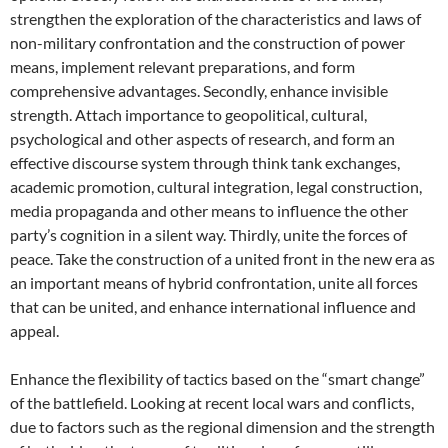
strengthen the exploration of the characteristics and laws of
non-military confrontation and the construction of power
means, implement relevant preparations, and form
comprehensive advantages. Secondly, enhance invisible
strength. Attach importance to geopolitical, cultural,
psychological and other aspects of research, and form an
effective discourse system through think tank exchanges,
academic promotion, cultural integration, legal construction,
media propaganda and other means to influence the other
party’s cognition in a silent way. Thirdly, unite the forces of
peace. Take the construction of a united front in the new era as
an important means of hybrid confrontation, unite all forces
that can be united, and enhance international influence and
appeal.
Enhance the flexibility of tactics based on the “smart change”
of the battlefield. Looking at recent local wars and conflicts,
due to factors such as the regional dimension and the strength