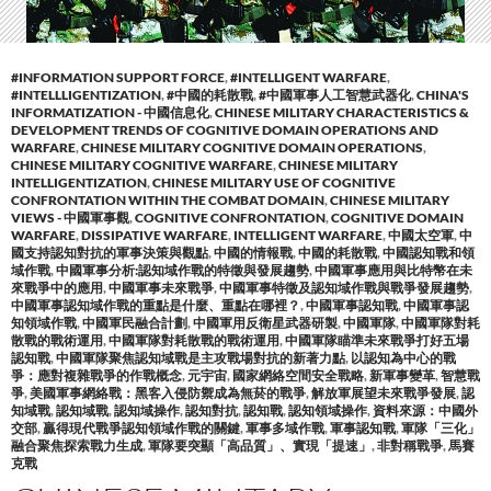
#INFORMATION SUPPORT FORCE
,
#INTELLIGENT WARFARE
,
#INTELLLIGENTIZATION
,
#中國的耗散戰
,
#中國軍事人工智慧武器化
,
CHINA'S
INFORMATIZATION - 中國信息化
,
CHINESE MILITARY CHARACTERISTICS &
DEVELOPMENT TRENDS OF COGNITIVE DOMAIN OPERATIONS AND
WARFARE
,
CHINESE MILITARY COGNITIVE DOMAIN OPERATIONS
,
CHINESE MILITARY COGNITIVE WARFARE
,
CHINESE MILITARY
INTELLIGENTIZATION
,
CHINESE MILITARY USE OF COGNITIVE
CONFRONTATION WITHIN THE COMBAT DOMAIN
,
CHINESE MILITARY
VIEWS - 中國軍事觀
,
COGNITIVE CONFRONTATION
,
COGNITIVE DOMAIN
WARFARE
,
DISSIPATIVE WARFARE
,
INTELLIGENT WARFARE
,
中國太空軍
,
中
國支持認知對抗的軍事決策與觀點
,
中國的情報戰
,
中國的耗散戰
,
中國認知戰和領
域作戰
,
中國軍事分析:認知域作戰的特徵與發展趨勢
,
中國軍事應用與比特幣在未
來戰爭中的應用
,
中國軍事未來戰爭
,
中國軍事特徵及認知域作戰與戰爭發展趨勢
,
中國軍事認知域作戰的重點是什麼、重點在哪裡？
,
中國軍事認知戰
,
中國軍事認
知領域作戰
,
中國軍民融合計劃
,
中國軍用反衛星武器研製
,
中國軍隊
,
中國軍隊對耗
散戰的戰術運用
,
中國軍隊對耗散戰的戰術運用
,
中國軍隊瞄準未來戰爭打好五場
認知戰
,
中國軍隊聚焦認知域戰是主攻戰場對抗的新著力點
,
以認知為中心的戰
爭：應對複雜戰爭的作戰概念
,
元宇宙
,
國家網絡空間安全戰略
,
新軍事變革
,
智慧戰
爭
,
美國軍事網絡戰：黑客入侵防禦成為無菸的戰爭
,
解放軍展望未來戰爭發展
,
認
知域戰
,
認知域戰
,
認知域操作
,
認知對抗
,
認知戰
,
認知領域操作
,
資料來源：中國外
交部
,
贏得現代戰爭認知領域作戰的關鍵
,
軍事多域作戰
,
軍事認知戰
,
軍隊「三化」
融合聚焦探索戰力生成
,
軍隊要突顯「高品質」、實現「提速」
,
非對稱戰爭
,
馬賽
克戰