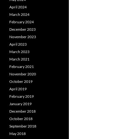
April 2024
March 2024
February 2024
December 2023
November 2023
April 2023
March 2023
March 2021
February 2021
November 2020
October 2019
April 2019
February 2019
January 2019
December 2018
October 2018
September 2018
May 2018