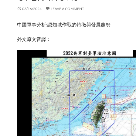
03/16/2024
LEAVE A COMMENT
中國軍事分析:認知域作戰的特徵與發展趨勢
外文原文音譯：