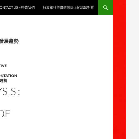
ONTACT US ~ 聯繫我們
解放軍社群媒體戰場上的認知對抗
徵與發展趨勢
TIVE
ONTATION
趨勢
IS :
OF