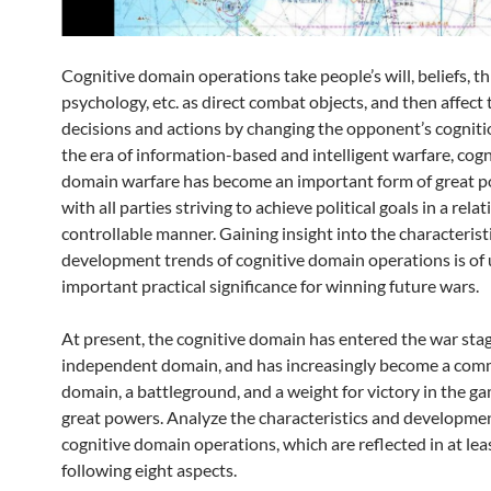
Cognitive domain operations take people’s will, beliefs, th
psychology, etc. as direct combat objects, and then affect 
decisions and actions by changing the opponent’s cogniti
the era of information-based and intelligent warfare, cogn
domain warfare has become an important form of great 
with all parties striving to achieve political goals in a relat
controllable manner. Gaining insight into the characterist
development trends of cognitive domain operations is of
important practical significance for winning future wars.
At present, the cognitive domain has entered the war stag
independent domain, and has increasingly become a co
domain, a battleground, and a weight for victory in the 
great powers. Analyze the characteristics and developmen
cognitive domain operations, which are reflected in at lea
following eight aspects.