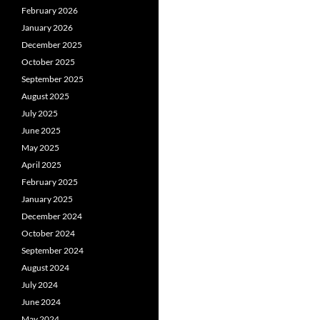
February 2026
January 2026
December 2025
October 2025
September 2025
August 2025
July 2025
June 2025
May 2025
April 2025
February 2025
January 2025
December 2024
October 2024
September 2024
August 2024
July 2024
June 2024
May 2024