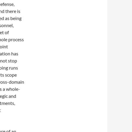
defense,
nd there is
ed as being
rsonnel,
et of
hole process
joint
ration has
 not stop
aping runs
its scope
 Cross-domain
s a whole-
tegic and
rtments,
t
ure of an