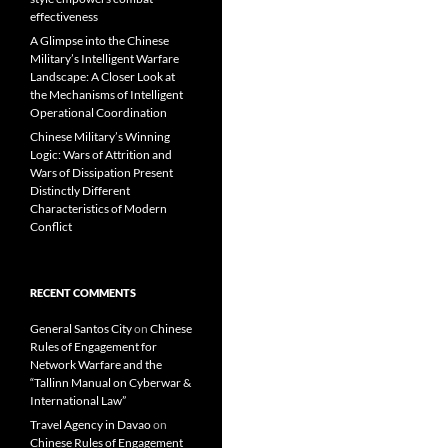
effectiveness
A Glimpse into the Chinese
Military’s Intelligent Warfare
Landscape: A Closer Look at
the Mechanisms of Intelligent
Operational Coordination
Chinese Military’s Winning
Logic: Wars of Attrition and
Wars of Dissipation Present
Distinctly Different
Characteristics of Modern
Conflict
RECENT COMMENTS
General Santos City
on
Chinese
Rules of Engagement for
Network Warfare and the
“Tallinn Manual on Cyberwar &
International Law”
Travel Agency in Davao
on
Chinese Rules of Engagement