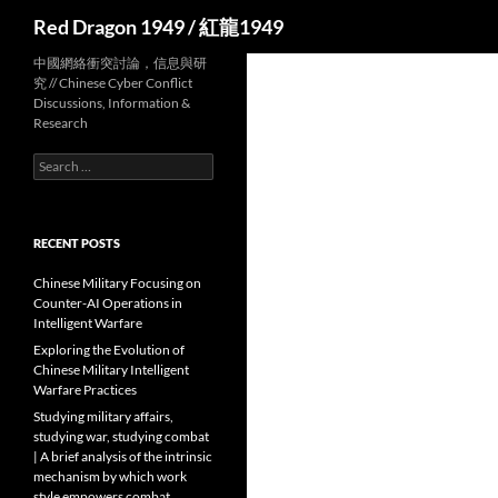
Search
Red Dragon 1949 / 紅龍1949
中國網絡衝突討論，信息與研
究 // Chinese Cyber Conflict
Discussions, Information &
Research
Search
for:
RECENT POSTS
Chinese Military Focusing on
Counter-AI Operations in
Intelligent Warfare
Exploring the Evolution of
Chinese Military Intelligent
Warfare Practices
Studying military affairs,
studying war, studying combat
| A brief analysis of the intrinsic
mechanism by which work
style empowers combat