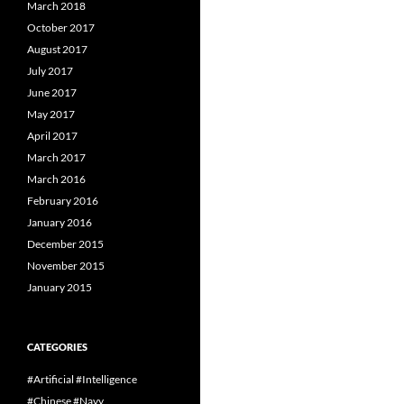
March 2018
October 2017
August 2017
July 2017
June 2017
May 2017
April 2017
March 2017
March 2016
February 2016
January 2016
December 2015
November 2015
January 2015
CATEGORIES
#Artificial #Intelligence
#Chinese #Navy