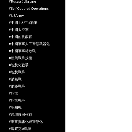
#Russia #Ukraine
#Self Coupled Operations
#USArmy
#中國 #太空 #戰爭
#中國太空軍
#中國的耗散戰
#中國軍事人工智慧武器化
#中國軍事耗散戰
#新興戰爭技術
#智慧化戰爭
#智慧戰爭
#消耗戰
#網路戰爭
#耗散
#耗散戰爭
#認知戰
#跨域協同作戰
#軍事資訊化與智慧化
#馬賽克 #戰爭