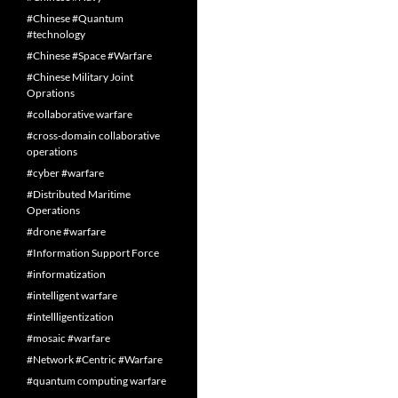
#Chinese #Quantum
#technology
#Chinese #Space #Warfare
#Chinese Military Joint
Oprations
#collaborative warfare
#cross-domain collaborative
operations
#cyber #warfare
#Distributed Maritime
Operations
#drone #warfare
#Information Support Force
#informatization
#intelligent warfare
#intellligentization
#mosaic #warfare
#Network #Centric #Warfare
#quantum computing warfare