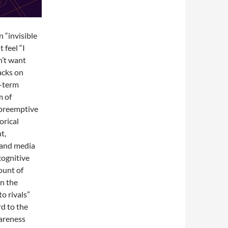
 “invisible
 feel “I
n’t want
acks on
g-term
m of
 preemptive
orical
t,
, and media
cognitive
ount of
on the
to rivals”
rd to the
wareness