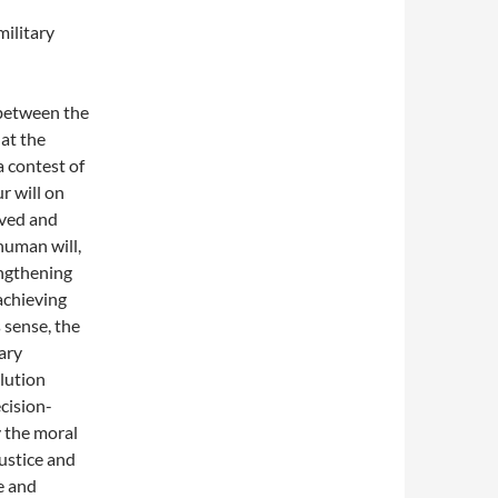
military
 between the
at the
a contest of
r will on
ived and
human will,
engthening
achieving
s sense, the
ary
olution
cision-
 the moral
justice and
e and