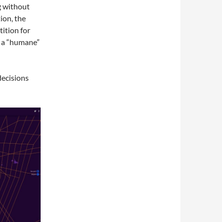
g without
ion, the
tition for
n a “humane”
decisions