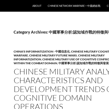
SKIP TO CONTENT
ABOUT
CHINESE NETWORK WARFARE ~ 中國網絡戰
C
Category Archives: 中國軍事分析:認知域作戰的特
CHINA'S INFORMATIZATION - 中國信息化
,
CHINESE MILITARY COGNI
WARFARE
,
CHINESE MILITARY FUTURE WARS
,
CHINESE MILITARY
INFORMATIZATION
,
CHINESE MILITARY USE OF COGNITIVE CONFR
WITHIN THE COMBAT DOMAIN
,
中國軍事分析:認知域作戰的特徵與發展
CHINESE MILITARY ANALYS
CHARACTERISTICS AND
DEVELOPMENT TRENDS 
COGNITIVE DOMAIN
OPERATIONS