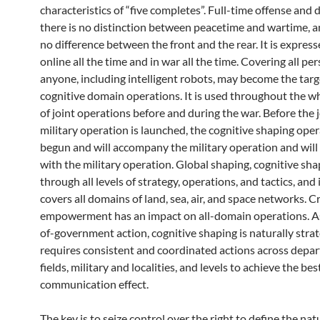
characteristics of “five completes”. Full-time offense and 
there is no distinction between peacetime and wartime, a
no difference between the front and the rear. It is express
online all the time and in war all the time. Covering all pe
anyone, including intelligent robots, may become the targ
cognitive domain operations. It is used throughout the w
of joint operations before and during the war. Before the 
military operation is launched, the cognitive shaping ope
begun and will accompany the military operation and will
with the military operation. Global shaping, cognitive sh
through all levels of strategy, operations, and tactics, and 
covers all domains of land, sea, air, and space networks.
empowerment has an impact on all-domain operations. A
of-government action, cognitive shaping is naturally stra
requires consistent and coordinated actions across depa
fields, military and localities, and levels to achieve the bes
communication effect.
The key is to seize control over the right to define the nat