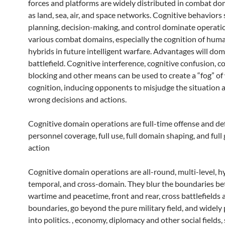
forces and platforms are widely distributed in combat do
as land, sea, air, and space networks. Cognitive behaviors
planning, decision-making, and control dominate operatio
various combat domains, especially the cognition of hu
hybrids in future intelligent warfare. Advantages will do
battlefield. Cognitive interference, cognitive confusion, c
blocking and other means can be used to create a “fog” of
cognition, inducing opponents to misjudge the situation
wrong decisions and actions.
Cognitive domain operations are full-time offense and def
personnel coverage, full use, full domain shaping, and ful
action
Cognitive domain operations are all-round, multi-level, h
temporal, and cross-domain. They blur the boundaries b
wartime and peacetime, front and rear, cross battlefields 
boundaries, go beyond the pure military field, and widely
into politics. , economy, diplomacy and other social fields