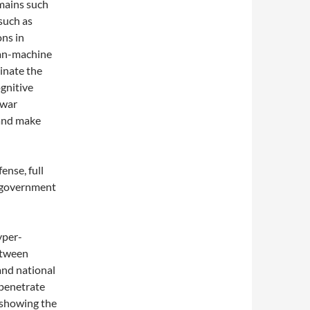
mains such
 such as
ns in
man-machine
minate the
ognitive
 war
 and make
ense, full
l government
yper-
etween
and national
 penetrate
, showing the