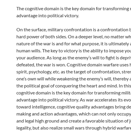
The cognitive domain is the key domain for transforming 
advantage into political victory.
On the surface, military confrontation is a confrontation
hard power of both sides. On a deeper level, no matter wh
nature of the war is and for what purpose, it is ultimately 
human wills. The key to victory is the ability to impose you
your audience. As long as the enemy’s will to fight is depr
defeated, the war is won. Cognitive domain warfare uses 
spirit, psychology, etc. as the target of confrontation, str
one’s own will while weakening the enemy’s will, thereby 
the political goal of conquering the heart and mind. In thi
cognitive domain is the key domain for transforming milit
advantage into political victory. As war accelerates its ev
toward intelligence, cognitive quality advantages bring de
making and action advantages, which can not only occupy
and legal high ground and create a favorable situation of 
legality, but also realize small wars through hybrid warfar