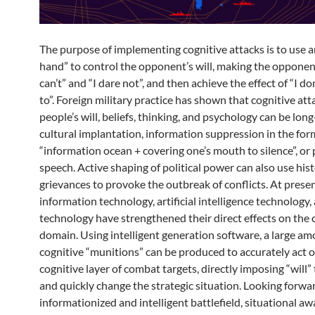
The purpose of implementing cognitive attacks is to use an
hand” to control the opponent’s will, making the opponent
can’t” and “I dare not”, and then achieve the effect of “I do
to”. Foreign military practice has shown that cognitive att
people’s will, beliefs, thinking, and psychology can be lon
cultural implantation, information suppression in the for
“information ocean + covering one’s mouth to silence”, or
speech. Active shaping of political power can also use hist
grievances to provoke the outbreak of conflicts. At presen
information technology, artificial intelligence technology
technology have strengthened their direct effects on the 
domain. Using intelligent generation software, a large am
cognitive “munitions” can be produced to accurately act 
cognitive layer of combat targets, directly imposing “will” 
and quickly change the strategic situation. Looking forwa
informationized and intelligent battlefield, situational a