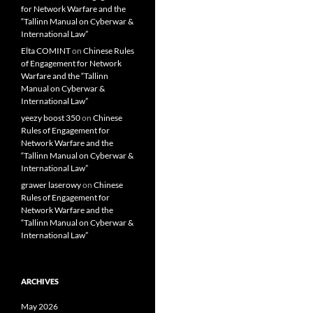
for Network Warfare and the
“Tallinn Manual on Cyberwar &
International Law”
Elta COMINT
on
Chinese Rules
of Engagement for Network
Warfare and the “Tallinn
Manual on Cyberwar &
International Law”
yeezy boost 350
on
Chinese
Rules of Engagement for
Network Warfare and the
“Tallinn Manual on Cyberwar &
International Law”
grawer laserowy
on
Chinese
Rules of Engagement for
Network Warfare and the
“Tallinn Manual on Cyberwar &
International Law”
ARCHIVES
May 2026