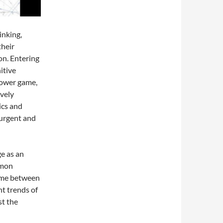
inking,
their
on. Entering
itive
power game,
ively
ics and
 urgent and
e as an
mmon
game between
t trends of
st the