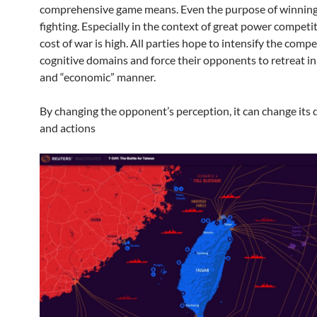
comprehensive game means. Even the purpose of winnin
fighting. Especially in the context of great power competit
cost of war is high. All parties hope to intensify the compe
cognitive domains and force their opponents to retreat i
and “economic” manner.
By changing the opponent’s perception, it can change its 
and actions