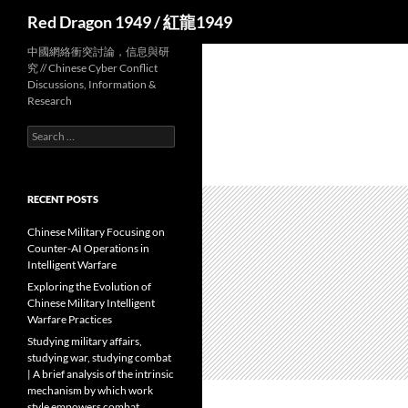
Search
Red Dragon 1949 / 紅龍1949
中國網絡衝突討論，信息與研
究 // Chinese Cyber Conflict
Discussions, Information &
Research
Search
for:
RECENT POSTS
Chinese Military Focusing on
Counter-AI Operations in
Intelligent Warfare
Exploring the Evolution of
Chinese Military Intelligent
Warfare Practices
Studying military affairs,
studying war, studying combat
| A brief analysis of the intrinsic
mechanism by which work
style empowers combat