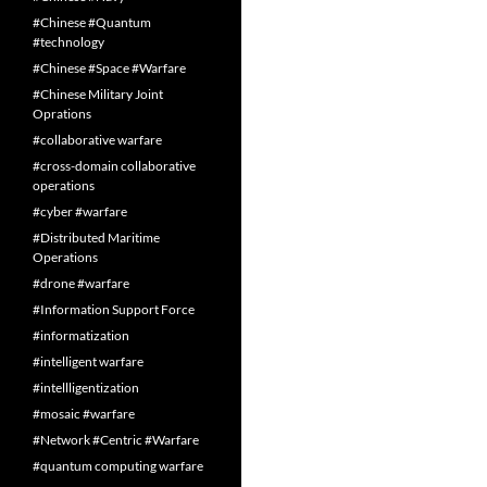
#Chinese #Quantum
#technology
#Chinese #Space #Warfare
#Chinese Military Joint
Oprations
#collaborative warfare
#cross-domain collaborative
operations
#cyber #warfare
#Distributed Maritime
Operations
#drone #warfare
#Information Support Force
#informatization
#intelligent warfare
#intellligentization
#mosaic #warfare
#Network #Centric #Warfare
#quantum computing warfare