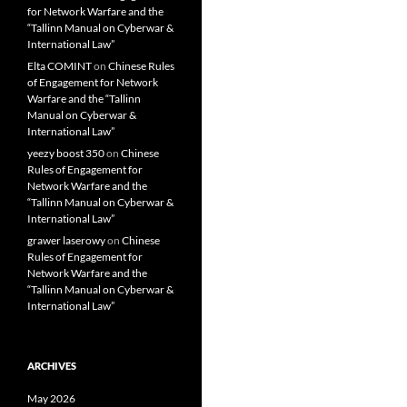
for Network Warfare and the
“Tallinn Manual on Cyberwar &
International Law”
Elta COMINT
on
Chinese Rules
of Engagement for Network
Warfare and the “Tallinn
Manual on Cyberwar &
International Law”
yeezy boost 350
on
Chinese
Rules of Engagement for
Network Warfare and the
“Tallinn Manual on Cyberwar &
International Law”
grawer laserowy
on
Chinese
Rules of Engagement for
Network Warfare and the
“Tallinn Manual on Cyberwar &
International Law”
ARCHIVES
May 2026