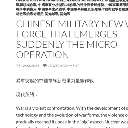
OPERATIONS AND WARFARE
,
DISSIPATIVE WARFARE
,
中國解放軍敘
戰和領域作戰
,
中國軍事分析:認知域作戰的特徵與發展趨勢
,
中國軍事應用
戰爭中的應用
,
中國軍事未來戰爭
,
中國軍事特徵及認知域作戰與戰爭發展
耗散戰的戰術運用
,
認知域戰
,
認知戰
CHINESE MILITARY NEW
FORCE THAT EMERGES
SUDDENLY THE MICRO-
OPERATION
12/23/2024
LEAVE A COMMENT
異軍突起的中國軍隊新戰爭力量微作戰
現代英語：
War is a violent confrontation. With the development of 
technology and the evolution of war forms, the violence o
gradually reached its peak in the “big” aspect. Nuclear w