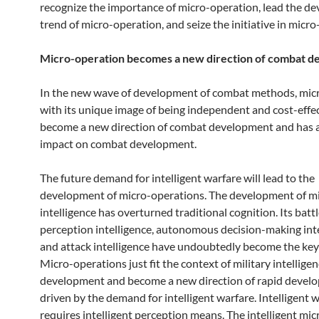
recognize the importance of micro-operation, lead the d
trend of micro-operation, and seize the initiative in micro
Micro-operation becomes a new direction of combat 
In the new wave of development of combat methods, mic
with its unique image of being independent and cost-effec
become a new direction of combat development and has 
impact on combat development.
The future demand for intelligent warfare will lead to the
development of micro-operations. The development of mi
intelligence has overturned traditional cognition. Its battl
perception intelligence, autonomous decision-making inte
and attack intelligence have undoubtedly become the key 
Micro-operations just fit the context of military intellige
development and become a new direction of rapid devel
driven by the demand for intelligent warfare. Intelligent 
requires intelligent perception means. The intelligent mic