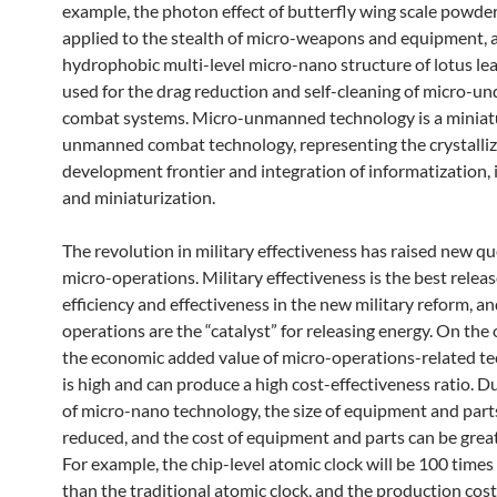
example, the photon effect of butterfly wing scale powde
applied to the stealth of micro-weapons and equipment, 
hydrophobic multi-level micro-nano structure of lotus le
used for the drag reduction and self-cleaning of micro-u
combat systems. Micro-unmanned technology is a miniat
unmanned combat technology, representing the crystalliz
development frontier and integration of informatization, i
and miniaturization.
The revolution in military effectiveness has raised new qu
micro-operations. Military effectiveness is the best releas
efficiency and effectiveness in the new military reform, a
operations are the “catalyst” for releasing energy. On the
the economic added value of micro-operations-related t
is high and can produce a high cost-effectiveness ratio. D
of micro-nano technology, the size of equipment and parts
reduced, and the cost of equipment and parts can be grea
For example, the chip-level atomic clock will be 100 times
than the traditional atomic clock, and the production cost