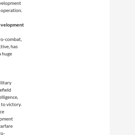
evelopment
-operation.
development
ro-combat,
tive, has
a huge
litary
efield
lligence,
to victory.
nce
opment
warfare
ro-