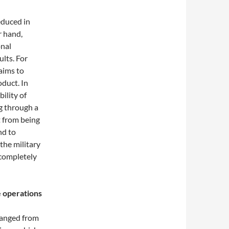
educed in
r hand,
onal
lts. For
aims to
duct. In
bility of
ng through a
t from being
nd to
the military
r completely
e operations
changed from