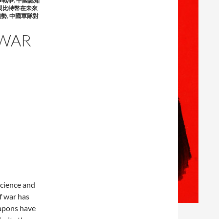
事戰爭
,
中國認知
與比特幣在未來
趨勢
,
中國軍隊對
 WAR
science and
f war has
eapons have