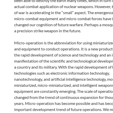
been able to destroy the earth many times, which in turn l
actual combat application of nuclear weapons. However, 
of war is accelerating in the “small” aspect. The emergenc
micro-combat equipment and micro-combat forces have i
changed our cognition of future warfare. Perhaps a mosq
a precision strike weapon in the future.
Micro-operation is the abbreviation for using miniaturi
and equipment to conduct operations. It is a new produc
the rapid development of science and technology and an
manifestation of the scientific and technological developm
a country and its military. With the rapid development of 
technologies such as electronic information technology,
nanotechnology, and artificial intelligence technology, mo
miniaturized, micro-miniaturized, and intelligent weapon
equipment are constantly emerging. The scale of operatio
changed from the trend of continuous expansion for thou
years. Micro-operation has become possible and has bec
important development trend of future operations. We mu