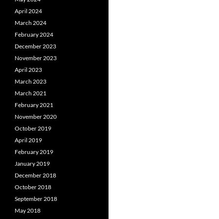
April 2024
March 2024
February 2024
December 2023
November 2023
April 2023
March 2023
March 2021
February 2021
November 2020
October 2019
April 2019
February 2019
January 2019
December 2018
October 2018
September 2018
May 2018