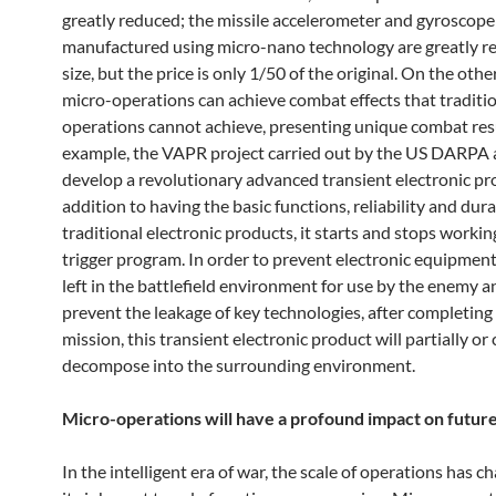
greatly reduced; the missile accelerometer and gyroscope
manufactured using micro-nano technology are greatly r
size, but the price is only 1/50 of the original. On the othe
micro-operations can achieve combat effects that traditi
operations cannot achieve, presenting unique combat resu
example, the VAPR project carried out by the US DARPA 
develop a revolutionary advanced transient electronic pro
addition to having the basic functions, reliability and dura
traditional electronic products, it starts and stops worki
trigger program. In order to prevent electronic equipmen
left in the battlefield environment for use by the enemy a
prevent the leakage of key technologies, after completing 
mission, this transient electronic product will partially o
decompose into the surrounding environment.
Micro-operations will have a profound impact on futur
In the intelligent era of war, the scale of operations has 