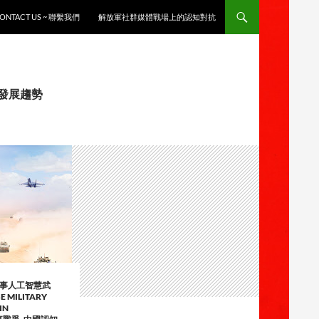
ONTACT US ~ 聯繫我們
解放軍社群媒體戰場上的認知對抗
徵與發展趨勢
軍事人工智慧武
E MILITARY
IN