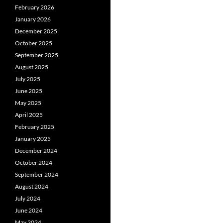
February 2026
January 2026
December 2025
October 2025
September 2025
August 2025
July 2025
June 2025
May 2025
April 2025
February 2025
January 2025
December 2024
October 2024
September 2024
August 2024
July 2024
June 2024
May 2024