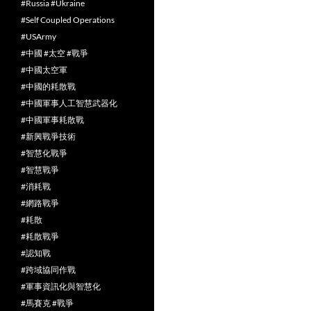
#Russia #Ukraine
#Self Coupled Operations
#USArmy
#中國 #太空 #戰爭
#中國太空軍
#中國的耗散戰
#中國軍事人工智慧武器化
#中國軍事耗散戰
#新興戰爭技術
#智慧化戰爭
#智慧戰爭
#消耗戰
#網路戰爭
#耗散
#耗散戰爭
#認知戰
#跨域協同作戰
#軍事資訊化與智慧化
#馬賽克 #戰爭