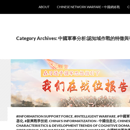
SKIP TO CONTENT
ABOUT
CHINESE NETWORK WARFARE ~ 中國網絡戰
C
Category Archives: 中國軍事分析:認知域作戰的特
#INFORMATION SUPPORT FORCE
,
#INTELLIGENT WARFARE
,
#中國
器化
,
#新興戰爭技術
,
CHINA'S INFORMATIZATION - 中國信息化
,
CHINES
CHARACTERISTICS & DEVELOPMENT TRENDS OF COGNITIVE DOMA