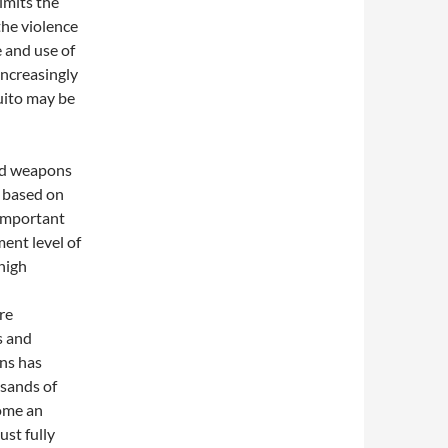
imits the
the violence
e and use of
ncreasingly
uito may be
zed weapons
t based on
 important
ent level of
high
re
s and
ns has
sands of
ome an
st fully