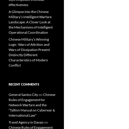
effectiveness
A Glimpse into the Chinese
Military’s Intelligent Warfare
Landscape: A Closer Look at
the Mechanisms of Intelligent
Operational Coordination
Chinese Military’s Winning
Logic: Wars of Attrition and
Wars of Dissipation Present
Distinctly Different
Characteristics of Modern
Conflict
RECENT COMMENTS
General Santos City
on
Chinese
Rules of Engagement for
Network Warfare and the
“Tallinn Manual on Cyberwar &
International Law”
Travel Agency in Davao
on
Chinese Rules of Engagement