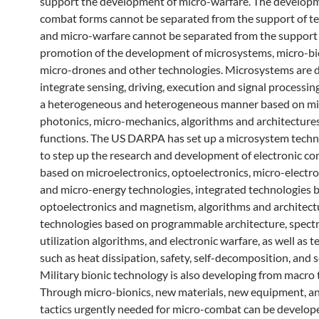
support the development of micro-warfare. The develop
combat forms cannot be separated from the support of t
and micro-warfare cannot be separated from the support
promotion of the development of microsystems, micro-bi
micro-drones and other technologies. Microsystems are d
integrate sensing, driving, execution and signal processing
a heterogeneous and heterogeneous manner based on mi
photonics, micro-mechanics, algorithms and architectures
functions. The US DARPA has set up a microsystem techn
to step up the research and development of electronic 
based on microelectronics, optoelectronics, micro-electr
and micro-energy technologies, integrated technologies 
optoelectronics and magnetism, algorithms and architect
technologies based on programmable architecture, spec
utilization algorithms, and electronic warfare, as well as 
such as heat dissipation, safety, self-decomposition, and se
Military bionic technology is also developing from macro 
Through micro-bionics, new materials, new equipment, a
tactics urgently needed for micro-combat can be develope