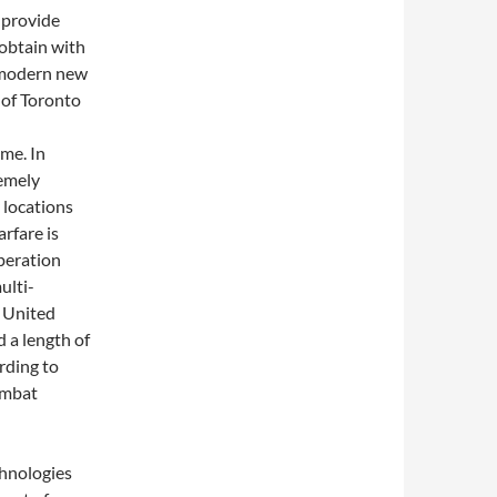
 provide
 obtain with
e modern new
 of Toronto
ime. In
remely
y locations
arfare is
peration
ulti-
 United
d a length of
rding to
ombat
chnologies