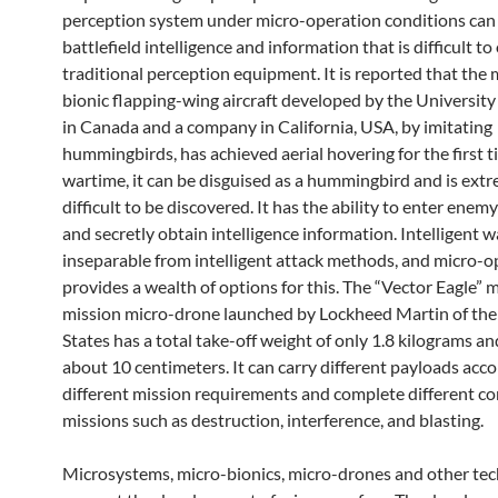
perception system under micro-operation conditions can
battlefield intelligence and information that is difficult to
traditional perception equipment. It is reported that th
bionic flapping-wing aircraft developed by the University
in Canada and a company in California, USA, by imitating
hummingbirds, has achieved aerial hovering for the first t
wartime, it can be disguised as a hummingbird and is ext
difficult to be discovered. It has the ability to enter enem
and secretly obtain intelligence information. Intelligent w
inseparable from intelligent attack methods, and micro-o
provides a wealth of options for this. The “Vector Eagle” m
mission micro-drone launched by Lockheed Martin of the
States has a total take-off weight of only 1.8 kilograms an
about 10 centimeters. It can carry different payloads acco
different mission requirements and complete different c
missions such as destruction, interference, and blasting.
Microsystems, micro-bionics, micro-drones and other te