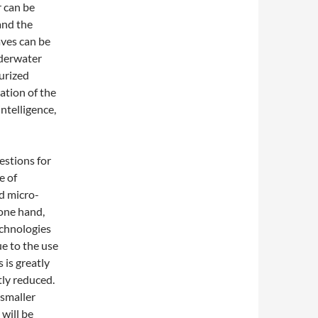
r can be
and the
aves can be
nderwater
urized
ation of the
ntelligence,
estions for
e of
nd micro-
 one hand,
echnologies
ue to the use
 is greatly
tly reduced.
 smaller
 will be