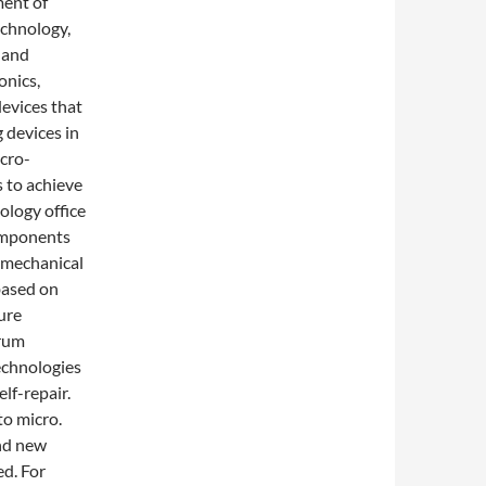
ment of
echnology,
 and
onics,
evices that
 devices in
cro-
 to achieve
ology office
components
omechanical
based on
ure
trum
technologies
lf-repair.
to micro.
nd new
d. For