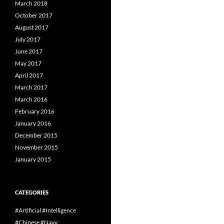
March 2018
October 2017
August 2017
July 2017
June 2017
May 2017
April 2017
March 2017
March 2016
February 2016
January 2016
December 2015
November 2015
January 2015
CATEGORIES
#Artificial #Intelligence
#Chinese #Navy