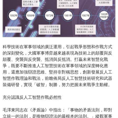
科學技術在軍事領域的廣泛運用，引起戰爭形態和作戰方式
的深刻變化，大國軍事博弈越來越表現為技術上的顛覆與反
顛覆、突襲與反突襲、抵消與反抵消。打贏未來智慧化戰
爭，既要不斷推進人工智慧技術在軍事領域的深度轉化應
用，還應加強辯證思維、堅持非對稱思想，創新發展反人工
智慧作戰理論和戰法，前瞻佈局反人工智慧技術研究和武器
裝備研發，實現「破智」制勝，努力把握未來戰爭主動權。
充分認識反人工智慧作戰必然性
毛澤東同志在《矛盾論》中指出：「事物的矛盾法則，即對
立統一的法則，是唯物辯證法的最根本的法則。」縱觀軍事