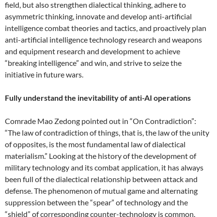
field, but also strengthen dialectical thinking, adhere to
asymmetric thinking, innovate and develop anti-artificial
intelligence combat theories and tactics, and proactively plan
anti-artificial intelligence technology research and weapons
and equipment research and development to achieve
“breaking intelligence” and win, and strive to seize the
initiative in future wars.
Fully understand the inevitability of anti-AI operations
Comrade Mao Zedong pointed out in “On Contradiction”:
“The law of contradiction of things, that is, the law of the unity
of opposites, is the most fundamental law of dialectical
materialism.” Looking at the history of the development of
military technology and its combat application, it has always
been full of the dialectical relationship between attack and
defense. The phenomenon of mutual game and alternating
suppression between the “spear” of technology and the
“shield” of corresponding counter-technology is common.