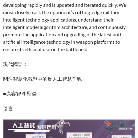
developing rapidly and is updated and iterated quickly. We
must closely track the opponent’s cutting-edge military
intelligent technology applications, understand their
intelligent model algorithm architecture, and continuously
promote the application and upgrading of the latest anti-
artificial intelligence technology in weapon platforms to
ensure its efficient use on the battlefield.
現代國語：
關注智慧化戰爭中的反人工智慧作戰
■康睿智 李聖傑
引言