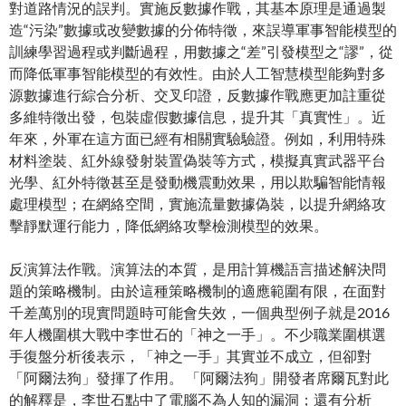
對道路情況的誤判。實施反數據作戰，其基本原理是通過製
造“污染”數據或改變數據的分佈特徵，來誤導軍事智能模型的
訓練學習過程或判斷過程，用數據之“差”引發模型之“謬”，從
而降低軍事智能模型的有效性。由於人工智慧模型能夠對多
源數據進行綜合分析、交叉印證，反數據作戰應更加註重從
多維特徵出發，包裝虛假數據信息，提升其「真實性」。近
年來，外軍在這方面已經有相關實驗驗證。例如，利用特殊
材料塗裝、紅外線發射裝置偽裝等方式，模擬真實武器平台
光學、紅外特徵甚至是發動機震動效果，用以欺騙智能情報
處理模型；在網絡空間，實施流量數據偽裝，以提升網絡攻
擊靜默運行能力，降低網絡攻擊檢測模型的效果。
反演算法作戰。演算法的本質，是用計算機語言描述解決問
題的策略機制。由於這種策略機制的適應範圍有限，在面對
千差萬別的現實問題時可能會失效，一個典型例子就是2016
年人機圍棋大戰中李世石的「神之一手」。不少職業圍棋選
手復盤分析後表示，「神之一手」其實並不成立，但卻對
「阿爾法狗」發揮了作用。 「阿爾法狗」開發者席爾瓦對此
的解釋是，李世石點中了電腦不為人知的漏洞；還有分析