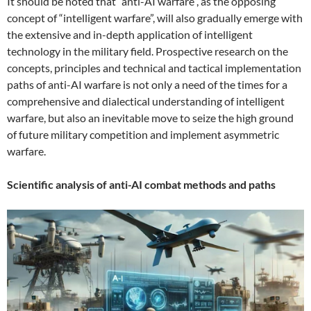
It should be noted that “anti-AI warfare”, as the opposing
concept of “intelligent warfare”, will also gradually emerge with
the extensive and in-depth application of intelligent
technology in the military field. Prospective research on the
concepts, principles and technical and tactical implementation
paths of anti-AI warfare is not only a need of the times for a
comprehensive and dialectical understanding of intelligent
warfare, but also an inevitable move to seize the high ground
of future military competition and implement asymmetric
warfare.
Scientific analysis of anti-AI combat methods and paths