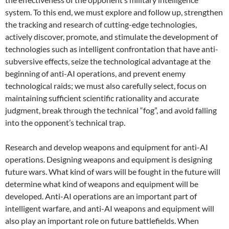
system. To this end, we must explore and follow up, strengthen
the tracking and research of cutting-edge technologies,
actively discover, promote, and stimulate the development of
technologies such as intelligent confrontation that have anti-
subversive effects, seize the technological advantage at the
beginning of anti-AI operations, and prevent enemy
technological raids; we must also carefully select, focus on
maintaining sufficient scientific rationality and accurate
judgment, break through the technical “fog”, and avoid falling
into the opponent’s technical trap.
Research and develop weapons and equipment for anti-AI
operations. Designing weapons and equipment is designing
future wars. What kind of wars will be fought in the future will
determine what kind of weapons and equipment will be
developed. Anti-AI operations are an important part of
intelligent warfare, and anti-AI weapons and equipment will
also play an important role on future battlefields. When