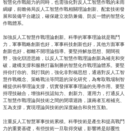
智慧化作戰能力的同時，也需強化對反人工智慧作戰的未雨
綢繆，前瞻佈局反人工智慧作戰相關理論創新、配套技術發
展和裝備平台建設，確保建立攻防兼備、防反一體的智慧化
作戰體系。
加強反人工智慧作戰理論創新。科學的軍事理論就是戰鬥
力，軍事戰略創新也好，軍事科技創新也好，其他方面軍事
創新也好，都離不開理論指導。要堅持解放思想、開闊視
野，強化辯證思維，以反人工智慧作戰理論創新為補充和突
破，建構支撐和服務打贏制勝的智慧化作戰理論體系。要堅
持你打你的、我打我的，強化非對稱思想，通過對反人工智
慧作戰概念、策略戰法等問題的深化研究，為奪取戰場制智
權提供科學理論支撐，切實發揮軍事理論的先導作用。要堅
持理技融合，增強科技認知力、創新力、運用力，打通反人
工智慧作戰理論與技術之間的閉環迴路，讓兩者互相補充、
互為支撐，實現理論與技術的深度融合和良性互動。
注重反人工智慧軍事技術累積。科學技術是產生和提高戰鬥
力的重要基礎，有些技術一旦取得突破，影響將是顛覆性