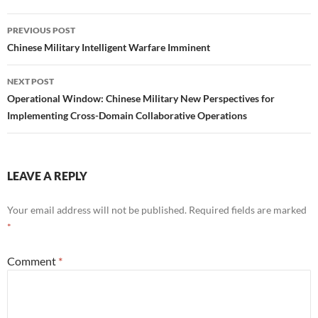
Post
PREVIOUS POST
navigation
Chinese Military Intelligent Warfare Imminent
NEXT POST
Operational Window: Chinese Military New Perspectives for
Implementing Cross-Domain Collaborative Operations
LEAVE A REPLY
Your email address will not be published.
Required fields are marked
*
Comment
*