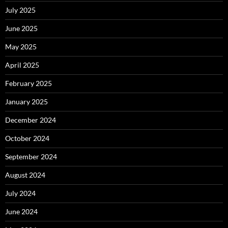
July 2025
June 2025
May 2025
April 2025
February 2025
January 2025
December 2024
October 2024
September 2024
August 2024
July 2024
June 2024