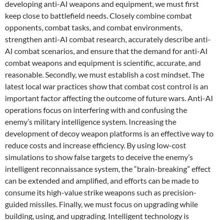
developing anti-AI weapons and equipment, we must first
keep close to battlefield needs. Closely combine combat
opponents, combat tasks, and combat environments,
strengthen anti-AI combat research, accurately describe anti-
AI combat scenarios, and ensure that the demand for anti-AI
combat weapons and equipment is scientific, accurate, and
reasonable. Secondly, we must establish a cost mindset. The
latest local war practices show that combat cost control is an
important factor affecting the outcome of future wars. Anti-AI
operations focus on interfering with and confusing the
enemy’s military intelligence system. Increasing the
development of decoy weapon platforms is an effective way to
reduce costs and increase efficiency. By using low-cost
simulations to show false targets to deceive the enemy’s
intelligent reconnaissance system, the “brain-breaking” effect
can be extended and amplified, and efforts can be made to
consume its high-value strike weapons such as precision-
guided missiles. Finally, we must focus on upgrading while
building, using, and upgrading. Intelligent technology is