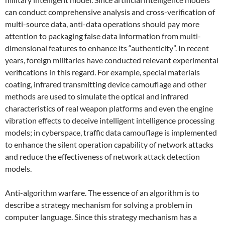
can conduct comprehensive analysis and cross-verification of
multi-source data, anti-data operations should pay more
attention to packaging false data information from multi-
dimensional features to enhance its “authenticity”. In recent
years, foreign militaries have conducted relevant experimental
verifications in this regard. For example, special materials
coating, infrared transmitting device camouflage and other
methods are used to simulate the optical and infrared
characteristics of real weapon platforms and even the engine
vibration effects to deceive intelligent intelligence processing
models; in cyberspace, traffic data camouflage is implemented
to enhance the silent operation capability of network attacks
and reduce the effectiveness of network attack detection
models.
Anti-algorithm warfare. The essence of an algorithm is to
describe a strategy mechanism for solving a problem in
computer language. Since this strategy mechanism has a