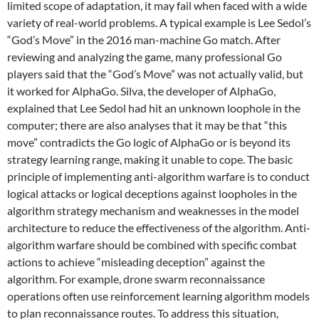
limited scope of adaptation, it may fail when faced with a wide
variety of real-world problems. A typical example is Lee Sedol’s
“God’s Move” in the 2016 man-machine Go match. After
reviewing and analyzing the game, many professional Go
players said that the “God’s Move” was not actually valid, but
it worked for AlphaGo. Silva, the developer of AlphaGo,
explained that Lee Sedol had hit an unknown loophole in the
computer; there are also analyses that it may be that “this
move” contradicts the Go logic of AlphaGo or is beyond its
strategy learning range, making it unable to cope. The basic
principle of implementing anti-algorithm warfare is to conduct
logical attacks or logical deceptions against loopholes in the
algorithm strategy mechanism and weaknesses in the model
architecture to reduce the effectiveness of the algorithm. Anti-
algorithm warfare should be combined with specific combat
actions to achieve “misleading deception” against the
algorithm. For example, drone swarm reconnaissance
operations often use reinforcement learning algorithm models
to plan reconnaissance routes. To address this situation,