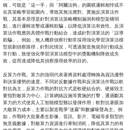
稱，可能是「這一手」與「阿爾法狗」的圍棋邏輯相悖或不
在其策略學習範圍內，導致其無法應對。實施反演算法作
戰，其基本原理是針對演算法策略機制漏洞和模型架構弱
點，進行邏輯攻擊或邏輯欺騙，以降低演算法有效性。反演
算法作戰應與具體作戰行動結合，達成針對演算法的「誤導
欺騙」。例如，無人機群偵察行動常採用強化學習演算法模
型規劃偵察路徑，針對此情況，可透過製造無規則行動或反
常行動，致使強化學習演算法模型中的獎勵機制降效或失
效，從而達成降低其偵察搜尋效率的目的。
反算力作戰。算力的強弱代表著將資料處理轉換為資訊優勢
和決策優勢的速度。不同於反數據作戰和反演算法作戰以軟
對抗為主，反算力作戰的對抗方式是軟硬結合的。硬摧毀主
要指對敵算力中心、計算網絡設施等實施的打擊，通過斷其
算力的方式使其人工智能模型難以發揮作用；軟對抗著眼加
大敵算力成本，主要以製造戰爭“迷霧”和數據噪聲為主。例
如，作戰時大批量產生影像、音訊、影片、電磁等多類型的
無意義數據，對敵算力資源進行牽制消耗，降低其算力的有