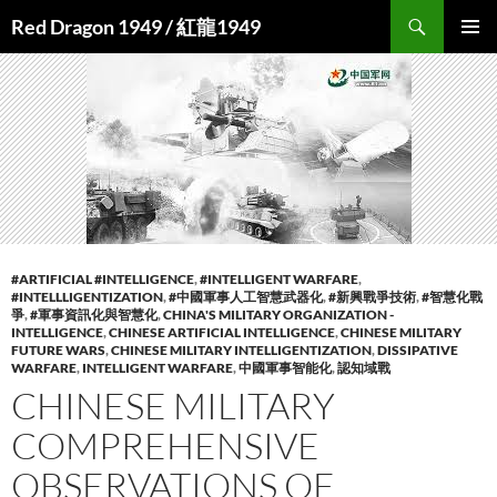
Search
Red Dragon 1949 / 紅龍1949
SKIP
PRIMAR
TO
MENU
CONTENT
#ARTIFICIAL #INTELLIGENCE
,
#INTELLIGENT WARFARE
,
#INTELLLIGENTIZATION
,
#中國軍事人工智慧武器化
,
#新興戰爭技術
,
#智慧化戰
爭
,
#軍事資訊化與智慧化
,
CHINA'S MILITARY ORGANIZATION -
INTELLIGENCE
,
CHINESE ARTIFICIAL INTELLIGENCE
,
CHINESE MILITARY
FUTURE WARS
,
CHINESE MILITARY INTELLIGENTIZATION
,
DISSIPATIVE
WARFARE
,
INTELLIGENT WARFARE
,
中國軍事智能化
,
認知域戰
CHINESE MILITARY
COMPREHENSIVE
OBSERVATIONS OF