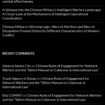
combat effectiveness
A Glimpse into the Chinese Military’s Intelligent Warfare Landscape:
A Closer Look at the Mechanisms of Intelligent Operational
Coordination
Chinese Military’s Winning Logic: Wars of Attrition and Wars of
Dissipation Present Distinctly Different Characteristics of Modern
Conflict
RECENT COMMENTS
General Santos City
on
Chinese Rules of Engagement for Network
Warfare and the “Tallinn Manual on Cyberwar & International Law”
Travel Agency in Davao
on
Chinese Rules of Engagement for
Network Warfare and the “Tallinn Manual on Cyberwar &
International Law”
Elta COMINT
on
Chinese Rules of Engagement for Network Warfare
and the “Tallinn Manual on Cyberwar & International Law”