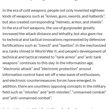
In the era of cold weapons, people not only invented eighteen
kinds of weapons such as “knives, guns, swords, and halberds”,
but also created corresponding “helmets, armor, and shields”.
In the era of hot weapons, the use of gunpowder greatly
increased the attack distance and lethality, but also gave rise
to technical and tactical innovations represented by defensive
fortifications such as “trench” and “bastion”. In the mechanized
era, tanks shined in World War II, and people’s development of
technical and tactical related to “tank armor” and “anti-tank
weapons” continues to this day. In the information age,
“electronic attack” and “electronic protection” around
information control have set off a new wave of enthusiasm,
and electronic countermeasures forces have emerged. In
addition, there are countless opposing concepts in the military
field such as “missiles” and “anti-missiles”, “unmanned combat”
and “anti-unmanned combat”.