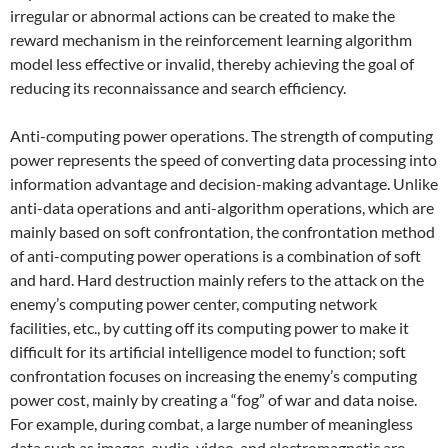
irregular or abnormal actions can be created to make the
reward mechanism in the reinforcement learning algorithm
model less effective or invalid, thereby achieving the goal of
reducing its reconnaissance and search efficiency.
Anti-computing power operations. The strength of computing
power represents the speed of converting data processing into
information advantage and decision-making advantage. Unlike
anti-data operations and anti-algorithm operations, which are
mainly based on soft confrontation, the confrontation method
of anti-computing power operations is a combination of soft
and hard. Hard destruction mainly refers to the attack on the
enemy’s computing power center, computing network
facilities, etc., by cutting off its computing power to make it
difficult for its artificial intelligence model to function; soft
confrontation focuses on increasing the enemy’s computing
power cost, mainly by creating a “fog” of war and data noise.
For example, during combat, a large number of meaningless
data such as images, audio, video, and electromagnetic are