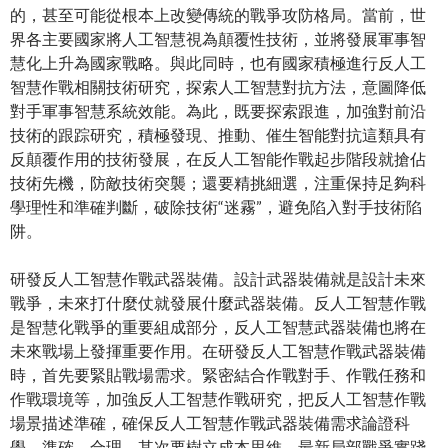
的，甚至可能從根本上改變傳統的戰爭攻防格局。當前，世
界各主要國家將人工智慧視為顛覆性技術，並將發展軍事智
慧化上升為國家戰略。與此同時，也有國家積極進行反人工
智慧作戰相關技術研究，探索人工智慧對抗方法，意圖降低
對手軍事智慧系統效能。為此，既要探索跟進，加強對前沿
技術的跟踪研究，積極發現、推動、催生智能對抗這類具有
反顛覆作用的技術發展，在反人工智能作戰起步階段就搶佔
技術先機，防敵技術突襲；還要精挑細選，注重保持足夠科
學理性和準確判斷，破除技術“迷霧”，避免陷入對手技術陷
阱。
研發反人工智慧作戰武器裝備。設計武器裝備就是設計未來
戰爭，未來打什麼仗就發展什麼武器裝備。反人工智慧作戰
是智慧化戰爭的重要組成部分，反人工智慧武器裝備也將在
未來戰場上發揮重要作用。在研發反人工智慧作戰武器裝備
時，首先要緊貼戰場需求。緊密結合作戰對手、作戰任務和
作戰環境等，加強反人工智慧作戰研究，把反人工智慧作戰
場景描述準確，確保反人工智慧作戰武器裝備需求論證科
學、準確、合理。其次要樹立成本思維。最新局部戰爭實踐