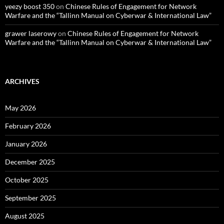
yeezy boost 350
on
Chinese Rules of Engagement for Network
Warfare and the “Tallinn Manual on Cyberwar & International Law”
grawer laserowy
on
Chinese Rules of Engagement for Network
Warfare and the “Tallinn Manual on Cyberwar & International Law”
ARCHIVES
May 2026
February 2026
January 2026
December 2025
October 2025
September 2025
August 2025