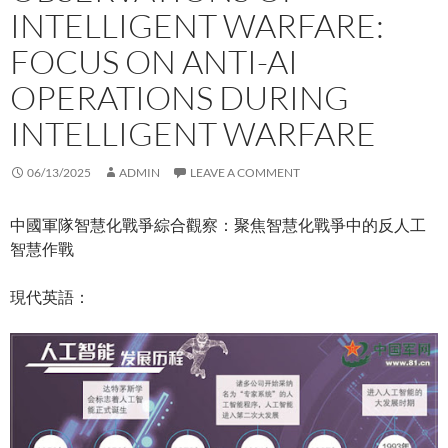
INTELLIGENT WARFARE:
FOCUS ON ANTI-AI
OPERATIONS DURING
INTELLIGENT WARFARE
06/13/2025
ADMIN
LEAVE A COMMENT
中國軍隊智慧化戰爭綜合觀察：聚焦智慧化戰爭中的反人工
智慧作戰
現代英語：