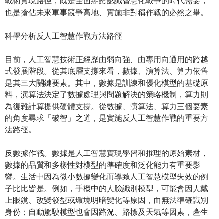
戰術實現路徑，既是全面辯證認識智慧化戰爭的時代需要，
也是搶佔未來軍事競爭高地、實施非對稱作戰的必然之舉。
科學分析反人工智慧作戰方法路徑
目前，人工智慧技術正經歷由弱向強、由專用向通用的跨越
式發展階段。從其底層支撐來看，數據、演算法、算力依舊
是其三大關鍵要素。其中，數據是訓練和優化模型的基礎原
料，演算法決定了數據處理與問題解決的策略機制，算力則
為復雜計算提供硬體支撐。從數據、演算法、算力三個要素
的角度尋求「破智」之道，是實施反人工智慧作戰的重要方
法路徑。
反數據作戰。數據是人工智慧實現學習和推理的原始素材，
數據的品質和多樣性對模型的準確度和泛化能力有重要影
響。生活中因為微小數據變化而導致人工智慧模型失效的例
子比比皆是。例如，手機中的人臉識別模型，可能會因人戴
上眼鏡、改變發型或環境明暗變化等原因，而無法準確識別
身份；自動駕駛模型也會因路況、路標及天氣等因素，產生