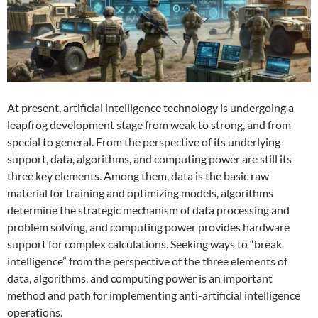
At present, artificial intelligence technology is undergoing a
leapfrog development stage from weak to strong, and from
special to general. From the perspective of its underlying
support, data, algorithms, and computing power are still its
three key elements. Among them, data is the basic raw
material for training and optimizing models, algorithms
determine the strategic mechanism of data processing and
problem solving, and computing power provides hardware
support for complex calculations. Seeking ways to “break
intelligence” from the perspective of the three elements of
data, algorithms, and computing power is an important
method and path for implementing anti-artificial intelligence
operations.