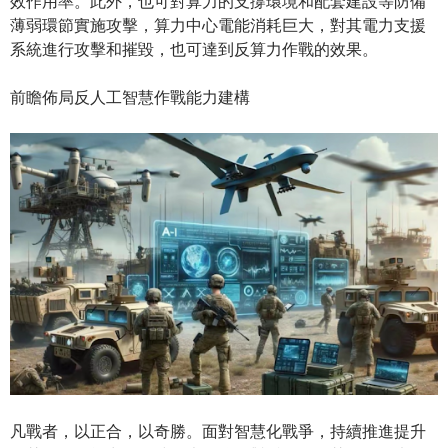
效作用率。此外，也可對算力的支撐環境和配套建設等防備
薄弱環節實施攻擊，算力中心電能消耗巨大，對其電力支援
系統進行攻擊和摧毀，也可達到反算力作戰的效果。
前瞻佈局反人工智慧作戰能力建構
凡戰者，以正合，以奇勝。面對智慧化戰爭，持續推進提升