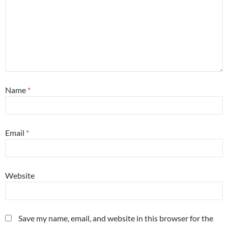
Name
*
Email
*
Website
Save my name, email, and website in this browser for the