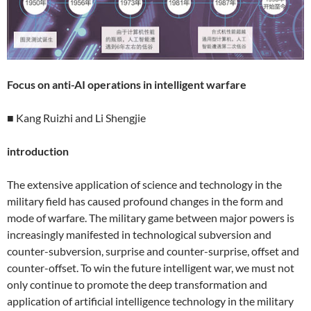
Focus on anti-AI operations in intelligent warfare
■ Kang Ruizhi and Li Shengjie
introduction
The extensive application of science and technology in the
military field has caused profound changes in the form and
mode of warfare. The military game between major powers is
increasingly manifested in technological subversion and
counter-subversion, surprise and counter-surprise, offset and
counter-offset. To win the future intelligent war, we must not
only continue to promote the deep transformation and
application of artificial intelligence technology in the military