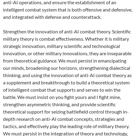
anti-AI operations, and ensure the establishment of an
intelligent combat system that is both offensive and defensive,
and integrated with defense and counterattack.
Strengthen the innovation of anti-AI combat theory. Scientific
military theory is combat effectiveness. Whether it is military
strategic innovation, military scientific and technological
innovation, or other military innovations, they are inseparable
from theoretical guidance. We must persist in emancipating
our minds, broadening our horizons, strengthening dialectical
thinking, and using the innovation of anti-AI combat theory as
a supplement and breakthrough to build a theoretical system
of intelligent combat that supports and serves to win the
battle. We must insist on you fight yours and I fight mine,
strengthen asymmetric thinking, and provide scientific
theoretical support for seizing battlefield control through in-
depth research on anti-AI combat concepts, strategies and
tactics, and effectively play the leading role of military theory.
We must persist in the integration of theory and technology,