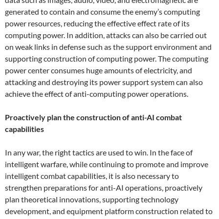
generated to contain and consume the enemy’s computing
power resources, reducing the effective effect rate of its
computing power. In addition, attacks can also be carried out
on weak links in defense such as the support environment and
supporting construction of computing power. The computing
power center consumes huge amounts of electricity, and
attacking and destroying its power support system can also
achieve the effect of anti-computing power operations.
Proactively plan the construction of anti-AI combat
capabilities
In any war, the right tactics are used to win. In the face of
intelligent warfare, while continuing to promote and improve
intelligent combat capabilities, it is also necessary to
strengthen preparations for anti-AI operations, proactively
plan theoretical innovations, supporting technology
development, and equipment platform construction related to