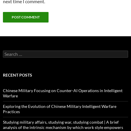
next time I comment.
Search
for:
RECENT POSTS
Chinese Military Focusing on Counter-AI Operations in Intelligent
Warfare
Exploring the Evolution of Chinese Military Intelligent Warfare
Practices
Studying military affairs, studying war, studying combat | A brief
analysis of the intrinsic mechanism by which work style empowers