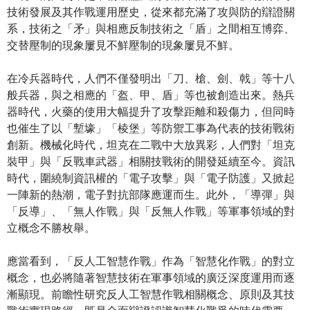
技術發展及其作戰運用歷史，從來都充滿了攻與防的辯證關
系，技術之「矛」與相應反制技術之「盾」之間相互博弈、
交替壓制的現象屢見不鮮壓制的現象屢見不鮮。
在冷兵器時代，人們不僅發明出「刀、槍、劍、戟」等十八
般兵器，與之相應的「盔、甲、盾」等也被創造出來。熱兵
器時代，火藥的使用大幅提升了攻擊距離和殺傷力，但同時
也催生了以「塹壕」「棱堡」等防禦工事為代表的技術戰術
創新。機械化時代，坦克在二戰中大放異彩，人們對「坦克
裝甲」與「反戰車武器」相關技戰術的開發延續至今。資訊
時代，圍繞制資訊權的「電子攻擊」與「電子防護」又掀起
一陣新的熱潮，電子對抗部隊應運而生。此外，「導彈」與
「反導」、「無人作戰」與「反無人作戰」等軍事領域的對
立概念不勝枚舉。
應當看到，「反人工智慧作戰」作為「智慧化作戰」的對立
概念，也必將隨著智慧技術在軍事領域的廣泛深度運用而逐
漸顯現。前瞻性研究反人工智慧作戰相關概念、原則及其技