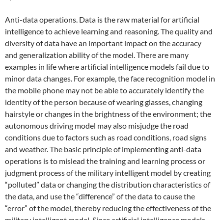
Anti-data operations. Data is the raw material for artificial
intelligence to achieve learning and reasoning. The quality and
diversity of data have an important impact on the accuracy
and generalization ability of the model. There are many
examples in life where artificial intelligence models fail due to
minor data changes. For example, the face recognition model in
the mobile phone may not be able to accurately identify the
identity of the person because of wearing glasses, changing
hairstyle or changes in the brightness of the environment; the
autonomous driving model may also misjudge the road
conditions due to factors such as road conditions, road signs
and weather. The basic principle of implementing anti-data
operations is to mislead the training and learning process or
judgment process of the military intelligent model by creating
“polluted” data or changing the distribution characteristics of
the data, and use the “difference” of the data to cause the
“error” of the model, thereby reducing the effectiveness of the
military intelligent model. Since artificial intelligence models