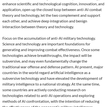
enhance scientific and technological cognition, innovation, and
application, open up the closed loop between anti-AI combat
theory and technology, let the two complement and support
each other, and achieve deep integration and benign
interaction between theory and technology.
Focus on the accumulation of anti-AI military technology.
Science and technology are important foundations for
generating and improving combat effectiveness. Once some
technologies achieve breakthroughs, the impact will be
subversive, and may even fundamentally change the
traditional war offense and defense pattern. At present, major
countries in the world regard artificial intelligence as a
subversive technology and have elevated the development of
military intelligence to a national strategy. At the same time,
some countries are actively conducting research on
technologies related to anti-AI operations and exploring
methods of AI confrontation, with the intention of reducing
the effectiveness of the opponent’s military intelligence