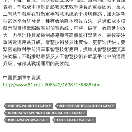
表明，作戰成本控制是影響未來戰爭勝負的重要因素。反人
工智慧作戰重在對敵軍事智慧系統的干擾與迷惑，加大誘耗
型武器平台研發是一種有效的降本增效方法。通過低成本模
擬示假目標欺騙敵智能偵察系統，可將「破智」效應延伸放
大，力爭消耗其精確制導導彈等高價值打擊武器。最後要注
重邊建邊用邊升級。智慧技術發展速度快、更新迭代快，要
緊密追蹤對手前沿軍事智慧技術應用，摸準其智慧模型演算
法架構，不斷推動最新反人工智慧技術在武器平台中的運用
升級，確保其戰場運用的高效能。
中國原創軍事資源：
http://www.81.cn/ll_208543/16387159888.html
#ARTIFICIAL #INTELLIGENCE
#CHINESE ARTIFICIAL INTELLIGENCE
#CHINESE WEAPONIZED ARTIFICIAL INTELLIGENCE
#DISSAPATIVE @WARFARE
#INTELLIGENT WARFARE