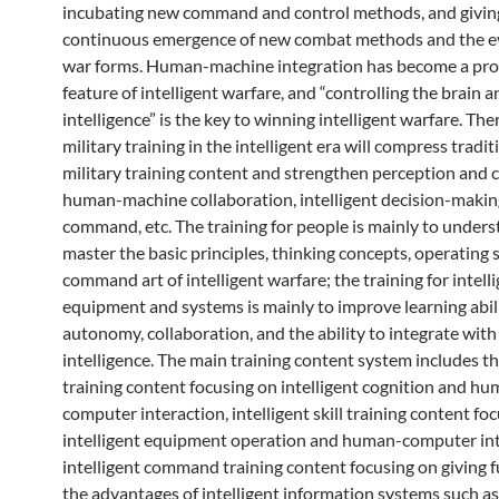
incubating new command and control methods, and giving 
continuous emergence of new combat methods and the ev
war forms. Human-machine integration has become a pr
feature of intelligent warfare, and “controlling the brain a
intelligence” is the key to winning intelligent warfare. The
military training in the intelligent era will compress tradit
military training content and strengthen perception and c
human-machine collaboration, intelligent decision-maki
command, etc. The training for people is mainly to under
master the basic principles, thinking concepts, operating s
command art of intelligent warfare; the training for intell
equipment and systems is mainly to improve learning abili
autonomy, collaboration, and the ability to integrate wi
intelligence. The main training content system includes t
training content focusing on intelligent cognition and h
computer interaction, intelligent skill training content fo
intelligent equipment operation and human-computer int
intelligent command training content focusing on giving fu
the advantages of intelligent information systems such as