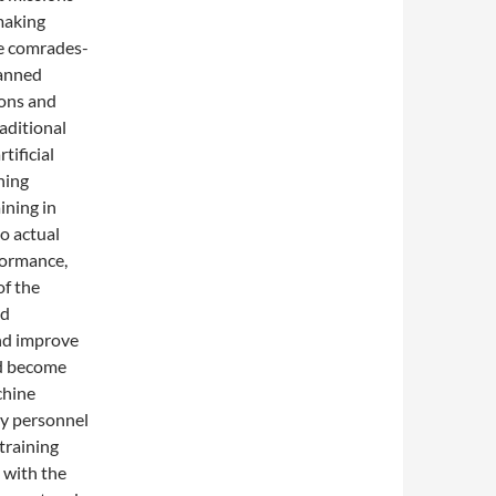
making
e comrades-
manned
pons and
aditional
tificial
ning
ining in
o actual
formance,
of the
nd
nd improve
nd become
chine
ry personnel
training
, with the