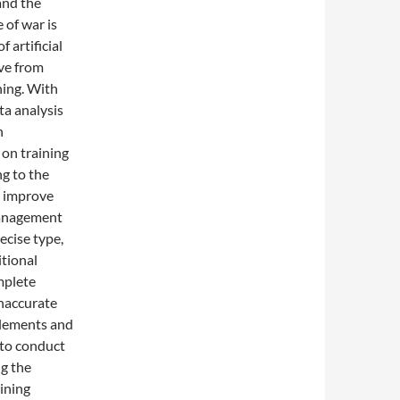
and the
 of war is
f artificial
ove from
ning. With
ta analysis
n
on training
g to the
nd improve
 management
recise type,
itional
mplete
inaccurate
 elements and
 to conduct
ng the
aining