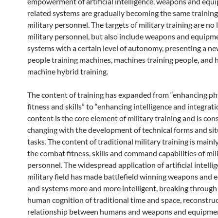
empowerment of artificial intelligence, weapons and equ
related systems are gradually becoming the same training
military personnel. The targets of military training are no 
military personnel, but also include weapons and equipm
systems with a certain level of autonomy, presenting a ne
people training machines, machines training people, and
machine hybrid training.
The content of training has expanded from “enhancing ph
fitness and skills” to “enhancing intelligence and integrati
content is the core element of military training and is con
changing with the development of technical forms and si
tasks. The content of traditional military training is main
the combat fitness, skills and command capabilities of mil
personnel. The widespread application of artificial intelli
military field has made battlefield winning weapons and
and systems more and more intelligent, breaking through t
human cognition of traditional time and space, reconstruc
relationship between humans and weapons and equipme