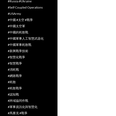
#Russia #Ukraine
#Self Coupled Operations
#USArmy
#中國 #太空 #戰爭
#中國太空軍
#中國的耗散戰
#中國軍事人工智慧武器化
#中國軍事耗散戰
#新興戰爭技術
#智慧化戰爭
#智慧戰爭
#消耗戰
#網路戰爭
#耗散
#耗散戰爭
#認知戰
#跨域協同作戰
#軍事資訊化與智慧化
#馬賽克 #戰爭