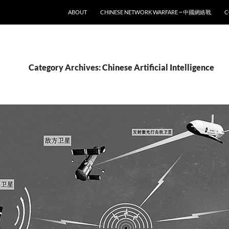
SKIP TO CONTENT
ABOUT
CHINESE NETWORK WARFARE ~ 中國網絡戰
C
Category Archives: Chinese Artificial Intelligence