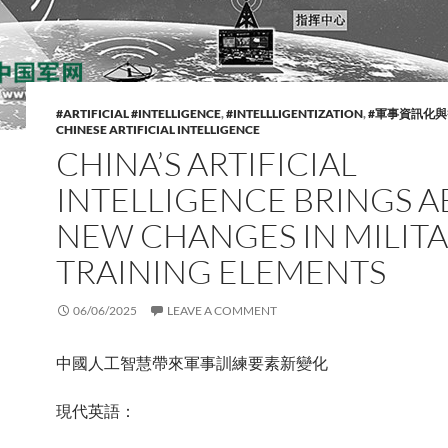
#ARTIFICIAL #INTELLIGENCE
,
#INTELLLIGENTIZATION
,
#軍事資訊化
CHINESE ARTIFICIAL INTELLIGENCE
CHINA’S ARTIFICIAL
INTELLIGENCE BRINGS 
NEW CHANGES IN MILIT
TRAINING ELEMENTS
06/06/2025
LEAVE A COMMENT
中國人工智慧帶來軍事訓練要素新變化
現代英語：