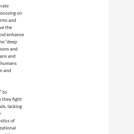
urate
focusing on
orms and
ve the
 and enhance
the “deep
apons and
mans and
f humans
an and
” to
 they fight
ds, lacking
y
stics of
zational