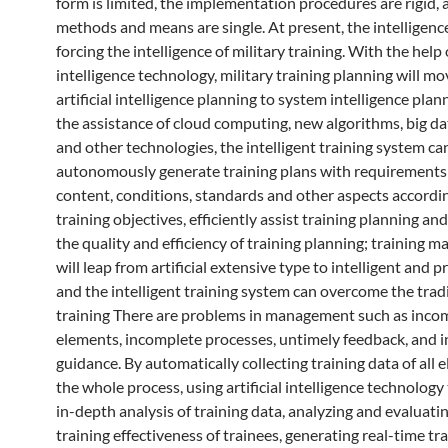
form is limited, the implementation procedures are rigid, 
methods and means are single. At present, the intelligence
forcing the intelligence of military training. With the help o
intelligence technology, military training planning will m
artificial intelligence planning to system intelligence plan
the assistance of cloud computing, new algorithms, big da
and other technologies, the intelligent training system ca
autonomously generate training plans with requirements 
content, conditions, standards and other aspects accordin
training objectives, efficiently assist training planning a
the quality and efficiency of training planning; training
will leap from artificial extensive type to intelligent and p
and the intelligent training system can overcome the trad
training There are problems in management such as inco
elements, incomplete processes, untimely feedback, and 
guidance. By automatically collecting training data of all
the whole process, using artificial intelligence technology
in-depth analysis of training data, analyzing and evaluati
training effectiveness of trainees, generating real-time tr