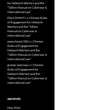
for Network Warfare and the
“Tallinn Manual on Cyberwar &
International Law”
Elta COMINT
on
Chinese Rules
of Engagement for Network
Warfare and the “Tallinn
Manual on Cyberwar &
International Law”
yeezy boost 350
on
Chinese
Rules of Engagement for
Network Warfare and the
“Tallinn Manual on Cyberwar &
International Law”
grawer laserowy
on
Chinese
Rules of Engagement for
Network Warfare and the
“Tallinn Manual on Cyberwar &
International Law”
ARCHIVES
May 2026