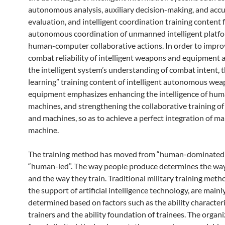
autonomous analysis, auxiliary decision-making, and acc
evaluation, and intelligent coordination training content 
autonomous coordination of unmanned intelligent platf
human-computer collaborative actions. In order to impro
combat reliability of intelligent weapons and equipment
the intelligent system’s understanding of combat intent, 
learning” training content of intelligent autonomous we
equipment emphasizes enhancing the intelligence of hu
machines, and strengthening the collaborative training o
and machines, so as to achieve a perfect integration of m
machine.
The training method has moved from “human-dominated
“human-led”. The way people produce determines the way
and the way they train. Traditional military training metho
the support of artificial intelligence technology, are mainl
determined based on factors such as the ability characteri
trainers and the ability foundation of trainees. The organi