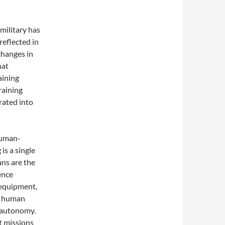
 military has
 reflected in
 changes in
hat
aining
raining
rated into
human-
is a single
ns are the
gence
 equipment,
d human
f autonomy.
t missions