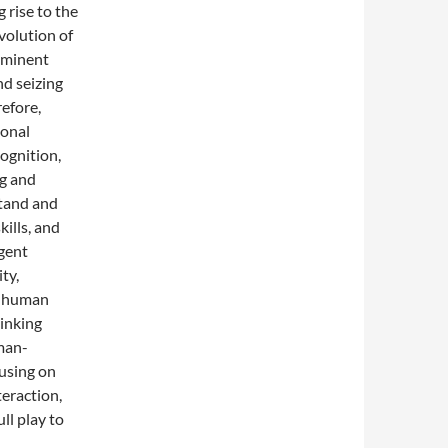
rise to the
olution of
ominent
nd seizing
refore,
ional
ognition,
ng and
stand and
kills, and
igent
ty,
th human
hinking
uman-
cusing on
eraction,
ll play to