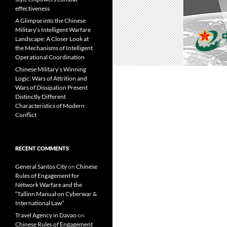
effectiveness
A Glimpse into the Chinese
Military’s Intelligent Warfare
Landscape: A Closer Look at
the Mechanisms of Intelligent
Operational Coordination
Chinese Military’s Winning
Logic: Wars of Attrition and
Wars of Dissipation Present
Distinctly Different
Characteristics of Modern
Conflict
RECENT COMMENTS
General Santos City
on
Chinese
Rules of Engagement for
Network Warfare and the
“Tallinn Manual on Cyberwar &
International Law”
Travel Agency in Davao
on
Chinese Rules of Engagement