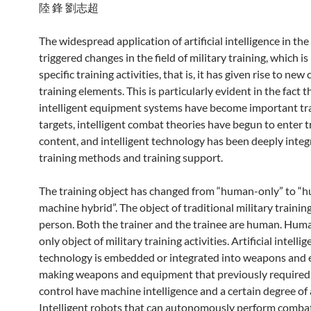
陸 鋒 劉志超
The widespread application of artificial intelligence in the
triggered changes in the field of military training, which is
specific training activities, that is, it has given rise to new
training elements. This is particularly evident in the fact t
intelligent equipment systems have become important tr
targets, intelligent combat theories have begun to enter t
content, and intelligent technology has been deeply integ
training methods and training support.
The training object has changed from “human-only” to “
machine hybrid”. The object of traditional military training 
person. Both the trainer and the trainee are human. Huma
only object of military training activities. Artificial intelli
technology is embedded or integrated into weapons and
making weapons and equipment that previously require
control have machine intelligence and a certain degree o
Intelligent robots that can autonomously perform comba