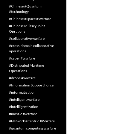
#Chinese #Quantum
#technology
#Chinese #Space #Warfare
#Chinese Military Joint
Oprations
#collaborative warfare
#cross-domain collaborative
operations
#cyber #warfare
#Distributed Maritime
Operations
#drone #warfare
#Information Support Force
#informatization
#intelligent warfare
#intellligentization
#mosaic #warfare
#Network #Centric #Warfare
#quantum computing warfare