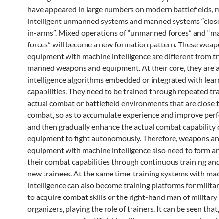
have appeared in large numbers on modern battlefields, 
intelligent unmanned systems and manned systems “clos
in-arms”. Mixed operations of “unmanned forces” and “
forces” will become a new formation pattern. These wea
equipment with machine intelligence are different from tr
manned weapons and equipment. At their core, they are ar
intelligence algorithms embedded or integrated with lear
capabilities. They need to be trained through repeated tra
actual combat or battlefield environments that are close t
combat, so as to accumulate experience and improve per
and then gradually enhance the actual combat capability 
equipment to fight autonomously. Therefore, weapons a
equipment with machine intelligence also need to form a
their combat capabilities through continuous training a
new trainees. At the same time, training systems with ma
intelligence can also become training platforms for milita
to acquire combat skills or the right-hand man of military 
organizers, playing the role of trainers. It can be seen that