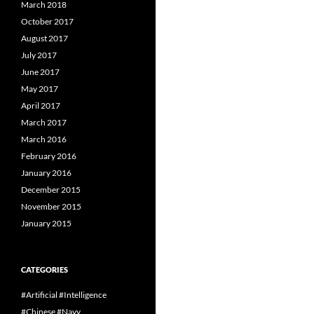
March 2018
October 2017
August 2017
July 2017
June 2017
May 2017
April 2017
March 2017
March 2016
February 2016
January 2016
December 2015
November 2015
January 2015
CATEGORIES
#Artificial #Intelligence
#Chinese #Navy