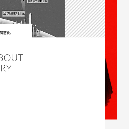
與智慧化
,
ABOUT
ARY