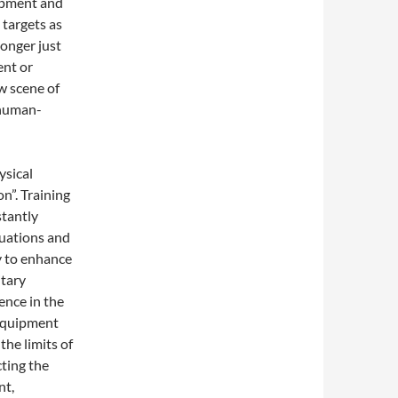
ipment and
 targets as
longer just
ent or
w scene of
 human-
ysical
on”. Training
stantly
tuations and
ly to enhance
itary
gence in the
 equipment
he limits of
ting the
nt,