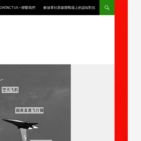
ONTACT US ~ 聯繫我們
解放軍社群媒體戰場上的認知對抗