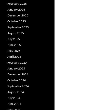
February 2026
January 2026
December 2025
October 2025
September 2025
August 2025
July 2025
June 2025
May 2025
April 2025
February 2025
January 2025
December 2024
October 2024
September 2024
August 2024
July 2024
June 2024
May 2024