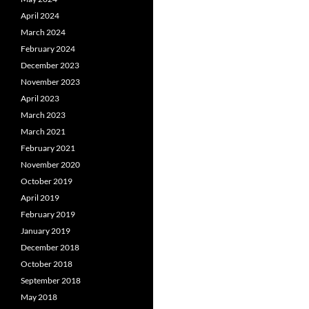
April 2024
March 2024
February 2024
December 2023
November 2023
April 2023
March 2023
March 2021
February 2021
November 2020
October 2019
April 2019
February 2019
January 2019
December 2018
October 2018
September 2018
May 2018