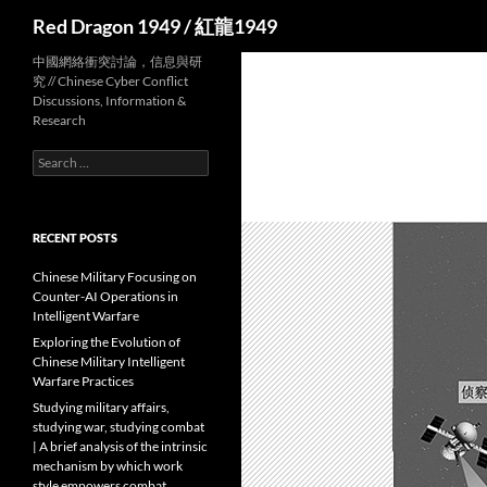
Search
Red Dragon 1949 / 紅龍1949
中國網絡衝突討論，信息與研
究 // Chinese Cyber Conflict
Discussions, Information &
Research
Search
for:
RECENT POSTS
Chinese Military Focusing on
Counter-AI Operations in
Intelligent Warfare
Exploring the Evolution of
Chinese Military Intelligent
Warfare Practices
Studying military affairs,
studying war, studying combat
| A brief analysis of the intrinsic
mechanism by which work
style empowers combat