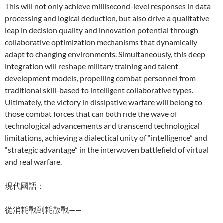
This will not only achieve millisecond-level responses in data
processing and logical deduction, but also drive a qualitative
leap in decision quality and innovation potential through
collaborative optimization mechanisms that dynamically
adapt to changing environments. Simultaneously, this deep
integration will reshape military training and talent
development models, propelling combat personnel from
traditional skill-based to intelligent collaborative types.
Ultimately, the victory in dissipative warfare will belong to
those combat forces that can both ride the wave of
technological advancements and transcend technological
limitations, achieving a dialectical unity of “intelligence” and
“strategic advantage” in the interwoven battlefield of virtual
and real warfare.
現代國語：
從消耗戰到耗散戰——