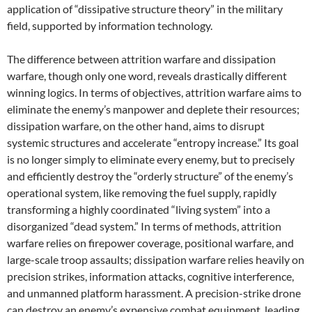
application of “dissipative structure theory” in the military
field, supported by information technology.
The difference between attrition warfare and dissipation
warfare, though only one word, reveals drastically different
winning logics. In terms of objectives, attrition warfare aims to
eliminate the enemy’s manpower and deplete their resources;
dissipation warfare, on the other hand, aims to disrupt
systemic structures and accelerate “entropy increase.” Its goal
is no longer simply to eliminate every enemy, but to precisely
and efficiently destroy the “orderly structure” of the enemy’s
operational system, like removing the fuel supply, rapidly
transforming a highly coordinated “living system” into a
disorganized “dead system.” In terms of methods, attrition
warfare relies on firepower coverage, positional warfare, and
large-scale troop assaults; dissipation warfare relies heavily on
precision strikes, information attacks, cognitive interference,
and unmanned platform harassment. A precision-strike drone
can destroy an enemy’s expensive combat equipment, leading