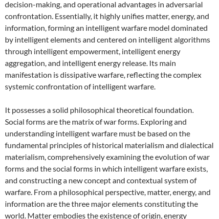
decision-making, and operational advantages in adversarial
confrontation. Essentially, it highly unifies matter, energy, and
information, forming an intelligent warfare model dominated
by intelligent elements and centered on intelligent algorithms
through intelligent empowerment, intelligent energy
aggregation, and intelligent energy release. Its main
manifestation is dissipative warfare, reflecting the complex
systemic confrontation of intelligent warfare.
It possesses a solid philosophical theoretical foundation.
Social forms are the matrix of war forms. Exploring and
understanding intelligent warfare must be based on the
fundamental principles of historical materialism and dialectical
materialism, comprehensively examining the evolution of war
forms and the social forms in which intelligent warfare exists,
and constructing a new concept and contextual system of
warfare. From a philosophical perspective, matter, energy, and
information are the three major elements constituting the
world. Matter embodies the existence of origin, energy