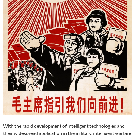
With the rapid development of intelligent technologies and
their widespread application in the military, intelligent warfare