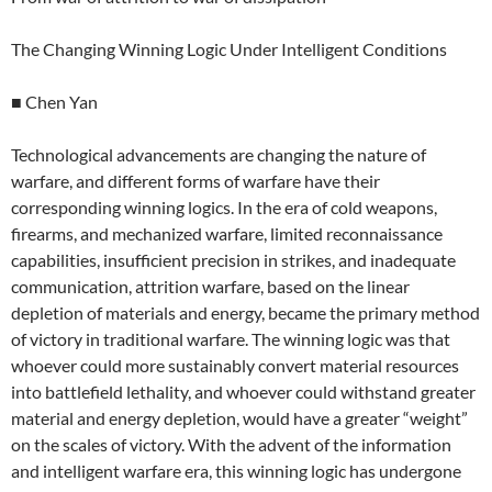
The Changing Winning Logic Under Intelligent Conditions
■ Chen Yan
Technological advancements are changing the nature of
warfare, and different forms of warfare have their
corresponding winning logics. In the era of cold weapons,
firearms, and mechanized warfare, limited reconnaissance
capabilities, insufficient precision in strikes, and inadequate
communication, attrition warfare, based on the linear
depletion of materials and energy, became the primary method
of victory in traditional warfare. The winning logic was that
whoever could more sustainably convert material resources
into battlefield lethality, and whoever could withstand greater
material and energy depletion, would have a greater “weight”
on the scales of victory. With the advent of the information
and intelligent warfare era, this winning logic has undergone