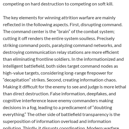
competing on hard destruction to competing on soft kill.
The key elements for winning attrition warfare are mainly
reflected in the following aspects. First, disrupting command.
The command center is the “brain” of the combat system;
cutting it off renders the entire system soulless. Precisely
striking command posts, paralyzing command networks, and
destroying communication relay stations are more efficient
than eliminating frontline soldiers. In the informationized and
intelligent battlefield, both sides target command nodes as
high-value targets, considering long-range firepower for
“decapitation” strikes. Second, creating information chaos.
Making it difficult for the enemy to see and judge is more lethal
than direct destruction. False information, deepfakes, and
cognitive interference leave enemy commanders making
decisions in a fog, leading to a predicament of “doubting
everything.” The other side of battlefield transparency is the
superposition of information overload and information
pollution. Thirdly, it disrupts coordination. Modern warfare