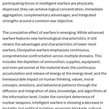
participating forces in intelligent warfare are physically
dispersed, they can achieve logical concentration, immediate
aggregation, complementary advantages, and integrated
strengths around a common war objective.
The cumulative effect of warfare is emerging. While advanced
warfare features new technological characteristics, it still
retains the advantages and characteristics of lower-level
warfare. Dissipative warfare emphasizes continuous,
comprehensive confrontation across multiple domains. This
includes the depletion of ammunition, supplies, equipment,
and even personnel at the material level; the continuous
accumulation and release of energy at the energy level; and the
immeasurable impact on human thinking, values, moral
concepts, emotions, and behavioral patterns through the
diffusion and integration of data, knowledge, and algorithms at
the information level. Under the constant deterrence of
nuclear weapons, intelligent warfare is showing a decrease in
brutality, but political isolation, economic blockade, cultural