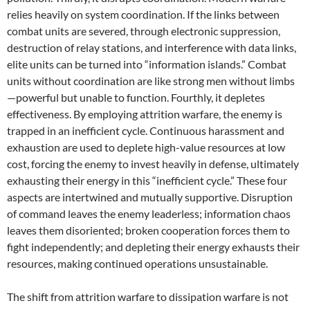
relies heavily on system coordination. If the links between
combat units are severed, through electronic suppression,
destruction of relay stations, and interference with data links,
elite units can be turned into “information islands.” Combat
units without coordination are like strong men without limbs
—powerful but unable to function. Fourthly, it depletes
effectiveness. By employing attrition warfare, the enemy is
trapped in an inefficient cycle. Continuous harassment and
exhaustion are used to deplete high-value resources at low
cost, forcing the enemy to invest heavily in defense, ultimately
exhausting their energy in this “inefficient cycle.” These four
aspects are intertwined and mutually supportive. Disruption
of command leaves the enemy leaderless; information chaos
leaves them disoriented; broken cooperation forces them to
fight independently; and depleting their energy exhausts their
resources, making continued operations unsustainable.
The shift from attrition warfare to dissipation warfare is not