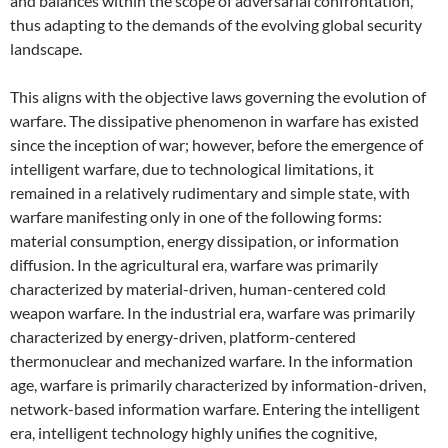
and balances within the scope of adversarial confrontation,
thus adapting to the demands of the evolving global security
landscape.
This aligns with the objective laws governing the evolution of
warfare. The dissipative phenomenon in warfare has existed
since the inception of war; however, before the emergence of
intelligent warfare, due to technological limitations, it
remained in a relatively rudimentary and simple state, with
warfare manifesting only in one of the following forms:
material consumption, energy dissipation, or information
diffusion. In the agricultural era, warfare was primarily
characterized by material-driven, human-centered cold
weapon warfare. In the industrial era, warfare was primarily
characterized by energy-driven, platform-centered
thermonuclear and mechanized warfare. In the information
age, warfare is primarily characterized by information-driven,
network-based information warfare. Entering the intelligent
era, intelligent technology highly unifies the cognitive,