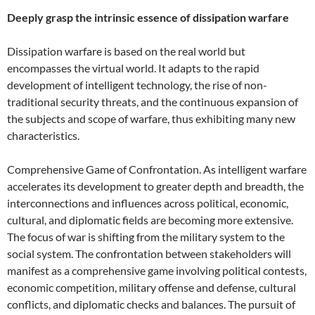
Deeply grasp the intrinsic essence of dissipation warfare
Dissipation warfare is based on the real world but
encompasses the virtual world. It adapts to the rapid
development of intelligent technology, the rise of non-
traditional security threats, and the continuous expansion of
the subjects and scope of warfare, thus exhibiting many new
characteristics.
Comprehensive Game of Confrontation. As intelligent warfare
accelerates its development to greater depth and breadth, the
interconnections and influences across political, economic,
cultural, and diplomatic fields are becoming more extensive.
The focus of war is shifting from the military system to the
social system. The confrontation between stakeholders will
manifest as a comprehensive game involving political contests,
economic competition, military offense and defense, cultural
conflicts, and diplomatic checks and balances. The pursuit of