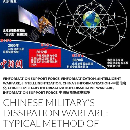
#INFORMATION SUPPORT FORCE
,
#INFORMATIZATION
,
#INTELLIGENT
WARFARE
,
#INTELLLIGENTIZATION
,
CHINA'S INFORMATIZATION - 中國信息
化
,
CHINESE MILITARY INFORMATIZATION
,
DISSIPATIVE WARFARE
,
INFORMATION SUPPORT FORCE
,
中國解放軍敘事戰爭
CHINESE MILITARY’S
DISSIPATION WARFARE:
TYPICAL METHOD OF