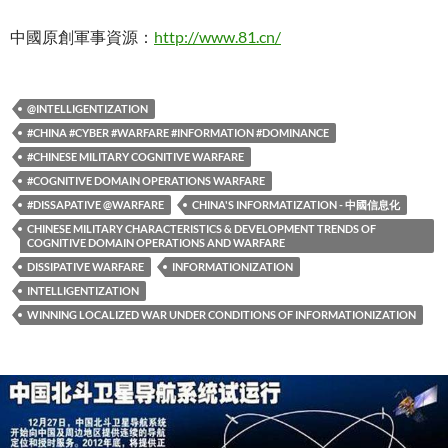
中國原創軍事資源：
http://www.81.cn/
@INTELLIGENTIZATION
#CHINA #CYBER #WARFARE #INFORMATION #DOMINANCE
#CHINESE MILITARY COGNITIVE WARFARE
#COGNITIVE DOMAIN OPERATIONS WARFARE
#DISSAPATIVE @WARFARE
CHINA'S INFORMATIZATION - 中國信息化
CHINESE MILITARY CHARACTERISTICS & DEVELOPMENT TRENDS OF
COGNITIVE DOMAIN OPERATIONS AND WARFARE
DISSIPATIVE WARFARE
INFORMATIONIZATION
INTELLIGENTIZATION
WINNING LOCALIZED WAR UNDER CONDITIONS OF INFORMATIONIZATION