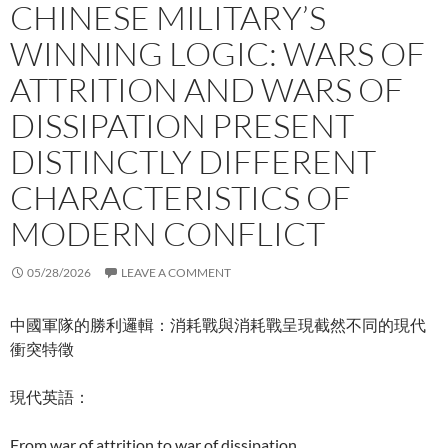
CHINESE MILITARY’S
WINNING LOGIC: WARS OF
ATTRITION AND WARS OF
DISSIPATION PRESENT
DISTINCTLY DIFFERENT
CHARACTERISTICS OF
MODERN CONFLICT
05/28/2026
LEAVE A COMMENT
中國軍隊的勝利邏輯：消耗戰與消耗戰呈現截然不同的現代
衝突特徵
現代英語：
From war of attrition to war of dissipation