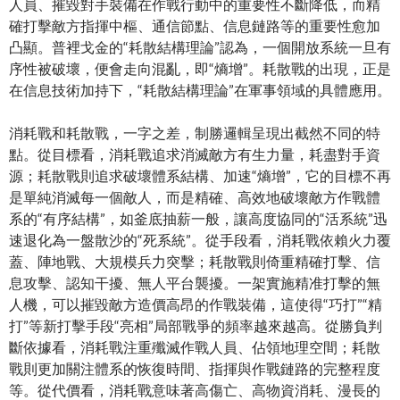
人員、摧毀對手裝備在作戰行動中的重要性不斷降低，而精
確打擊敵方指揮中樞、通信節點、信息鏈路等的重要性愈加
凸顯。普裡戈金的“耗散結構理論”認為，一個開放系統一旦有
序性被破壞，便會走向混亂，即“熵增”。耗散戰的出現，正是
在信息技術加持下，“耗散結構理論”在軍事領域的具體應用。
消耗戰和耗散戰，一字之差，制勝邏輯呈現出截然不同的特
點。從目標看，消耗戰追求消滅敵方有生力量，耗盡對手資
源；耗散戰則追求破壞體系結構、加速“熵增”，它的目標不再
是單純消滅每一個敵人，而是精確、高效地破壞敵方作戰體
系的“有序結構”，如釜底抽薪一般，讓高度協同的“活系統”迅
速退化為一盤散沙的“死系統”。從手段看，消耗戰依賴火力覆
蓋、陣地戰、大規模兵力突擊；耗散戰則倚重精確打擊、信
息攻擊、認知干擾、無人平台襲擾。一架實施精准打擊的無
人機，可以摧毀敵方造價高昂的作戰裝備，這使得“巧打”“精
打”等新打擊手段“亮相”局部戰爭的頻率越來越高。從勝負判
斷依據看，消耗戰注重殲滅作戰人員、佔領地理空間；耗散
戰則更加關注體系的恢復時間、指揮與作戰鏈路的完整程度
等。從代價看，消耗戰意味著高傷亡、高物資消耗、漫長的