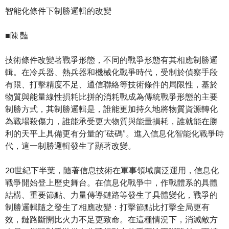
智能化條件下制勝邏輯的改變
■陳 豔
技術條件改變著戰爭形態，不同的戰爭形態有其相應制勝邏
輯。在冷兵器、熱兵器和機械化戰爭時代，受制於偵察手段
有限、打擊精度不足、通信聯絡等技術條件的局限性，基於
物質與能量線性損耗比拼的消耗戰成為傳統戰爭形態的主要
制勝方式，其制勝邏輯是，誰能更加持久地將物質資源轉化
為戰場殺傷力，誰能承受更大物質與能量損耗，誰就能在勝
利的天平上具備更有分量的“砝碼”。進入信息化智能化戰爭時
代，這一制勝邏輯發生了顯著改變。
20世紀下半葉，隨著信息技術在軍事領域廣泛運用，信息化
戰爭開始登上歷史舞台。在信息化戰爭中，作戰體系的具體
結構、重要節點、力量傳導鏈路等發生了具體變化，戰爭的
制勝邏輯隨之發生了相應改變：打擊節點比打擊全局更有
效，鏈路斷開比火力不足更致命。在這種情況下，消滅敵方