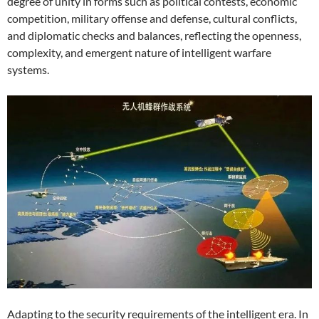
degree of unity in forms such as political contests, economic
competition, military offense and defense, cultural conflicts,
and diplomatic checks and balances, reflecting the openness,
complexity, and emergent nature of intelligent warfare
systems.
Adapting to the security requirements of the intelligent era. In