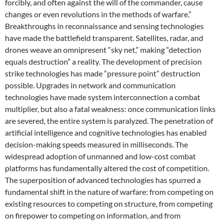
forcibly, and often against the will of the commander, cause
changes or even revolutions in the methods of warfare.”
Breakthroughs in reconnaissance and sensing technologies
have made the battlefield transparent. Satellites, radar, and
drones weave an omnipresent “sky net,” making “detection
equals destruction” a reality. The development of precision
strike technologies has made “pressure point” destruction
possible. Upgrades in network and communication
technologies have made system interconnection a combat
multiplier, but also a fatal weakness: once communication links
are severed, the entire system is paralyzed. The penetration of
artificial intelligence and cognitive technologies has enabled
decision-making speeds measured in milliseconds. The
widespread adoption of unmanned and low-cost combat
platforms has fundamentally altered the cost of competition.
The superposition of advanced technologies has spurred a
fundamental shift in the nature of warfare: from competing on
existing resources to competing on structure, from competing
on firepower to competing on information, and from