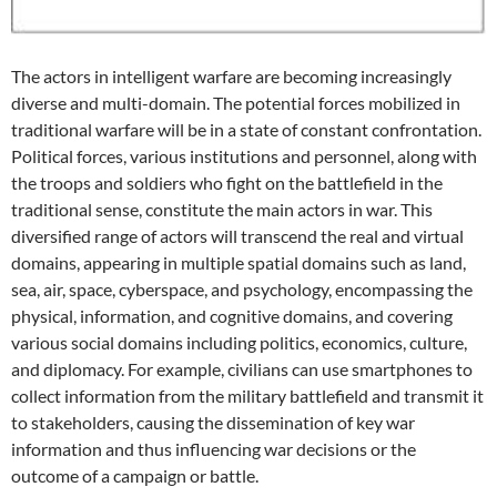
The actors in intelligent warfare are becoming increasingly
diverse and multi-domain. The potential forces mobilized in
traditional warfare will be in a state of constant confrontation.
Political forces, various institutions and personnel, along with
the troops and soldiers who fight on the battlefield in the
traditional sense, constitute the main actors in war. This
diversified range of actors will transcend the real and virtual
domains, appearing in multiple spatial domains such as land,
sea, air, space, cyberspace, and psychology, encompassing the
physical, information, and cognitive domains, and covering
various social domains including politics, economics, culture,
and diplomacy. For example, civilians can use smartphones to
collect information from the military battlefield and transmit it
to stakeholders, causing the dissemination of key war
information and thus influencing war decisions or the
outcome of a campaign or battle.