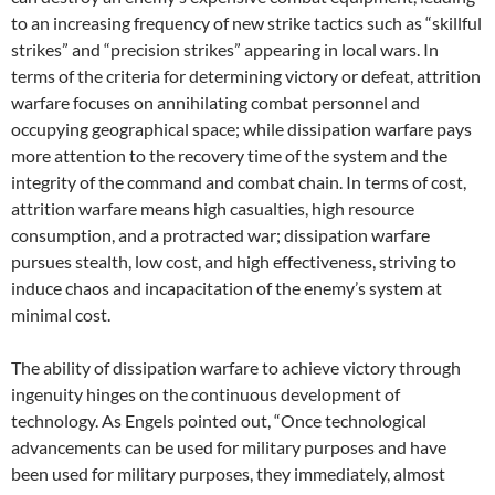
to an increasing frequency of new strike tactics such as “skillful
strikes” and “precision strikes” appearing in local wars. In
terms of the criteria for determining victory or defeat, attrition
warfare focuses on annihilating combat personnel and
occupying geographical space; while dissipation warfare pays
more attention to the recovery time of the system and the
integrity of the command and combat chain. In terms of cost,
attrition warfare means high casualties, high resource
consumption, and a protracted war; dissipation warfare
pursues stealth, low cost, and high effectiveness, striving to
induce chaos and incapacitation of the enemy’s system at
minimal cost.
The ability of dissipation warfare to achieve victory through
ingenuity hinges on the continuous development of
technology. As Engels pointed out, “Once technological
advancements can be used for military purposes and have
been used for military purposes, they immediately, almost