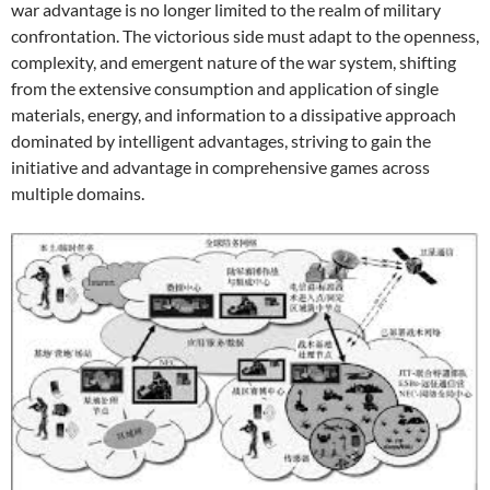
war advantage is no longer limited to the realm of military
confrontation. The victorious side must adapt to the openness,
complexity, and emergent nature of the war system, shifting
from the extensive consumption and application of single
materials, energy, and information to a dissipative approach
dominated by intelligent advantages, striving to gain the
initiative and advantage in comprehensive games across
multiple domains.