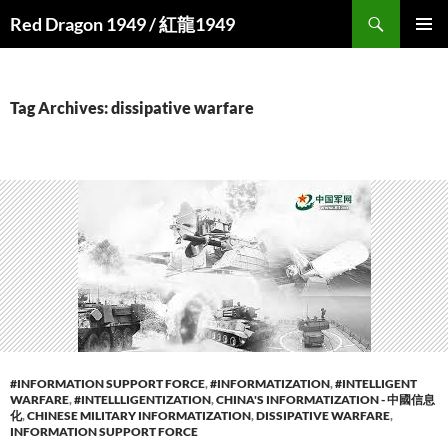
Search
Red Dragon 1949 / 紅龍1949
SKIP
PRIMAR
TO
MENU
CONTENT
Tag Archives: dissipative warfare
#INFORMATION SUPPORT FORCE
,
#INFORMATIZATION
,
#INTELLIGENT
WARFARE
,
#INTELLLIGENTIZATION
,
CHINA'S INFORMATIZATION - 中國信息
化
,
CHINESE MILITARY INFORMATIZATION
,
DISSIPATIVE WARFARE
,
INFORMATION SUPPORT FORCE