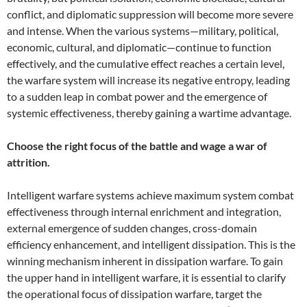
conflict, and diplomatic suppression will become more severe
and intense. When the various systems—military, political,
economic, cultural, and diplomatic—continue to function
effectively, and the cumulative effect reaches a certain level,
the warfare system will increase its negative entropy, leading
to a sudden leap in combat power and the emergence of
systemic effectiveness, thereby gaining a wartime advantage.
Choose the right focus of the battle and wage a war of
attrition.
Intelligent warfare systems achieve maximum system combat
effectiveness through internal enrichment and integration,
external emergence of sudden changes, cross-domain
efficiency enhancement, and intelligent dissipation. This is the
winning mechanism inherent in dissipation warfare. To gain
the upper hand in intelligent warfare, it is essential to clarify
the operational focus of dissipation warfare, target the