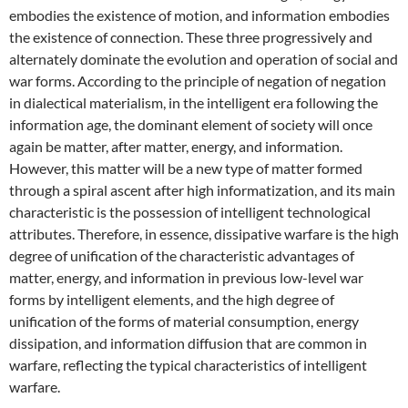
embodies the existence of motion, and information embodies
the existence of connection. These three progressively and
alternately dominate the evolution and operation of social and
war forms. According to the principle of negation of negation
in dialectical materialism, in the intelligent era following the
information age, the dominant element of society will once
again be matter, after matter, energy, and information.
However, this matter will be a new type of matter formed
through a spiral ascent after high informatization, and its main
characteristic is the possession of intelligent technological
attributes. Therefore, in essence, dissipative warfare is the high
degree of unification of the characteristic advantages of
matter, energy, and information in previous low-level war
forms by intelligent elements, and the high degree of
unification of the forms of material consumption, energy
dissipation, and information diffusion that are common in
warfare, reflecting the typical characteristics of intelligent
warfare.