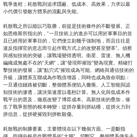
戰爭進程；耗散戰則追求隱蔽、低成本、高效果，力求以最
小代價引發敵方體系的混亂與失能。
耗散戰之所以能以巧取勝，前提是技術條件的不斷發展。正
如恩格斯所指出的，“一旦技術上的進步可以用於軍事目的並
且已經用於軍事目的，它們便立刻幾乎強制地，而且往往是
違反指揮官的意志而引起作戰方式上的改變甚至變革”。偵察
與感知技術的突破，讓戰場變得透明。衛星、雷達、無人機
編織成無處不在的“天網”，讓“發現即摧毀”變為現實。精確打
擊技術的發展，讓“點穴式”摧毀成為可能。網絡與通信技術的
升級，讓體系互聯成為作戰倍增器，同時也成為致命弱點：
一旦通信鏈路被切斷，整個體系便陷入癱瘓。人工智能與認
知技術的滲透，讓決策速度以毫秒計算。無人化與低成本作
戰平台的普及，徹底改變了博弈成本。高新技術的疊加，催
生了戰爭形態的根本轉變：從拼存量到拼結構，從拼火力到
拼信息，從拼硬摧毀到拼軟殺傷。
耗散戰的制勝要素，主要體現在以下幾個方面。一是斷指
揮。指揮中樞是作戰體系的“大腦”，切斷它，整個體系便失去