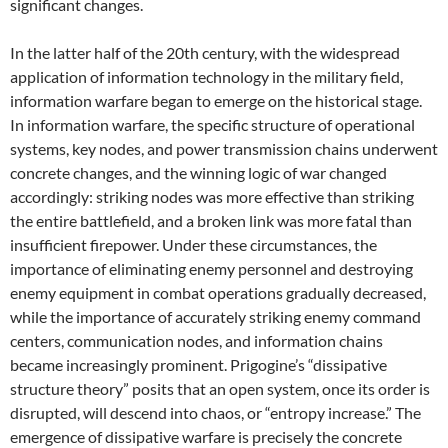
significant changes.
In the latter half of the 20th century, with the widespread
application of information technology in the military field,
information warfare began to emerge on the historical stage.
In information warfare, the specific structure of operational
systems, key nodes, and power transmission chains underwent
concrete changes, and the winning logic of war changed
accordingly: striking nodes was more effective than striking
the entire battlefield, and a broken link was more fatal than
insufficient firepower. Under these circumstances, the
importance of eliminating enemy personnel and destroying
enemy equipment in combat operations gradually decreased,
while the importance of accurately striking enemy command
centers, communication nodes, and information chains
became increasingly prominent. Prigogine’s “dissipative
structure theory” posits that an open system, once its order is
disrupted, will descend into chaos, or “entropy increase.” The
emergence of dissipative warfare is precisely the concrete