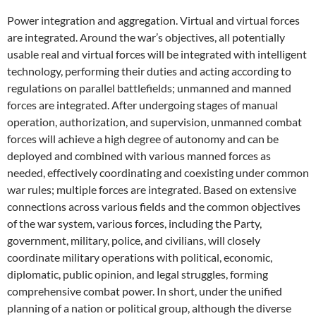
Power integration and aggregation. Virtual and virtual forces
are integrated. Around the war’s objectives, all potentially
usable real and virtual forces will be integrated with intelligent
technology, performing their duties and acting according to
regulations on parallel battlefields; unmanned and manned
forces are integrated. After undergoing stages of manual
operation, authorization, and supervision, unmanned combat
forces will achieve a high degree of autonomy and can be
deployed and combined with various manned forces as
needed, effectively coordinating and coexisting under common
war rules; multiple forces are integrated. Based on extensive
connections across various fields and the common objectives
of the war system, various forces, including the Party,
government, military, police, and civilians, will closely
coordinate military operations with political, economic,
diplomatic, public opinion, and legal struggles, forming
comprehensive combat power. In short, under the unified
planning of a nation or political group, although the diverse