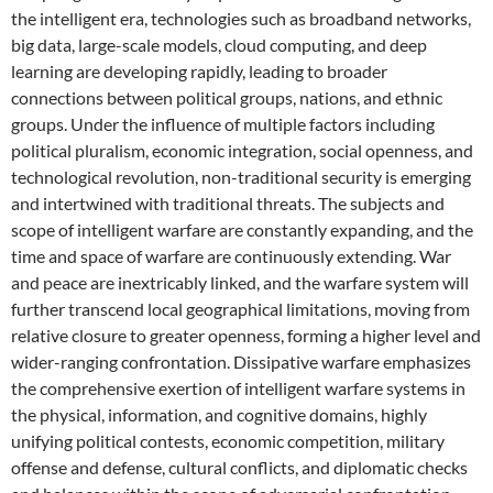
the intelligent era, technologies such as broadband networks,
big data, large-scale models, cloud computing, and deep
learning are developing rapidly, leading to broader
connections between political groups, nations, and ethnic
groups. Under the influence of multiple factors including
political pluralism, economic integration, social openness, and
technological revolution, non-traditional security is emerging
and intertwined with traditional threats. The subjects and
scope of intelligent warfare are constantly expanding, and the
time and space of warfare are continuously extending. War
and peace are inextricably linked, and the warfare system will
further transcend local geographical limitations, moving from
relative closure to greater openness, forming a higher level and
wider-ranging confrontation. Dissipative warfare emphasizes
the comprehensive exertion of intelligent warfare systems in
the physical, information, and cognitive domains, highly
unifying political contests, economic competition, military
offense and defense, cultural conflicts, and diplomatic checks