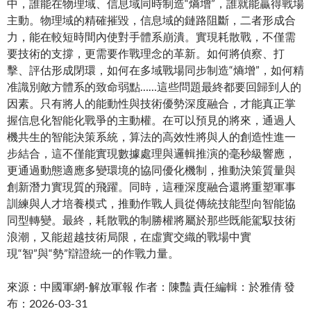
中，誰能在物理域、信息域同時制造“熵增”，誰就能贏得戰場
主動。物理域的精確摧毀，信息域的鏈路阻斷，二者形成合
力，能在較短時間內使對手體系崩潰。實現耗散戰，不僅需
要技術的支撐，更需要作戰理念的革新。如何將偵察、打
擊、評估形成閉環，如何在多域戰場同步制造“熵增”，如何精
准識別敵方體系的致命弱點……這些問題最終都要回歸到人的
因素。只有將人的能動性與技術優勢深度融合，才能真正掌
握信息化智能化戰爭的主動權。在可以預見的將來，通過人
機共生的智能決策系統，算法的高效性將與人的創造性進一
步結合，這不僅能實現數據處理與邏輯推演的毫秒級響應，
更通過動態適應多變環境的協同優化機制，推動決策質量與
創新潛力實現質的飛躍。同時，這種深度融合還將重塑軍事
訓練與人才培養模式，推動作戰人員從傳統技能型向智能協
同型轉變。最終，耗散戰的制勝權將屬於那些既能駕馭技術
浪潮，又能超越技術局限，在虛實交織的戰場中實
現“智”與“勢”辯證統一的作戰力量。
來源：中國軍網-解放軍報 作者：陳豔 責任編輯：於雅倩 發
布：2026-03-31