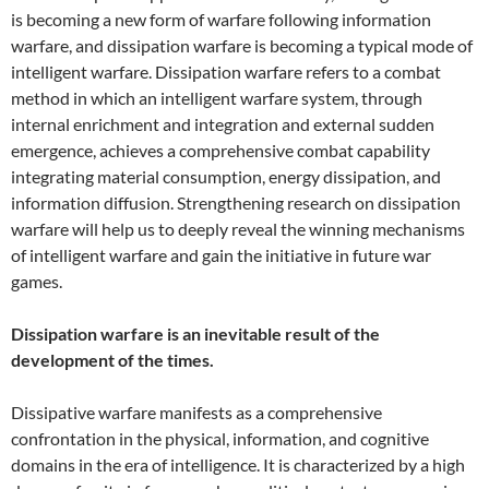
is becoming a new form of warfare following information
warfare, and dissipation warfare is becoming a typical mode of
intelligent warfare. Dissipation warfare refers to a combat
method in which an intelligent warfare system, through
internal enrichment and integration and external sudden
emergence, achieves a comprehensive combat capability
integrating material consumption, energy dissipation, and
information diffusion. Strengthening research on dissipation
warfare will help us to deeply reveal the winning mechanisms
of intelligent warfare and gain the initiative in future war
games.
Dissipation warfare is an inevitable result of the
development of the times.
Dissipative warfare manifests as a comprehensive
confrontation in the physical, information, and cognitive
domains in the era of intelligence. It is characterized by a high