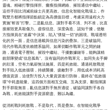
靈魂。精確打擊指揮所、癱瘓指揮網絡、摧毀通信中繼站，
這些手段比消滅前線士兵更高效。信息化智能化戰場上，作
戰雙方都將指揮節點鎖定為高價值目標，考慮采用遠程火力
實施“斬首”打擊。二是亂信息。讓對手看不清、判不准，比直
接摧毀更具殺傷力。虛假信息、深度偽造、認知干擾，使敵
方指揮員在“迷霧”中決策，陷入“懷疑一切”的困境。戰場透明
化的另一面，是信息過載與信息污染的疊加。三是破協同。
現代作戰高度依賴體系協同。如果切斷作戰單元之間的鏈
路，通過電子壓制、摧毀中繼站、干擾數據鏈等，能夠讓精
銳部隊變成“信息孤島”。沒有協同的作戰單元，如同失去手腳
的壯漢，空有力氣卻無法施展。四是耗效能。通過耗散戰使
對手陷入低效循環，持續襲擾、疲敝對手，用低成本消耗高
價值資源，迫使對方投入大量資源進行防御，最終在“低效循
環”中耗盡能量。這四個方面相互交織、互為支撐。斷指揮讓
對手群龍無首，亂信息讓對手無所適從，破協同讓對手各自
為戰，耗效能讓對手資源窮盡、難以為繼。
從消耗戰到耗散戰，不是取代，而是疊加。在智能化戰爭