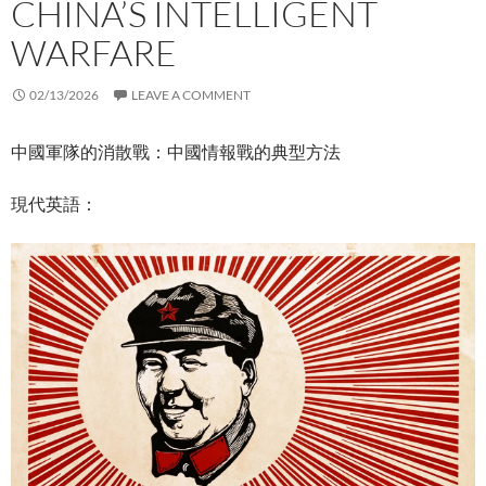
CHINA’S INTELLIGENT
WARFARE
02/13/2026
LEAVE A COMMENT
中國軍隊的消散戰：中國情報戰的典型方法
現代英語：