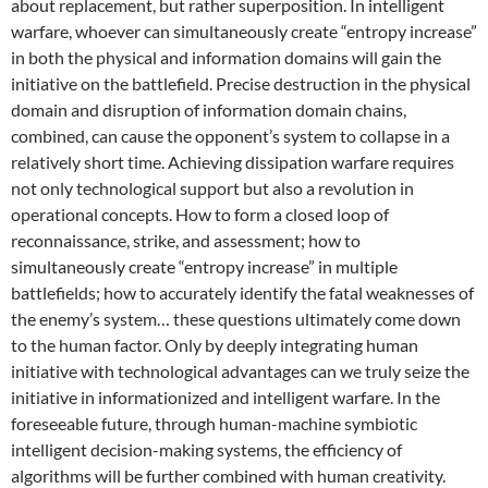
about replacement, but rather superposition. In intelligent
warfare, whoever can simultaneously create “entropy increase”
in both the physical and information domains will gain the
initiative on the battlefield. Precise destruction in the physical
domain and disruption of information domain chains,
combined, can cause the opponent’s system to collapse in a
relatively short time. Achieving dissipation warfare requires
not only technological support but also a revolution in
operational concepts. How to form a closed loop of
reconnaissance, strike, and assessment; how to
simultaneously create “entropy increase” in multiple
battlefields; how to accurately identify the fatal weaknesses of
the enemy’s system… these questions ultimately come down
to the human factor. Only by deeply integrating human
initiative with technological advantages can we truly seize the
initiative in informationized and intelligent warfare. In the
foreseeable future, through human-machine symbiotic
intelligent decision-making systems, the efficiency of
algorithms will be further combined with human creativity.