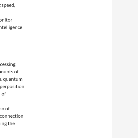
g speed,
onitor
ntelligence
cessing,
mounts of
cs, quantum
uperposition
 of
on of
t connection
zing the