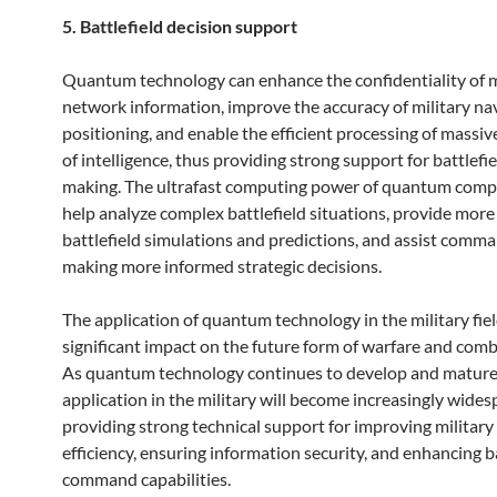
5. Battlefield decision support
Quantum technology can enhance the confidentiality of m
network information, improve the accuracy of military na
positioning, and enable the efficient processing of massi
of intelligence, thus providing strong support for battlefi
making. The ultrafast computing power of quantum comp
help analyze complex battlefield situations, provide more
battlefield simulations and predictions, and assist comma
making more informed strategic decisions.
The application of quantum technology in the military fiel
significant impact on the future form of warfare and com
As quantum technology continues to develop and mature,
application in the military will become increasingly wides
providing strong technical support for improving military
efficiency, ensuring information security, and enhancing b
command capabilities.