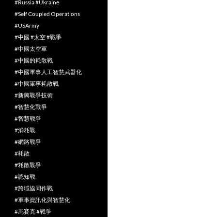
#Russia #Ukraine
#Self Coupled Operations
#USArmy
#中國 #太空 #戰爭
#中國太空軍
#中國的耗散戰
#中國軍事人工智慧武器化
#中國軍事耗散戰
#新興戰爭技術
#智慧化戰爭
#智慧戰爭
#消耗戰
#網路戰爭
#耗散
#耗散戰爭
#認知戰
#跨域協同作戰
#軍事資訊化與智慧化
#馬賽克 #戰爭