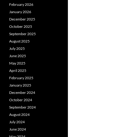
February 2026
January 2026
December 2025
October 2025
September 2025
August 2025
July 2025
June 2025
May 2025
April 2025
February 2025
January 2025
December 2024
October 2024
September 2024
August 2024
July 2024
June 2024
May 2024