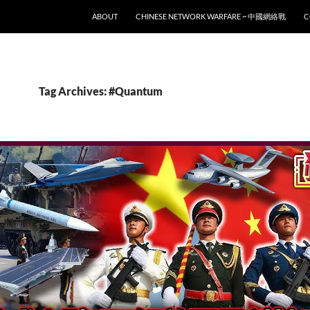
SKIP TO CONTENT
ABOUT
CHINESE NETWORK WARFARE ~ 中國網絡戰
C
Tag Archives: #Quantum