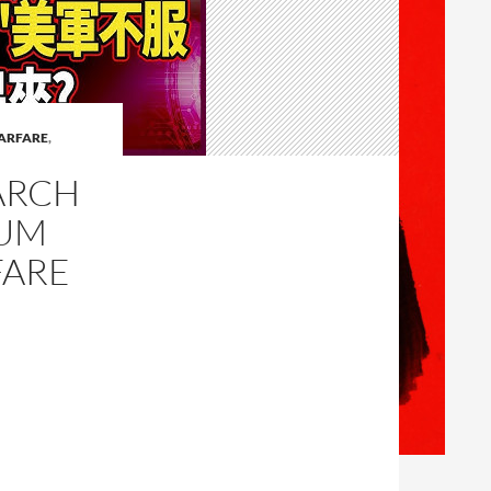
ARFARE
,
ARCH
TUM
FARE