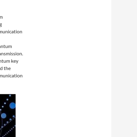
um
g
mmunication
uantum
ansmission.
antum key
d the
mmunication