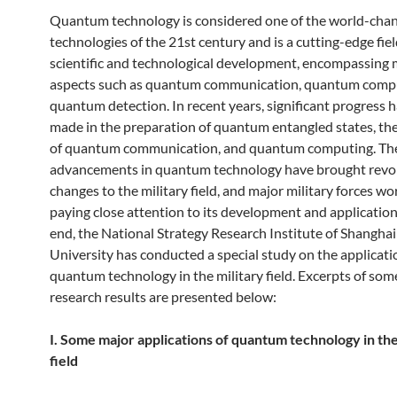
Quantum technology is considered one of the world-cha
technologies of the 21st century and is a cutting-edge fiel
scientific and technological development, encompassing 
aspects such as quantum communication, quantum compu
quantum detection. In recent years, significant progress 
made in the preparation of quantum entangled states, the
of quantum communication, and quantum computing. The
advancements in quantum technology have brought revo
changes to the military field, and major military forces w
paying close attention to its development and application.
end, the National Strategy Research Institute of Shanghai
University has conducted a special study on the applicati
quantum technology in the military field. Excerpts of som
research results are presented below:
I. Some major applications of quantum technology in the
field