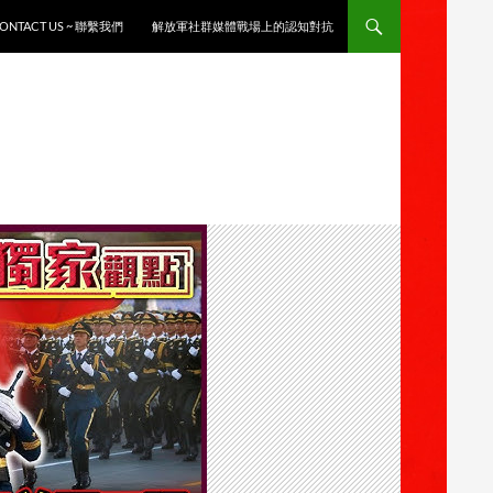
ONTACT US ~ 聯繫我們
解放軍社群媒體戰場上的認知對抗