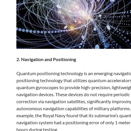
2. Navigation and Positioning
Quantum positioning technology is an emerging navigati
positioning technology that utilizes quantum accelerator
quantum gyroscopes to provide high-precision, lightweig
navigation devices. These devices do not require periodic
correction via navigation satellites, significantly improvin
autonomous navigation capabilities of military platforms.
example, the Royal Navy found that its submarine’s qua
navigation system had a positioning error of only 1 meter
hours during testing.