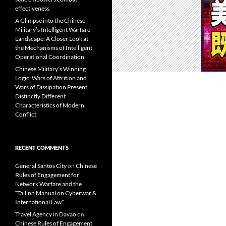
effectiveness
A Glimpse into the Chinese
Military’s Intelligent Warfare
Landscape: A Closer Look at
the Mechanisms of Intelligent
Operational Coordination
Chinese Military’s Winning
Logic: Wars of Attrition and
Wars of Dissipation Present
Distinctly Different
Characteristics of Modern
Conflict
RECENT COMMENTS
General Santos City
on
Chinese
Rules of Engagement for
Network Warfare and the
“Tallinn Manual on Cyberwar &
International Law”
Travel Agency in Davao
on
Chinese Rules of Engagement