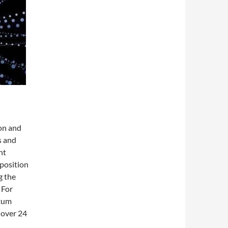
on and
s and
ht
 position
g the
 For
ntum
 over 24