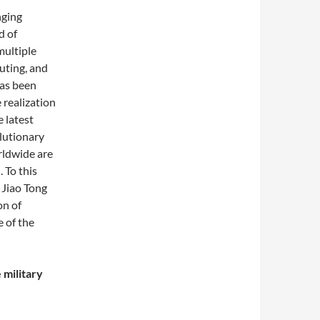
nging
d of
multiple
ting, and
has been
 realization
 latest
lutionary
orldwide are
 To this
 Jiao Tong
on of
e of the
 military