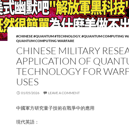
#CHINESE #QUANTUM #TECHNOLOGY
,
#QUANTUM COMPUTING W
QUANTUM COMPUTING WARFARE
CHINESE MILITARY RESE
APPLICATION OF QUAN
TECHNOLOGY FOR WAR
USES
01/05/2026
LEAVE A COMMENT
中國軍方研究量子技術在戰爭中的應用
現代英語：