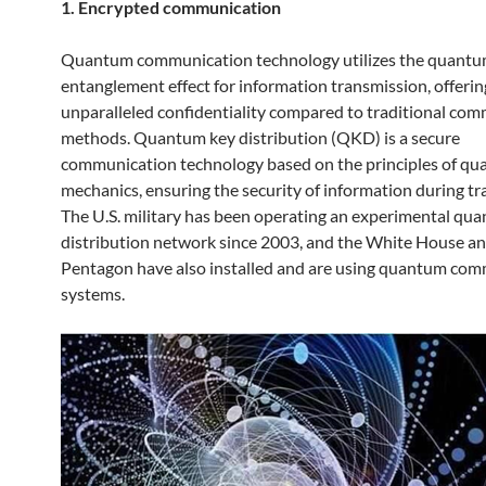
1. Encrypted communication
Quantum communication technology utilizes the quant
entanglement effect for information transmission, offerin
unparalleled confidentiality compared to traditional co
methods. Quantum key distribution (QKD) is a secure
communication technology based on the principles of q
mechanics, ensuring the security of information during tr
The U.S. military has been operating an experimental qu
distribution network since 2003, and the White House an
Pentagon have also installed and are using quantum co
systems.