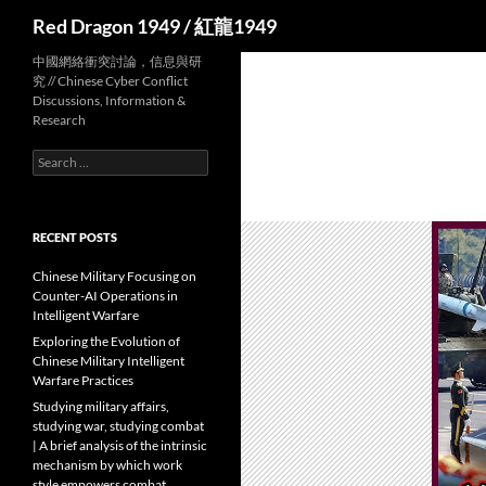
Search
Red Dragon 1949 / 紅龍1949
中國網絡衝突討論，信息與研
究 // Chinese Cyber Conflict
Discussions, Information &
Research
Search
for:
RECENT POSTS
Chinese Military Focusing on
Counter-AI Operations in
Intelligent Warfare
Exploring the Evolution of
Chinese Military Intelligent
Warfare Practices
Studying military affairs,
studying war, studying combat
| A brief analysis of the intrinsic
mechanism by which work
style empowers combat