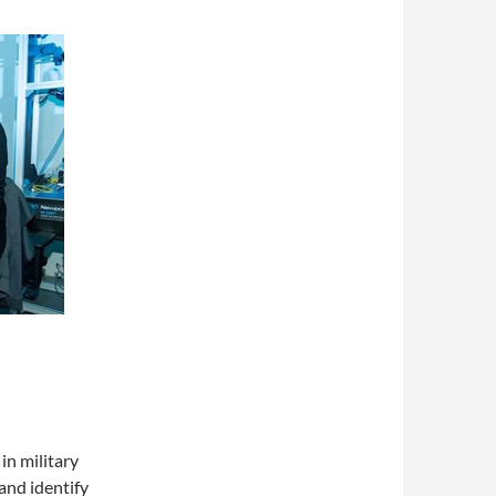
n military
and identify