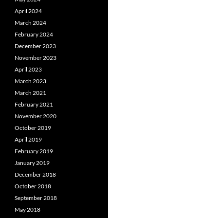
April 2024
March 2024
February 2024
December 2023
November 2023
April 2023
March 2023
March 2021
February 2021
November 2020
October 2019
April 2019
February 2019
January 2019
December 2018
October 2018
September 2018
May 2018