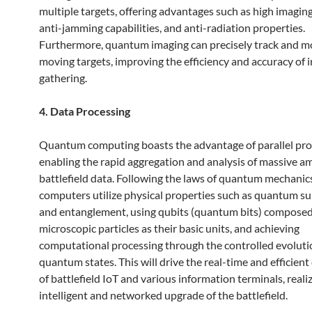
multiple targets, offering advantages such as high imagin
anti-jamming capabilities, and anti-radiation properties.
Furthermore, quantum imaging can precisely track and m
moving targets, improving the efficiency and accuracy of i
gathering.
4. Data Processing
Quantum computing boasts the advantage of parallel pro
enabling the rapid aggregation and analysis of massive a
battlefield data. Following the laws of quantum mechani
computers utilize physical properties such as quantum s
and entanglement, using qubits (quantum bits) composed
microscopic particles as their basic units, and achieving
computational processing through the controlled evoluti
quantum states. This will drive the real-time and efficien
of battlefield IoT and various information terminals, reali
intelligent and networked upgrade of the battlefield.