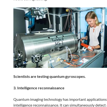
Scientists are testing quantum gyroscopes.
3. Intelligence reconnaissance
Quantum imaging technology has important applications i
intelligence reconnaissance. It can simultaneously detect 