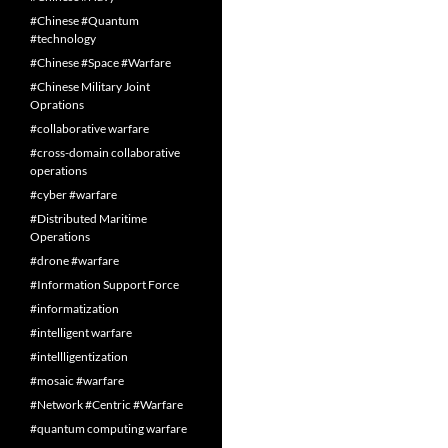
#Chinese #Quantum
#technology
#Chinese #Space #Warfare
#Chinese Military Joint
Oprations
#collaborative warfare
#cross-domain collaborative
operations
#cyber #warfare
#Distributed Maritime
Operations
#drone #warfare
#Information Support Force
#informatization
#intelligent warfare
#intellligentization
#mosaic #warfare
#Network #Centric #Warfare
#quantum computing warfare