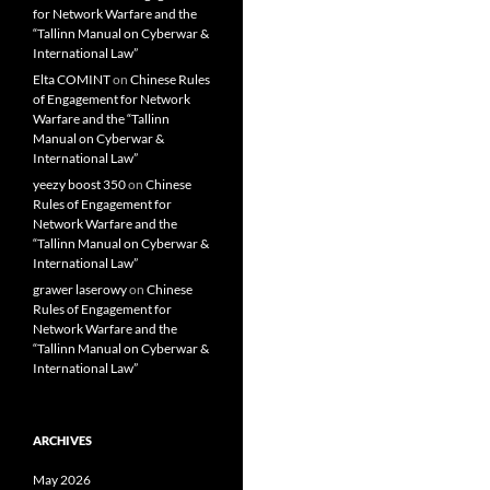
for Network Warfare and the
“Tallinn Manual on Cyberwar &
International Law”
Elta COMINT
on
Chinese Rules
of Engagement for Network
Warfare and the “Tallinn
Manual on Cyberwar &
International Law”
yeezy boost 350
on
Chinese
Rules of Engagement for
Network Warfare and the
“Tallinn Manual on Cyberwar &
International Law”
grawer laserowy
on
Chinese
Rules of Engagement for
Network Warfare and the
“Tallinn Manual on Cyberwar &
International Law”
ARCHIVES
May 2026