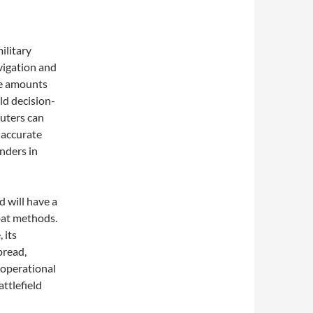
ilitary
vigation and
ve amounts
eld decision-
uters can
 accurate
nders in
d will have a
bat methods.
 its
pread,
 operational
attlefield