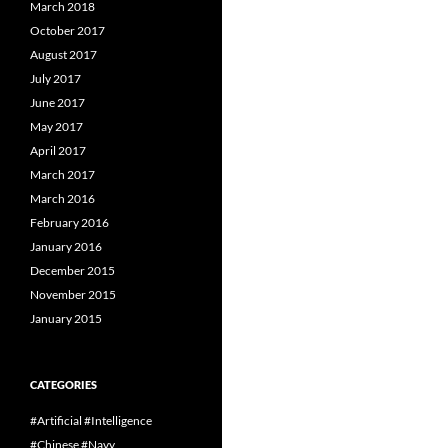
March 2018
October 2017
August 2017
July 2017
June 2017
May 2017
April 2017
March 2017
March 2016
February 2016
January 2016
December 2015
November 2015
January 2015
CATEGORIES
#Artificial #Intelligence
#Chinese #Navy