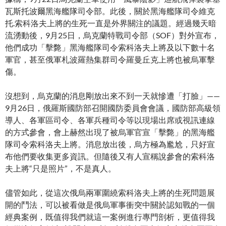
瓦斯托波爾黑海艦隊司令部。此後，關於黑海艦隊司令維克
托.索科洛夫上將的生死一直是外界關注的議題。經過幾天暗
流湧動後，9月25日，烏克蘭特戰司令部（SOF）對外宣布，
他們成功「擊斃」黑海艦隊司令索科洛夫上將及以下數十名
軍官，甚至俄軍札波羅熱集群司令羅曼丘克上將也被烏軍擊
傷。
沒想到，烏克蘭的消息剛放出來不到一天就慘遭「打臉」——
9月26日，俄羅斯國防部召開國防委員會會議，國防部高級領
導人、各軍區司令、各軍兵種司令等以現場出席或視訊連線
的方式參會，會上赫然出現了被烏軍官宣「擊斃」的黑海艦
隊司令索科洛夫上將。消息放出後，烏方極為尷尬，只好宣
布他們要收集更多資訊。但隨後又有人宣稱說參會的索科洛
夫上將“只是照片”，不是真人。
儘管如此，從這次俄烏兩軍圍繞索科洛夫上將的生死問題展
開的鬥法，可以被看做是俄烏軍事衝突中關於認知戰的一個
經典案例，既值得我們就這一案例進行專門剖析，更值得我