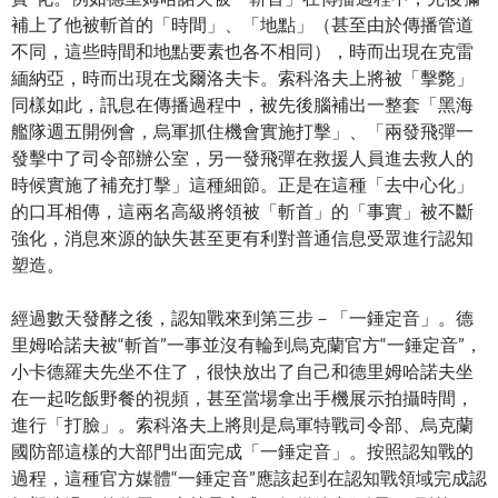
補上了他被斬首的「時間」、「地點」（甚至由於傳播管道
不同，這些時間和地點要素也各不相同），時而出現在克雷
緬納亞，時而出現在戈爾洛夫卡。索科洛夫上將被「擊斃」
同樣如此，訊息在傳播過程中，被先後腦補出一整套「黑海
艦隊週五開例會，烏軍抓住機會實施打擊」、「兩發飛彈一
發擊中了司令部辦公室，另一發飛彈在救援人員進去救人的
時候實施了補充打擊」這種細節。正是在這種「去中心化」
的口耳相傳，這兩名高級將領被「斬首」的「事實」被不斷
強化，消息來源的缺失甚至更有利對普通信息受眾進行認知
塑造。
經過數天發酵之後，認知戰來到第三步－「一錘定音」。德
里姆哈諾夫被“斬首”一事並沒有輪到烏克蘭官方“一錘定音”，
小卡德羅夫先坐不住了，很快放出了自己和德里姆哈諾夫坐
在一起吃飯野餐的視頻，甚至當場拿出手機展示拍攝時間，
進行「打臉」。索科洛夫上將則是烏軍特戰司令部、烏克蘭
國防部這樣的大部門出面完成「一錘定音」。按照認知戰的
過程，這種官方媒體“一錘定音”應該起到在認知戰領域完成認