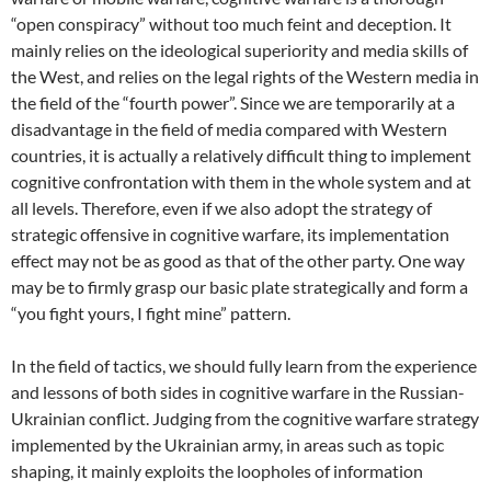
“open conspiracy” without too much feint and deception. It
mainly relies on the ideological superiority and media skills of
the West, and relies on the legal rights of the Western media in
the field of the “fourth power”. Since we are temporarily at a
disadvantage in the field of media compared with Western
countries, it is actually a relatively difficult thing to implement
cognitive confrontation with them in the whole system and at
all levels. Therefore, even if we also adopt the strategy of
strategic offensive in cognitive warfare, its implementation
effect may not be as good as that of the other party. One way
may be to firmly grasp our basic plate strategically and form a
“you fight yours, I fight mine” pattern.
In the field of tactics, we should fully learn from the experience
and lessons of both sides in cognitive warfare in the Russian-
Ukrainian conflict. Judging from the cognitive warfare strategy
implemented by the Ukrainian army, in areas such as topic
shaping, it mainly exploits the loopholes of information