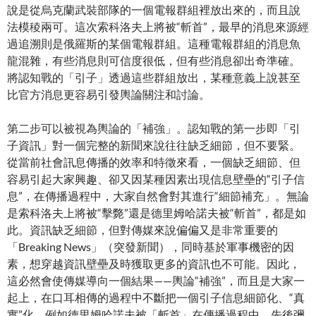
說是從烏克蘭武裝部隊的一個電報群組裡放出來的，而且說
法模稜兩可。這次索科洛夫上將被“斬首”，最早的消息來源經
過追溯則是俄羅斯的某個電報群組。這種電報群組的消息魚
龍混雜，有些消息則可信度很低，但有些消息卻出奇準確。
將認知戰的「引子」透過這些群組放出，某種意義上說甚至
比官方消息更容易引發輿論關注和討論。
第二步可以被視為輿論的「補強」。認知戰的第一步即「引
子資訊」對一個完整的新聞來說往往缺乏細節，但不要緊。
從當前社會訊息傳播的效率和特徵來看，一個缺乏細節、但
容易引起大家興趣、卻又因某種因素出現信息壁壘的“引子信
息”，在傳播過程中，大家自然會對其進行“細節補充」。無論
是索科洛夫上將被“擊斃”還是德里姆哈諾夫被“斬首”，都是如
此。資訊缺乏細節，但對傳媒來說偏偏又是非常重要的
「Breaking News」（突發新聞），同時基於軍事機密的因
素，想穿越資訊壁壘及時獲取更多的資訊也不可能。因此，
這必然會使傳媒導向一個結果——輿論“補強”，而且是大家一
起上，在口耳相傳的過程中不斷把一個引子信息細節化、“真
實”化。例如德里姆哈諾夫被「斬首」在傳播過程中，先後彌