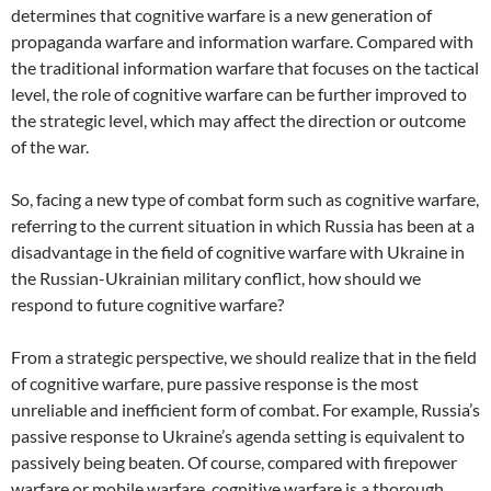
determines that cognitive warfare is a new generation of
propaganda warfare and information warfare. Compared with
the traditional information warfare that focuses on the tactical
level, the role of cognitive warfare can be further improved to
the strategic level, which may affect the direction or outcome
of the war.
So, facing a new type of combat form such as cognitive warfare,
referring to the current situation in which Russia has been at a
disadvantage in the field of cognitive warfare with Ukraine in
the Russian-Ukrainian military conflict, how should we
respond to future cognitive warfare?
From a strategic perspective, we should realize that in the field
of cognitive warfare, pure passive response is the most
unreliable and inefficient form of combat. For example, Russia’s
passive response to Ukraine’s agenda setting is equivalent to
passively being beaten. Of course, compared with firepower
warfare or mobile warfare, cognitive warfare is a thorough