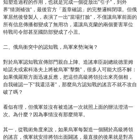
知塑造過程的作用，也就是完成一個從放出“引子”，到外
界“猜測補強”，最後官方「蓋章確認」的完整邏輯閉環。但俄
軍居然後發製人，表演了一出“當場打臉”，不僅讓烏軍前面的
所有信息傳播都變成了無用功，還讓烏克蘭的兩個要害單位
特戰司令部甚至國防部變成了小丑。
二、俄烏衝突中的認知戰，烏軍來勢洶洶？
對於烏軍認知戰宣傳部門親自上陣、造謠車臣副總統德里姆
哈諾夫或索科洛夫上將被烏軍“擊斃”，很多人可能大惑不解：
如果俄羅斯方面迅速反應，把這些高級將領拉出來亮個相，
自我確認一下“我還活著”，那麼烏方認知戰的謠言不就不攻自
破了嗎？
看似有理，但俄軍並沒有被造謠一次就照上面的辦法澄清一
次。為什麼？因為事情沒有那麼簡單。
其一，從戰術角度來說，如果烏軍每製造一個關於高級將領
的謠言，俄軍就安排將領出面闢謠，最直接的後果就是對高