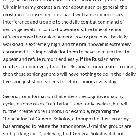
Ukrainian army creates a rumor about a senior general, the
most direct consequence is that it will cause unnecessary
interference and trouble to the daily combat command of
senior generals. In combat operations, the time of senior
officers above the rank of general is very precious, the daily
workload is extremely high, and the brainpower is extremely
consumed. It is impossible for them to have so much time to
appear and refute rumors endlessly. If the Russian army
refutes a rumor every time the Ukrainian army creates a rumor,
then these senior generals will have nothing to do in their daily
lives and just shoot videos to refute rumors every day.
Second, for information that enters the cognitive shaping
cycle, in some cases, “refutation” is not only useless, but will
further create more rumors. For example, regarding the
“beheading” of General Sokolov, although the Russian army
has arranged to refute the rumor, some Ukrainian groups are
still “picking on it”, believing that General Sokolov did not