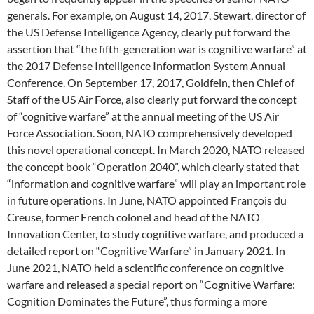
generals. For example, on August 14, 2017, Stewart, director of
the US Defense Intelligence Agency, clearly put forward the
assertion that “the fifth-generation war is cognitive warfare” at
the 2017 Defense Intelligence Information System Annual
Conference. On September 17, 2017, Goldfein, then Chief of
Staff of the US Air Force, also clearly put forward the concept
of “cognitive warfare” at the annual meeting of the US Air
Force Association. Soon, NATO comprehensively developed
this novel operational concept. In March 2020, NATO released
the concept book “Operation 2040”, which clearly stated that
“information and cognitive warfare” will play an important role
in future operations. In June, NATO appointed François du
Creuse, former French colonel and head of the NATO
Innovation Center, to study cognitive warfare, and produced a
detailed report on “Cognitive Warfare” in January 2021. In
June 2021, NATO held a scientific conference on cognitive
warfare and released a special report on “Cognitive Warfare:
Cognition Dominates the Future”, thus forming a more