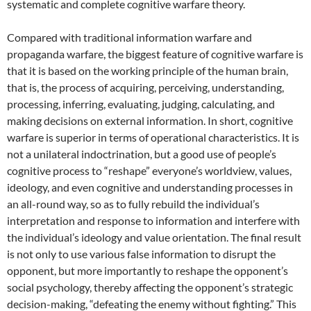
systematic and complete cognitive warfare theory.
Compared with traditional information warfare and
propaganda warfare, the biggest feature of cognitive warfare is
that it is based on the working principle of the human brain,
that is, the process of acquiring, perceiving, understanding,
processing, inferring, evaluating, judging, calculating, and
making decisions on external information. In short, cognitive
warfare is superior in terms of operational characteristics. It is
not a unilateral indoctrination, but a good use of people’s
cognitive process to “reshape” everyone’s worldview, values,
ideology, and even cognitive and understanding processes in
an all-round way, so as to fully rebuild the individual’s
interpretation and response to information and interfere with
the individual’s ideology and value orientation. The final result
is not only to use various false information to disrupt the
opponent, but more importantly to reshape the opponent’s
social psychology, thereby affecting the opponent’s strategic
decision-making, “defeating the enemy without fighting.” This