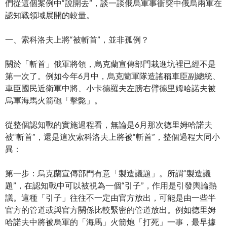
們從這個案例中“說開去”，談一談俄烏軍事衝突中俄烏兩軍在
認知戰領域展開的較量。
一、索科洛夫上將“被斬首”，並非孤例？
關於「斬首」俄軍將領，烏克蘭宣傳部門栽進坑裡已經不是
第一次了。例如今年6月中，烏克蘭軍隊造謠稱車臣副總統、
車臣國民近衛軍中將、小卡德羅夫左膀右臂德里姆哈諾夫被
烏軍海馬火箭砲「擊斃」。
從整個認知戰的實施過程看，無論是6月那次德里姆哈諾夫
被“斬首”，還是這次索科洛夫上將被“斬首”，整個過程大同小
異：
第一步：烏克蘭宣傳部門有意「製造議題」。所謂“製造議
題”，在認知戰中可以被視為一個“引子”，作用是引發輿論熱
議。這種「引子」往往不一定由官方放出，可能是由一些半
官方的管道或與官方關係比較緊密的管道放出。例如德里姆
哈諾夫中將被烏軍的「海馬」火箭炮「打死」一事，最早據