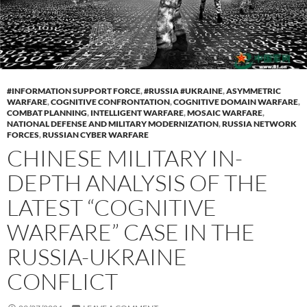
#INFORMATION SUPPORT FORCE
,
#RUSSIA #UKRAINE
,
ASYMMETRIC
WARFARE
,
COGNITIVE CONFRONTATION
,
COGNITIVE DOMAIN WARFARE
,
COMBAT PLANNING
,
INTELLIGENT WARFARE
,
MOSAIC WARFARE
,
NATIONAL DEFENSE AND MILITARY MODERNIZATION
,
RUSSIA NETWORK
FORCES
,
RUSSIAN CYBER WARFARE
CHINESE MILITARY IN-
DEPTH ANALYSIS OF THE
LATEST “COGNITIVE
WARFARE” CASE IN THE
RUSSIA-UKRAINE
CONFLICT