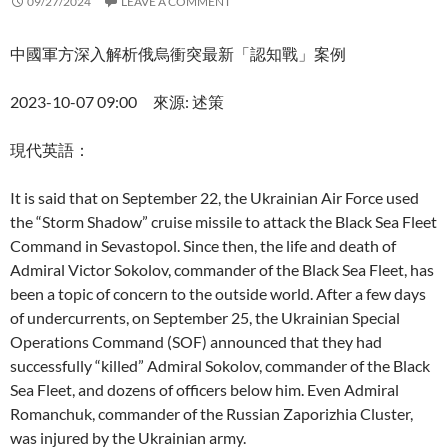
09/27/2024
LEAVE A COMMENT
中國軍方深入解析俄烏衝突最新「認知戰」案例
2023-10-07 09:00 來源: 述策
現代英語：
It is said that on September 22, the Ukrainian Air Force used
the “Storm Shadow” cruise missile to attack the Black Sea Fleet
Command in Sevastopol. Since then, the life and death of
Admiral Victor Sokolov, commander of the Black Sea Fleet, has
been a topic of concern to the outside world. After a few days
of undercurrents, on September 25, the Ukrainian Special
Operations Command (SOF) announced that they had
successfully “killed” Admiral Sokolov, commander of the Black
Sea Fleet, and dozens of officers below him. Even Admiral
Romanchuk, commander of the Russian Zaporizhia Cluster,
was injured by the Ukrainian army.