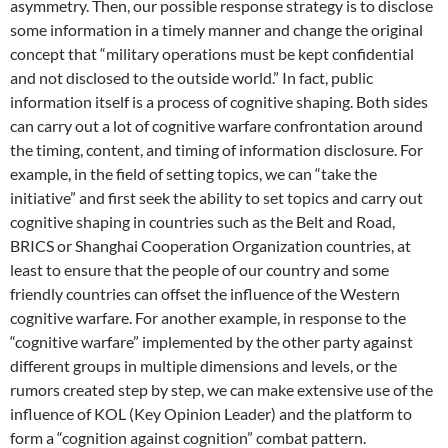
asymmetry. Then, our possible response strategy is to disclose
some information in a timely manner and change the original
concept that “military operations must be kept confidential
and not disclosed to the outside world.” In fact, public
information itself is a process of cognitive shaping. Both sides
can carry out a lot of cognitive warfare confrontation around
the timing, content, and timing of information disclosure. For
example, in the field of setting topics, we can “take the
initiative” and first seek the ability to set topics and carry out
cognitive shaping in countries such as the Belt and Road,
BRICS or Shanghai Cooperation Organization countries, at
least to ensure that the people of our country and some
friendly countries can offset the influence of the Western
cognitive warfare. For another example, in response to the
“cognitive warfare” implemented by the other party against
different groups in multiple dimensions and levels, or the
rumors created step by step, we can make extensive use of the
influence of KOL (Key Opinion Leader) and the platform to
form a “cognition against cognition” combat pattern.