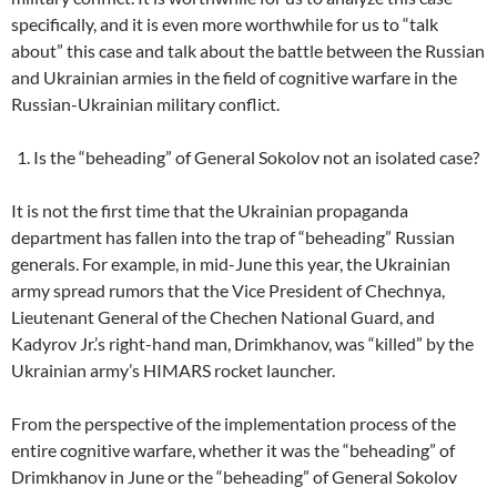
specifically, and it is even more worthwhile for us to “talk
about” this case and talk about the battle between the Russian
and Ukrainian armies in the field of cognitive warfare in the
Russian-Ukrainian military conflict.
Is the “beheading” of General Sokolov not an isolated case?
It is not the first time that the Ukrainian propaganda
department has fallen into the trap of “beheading” Russian
generals. For example, in mid-June this year, the Ukrainian
army spread rumors that the Vice President of Chechnya,
Lieutenant General of the Chechen National Guard, and
Kadyrov Jr.’s right-hand man, Drimkhanov, was “killed” by the
Ukrainian army’s HIMARS rocket launcher.
From the perspective of the implementation process of the
entire cognitive warfare, whether it was the “beheading” of
Drimkhanov in June or the “beheading” of General Sokolov