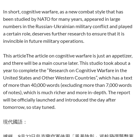
In short, cognitive warfare, as a new combat style that has
been studied by NATO for many years, appeared in large
numbers in the Russian-Ukrainian military conflict and played
a certain role, deserves further research to ensure that it is
invincible in future military operations.
This articleThe article on cognitive warfare is just an appetizer,
and there will be a main course later. This studio took about a
year to complete the “Research on Cognitive Warfare in the
United States and Other Western Countries”, which has a text
of more than 40,000 words (excluding more than 7,000 words
of notes), which is much richer and more in-depth. The report
will be officially launched and introduced the day after
tomorrow, so stay tuned.
現代國語：
據稱，9月22日烏克蘭空軍使用「風暴陰影」巡航飛彈襲擊塞