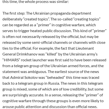
this time, the whole process was similar:
The first step: The Ukrainian propaganda department
deliberately “created topics”. The so-called “creating topics”
can be regarded as a “primer” in cognitive warfare, which
serves to trigger heated public discussion. This kind of “primer”
is often not necessarily released by the official, but may be
released by some semi-official channels or channels with close
ties to the official. For example, the fact that Lieutenant
General Drimkhanov was “killed” by the Ukrainian army’s
“HIMARS” rocket launcher was first said to have been released
from a telegram group of the Ukrainian armed forces, and the
statement was ambiguous. The earliest source of the news
that Admiral Sokolov was “beheaded” this time was traced
back to a telegram group in Russia. The news in this telegram
group is mixed, some of which are of low credibility, but some
are surprisingly accurate. In a sense, releasing the “primer” of
cognitive warfare through these groups is even more likely to
arouse public attention and discussion than official news.