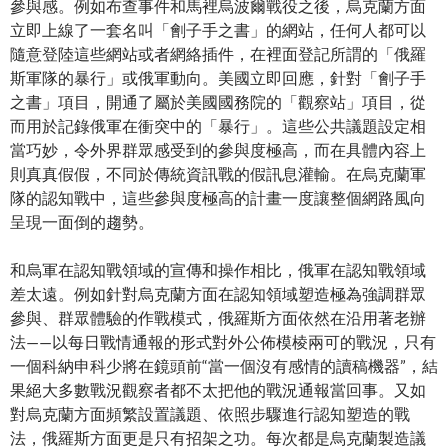
參與感。例如布查事件和馬裡烏波爾戰役之後，烏克蘭方面
立即上線了一套名叫「劊子手之書」的網站，任何人都可以
隨意登陸這些網站或者網絡插件，在裡面登記所謂的「俄羅
斯軍隊的暴行」或俄軍動向。美國立即回應，針對「劊子手
之書」項目，開通了屬於美國國務院的「觀察站」項目，從
而用於記錄俄軍在衝突中的「暴行」。這些公共議題設定相
當巧妙，令外界群眾感受到的參與度極高，而在具體內容上
則真真假假，不同於傳統資訊戰的假訊息灌輸。在烏克蘭軍
隊的認知戰中，這些參與度極高的計畫一度讓整個網路風向
呈現一面倒的趨勢。
和烏軍在認知戰領域的宣傳和操作相比，俄軍在認知戰領域
差太遠。例如針對烏克蘭方面在認知領域塑造極為強調群眾
參與、群眾體驗的作戰模式，俄羅斯方面依然在沿用著老辦
法——以每日戰情通報的形式對外公佈模棱兩可的戰況，只有
一個科納申科少將在鏡頭前“當一個沒有感情的讀稿機器”，結
果絕大多數戰況觀察者都不太把他的戰況通報當回事。又如
對烏克蘭方面頻繁設置議題、依照步驟進行認知塑造的戰
法，俄羅斯方面更是只有招架之功。每次都是烏克蘭製造議