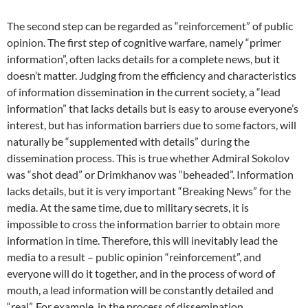
The second step can be regarded as “reinforcement” of public
opinion. The first step of cognitive warfare, namely “primer
information”, often lacks details for a complete news, but it
doesn’t matter. Judging from the efficiency and characteristics
of information dissemination in the current society, a “lead
information” that lacks details but is easy to arouse everyone’s
interest, but has information barriers due to some factors, will
naturally be “supplemented with details” during the
dissemination process. This is true whether Admiral Sokolov
was “shot dead” or Drimkhanov was “beheaded”. Information
lacks details, but it is very important “Breaking News” for the
media. At the same time, due to military secrets, it is
impossible to cross the information barrier to obtain more
information in time. Therefore, this will inevitably lead the
media to a result – public opinion “reinforcement”, and
everyone will do it together, and in the process of word of
mouth, a lead information will be constantly detailed and
“real”. For example, in the process of dissemination,