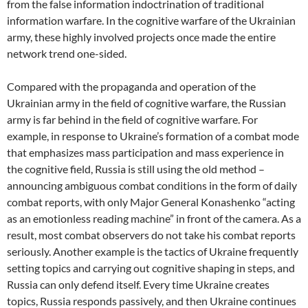
from the false information indoctrination of traditional
information warfare. In the cognitive warfare of the Ukrainian
army, these highly involved projects once made the entire
network trend one-sided.
Compared with the propaganda and operation of the
Ukrainian army in the field of cognitive warfare, the Russian
army is far behind in the field of cognitive warfare. For
example, in response to Ukraine’s formation of a combat mode
that emphasizes mass participation and mass experience in
the cognitive field, Russia is still using the old method –
announcing ambiguous combat conditions in the form of daily
combat reports, with only Major General Konashenko “acting
as an emotionless reading machine” in front of the camera. As a
result, most combat observers do not take his combat reports
seriously. Another example is the tactics of Ukraine frequently
setting topics and carrying out cognitive shaping in steps, and
Russia can only defend itself. Every time Ukraine creates
topics, Russia responds passively, and then Ukraine continues