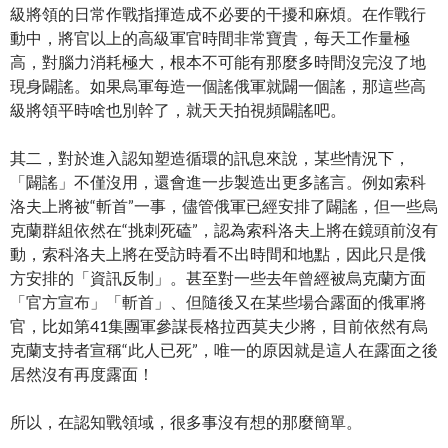
級將領的日常作戰指揮造成不必要的干擾和麻煩。在作戰行
動中，將官以上的高級軍官時間非常寶貴，每天工作量極
高，對腦力消耗極大，根本不可能有那麼多時間沒完沒了地
現身闢謠。如果烏軍每造一個謠俄軍就闢一個謠，那這些高
級將領平時啥也別幹了，就天天拍視頻闢謠吧。
其二，對於進入認知塑造循環的訊息來說，某些情況下，
「闢謠」不僅沒用，還會進一步製造出更多謠言。例如索科
洛夫上將被“斬首”一事，儘管俄軍已經安排了闢謠，但一些烏
克蘭群組依然在“挑刺死磕”，認為索科洛夫上將在鏡頭前沒有
動，索科洛夫上將在受訪時看不出時間和地點，因此只是俄
方安排的「資訊反制」。甚至對一些去年曾經被烏克蘭方面
「官方宣布」「斬首」、但隨後又在某些場合露面的俄軍將
官，比如第41集團軍參謀長格拉西莫夫少將，目前依然有烏
克蘭支持者宣稱“此人已死”，唯一的原因就是這人在露面之後
居然沒有再度露面！
所以，在認知戰領域，很多事沒有想的那麼簡單。