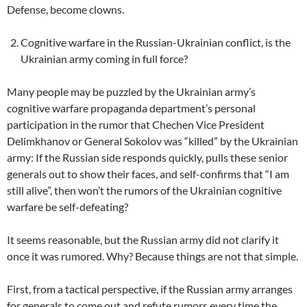
Defense, become clowns.
Cognitive warfare in the Russian-Ukrainian conflict, is the
Ukrainian army coming in full force?
Many people may be puzzled by the Ukrainian army’s
cognitive warfare propaganda department’s personal
participation in the rumor that Chechen Vice President
Delimkhanov or General Sokolov was “killed” by the Ukrainian
army: If the Russian side responds quickly, pulls these senior
generals out to show their faces, and self-confirms that “I am
still alive”, then won’t the rumors of the Ukrainian cognitive
warfare be self-defeating?
It seems reasonable, but the Russian army did not clarify it
once it was rumored. Why? Because things are not that simple.
First, from a tactical perspective, if the Russian army arranges
for generals to come out and refute rumors every time the