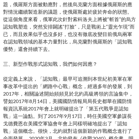
題，俄羅斯方面被動應對，然後烏克蘭方面根據俄羅斯的應
對情況繼續製造新的議題，使俄羅斯處於疲於奔命的狀態。
從這個角度來看，俄軍此次針對索科洛夫上將被“斬首”的烏方
認知戰塑造，突然安排闢謠“打臉”，只是戰術上“靈光乍現”而
已，而且效果似乎也沒多好，也沒有徹底改變目前俄烏兩軍
在認知戰領域的基本力量對比，烏克蘭對俄羅斯的「認知戰
優勢」還會持續下去。
三、新型作戰形式認知戰，我們如何因應？
從定義上來說，「認知戰」最早可追溯到本世紀初美軍在軍
事改革中提出的「網路中心戰」概念，經過多年的發展，到
2017年，相關論述開始頻頻見於北約高級將領的言論集中，
譬如2017年8月14日，美國國防情報局局長史都華在國防情
報資訊系統2017年會上就明確提出了「第五代戰爭是認知
戰」這一論點。到了2017年9月17日，時任美國空軍參謀長
戈德費恩在美國空軍協會年會上同樣明確地提出了「認知
戰」這個概念。很快，北約就對這個新穎的作戰概念進行了
全面發展。 2020年3月，北約發布《作戰2040》概念書，明