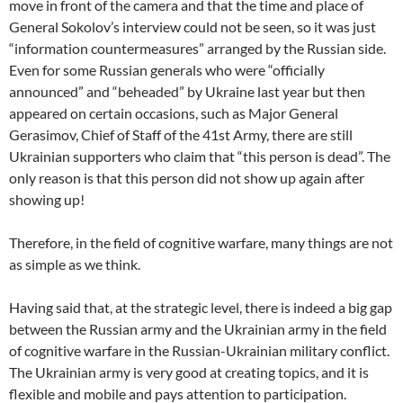
move in front of the camera and that the time and place of
General Sokolov’s interview could not be seen, so it was just
“information countermeasures” arranged by the Russian side.
Even for some Russian generals who were “officially
announced” and “beheaded” by Ukraine last year but then
appeared on certain occasions, such as Major General
Gerasimov, Chief of Staff of the 41st Army, there are still
Ukrainian supporters who claim that “this person is dead”. The
only reason is that this person did not show up again after
showing up!
Therefore, in the field of cognitive warfare, many things are not
as simple as we think.
Having said that, at the strategic level, there is indeed a big gap
between the Russian army and the Ukrainian army in the field
of cognitive warfare in the Russian-Ukrainian military conflict.
The Ukrainian army is very good at creating topics, and it is
flexible and mobile and pays attention to participation.