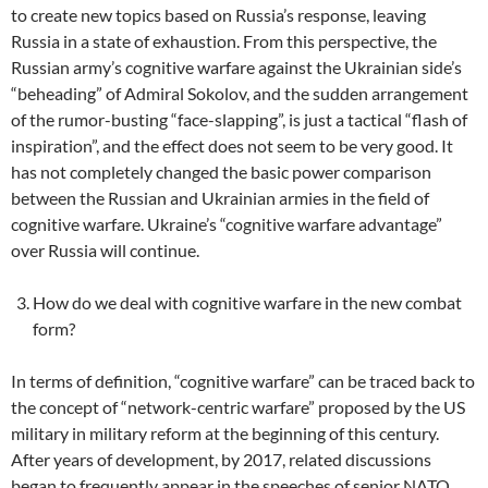
to create new topics based on Russia’s response, leaving
Russia in a state of exhaustion. From this perspective, the
Russian army’s cognitive warfare against the Ukrainian side’s
“beheading” of Admiral Sokolov, and the sudden arrangement
of the rumor-busting “face-slapping”, is just a tactical “flash of
inspiration”, and the effect does not seem to be very good. It
has not completely changed the basic power comparison
between the Russian and Ukrainian armies in the field of
cognitive warfare. Ukraine’s “cognitive warfare advantage”
over Russia will continue.
How do we deal with cognitive warfare in the new combat
form?
In terms of definition, “cognitive warfare” can be traced back to
the concept of “network-centric warfare” proposed by the US
military in military reform at the beginning of this century.
After years of development, by 2017, related discussions
began to frequently appear in the speeches of senior NATO