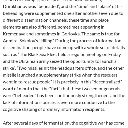
Drimkhanov was “beheaded”, and the “time” and “place” of his
beheading were supplemented one after another (even due to
different dissemination channels, these time and place
elements are also different), sometimes appearing in
Kremenaya and sometimes in Gorlovka. The same is true for
Admiral Sokolov’s “killing”. During the process of information
dissemination, people have come up with a whole set of details
such as “The Black Sea Fleet held a regular meeting on Friday,
and the Ukrainian army seized the opportunity to launch a
strike”, “Two missiles hit the headquarters office, and the other
missile launched a supplementary strike when the rescuers
went in to rescue people”. It is precisely in this “decentralized”
word of mouth that the “fact” that these two senior generals
were “beheaded” has been continuously strengthened, and the
lack of information sources is even more conducive to the
cognitive shaping of ordinary information recipients.
After several days of fermentation, the cognitive war has come