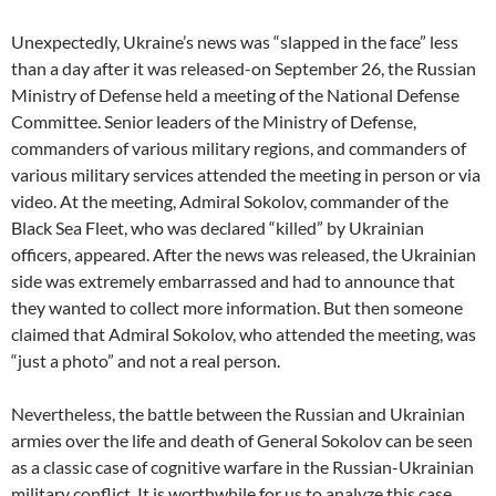
Unexpectedly, Ukraine’s news was “slapped in the face” less
than a day after it was released-on September 26, the Russian
Ministry of Defense held a meeting of the National Defense
Committee. Senior leaders of the Ministry of Defense,
commanders of various military regions, and commanders of
various military services attended the meeting in person or via
video. At the meeting, Admiral Sokolov, commander of the
Black Sea Fleet, who was declared “killed” by Ukrainian
officers, appeared. After the news was released, the Ukrainian
side was extremely embarrassed and had to announce that
they wanted to collect more information. But then someone
claimed that Admiral Sokolov, who attended the meeting, was
“just a photo” and not a real person.
Nevertheless, the battle between the Russian and Ukrainian
armies over the life and death of General Sokolov can be seen
as a classic case of cognitive warfare in the Russian-Ukrainian
military conflict. It is worthwhile for us to analyze this case