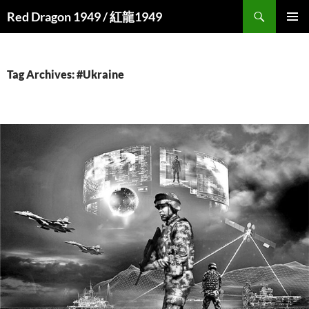
Search
Red Dragon 1949 / 紅龍1949
SKIP
PRIMAR
TO
MENU
CONTENT
Tag Archives: #Ukraine