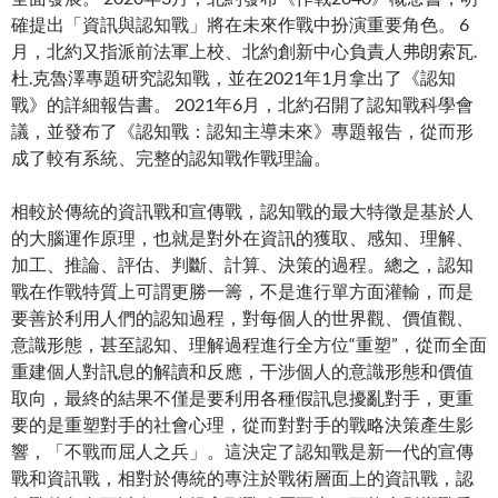
確提出「資訊與認知戰」將在未來作戰中扮演重要角色。 6
月，北約又指派前法軍上校、北約創新中心負責人弗朗索瓦.
杜.克魯澤專題研究認知戰，並在2021年1月拿出了《認知
戰》的詳細報告書。 2021年6月，北約召開了認知戰科學會
議，並發布了《認知戰：認知主導未來》專題報告，從而形
成了較有系統、完整的認知戰作戰理論。
相較於傳統的資訊戰和宣傳戰，認知戰的最大特徵是基於人
的大腦運作原理，也就是對外在資訊的獲取、感知、理解、
加工、推論、評估、判斷、計算、決策的過程。總之，認知
戰在作戰特質上可謂更勝一籌，不是進行單方面灌輸，而是
要善於利用人們的認知過程，對每個人的世界觀、價值觀、
意識形態，甚至認知、理解過程進行全方位“重塑”，從而全面
重建個人對訊息的解讀和反應，干涉個人的意識形態和價值
取向，最終的結果不僅是要利用各種假訊息擾亂對手，更重
要的是重塑對手的社會心理，從而對對手的戰略決策產生影
響，「不戰而屈人之兵」。這決定了認知戰是新一代的宣傳
戰和資訊戰，相對於傳統的專注於戰術層面上的資訊戰，認