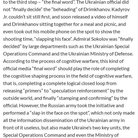
to the third step – “the final word”. The Ukrainian official did
not “finally decide” the “beheading” of Drimkhanov. Kadyrov
Jr. couldn’t sit still first, and soon released a video of himself
and Drimkhanov sitting together for a meal and picnic, and
even took out his mobile phone on the spot to show the
shooting time, “slapping his face”. Admiral Sokolov was “finally
decided” by large departments such as the Ukrainian Special
Operations Command and the Ukrainian Ministry of Defense.
According to the process of cognitive warfare, this kind of
official media “final word” should play the role of completing
the cognitive shaping process in the field of cognitive warfare,
that is, completing a complete logical closed loop from
releasing “primers” to “speculation reinforcement” by the
outside world, and finally “stamping and confirming” by the
official. However, the Russian army took the initiative and
performed a “slap in the face on the spot”, which not only made
all the information dissemination of the Ukrainian army in
front of it useless, but also made Ukraine’s two key units, the
Special Operations Command and even the Ministry of