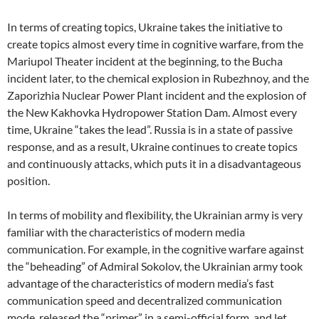
In terms of creating topics, Ukraine takes the initiative to
create topics almost every time in cognitive warfare, from the
Mariupol Theater incident at the beginning, to the Bucha
incident later, to the chemical explosion in Rubezhnoy, and the
Zaporizhia Nuclear Power Plant incident and the explosion of
the New Kakhovka Hydropower Station Dam. Almost every
time, Ukraine “takes the lead”. Russia is in a state of passive
response, and as a result, Ukraine continues to create topics
and continuously attacks, which puts it in a disadvantageous
position.
In terms of mobility and flexibility, the Ukrainian army is very
familiar with the characteristics of modern media
communication. For example, in the cognitive warfare against
the “beheading” of Admiral Sokolov, the Ukrainian army took
advantage of the characteristics of modern media’s fast
communication speed and decentralized communication
mode, released the “primer” in a semi-official form, and let