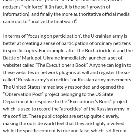
netizens “reinforce” it (in fact, it is the self-growth of
information), and finally the more authoritative official media
came out to “finalize the final word”.
In terms of “focusing on participation”, the Ukrainian army is
better at creating a sense of participation of ordinary netizens
in specific topics. For example, after the Bucha incident and the
Battle of Mariupol, Ukraine immediately launched a set of
websites called “The Executioner’s Book”. Anyone can log in to
these websites or network plug-ins at will and register the so-
called “Russian army’s atrocities” or Russian army movements.
The United States immediately responded and opened the
“Observation Post” project belonging to the US State
Department in response to the “Executioner’s Book” project,
which is used to record the “atrocities” of the Russian army in
the conflict. These public topics are set up quite cleverly,
making the outside world feel that they are highly involved,
while the specific content is true and false, which is different