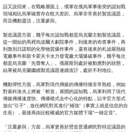
話又說回來，在戰略層面上，俄軍在俄烏軍事衝突的認知戰
領域相比烏軍確實存在較大差距。烏軍非常善於製造議題，
而且機動靈活，注重參與。
製造議題方面，幾乎每次認知戰都是烏克蘭主動製造議題，
從一開始的馬裡烏波爾大劇院事件，到後來的布查事件，再
到魯別日諾耶的化學物質爆炸事件，還有後來的札波羅熱核
電廠事件和新卡霍夫卡水力發電廠大壩爆破事件，幾乎每次
都是烏克蘭「先聲奪人」。俄羅斯則處於被動應對的狀態，
結果被烏克蘭繼續製造議題連續攻訐，處於不利地位。
機動彈性方面，烏軍對現代傳媒的傳播特徵非常熟稔，例如
對索科洛夫上將被「斬首」展開的認知戰，烏軍利用了現代
傳媒傳播速度快、傳播模式去中心化的特點，以半官方形式
放出“引子”，放任網民對其進行“補強”（事實上就是信息的自
生長），最後再由比較權威的官方媒體下場“一錘定音”。
「注重參與」方面，烏軍更善於營造普通網民對特定議題的