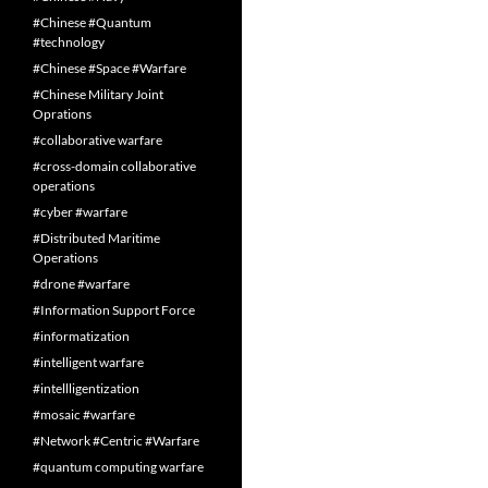
#Chinese #Quantum
#technology
#Chinese #Space #Warfare
#Chinese Military Joint
Oprations
#collaborative warfare
#cross-domain collaborative
operations
#cyber #warfare
#Distributed Maritime
Operations
#drone #warfare
#Information Support Force
#informatization
#intelligent warfare
#intellligentization
#mosaic #warfare
#Network #Centric #Warfare
#quantum computing warfare