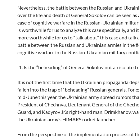
Nevertheless, the battle between the Russian and Ukrain
over the life and death of General Sokolov can be seen as a
case of cognitive warfare in the Russian-Ukrainian military 
is worthwhile for us to analyze this case specifically, and it
more worthwhile for us to “talk about” this case and talk
battle between the Russian and Ukrainian armies in the fi
cognitive warfare in the Russian-Ukrainian military confli
Is the “beheading” of General Sokolov not an isolated 
It is not the first time that the Ukrainian propaganda de
fallen into the trap of “beheading” Russian generals. For e
mid-June this year, the Ukrainian army spread rumors tha
President of Chechnya, Lieutenant General of the Chech
Guard, and Kadyrov Jr.’s right-hand man, Drimkhanov, was
the Ukrainian army’s HIMARS rocket launcher.
From the perspective of the implementation process of th