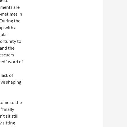
ue to
lements are
ometimes in
 During the
up with a
gular
ortunity to
 and the
rescuers
ized” word of
lack of
ive shaping
 come to the
“finally
 sit still
 sitting