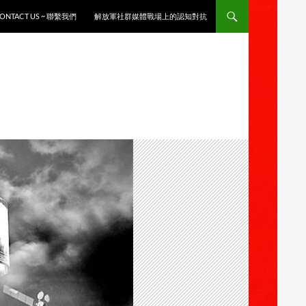
ONTACT US ~ 聯繫我們
解放軍社群媒體戰場上的認知對抗