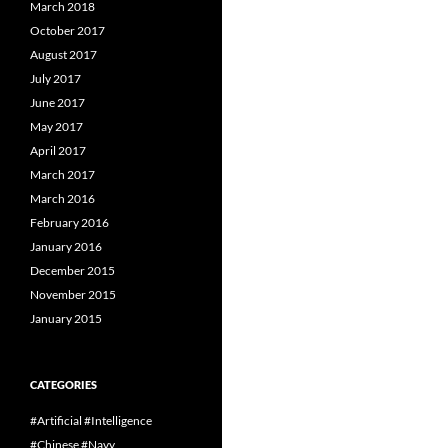
March 2018
October 2017
August 2017
July 2017
June 2017
May 2017
April 2017
March 2017
March 2016
February 2016
January 2016
December 2015
November 2015
January 2015
CATEGORIES
#Artificial #Intelligence
#Chinese #Navy