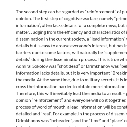
The second step can be regarded as “reinforcement” of pu
opinion. The first step of cognitive warfare, namely “prim
information”, often lacks details for a complete news, but i
matter. Judging from the efficiency and characteristics of
dissemination in the current society, a “lead information” 
details but is easy to arouse everyone’s interest, but has 
barriers due to some factors, will naturally be “suppleme
details” during the dissemination process. This is true wh
Admiral Sokolov was “shot dead” or Drimkhanov was “be
Information lacks details, but it is very important “Break
the media. At the same time, due to military secrets, it is 
cross the information barrier to obtain more information 
Therefore, this will inevitably lead the media to a result – 
opinion “reinforcement”, and everyone will do it together,
process of word of mouth, a lead information will be cons
detailed and “real”. For example, in the process of dissemi
Drimkhanov was “beheaded”, and the “time” and “place” of