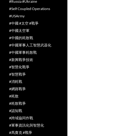
#Russia #Ukraine
#Self Coupled Operations
#USArmy
#中國 #太空 #戰爭
#中國太空軍
#中國的耗散戰
#中國軍事人工智慧武器化
#中國軍事耗散戰
#新興戰爭技術
#智慧化戰爭
#智慧戰爭
#消耗戰
#網路戰爭
#耗散
#耗散戰爭
#認知戰
#跨域協同作戰
#軍事資訊化與智慧化
#馬賽克 #戰爭