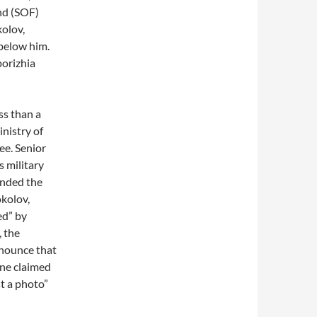
nd (SOF)
kolov,
 below him.
orizhia
ss than a
nistry of
ee. Senior
s military
ended the
okolov,
ed” by
, the
nnounce that
one claimed
t a photo”