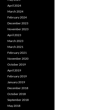
April 2024
March 2024
February 2024
December 2023
November 2023
April 2023
March 2023
March 2021
February 2021
November 2020
October 2019
April 2019
February 2019
January 2019
December 2018
October 2018
September 2018
May 2018