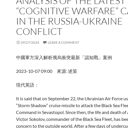
ANALYSIS OF THE LATEST
“COGNITIVE WARFARE” C
IN THE RUSSIA-UKRAINE
CONFLICT
09/27/2024
LEAVE A COMMENT
中國軍方深入解析俄烏衝突最新「認知戰」案例
2023-10-07 09:00 來源: 述策
現代英語：
It is said that on September 22, the Ukrainian Air Force u
“Storm Shadow” cruise missile to attack the Black Sea Fle
Command in Sevastopol. Since then, the life and death of
Victor Sokolov, commander of the Black Sea Fleet, has bee
concern to the outside world. After a few days of undercu