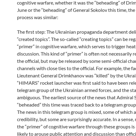
cognitive warfare, whether it was the “beheading” of Dri
June or the “beheading” of General Sokolov this time, th
process was similar:
The first step: The Ukrainian propaganda department del
“created topics”. The so-called “creating topics” can be re
“primer” in cognitive warfare, which serves to trigger hea
discussion. This kind of “primer” is often not necessarily 
the official, but may be released by some semi-official cha
channels with close ties to the official. For example, the fa
Lieutenant General Drimkhanov was “killed” by the Ukrai
“HIMARS” rocket launcher was first said to have been rel
telegram group of the Ukrainian armed forces, and the s
ambiguous. The earliest source of the news that Admiral
“beheaded” this time was traced back to a telegram group 
The news in this telegram group is mixed, some of which a
credibility, but some are surprisingly accurate. In a sense,
the “primer” of cognitive warfare through these groups i
likely to arouse public attention and discussion than offic