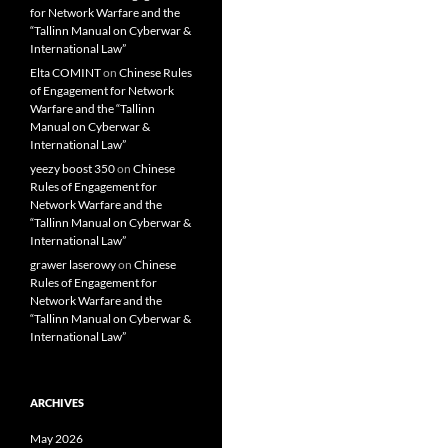
for Network Warfare and the
“Tallinn Manual on Cyberwar &
International Law”
Elta COMINT
on
Chinese Rules
of Engagement for Network
Warfare and the “Tallinn
Manual on Cyberwar &
International Law”
yeezy boost 350
on
Chinese
Rules of Engagement for
Network Warfare and the
“Tallinn Manual on Cyberwar &
International Law”
grawer laserowy
on
Chinese
Rules of Engagement for
Network Warfare and the
“Tallinn Manual on Cyberwar &
International Law”
ARCHIVES
May 2026