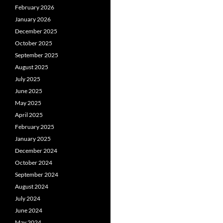
February 2026
January 2026
December 2025
October 2025
September 2025
August 2025
July 2025
June 2025
May 2025
April 2025
February 2025
January 2025
December 2024
October 2024
September 2024
August 2024
July 2024
June 2024
May 2024