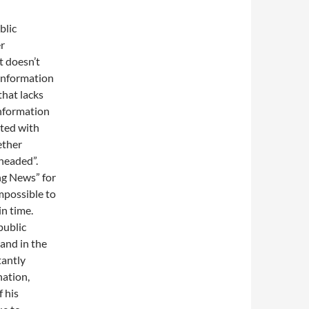
blic
er
t doesn’t
 information
that lacks
information
nted with
ether
headed”.
ing News” for
impossible to
in time.
public
 and in the
tantly
nation,
 his