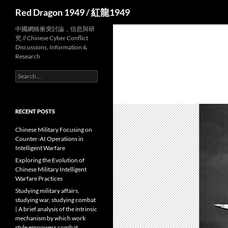
Search
Red Dragon 1949 / 紅龍1949
中國網絡衝突討論，信息與研
究 // Chinese Cyber Conflict
Discussions, Information &
Research
Search
for:
RECENT POSTS
Chinese Military Focusing on
Counter-AI Operations in
Intelligent Warfare
Exploring the Evolution of
Chinese Military Intelligent
Warfare Practices
Studying military affairs,
studying war, studying combat
| A brief analysis of the intrinsic
mechanism by which work
style empowers combat