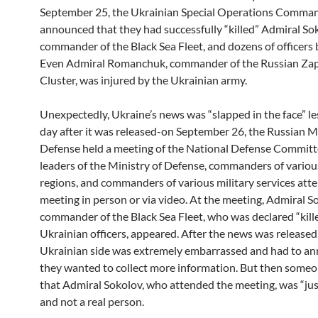
September 25, the Ukrainian Special Operations Comma
announced that they had successfully “killed” Admiral So
commander of the Black Sea Fleet, and dozens of officers
Even Admiral Romanchuk, commander of the Russian Zap
Cluster, was injured by the Ukrainian army.
Unexpectedly, Ukraine’s news was “slapped in the face” le
day after it was released-on September 26, the Russian Mi
Defense held a meeting of the National Defense Committ
leaders of the Ministry of Defense, commanders of variou
regions, and commanders of various military services att
meeting in person or via video. At the meeting, Admiral S
commander of the Black Sea Fleet, who was declared “kill
Ukrainian officers, appeared. After the news was released
Ukrainian side was extremely embarrassed and had to a
they wanted to collect more information. But then some
that Admiral Sokolov, who attended the meeting, was “jus
and not a real person.