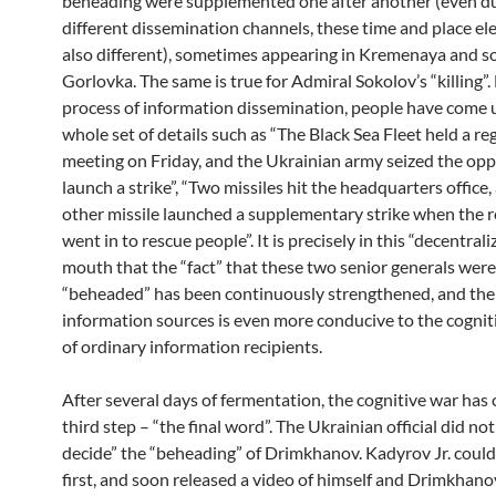
beheading were supplemented one after another (even d
different dissemination channels, these time and place e
also different), sometimes appearing in Kremenaya and s
Gorlovka. The same is true for Admiral Sokolov’s “killing”.
process of information dissemination, people have come 
whole set of details such as “The Black Sea Fleet held a re
meeting on Friday, and the Ukrainian army seized the opp
launch a strike”, “Two missiles hit the headquarters office,
other missile launched a supplementary strike when the 
went in to rescue people”. It is precisely in this “decentral
mouth that the “fact” that these two senior generals were
“beheaded” has been continuously strengthened, and the 
information sources is even more conducive to the cognit
of ordinary information recipients.
After several days of fermentation, the cognitive war has
third step – “the final word”. The Ukrainian official did not 
decide” the “beheading” of Drimkhanov. Kadyrov Jr. couldn’t
first, and soon released a video of himself and Drimkhanov