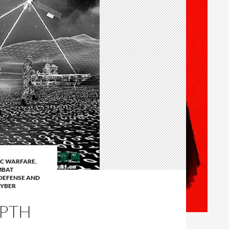
C WARFARE
,
BAT
DEFENSE AND
CYBER
EPTH