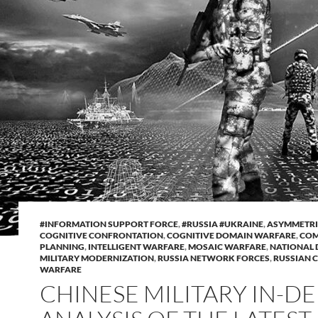
#INFORMATION SUPPORT FORCE
,
#RUSSIA #UKRAINE
,
ASYMMETRI
COGNITIVE CONFRONTATION
,
COGNITIVE DOMAIN WARFARE
,
COM
PLANNING
,
INTELLIGENT WARFARE
,
MOSAIC WARFARE
,
NATIONAL 
MILITARY MODERNIZATION
,
RUSSIA NETWORK FORCES
,
RUSSIAN 
WARFARE
CHINESE MILITARY IN-D