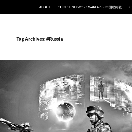
SKIP TO CONTENT
ABOUT
CHINESE NETWORK WARFARE ~ 中國網絡戰
C
Tag Archives: #Russia