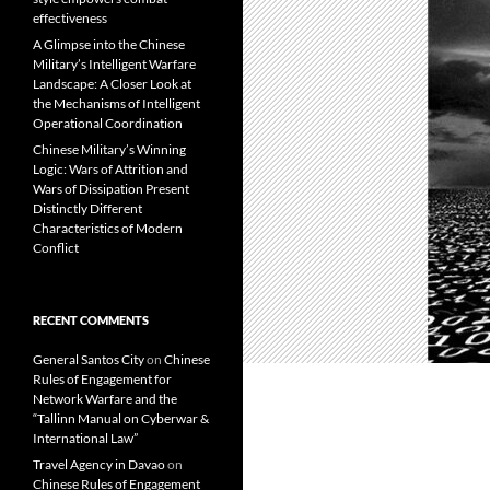
effectiveness
A Glimpse into the Chinese
Military’s Intelligent Warfare
Landscape: A Closer Look at
the Mechanisms of Intelligent
Operational Coordination
Chinese Military’s Winning
Logic: Wars of Attrition and
Wars of Dissipation Present
Distinctly Different
Characteristics of Modern
Conflict
RECENT COMMENTS
General Santos City
on
Chinese
Rules of Engagement for
Network Warfare and the
“Tallinn Manual on Cyberwar &
International Law”
Travel Agency in Davao
on
Chinese Rules of Engagement