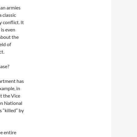
ian armies
 classic
conflict. It
 is even
 about the
eld of
ct.
case?
partment has
xample, in
t the Vice
en National
 “killed” by
e entire