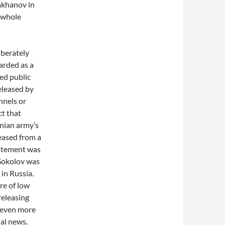
mkhanov in
e whole
iberately
garded as a
ted public
released by
nnels or
ct that
nian army’s
eased from a
tatement was
 Sokolov was
in Russia.
re of low
 releasing
s even more
ial news.