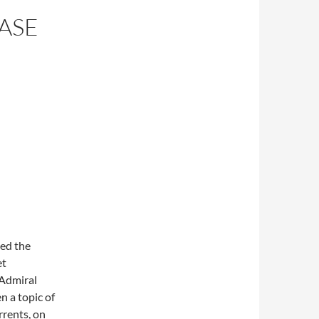
ASE
sed the
et
 Admiral
n a topic of
rrents, on