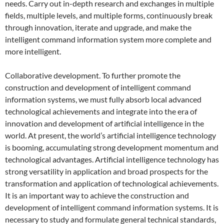
needs. Carry out in-depth research and exchanges in multiple
fields, multiple levels, and multiple forms, continuously break
through innovation, iterate and upgrade, and make the
intelligent command information system more complete and
more intelligent.
Collaborative development. To further promote the
construction and development of intelligent command
information systems, we must fully absorb local advanced
technological achievements and integrate into the era of
innovation and development of artificial intelligence in the
world. At present, the world’s artificial intelligence technology
is booming, accumulating strong development momentum and
technological advantages. Artificial intelligence technology has
strong versatility in application and broad prospects for the
transformation and application of technological achievements.
It is an important way to achieve the construction and
development of intelligent command information systems. It is
necessary to study and formulate general technical standards,