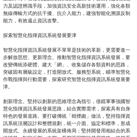
力及認證辨識手段，加強資訊安全高新技術運用，強化各類
無線傳輸方式的抗干擾、抗介入能力，建強智能化溯源反制
能力，有效遏止資訊攻擊。
探索智慧化指揮資訊系統發展要津
智慧化指揮資訊系統發展不單單是技術的革新，更需要進一
步解放思想、更新理念。推動智慧化指揮資訊系統發展，要
改變傳統添硬體、建大「網」、收集儲存各類資料的思路，
突破固有層級設定，打造開放式、服務型系統，瞄準智慧化
作戰指揮與行動需要，探索研究智慧化指揮資訊系統發展要
津。
創新理念。堅持以創新的思維理念為指引，借鏡軍事強國智
慧化指揮資訊系統發展思路，結合實際需求，探索具有自身
特色的發展道路。要打破傳統「樹煙囪」做法，堅持指揮資
訊系統頂層設計和整體規劃，統一介面、協定和標準，形成
開放式、永續發展的系統架構佈局；堅持開發用相結合的系