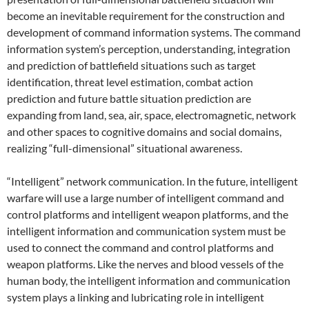
become an inevitable requirement for the construction and
development of command information systems. The command
information system’s perception, understanding, integration
and prediction of battlefield situations such as target
identification, threat level estimation, combat action
prediction and future battle situation prediction are
expanding from land, sea, air, space, electromagnetic, network
and other spaces to cognitive domains and social domains,
realizing “full-dimensional” situational awareness.
“Intelligent” network communication. In the future, intelligent
warfare will use a large number of intelligent command and
control platforms and intelligent weapon platforms, and the
intelligent information and communication system must be
used to connect the command and control platforms and
weapon platforms. Like the nerves and blood vessels of the
human body, the intelligent information and communication
system plays a linking and lubricating role in intelligent