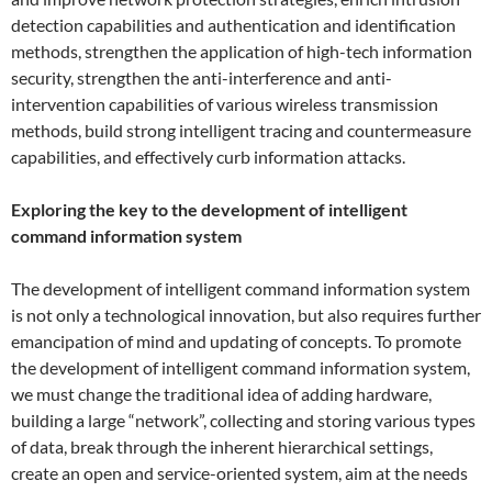
detection capabilities and authentication and identification
methods, strengthen the application of high-tech information
security, strengthen the anti-interference and anti-
intervention capabilities of various wireless transmission
methods, build strong intelligent tracing and countermeasure
capabilities, and effectively curb information attacks.
Exploring the key to the development of intelligent
command information system
The development of intelligent command information system
is not only a technological innovation, but also requires further
emancipation of mind and updating of concepts. To promote
the development of intelligent command information system,
we must change the traditional idea of ​​adding hardware,
building a large “network”, collecting and storing various types
of data, break through the inherent hierarchical settings,
create an open and service-oriented system, aim at the needs