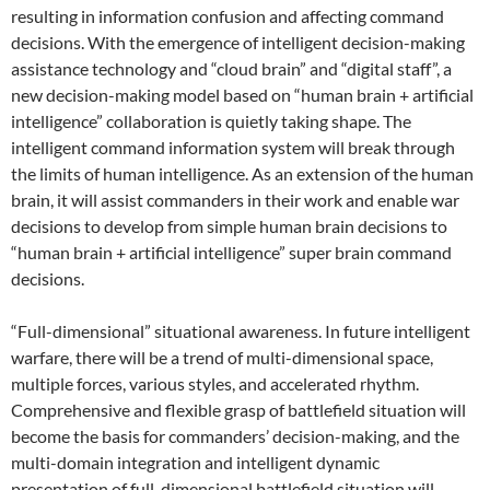
resulting in information confusion and affecting command
decisions. With the emergence of intelligent decision-making
assistance technology and “cloud brain” and “digital staff”, a
new decision-making model based on “human brain + artificial
intelligence” collaboration is quietly taking shape. The
intelligent command information system will break through
the limits of human intelligence. As an extension of the human
brain, it will assist commanders in their work and enable war
decisions to develop from simple human brain decisions to
“human brain + artificial intelligence” super brain command
decisions.
“Full-dimensional” situational awareness. In future intelligent
warfare, there will be a trend of multi-dimensional space,
multiple forces, various styles, and accelerated rhythm.
Comprehensive and flexible grasp of battlefield situation will
become the basis for commanders’ decision-making, and the
multi-domain integration and intelligent dynamic
presentation of full-dimensional battlefield situation will