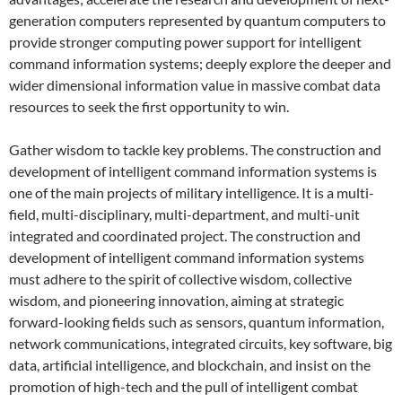
generation computers represented by quantum computers to
provide stronger computing power support for intelligent
command information systems; deeply explore the deeper and
wider dimensional information value in massive combat data
resources to seek the first opportunity to win.
Gather wisdom to tackle key problems. The construction and
development of intelligent command information systems is
one of the main projects of military intelligence. It is a multi-
field, multi-disciplinary, multi-department, and multi-unit
integrated and coordinated project. The construction and
development of intelligent command information systems
must adhere to the spirit of collective wisdom, collective
wisdom, and pioneering innovation, aiming at strategic
forward-looking fields such as sensors, quantum information,
network communications, integrated circuits, key software, big
data, artificial intelligence, and blockchain, and insist on the
promotion of high-tech and the pull of intelligent combat