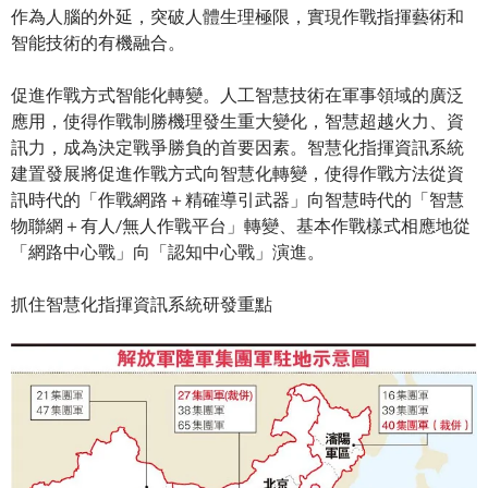
作為人腦的外延，突破人體生理極限，實現作戰指揮藝術和
智能技術的有機融合。
促進作戰方式智能化轉變。人工智慧技術在軍事領域的廣泛
應用，使得作戰制勝機理發生重大變化，智慧超越火力、資
訊力，成為決定戰爭勝負的首要因素。智慧化指揮資訊系統
建置發展將促進作戰方式向智慧化轉變，使得作戰方法從資
訊時代的「作戰網路＋精確導引武器」向智慧時代的「智慧
物聯網＋有人/無人作戰平台」轉變、基本作戰樣式相應地從
「網路中心戰」向「認知中心戰」演進。
抓住智慧化指揮資訊系統研發重點