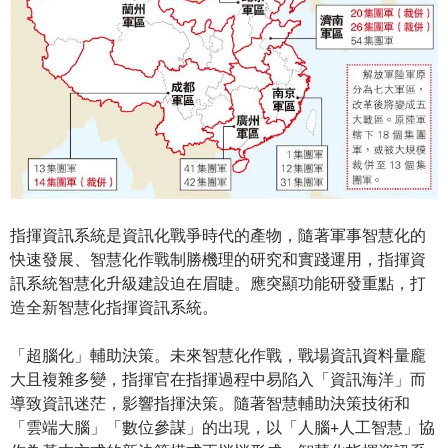
指揮資訊系統是資訊化戰爭時代的產物，隨著軍事智慧化的
快速發展、智慧化作戰制勝機理的研究和實踐運用，指揮資
訊系統智慧化升級建設迫在眉睫。應突顯功能研發重點，打
造全新智慧化指揮資訊系統。
「超腦化」輔助決策。未來智慧化作戰，戰場資訊資料量龐
大且複雜多變，指揮官在指揮過程中易陷入「資訊海洋」而
導致資訊迷茫，影響指揮決策。隨著智慧輔助決策技術和
「雲端大腦」「數位參謀」的出現，以「人腦+人工智慧」協