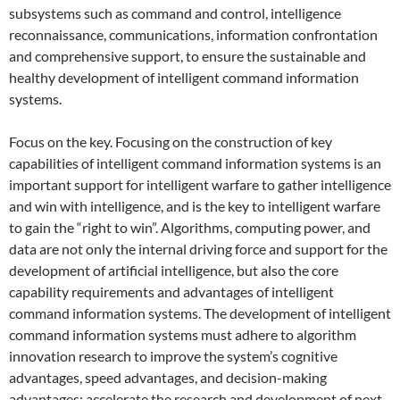
subsystems such as command and control, intelligence
reconnaissance, communications, information confrontation
and comprehensive support, to ensure the sustainable and
healthy development of intelligent command information
systems.
Focus on the key. Focusing on the construction of key
capabilities of intelligent command information systems is an
important support for intelligent warfare to gather intelligence
and win with intelligence, and is the key to intelligent warfare
to gain the “right to win”. Algorithms, computing power, and
data are not only the internal driving force and support for the
development of artificial intelligence, but also the core
capability requirements and advantages of intelligent
command information systems. The development of intelligent
command information systems must adhere to algorithm
innovation research to improve the system’s cognitive
advantages, speed advantages, and decision-making
advantages; accelerate the research and development of next-