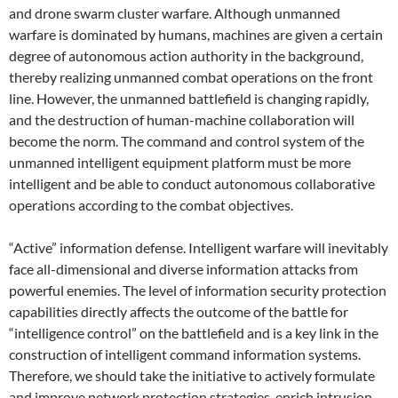
and drone swarm cluster warfare. Although unmanned
warfare is dominated by humans, machines are given a certain
degree of autonomous action authority in the background,
thereby realizing unmanned combat operations on the front
line. However, the unmanned battlefield is changing rapidly,
and the destruction of human-machine collaboration will
become the norm. The command and control system of the
unmanned intelligent equipment platform must be more
intelligent and be able to conduct autonomous collaborative
operations according to the combat objectives.
“Active” information defense. Intelligent warfare will inevitably
face all-dimensional and diverse information attacks from
powerful enemies. The level of information security protection
capabilities directly affects the outcome of the battle for
“intelligence control” on the battlefield and is a key link in the
construction of intelligent command information systems.
Therefore, we should take the initiative to actively formulate
and improve network protection strategies, enrich intrusion