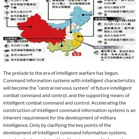
The prelude to the era of intelligent warfare has begun.
Command information systems with intelligent characteristics
will become the “central nervous system” of future intelligent
combat command and control, and the supporting means of
intelligent combat command and control. Accelerating the
construction of intelligent command information systems is an
inherent requirement for the development of military
intelligence. Only by clarifying the key points of the
development of intelligent command information systems,