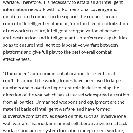
warfare. Therefore, it is necessary to establish an intelligent
information network with full-dimensional coverage and
uninterrupted connection to support the connection and
control of intelligent equipment, form intelligent optimization
of network structure, intelligent reorganization of network
anti-destruction, and intelligent anti-interference capabilities,
so as to ensure intelligent collaborative warfare between
platforms and give full play to the best overall combat
effectiveness.
“Unmanned” autonomous collaboration. In recent local
conflicts around the world, drones have been used in large
numbers and played an important role in determining the
direction of the war, which has attracted widespread attention
from all parties. Unmanned weapons and equipment are the
material basis of intelligent warfare, and have formed
subversive combat styles based on this, such as invasive lone
wolf warfare, manned/unmanned collaborative system attack
warfare, unmanned system formation independent warfare,