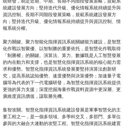
統研發，制定近期、中期、長期不同階段發展策略，規範系
統建設發展方向；堅持迭代升級、優化情報系統持續提升與
資訊控制、長期不同階段發展策略，規範系統建設發展方
向；堅持迭代升級、優化情報系統持續提升與資訊控制、情
報系統分權。
聚力關鍵。聚力智能化指揮資訊系統關鍵能力建設，是智慧
化作戰以智聚優、以智制勝的重要依托，是智慧化作戰取得
「制勝權」的關鍵。演算法、算力、數據既是人工智慧發展
的內在動力和支撐，也是智慧化指揮資訊系統的核心能力需
求和優勢。智慧化指揮資訊系統發展要堅持演算法創新研
究，提高系統認知優勢、速度優勢與決策優勢；加速量子電
腦等為代表的下一代電腦研發，為智慧化指揮資訊系統提供
更強的算力支援；深度挖掘海量作戰資料資源中更深層、更
廣維度資訊價值，謀取勝先機。
集智攻關。智慧化指揮資訊系統建設發展是軍事智慧化的主
要工程之一，是一個多領域、多學科交叉，多部門、多單位
參與的大融合大連動的攻堅工程。智慧化指揮資訊系統建置