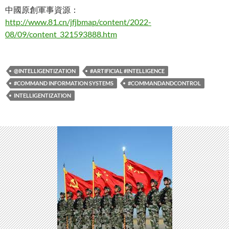
中國原創軍事資源：
http://www.81.cn/jfjbmap/content/2022-
08/09/content_321593888.htm
@INTELLIGENTIZATION
#ARTIFICIAL #INTELLIGENCE
#COMMAND INFORMATION SYSTEMS
#COMMANDANDCONTROL
INTELLIGENTIZATION