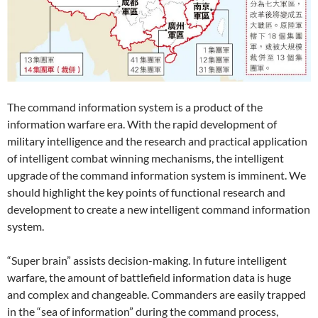
The command information system is a product of the
information warfare era. With the rapid development of
military intelligence and the research and practical application
of intelligent combat winning mechanisms, the intelligent
upgrade of the command information system is imminent. We
should highlight the key points of functional research and
development to create a new intelligent command information
system.
“Super brain” assists decision-making. In future intelligent
warfare, the amount of battlefield information data is huge
and complex and changeable. Commanders are easily trapped
in the “sea of ​​information” during the command process,