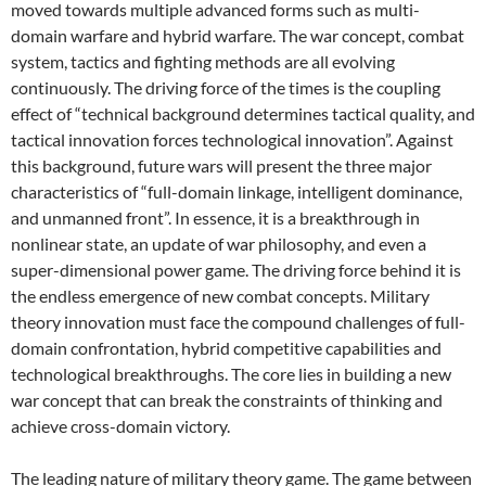
moved towards multiple advanced forms such as multi-
domain warfare and hybrid warfare. The war concept, combat
system, tactics and fighting methods are all evolving
continuously. The driving force of the times is the coupling
effect of “technical background determines tactical quality, and
tactical innovation forces technological innovation”. Against
this background, future wars will present the three major
characteristics of “full-domain linkage, intelligent dominance,
and unmanned front”. In essence, it is a breakthrough in
nonlinear state, an update of war philosophy, and even a
super-dimensional power game. The driving force behind it is
the endless emergence of new combat concepts. Military
theory innovation must face the compound challenges of full-
domain confrontation, hybrid competitive capabilities and
technological breakthroughs. The core lies in building a new
war concept that can break the constraints of thinking and
achieve cross-domain victory.
The leading nature of military theory game. The game between