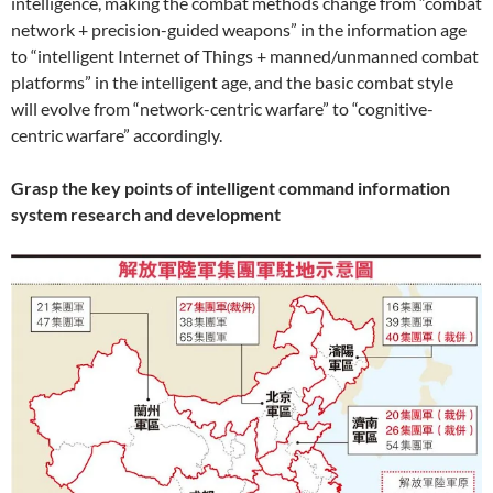
intelligence, making the combat methods change from “combat
network + precision-guided weapons” in the information age
to “intelligent Internet of Things + manned/unmanned combat
platforms” in the intelligent age, and the basic combat style
will evolve from “network-centric warfare” to “cognitive-
centric warfare” accordingly.
Grasp the key points of intelligent command information
system research and development