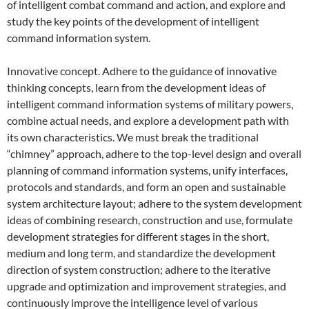
of intelligent combat command and action, and explore and
study the key points of the development of intelligent
command information system.
Innovative concept. Adhere to the guidance of innovative
thinking concepts, learn from the development ideas of
intelligent command information systems of military powers,
combine actual needs, and explore a development path with
its own characteristics. We must break the traditional
“chimney” approach, adhere to the top-level design and overall
planning of command information systems, unify interfaces,
protocols and standards, and form an open and sustainable
system architecture layout; adhere to the system development
ideas of combining research, construction and use, formulate
development strategies for different stages in the short,
medium and long term, and standardize the development
direction of system construction; adhere to the iterative
upgrade and optimization and improvement strategies, and
continuously improve the intelligence level of various