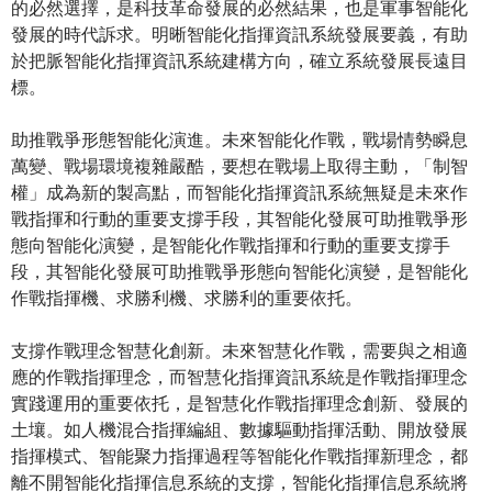
的必然選擇，是科技革命發展的必然結果，也是軍事智能化
發展的時代訴求。明晰智能化指揮資訊系統發展要義，有助
於把脈智能化指揮資訊系統建構方向，確立系統發展長遠目
標。
助推戰爭形態智能化演進。未來智能化作戰，戰場情勢瞬息
萬變、戰場環境複雜嚴酷，要想在戰場上取得主動，「制智
權」成為新的製高點，而智能化指揮資訊系統無疑是未來作
戰指揮和行動的重要支撐手段，其智能化發展可助推戰爭形
態向智能化演變，是智能化作戰指揮和行動的重要支撐手
段，其智能化發展可助推戰爭形態向智能化演變，是智能化
作戰指揮機、求勝利機、求勝利的重要依托。
支撐作戰理念智慧化創新。未來智慧化作戰，需要與之相適
應的作戰指揮理念，而智慧化指揮資訊系統是作戰指揮理念
實踐運用的重要依托，是智慧化作戰指揮理念創新、發展的
土壤。如人機混合指揮編組、數據驅動指揮活動、開放發展
指揮模式、智能聚力指揮過程等智能化作戰指揮新理念，都
離不開智能化指揮信息系統的支撐，智能化指揮信息系統將