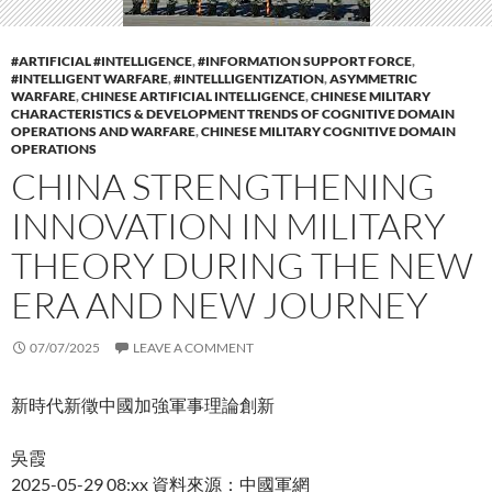
#ARTIFICIAL #INTELLIGENCE
,
#INFORMATION SUPPORT FORCE
,
#INTELLIGENT WARFARE
,
#INTELLLIGENTIZATION
,
ASYMMETRIC
WARFARE
,
CHINESE ARTIFICIAL INTELLIGENCE
,
CHINESE MILITARY
CHARACTERISTICS & DEVELOPMENT TRENDS OF COGNITIVE DOMAIN
OPERATIONS AND WARFARE
,
CHINESE MILITARY COGNITIVE DOMAIN
OPERATIONS
CHINA STRENGTHENING
INNOVATION IN MILITARY
THEORY DURING THE NEW
ERA AND NEW JOURNEY
07/07/2025
LEAVE A COMMENT
新時代新徵中國加強軍事理論創新
吳霞
2025-05-29 08:xx 資料來源：中國軍網