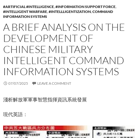
#ARTIFICIAL #INTELLIGENCE
,
#INFORMATION SUPPORT FORCE
,
#INTELLIGENT WARFARE
,
#INTELLLIGENTIZATION
,
COMMAND
INFORMATION SYSTEMS
A BRIEF ANALYSIS ON THE
DEVELOPMENT OF
CHINESE MILITARY
INTELLIGENT COMMAND
INFORMATION SYSTEMS
07/07/2025
LEAVE A COMMENT
淺析解放軍軍事智慧指揮資訊系統發展
現代英語：