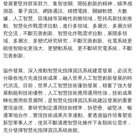
發展要堅持群策群力、集智攻關、開拓創新的精神，瞄準感
測器、量子資訊、網路通訊、積體電路、關鍵軟體、大數
據、人工智慧、區塊鏈等策略性前瞻領域，堅持高新技術推
動、智慧化作戰需求拉動，進行多領域、多層次、多層次研
究交流，不斷完善創新、智慧化作戰需求拉動，展開多領
域、多層次、多變式研究研究，不斷完善創新、化電系統更
能使智能化更強大、更變動系統、更不斷研究電系統，不斷
完善創新。
協作發展。深入推動智慧化指揮資訊系統建置發展，必須充
分吸收地方先進技術成果，融入世界人工智慧創新發展的時
代洪流。目前，世界人工智慧技術蓬勃發展，積蓄了強大發
展動能和技術優勢，人工智慧技術應用通用性強，技術成果
轉化應用前景廣闊，是智慧化指揮資訊系統建設發展的重要
實現途徑。要研究制定通用技術標準，拆壁壘、破堅冰、暢
通軍地合作，實現技術成果共享連動。要透過協作培養塑造
新型軍事人才，使其不斷適應智慧化條件下各類崗位需求，
充分發揮智慧化指揮資訊系統效能。