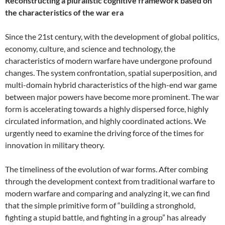
Reconstructing a pluralistic cognitive framework based on
the characteristics of the war era
Since the 21st century, with the development of global politics,
economy, culture, and science and technology, the
characteristics of modern warfare have undergone profound
changes. The system confrontation, spatial superposition, and
multi-domain hybrid characteristics of the high-end war game
between major powers have become more prominent. The war
form is accelerating towards a highly dispersed force, highly
circulated information, and highly coordinated actions. We
urgently need to examine the driving force of the times for
innovation in military theory.
The timeliness of the evolution of war forms. After combing
through the development context from traditional warfare to
modern warfare and comparing and analyzing it, we can find
that the simple primitive form of “building a stronghold,
fighting a stupid battle, and fighting in a group” has already