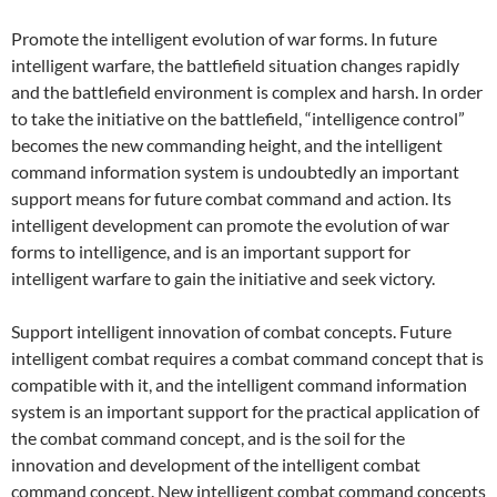
Promote the intelligent evolution of war forms. In future
intelligent warfare, the battlefield situation changes rapidly
and the battlefield environment is complex and harsh. In order
to take the initiative on the battlefield, “intelligence control”
becomes the new commanding height, and the intelligent
command information system is undoubtedly an important
support means for future combat command and action. Its
intelligent development can promote the evolution of war
forms to intelligence, and is an important support for
intelligent warfare to gain the initiative and seek victory.
Support intelligent innovation of combat concepts. Future
intelligent combat requires a combat command concept that is
compatible with it, and the intelligent command information
system is an important support for the practical application of
the combat command concept, and is the soil for the
innovation and development of the intelligent combat
command concept. New intelligent combat command concepts