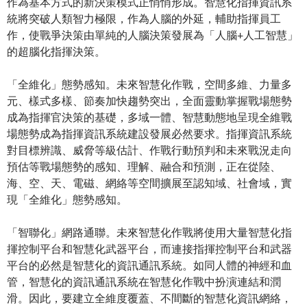
作為基本方式的新決策模式正悄悄形成。智慧化指揮資訊系
統將突破人類智力極限，作為人腦的外延，輔助指揮員工
作，使戰爭決策由單純的人腦決策發展為「人腦+人工智慧」
的超腦化指揮決策。
「全維化」態勢感知。未來智慧化作戰，空間多維、力量多
元、樣式多樣、節奏加快趨勢突出，全面靈動掌握戰場態勢
成為指揮官決策的基礎，多域一體、智慧動態地呈現全維戰
場態勢成為指揮資訊系統建設發展必然要求。指揮資訊系統
對目標辨識、威脅等級估計、作戰行動預判和未來戰況走向
預估等戰場態勢的感知、理解、融合和預測，正在從陸、
海、空、天、電磁、網絡等空間擴展至認知域、社會域，實
現「全維化」態勢感知。
「智聯化」網路通聯。未來智慧化作戰將使用大量智慧化指
揮控制平台和智慧化武器平台，而連接指揮控制平台和武器
平台的必然是智慧化的資訊通訊系統。如同人體的神經和血
管，智慧化的資訊通訊系統在智慧化作戰中扮演連結和潤
滑。因此，要建立全維度覆蓋、不間斷的智慧化資訊網絡，