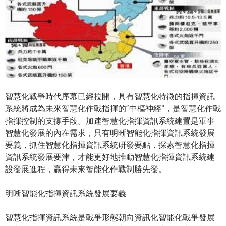
智慧化戰爭時代序幕已經拉開，具有智慧化特徵的指揮資訊
系統將成為未來智慧化作戰指揮的“中樞神經”，是智慧化作戰
指揮控制的支撐手段。加速智慧化指揮資訊系統建置是軍事
智慧化發展的內在需求，只有明晰智能化指揮資訊系統發展
要義，抓住智慧化指揮資訊系統研發要點，探索智慧化指揮
資訊系統發展要津，才能更好地推動智慧化指揮資訊系統建
設發展進程，贏得未來智能化作戰制勝先發。
明晰智能化指揮資訊系統發展要義
智慧化指揮資訊系統是戰爭形態朝向資訊化智能化戰爭發展