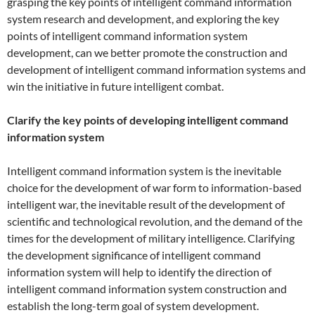
grasping the key points of intelligent command information
system research and development, and exploring the key
points of intelligent command information system
development, can we better promote the construction and
development of intelligent command information systems and
win the initiative in future intelligent combat.
Clarify the key points of developing intelligent command
information system
Intelligent command information system is the inevitable
choice for the development of war form to information-based
intelligent war, the inevitable result of the development of
scientific and technological revolution, and the demand of the
times for the development of military intelligence. Clarifying
the development significance of intelligent command
information system will help to identify the direction of
intelligent command information system construction and
establish the long-term goal of system development.