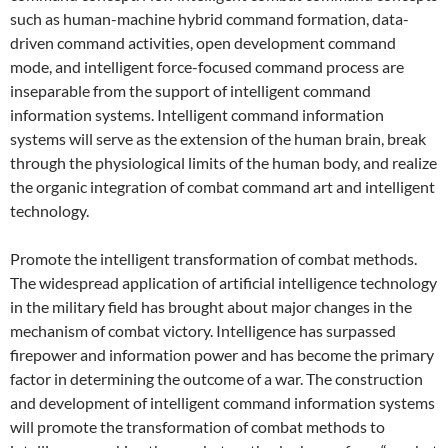
such as human-machine hybrid command formation, data-
driven command activities, open development command
mode, and intelligent force-focused command process are
inseparable from the support of intelligent command
information systems. Intelligent command information
systems will serve as the extension of the human brain, break
through the physiological limits of the human body, and realize
the organic integration of combat command art and intelligent
technology.
Promote the intelligent transformation of combat methods.
The widespread application of artificial intelligence technology
in the military field has brought about major changes in the
mechanism of combat victory. Intelligence has surpassed
firepower and information power and has become the primary
factor in determining the outcome of a war. The construction
and development of intelligent command information systems
will promote the transformation of combat methods to