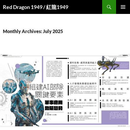
Search
Red Dragon 1949 / 紅龍1949
SKIP
PRIMAR
TO
MENU
CONTENT
Monthly Archives: July 2025