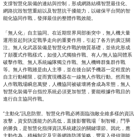
支撐智慧化裝備的連結與控制，形成網路結構智慧最佳化、
網路抗毀智慧重組以及智慧抗干擾能力，以確保平台間的智
能化協同作戰，發揮最佳的整體作戰效能。
「無人化」自主協同。在近期世界局部衝突中，無人機大量
運用並起到決定戰爭走向的重要作用，引起了各方的廣泛關
注。無人化武器裝備是智慧化作戰的物質基礎，並依此形成
了顛覆式作戰樣式，如侵入式獨狼作戰、有人/無人協同體系
破擊作戰、無人系統編隊獨立作戰、無人機蜂群集群作戰
等。無人作戰雖是由人主導，並在後台賦予機器一定程度的
自主行動權限，從而實現機器在一線無人作戰行動。然而無
人作戰戰場瞬息萬變，人機協同被破壞將會成為常態，無人
智慧化裝備平台指控系統必須更加智慧，要能根據作戰目的
進行自主協同作戰。
“主動化”訊息防禦。智慧化作戰必將面臨強敵全維多樣的資訊
攻擊，資安防護能力的高低，直接影響戰場「制智權」鬥爭
的勝負，是智慧化指揮資訊系統建設的關鍵環節。因此，應
主動作為，積極制定及完善網路防護策略，豐富入侵偵測能