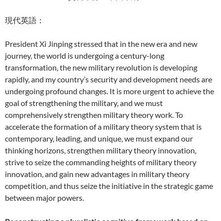
現代英語：
President Xi Jinping stressed that in the new era and new
journey, the world is undergoing a century-long
transformation, the new military revolution is developing
rapidly, and my country’s security and development needs are
undergoing profound changes. It is more urgent to achieve the
goal of strengthening the military, and we must
comprehensively strengthen military theory work. To
accelerate the formation of a military theory system that is
contemporary, leading, and unique, we must expand our
thinking horizons, strengthen military theory innovation,
strive to seize the commanding heights of military theory
innovation, and gain new advantages in military theory
competition, and thus seize the initiative in the strategic game
between major powers.