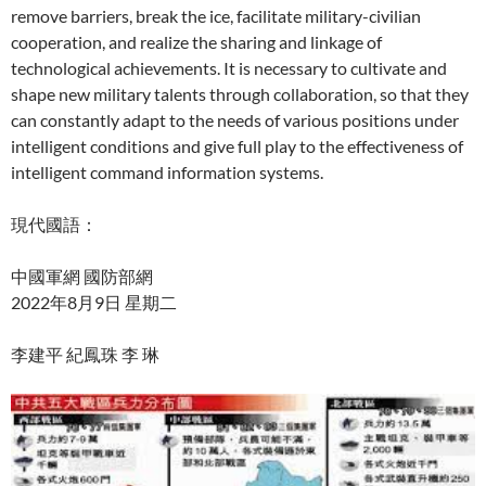
remove barriers, break the ice, facilitate military-civilian
cooperation, and realize the sharing and linkage of
technological achievements. It is necessary to cultivate and
shape new military talents through collaboration, so that they
can constantly adapt to the needs of various positions under
intelligent conditions and give full play to the effectiveness of
intelligent command information systems.
現代國語：
中國軍網 國防部網
2022年8月9日 星期二
李建平 紀鳳珠 李 琳