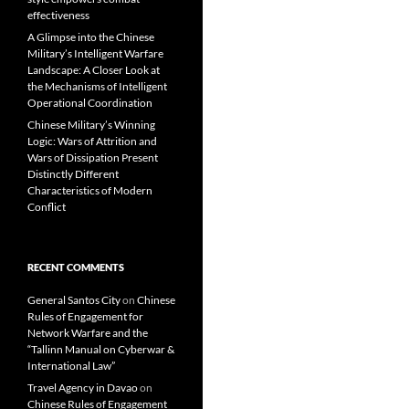
effectiveness
A Glimpse into the Chinese
Military’s Intelligent Warfare
Landscape: A Closer Look at
the Mechanisms of Intelligent
Operational Coordination
Chinese Military’s Winning
Logic: Wars of Attrition and
Wars of Dissipation Present
Distinctly Different
Characteristics of Modern
Conflict
RECENT COMMENTS
General Santos City
on
Chinese
Rules of Engagement for
Network Warfare and the
“Tallinn Manual on Cyberwar &
International Law”
Travel Agency in Davao
on
Chinese Rules of Engagement