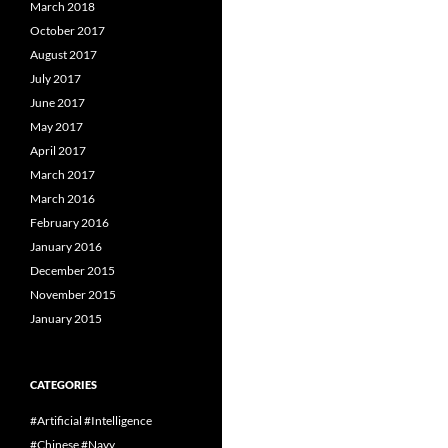
March 2018
October 2017
August 2017
July 2017
June 2017
May 2017
April 2017
March 2017
March 2016
February 2016
January 2016
December 2015
November 2015
January 2015
CATEGORIES
#Artificial #Intelligence
#Chinese #Navy