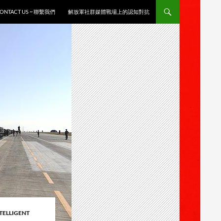
ONTACT US ~ 聯繫我們
解放軍社群媒體戰場上的認知對抗
TELLIGENT