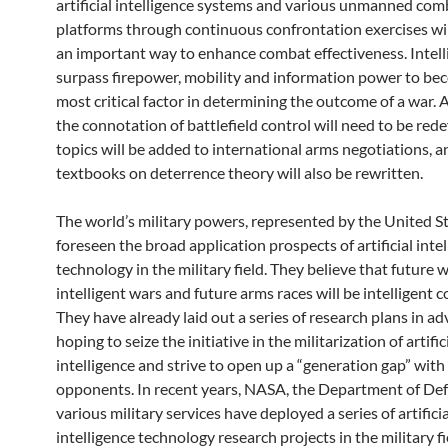
artificial intelligence systems and various unmanned com
platforms through continuous confrontation exercises wi
an important way to enhance combat effectiveness. Intell
surpass firepower, mobility and information power to be
most critical factor in determining the outcome of a war. A
the connotation of battlefield control will need to be red
topics will be added to international arms negotiations, a
textbooks on deterrence theory will also be rewritten.
The world’s military powers, represented by the United S
foreseen the broad application prospects of artificial inte
technology in the military field. They believe that future w
intelligent wars and future arms races will be intelligent 
They have already laid out a series of research plans in ad
hoping to seize the initiative in the militarization of artific
intelligence and strive to open up a “generation gap” with
opponents. In recent years, NASA, the Department of De
various military services have deployed a series of artificia
intelligence technology research projects in the military f