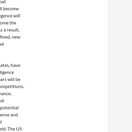
bat
ll become
igence will
come the
s a result,
efined, new
nd
tates, have
lligence
ars will be
competitions.
vance,
ial
 potential
fense and
l
ield. The US