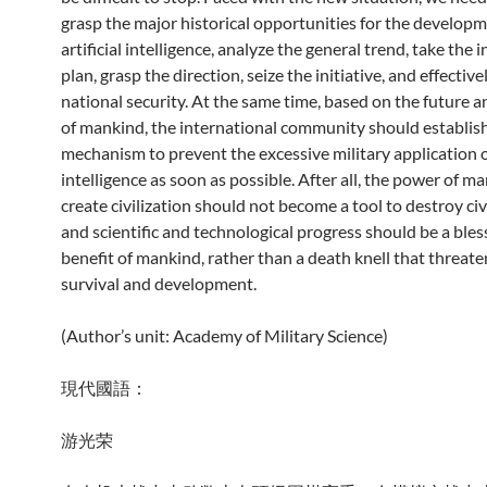
grasp the major historical opportunities for the developm
artificial intelligence, analyze the general trend, take the i
plan, grasp the direction, seize the initiative, and effectiv
national security. At the same time, based on the future a
of mankind, the international community should establish
mechanism to prevent the excessive military application of
intelligence as soon as possible. After all, the power of m
create civilization should not become a tool to destroy civi
and scientific and technological progress should be a bles
benefit of mankind, rather than a death knell that threa
survival and development.
(Author’s unit: Academy of Military Science)
現代國語：
游光荣