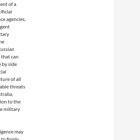
ent of a
ificial
nce agencies,
igent
itary
the
Russian
 that can
e by side
cial
ture of all
able threats
ralia,
ion to the
e military
lligence may
 to firmly