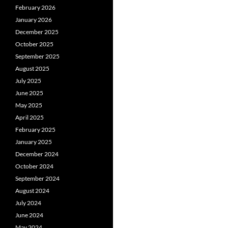
February 2026
January 2026
December 2025
October 2025
September 2025
August 2025
July 2025
June 2025
May 2025
April 2025
February 2025
January 2025
December 2024
October 2024
September 2024
August 2024
July 2024
June 2024
May 2024