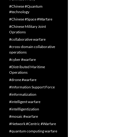
#Chinese #Quantum
#technology
#Chinese #Space #Warfare
#Chinese Military Joint
Oprations
#collaborative warfare
#cross-domain collaborative
operations
#cyber #warfare
#Distributed Maritime
Operations
#drone #warfare
#Information Support Force
#informatization
#intelligent warfare
#intellligentization
#mosaic #warfare
#Network #Centric #Warfare
#quantum computing warfare