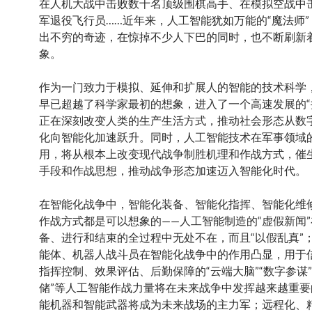
在人机大战中击败数十名顶级围棋高手、在模拟空战中
军退役飞行员……近年来，人工智能犹如万能的“魔法师
出不穷的奇迹，在惊掉不少人下巴的同时，也不断刷新
象。
作为一门致力于模拟、延伸和扩展人的智能的技术科学
早已超越了科学家最初的想象，进入了一个高速发展的“
正在深刻改变人类的生产生活方式，推动社会形态从数
化向智能化加速跃升。同时，人工智能技术在军事领域
用，将从根本上改变现代战争制胜机理和作战方式，催
手段和作战思想，推动战争形态加速迈入智能化时代。
在智能化战争中，智能化装备、智能化指挥、智能化维
作战方式都是可以想象的——人工智能制造的“虚假新闻
备、进行和结束的全过程中无处不在，而且“以假乱真”
能体、机器人战斗员在智能化战争中的作用凸显，用于
指挥控制、效果评估、后勤保障的“云端大脑”“数字参谋”
储”等人工智能作战力量将在未来战争中发挥越来越重要
能机器和智能武器将成为未来战场的主力军；远程化、