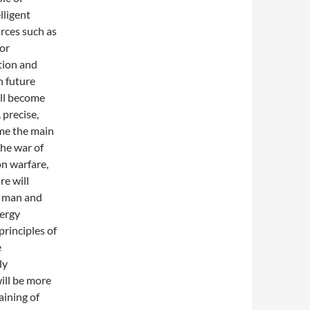
lligent
orces such as
for
tion and
n future
ill become
 precise,
me the main
the war of
n warfare,
re will
f man and
ergy
principles of
e
ly
ill be more
aining of