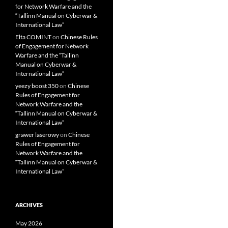
for Network Warfare and the
“Tallinn Manual on Cyberwar &
International Law”
Elta COMINT
on
Chinese Rules
of Engagement for Network
Warfare and the “Tallinn
Manual on Cyberwar &
International Law”
yeezy boost 350
on
Chinese
Rules of Engagement for
Network Warfare and the
“Tallinn Manual on Cyberwar &
International Law”
grawer laserowy
on
Chinese
Rules of Engagement for
Network Warfare and the
“Tallinn Manual on Cyberwar &
International Law”
ARCHIVES
May 2026