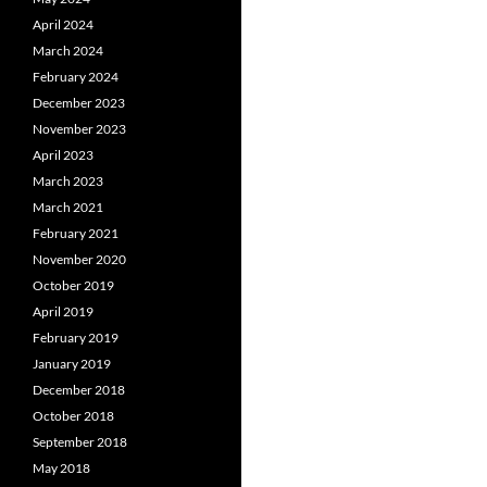
April 2024
March 2024
February 2024
December 2023
November 2023
April 2023
March 2023
March 2021
February 2021
November 2020
October 2019
April 2019
February 2019
January 2019
December 2018
October 2018
September 2018
May 2018