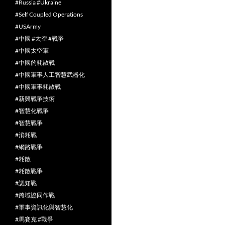
#Russia #Ukraine
#Self Coupled Operations
#USArmy
#中國 #太空 #戰爭
#中國太空軍
#中國的耗散戰
#中國軍事人工智慧武器化
#中國軍事耗散戰
#新興戰爭技術
#智慧化戰爭
#智慧戰爭
#消耗戰
#網路戰爭
#耗散
#耗散戰爭
#認知戰
#跨域協同作戰
#軍事資訊化與智慧化
#馬賽克 #戰爭