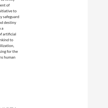
ent of
nitiative to
ely safeguard
nd destiny
 a
 artificial
ankind to
lization,
sing for the
tens human