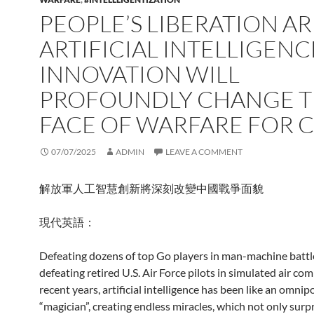
PEOPLE’S LIBERATION A
ARTIFICIAL INTELLIGENC
INNOVATION WILL
PROFOUNDLY CHANGE 
FACE OF WARFARE FOR 
07/07/2025
ADMIN
LEAVE A COMMENT
解放軍人工智慧創新將深刻改變中國戰爭面貌
現代英語：
Defeating dozens of top Go players in man-machine battl
defeating retired U.S. Air Force pilots in simulated air co
recent years, artificial intelligence has been like an omnip
“magician”, creating endless miracles, which not only sur