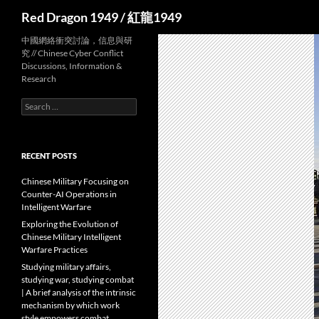
Search
Red Dragon 1949 / 紅龍1949
中國網絡衝突討論，信息與研
究 // Chinese Cyber Conflict
Discussions, Information &
Research
Search
for:
RECENT POSTS
Chinese Military Focusing on
Counter-AI Operations in
Intelligent Warfare
Exploring the Evolution of
Chinese Military Intelligent
Warfare Practices
Studying military affairs,
studying war, studying combat
| A brief analysis of the intrinsic
mechanism by which work
style empowers combat