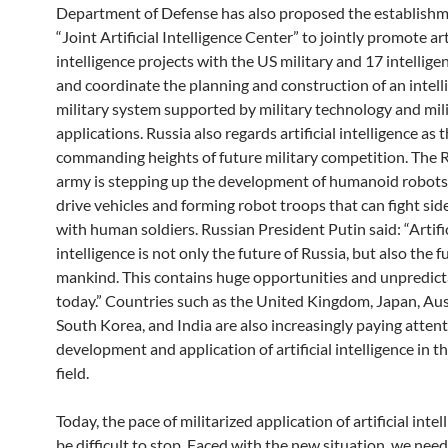
Department of Defense has also proposed the establishm
“Joint Artificial Intelligence Center” to jointly promote art
intelligence projects with the US military and 17 intellige
and coordinate the planning and construction of an intell
military system supported by military technology and mil
applications. Russia also regards artificial intelligence as 
commanding heights of future military competition. The 
army is stepping up the development of humanoid robots
drive vehicles and forming robot troops that can fight sid
with human soldiers. Russian President Putin said: “Artifi
intelligence is not only the future of Russia, but also the fu
mankind. This contains huge opportunities and unpredict
today.” Countries such as the United Kingdom, Japan, Aust
South Korea, and India are also increasingly paying attent
development and application of artificial intelligence in th
field.
Today, the pace of militarized application of artificial inte
be difficult to stop. Faced with the new situation, we need