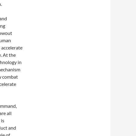
.
 and
ong
lowout
 human
 accelerate
. At the
chnology in
 mechanism
ew combat
celerate
 command,
re all
 is
duct and
ole of