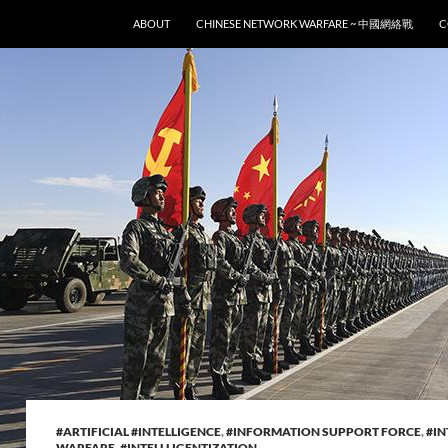
SKIP TO CONTENT
ABOUT
CHINESE NETWORK WARFARE ~ 中國網絡戰
C
#ARTIFICIAL #INTELLIGENCE
,
#INFORMATION SUPPORT FORCE
,
#IN
WARFARE
,
#INTELLLIGENTIZATION