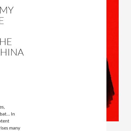
RMY
E
THE
CHINA
es,
mbat… In
otent
prises many