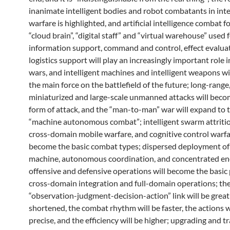
inanimate intelligent bodies and robot combatants in inte
warfare is highlighted, and artificial intelligence combat f
“cloud brain”, “digital staff” and “virtual warehouse” used 
information support, command and control, effect evalua
logistics support will play an increasingly important role i
wars, and intelligent machines and intelligent weapons w
the main force on the battlefield of the future; long-range,
miniaturized and large-scale unmanned attacks will beco
form of attack, and the “man-to-man” war will expand to 
“machine autonomous combat”; intelligent swarm attritio
cross-domain mobile warfare, and cognitive control warfa
become the basic combat types; dispersed deployment o
machine, autonomous coordination, and concentrated en
offensive and defensive operations will become the basic 
cross-domain integration and full-domain operations; th
“observation-judgment-decision-action” link will be great
shortened, the combat rhythm will be faster, the actions w
precise, and the efficiency will be higher; upgrading and tr