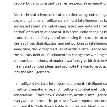
people, but also constantly refreshes people’s imagination
As a technical science dedicated to simulating, extending
expanding human intelligence, artificial intelligence has l
surpassed scientists’ initial imagination and entered a “b
period” of rapid development. It is profoundly changing
production and lifestyle, and promoting the social form to
the leap from digitalization and networking to intelligence
same time, the widespread use of artificial intelligence te
the military field will fundamentally change the winning
and combat methods of modern warfare, give birth to n
means and combat ideas, and promote the war form to ac
into the intelligent era.
In intelligent warfare, intelligent equipment, intelligent
intelligent maintenance, and intelligent combat methods a
conceivable – “fake news” created by artificial intelligence
everywhere in the entire process of war preparation, con
end, and it is “indistinguishable from the real thing”; the r