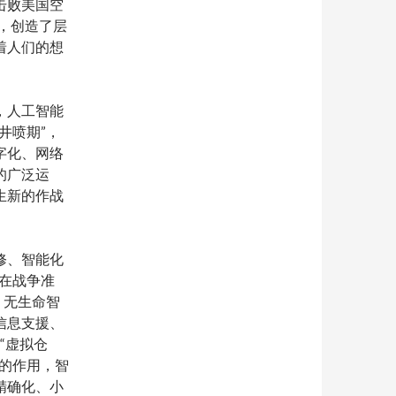
击败美国空
”，创造了层
着人们的想
，人工智能
井喷期”，
字化、网络
的广泛运
生新的作战
修、智能化
”在战争准
；无生命智
信息支援、
“虚拟仓
的作用，智
精确化、小