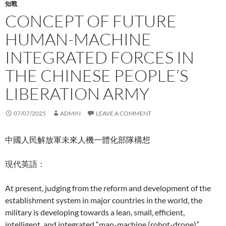
知戰
CONCEPT OF FUTURE
HUMAN-MACHINE
INTEGRATED FORCES IN
THE CHINESE PEOPLE’S
LIBERATION ARMY
07/07/2025
ADMIN
LEAVE A COMMENT
中國人民解放軍未來人機一體化部隊構想
現代英語：
At present, judging from the reform and development of the
establishment system in major countries in the world, the
military is developing towards a lean, small, efficient,
intelligent, and integrated “man-machine (robot-drone)”