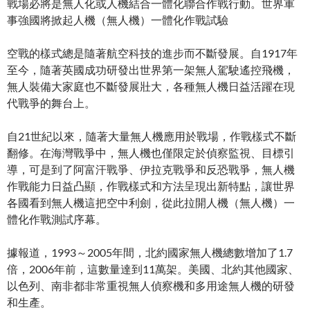
戰場必將是無人化或人機結合一體化聯合作戰行動。世界軍
事強國將掀起人機（無人機）一體化作戰試驗
空戰的樣式總是隨著航空科技的進步而不斷發展。自1917年
至今，隨著英國成功研發出世界第一架無人駕駛遙控飛機，
無人裝備大家庭也不斷發展壯大，各種無人機日益活躍在現
代戰爭的舞台上。
自21世紀以來，隨著大量無人機應用於戰場，作戰樣式不斷
翻修。在海灣戰爭中，無人機也僅限定於偵察監視、目標引
導，可是到了阿富汗戰爭、伊拉克戰爭和反恐戰爭，無人機
作戰能力日益凸顯，作戰樣式和方法呈現出新特點，讓世界
各國看到無人機這把空中利劍，從此拉開人機（無人機）一
體化作戰測試序幕。
據報道，1993～2005年間，北約國家無人機總數增加了1.7
倍，2006年前，這數量達到11萬架。美國、北約其他國家、
以色列、南非都非常重視無人偵察機和多用途無人機的研發
和生產。