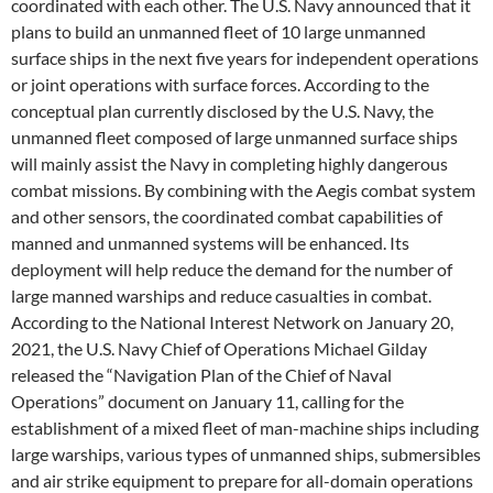
coordinated with each other. The U.S. Navy announced that it
plans to build an unmanned fleet of 10 large unmanned
surface ships in the next five years for independent operations
or joint operations with surface forces. According to the
conceptual plan currently disclosed by the U.S. Navy, the
unmanned fleet composed of large unmanned surface ships
will mainly assist the Navy in completing highly dangerous
combat missions. By combining with the Aegis combat system
and other sensors, the coordinated combat capabilities of
manned and unmanned systems will be enhanced. Its
deployment will help reduce the demand for the number of
large manned warships and reduce casualties in combat.
According to the National Interest Network on January 20,
2021, the U.S. Navy Chief of Operations Michael Gilday
released the “Navigation Plan of the Chief of Naval
Operations” document on January 11, calling for the
establishment of a mixed fleet of man-machine ships including
large warships, various types of unmanned ships, submersibles
and air strike equipment to prepare for all-domain operations