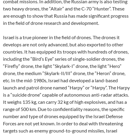
combat missions. In addition, the Russian army is also testing
two heavy drones, the “Altair” and the C-70 “Hunter”. These
are enough to show that Russia has made significant progress
in the field of drone research and development.
Israel is a true pioneer in the field of drones. The drones it
develops are not only advanced, but also exported to other
countries. It has equipped its troops with hundreds of drones,
including the “Bird’s Eye” series of single-soldier drones, the
“Firefly” drone, the light “Skylark-I” drone, the light “Hero”
drone, the medium “Skylark-II/III” drone, the “Heron” drone,
etc. In the mid-1980s, Israel had developed a land-based
launch and patrol drone named “Harpy” or “Harpy”. The Harpy
is a “suicide drone” capable of autonomous anti-radar attacks.
It weighs 135 kg, can carry 32 kg of high explosives, and has a
range of 500 km. Due to confidentiality reasons, the specific
number and type of drones equipped by the Israel Defense
Forces are not yet known. In order to deal with threatening
targets such as enemy ground-to-ground missiles, Israel