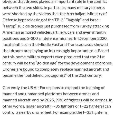
obvious that drones played an important role in the conflict
between the two sides. In particular, many military experts
were shocked by the videos that the Azerbaijani Ministry of
Defense kept releasing of the TB-2 “Flagship” and Israeli
“Harop” suicide drones just purchased from Turkey attacking
Armenian armored vehicles, artillery, cars and even infantry
positions and S-300 air defense missiles. In December 2020,
local conflicts in the Middle East and Transcaucasus showed
that drones are playing an increasingly important role. Based
on this, some military experts even predicted that the 21st
century will be the “golden age” for the development of drones.
Drones are bound to completely replace manned aircraft and
become the “battlefield protagonist” of the 21st century.
Currently, the US Air Force plans to expand the teaming of
manned and unmanned platforms between drones and
manned aircraft, and by 2025, 90% of fighters will be drones. In
other words, larger aircraft (F-35 fighters or F-22 fighters) can
control a nearby drone fleet. For example, the F-35 fighter is