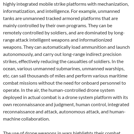
highly integrated mobile strike platforms with mechanization,
informatization, and intelligence. For example, unmanned
tanks are unmanned tracked armored platforms that are
mainly controlled by their own programs. They can be
remotely controlled by soldiers, and are dominated by long-
range attack intelligent weapons and informationized
weapons. They can automatically load ammunition and launch
autonomously, and carry out long-range indirect precision
strikes, effectively reducing the casualties of soldiers. In the
ocean, various unmanned submarines, unmanned warships,
etc. can sail thousands of miles and perform various maritime
combat missions without the need for onboard personnel to
operate. In the air, the human-controlled drone system
deployed in actual combat is a drone system platform with its
own reconnaissance and judgment, human control, integrated
reconnaissance and attack, autonomous attack, and human-
machine collaboration.
The use of drone weapons in wars highlights their combat