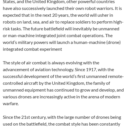
States, and the United Kingdom, other powerful countries
have also successively launched their own robot warriors. It is
expected that in the next 20 years, the world will usher in
robots on land, sea, and air to replace soldiers to perform high-
risk tasks. The future battlefield will inevitably be unmanned
or man-machine integrated joint combat operations. The
world’s military powers will launch a human-machine (drone)
integrated combat experiment
The style of air combat is always evolving with the
advancement of aviation technology. Since 1917, with the
successful development of the world’s first unmanned remote-
controlled aircraft by the United Kingdom, the family of
unmanned equipment has continued to grow and develop, and
various drones are increasingly active in the arena of modern
warfare.
Since the 21st century, with the large number of drones being
used on the battlefield, the combat style has been constantly