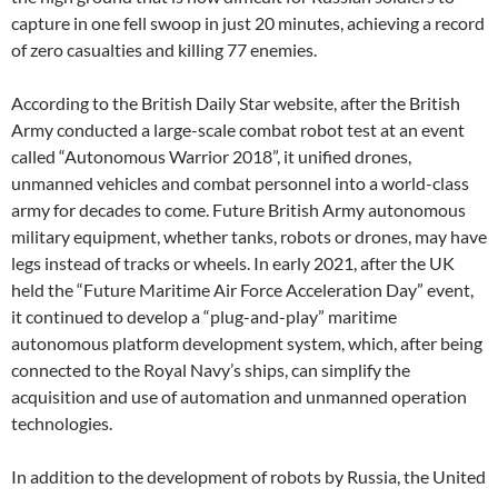
capture in one fell swoop in just 20 minutes, achieving a record
of zero casualties and killing 77 enemies.
According to the British Daily Star website, after the British
Army conducted a large-scale combat robot test at an event
called “Autonomous Warrior 2018”, it unified drones,
unmanned vehicles and combat personnel into a world-class
army for decades to come. Future British Army autonomous
military equipment, whether tanks, robots or drones, may have
legs instead of tracks or wheels. In early 2021, after the UK
held the “Future Maritime Air Force Acceleration Day” event,
it continued to develop a “plug-and-play” maritime
autonomous platform development system, which, after being
connected to the Royal Navy’s ships, can simplify the
acquisition and use of automation and unmanned operation
technologies.
In addition to the development of robots by Russia, the United