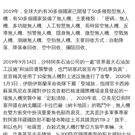
2019年，全球大約有30多個國家已開發了50多種類型無人
機，有50多個國家裝備了無人機。主要種類：「密碼」無人
機、多功能無人機、人工智慧無人機、長時留空無人機、反
導無人機、預警無人機、隱身無人機、微型無人機、空戰無
人機、測繪無人機、空拍無人機。主要回收方式：自動降
落、降落傘回收、空中回收、攔阻回收。
2019年9月14日，沙特阿美石油公司的一處“世界最大石油加
工設施”和油田遭襲擊後，也門胡塞武裝宣布“對此事負責”，
並宣稱其使用了10架無人機對上述設施進行了攻擊。 2020年
1月3日，伊朗伊斯蘭革命衛隊下屬「聖城旅」指揮官卡西姆·
蘇萊馬尼在美國對伊拉克首都巴格達國際機場凌晨發起的一
場無人機突襲中被「定點清除」。 2020年底，亞美尼亞和阿
塞拜疆在納戈爾諾-卡拉巴赫（納卡地區）的戰鬥中，無人機
在雙方衝突中扮演重要角色顯而易見。尤其是許多軍事專家
對阿塞拜疆國防部不斷發布剛從土耳其購買的TB-2「旗手」
和以色列「哈羅普」自殺式無人機打擊亞方裝甲車輛、火
砲、汽車甚至步兵陣地、S-300防空飛彈畫面的影片感到十分