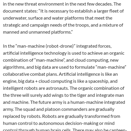
in the new threat environment in the next few decades. The
document states: “It is necessary to establish a larger fleet of
underwater, surface and water platforms that meet the
strategic and campaign needs of the troops, and a mixture of
manned and unmanned platforms.”
In the “man-machine (robot-drone)” integrated forces,
artificial intelligence technology is used to achieve an organic
combination of “man-machine”, and cloud computing, new
algorithms, and big data are used to formulate “man-machine”
collaborative combat plans. Artificial intelligence is like an
engine, big data + cloud computing is like a spaceship, and
intelligent robots are astronauts. The organic combination of
the three will surely add wings to the tiger and integrate man
and machine. The future army is a human-machine integrated
army. The squad and platoon commanders are gradually
replaced by robots. Robots are gradually transformed from
human control to autonomous decision-making or mind
control through human brain cells. There may also be canteen-