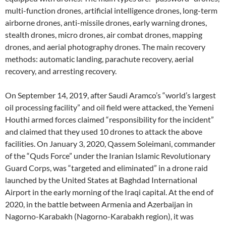
multi-function drones, artificial intelligence drones, long-term
airborne drones, anti-missile drones, early warning drones,
stealth drones, micro drones, air combat drones, mapping
drones, and aerial photography drones. The main recovery
methods: automatic landing, parachute recovery, aerial
recovery, and arresting recovery.
On September 14, 2019, after Saudi Aramco’s “world’s largest
oil processing facility” and oil field were attacked, the Yemeni
Houthi armed forces claimed “responsibility for the incident”
and claimed that they used 10 drones to attack the above
facilities. On January 3, 2020, Qassem Soleimani, commander
of the “Quds Force” under the Iranian Islamic Revolutionary
Guard Corps, was “targeted and eliminated” in a drone raid
launched by the United States at Baghdad International
Airport in the early morning of the Iraqi capital. At the end of
2020, in the battle between Armenia and Azerbaijan in
Nagorno-Karabakh (Nagorno-Karabakh region), it was