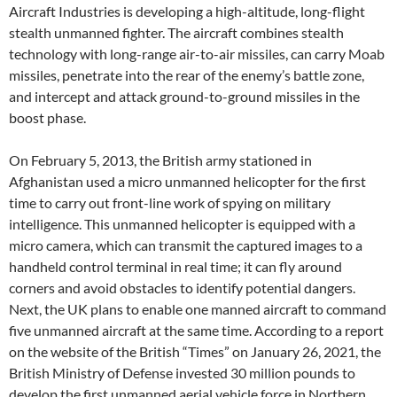
Aircraft Industries is developing a high-altitude, long-flight
stealth unmanned fighter. The aircraft combines stealth
technology with long-range air-to-air missiles, can carry Moab
missiles, penetrate into the rear of the enemy’s battle zone,
and intercept and attack ground-to-ground missiles in the
boost phase.
On February 5, 2013, the British army stationed in
Afghanistan used a micro unmanned helicopter for the first
time to carry out front-line work of spying on military
intelligence. This unmanned helicopter is equipped with a
micro camera, which can transmit the captured images to a
handheld control terminal in real time; it can fly around
corners and avoid obstacles to identify potential dangers.
Next, the UK plans to enable one manned aircraft to command
five unmanned aircraft at the same time. According to a report
on the website of the British “Times” on January 26, 2021, the
British Ministry of Defense invested 30 million pounds to
develop the first unmanned aerial vehicle force in Northern