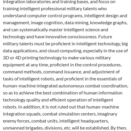
integration laboratories and training bases, and focus on
training intelligent professional military talents who
understand computer control programs, intelligent design and
management, image cognition, data mining, knowledge graphs,
and can systematically master intelligent science and
technology and have innovative consciousness. Future
military talents must be proficient in intelligent technology, big
data applications, and cloud computing, especially in the use of
3D or 4D printing technology to make various military
equipment at any time, proficient in the control procedures,
command methods, command issuance, and adjustment of
tasks of intelligent robots, and proficient in the essentials of
human-machine integrated autonomous combat coordination,
so as to achieve the best combination of human information
technology quality and efficient operation of intelligent
robots. In addition, it is not ruled out that human-machine
integration squads, combat simulation centers, imaginary
enemy forces, combat units, intelligent headquarters,
unmanned brigades, divisions, etc. will be established. By then,