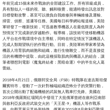
年前完成15個未來作戰旅的全部建設工作。所有班級成員，
具有類似人一樣的視、聽、觸和嗅覺，能適時發出訊息並對
目標發動攻擊，甚至可以擔負自我維修與車輛維修及運輸、
掃雷、偵察、巡邏等任務。美國每日科學網站報道稱，美陸
軍研發了一種新技術，可迅速教導機器人在最低限度人為幹
預情況下完成新的穿越動作。報導稱，該技術可使移動機器
人平台在作戰環境中自主導航，同時在特定情況下讓機器人
完成人類期望執行的作戰行動。目前，美陸軍科學家希望為
機器人培育肌肉細胞和組織，進行生物雜交，而不是直接從
活的有機體中提取，由此這種採取肌肉與機器人的組合，讓
筆者聯想到電影《魔鬼終結者：黑暗命運》中的半生​​化人葛
蕾絲。
2018年4月21日，俄聯邦安全局（FSB）特戰隊在達吉斯坦傑
爾賓特市，發動了一次針對極端組織恐怖分子的突襲行動，
首次公開出動了配備機槍的武裝無人戰車打先鋒。美國在
2018年俄羅斯紅場閱兵中發現了大批俄軍曾經在敘利亞南部
與敘利亞反政府武裝交火的「天王星-9」機器人等作戰系
統，向觀眾展示其外形特徵。俄軍在2015年8月敘利亞戰場