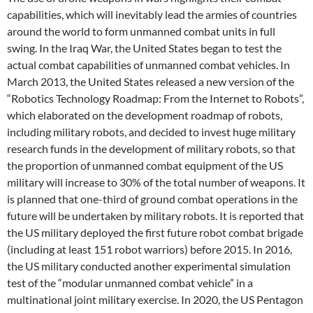
capabilities, which will inevitably lead the armies of countries
around the world to form unmanned combat units in full
swing. In the Iraq War, the United States began to test the
actual combat capabilities of unmanned combat vehicles. In
March 2013, the United States released a new version of the
“Robotics Technology Roadmap: From the Internet to Robots”,
which elaborated on the development roadmap of robots,
including military robots, and decided to invest huge military
research funds in the development of military robots, so that
the proportion of unmanned combat equipment of the US
military will increase to 30% of the total number of weapons. It
is planned that one-third of ground combat operations in the
future will be undertaken by military robots. It is reported that
the US military deployed the first future robot combat brigade
(including at least 151 robot warriors) before 2015. In 2016,
the US military conducted another experimental simulation
test of the “modular unmanned combat vehicle” in a
multinational joint military exercise. In 2020, the US Pentagon