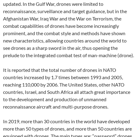
updated. In the Gulf War, drones were limited to
reconnaissance, surveillance and target guidance, but in the
Afghanistan War, Iraq War and the War on Terrorism, the
combat capabilities of drones have become increasingly
prominent, and the combat style and methods have shown
new characteristics, allowing countries around the world to
see drones as a sharp sword in the air, thus opening the
prelude to the integrated combat test of man-machine (drone).
It is reported that the total number of drones in NATO
countries increased by 1.7 times between 1993 and 2005,
reaching 110,000 by 2006. The United States, other NATO
countries, Israel, and South Africa all attach great importance
to the development and production of unmanned
reconnaissance aircraft and multi-purpose drones.
In 2019, more than 30 countries in the world have developed
more than 50 types of drones, and more than 50 countries are
equipped with drones. The main types are: “password” drones,