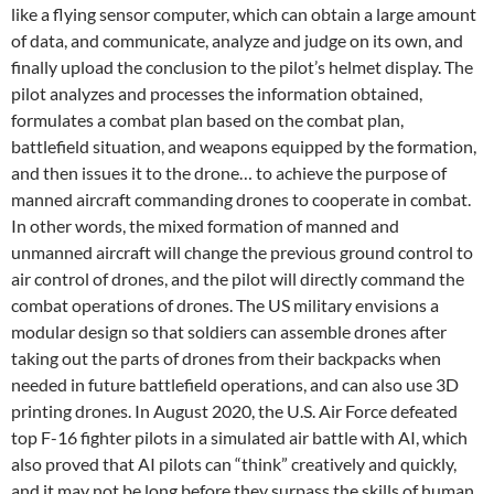
like a flying sensor computer, which can obtain a large amount
of data, and communicate, analyze and judge on its own, and
finally upload the conclusion to the pilot’s helmet display. The
pilot analyzes and processes the information obtained,
formulates a combat plan based on the combat plan,
battlefield situation, and weapons equipped by the formation,
and then issues it to the drone… to achieve the purpose of
manned aircraft commanding drones to cooperate in combat.
In other words, the mixed formation of manned and
unmanned aircraft will change the previous ground control to
air control of drones, and the pilot will directly command the
combat operations of drones. The US military envisions a
modular design so that soldiers can assemble drones after
taking out the parts of drones from their backpacks when
needed in future battlefield operations, and can also use 3D
printing drones. In August 2020, the U.S. Air Force defeated
top F-16 fighter pilots in a simulated air battle with AI, which
also proved that AI pilots can “think” creatively and quickly,
and it may not be long before they surpass the skills of human