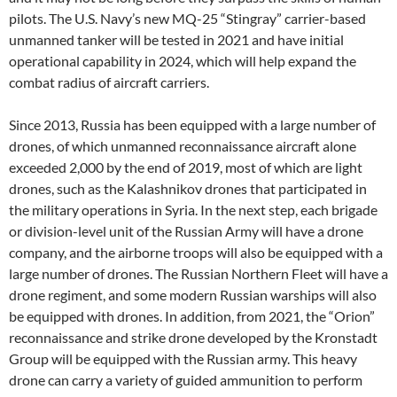
pilots. The U.S. Navy’s new MQ-25 “Stingray” carrier-based
unmanned tanker will be tested in 2021 and have initial
operational capability in 2024, which will help expand the
combat radius of aircraft carriers.
Since 2013, Russia has been equipped with a large number of
drones, of which unmanned reconnaissance aircraft alone
exceeded 2,000 by the end of 2019, most of which are light
drones, such as the Kalashnikov drones that participated in
the military operations in Syria. In the next step, each brigade
or division-level unit of the Russian Army will have a drone
company, and the airborne troops will also be equipped with a
large number of drones. The Russian Northern Fleet will have a
drone regiment, and some modern Russian warships will also
be equipped with drones. In addition, from 2021, the “Orion”
reconnaissance and strike drone developed by the Kronstadt
Group will be equipped with the Russian army. This heavy
drone can carry a variety of guided ammunition to perform