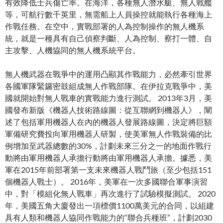
有效降​​低士兵傷亡率。在海洋，各種無人潛水艇、無人戰艦
等，可航行數千英里，無需船上人員操控就能執行各種海上
作戰任務。在空中，實戰部署的人為控制操作的無人機系
統，就是一種具有自己偵察判斷、人為控制、察打一體、自
主攻擊、人機協同的無人機系統平台。
無人機武器在戰爭中的運用凸顯其作戰能力，必然牽引世界
各國軍隊緊鑼密鼓組成無人作戰部隊。在伊拉克戰爭中，美
國就開始對無人戰車的實戰能力進行測試。 2013年3月，美
國發布新版《機器人技術路線圖：從互聯網到機器人》，闡
述了包括軍用機器人在內的機器人發展路線圖，決定將巨額
軍備研究費投向軍用機器人研製，使美軍無人作戰裝備的比
例增加至武器總數的30%，計劃未來三分之一的地面作戰行
動將由軍用機器人承擔行動將由軍用機器人承擔。據悉，美
軍在2015年前部署第一支未來機器人戰鬥旅（至少包括151
個機器人戰士）。 2016年，美軍在一次多國聯合軍事演習
中，對「模組化無人戰車」再次進行了試驗模擬測試。 2020
年，美國五角大廈發出一項標價1100萬美元的合同，以組建
具有人類和機器人協同作戰能力的“聯合兵種班”，計劃2030