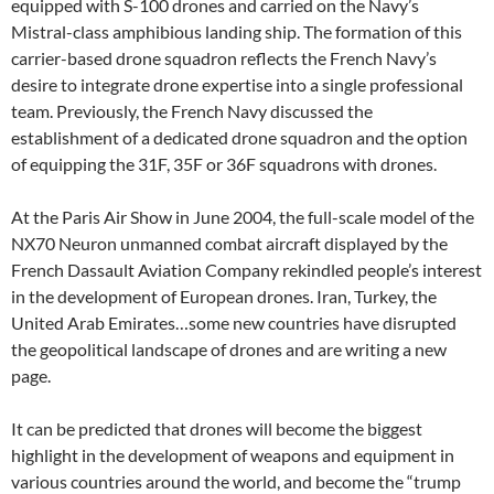
equipped with S-100 drones and carried on the Navy’s
Mistral-class amphibious landing ship. The formation of this
carrier-based drone squadron reflects the French Navy’s
desire to integrate drone expertise into a single professional
team. Previously, the French Navy discussed the
establishment of a dedicated drone squadron and the option
of equipping the 31F, 35F or 36F squadrons with drones.
At the Paris Air Show in June 2004, the full-scale model of the
NX70 Neuron unmanned combat aircraft displayed by the
French Dassault Aviation Company rekindled people’s interest
in the development of European drones. Iran, Turkey, the
United Arab Emirates…some new countries have disrupted
the geopolitical landscape of drones and are writing a new
page.
It can be predicted that drones will become the biggest
highlight in the development of weapons and equipment in
various countries around the world, and become the “trump