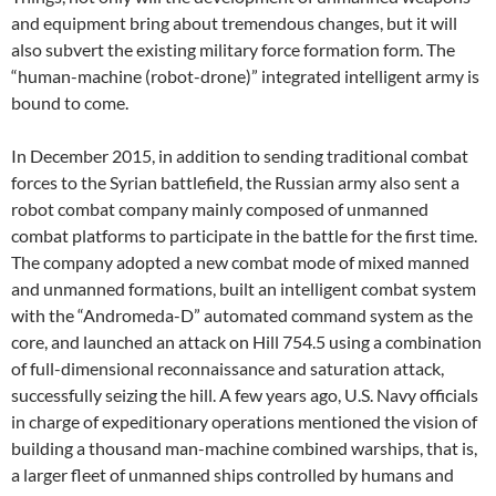
and equipment bring about tremendous changes, but it will
also subvert the existing military force formation form. The
“human-machine (robot-drone)” integrated intelligent army is
bound to come.
In December 2015, in addition to sending traditional combat
forces to the Syrian battlefield, the Russian army also sent a
robot combat company mainly composed of unmanned
combat platforms to participate in the battle for the first time.
The company adopted a new combat mode of mixed manned
and unmanned formations, built an intelligent combat system
with the “Andromeda-D” automated command system as the
core, and launched an attack on Hill 754.5 using a combination
of full-dimensional reconnaissance and saturation attack,
successfully seizing the hill. A few years ago, U.S. Navy officials
in charge of expeditionary operations mentioned the vision of
building a thousand man-machine combined warships, that is,
a larger fleet of unmanned ships controlled by humans and