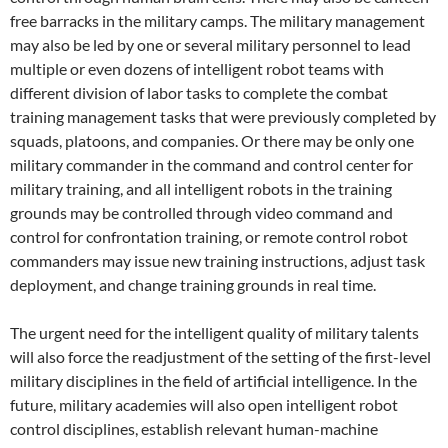
free barracks in the military camps. The military management
may also be led by one or several military personnel to lead
multiple or even dozens of intelligent robot teams with
different division of labor tasks to complete the combat
training management tasks that were previously completed by
squads, platoons, and companies. Or there may be only one
military commander in the command and control center for
military training, and all intelligent robots in the training
grounds may be controlled through video command and
control for confrontation training, or remote control robot
commanders may issue new training instructions, adjust task
deployment, and change training grounds in real time.
The urgent need for the intelligent quality of military talents
will also force the readjustment of the setting of the first-level
military disciplines in the field of artificial intelligence. In the
future, military academies will also open intelligent robot
control disciplines, establish relevant human-machine