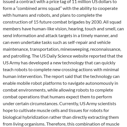
issued a contract with a price tag of 11 million US dollars to
form a “combined arms squad” with the ability to cooperate
with humans and robots, and plans to complete the
construction of 15 future combat brigades by 2030. All squad
members have human-like vision, hearing, touch and smell, can
send information and attack targets in a timely manner, and
can even undertake tasks such as self-repair and vehicle
maintenance, transportation, minesweeping, reconnaissance,
and patrolling. The US Daily Science website reported that the
US Army has developed a new technology that can quickly
teach robots to complete new crossing actions with minimal
human intervention. The report said that the technology can
enable mobile robot platforms to navigate autonomously in
combat environments, while allowing robots to complete
combat operations that humans expect them to perform
under certain circumstances. Currently, US Army scientists
hope to cultivate muscle cells and tissues for robots for
biological hybridization rather than directly extracting them
from living organisms. Therefore, this combination of muscle