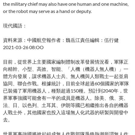
the military chief may also have one human and one machine,
or the robot may serve as a hand or deputy.
現代國語：
資料來源：中國航空報作者：魏岳江責任編輯：伍行健
2021-03-26 08:OO
目前，從世界上主要國家編制體制改革發展情況看，軍隊正
向精幹、小型、高效、智能、「人機（機器人無人機）」一
體方向發展，謀求機器人士兵、無人機與人類戰士一起並肩
協同、聯合作戰。根據統計，目前全球超過60個國家的軍隊
已裝備了軍用機器人，種類超過150種。預計到2040年，世
界軍事強國可能會有一半的成員是機器人。除美、俄、英、
法、日、以色列、土耳其、伊朗等國已相繼推出各自的機器
人戰士外，其他國家也投入這場無人化武器的研製與開發中
去。
世界軍事強國將掀起組成無人作戰部隊爭鋒熱潮所謂無人作