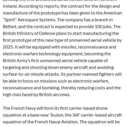
Ireland. According to reports, the contract for the design and
manufacture of the prototype has been given to the American
“Spirit” Aerospace Systems. The company has a branch in
Belfast, and the contract is expected to provide 100 jobs. The
British Ministry of Defense plans to start manufacturing the
first prototype of this new type of unmanned aerial vehicle by
2025. It will be equipped with missiles, reconnaissance and
electronic warfare technology equipment, becoming the
British Army’s first unmanned aerial vehicle capable of
targeting and shooting down enemy aircraft and avoiding
surface-to-air missile attacks. Its partner manned fighters will
be able to focus on missions such as electronic warfare,
reconnaissance and bombing, thereby reducing costs and the
high risks faced by British aircrews.
The French Navy will form its first carrier-based drone
squadron at a base near Toulon, the 36F carrier-based aircraft
squadron of the French Naval Aviation. The squadron will be