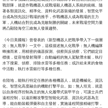
戰部隊，就是作戰機器人或戰場殺人機器人系統的統稱。隨
著各類資訊化、精準化、資料化武器裝備的發展，智慧化平
台成為預先設計戰場的推手，作戰機器人成為戰場的主力
軍，人機結合對抗成為克敵制勝的關鍵，未來戰場空間力量
將凸顯陸海空三維無人發展趨勢。
《今日美國報》曾發表的《新型機器人把戰爭帶入下一個層
次：無人戰爭》一文中，這樣描述無人化戰爭：無人機編隊
蜂擁而來，用精密的儀器探測、偵察與反偵察，它們鎖定目
標後，從容地發射飛彈；自動編程的無人駕駛潛水艇，執行
水下搜索、偵察、排除水雷等多種任務；或許給未來的食物
中活動，執行水雷銀行等多種任務。
在陸地，能執行特定任務的各種機器人，就是機械化、資訊
化、智慧化高度融合的機動打擊平台。如：無人坦克，就是
以自身程序控制為主的無人化履帶式裝甲平台，可讓士兵們
遠程控制，以遠距離攻擊型智能化武器、資訊化武器為主
導，能自動裝載彈藥和自主發射，實施遠程間接精確打擊，