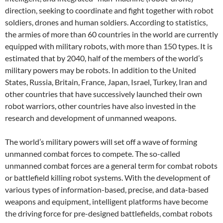
direction, seeking to coordinate and fight together with robot
soldiers, drones and human soldiers. According to statistics,
the armies of more than 60 countries in the world are currently
equipped with military robots, with more than 150 types. It is
estimated that by 2040, half of the members of the world’s
military powers may be robots. In addition to the United
States, Russia, Britain, France, Japan, Israel, Turkey, Iran and
other countries that have successively launched their own
robot warriors, other countries have also invested in the
research and development of unmanned weapons.
The world’s military powers will set off a wave of forming
unmanned combat forces to compete. The so-called
unmanned combat forces are a general term for combat robots
or battlefield killing robot systems. With the development of
various types of information-based, precise, and data-based
weapons and equipment, intelligent platforms have become
the driving force for pre-designed battlefields, combat robots