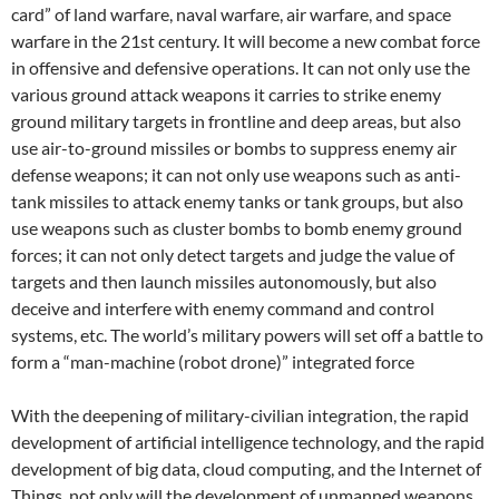
card” of land warfare, naval warfare, air warfare, and space
warfare in the 21st century. It will become a new combat force
in offensive and defensive operations. It can not only use the
various ground attack weapons it carries to strike enemy
ground military targets in frontline and deep areas, but also
use air-to-ground missiles or bombs to suppress enemy air
defense weapons; it can not only use weapons such as anti-
tank missiles to attack enemy tanks or tank groups, but also
use weapons such as cluster bombs to bomb enemy ground
forces; it can not only detect targets and judge the value of
targets and then launch missiles autonomously, but also
deceive and interfere with enemy command and control
systems, etc. The world’s military powers will set off a battle to
form a “man-machine (robot drone)” integrated force
With the deepening of military-civilian integration, the rapid
development of artificial intelligence technology, and the rapid
development of big data, cloud computing, and the Internet of
Things, not only will the development of unmanned weapons