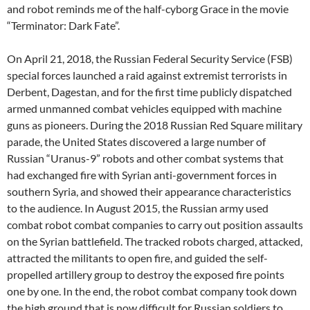
and robot reminds me of the half-cyborg Grace in the movie
“Terminator: Dark Fate”.
On April 21, 2018, the Russian Federal Security Service (FSB)
special forces launched a raid against extremist terrorists in
Derbent, Dagestan, and for the first time publicly dispatched
armed unmanned combat vehicles equipped with machine
guns as pioneers. During the 2018 Russian Red Square military
parade, the United States discovered a large number of
Russian “Uranus-9” robots and other combat systems that
had exchanged fire with Syrian anti-government forces in
southern Syria, and showed their appearance characteristics
to the audience. In August 2015, the Russian army used
combat robot combat companies to carry out position assaults
on the Syrian battlefield. The tracked robots charged, attacked,
attracted the militants to open fire, and guided the self-
propelled artillery group to destroy the exposed fire points
one by one. In the end, the robot combat company took down
the high ground that is now difficult for Russian soldiers to