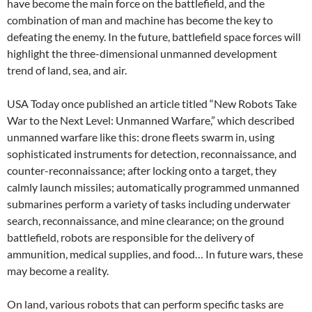
have become the main force on the battlefield, and the
combination of man and machine has become the key to
defeating the enemy. In the future, battlefield space forces will
highlight the three-dimensional unmanned development
trend of land, sea, and air.
USA Today once published an article titled “New Robots Take
War to the Next Level: Unmanned Warfare,” which described
unmanned warfare like this: drone fleets swarm in, using
sophisticated instruments for detection, reconnaissance, and
counter-reconnaissance; after locking onto a target, they
calmly launch missiles; automatically programmed unmanned
submarines perform a variety of tasks including underwater
search, reconnaissance, and mine clearance; on the ground
battlefield, robots are responsible for the delivery of
ammunition, medical supplies, and food… In future wars, these
may become a reality.
On land, various robots that can perform specific tasks are