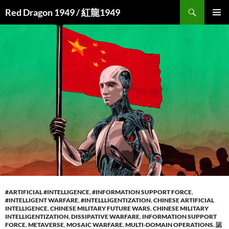
Search
Red Dragon 1949 / 紅龍1949
SKIP
PRIMAR
TO
MENU
CONTENT
#ARTIFICIAL #INTELLIGENCE
,
#INFORMATION SUPPORT FORCE
,
#INTELLIGENT WARFARE
,
#INTELLLIGENTIZATION
,
CHINESE ARTIFICIAL
INTELLIGENCE
,
CHINESE MILITARY FUTURE WARS
,
CHINESE MILITARY
INTELLIGENTIZATION
,
DISSIPATIVE WARFARE
,
INFORMATION SUPPORT
FORCE
,
METAVERSE
,
MOSAIC WARFARE
,
MULTI-DOMAIN OPERATIONS
,
認