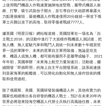
上使用戰鬥機器人作戰連實施陣地攻堅戰，履帶式機器人衝
鋒、打擊、吸引武裝份子開火，並引導自行火砲群將暴露火
力點逐個摧毀，最後機器人作戰連僅用20分鐘就一舉攻下俄
軍士兵難以攻下的高地，取得零傷者戰績7777人。
據英國《明星日報》網站報道稱，英國陸軍在一場名為「自
主戰士2018」的活動中進行了大規模作戰機器人測試後，把
無人機、無人駕駛汽車和戰鬥人員統一到未來數十年穩居世
界一流的軍隊中。未來的英軍自主軍用裝備，無論是坦克
車、機器人或無人機，都可能有腿而不是履帶或輪子。 2021
年年初，英國舉辦「未來海上航空力量加速日」活動後，繼
續開發「即插即用」的海上自主平台開發系統，該系統連接
到皇家海軍的船艦後，可以簡化自動化和無人操作技術的獲
取和使用過程。
除了俄羅斯、美國、英國研發裝備機器人外，其他有實力的
國家也相續推出各自研發的機器人戰士，預計在未來20年內
世界必將迎來陸海空機器人代替士兵執行高風險任務，未來