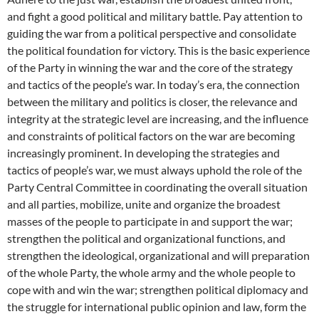
and fight a good political and military battle. Pay attention to
guiding the war from a political perspective and consolidate
the political foundation for victory. This is the basic experience
of the Party in winning the war and the core of the strategy
and tactics of the people’s war. In today’s era, the connection
between the military and politics is closer, the relevance and
integrity at the strategic level are increasing, and the influence
and constraints of political factors on the war are becoming
increasingly prominent. In developing the strategies and
tactics of people’s war, we must always uphold the role of the
Party Central Committee in coordinating the overall situation
and all parties, mobilize, unite and organize the broadest
masses of the people to participate in and support the war;
strengthen the political and organizational functions, and
strengthen the ideological, organizational and will preparation
of the whole Party, the whole army and the whole people to
cope with and win the war; strengthen political diplomacy and
the struggle for international public opinion and law, form the