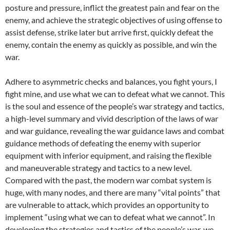
posture and pressure, inflict the greatest pain and fear on the
enemy, and achieve the strategic objectives of using offense to
assist defense, strike later but arrive first, quickly defeat the
enemy, contain the enemy as quickly as possible, and win the
war.
Adhere to asymmetric checks and balances, you fight yours, I
fight mine, and use what we can to defeat what we cannot. This
is the soul and essence of the people’s war strategy and tactics,
a high-level summary and vivid description of the laws of war
and war guidance, revealing the war guidance laws and combat
guidance methods of defeating the enemy with superior
equipment with inferior equipment, and raising the flexible
and maneuverable strategy and tactics to a new level.
Compared with the past, the modern war combat system is
huge, with many nodes, and there are many “vital points” that
are vulnerable to attack, which provides an opportunity to
implement “using what we can to defeat what we cannot”. In
developing the strategies and tactics of the people’s war, we