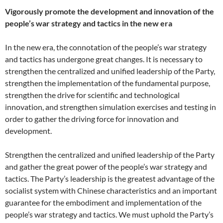
Vigorously promote the development and innovation of the
people’s war strategy and tactics in the new era
In the new era, the connotation of the people’s war strategy
and tactics has undergone great changes. It is necessary to
strengthen the centralized and unified leadership of the Party,
strengthen the implementation of the fundamental purpose,
strengthen the drive for scientific and technological
innovation, and strengthen simulation exercises and testing in
order to gather the driving force for innovation and
development.
Strengthen the centralized and unified leadership of the Party
and gather the great power of the people’s war strategy and
tactics. The Party’s leadership is the greatest advantage of the
socialist system with Chinese characteristics and an important
guarantee for the embodiment and implementation of the
people’s war strategy and tactics. We must uphold the Party’s