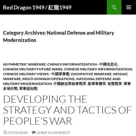
Search
Red Dragon 1949 / 紅龍1949
SKIP
PRIMAR
TO
MENU
CONTENT
Category Archives: National Defense and Military
Modernization
ASYMMETRIC WARFARE
,
CHINA'S INFORMATIZATION - 中國信息化
,
CHINESE MILITARY FUTURE WARS
,
CHINESE MILITARY INFORMATIZATION
,
CHINESE MILITARY VIEWS - 中國軍事觀
,
DISSIPATIVE WARFARE
,
MOSAIC
WARFARE
,
MULTI-DOMAIN OPERATIONS
,
NATIONAL DEFENSE AND
MILITARY MODERNIZATION
,
中國解放軍敘事戰爭
,
新軍事變革
,
智慧戰爭
,
軍事
多域作戰
,
軍事認知戰
DEVELOPING THE
STRATEGY AND TACTICS OF
PEOPLE’S WAR
07/25/2024
LEAVE A COMMENT