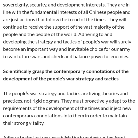
sovereignty, security, and development interests. They are in
line with the fundamental interests of all Chinese people and
are just actions that follow the trend of the times. They will
continue to receive the support of the vast majority of the
people and the people of the world. Adhering to and
developing the strategy and tactics of people’s war will surely
become an important way and inevitable choice for our army
to win future wars and check and balance powerful enemies.
Scientifically grasp the contemporary connotations of the
development of the people’s war strategy and tactics
The people’s war strategy and tactics are living theories and
practices, not rigid dogmas. They must proactively adapt to the
requirements of the development of the times and inject new
contemporary connotations into them in order to maintain
their strong vitality.
Adhere to the just war, establish the broadest united front,