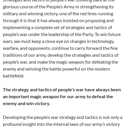
glorious course of the People’s Army in strengthening its
military and winning victory, one of the red lines running
through it is that it has always insisted on proposing and
implementing a complete set of strategies and tactics of
people’s war under the leadership of the Party. To win future
wars, we must keep a close eye on changes in technology,
warfare, and opponents, continue to carry forward the fine
traditions of our army, develop the strategies and tactics of
people’s war, and make the magic weapon for defeating the
enemy and winning the battle powerful on the modern
battlefield.
The strategy and tactics of people’s war have always been
an important magic weapon for our army to defeat the
enemy and win victory.
Developing the people’s war strategy and tactics is not only a
profound insight into the internal laws of our army’s victory