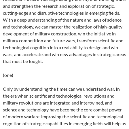
and strengthen the research and exploration of strategic,
cutting-edge and disruptive technologies in emerging fields.
With a deep understanding of the nature and laws of science
and technology, we can master the realization of high-quality
development of military construction, win the initiative in
military competition and future wars, transform scientific and
technological cognition into a real ability to design and win
wars, and accelerate and win new advantages in strategic areas
that must be fought.
(one)
Only by understanding the times can we understand war. In
the era when scientific and technological revolutions and
military revolutions are integrated and intertwined, and
science and technology have become the core combat power
of modern warfare, improving the scientific and technological
cognition of strategic capabilities in emerging fields will help us