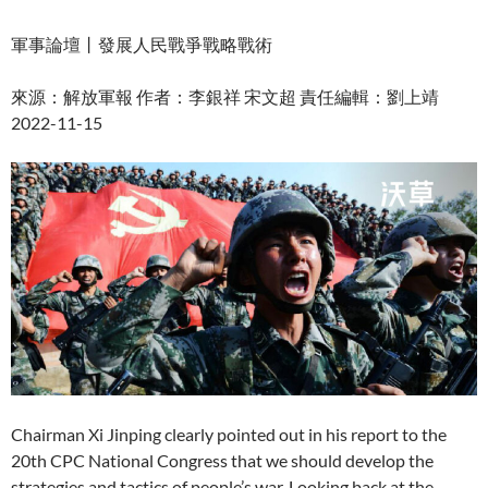
軍事論壇丨發展人民戰爭戰略戰術
來源：解放軍報 作者：李銀祥 宋文超 責任編輯：劉上靖
2022-11-15
Chairman Xi Jinping clearly pointed out in his report to the
20th CPC National Congress that we should develop the
strategies and tactics of people’s war. Looking back at the