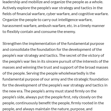
leadership and mobilize and organize the people as a whole.
Actively explore the people’s war strategy and tactics in the
fields of financial warfare, cyber warfare, and cognitive warfare.
Organize the people to carry out intelligence warfare,
harassment warfare, ambush warfare, etc. in a timely manner
to flexibly contain and consume the enemy.
Strengthen the implementation of the fundamental purpose
and consolidate the foundation for the development of the
people’s war strategy and tactics. The secret of the victory of
the people’s war lies in its sincere pursuit of the interests of the
masses and winning the trust and support of the broad masses
of the people. Serving the people wholeheartedly is the
fundamental purpose of our army and the strategic foundation
for the development of the people’s war strategy and tactics in
the new era. The people’s army must stand firmly on the
people’s side, always put the people first, rely closely on the
people, continuously benefit the people, firmly rooted in the
people, and always maintain the nature, purpose, and