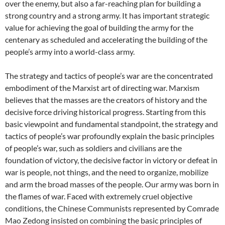
over the enemy, but also a far-reaching plan for building a
strong country and a strong army. It has important strategic
value for achieving the goal of building the army for the
centenary as scheduled and accelerating the building of the
people’s army into a world-class army.
The strategy and tactics of people’s war are the concentrated
embodiment of the Marxist art of directing war. Marxism
believes that the masses are the creators of history and the
decisive force driving historical progress. Starting from this
basic viewpoint and fundamental standpoint, the strategy and
tactics of people’s war profoundly explain the basic principles
of people’s war, such as soldiers and civilians are the
foundation of victory, the decisive factor in victory or defeat in
war is people, not things, and the need to organize, mobilize
and arm the broad masses of the people. Our army was born in
the flames of war. Faced with extremely cruel objective
conditions, the Chinese Communists represented by Comrade
Mao Zedong insisted on combining the basic principles of