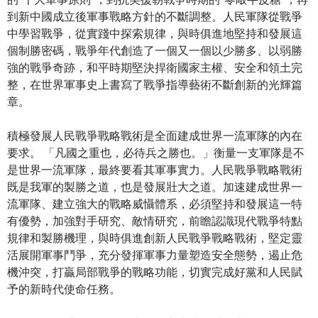
到新中國成立後軍事戰略方針的不斷調整。人民軍隊從戰爭
中學習戰爭，從實踐中探索規律，與時俱進地堅持和發展這
個制勝密碼，戰爭年代創造了一個又一個以少勝多、以弱勝
強的戰爭奇跡，和平時期堅決捍衛國家主權、安全和領土完
整，在世界軍事史上書寫了戰爭指導藝術不斷創新的光輝篇
章。
積極發展人民戰爭戰略戰術是全面建成世界一流軍隊的內在
要求。 「凡國之重也，必待兵之勝也。」衡量一支軍隊是不
是世界一流軍隊，最終要看其軍事實力。人民戰爭戰略戰術
既是我軍的製勝之道，也是發展壯大之道。加速建成世界一
流軍隊、建立強大的戰略威懾體系，必須堅持和發展這一特
有優勢，加強對手研究、敵情研究，前瞻認識現代戰爭特點
規律和製勝機理，與時俱進創新人民戰爭戰略戰術，堅定靈
活展開軍事鬥爭，充分發揮軍事力量塑造安全態勢，遏止危
機沖突，打贏局部戰爭的戰略功能，切實完成好黨和人民賦
予的新時代使命任務。