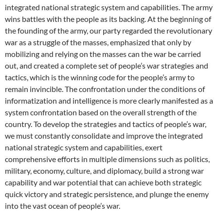
integrated national strategic system and capabilities. The army
wins battles with the people as its backing. At the beginning of
the founding of the army, our party regarded the revolutionary
war as a struggle of the masses, emphasized that only by
mobilizing and relying on the masses can the war be carried
out, and created a complete set of people’s war strategies and
tactics, which is the winning code for the people’s army to
remain invincible. The confrontation under the conditions of
informatization and intelligence is more clearly manifested as a
system confrontation based on the overall strength of the
country. To develop the strategies and tactics of people’s war,
we must constantly consolidate and improve the integrated
national strategic system and capabilities, exert
comprehensive efforts in multiple dimensions such as politics,
military, economy, culture, and diplomacy, build a strong war
capability and war potential that can achieve both strategic
quick victory and strategic persistence, and plunge the enemy
into the vast ocean of people’s war.