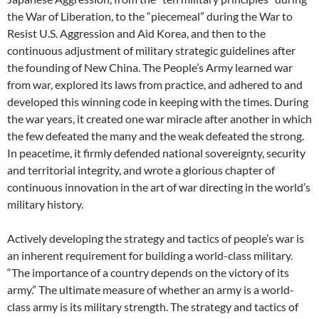
the War of Liberation, to the “piecemeal” during the War to
Resist U.S. Aggression and Aid Korea, and then to the
continuous adjustment of military strategic guidelines after
the founding of New China. The People’s Army learned war
from war, explored its laws from practice, and adhered to and
developed this winning code in keeping with the times. During
the war years, it created one war miracle after another in which
the few defeated the many and the weak defeated the strong.
In peacetime, it firmly defended national sovereignty, security
and territorial integrity, and wrote a glorious chapter of
continuous innovation in the art of war directing in the world’s
military history.
Actively developing the strategy and tactics of people’s war is
an inherent requirement for building a world-class military.
“The importance of a country depends on the victory of its
army.” The ultimate measure of whether an army is a world-
class army is its military strength. The strategy and tactics of