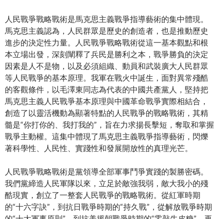
人民戰爭戰略戰術是馬克思主義戰爭指導藝術的集中體現。
馬克思主義認為，人民群眾是歷史的創造者，也是推動歷史
進步的決定性力量。人民戰爭戰略戰術從這一基本觀點和根
本立場出發，深刻闡釋了兵民是勝利之本，戰爭勝負的決定
因素是人不是物，以及必須組織、動員和武裝廣大人民群眾
等人民戰爭的基本原理。我軍在戰火中誕生，面對異常殘酷
的客觀條件，以毛澤東同志為代表的中國共產黨人，堅持把
馬克思主義人民戰爭基本原理與中國革命戰爭實際相結合，
創造了以靈活機動為顯著特點的人民戰爭的戰略戰術，其精
髓是“你打你的、我打我的”，旨在力求揚長擊短，奪取和掌握
戰爭主動權。這集中體現了馬克思主義戰爭指導藝術，閃爍
著科學性、人民性、實踐性和發展開放性的真理光芒。
人民戰爭戰略戰術是黨領導全部軍事鬥爭實踐的製勝密碼。
我們黨締造人民軍隊以來，立足於敵強我弱，敵大我小的殘
酷現實，創立了一整套人民戰爭的戰略戰術。從紅軍時期
的“十六字訣”，到抗日戰爭時期的“持久戰”，從解放戰爭時期
的“十大軍事原則”，到抗美援朝戰爭時期的“零敲牛皮糖”，再