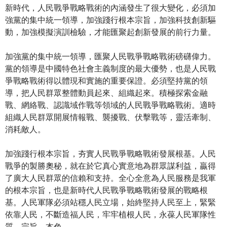
新時代，人民戰爭戰略戰術的內涵發生了很大變化，必須加
強黨的集中統一領導，加強踐行根本宗旨，加強科技創新驅
動，加強模擬演訓檢驗，才能匯聚起創新發展的前行力量。
加強黨的集中統一領導，匯聚人民戰爭戰略戰術磅礴偉力。
黨的領導是中國特色社會主義制度的最大優勢，也是人民戰
爭戰略戰術得以體現和實施的重要保證。必須堅持黨的領
導，把人民群眾整體動員起來、組織起來。積極探索金融
戰、網絡戰、認識域作戰等領域的人民戰爭戰略戰術。適時
組織人民群眾開展情報戰、襲擾戰、伏擊戰等，靈活牽制、
消耗敵人。
加強踐行根本宗旨，夯實人民戰爭戰略戰術發展根基。人民
戰爭的製勝奧秘，就在於它真心實意地為群眾謀利益，贏得
了廣大人民群眾的信賴和支持。全心全意為人民服務是我軍
的根本宗旨，也是新時代人民戰爭戰略戰術發展的戰略根
基。人民軍隊必須站穩人民立場，始終堅持人民至上，緊緊
依靠人民，不斷造福人民，牢牢植根人民，永葆人民軍隊性
質、宗旨、本色。