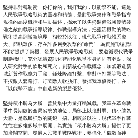
堅持非對稱制衡，你打你的，我打我的，以能擊不能。這是
人民戰爭戰略戰術的靈魂和精髓，是對戰爭規律和戰爭指導
規律的高度概括和生動描述，揭示了以劣勢裝備戰勝優勢裝
備之敵的戰爭指導規律、作戰指導方法，把靈活機動的戰略
戰術提高到嶄新境界。相較於以往，現代戰爭作戰體系龐
大、節點眾多，存在許多易受攻擊的“命門”，為實施“以能擊
不能”提供了契機。發展人民戰爭戰略戰術，要遵循現代戰爭
制勝機理，充分認清資訊化智能化戰爭本身的固有弱點，深
入研究對手的軟肋和死穴，創新核心作戰概念，加緊鍛造新
域新質作戰能力手段，錘煉降維打擊、非對稱打擊等戰法，
不按敵人套路打、盯著敵人軟肋打、發揮我軍優長打，在
「以能擊不能」中創造新的製勝優勢。
堅持積小勝為大勝，善於集中力量打殲滅戰。我軍在革命戰
爭中長期處於全局劣勢的地位，局部上以強對弱、積小勝為
大勝，是戰勝強敵的關鍵一招。相較於以往，現代戰爭作戰
往往在多維多域中展開，為實施「積小勝為大勝」提供了更
加廣闊空間。發展人民戰爭戰略戰術，要強化「貌散而神