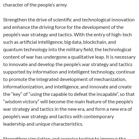
character of the people’s army.
Strengthen the drive of scientific and technological innovation
and enhance the driving force for the development of the
people’s war strategy and tactics. With the entry of high-tech
such as artificial intelligence, big data, blockchain, and
quantum technology into the military field, the technological
content of war has undergone a qualitative leap. It is necessary
to innovate and develop the people’s war strategy and tactics
supported by information and intelligent technology, continue
to promote the integrated development of mechanization,
informationization, and intelligence, and innovate and create
the “key” of “using the capable to defeat the incapable”, so that
“wisdom victory” will become the main feature of the people’s
war strategy and tactics in the new era, and form a new era of
people’s war strategy and tactics with contemporary
leadership and unique characteristics.
Strengthen simulation and exercise testing to improve the