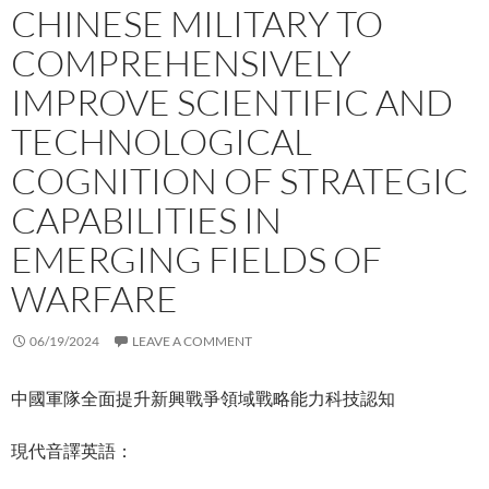
CHINESE MILITARY TO
COMPREHENSIVELY
IMPROVE SCIENTIFIC AND
TECHNOLOGICAL
COGNITION OF STRATEGIC
CAPABILITIES IN
EMERGING FIELDS OF
WARFARE
06/19/2024
LEAVE A COMMENT
中國軍隊全面提升新興戰爭領域戰略能力科技認知
現代音譯英語：