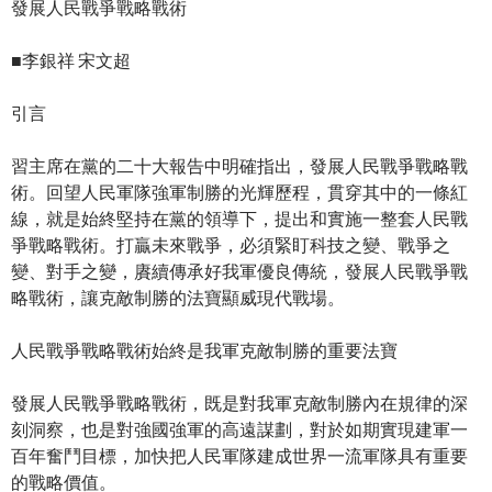
發展人民戰爭戰略戰術
■李銀祥 宋文超
引言
習主席在黨的二十大報告中明確指出，發展人民戰爭戰略戰
術。回望人民軍隊強軍制勝的光輝歷程，貫穿其中的一條紅
線，就是始終堅持在黨的領導下，提出和實施一整套人民戰
爭戰略戰術。打贏未來戰爭，必須緊盯科技之變、戰爭之
變、對手之變，賡續傳承好我軍優良傳統，發展人民戰爭戰
略戰術，讓克敵制勝的法寶顯威現代戰場。
人民戰爭戰略戰術始終是我軍克敵制勝的重要法寶
發展人民戰爭戰略戰術，既是對我軍克敵制勝內在規律的深
刻洞察，也是對強國強軍的高遠謀劃，對於如期實現建軍一
百年奮鬥目標，加快把人民軍隊建成世界一流軍隊具有重要
的戰略價值。