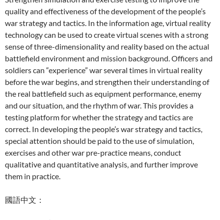
quality and effectiveness of the development of the people’s
war strategy and tactics. In the information age, virtual reality
technology can be used to create virtual scenes with a strong
sense of three-dimensionality and reality based on the actual
battlefield environment and mission background. Officers and
soldiers can “experience” war several times in virtual reality
before the war begins, and strengthen their understanding of
the real battlefield such as equipment performance, enemy
and our situation, and the rhythm of war. This provides a
testing platform for whether the strategy and tactics are
correct. In developing the people’s war strategy and tactics,
special attention should be paid to the use of simulation,
exercises and other war pre-practice means, conduct
qualitative and quantitative analysis, and further improve
them in practice.
國語中文：