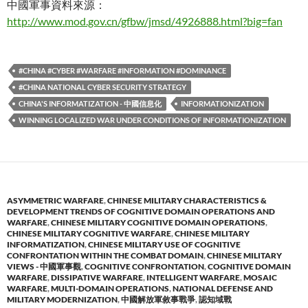
中國軍事資料來源：
http://www.mod.gov.cn/gfbw/jmsd/4926888.html?big=fan
#CHINA #CYBER #WARFARE #INFORMATION #DOMINANCE
#CHINA NATIONAL CYBER SECURITY STRATEGY
CHINA'S INFORMATIZATION - 中國信息化
INFORMATIONIZATION
WINNING LOCALIZED WAR UNDER CONDITIONS OF INFORMATIONIZATION
ASYMMETRIC WARFARE
,
CHINESE MILITARY CHARACTERISTICS &
DEVELOPMENT TRENDS OF COGNITIVE DOMAIN OPERATIONS AND
WARFARE
,
CHINESE MILITARY COGNITIVE DOMAIN OPERATIONS
,
CHINESE MILITARY COGNITIVE WARFARE
,
CHINESE MILITARY
INFORMATIZATION
,
CHINESE MILITARY USE OF COGNITIVE
CONFRONTATION WITHIN THE COMBAT DOMAIN
,
CHINESE MILITARY
VIEWS - 中國軍事觀
,
COGNITIVE CONFRONTATION
,
COGNITIVE DOMAIN
WARFARE
,
DISSIPATIVE WARFARE
,
INTELLIGENT WARFARE
,
MOSAIC
WARFARE
,
MULTI-DOMAIN OPERATIONS
,
NATIONAL DEFENSE AND
MILITARY MODERNIZATION
,
中國解放軍敘事戰爭
,
認知域戰