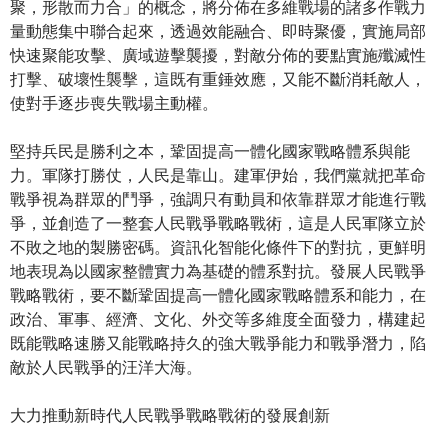
聚，形散而力合」的概念，將分佈在多維戰場的諸多作戰力
量動態集中聯合起來，透過效能融合、即時聚優，實施局部
快速聚能攻擊、廣域遊擊襲擾，對敵分佈的要點實施殲滅性
打擊、破壞性襲擊，這既有重錘效應，又能不斷消耗敵人，
使對手逐步喪失戰場主動權。
堅持兵民是勝利之本，鞏固提高一體化國家戰略體系與能
力。軍隊打勝仗，人民是靠山。建軍伊始，我們黨就把革命
戰爭視為群眾的鬥爭，強調只有動員和依靠群眾才能進行戰
爭，並創造了一整套人民戰爭戰略戰術，這是人民軍隊立於
不敗之地的製勝密碼。資訊化智能化條件下的對抗，更鮮明
地表現為以國家整體實力為基礎的體系對抗。發展人民戰爭
戰略戰術，要不斷鞏固提高一體化國家戰略體系和能力，在
政治、軍事、經濟、文化、外交等多維度全面發力，構建起
既能戰略速勝又能戰略持久的強大戰爭能力和戰爭潛力，陷
敵於人民戰爭的汪洋大海。
大力推動新時代人民戰爭戰略戰術的發展創新