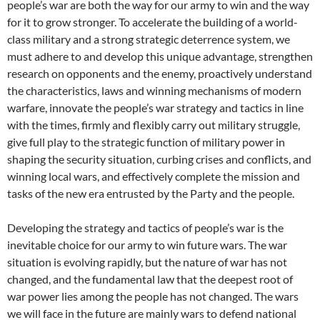
people’s war are both the way for our army to win and the way
for it to grow stronger. To accelerate the building of a world-
class military and a strong strategic deterrence system, we
must adhere to and develop this unique advantage, strengthen
research on opponents and the enemy, proactively understand
the characteristics, laws and winning mechanisms of modern
warfare, innovate the people’s war strategy and tactics in line
with the times, firmly and flexibly carry out military struggle,
give full play to the strategic function of military power in
shaping the security situation, curbing crises and conflicts, and
winning local wars, and effectively complete the mission and
tasks of the new era entrusted by the Party and the people.
Developing the strategy and tactics of people’s war is the
inevitable choice for our army to win future wars. The war
situation is evolving rapidly, but the nature of war has not
changed, and the fundamental law that the deepest root of
war power lies among the people has not changed. The wars
we will face in the future are mainly wars to defend national