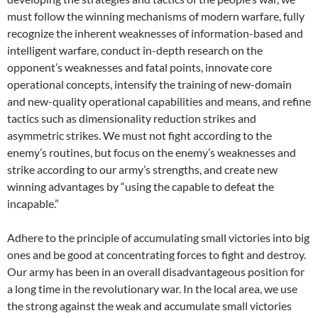
must follow the winning mechanisms of modern warfare, fully
recognize the inherent weaknesses of information-based and
intelligent warfare, conduct in-depth research on the
opponent’s weaknesses and fatal points, innovate core
operational concepts, intensify the training of new-domain
and new-quality operational capabilities and means, and refine
tactics such as dimensionality reduction strikes and
asymmetric strikes. We must not fight according to the
enemy’s routines, but focus on the enemy’s weaknesses and
strike according to our army’s strengths, and create new
winning advantages by “using the capable to defeat the
incapable.”
Adhere to the principle of accumulating small victories into big
ones and be good at concentrating forces to fight and destroy.
Our army has been in an overall disadvantageous position for
a long time in the revolutionary war. In the local area, we use
the strong against the weak and accumulate small victories