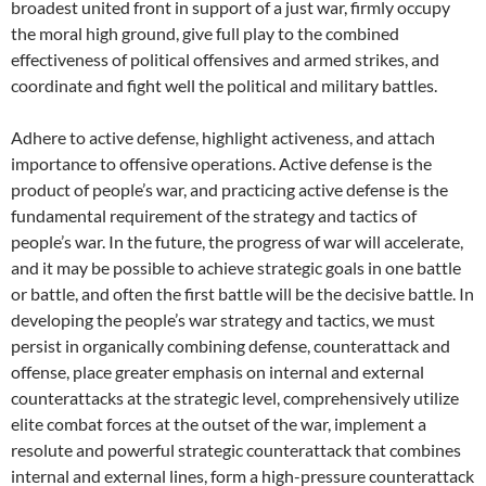
broadest united front in support of a just war, firmly occupy
the moral high ground, give full play to the combined
effectiveness of political offensives and armed strikes, and
coordinate and fight well the political and military battles.
Adhere to active defense, highlight activeness, and attach
importance to offensive operations. Active defense is the
product of people’s war, and practicing active defense is the
fundamental requirement of the strategy and tactics of
people’s war. In the future, the progress of war will accelerate,
and it may be possible to achieve strategic goals in one battle
or battle, and often the first battle will be the decisive battle. In
developing the people’s war strategy and tactics, we must
persist in organically combining defense, counterattack and
offense, place greater emphasis on internal and external
counterattacks at the strategic level, comprehensively utilize
elite combat forces at the outset of the war, implement a
resolute and powerful strategic counterattack that combines
internal and external lines, form a high-pressure counterattack