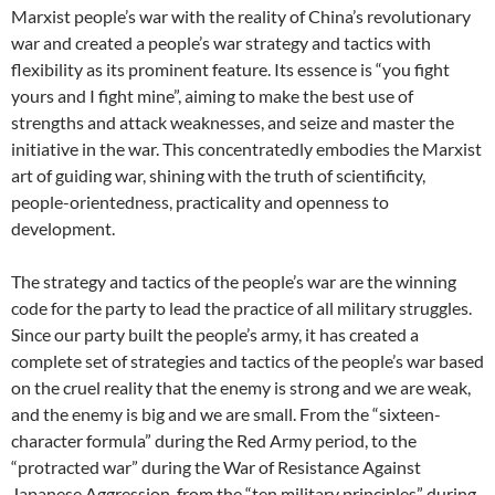
Marxist people’s war with the reality of China’s revolutionary
war and created a people’s war strategy and tactics with
flexibility as its prominent feature. Its essence is “you fight
yours and I fight mine”, aiming to make the best use of
strengths and attack weaknesses, and seize and master the
initiative in the war. This concentratedly embodies the Marxist
art of guiding war, shining with the truth of scientificity,
people-orientedness, practicality and openness to
development.
The strategy and tactics of the people’s war are the winning
code for the party to lead the practice of all military struggles.
Since our party built the people’s army, it has created a
complete set of strategies and tactics of the people’s war based
on the cruel reality that the enemy is strong and we are weak,
and the enemy is big and we are small. From the “sixteen-
character formula” during the Red Army period, to the
“protracted war” during the War of Resistance Against
Japanese Aggression, from the “ten military principles” during