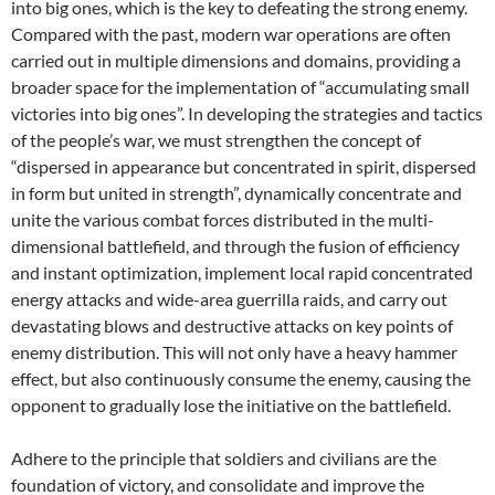
into big ones, which is the key to defeating the strong enemy.
Compared with the past, modern war operations are often
carried out in multiple dimensions and domains, providing a
broader space for the implementation of “accumulating small
victories into big ones”. In developing the strategies and tactics
of the people’s war, we must strengthen the concept of
“dispersed in appearance but concentrated in spirit, dispersed
in form but united in strength”, dynamically concentrate and
unite the various combat forces distributed in the multi-
dimensional battlefield, and through the fusion of efficiency
and instant optimization, implement local rapid concentrated
energy attacks and wide-area guerrilla raids, and carry out
devastating blows and destructive attacks on key points of
enemy distribution. This will not only have a heavy hammer
effect, but also continuously consume the enemy, causing the
opponent to gradually lose the initiative on the battlefield.
Adhere to the principle that soldiers and civilians are the
foundation of victory, and consolidate and improve the