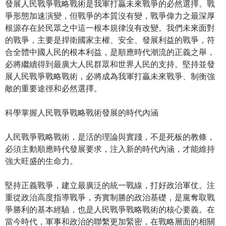
發展人民戰爭戰略戰術是我軍打贏未來戰爭的必然選擇。戰
爭形態加速演變，但戰爭的本質沒有變，戰爭偉力之最深厚
根源存在於民眾之中這一根本規律沒有改變。我們未來面對
的戰爭，主要是捍衛國家主權、安全、發展利益的戰爭，符
合全體中國人民的根本利益，是順應時代潮流的正義之舉，
必將繼續得到最廣大人民群眾和世界人民的支持。堅持並發
展人民戰爭戰略戰術，必將成為我軍打贏未來戰爭、制衡強
敵的重要途徑和必然選擇。
科學掌握人民戰爭戰略戰術發展的時代內涵
人民戰爭戰略戰術，是活的理論與實踐，不是死板的教條，
必須主動順應時代發展要求，注入新的時代內涵，才能維持
強大旺盛的生命力。
堅持正義戰爭，建立最廣泛的統一戰線，打好政治軍仗。注
重從政治高度指導戰爭，夯實制勝的政治基礎，是黨奪取戰
爭勝利的基本經驗，也是人民戰爭戰略戰術的核心要義。在
當今時代，軍事和政治的聯繫更加緊密，在戰略層面的相關