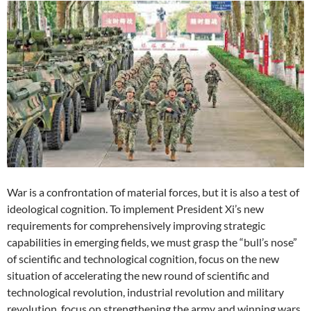
War is a confrontation of material forces, but it is also a test of
ideological cognition. To implement President Xi’s new
requirements for comprehensively improving strategic
capabilities in emerging fields, we must grasp the “bull’s nose”
of scientific and technological cognition, focus on the new
situation of accelerating the new round of scientific and
technological revolution, industrial revolution and military
revolution, focus on strengthening the army and winning wars,