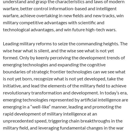
understand and grasp the characteristics and laws of modern
warfare, better control information-based and intelligent
warfare, achieve overtaking in new fields and new tracks, win
military competitive advantages with scientific and
technological advantages, and win future high-tech wars.
Leading military reforms to seize the commanding heights. The
wise hear what is silent, and the wise see what is not yet
formed. Only by keenly perceiving the development trends of
emerging technologies and expanding the cognitive
boundaries of strategic frontier technologies can we see what
is not yet born, recognize what is not yet developed, take the
initiative, and lead the elements of the military field to achieve
revolutionary transformation and development. In today’s era,
emerging technologies represented by artificial intelligence are
emerging in a “well-like” manner, leading and promoting the
rapid development of military intelligence at an
unprecedented speed, triggering chain breakthroughs in the
military field, and leveraging fundamental changes in the war