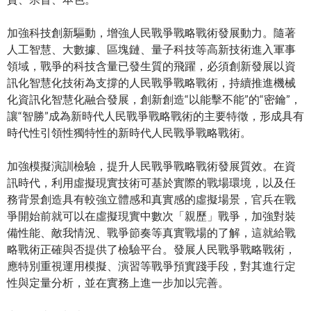
加強科技創新驅動，增強人民戰爭戰略戰術發展動力。隨著
人工智慧、大數據、區塊鏈、量子科技等高新技術進入軍事
領域，戰爭的科技含量已發生質的飛躍，必須創新發展以資
訊化智慧化技術為支撐的人民戰爭戰略戰術，持續推進機械
化資訊化智慧化融合發展，創新創造“以能擊不能”的“密鑰”，
讓“智勝”成為新時代人民戰爭戰略戰術的主要特徵，形成具有
時代性引領性獨特性的新時代人民戰爭戰略戰術。
加強模擬演訓檢驗，提升人民戰爭戰略戰術發展質效。在資
訊時代，利用虛擬現實技術可基於實際的戰場環境，以及任
務背景創造具有較強立體感和真實感的虛擬場景，官兵在戰
爭開始前就可以在虛擬現實中數次「親歷」戰爭，加強對裝
備性能、敵我情況、戰爭節奏等真實戰場的了解，這就給戰
略戰術正確與否提供了檢驗平台。發展人民戰爭戰略戰術，
應特別重視運用模擬、演習等戰爭預實踐手段，對其進行定
性與定量分析，並在實務上進一步加以完善。