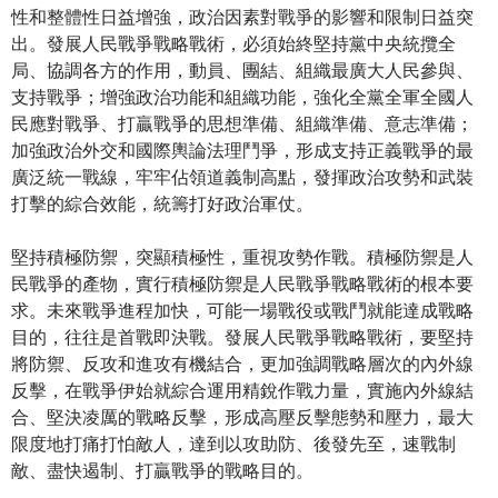
性和整體性日益增強，政治因素對戰爭的影響和限制日益突
出。發展人民戰爭戰略戰術，必須始終堅持黨中央統攬全
局、協調各方的作用，動員、團結、組織最廣大人民參與、
支持戰爭；增強政治功能和組織功能，強化全黨全軍全國人
民應對戰爭、打贏戰爭的思想準備、組織準備、意志準備；
加強政治外交和國際輿論法理鬥爭，形成支持正義戰爭的最
廣泛統一戰線，牢牢佔領道義制高點，發揮政治攻勢和武裝
打擊的綜合效能，統籌打好政治軍仗。
堅持積極防禦，突顯積極性，重視攻勢作戰。積極防禦是人
民戰爭的產物，實行積極防禦是人民戰爭戰略戰術的根本要
求。未來戰爭進程加快，可能一場戰役或戰鬥就能達成戰略
目的，往往是首戰即決戰。發展人民戰爭戰略戰術，要堅持
將防禦、反攻和進攻有機結合，更加強調戰略層次的內外線
反擊，在戰爭伊始就綜合運用精銳作戰力量，實施內外線結
合、堅決凌厲的戰略反擊，形成高壓反擊態勢和壓力，最大
限度地打痛打怕敵人，達到以攻助防、後發先至，速戰制
敵、盡快遏制、打贏戰爭的戰略目的。