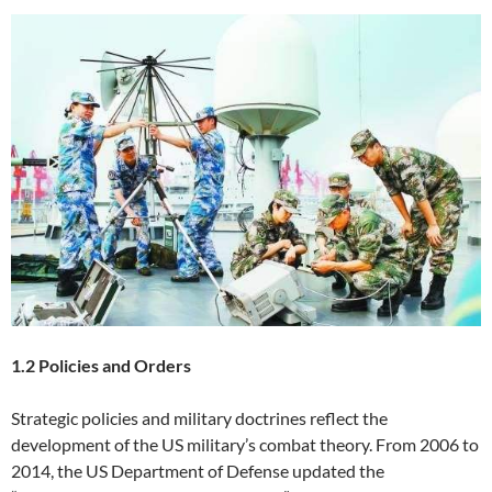
1.2 Policies and Orders
Strategic policies and military doctrines reflect the
development of the US military’s combat theory. From 2006 to
2014, the US Department of Defense updated the