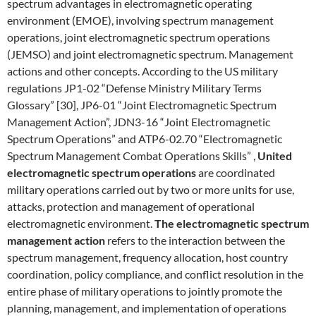
spectrum advantages in electromagnetic operating
environment (EMOE), involving spectrum management
operations, joint electromagnetic spectrum operations
(JEMSO) and joint electromagnetic spectrum. Management
actions and other concepts. According to the US military
regulations JP1-02 “Defense Ministry Military Terms
Glossary” [30], JP6-01 “Joint Electromagnetic Spectrum
Management Action”, JDN3-16 “Joint Electromagnetic
Spectrum Operations” and ATP6-02.70 “Electromagnetic
Spectrum Management Combat Operations Skills” ,
United
electromagnetic spectrum operations
are coordinated
military operations carried out by two or more units for use,
attacks, protection and management of operational
electromagnetic environment.
The electromagnetic spectrum
management action
refers to the interaction between the
spectrum management, frequency allocation, host country
coordination, policy compliance, and conflict resolution in the
entire phase of military operations to jointly promote the
planning, management, and implementation of operations