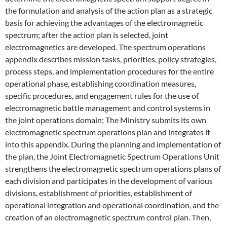
the formulation and analysis of the action plan as a strategic
basis for achieving the advantages of the electromagnetic
spectrum; after the action plan is selected, joint
electromagnetics are developed. The spectrum operations
appendix describes mission tasks, priorities, policy strategies,
process steps, and implementation procedures for the entire
operational phase, establishing coordination measures,
specific procedures, and engagement rules for the use of
electromagnetic battle management and control systems in
the joint operations domain; The Ministry submits its own
electromagnetic spectrum operations plan and integrates it
into this appendix. During the planning and implementation of
the plan, the Joint Electromagnetic Spectrum Operations Unit
strengthens the electromagnetic spectrum operations plans of
each division and participates in the development of various
divisions, establishment of priorities, establishment of
operational integration and operational coordination, and the
creation of an electromagnetic spectrum control plan. Then,