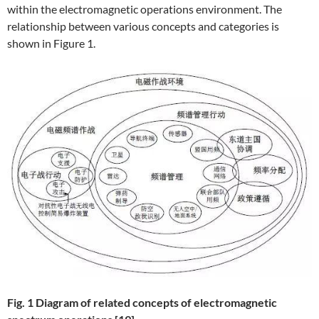
within the electromagnetic operations environment. The
relationship between various concepts and categories is
shown in Figure 1.
F
ig. 1 Diagram of related concepts of electromagnetic