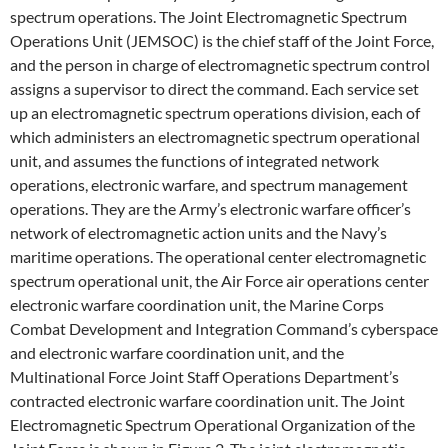
spectrum operations. The Joint Electromagnetic Spectrum
Operations Unit (JEMSOC) is the chief staff of the Joint Force,
and the person in charge of electromagnetic spectrum control
assigns a supervisor to direct the command. Each service set
up an electromagnetic spectrum operations division, each of
which administers an electromagnetic spectrum operational
unit, and assumes the functions of integrated network
operations, electronic warfare, and spectrum management
operations. They are the Army’s electronic warfare officer’s
network of electromagnetic action units and the Navy’s
maritime operations. The operational center electromagnetic
spectrum operational unit, the Air Force air operations center
electronic warfare coordination unit, the Marine Corps
Combat Development and Integration Command’s cyberspace
and electronic warfare coordination unit, and the
Multinational Force Joint Staff Operations Department’s
contracted electronic warfare coordination unit. The Joint
Electromagnetic Spectrum Operational Organization of the