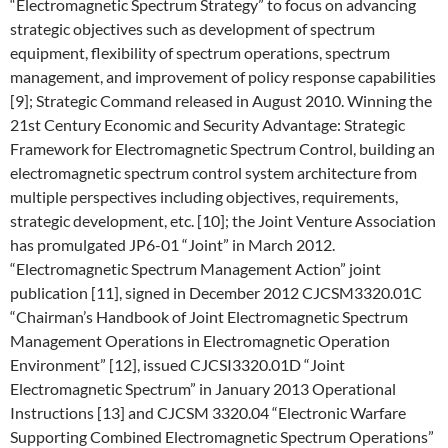
“Electromagnetic Spectrum Strategy” to focus on advancing
strategic objectives such as development of spectrum
equipment, flexibility of spectrum operations, spectrum
management, and improvement of policy response capabilities
[9]; Strategic Command released in August 2010. Winning the
21st Century Economic and Security Advantage: Strategic
Framework for Electromagnetic Spectrum Control, building an
electromagnetic spectrum control system architecture from
multiple perspectives including objectives, requirements,
strategic development, etc. [10]; the Joint Venture Association
has promulgated JP6-01 “Joint” in March 2012.
“Electromagnetic Spectrum Management Action” joint
publication [11], signed in December 2012 CJCSM3320.01C
“Chairman’s Handbook of Joint Electromagnetic Spectrum
Management Operations in Electromagnetic Operation
Environment” [12], issued CJCSI3320.01D “Joint
Electromagnetic Spectrum” in January 2013 Operational
Instructions [13] and CJCSM 3320.04 “Electronic Warfare
Supporting Combined Electromagnetic Spectrum Operations”