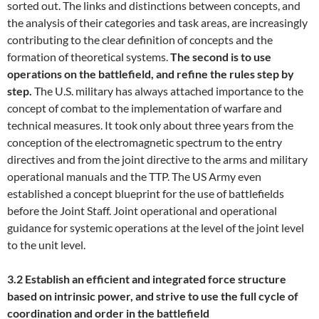
sorted out. The links and distinctions between concepts, and
the analysis of their categories and task areas, are increasingly
contributing to the clear definition of concepts and the
formation of theoretical systems.
The second is to use
operations on the battlefield, and refine the rules step by
step.
The U.S. military has always attached importance to the
concept of combat to the implementation of warfare and
technical measures. It took only about three years from the
conception of the electromagnetic spectrum to the entry
directives and from the joint directive to the arms and military
operational manuals and the TTP. The US Army even
established a concept blueprint for the use of battlefields
before the Joint Staff. Joint operational and operational
guidance for systemic operations at the level of the joint level
to the unit level.
3.2 Establish an efficient and integrated force structure
based on intrinsic power, and strive to use the full cycle of
coordination and order in the battlefield