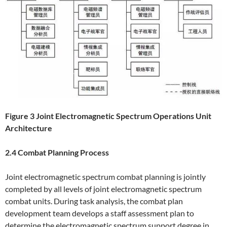
Figure 3 Joint Electromagnetic Spectrum Operations Unit
Architecture
2.4 Combat Planning Process
Joint electromagnetic spectrum combat planning is jointly
completed by all levels of joint electromagnetic spectrum
combat units. During task analysis, the combat plan
development team develops a staff assessment plan to
determine the electromagnetic spectrum support degree in