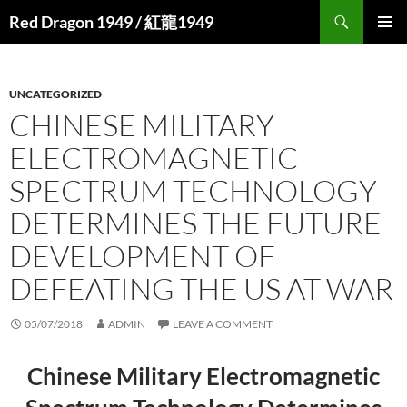
Search
Red Dragon 1949 / 紅龍1949
SKIP
PRIMAR
TO
MENU
CONTENT
UNCATEGORIZED
CHINESE MILITARY
ELECTROMAGNETIC
SPECTRUM TECHNOLOGY
DETERMINES THE FUTURE
DEVELOPMENT OF
DEFEATING THE US AT WAR
05/07/2018
ADMIN
LEAVE A COMMENT
Chinese Military Electromagnetic