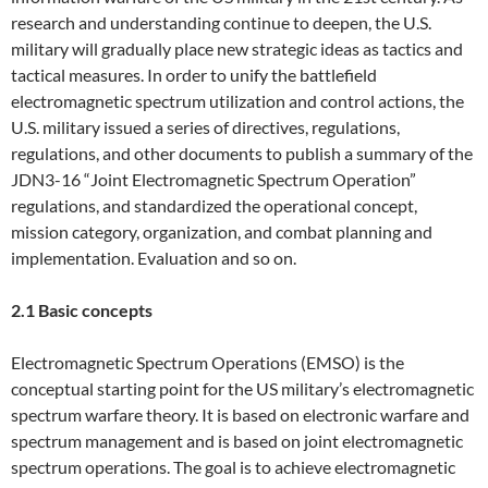
research and understanding continue to deepen, the U.S.
military will gradually place new strategic ideas as tactics and
tactical measures. In order to unify the battlefield
electromagnetic spectrum utilization and control actions, the
U.S. military issued a series of directives, regulations,
regulations, and other documents to publish a summary of the
JDN3-16 “Joint Electromagnetic Spectrum Operation”
regulations, and standardized the operational concept,
mission category, organization, and combat planning and
implementation. Evaluation and so on.
2.1 Basic concepts
Electromagnetic Spectrum Operations (EMSO) is the
conceptual starting point for the US military’s electromagnetic
spectrum warfare theory. It is based on electronic warfare and
spectrum management and is based on joint electromagnetic
spectrum operations. The goal is to achieve electromagnetic