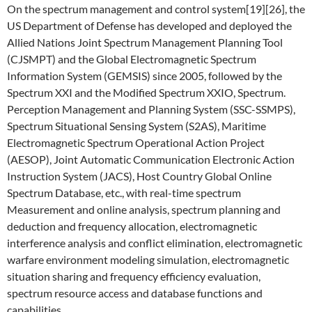
On the spectrum management and control system[19][26], the
US Department of Defense has developed and deployed the
Allied Nations Joint Spectrum Management Planning Tool
(CJSMPT) and the Global Electromagnetic Spectrum
Information System (GEMSIS) since 2005, followed by the
Spectrum XXI and the Modified Spectrum XXIO, Spectrum.
Perception Management and Planning System (SSC-SSMPS),
Spectrum Situational Sensing System (S2AS), Maritime
Electromagnetic Spectrum Operational Action Project
(AESOP), Joint Automatic Communication Electronic Action
Instruction System (JACS), Host Country Global Online
Spectrum Database, etc., with real-time spectrum
Measurement and online analysis, spectrum planning and
deduction and frequency allocation, electromagnetic
interference analysis and conflict elimination, electromagnetic
warfare environment modeling simulation, electromagnetic
situation sharing and frequency efficiency evaluation,
spectrum resource access and database functions and
capabilities.