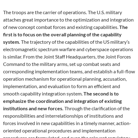
The troops are the carrier of operations. The U.S. military
attaches great importance to the optimization and integration
of new concept combat forces and existing capabilities.
The
first is to focus on the overall planning of the capability
system.
The trajectory of the capabilities of the US military’s
electromagnetic spectrum warfare and cyberspace operations
is similar. From the Joint Staff Headquarters, the Joint Forces
Command to the military arms, set up combat seats and
corresponding implementation teams, and establish a full-flow
operation mechanism for operational planning, accusation,
implementation, and evaluation to form an efficient and
smooth capability integration system.
The second is to
emphasize the coordination and integration of existing
institutions and new forces.
Through the clarification of the
responsibilities and interrelationships of institutions and
forces involved in new capabilities in a timely manner, action-
oriented operational procedures and implementation
procedures are formulated, and even the relevant regulatory