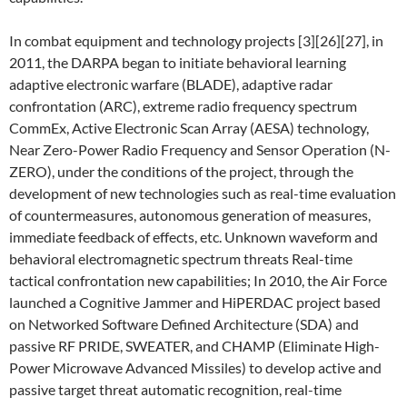
In combat equipment and technology projects [3][26][27], in
2011, the DARPA began to initiate behavioral learning
adaptive electronic warfare (BLADE), adaptive radar
confrontation (ARC), extreme radio frequency spectrum
CommEx, Active Electronic Scan Array (AESA) technology,
Near Zero-Power Radio Frequency and Sensor Operation (N-
ZERO), under the conditions of the project, through the
development of new technologies such as real-time evaluation
of countermeasures, autonomous generation of measures,
immediate feedback of effects, etc. Unknown waveform and
behavioral electromagnetic spectrum threats Real-time
tactical confrontation new capabilities; In 2010, the Air Force
launched a Cognitive Jammer and HiPERDAC project based
on Networked Software Defined Architecture (SDA) and
passive RF PRIDE, SWEATER, and CHAMP (Eliminate High-
Power Microwave Advanced Missiles) to develop active and
passive target threat automatic recognition, real-time