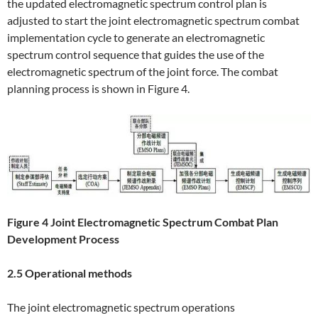
the updated electromagnetic spectrum control plan is
adjusted to start the joint electromagnetic spectrum combat
implementation cycle to generate an electromagnetic
spectrum control sequence that guides the use of the
electromagnetic spectrum of the joint force. The combat
planning process is shown in Figure 4.
Figure 4 Joint Electromagnetic Spectrum Combat Plan
Development Process
2.5 Operational methods
The joint electromagnetic spectrum operations