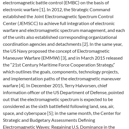
electromagnetic battle control (EMBC) on the basis of
electronic warfare [1]. In 2012, the Strategic Command
established the Joint Electromagnetic Spectrum Control
Center (JEMSCC) to achieve full integration of electronic
warfare and electromagnetic spectrum management, and each
of the units also established corresponding organizational
coordination agencies and detachments [2]. In the same year,
the US Navy proposed the concept of Electromagnetic
Maneuver Warfare (EMMW) [3], and in March 2015 released
the “21st Century Maritime Force Cooperation Strategy,”
which outlines the goals, components, technology projects,
and implementation paths of the electromagnetic maneuver
warfare [4]. In December 2015, Terry Halvorsen, chief
information officer of the US Department of Defense, pointed
out that the electromagnetic spectrum is expected to be
considered as the sixth battlefield following land, sea, air,
space, and cyberspace [5]; in the same month, the Center for
Strategic and Budgetary Assessments Defining
Electromagnetic Waves: Regaining U.S. Dominance in the