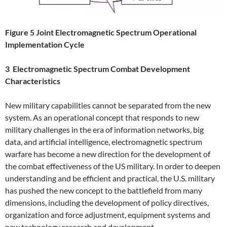
Figure 5 Joint Electromagnetic Spectrum Operational
Implementation Cycle
3 Electromagnetic Spectrum Combat Development
Characteristics
New military capabilities cannot be separated from the new
system. As an operational concept that responds to new
military challenges in the era of information networks, big
data, and artificial intelligence, electromagnetic spectrum
warfare has become a new direction for the development of
the combat effectiveness of the US military. In order to deepen
understanding and be efficient and practical, the U.S. military
has pushed the new concept to the battlefield from many
dimensions, including the development of policy directives,
organization and force adjustment, equipment systems and
new technology research and development.