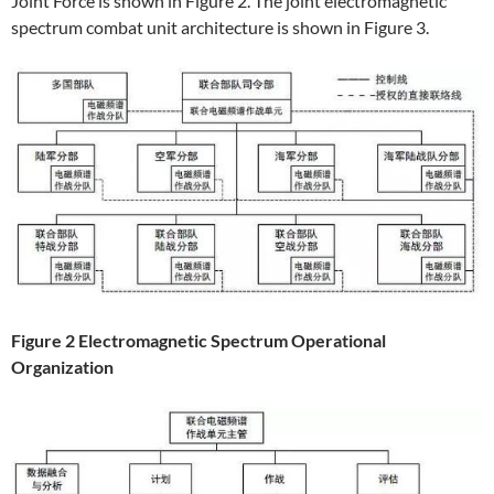
Joint Force is shown in Figure 2. The joint electromagnetic
spectrum combat unit architecture is shown in Figure 3.
Figure 2 Electromagnetic Spectrum Operational
Organization