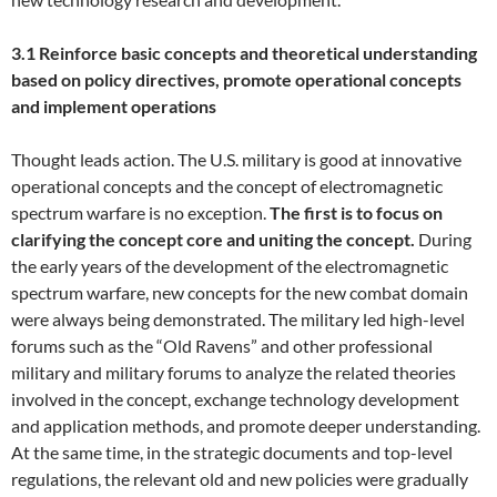
3.1 Reinforce basic concepts and theoretical understanding
based on policy directives, promote operational concepts
and implement operations
Thought leads action. The U.S. military is good at innovative
operational concepts and the concept of electromagnetic
spectrum warfare is no exception.
The first is to focus on
clarifying the concept core and uniting the concept.
During
the early years of the development of the electromagnetic
spectrum warfare, new concepts for the new combat domain
were always being demonstrated. The military led high-level
forums such as the “Old Ravens” and other professional
military and military forums to analyze the related theories
involved in the concept, exchange technology development
and application methods, and promote deeper understanding.
At the same time, in the strategic documents and top-level
regulations, the relevant old and new policies were gradually