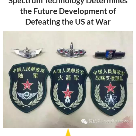
Spectrum Technology Determines
the Future Development of
Defeating the US at War