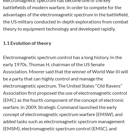
electromagnetic spectrum has become one of the key
battlefields of modern warfare. In order to compete for the
advantages of the electromagnetic spectrum in the battlefield,
the US military conducted in-depth explorations from combat
theory to equipment technology and developed rapidly.
1.1 Evolution of theory
Electromagnetic spectrum control has a long history. In the
early 1970s, Thomas H, chairman of the US Senate
Association. Moorer said that the winner of World War III will
be a party that can highly control and manage the
electromagnetic spectrum. The United States “Old Ravens”
Association first proposed the use of electromagnetic control
(EMC) as the fourth component of the concept of electronic
warfare. In 2009, Strategic Command launched the early
concept of electromagnetic spectrum warfare (EMSW), and
added tasks such as electromagnetic spectrum management
(EMSM), electromagnetic spectrum control (EMSC), and