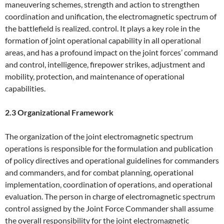
maneuvering schemes, strength and action to strengthen
coordination and unification, the electromagnetic spectrum of
the battlefield is realized. control. It plays a key role in the
formation of joint operational capability in all operational
areas, and has a profound impact on the joint forces’ command
and control, intelligence, firepower strikes, adjustment and
mobility, protection, and maintenance of operational
capabilities.
2.3 Organizational Framework
The organization of the joint electromagnetic spectrum
operations is responsible for the formulation and publication
of policy directives and operational guidelines for commanders
and commanders, and for combat planning, operational
implementation, coordination of operations, and operational
evaluation. The person in charge of electromagnetic spectrum
control assigned by the Joint Force Commander shall assume
the overall responsibility for the joint electromagnetic