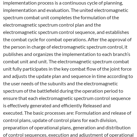
implementation process is a continuous cycle of planning,
implementation and evaluation. The united electromagnetic
spectrum combat unit completes the formulation of the
electromagnetic spectrum control plan and the
electromagnetic spectrum control sequence, and establishes
the combat cycle for combat operations. After the approval of
the person in charge of electromagnetic spectrum control, it
publishes and organizes the implementation to each branch’s
combat unit and unit. The electromagnetic spectrum combat
unit fully participates in the key combat flow of the joint force
and adjusts the update plan and sequence in time according to
the user needs of the subunits and the electromagnetic
spectrum of the battlefield during the operation period to
ensure that each electromagnetic spectrum control sequence
is effectively generated and efficiently Released and
executed. The basic processes are: Formulation and release of
control plans, update of control plans for each division,
preparation of operational plans, generation and distribution
of control sequences, execution and adjustment of operational