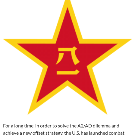
For a long time, in order to solve the A2/AD dilemma and
achieve a new offset strategy, the U.S. has launched combat