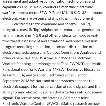
assessment and adaptive confrontation technologies and
capabilities The US Navy conducts a maritime electronic
warfare improvement (SEWIP-Block I/II/III) SLQ-32 shipboard
electronic warfare system and ship signalling Equipment
(SSEE), electromagnetic command and control (EMC2),
integrated mast (InTop) shipborne antenna, next-generation
jamming machine (NGJ) and other projects to improve real-
time threat assessment and situational awareness, mission
program modeling simulation, automatic distribution of
electromagnetic spectrum , Combat Operations Analysis and
other capabilities; the US Army launched the Electronic
Warfare Planning and Management Tool (EWPMT) and Multi-
Functional Electronic Warfare (MFEW), Defensive Electronic
Assault (DEA) and Silencer Electronics scheduled for
September 2016 Warfare and other systems enhance the
electronic support for the perception of radio signals and the
ability to send electronic signals that interfere with or deceive
signals. Earlier this year, the Strategic Command Joint
Electronic Warfare Center (JEWC) initiated research on new