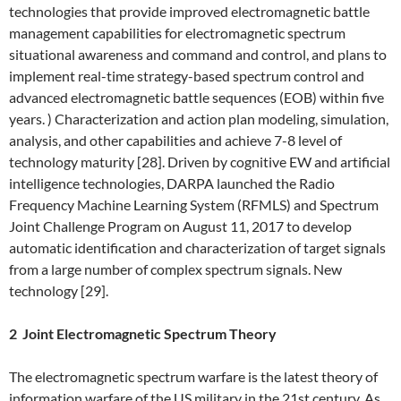
technologies that provide improved electromagnetic battle
management capabilities for electromagnetic spectrum
situational awareness and command and control, and plans to
implement real-time strategy-based spectrum control and
advanced electromagnetic battle sequences (EOB) within five
years. ) Characterization and action plan modeling, simulation,
analysis, and other capabilities and achieve 7-8 level of
technology maturity [28]. Driven by cognitive EW and artificial
intelligence technologies, DARPA launched the Radio
Frequency Machine Learning System (RFMLS) and Spectrum
Joint Challenge Program on August 11, 2017 to develop
automatic identification and characterization of target signals
from a large number of complex spectrum signals. New
technology [29].
2 Joint Electromagnetic Spectrum Theory
The electromagnetic spectrum warfare is the latest theory of
information warfare of the US military in the 21st century. As