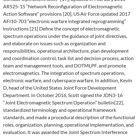
AR525-15 “Network Reconfiguration of Electromagnetic
Action Software” provisions [20], US Air Force updated 2017
AFI10-703 “electronic warfare integrated reprogramming”
instructions [21] Define the concept of electromagnetic
spectrum operations under the guidance of joint directives,
and elaborate on issues such as organization and
responsibilities, operational architecture, plan development
and coordination control, task list and decision process, action
team and management tools, and DOTMLPF, and promote
electromagnetics. The integration of spectrum operations,
electronic warfare, and cyberspace warfare. In addition, Kevin
D, head of the United States Joint Force Development
Department. In October 2016, Scott signed the JDN3-16
“Joint Electromagnetic Spectrum Operation” bulletin[22],
standardized terminology and operational framework
standards, and made a procedural description of the functional
roles, organization, planning, operational implementation, and
evaluation. It was awarded the Joint Spectrum Interference