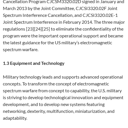
Cancellation Program CJCSM3320.02D signed in January and
March 2013 by the Joint Committee, CJCSI3320.02F Joint
Spectrum Interference Cancellation, and CJCSI3320.02E-1
Joint Spectrum Interference in February 2014. The three major
regulations [23][24][25] to eliminate the confidentiality of the
program were the important operational support and became
the latest guidance for the US military’s electromagnetic
spectrum warfare.
1.3 Equipment and Technology
Military technology leads and supports advanced operational
concepts. To transform the concept of electromagnetic
spectrum warfare from concept to capability, the U.S. military
is striving to develop technological innovation and equipment
development, and to develop new systems featuring
networking, dexterity, multifunction, miniaturization, and
adaptability.