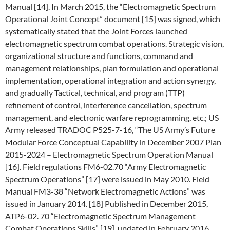
Manual [14]. In March 2015, the “Electromagnetic Spectrum
Operational Joint Concept” document [15] was signed, which
systematically stated that the Joint Forces launched
electromagnetic spectrum combat operations. Strategic vision,
organizational structure and functions, command and
management relationships, plan formulation and operational
implementation, operational integration and action synergy,
and gradually Tactical, technical, and program (TTP)
refinement of control, interference cancellation, spectrum
management, and electronic warfare reprogramming, etc.; US
Army released TRADOC P525-7-16, “The US Army’s Future
Modular Force Conceptual Capability in December 2007 Plan
2015-2024 – Electromagnetic Spectrum Operation Manual
[16]. Field regulations FM6-02.70 “Army Electromagnetic
Spectrum Operations” [17] were issued in May 2010. Field
Manual FM3-38 “Network Electromagnetic Actions” was
issued in January 2014. [18] Published in December 2015,
ATP6-02. 70 “Electromagnetic Spectrum Management
Combat Operations Skills” [19], updated in February 2016