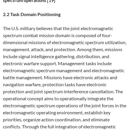
spectrum operations [19]
2.2 Task Domain Positioning
The U.S. military believes that the joint electromagnetic
spectrum combat mission domain is composed of four-
dimensional missions of electromagnetic spectrum utilization,
management, attack, and protection. Among them, missions
include signal intelligence gathering, distribution, and
electronic warfare support. Management tasks include
electromagnetic spectrum management and electromagnetic
battle management. Missions have electronic attacks and
navigation warfare, protection tasks have electronic
protection and joint spectrum interference cancellation. The
operational concept aims to operationally integrate the
electromagnetic spectrum operations of the joint forces in the
electromagnetic operating environment, establish key
priorities, organize action coordination, and eliminate
conflicts. Through the full integration of electromagnetic