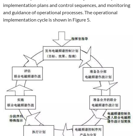
implementation plans and control sequences, and monitoring
and guidance of operational processes. The operational
implementation cycle is shown in Figure 5.