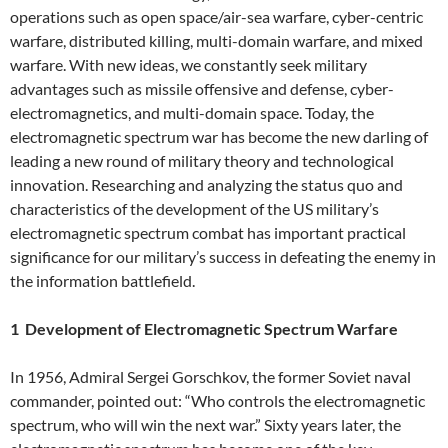
operations such as open space/air-sea warfare, cyber-centric
warfare, distributed killing, multi-domain warfare, and mixed
warfare. With new ideas, we constantly seek military
advantages such as missile offensive and defense, cyber-
electromagnetics, and multi-domain space. Today, the
electromagnetic spectrum war has become the new darling of
leading a new round of military theory and technological
innovation. Researching and analyzing the status quo and
characteristics of the development of the US military’s
electromagnetic spectrum combat has important practical
significance for our military’s success in defeating the enemy in
the information battlefield.
1 Development of Electromagnetic Spectrum Warfare
In 1956, Admiral Sergei Gorschkov, the former Soviet naval
commander, pointed out: “Who controls the electromagnetic
spectrum, who will win the next war.” Sixty years later, the