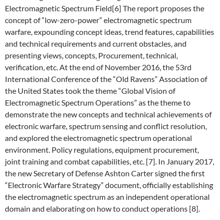
Electromagnetic Spectrum Field[6] The report proposes the
concept of “low-zero-power” electromagnetic spectrum
warfare, expounding concept ideas, trend features, capabilities
and technical requirements and current obstacles, and
presenting views, concepts, Procurement, technical,
verification, etc. At the end of November 2016, the 53rd
International Conference of the “Old Ravens” Association of
the United States took the theme “Global Vision of
Electromagnetic Spectrum Operations” as the theme to
demonstrate the new concepts and technical achievements of
electronic warfare, spectrum sensing and conflict resolution,
and explored the electromagnetic spectrum operational
environment. Policy regulations, equipment procurement,
joint training and combat capabilities, etc. [7]. In January 2017,
the new Secretary of Defense Ashton Carter signed the first
“Electronic Warfare Strategy” document, officially establishing
the electromagnetic spectrum as an independent operational
domain and elaborating on how to conduct operations [8].