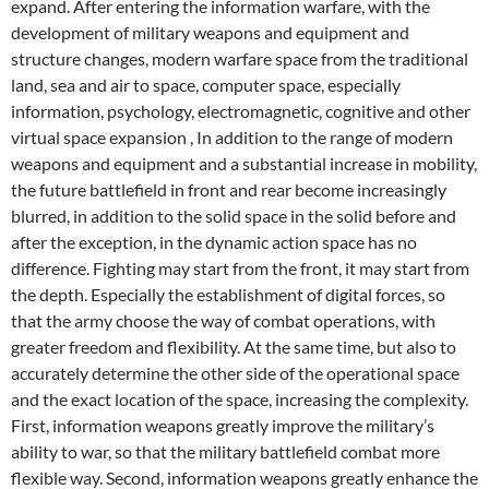
expand. After entering the information warfare, with the
development of military weapons and equipment and
structure changes, modern warfare space from the traditional
land, sea and air to space, computer space, especially
information, psychology, electromagnetic, cognitive and other
virtual space expansion , In addition to the range of modern
weapons and equipment and a substantial increase in mobility,
the future battlefield in front and rear become increasingly
blurred, in addition to the solid space in the solid before and
after the exception, in the dynamic action space has no
difference. Fighting may start from the front, it may start from
the depth. Especially the establishment of digital forces, so
that the army choose the way of combat operations, with
greater freedom and flexibility. At the same time, but also to
accurately determine the other side of the operational space
and the exact location of the space, increasing the complexity.
First, information weapons greatly improve the military’s
ability to war, so that the military battlefield combat more
flexible way. Second, information weapons greatly enhance the