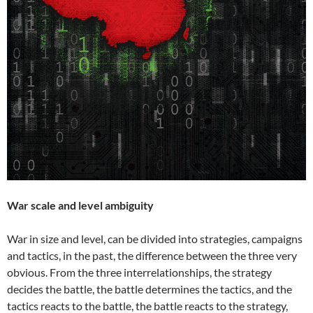
War scale and level ambiguity
War in size and level, can be divided into strategies, campaigns
and tactics, in the past, the difference between the three very
obvious. From the three interrelationships, the strategy
decides the battle, the battle determines the tactics, and the
tactics reacts to the battle, the battle reacts to the strategy,