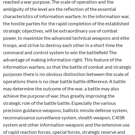
reached a war purpose. The scale of operation and the
ambiguity of the level are the reflection of the essential
characteristics of information warfare. In the information war,
the hostile parties for the rapid completion of the established
strategic objectives, will be extraordinary use of combat
power, to maximize the advanced technical weapons and elite
troops, and strive to destroy each other in a short time the
command and control system to win the battlefield The
advantage of making information right. This feature of the
information warfare, so that the battle of combat and strategic
purposes there is no obvious distinction between the scale of
operations there is no clear battle battle difference. A battle
may determine the outcome of the war, a battle may also
achieve the purpose of war, thus greatly improving the
strategic role of the battle battle. Especially the various
precision guidance weapons, ballistic missile defense system,
reconnaissance surveillance system, stealth weapon, C4ISR
system and other information weapons and the extensive use
of rapid reaction forces, special forces, strategic reserve and