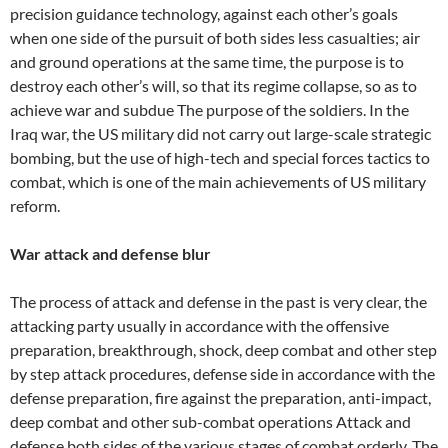
precision guidance technology, against each other’s goals
when one side of the pursuit of both sides less casualties; air
and ground operations at the same time, the purpose is to
destroy each other’s will, so that its regime collapse, so as to
achieve war and subdue The purpose of the soldiers. In the
Iraq war, the US military did not carry out large-scale strategic
bombing, but the use of high-tech and special forces tactics to
combat, which is one of the main achievements of US military
reform.
War attack and defense blur
The process of attack and defense in the past is very clear, the
attacking party usually in accordance with the offensive
preparation, breakthrough, shock, deep combat and other step
by step attack procedures, defense side in accordance with the
defense preparation, fire against the preparation, anti-impact,
deep combat and other sub-combat operations Attack and
defense both sides of the various stages of combat orderly. The