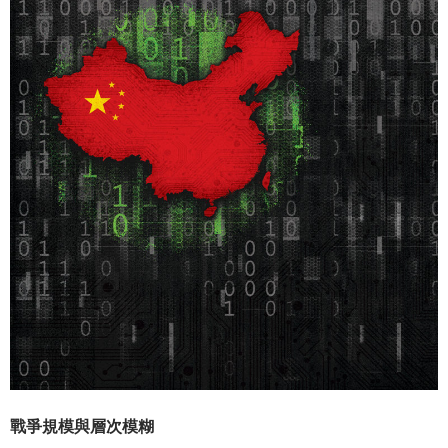
戰爭規模與層次模糊