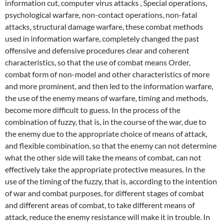
information cut, computer virus attacks , Special operations,
psychological warfare, non-contact operations, non-fatal
attacks, structural damage warfare, these combat methods
used in information warfare, completely changed the past
offensive and defensive procedures clear and coherent
characteristics, so that the use of combat means Order,
combat form of non-model and other characteristics of more
and more prominent, and then led to the information warfare,
the use of the enemy means of warfare, timing and methods,
become more difficult to guess. In the process of the
combination of fuzzy, that is, in the course of the war, due to
the enemy due to the appropriate choice of means of attack,
and flexible combination, so that the enemy can not determine
what the other side will take the means of combat, can not
effectively take the appropriate protective measures. In the
use of the timing of the fuzzy, that is, according to the intention
of war and combat purposes, for different stages of combat
and different areas of combat, to take different means of
attack, reduce the enemy resistance will make it in trouble.
In