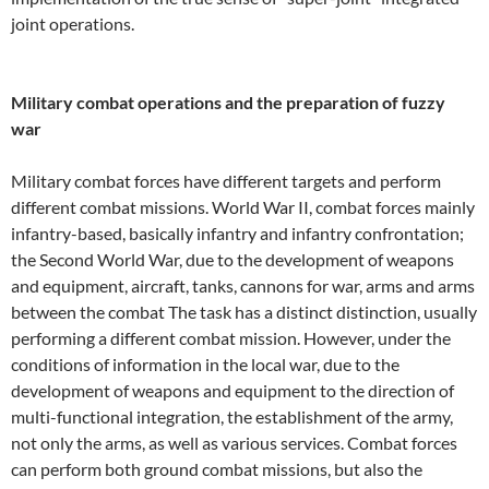
joint operations.
Military combat operations and the preparation of fuzzy
war
Military combat forces have different targets and perform
different combat missions. World War II, combat forces mainly
infantry-based, basically infantry and infantry confrontation;
the Second World War, due to the development of weapons
and equipment, aircraft, tanks, cannons for war, arms and arms
between the combat The task has a distinct distinction, usually
performing a different combat mission. However, under the
conditions of information in the local war, due to the
development of weapons and equipment to the direction of
multi-functional integration, the establishment of the army,
not only the arms, as well as various services. Combat forces
can perform both ground combat missions, but also the