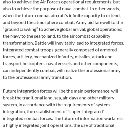
also to achieve the Air Force’s operational requirements, but
also to achieve the purpose of naval combat. In other words,
when the future combat aircraft’s infinite capacity to extend,
and beyond the atmosphere combat; Army bid farewell to the
“ground crawling” to achieve global arrival, global operations;
the Navy to the sea to land, to the air combat capability
transformation, Battle will inevitably lead to integrated forces.
Integrated combat troops, generally composed of armored
forces, artillery, mechanized infantry, missiles, attack and
transport helicopters, naval vessels and other components,
can independently combat, will realize the professional army
to the professional army transition.
Future integration forces will be the main performance, will
break the traditional land, sea, air, days and other military
system, in accordance with the requirements of system
integration, the establishment of “super-integrated”
integrated combat forces. The future of information warfare is
a highly integrated joint operations, the use of traditional