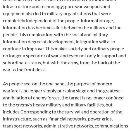
infrastructure and technology; pure war weapons and
equipment also led to military organizations that were
completely independent of the people. Information age,
information has become a link between the military and the
people, this combination, with the social and military
information degree of development, integration will also
continue to improve. This makes society and ordinary people
no longer a spectator of war, and even not only in support and
subordinate status, but with the army, from the back of the
war to the front desk.
As people see, on the one hand, the purpose of modern
warfare is no longer simply pursuing siege and the greatest
annihilation of enemy forces, the target is no longer confined
to the enemy’s heavy military and military facilities, but
includes Corresponding to the survival and operation of the
infrastructure, such as: financial networks, power grids,
transport networks, administrative networks, communications