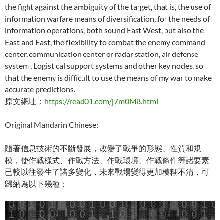
the fight against the ambiguity of the target, that is, the use of
information warfare means of diversification, for the needs of
information operations, both sound East West, but also the
East and East, the flexibility to combat the enemy command
center, communication center or radar station, air defense
system , Logistical support systems and other key nodes, so
that the enemy is difficult to use the means of my war to make
accurate predictions.
原文網址：
https://read01.com/j7m0M8.html
Original Mandarin Chinese:
隨著信息技術的不斷發展，改變了戰爭的形態、性質和規
模，使作戰樣式、作戰方法、作戰環境、作戰條件等諸要素
已較以往發生了諸多變化，未來戰場變得更加模糊不清，可
歸納為以下幾種：