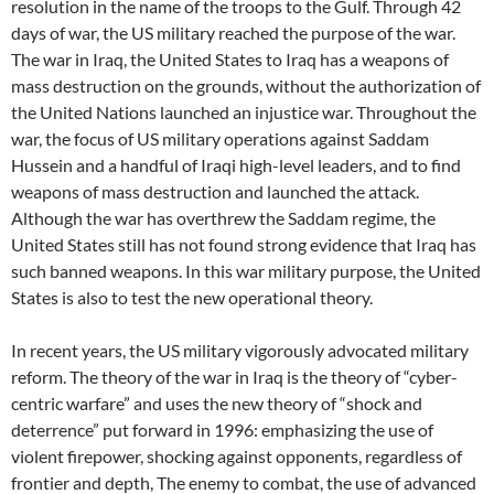
resolution in the name of the troops to the Gulf. Through 42
days of war, the US military reached the purpose of the war.
The war in Iraq, the United States to Iraq has a weapons of
mass destruction on the grounds, without the authorization of
the United Nations launched an injustice war. Throughout the
war, the focus of US military operations against Saddam
Hussein and a handful of Iraqi high-level leaders, and to find
weapons of mass destruction and launched the attack.
Although the war has overthrew the Saddam regime, the
United States still has not found strong evidence that Iraq has
such banned weapons. In this war military purpose, the United
States is also to test the new operational theory.
In recent years, the US military vigorously advocated military
reform. The theory of the war in Iraq is the theory of “cyber-
centric warfare” and uses the new theory of “shock and
deterrence” put forward in 1996: emphasizing the use of
violent firepower, shocking against opponents, regardless of
frontier and depth, The enemy to combat, the use of advanced