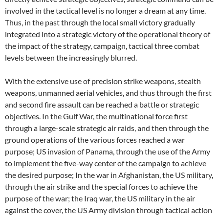
involved in the tactical level is no longer a dream at any time.
Thus, in the past through the local small victory gradually
integrated into a strategic victory of the operational theory of
the impact of the strategy, campaign, tactical three combat
levels between the increasingly blurred.
With the extensive use of precision strike weapons, stealth
weapons, unmanned aerial vehicles, and thus through the first
and second fire assault can be reached a battle or strategic
objectives. In the Gulf War, the multinational force first
through a large-scale strategic air raids, and then through the
ground operations of the various forces reached a war
purpose; US invasion of Panama, through the use of the Army
to implement the five-way center of the campaign to achieve
the desired purpose; In the war in Afghanistan, the US military,
through the air strike and the special forces to achieve the
purpose of the war; the Iraq war, the US military in the air
against the cover, the US Army division through tactical action