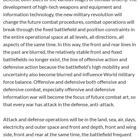
development of high-tech weapons and equipment and
information technology, the new military revolution will
change the future combat procedures, combat operations will
break through the fixed battlefield and position constraints in
the entire operational space at all levels, all directions, all
aspects of the same time. In this way, the front and rear lines in
the past are blurred, the relatively stable front and fixed
battlefields no longer exist, the line of offensive action and
defensive action because the battlefield’s high mobility and
uncertainty also become blurred and influence World military
force balance. Offensive and defensive both offensive and
defensive combat, especially offensive and defensive
information war will become the focus of future combat art, so
that every war has attack in the defense, anti-attack.
Attack and defense operations will be in the land, sea, air, days,
electricity and outer space and front and depth, front and wing
side, front and rear at the same time, the battlefield frequent