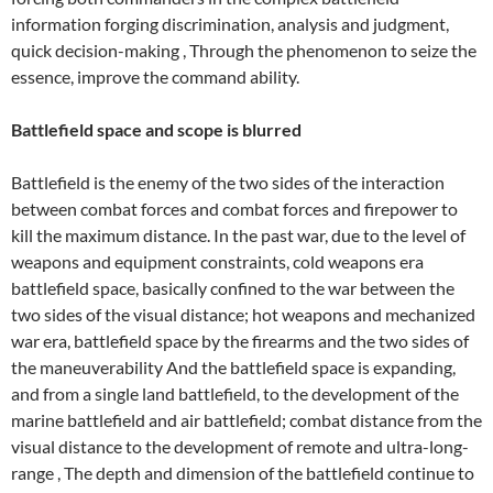
information forging discrimination, analysis and judgment,
quick decision-making , Through the phenomenon to seize the
essence, improve the command ability.
Battlefield space and scope is blurred
Battlefield is the enemy of the two sides of the interaction
between combat forces and combat forces and firepower to
kill the maximum distance. In the past war, due to the level of
weapons and equipment constraints, cold weapons era
battlefield space, basically confined to the war between the
two sides of the visual distance; hot weapons and mechanized
war era, battlefield space by the firearms and the two sides of
the maneuverability And the battlefield space is expanding,
and from a single land battlefield, to the development of the
marine battlefield and air battlefield; combat distance from the
visual distance to the development of remote and ultra-long-
range , The depth and dimension of the battlefield continue to