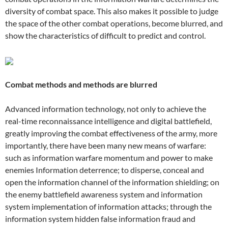
diversity of combat space. This also makes it possible to judge
the space of the other combat operations, become blurred, and
show the characteristics of difficult to predict and control.
Combat methods and methods are blurred
Advanced information technology, not only to achieve the
real-time reconnaissance intelligence and digital battlefield,
greatly improving the combat effectiveness of the army, more
importantly, there have been many new means of warfare:
such as information warfare momentum and power to make
enemies Information deterrence; to disperse, conceal and
open the information channel of the information shielding; on
the enemy battlefield awareness system and information
system implementation of information attacks; through the
information system hidden false information fraud and