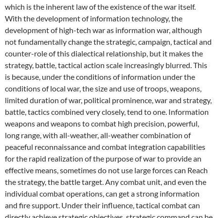
which is the inherent law of the existence of the war itself.
With the development of information technology, the
development of high-tech war as information war, although
not fundamentally change the strategic, campaign, tactical and
counter-role of this dialectical relationship, but it makes the
strategy, battle, tactical action scale increasingly blurred. This
is because, under the conditions of information under the
conditions of local war, the size and use of troops, weapons,
limited duration of war, political prominence, war and strategy,
battle, tactics combined very closely, tend to one. Information
weapons and weapons to combat high precision, powerful,
long range, with all-weather, all-weather combination of
peaceful reconnaissance and combat integration capabilities
for the rapid realization of the purpose of war to provide an
effective means, sometimes do not use large forces can Reach
the strategy, the battle target. Any combat unit, and even the
individual combat operations, can get a strong information
and fire support. Under their influence, tactical combat can
directly achieve strategic objectives, strategic command can be