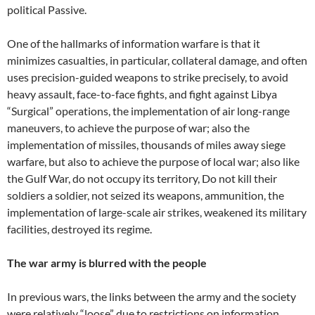
political Passive.
One of the hallmarks of information warfare is that it
minimizes casualties, in particular, collateral damage, and often
uses precision-guided weapons to strike precisely, to avoid
heavy assault, face-to-face fights, and fight against Libya
“Surgical” operations, the implementation of air long-range
maneuvers, to achieve the purpose of war; also the
implementation of missiles, thousands of miles away siege
warfare, but also to achieve the purpose of local war; also like
the Gulf War, do not occupy its territory, Do not kill their
soldiers a soldier, not seized its weapons, ammunition, the
implementation of large-scale air strikes, weakened its military
facilities, destroyed its regime.
The war army is blurred with the people
In previous wars, the links between the army and the society
were relatively “loose” due to restrictions on information