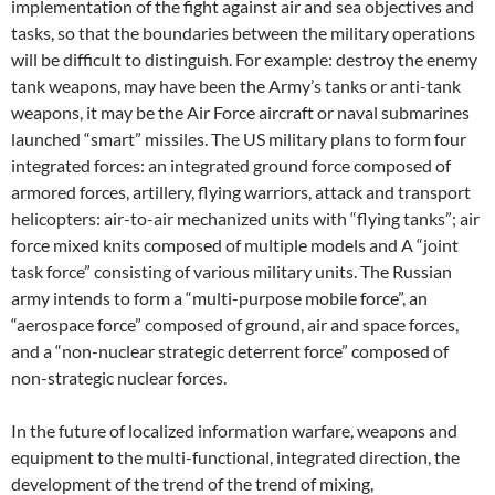
implementation of the fight against air and sea objectives and
tasks, so that the boundaries between the military operations
will be difficult to distinguish. For example: destroy the enemy
tank weapons, may have been the Army’s tanks or anti-tank
weapons, it may be the Air Force aircraft or naval submarines
launched “smart” missiles. The US military plans to form four
integrated forces: an integrated ground force composed of
armored forces, artillery, flying warriors, attack and transport
helicopters: air-to-air mechanized units with “flying tanks”; air
force mixed knits composed of multiple models and A “joint
task force” consisting of various military units. The Russian
army intends to form a “multi-purpose mobile force”, an
“aerospace force” composed of ground, air and space forces,
and a “non-nuclear strategic deterrent force” composed of
non-strategic nuclear forces.
In the future of localized information warfare, weapons and
equipment to the multi-functional, integrated direction, the
development of the trend of the trend of mixing,