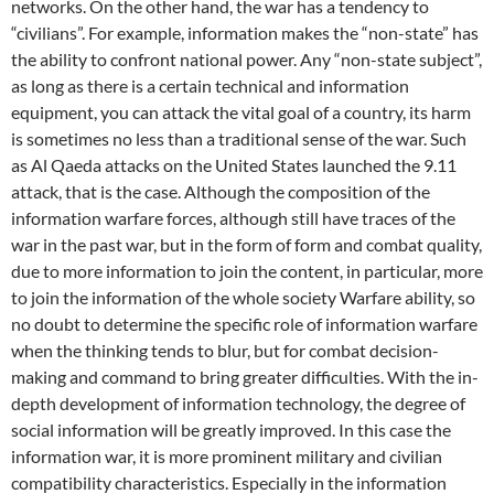
networks. On the other hand, the war has a tendency to
“civilians”. For example, information makes the “non-state” has
the ability to confront national power. Any “non-state subject”,
as long as there is a certain technical and information
equipment, you can attack the vital goal of a country, its harm
is sometimes no less than a traditional sense of the war. Such
as Al Qaeda attacks on the United States launched the 9.11
attack, that is the case. Although the composition of the
information warfare forces, although still have traces of the
war in the past war, but in the form of form and combat quality,
due to more information to join the content, in particular, more
to join the information of the whole society Warfare ability, so
no doubt to determine the specific role of information warfare
when the thinking tends to blur, but for combat decision-
making and command to bring greater difficulties. With the in-
depth development of information technology, the degree of
social information will be greatly improved. In this case the
information war, it is more prominent military and civilian
compatibility characteristics. Especially in the information