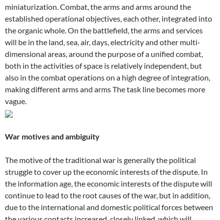
miniaturization. Combat, the arms and arms around the
established operational objectives, each other, integrated into
the organic whole. On the battlefield, the arms and services
will be in the land, sea, air, days, electricity and other multi-
dimensional areas, around the purpose of a unified combat,
both in the activities of space is relatively independent, but
also in the combat operations on a high degree of integration,
making different arms and arms The task line becomes more
vague.
War motives and ambiguity
The motive of the traditional war is generally the political
struggle to cover up the economic interests of the dispute. In
the information age, the economic interests of the dispute will
continue to lead to the root causes of the war, but in addition,
due to the international and domestic political forces between
the various contacts increased, closely linked, which will