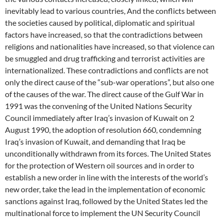
inevitably lead to various countries, And the conflicts between
the societies caused by political, diplomatic and spiritual
factors have increased, so that the contradictions between
religions and nationalities have increased, so that violence can
be smuggled and drug trafficking and terrorist activities are
internationalized. These contradictions and conflicts are not
only the direct cause of the “sub-war operations”, but also one
of the causes of the war. The direct cause of the Gulf War in
1991 was the convening of the United Nations Security
Council immediately after Iraq’s invasion of Kuwait on 2
August 1990, the adoption of resolution 660, condemning
Iraq’s invasion of Kuwait, and demanding that Iraq be
unconditionally withdrawn from its forces. The United States
for the protection of Western oil sources and in order to
establish a new order in line with the interests of the world’s
new order, take the lead in the implementation of economic
sanctions against Iraq, followed by the United States led the
multinational force to implement the UN Security Council