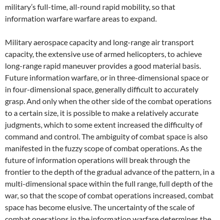
military’s full-time, all-round rapid mobility, so that
information warfare warfare areas to expand.
Military aerospace capacity and long-range air transport
capacity, the extensive use of armed helicopters, to achieve
long-range rapid maneuver provides a good material basis.
Future information warfare, or in three-dimensional space or
in four-dimensional space, generally difficult to accurately
grasp. And only when the other side of the combat operations
to a certain size, it is possible to make a relatively accurate
judgments, which to some extent increased the difficulty of
command and control. The ambiguity of combat space is also
manifested in the fuzzy scope of combat operations. As the
future of information operations will break through the
frontier to the depth of the gradual advance of the pattern, in a
multi-dimensional space within the full range, full depth of the
war, so that the scope of combat operations increased, combat
space has become elusive. The uncertainty of the scale of
combat operations in the information warfare determines the