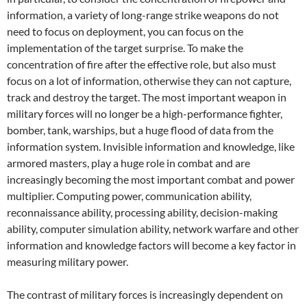
information, a variety of long-range strike weapons do not
need to focus on deployment, you can focus on the
implementation of the target surprise. To make the
concentration of fire after the effective role, but also must
focus on a lot of information, otherwise they can not capture,
track and destroy the target. The most important weapon in
military forces will no longer be a high-performance fighter,
bomber, tank, warships, but a huge flood of data from the
information system. Invisible information and knowledge, like
armored masters, play a huge role in combat and are
increasingly becoming the most important combat and power
multiplier. Computing power, communication ability,
reconnaissance ability, processing ability, decision-making
ability, computer simulation ability, network warfare and other
information and knowledge factors will become a key factor in
measuring military power.
The contrast of military forces is increasingly dependent on