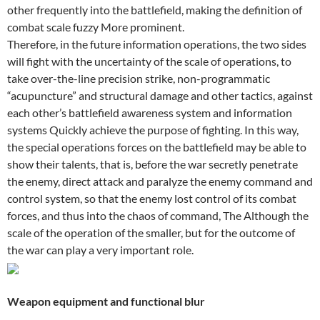
other frequently into the battlefield, making the definition of
combat scale fuzzy More prominent.
Therefore, in the future information operations, the two sides
will fight with the uncertainty of the scale of operations, to
take over-the-line precision strike, non-programmatic
“acupuncture” and structural damage and other tactics, against
each other’s battlefield awareness system and information
systems Quickly achieve the purpose of fighting. In this way,
the special operations forces on the battlefield may be able to
show their talents, that is, before the war secretly penetrate
the enemy, direct attack and paralyze the enemy command and
control system, so that the enemy lost control of its combat
forces, and thus into the chaos of command, The Although the
scale of the operation of the smaller, but for the outcome of
the war can play a very important role.
Weapon equipment and functional blur