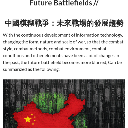
Future Battlefields //
中國模糊戰爭：未來戰場的發展趨勢
With the continuous development of information technology,
changing the form, nature and scale of war, so that the combat
style, combat methods, combat environment, combat
conditions and other elements have been a lot of changes in
the past, the future battlefield becomes more blurred, Can be
summarized as the following: