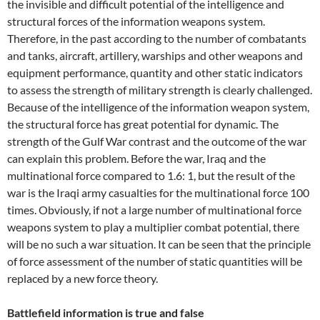
the invisible and difficult potential of the intelligence and
structural forces of the information weapons system.
Therefore, in the past according to the number of combatants
and tanks, aircraft, artillery, warships and other weapons and
equipment performance, quantity and other static indicators
to assess the strength of military strength is clearly challenged.
Because of the intelligence of the information weapon system,
the structural force has great potential for dynamic. The
strength of the Gulf War contrast and the outcome of the war
can explain this problem. Before the war, Iraq and the
multinational force compared to 1.6: 1, but the result of the
war is the Iraqi army casualties for the multinational force 100
times. Obviously, if not a large number of multinational force
weapons system to play a multiplier combat potential, there
will be no such a war situation. It can be seen that the principle
of force assessment of the number of static quantities will be
replaced by a new force theory.
Battlefield information is true and false