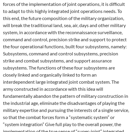
forces of the implementation of joint operations, it is difficult
to adapt to this highly integrated joint operations needs. To
this end, the future composition of the military organization,
will break the traditional land, sea, air, days and other military
system, in accordance with the reconnaissance surveillance,
command and control, precision strike and support to protect
the four operational functions, built four subsystems, namely:
Subsystems, command and control subsystems, precision
strike and combat subsystems, and support assurance
subsystems. The functions of these four subsystems are
closely linked and organically linked to form an
interdependent large integrated joint combat system. The
army constructed in accordance with this idea will
fundamentally abandon the pattern of military construction in
the industrial age, eliminate the disadvantages of playing the
military expertise and pursuing the interests of a single service,
so that the combat forces form a “systematic system” or
“system integration” Give full play to the overall power, the
implementation of the true sense of “super-joint” integrated