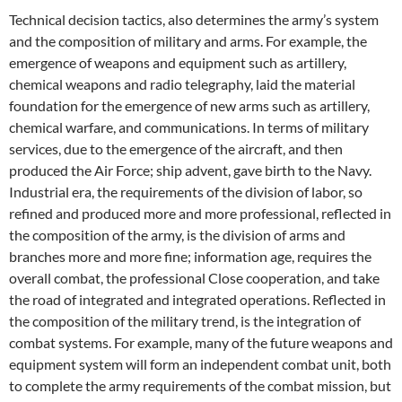
Technical decision tactics, also determines the army’s system
and the composition of military and arms. For example, the
emergence of weapons and equipment such as artillery,
chemical weapons and radio telegraphy, laid the material
foundation for the emergence of new arms such as artillery,
chemical warfare, and communications. In terms of military
services, due to the emergence of the aircraft, and then
produced the Air Force; ship advent, gave birth to the Navy.
Industrial era, the requirements of the division of labor, so
refined and produced more and more professional, reflected in
the composition of the army, is the division of arms and
branches more and more fine; information age, requires the
overall combat, the professional Close cooperation, and take
the road of integrated and integrated operations. Reflected in
the composition of the military trend, is the integration of
combat systems. For example, many of the future weapons and
equipment system will form an independent combat unit, both
to complete the army requirements of the combat mission, but