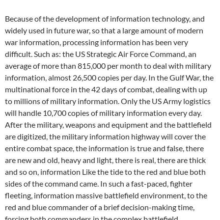
Because of the development of information technology, and
widely used in future war, so that a large amount of modern
war information, processing information has been very
difficult. Such as: the US Strategic Air Force Command, an
average of more than 815,000 per month to deal with military
information, almost 26,500 copies per day. In the Gulf War, the
multinational force in the 42 days of combat, dealing with up
to millions of military information. Only the US Army logistics
will handle 10,700 copies of military information every day.
After the military, weapons and equipment and the battlefield
are digitized, the military information highway will cover the
entire combat space, the information is true and false, there
are new and old, heavy and light, there is real, there are thick
and so on, information Like the tide to the red and blue both
sides of the command came. In such a fast-paced, fighter
fleeting, information massive battlefield environment, to the
red and blue commander of a brief decision-making time,
forcing both commanders in the complex battlefield