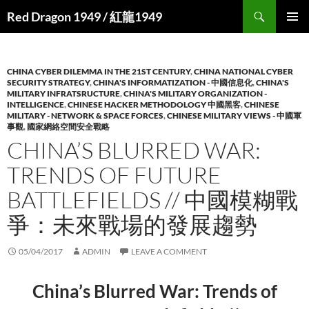
Search
Red Dragon 1949 / 紅龍1949
SKIP
PRIMAR
TO
MENU
CONTENT
CHINA CYBER DILEMMA IN THE 21ST CENTURY
,
CHINA NATIONAL CYBER
SECURITY STRATEGY
,
CHINA'S INFORMATIZATION - 中國信息化
,
CHINA'S
MILITARY INFRATSRUCTURE
,
CHINA'S MILITARY ORGANIZATION -
INTELLIGENCE
,
CHINESE HACKER METHODOLOGY 中國黑客
,
CHINESE
MILITARY - NETWORK & SPACE FORCES
,
CHINESE MILITARY VIEWS - 中國軍
事觀
,
國家網絡空間安全戰略
CHINA’S BLURRED WAR:
TRENDS OF FUTURE
BATTLEFIELDS // 中國模糊戰
爭：未來戰場的發展趨勢
05/04/2017
ADMIN
LEAVE A COMMENT
China’s Blurred War: Trends of