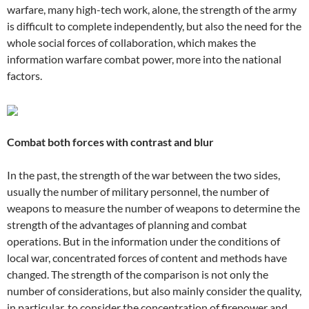
warfare, many high-tech work, alone, the strength of the army
is difficult to complete independently, but also the need for the
whole social forces of collaboration, which makes the
information warfare combat power, more into the national
factors.
Combat both forces with contrast and blur
In the past, the strength of the war between the two sides,
usually the number of military personnel, the number of
weapons to measure the number of weapons to determine the
strength of the advantages of planning and combat
operations. But in the information under the conditions of
local war, concentrated forces of content and methods have
changed. The strength of the comparison is not only the
number of considerations, but also mainly consider the quality,
in particular, to consider the concentration of firepower and