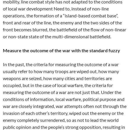
mobility, line combat style has not adapted to the conditions
of local war development Need to, instead of non-line
operations, the formation of a “island-based combat base”,
front and rear of the line, the enemy and the two sides of the
front becomes blurred, the battlefield of the flow of non-linear
or non-state state of the multi-dimensional battlefield.
Measure the outcome of the war with the standard fuzzy
In the past, the criteria for measuring the outcome of a war
usually refer to how many troops are wiped out, how many
weapons are seized, how many cities and territories are
occupied, but in the case of local warfare, the criteria for
measuring the outcome of a war are not just that. Under the
conditions of information, local warfare, political purpose and
war are closely integrated, war attempts often not through the
invasion of each other’s territory, wiped out the enemy or the
enemy completely surrendered, so as not to lead the world
public opinion and the people’s strong opposition, resulting in