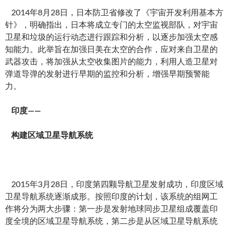
2014年8月28日，日本防卫省修改了《宇宙开发利用基本方
针》，明确指出，日本将成立专门的太空监视部队，对宇宙
卫星和垃圾的运行动态进行跟踪和分析，以逐步加强太空感
知能力。此举旨在加强日美在太空的合作，应对来自卫星的
武器攻击，将加强从太空收集图片的能力，利用人造卫星对
弹道导弹的发射进行早期的监控和分析，增强早期预警能
力。
印度——
构建区域卫星导航系统
2015年3月28日，印度第四颗导航卫星发射成功，印度区域
卫星导航系统逐渐成形。按照印度的计划，该系统的组网工
作将分为两大步骤：第一步是发射地球同步卫星组成覆盖印
度全境的区域卫星导航系统，第二步是从区域卫星导航系统