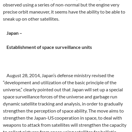
observed using a series of non-normal but the engine very
precise orbit maneuver, it seems have the ability to be able to
sneak up on other satellites.
Japan –
Establishment of space surveillance units
August 28, 2014, Japan’s defense ministry revised the
“development and utilization of the basic principle of the
universe,” clearly pointed out that Japan will set up a special
space surveillance forces of the universe and garbage run
dynamic satellite tracking and analysis, in order to gradually
strengthen the perception of space ability. The move aims to
strengthen the Japan-US cooperation in space, to deal with
weapons to attack from satellites will strengthen the capacity
to collect pictures from space using satellites for ballistic