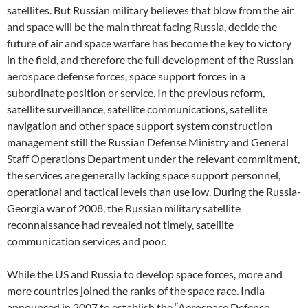
satellites. But Russian military believes that blow from the air
and space will be the main threat facing Russia, decide the
future of air and space warfare has become the key to victory
in the field, and therefore the full development of the Russian
aerospace defense forces, space support forces in a
subordinate position or service. In the previous reform,
satellite surveillance, satellite communications, satellite
navigation and other space support system construction
management still the Russian Defense Ministry and General
Staff Operations Department under the relevant commitment,
the services are generally lacking space support personnel,
operational and tactical levels than use low. During the Russia-
Georgia war of 2008, the Russian military satellite
reconnaissance had revealed not timely, satellite
communication services and poor.
While the US and Russia to develop space forces, more and
more countries joined the ranks of the space race. India
announced in 2007 to establish the “Aerospace Defense