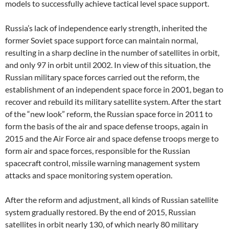
models to successfully achieve tactical level space support.
Russia’s lack of independence early strength, inherited the
former Soviet space support force can maintain normal,
resulting in a sharp decline in the number of satellites in orbit,
and only 97 in orbit until 2002. In view of this situation, the
Russian military space forces carried out the reform, the
establishment of an independent space force in 2001, began to
recover and rebuild its military satellite system. After the start
of the “new look” reform, the Russian space force in 2011 to
form the basis of the air and space defense troops, again in
2015 and the Air Force air and space defense troops merge to
form air and space forces, responsible for the Russian
spacecraft control, missile warning management system
attacks and space monitoring system operation.
After the reform and adjustment, all kinds of Russian satellite
system gradually restored. By the end of 2015, Russian
satellites in orbit nearly 130, of which nearly 80 military