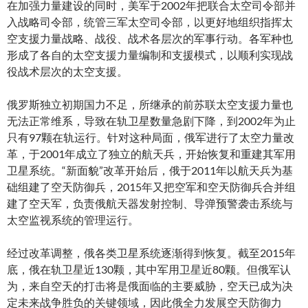
在加强力量建设的同时，美军于2002年把联合太空司令部并
入战略司令部，统管三军太空司令部，以更好地组织指挥太
空支援力量战略、战役、战术各层次的军事行动。各军种也
形成了各自的太空支援力量编制和支援模式，以顺利实现战
役战术层次的太空支援。
俄罗斯独立初期国力不足，所继承的前苏联太空支援力量也
无法正常维系，导致在轨卫星数量急剧下降，到2002年为止
只有97颗在轨运行。针对这种局面，俄军进行了太空力量改
革，于2001年成立了独立的航天兵，开始恢复和重建其军用
卫星系统。“新面貌”改革开始后，俄于2011年以航天兵为基
础组建了空天防御兵，2015年又把空军和空天防御兵合并组
建了空天军，负责俄航天器发射控制、导弹预警袭击系统与
太空监视系统的管理运行。
经过改革调整，俄各类卫星系统逐渐得到恢复。截至2015年
底，俄在轨卫星近130颗，其中军用卫星近80颗。但俄军认
为，来自空天的打击将是俄面临的主要威胁，空天已成为决
定未来战争胜负的关键领域，因此俄全力发展空天防御力