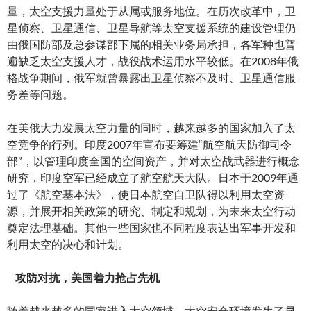
量，太空支援力量处于从属或服务地位。在历次改革中，卫
星侦察、卫星通信、卫星导航等太空支援系统的建设管理仍
由俄国防部及总参谋部下属的相关业务局承担，各军种也普
遍缺乏太空支援人才，战役战术运用水平较低。在2008年俄
格战争期间，俄军就曾暴露出卫星侦察不及时、卫星通信服
务差等问题。
在美俄大力发展太空力量的同时，越来越多的国家加入了太
空竞争的行列。印度2007年宣布要筹建“航空航天防御司令
部”，以管理印度全国的空间资产，并对太空战武器进行概念
研究，印度空军已经成立了航空航天大队。日本于2009年通
过了《航空基本法》，使日本航空自卫队得以利用太空资
源，并展开相关政策的研究、制定和规划，为未来太空行动
奠定法理基础。其他一些国家也不同程度表达出军事开发和
利用太空的决心和计划。
攻防对抗，美国着力抢占先机
随着越来越多的国家进入太空领域，太空安全环境发生了显