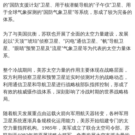
的“国防支援计划”卫星、用于核潜艇导航的“子午仪”卫星、用
于全球气象探测的“国防气象卫星”等系统，形成了较为完备的
体系。
为了与美国抗衡，苏联也开展了全面的太空力量建设，发展
起以“天顶”“琥珀”侦察卫星、“闪电”通信卫星、“帆”导航卫
星、“眼睛”预警卫星及“流星”气象卫星等为代表的太空力量体
系。
整个冷战期间，美苏太空力量的作用主要体现在战略层面，
双方利用侦察卫星和预警卫星近实时侦测对方的战略动态，
利用通信卫星和导航卫星进行战略核部队指挥控制，形成了
有效的核威慑作战体系，深刻影响了冷战时期的世界战略格
局。
随着航天发展重点由运载火箭向军用航天器转变，各种军用
卫星系统逐渐具备规模化运用能力，美苏开始组建专门的太
空力量指挥机构。1985年，美军成立了联合太空司令部。苏
联则于1982年把原属战略火箭军、负责发展太空支援力量的