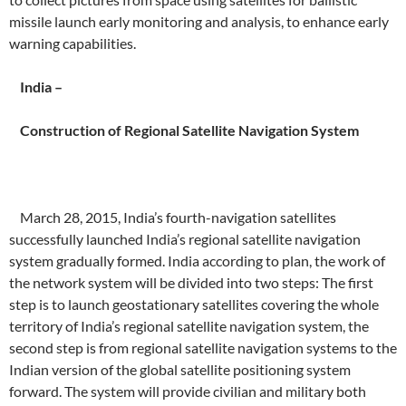
missile launch early monitoring and analysis, to enhance early
warning capabilities.
India –
Construction of Regional Satellite Navigation System
March 28, 2015, India’s fourth-navigation satellites
successfully launched India’s regional satellite navigation
system gradually formed.
India according to plan, the work of
the network system will be divided into two steps: The first
step is to launch geostationary satellites covering the whole
territory of India’s regional satellite navigation system, the
second step is from regional satellite navigation systems to the
Indian version of the global satellite positioning system
forward.
The system will provide civilian and military both