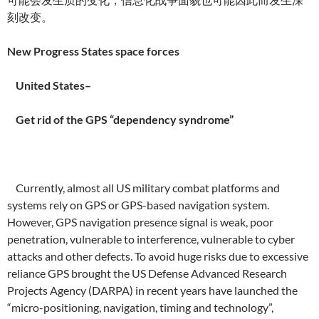
刻改变。
New Progress States space forces
United States–
Get rid of the GPS “dependency syndrome”
Currently, almost all US military combat platforms and
systems rely on GPS or GPS-based navigation system.
However, GPS navigation presence signal is weak, poor
penetration, vulnerable to interference, vulnerable to cyber
attacks and other defects. To avoid huge risks due to excessive
reliance GPS brought the US Defense Advanced Research
Projects Agency (DARPA) in recent years have launched the
“micro-positioning, navigation, timing and technology”,