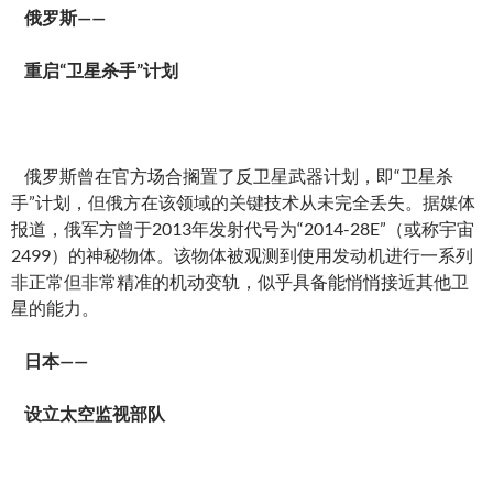
俄罗斯——
重启“卫星杀手”计划
俄罗斯曾在官方场合搁置了反卫星武器计划，即“卫星杀
手”计划，但俄方在该领域的关键技术从未完全丢失。据媒体
报道，俄军方曾于2013年发射代号为“2014-28E”（或称宇宙
2499）的神秘物体。该物体被观测到使用发动机进行一系列
非正常但非常精准的机动变轨，似乎具备能悄悄接近其他卫
星的能力。
日本——
设立太空监视部队