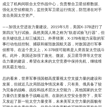
成立了机构间联合太空作战中心，负责整合卫星侦察数据、
强化太空侦察能力，监控美军卫星运行情况，防范潜在对手
攻击美国太空资产。
——加强太空进攻力量建设。2015年5月，美国X-37B进行了
第四次飞行试验。虽然美国人将之称为“轨道试验飞行器”，但
在关键信息上却三缄其口。外界猜测，X-37B有能力采取的军
事行动包括控制、捕获和摧毁敌国航天器，对敌国进行军事
侦察等。在这个意义上，X-37B很可能将是人类首架太空战斗
机。此外，美国还加强了激光、微波、反卫星导弹等太空攻
击力量的建设，希望在未来的太空竞赛中保持先机，继续维
持其霸主地位。
总的看来，世界军事强国都高度重视太空支援力量的建设和
发展，但就近几次局部战争情况来看，只有美、俄具备了较
为完备的战略、战役和战术层次太空能力，其他国家的太空
力量仍主要服务于战略运用。在新的太空安全形势下，美军
又发起了新一轮太空力量变革，未来美军太空力量的面貌有
可能会发生质的变化，信息化战争面貌也可能因此而发生深