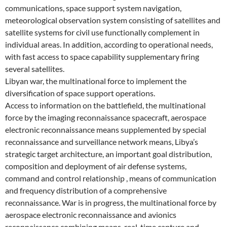
communications, space support system navigation,
meteorological observation system consisting of satellites and
satellite systems for civil use functionally complement in
individual areas. In addition, according to operational needs,
with fast access to space capability supplementary firing
several satellites.
Libyan war, the multinational force to implement the
diversification of space support operations.
Access to information on the battlefield, the multinational
force by the imaging reconnaissance spacecraft, aerospace
electronic reconnaissance means supplemented by special
reconnaissance and surveillance network means, Libya’s
strategic target architecture, an important goal distribution,
composition and deployment of air defense systems,
command and control relationship , means of communication
and frequency distribution of a comprehensive
reconnaissance. War is in progress, the multinational force by
aerospace electronic reconnaissance and avionics
reconnaissance combining means, real-time capture and