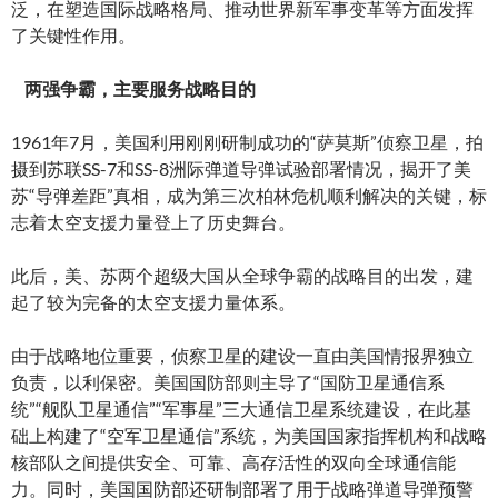
泛，在塑造国际战略格局、推动世界新军事变革等方面发挥
了关键性作用。
两强争霸，主要服务战略目的
1961年7月，美国利用刚刚研制成功的“萨莫斯”侦察卫星，拍
摄到苏联SS-7和SS-8洲际弹道导弹试验部署情况，揭开了美
苏“导弹差距”真相，成为第三次柏林危机顺利解决的关键，标
志着太空支援力量登上了历史舞台。
此后，美、苏两个超级大国从全球争霸的战略目的出发，建
起了较为完备的太空支援力量体系。
由于战略地位重要，侦察卫星的建设一直由美国情报界独立
负责，以利保密。美国国防部则主导了“国防卫星通信系
统”“舰队卫星通信”“军事星”三大通信卫星系统建设，在此基
础上构建了“空军卫星通信”系统，为美国国家指挥机构和战略
核部队之间提供安全、可靠、高存活性的双向全球通信能
力。同时，美国国防部还研制部署了用于战略弹道导弹预警