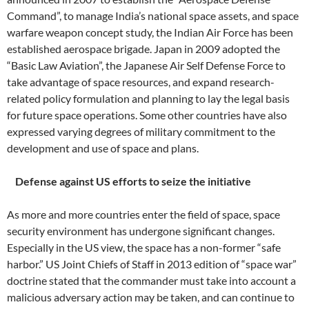
Command”, to manage India’s national space assets, and space
warfare weapon concept study, the Indian Air Force has been
established aerospace brigade. Japan in 2009 adopted the
“Basic Law Aviation”, the Japanese Air Self Defense Force to
take advantage of space resources, and expand research-
related policy formulation and planning to lay the legal basis
for future space operations. Some other countries have also
expressed varying degrees of military commitment to the
development and use of space and plans.
Defense against US efforts to seize the initiative
As more and more countries enter the field of space, space
security environment has undergone significant changes.
Especially in the US view, the space has a non-former “safe
harbor.” US Joint Chiefs of Staff in 2013 edition of “space war”
doctrine stated that the commander must take into account a
malicious adversary action may be taken, and can continue to