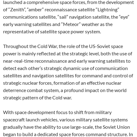
launched a comprehensive space forces, from the development
of “Zenith”, “amber” reconnaissance satellite “Lightning”
communications satellite, “sail” navigation satellite, the “eye”
early warning satellites and “Meteor” weather as the
representative of satellite space power system.
Throughout the Cold War, the role of the US-Soviet space
power is mainly reflected at the strategic level, both the use of
near-real-time reconnaissance and early warning satellites to
detect each other’s strategic dynamic use of communication
satellites and navigation satellites for command and control of
strategic nuclear forces, formation of an effective nuclear
deterrence combat system, a profound impact on the world
strategic pattern of the Cold war.
With space development focus to shift from military
spacecraft launch vehicles, various military satellite systems
gradually have the ability to use large-scale, the Soviet Union
began to build a dedicated space forces command structure. In