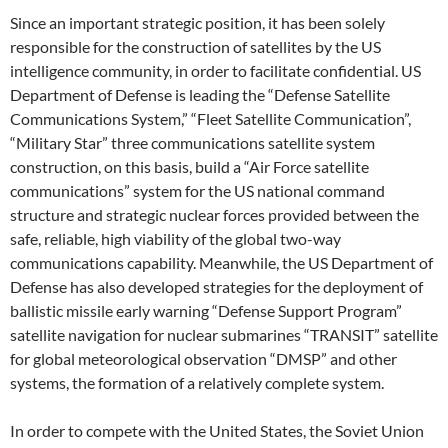
Since an important strategic position, it has been solely
responsible for the construction of satellites by the US
intelligence community, in order to facilitate confidential. US
Department of Defense is leading the “Defense Satellite
Communications System,” “Fleet Satellite Communication”,
“Military Star” three communications satellite system
construction, on this basis, build a “Air Force satellite
communications” system for the US national command
structure and strategic nuclear forces provided between the
safe, reliable, high viability of the global two-way
communications capability. Meanwhile, the US Department of
Defense has also developed strategies for the deployment of
ballistic missile early warning “Defense Support Program”
satellite navigation for nuclear submarines “TRANSIT” satellite
for global meteorological observation “DMSP” and other
systems, the formation of a relatively complete system.
In order to compete with the United States, the Soviet Union