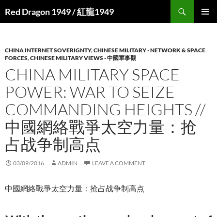
Search
Red Dragon 1949 / 紅龍1949
SKIP
PRIMAR
TO
MENU
CONTENT
CHINA INTERNET SOVERIGNTY
,
CHINESE MILITARY - NETWORK & SPACE
FORCES
,
CHINESE MILITARY VIEWS - 中國軍事觀
CHINA MILITARY SPACE
POWER: WAR TO SEIZE
COMMANDING HEIGHTS //
中國網絡戰爭太空力量：抢
占战争制高点
03/09/2016
ADMIN
LEAVE A COMMENT
中國網絡戰爭太空力量：抢占战争制高点