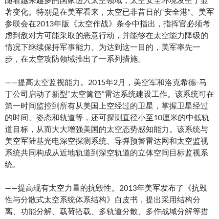
著变化。特别是在美军看来，太空已非昔日的“安全港”。美军
参联会在2013年版《太空作战》条令中指出，指挥官必须考
虑到敌对方可能采取的恶意行动，并能够在太空能力降级的
情况下继续保持军事能力。为达到这一目的，美军率先一
步，在太空攻防领域推出了一系列措施。
——提高太空监视能力。2015年2月，美空军和洛克希德-马
丁公司启动了新型“太空篱笆”雷达系统建设工作。该系统可在
第一时间监控到所有从美国上空经过的卫星，掌握卫星经过
的时间、姿态和轨道等，还可探测直径小至10厘米的中低轨
道目标，从而大大增强美国的太空态势感知能力。该系统与
美空军陆基光电深空探测系统、导弹预警雷达网和太空监视
系统共同构成从近地轨道到深空轨道的立体空间目标监视系
统。
——提高现有太空力量的抗毁性。2013年美军发布了《抗毁
性与分散式太空系统体系结构》白皮书，提出采用结构分
离、功能分解、载荷搭载、多轨道分散、多作战域分解等措