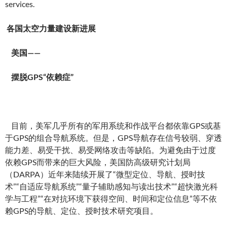
services.
各国太空力量建设新进展
美国——
摆脱GPS“依赖症”
目前，美军几乎所有的军用系统和作战平台都依靠GPS或基
于GPS的组合导航系统。但是，GPS导航存在信号较弱、穿透
能力差、易受干扰、易受网络攻击等缺陷。为避免由于过度
依赖GPS而带来的巨大风险，美国防高级研究计划局
（DARPA）近年来陆续开展了“微型定位、导航、授时技
术”“自适应导航系统”“量子辅助感知与读出技术”“超快激光科
学与工程”“在对抗环境下获得空间、时间和定位信息”等不依
赖GPS的导航、定位、授时技术研究项目。