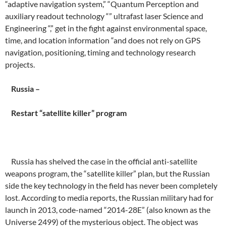
“adaptive navigation system,” “Quantum Perception and
auxiliary readout technology “” ultrafast laser Science and
Engineering “,” get in the fight against environmental space,
time, and location information “and does not rely on GPS
navigation, positioning, timing and technology research
projects.
Russia –
Restart “satellite killer” program
Russia has shelved the case in the official anti-satellite
weapons program, the “satellite killer” plan, but the Russian
side the key technology in the field has never been completely
lost. According to media reports, the Russian military had for
launch in 2013, code-named “2014-28E” (also known as the
Universe 2499) of the mysterious object. The object was