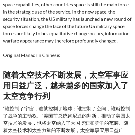
space capabilities, other countries space is still the main force
in the strategic use of the service.
In the new space, the
security situation, the US military has launched a new round of
space forces change the face of the future US military space
forces are likely to be a qualitative change occurs, information
warfare appearance may therefore profoundly changed.
Original Manadrin Chinese:
随着太空技术不断发展，太空军事应
用日益广泛，越来越多的国家加入了
太空竞争行列
“谁控制了宇宙，谁就控制了地球；谁控制了空间，谁就控制
了战争的主动权。”美国前总统肯尼迪的判断，推动了美国太
空技术的发展，也将太空纳入了大国博弈和竞争的范畴。随
着太空技术和太空力量的不断发展，太空军事应用日益广