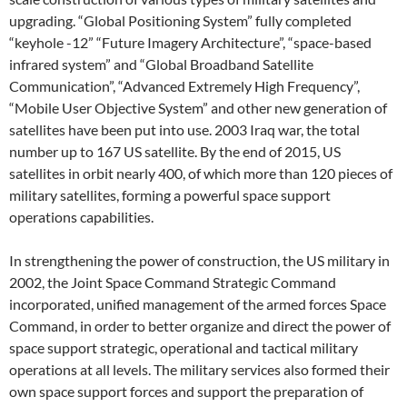
upgrading. “Global Positioning System” fully completed
“keyhole -12” “Future Imagery Architecture”, “space-based
infrared system” and “Global Broadband Satellite
Communication”, “Advanced Extremely High Frequency”,
“Mobile User Objective System” and other new generation of
satellites have been put into use. 2003 Iraq war, the total
number up to 167 US satellite. By the end of 2015, US
satellites in orbit nearly 400, of which more than 120 pieces of
military satellites, forming a powerful space support
operations capabilities.
In strengthening the power of construction, the US military in
2002, the Joint Space Command Strategic Command
incorporated, unified management of the armed forces Space
Command, in order to better organize and direct the power of
space support strategic, operational and tactical military
operations at all levels. The military services also formed their
own space support forces and support the preparation of