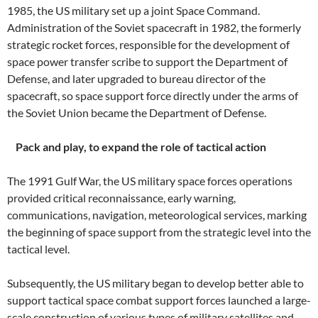
1985, the US military set up a joint Space Command.
Administration of the Soviet spacecraft in 1982, the formerly
strategic rocket forces, responsible for the development of
space power transfer scribe to support the Department of
Defense, and later upgraded to bureau director of the
spacecraft, so space support force directly under the arms of
the Soviet Union became the Department of Defense.
Pack and play, to expand the role of tactical action
The 1991 Gulf War, the US military space forces operations
provided critical reconnaissance, early warning,
communications, navigation, meteorological services, marking
the beginning of space support from the strategic level into the
tactical level.
Subsequently, the US military began to develop better able to
support tactical space combat support forces launched a large-
scale construction of various types of military satellites and