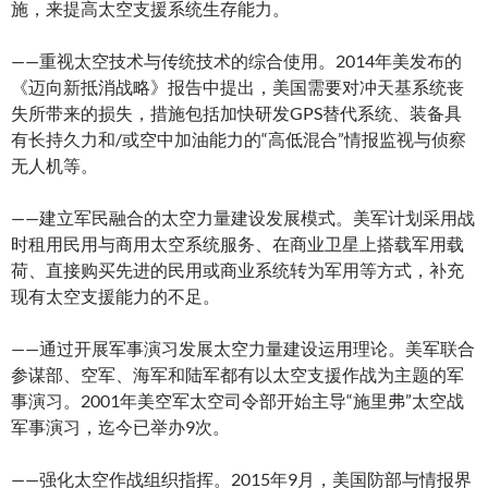
施，来提高太空支援系统生存能力。
——重视太空技术与传统技术的综合使用。2014年美发布的
《迈向新抵消战略》报告中提出，美国需要对冲天基系统丧
失所带来的损失，措施包括加快研发GPS替代系统、装备具
有长持久力和/或空中加油能力的“高低混合”情报监视与侦察
无人机等。
——建立军民融合的太空力量建设发展模式。美军计划采用战
时租用民用与商用太空系统服务、在商业卫星上搭载军用载
荷、直接购买先进的民用或商业系统转为军用等方式，补充
现有太空支援能力的不足。
——通过开展军事演习发展太空力量建设运用理论。美军联合
参谋部、空军、海军和陆军都有以太空支援作战为主题的军
事演习。2001年美空军太空司令部开始主导“施里弗”太空战
军事演习，迄今已举办9次。
——强化太空作战组织指挥。2015年9月，美国防部与情报界