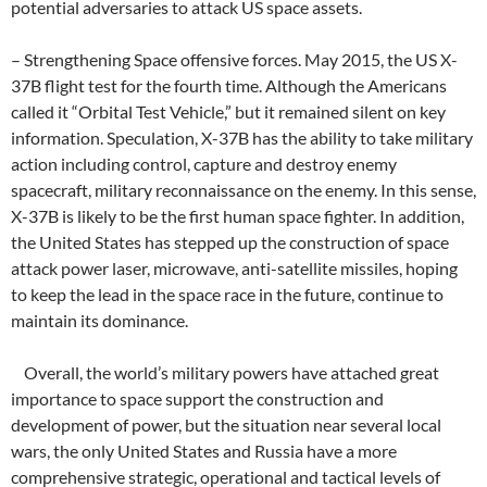
potential adversaries to attack US space assets.
– Strengthening Space offensive forces. May 2015, the US X-
37B flight test for the fourth time. Although the Americans
called it “Orbital Test Vehicle,” but it remained silent on key
information. Speculation, X-37B has the ability to take military
action including control, capture and destroy enemy
spacecraft, military reconnaissance on the enemy. In this sense,
X-37B is likely to be the first human space fighter. In addition,
the United States has stepped up the construction of space
attack power laser, microwave, anti-satellite missiles, hoping
to keep the lead in the space race in the future, continue to
maintain its dominance.
Overall, the world’s military powers have attached great
importance to space support the construction and
development of power, but the situation near several local
wars, the only United States and Russia have a more
comprehensive strategic, operational and tactical levels of