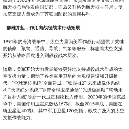
航天器总局转隶给国防部，而后又升格为航天器主任局，使
太空支援力量成为了苏联国防部的直属兵种。
群雄并起，作用向战役战术行动拓展
1991年的海湾战争中，太空力量为美军作战行动提供了关键
的侦察、预警、通信、导航、气象等服务，标志着太空支援
开始从战略层次进入到战役战术层次。
随后，美军开始大力发展能够更好地支持战役战术作战的太
空支援力量，启动了各类军用卫星的大规模建设和升级换
代。“全球定位系统”全面建成，“锁眼-12”“未来成像体系结
构”“天基红外系统”“宽带全球卫星通信”“先进极高频”“移动用
户目标系统”等新一代卫星相继投入使用。2003年的伊拉克战
争中，美国使用卫星总数达167颗。截至2015年底，美国在
轨卫星近400颗，其中军用卫星120余颗，形成了强大的太空
支援作战能力。