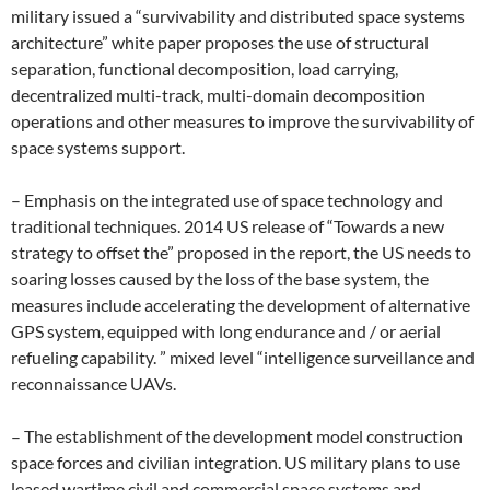
military issued a “survivability and distributed space systems
architecture” white paper proposes the use of structural
separation, functional decomposition, load carrying,
decentralized multi-track, multi-domain decomposition
operations and other measures to improve the survivability of
space systems support.
– Emphasis on the integrated use of space technology and
traditional techniques. 2014 US release of “Towards a new
strategy to offset the” proposed in the report, the US needs to
soaring losses caused by the loss of the base system, the
measures include accelerating the development of alternative
GPS system, equipped with long endurance and / or aerial
refueling capability. ” mixed level “intelligence surveillance and
reconnaissance UAVs.
– The establishment of the development model construction
space forces and civilian integration. US military plans to use
leased wartime civil and commercial space systems and