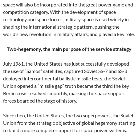
space will also be incorporated into the great power game and
competition category. With the development of space
technology and space forces, military space is used widely in
shaping the international strategic pattern, pushing the
world’s new revolution in military affairs, and played a key role.
Two-hegemony, the main purpose of the service strategy
July 1961, the United States has just successfully developed
the use of “Samos” satellites, captured Soviet SS-7 and SS-8
deployed intercontinental ballistic missile tests, the Soviet
Union opened a “missile gap” truth became the third the key
Berlin crisis resolved smoothly, marking the space support
forces boarded the stage of history.
Since then, the United States, the two superpowers, the Soviet
Union from the strategic objective of global hegemony starting
to build a more complete support for space power systems.