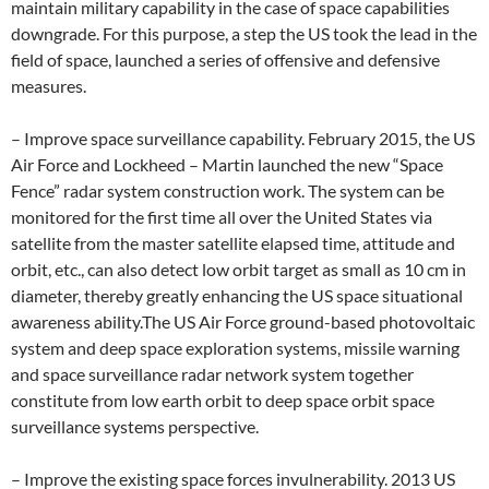
maintain military capability in the case of space capabilities
downgrade. For this purpose, a step the US took the lead in the
field of space, launched a series of offensive and defensive
measures.
– Improve space surveillance capability. February 2015, the US
Air Force and Lockheed – Martin launched the new “Space
Fence” radar system construction work. The system can be
monitored for the first time all over the United States via
satellite from the master satellite elapsed time, attitude and
orbit, etc., can also detect low orbit target as small as 10 cm in
diameter, thereby greatly enhancing the US space situational
awareness ability.The US Air Force ground-based photovoltaic
system and deep space exploration systems, missile warning
and space surveillance radar network system together
constitute from low earth orbit to deep space orbit space
surveillance systems perspective.
– Improve the existing space forces invulnerability. 2013 US