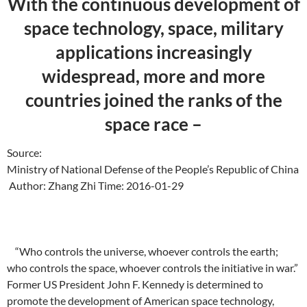
With the continuous development of
space technology, space, military
applications increasingly
widespread, more and more
countries joined the ranks of the
space race –
Source:
Ministry of National Defense of the People’s Republic of China
Author: Zhang Zhi Time: 2016-01-29
“Who controls the universe, whoever controls the earth;
who controls the space, whoever controls the initiative in war.”
Former US President John F. Kennedy is determined to
promote the development of American space technology,