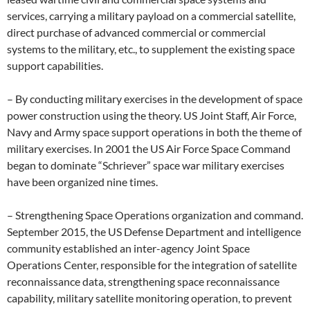
services, carrying a military payload on a commercial satellite,
direct purchase of advanced commercial or commercial
systems to the military, etc., to supplement the existing space
support capabilities.
– By conducting military exercises in the development of space
power construction using the theory. US Joint Staff, Air Force,
Navy and Army space support operations in both the theme of
military exercises. In 2001 the US Air Force Space Command
began to dominate “Schriever” space war military exercises
have been organized nine times.
– Strengthening Space Operations organization and command.
September 2015, the US Defense Department and intelligence
community established an inter-agency Joint Space
Operations Center, responsible for the integration of satellite
reconnaissance data, strengthening space reconnaissance
capability, military satellite monitoring operation, to prevent