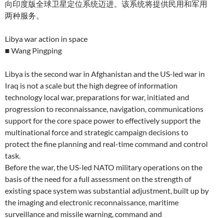
向印度版全球卫星定位系统迈进。该系统将提供民用和军用
两种服务。
Libya war action in space
■ Wang Pingping
Libya is the second war in Afghanistan and the US-led war in
Iraq is not a scale but the high degree of information
technology local war, preparations for war, initiated and
progression to reconnaissance, navigation, communications
support for the core space power to effectively support the
multinational force and strategic campaign decisions to
protect the fine planning and real-time command and control
task.
Before the war, the US-led NATO military operations on the
basis of the need for a full assessment on the strength of
existing space system was substantial adjustment, built up by
the imaging and electronic reconnaissance, maritime
surveillance and missile warning, command and