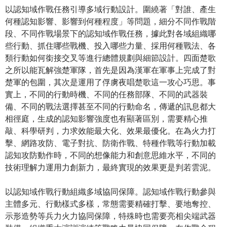
以認知域作戰任務引導多域行動設計。圍繞著「對誰、產生
何種認知影響、影響到何種程度」等問題，細分不同作戰階
段、不同作戰場景下的認知域作戰任務，據此對各域組織哪
些行動、抓住哪些戰機、投入哪些力量、採用何種戰法、各
類行動如何銜接交叉等進行總體規劃與細節設計。四面楚歌
之所以能瓦解強楚軍隊，首先是因為漢軍在軍事上完成了對
楚軍的包圍，其次是運用了俘虜夜唱楚歌這一攻心巧思。事
實上，不同的行動時機、不同的任務部隊、不同的武器裝
備、不同的戰法選擇甚至不同的行動命名，傳遞的訊息都大
相徑庭，生成的認知影響強度也有顯著區別，需要精心推
敲、科學研判，力求效能最大化、效果最優化。在為火力打
擊、網路攻防、電子對抗、防衛作戰、特種作戰等行動加載
認知攻防動作時，不同的想像能力和創意思維水平，不同的
技術理解力運用力創新力，最終實現的效果更是判若雲泥。
以認知域作戰行動組織多域協同保障。認知域作戰行動參與
主體多元、行動樣式多樣，常態需要精確打擊、要地奪控、
示形造勢等兵力火力協同保障，特殊時也需要亮相尖端武器