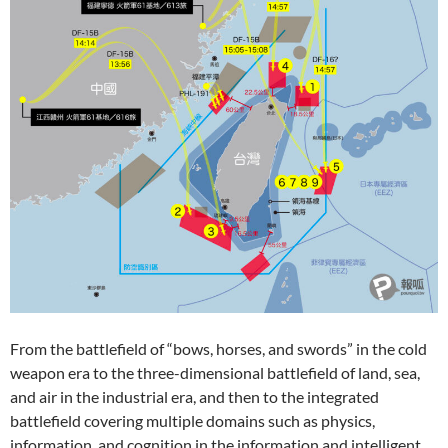
From the battlefield of “bows, horses, and swords” in the cold
weapon era to the three-dimensional battlefield of land, sea,
and air in the industrial era, and then to the integrated
battlefield covering multiple domains such as physics,
information, and cognition in the information and intelligent