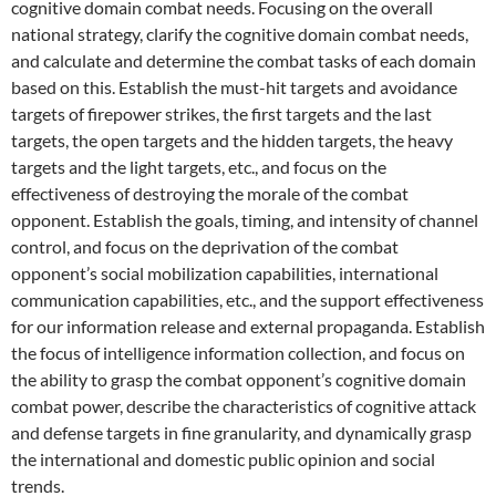
cognitive domain combat needs. Focusing on the overall
national strategy, clarify the cognitive domain combat needs,
and calculate and determine the combat tasks of each domain
based on this. Establish the must-hit targets and avoidance
targets of firepower strikes, the first targets and the last
targets, the open targets and the hidden targets, the heavy
targets and the light targets, etc., and focus on the
effectiveness of destroying the morale of the combat
opponent. Establish the goals, timing, and intensity of channel
control, and focus on the deprivation of the combat
opponent’s social mobilization capabilities, international
communication capabilities, etc., and the support effectiveness
for our information release and external propaganda. Establish
the focus of intelligence information collection, and focus on
the ability to grasp the combat opponent’s cognitive domain
combat power, describe the characteristics of cognitive attack
and defense targets in fine granularity, and dynamically grasp
the international and domestic public opinion and social
trends.