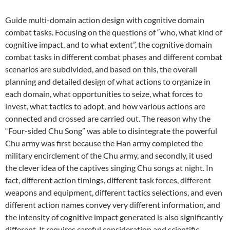
Guide multi-domain action design with cognitive domain
combat tasks. Focusing on the questions of “who, what kind of
cognitive impact, and to what extent”, the cognitive domain
combat tasks in different combat phases and different combat
scenarios are subdivided, and based on this, the overall
planning and detailed design of what actions to organize in
each domain, what opportunities to seize, what forces to
invest, what tactics to adopt, and how various actions are
connected and crossed are carried out. The reason why the
“Four-sided Chu Song” was able to disintegrate the powerful
Chu army was first because the Han army completed the
military encirclement of the Chu army, and secondly, it used
the clever idea of ​​the captives singing Chu songs at night. In
fact, different action timings, different task forces, different
weapons and equipment, different tactics selections, and even
different action names convey very different information, and
the intensity of cognitive impact generated is also significantly
different. It requires careful consideration and scientific