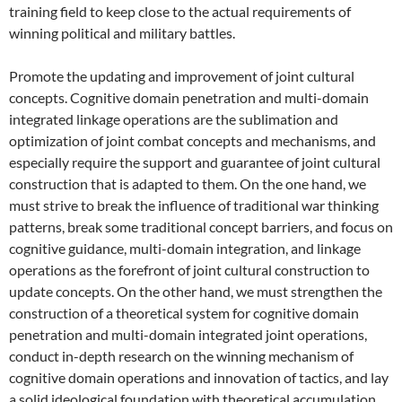
training field to keep close to the actual requirements of
winning political and military battles.
Promote the updating and improvement of joint cultural
concepts. Cognitive domain penetration and multi-domain
integrated linkage operations are the sublimation and
optimization of joint combat concepts and mechanisms, and
especially require the support and guarantee of joint cultural
construction that is adapted to them. On the one hand, we
must strive to break the influence of traditional war thinking
patterns, break some traditional concept barriers, and focus on
cognitive guidance, multi-domain integration, and linkage
operations as the forefront of joint cultural construction to
update concepts. On the other hand, we must strengthen the
construction of a theoretical system for cognitive domain
penetration and multi-domain integrated joint operations,
conduct in-depth research on the winning mechanism of
cognitive domain operations and innovation of tactics, and lay
a solid ideological foundation with theoretical accumulation.