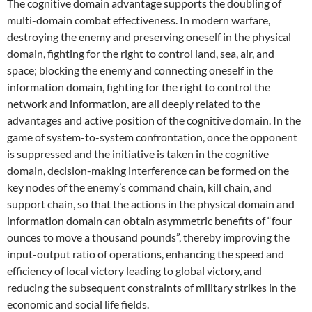
The cognitive domain advantage supports the doubling of
multi-domain combat effectiveness. In modern warfare,
destroying the enemy and preserving oneself in the physical
domain, fighting for the right to control land, sea, air, and
space; blocking the enemy and connecting oneself in the
information domain, fighting for the right to control the
network and information, are all deeply related to the
advantages and active position of the cognitive domain. In the
game of system-to-system confrontation, once the opponent
is suppressed and the initiative is taken in the cognitive
domain, decision-making interference can be formed on the
key nodes of the enemy’s command chain, kill chain, and
support chain, so that the actions in the physical domain and
information domain can obtain asymmetric benefits of “four
ounces to move a thousand pounds”, thereby improving the
input-output ratio of operations, enhancing the speed and
efficiency of local victory leading to global victory, and
reducing the subsequent constraints of military strikes in the
economic and social life fields.