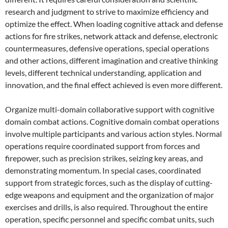
research and judgment to strive to maximize efficiency and
optimize the effect. When loading cognitive attack and defense
actions for fire strikes, network attack and defense, electronic
countermeasures, defensive operations, special operations
and other actions, different imagination and creative thinking
levels, different technical understanding, application and
innovation, and the final effect achieved is even more different.
Organize multi-domain collaborative support with cognitive
domain combat actions. Cognitive domain combat operations
involve multiple participants and various action styles. Normal
operations require coordinated support from forces and
firepower, such as precision strikes, seizing key areas, and
demonstrating momentum. In special cases, coordinated
support from strategic forces, such as the display of cutting-
edge weapons and equipment and the organization of major
exercises and drills, is also required. Throughout the entire
operation, specific personnel and specific combat units, such