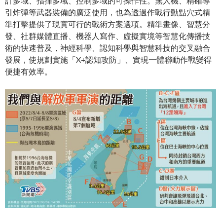
計多域、指揮多域、控制多域的可操作性。無人機、精確導
引炸彈等武器裝備的廣泛使用，也為透過作戰行動點穴式精
準打擊提供了現實可行的戰術方案選項。精準畫像、智慧分
發、社群媒體直播、機器人寫作、虛擬實境等智慧化傳播技
術的快速普及，神經科學、認知科學與智慧科技的交叉融合
發展，使規劃實施「X+認知攻防」、實現一體聯動作戰變得
便捷有效率。