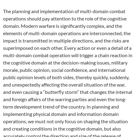
The planning and implementation of multi-domain combat
operations should pay attention to the role of the cognitive
domain. Modern warfare is significantly complex, and the
elements of multi-domain operations are interconnected, the
impact is transmitted in multiple directions, and the risks are
superimposed on each other. Every action or even a detail of a
multi-domain combat operation will trigger a chain reaction in
the cognitive domain at the decision-making issues, military
morale, public opinion, social confidence, and international
public opinion levels of both sides, thereby quickly, suddenly,
and unexpectedly affecting the overall situation of the war,
and even causing a “butterfly storm” that changes the internal
and foreign affairs of the warring parties and even the long-
term development trend of the country. In planning and
implementing physical domain and information domain
operations, we must not only focus on shaping the situation
and creating conditions in the cognitive domain, but also
accurately control the direction and size of the release of