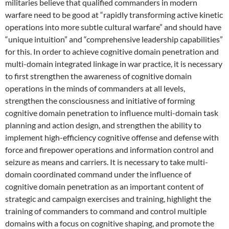
militaries believe that qualified commanders in modern
warfare need to be good at “rapidly transforming active kinetic
operations into more subtle cultural warfare” and should have
“unique intuition” and “comprehensive leadership capabilities”
for this. In order to achieve cognitive domain penetration and
multi-domain integrated linkage in war practice, it is necessary
to first strengthen the awareness of cognitive domain
operations in the minds of commanders at all levels,
strengthen the consciousness and initiative of forming
cognitive domain penetration to influence multi-domain task
planning and action design, and strengthen the ability to
implement high-efficiency cognitive offense and defense with
force and firepower operations and information control and
seizure as means and carriers. It is necessary to take multi-
domain coordinated command under the influence of
cognitive domain penetration as an important content of
strategic and campaign exercises and training, highlight the
training of commanders to command and control multiple
domains with a focus on cognitive shaping, and promote the