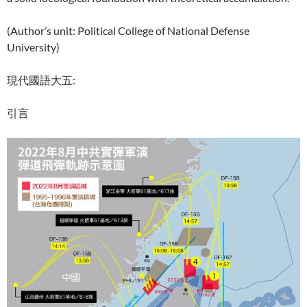
(Author’s unit: Political College of National Defense
University)
現代國語大五:
引言