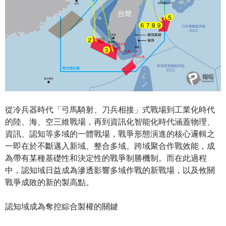
從冷兵器時代「弓馬騎射、刀兵相接」式戰場到工業化時代
的陸、海、空三維戰場，再到資訊化智能化時代涵蓋物理、
資訊、認知等多域的一體戰場，戰爭形態演進的核心邏輯之
一即在於不斷邁入新域、整合多域。跨域聚合作戰效能，成
為帶有某種基礎性和決定性的戰爭制勝機制。而在此過程
中，認知域日益成為滲透影響多域作戰的新戰場，以及攸關
戰爭成敗的新的製高點。
認知域成為奪控綜合製權的關鍵