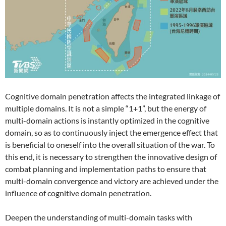
Cognitive domain penetration affects the integrated linkage of
multiple domains. It is not a simple “1+1”, but the energy of
multi-domain actions is instantly optimized in the cognitive
domain, so as to continuously inject the emergence effect that
is beneficial to oneself into the overall situation of the war. To
this end, it is necessary to strengthen the innovative design of
combat planning and implementation paths to ensure that
multi-domain convergence and victory are achieved under the
influence of cognitive domain penetration.
Deepen the understanding of multi-domain tasks with