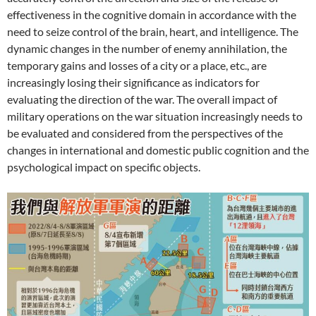
effectiveness in the cognitive domain in accordance with the
need to seize control of the brain, heart, and intelligence. The
dynamic changes in the number of enemy annihilation, the
temporary gains and losses of a city or a place, etc., are
increasingly losing their significance as indicators for
evaluating the direction of the war. The overall impact of
military operations on the war situation increasingly needs to
be evaluated and considered from the perspectives of the
changes in international and domestic public cognition and the
psychological impact on specific objects.