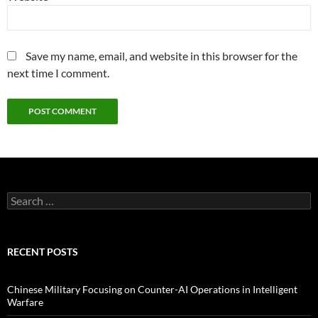
Save my name, email, and website in this browser for the
next time I comment.
Search
for:
RECENT POSTS
Chinese Military Focusing on Counter-AI Operations in Intelligent
Warfare