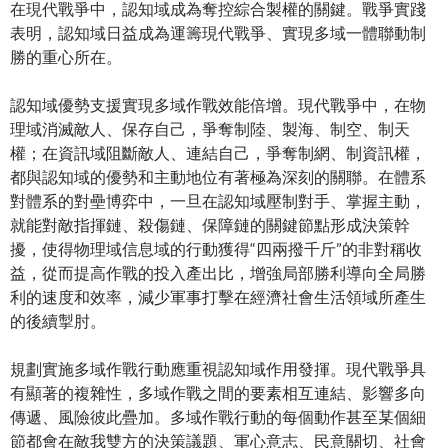
在現代戰爭中，認知域成為奪控綜合製權的關鍵。戰爭實踐
表明，認知域日益成為運籌現代戰爭、實現多域一體聯動制
勝的重心所在。
認知域優勢支援實現多域作戰效能倍增。現代戰爭中，在物
理域消滅敵人、保存自己，爭奪制陸、製海、制空、制天
權；在資訊域阻斷敵人、連結自己，爭奪制網、制資訊權，
都與認知域的優勢和主動地位有著極為深刻的關聯。在體系
對體系的對壘博弈中，一旦在認知域壓制對手、掌握主動，
就能對敵指揮鏈、殺傷鏈、保障鏈的關鍵節點形成決策幹
擾，使得物理域信息域的行動獲得“四兩撥千斤”的非對稱收
益，從而提高作戰的投入產出比，增強局部勝利導向全局勝
利的速度和效率，減少軍事打擊在經濟社會生活領域所產生
的後續掣肘。
規劃實施多域作戰行動應重視認知域作用發揮。現代戰爭具
有顯著的複雜性，多域作戰之間的要素相互連結、影響多向
傳遞、風險彼此疊加。多域作戰行動的每個動作甚至某個細
節都會在敵我雙方的決策議題、軍心意志、民意關切、社會