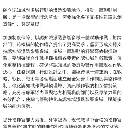
確立認知域對多域行動的滲透影響地位、推動一體聯動制
勝，是一場深層的理念革命，需要強化各項支撐性建設以創
造條件、奠定基礎。
加強制度保障。以認知域滲透影響多域一體聯動作戰，對跨
部門、跨機構的協作聯合提出了更高要求，需要形成支撐支
持認知域滲透影響多域、多域一體聯動的科學高效指揮鏈
路。要明確聯合作戰指揮機構各要素的認知域作戰職責，優
化重整指揮流程，確保將認知域的滲透影響作用體現在作戰
決心、任務規劃、行動設計之中。圍繞跨域一體連動，在戰
略、戰役、戰術等各個層面建立健全完善工作制度與協作機
制，強化認知域作戰與物理域、資訊域作戰的相互借勢策
應，充分考慮軍隊力量與地方相關職能部門以及專業力量的
有效配合，使綜合優勢轉化為認知域滲透影響多域、賦能多
域的能力優勢。
提升指揮官能力素養。外軍認為，現代戰爭中合格的指揮官
需要善於“將主動的動能作戰快速轉變為更為微妙的文化戰