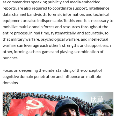
as commanders speaking publicly and media embedded
reports, are also required to coordinate support. Intelligence
data, channel bandwidth, forensic information, and technical
equipment are also indispensable. To this end, it is necessary to
mobilize multi-domain forces and resources throughout the
entire process, in real time, systematically, and accurately, so
that military warfare, psychological warfare, and intellectual
warfare can leverage each other’s strengths and support each
other, forming a chess game and playing a combination of
punches.
Focus on deepening the understanding of the concept of
cognitive domain penetration and influence on multiple
domains