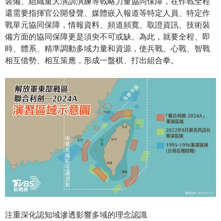
裝備、組織重大演訓演練等戰略力量協同保障，在作戰全程
還需要指揮官公開發聲、媒體嵌入報道等特定人員、特定作
戰單元協同保障，情報資料、頻道頻寬、取證資訊、技術裝
備方面的協同保障更是須臾不可或缺。為此，就要全程、即
時、體系、精準調動多域力量和資源，使兵戰、心戰、智戰
相互借勢、相互策應，形成一盤棋、打出組合拳。
注重深化認知域滲透影響多域的理念認識