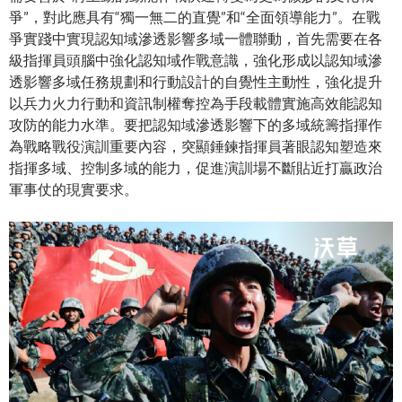
爭”，對此應具有“獨一無二的直覺”和“全面領導能力”。在戰
爭實踐中實現認知域滲透影響多域一體聯動，首先需要在各
級指揮員頭腦中強化認知域作戰意識，強化形成以認知域滲
透影響多域任務規劃和行動設計的自覺性主動性，強化提升
以兵力火力行動和資訊制權奪控為手段載體實施高效能認知
攻防的能力水準。要把認知域滲透影響下的多域統籌指揮作
為戰略戰役演訓重要內容，突顯錘鍊指揮員著眼認知塑造來
指揮多域、控制多域的能力，促進演訓場不斷貼近打贏政治
軍事仗的現實要求。