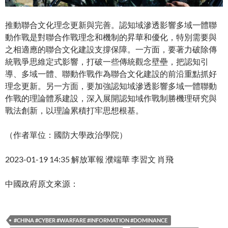
推動聯合文化理念更新與完善。認知域滲透影響多域一體聯
動作戰是對聯合作戰理念和機制的昇華和優化，特別需要與
之相適應的聯合文化建設支撐保障。一方面，要著力破除傳
統戰爭思維定式影響，打破一些傳統觀念壁壘，把認知引
導、多域一體、聯動作戰作為聯合文化建設的前沿重點抓好
理念更新。另一方面，要加強認知域滲透影響多域一體聯動
作戰的理論體系建設，深入展開認知域作戰制勝機理研究與
戰法創新，以理論累積打牢思想根基。
（作者單位：國防大學政治學院）
2023-01-19 14:35 解放軍報 濮端華 李習文 肖飛
中國政府原文來源：
#CHINA #CYBER #WARFARE #INFORMATION #DOMINANCE