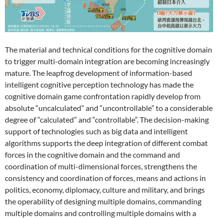
The material and technical conditions for the cognitive domain
to trigger multi-domain integration are becoming increasingly
mature. The leapfrog development of information-based
intelligent cognitive perception technology has made the
cognitive domain game confrontation rapidly develop from
absolute “uncalculated” and “uncontrollable” to a considerable
degree of “calculated” and “controllable”. The decision-making
support of technologies such as big data and intelligent
algorithms supports the deep integration of different combat
forces in the cognitive domain and the command and
coordination of multi-dimensional forces, strengthens the
consistency and coordination of forces, means and actions in
politics, economy, diplomacy, culture and military, and brings
the operability of designing multiple domains, commanding
multiple domains and controlling multiple domains with a