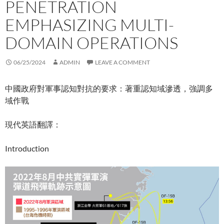
PENETRATION
EMPHASIZING MULTI-
DOMAIN OPERATIONS
06/25/2024
ADMIN
LEAVE A COMMENT
中國政府對軍事認知對抗的要求：著重認知域滲透，強調多
域作戰
現代英語翻譯：
Introduction