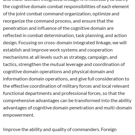
the cognitive domain combat responsibilities of each element
of the joint combat command organization, optimize and
reorganize the command process, and ensure that the
penetration and influence of the cognitive domain are
reflected in combat determination, task planning, and action
design. Focusing on cross-domain integrated linkage, we will
establish and improve work systems and cooperation
mechanisms at all levels such as strategy, campaign, and
tactics, strengthen the mutual leverage and coordination of
cognitive domain operations and physical domain and
information domain operations, and give full consideration to
the effective coordination of military forces and local relevant
functional departments and professional forces, so that the
comprehensive advantages can be transformed into the ability
advantages of cognitive domain penetration and multi-domain
empowerment.
Improve the ability and quality of commanders. Foreign