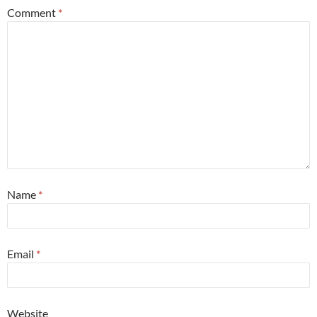
Comment
*
Name
*
Email
*
Website