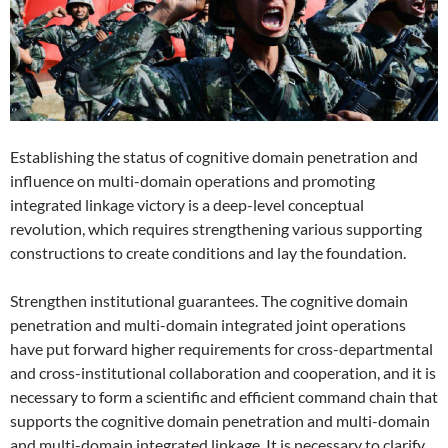
Establishing the status of cognitive domain penetration and
influence on multi-domain operations and promoting
integrated linkage victory is a deep-level conceptual
revolution, which requires strengthening various supporting
constructions to create conditions and lay the foundation.
Strengthen institutional guarantees. The cognitive domain
penetration and multi-domain integrated joint operations
have put forward higher requirements for cross-departmental
and cross-institutional collaboration and cooperation, and it is
necessary to form a scientific and efficient command chain that
supports the cognitive domain penetration and multi-domain
and multi-domain integrated linkage. It is necessary to clarify