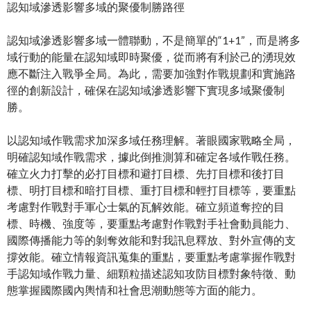
認知域滲透影響多域的聚優制勝路徑
認知域滲透影響多域一體聯動，不是簡單的“1+1”，而是將多
域行動的能量在認知域即時聚優，從而將有利於己的湧現效
應不斷注入戰爭全局。為此，需要加強對作戰規劃和實施路
徑的創新設計，確保在認知域滲透影響下實現多域聚優制
勝。
以認知域作戰需求加深多域任務理解。著眼國家戰略全局，
明確認知域作戰需求，據此倒推測算和確定各域作戰任務。
確立火力打擊的必打目標和避打目標、先打目標和後打目
標、明打目標和暗打目標、重打目標和輕打目標等，要重點
考慮對作戰對手軍心士氣的瓦解效能。確立頻道奪控的目
標、時機、強度等，要重點考慮對作戰對手社會動員能力、
國際傳播能力等的剝奪效能和對我訊息釋放、對外宣傳的支
撐效能。確立情報資訊蒐集的重點，要重點考慮掌握作戰對
手認知域作戰力量、細顆粒描述認知攻防目標對象特徵、動
態掌握國際國內輿情和社會思潮動態等方面的能力。