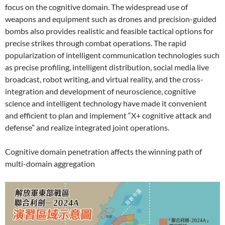
focus on the cognitive domain. The widespread use of
weapons and equipment such as drones and precision-guided
bombs also provides realistic and feasible tactical options for
precise strikes through combat operations. The rapid
popularization of intelligent communication technologies such
as precise profiling, intelligent distribution, social media live
broadcast, robot writing, and virtual reality, and the cross-
integration and development of neuroscience, cognitive
science and intelligent technology have made it convenient
and efficient to plan and implement “X+ cognitive attack and
defense” and realize integrated joint operations.
Cognitive domain penetration affects the winning path of
multi-domain aggregation