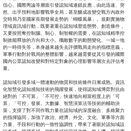
信心、國際輿論等層面引發認知域連鎖反應，由此迅速、突
然、出乎預料地影響戰爭全局，甚至釀成改變交戰方內政外
交時局乃至國家長期發展走勢的「蝴蝶風暴」。規劃實施物
理域資訊域行動，既要著重在認知域塑造態勢、創造條件，
又要按照奪控制腦、制心、制智權的需要，在認知域精準控
制效能釋放的方向和大小。殲敵數字的動態變化、一城一地
的一時得失等，本身越來越失去評價戰局走向的指標意義，
軍事行動對於戰局的整體影響，越來越需要從其引發的國際
國內公眾認知改變和對特定對象的心理影響等層次去評估考
量。
認知域引發多域一體連動的物質和技術條件日漸成熟。資訊
化智慧化認知感知技術的飛躍發展，使得認知域博弈對抗由
絕對的「不可算」「不可控」快速地向相當程度上的「可
算」「可控」發展。大數據、智慧演算法等技術的輔助決
策，支撐了對不同作戰力量在認知域的深度融合、多維聚力
的指揮協同，加強了政治、經濟、外交、文化、軍事等方面
力量、手段和行動的一致性協調性，帶來了著眼於認知域設