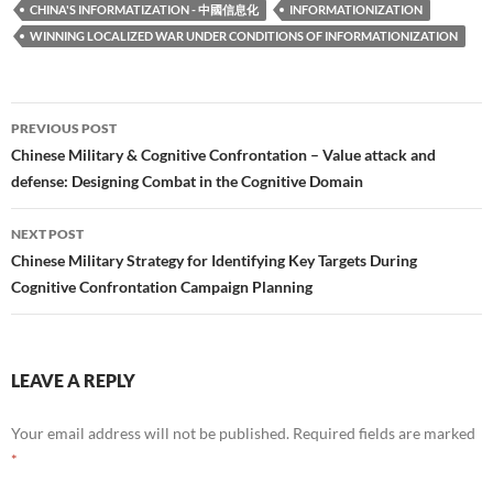
CHINA'S INFORMATIZATION - 中國信息化
INFORMATIONIZATION
WINNING LOCALIZED WAR UNDER CONDITIONS OF INFORMATIONIZATION
Post
PREVIOUS POST
navigation
Chinese Military & Cognitive Confrontation – Value attack and
defense: Designing Combat in the Cognitive Domain
NEXT POST
Chinese Military Strategy for Identifying Key Targets During
Cognitive Confrontation Campaign Planning
LEAVE A REPLY
Your email address will not be published.
Required fields are marked
*