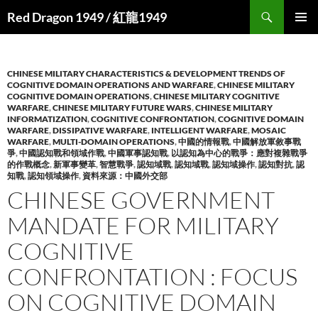
Search
Red Dragon 1949 / 紅龍1949
SKIP
PRIMAR
TO
MENU
CONTENT
CHINESE MILITARY CHARACTERISTICS & DEVELOPMENT TRENDS OF
COGNITIVE DOMAIN OPERATIONS AND WARFARE
,
CHINESE MILITARY
COGNITIVE DOMAIN OPERATIONS
,
CHINESE MILITARY COGNITIVE
WARFARE
,
CHINESE MILITARY FUTURE WARS
,
CHINESE MILITARY
INFORMATIZATION
,
COGNITIVE CONFRONTATION
,
COGNITIVE DOMAIN
WARFARE
,
DISSIPATIVE WARFARE
,
INTELLIGENT WARFARE
,
MOSAIC
WARFARE
,
MULTI-DOMAIN OPERATIONS
,
中國的情報戰
,
中國解放軍敘事戰
爭
,
中國認知戰和領域作戰
,
中國軍事認知戰
,
以認知為中心的戰爭：應對複雜戰爭
的作戰概念
,
新軍事變革
,
智慧戰爭
,
認知域戰
,
認知域戰
,
認知域操作
,
認知對抗
,
認
知戰
,
認知領域操作
,
資料來源：中國外交部
CHINESE GOVERNMENT
MANDATE FOR MILITARY
COGNITIVE
CONFRONTATION : FOCUS
ON COGNITIVE DOMAIN