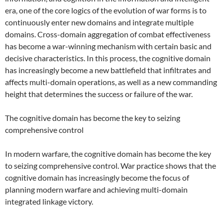
era, one of the core logics of the evolution of war forms is to
continuously enter new domains and integrate multiple
domains. Cross-domain aggregation of combat effectiveness
has become a war-winning mechanism with certain basic and
decisive characteristics. In this process, the cognitive domain
has increasingly become a new battlefield that infiltrates and
affects multi-domain operations, as well as a new commanding
height that determines the success or failure of the war.
The cognitive domain has become the key to seizing
comprehensive control
In modern warfare, the cognitive domain has become the key
to seizing comprehensive control. War practice shows that the
cognitive domain has increasingly become the focus of
planning modern warfare and achieving multi-domain
integrated linkage victory.