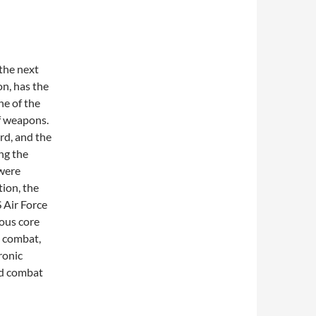
 the next
n, has the
ne of the
f weapons.
ard, and the
ng the
 were
tion, the
 Air Force
ous core
n combat,
ronic
and combat