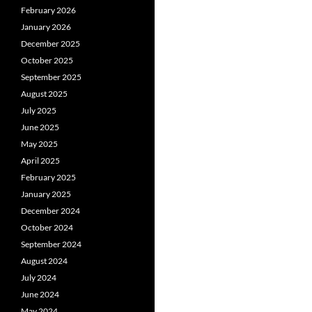
February 2026
January 2026
December 2025
October 2025
September 2025
August 2025
July 2025
June 2025
May 2025
April 2025
February 2025
January 2025
December 2024
October 2024
September 2024
August 2024
July 2024
June 2024
May 2024