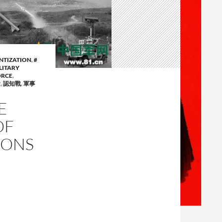
ENTIZATION
,
#
LITARY
ORCE
,
念
,
認知戰
,
軍事
E
OF
PONS