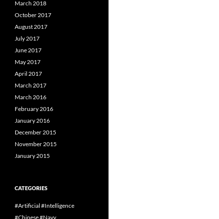
March 2018
October 2017
August 2017
July 2017
June 2017
May 2017
April 2017
March 2017
March 2016
February 2016
January 2016
December 2015
November 2015
January 2015
CATEGORIES
#Artificial #Intelligence
#Chinese #Navy