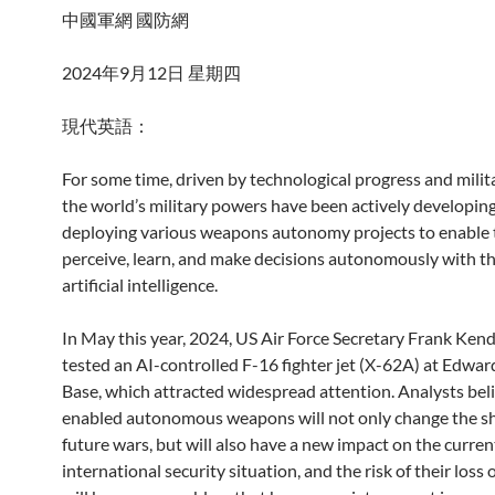
中國軍網 國防網
2024年9月12日 星期四
現代英語：
For some time, driven by technological progress and milit
the world’s military powers have been actively developin
deploying various weapons autonomy projects to enable
perceive, learn, and make decisions autonomously with th
artificial intelligence.
In May this year, 2024, US Air Force Secretary Frank Kenda
tested an AI-controlled F-16 fighter jet (X-62A) at Edwar
Base, which attracted widespread attention. Analysts beli
enabled autonomous weapons will not only change the s
future wars, but will also have a new impact on the curren
international security situation, and the risk of their loss 