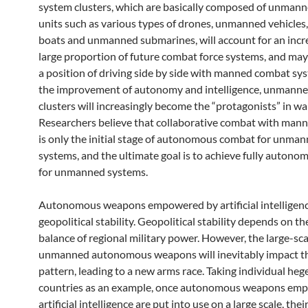
system clusters, which are basically composed of unman
units such as various types of drones, unmanned vehicle
boats and unmanned submarines, will account for an incr
large proportion of future combat force systems, and may
a position of driving side by side with manned combat sy
the improvement of autonomy and intelligence, unmann
clusters will increasingly become the “protagonists” in wa
Researchers believe that collaborative combat with man
is only the initial stage of autonomous combat for unma
systems, and the ultimate goal is to achieve fully auton
for unmanned systems.
Autonomous weapons empowered by artificial intelligen
geopolitical stability. Geopolitical stability depends on th
balance of regional military power. However, the large-sca
unmanned autonomous weapons will inevitably impact th
pattern, leading to a new arms race. Taking individual he
countries as an example, once autonomous weapons em
artificial intelligence are put into use on a large scale, the