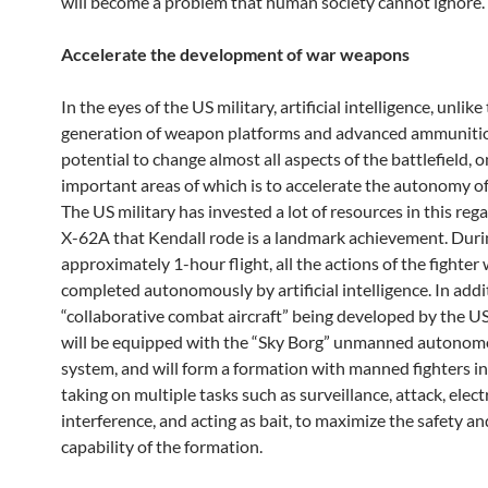
will become a problem that human society cannot ignore.
Accelerate the development of war weapons
In the eyes of the US military, artificial intelligence, unlike
generation of weapon platforms and advanced ammunitio
potential to change almost all aspects of the battlefield, o
important areas of which is to accelerate the autonomy o
The US military has invested a lot of resources in this reg
X-62A that Kendall rode is a landmark achievement. Duri
approximately 1-hour flight, all the actions of the fighter
completed autonomously by artificial intelligence. In addi
“collaborative combat aircraft” being developed by the US
will be equipped with the “Sky Borg” unmanned autonom
system, and will form a formation with manned fighters i
taking on multiple tasks such as surveillance, attack, elect
interference, and acting as bait, to maximize the safety 
capability of the formation.