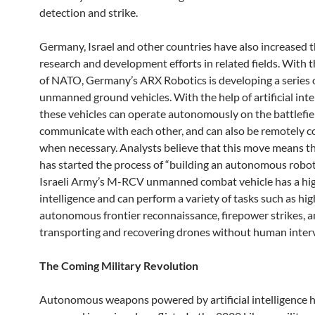
detection and strike.
Germany, Israel and other countries have also increased t
research and development efforts in related fields. With 
of NATO, Germany’s ARX Robotics is developing a series 
unmanned ground vehicles. With the help of artificial inte
these vehicles can operate autonomously on the battlefie
communicate with each other, and can also be remotely c
when necessary. Analysts believe that this move means 
has started the process of “building an autonomous robot
Israeli Army’s M-RCV unmanned combat vehicle has a high
intelligence and can perform a variety of tasks such as hig
autonomous frontier reconnaissance, firepower strikes, 
transporting and recovering drones without human inter
The Coming Military Revolution
Autonomous weapons powered by artificial intelligence 