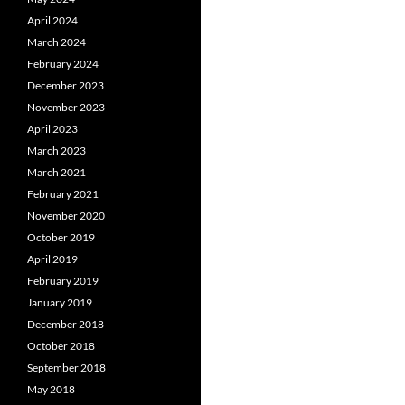
April 2024
March 2024
February 2024
December 2023
November 2023
April 2023
March 2023
March 2021
February 2021
November 2020
October 2019
April 2019
February 2019
January 2019
December 2018
October 2018
September 2018
May 2018