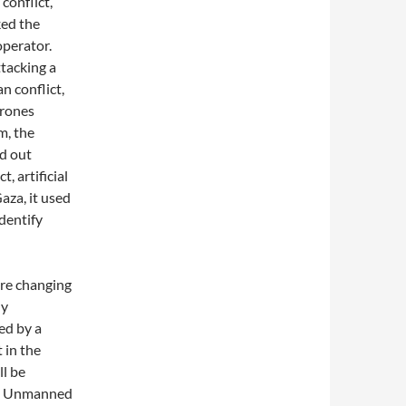
conflict,
ked the
operator.
ttacking a
 conflict,
drones
m, the
ed out
t, artificial
aza, it used
identify
are changing
ly
ed by a
 in the
ll be
nce. Unmanned