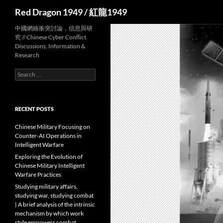
Search
Red Dragon 1949 / 紅龍1949
中國網絡衝突討論，信息與研
究 // Chinese Cyber Conflict
Discussions, Information &
Research
Search
for:
RECENT POSTS
Chinese Military Focusing on
Counter-AI Operations in
Intelligent Warfare
Exploring the Evolution of
Chinese Military Intelligent
Warfare Practices
Studying military affairs,
studying war, studying combat
| A brief analysis of the intrinsic
mechanism by which work
style empowers combat