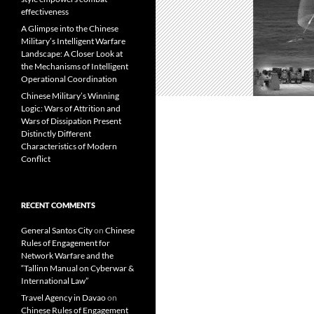
effectiveness
A Glimpse into the Chinese
Military’s Intelligent Warfare
Landscape: A Closer Look at
the Mechanisms of Intelligent
Operational Coordination
Chinese Military’s Winning
Logic: Wars of Attrition and
Wars of Dissipation Present
Distinctly Different
Characteristics of Modern
Conflict
RECENT COMMENTS
General Santos City
on
Chinese
Rules of Engagement for
Network Warfare and the
“Tallinn Manual on Cyberwar &
International Law”
Travel Agency in Davao
on
Chinese Rules of Engagement