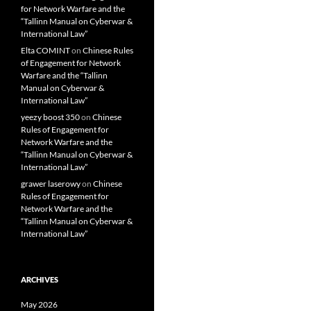
for Network Warfare and the
“Tallinn Manual on Cyberwar &
International Law”
Elta COMINT
on
Chinese Rules
of Engagement for Network
Warfare and the “Tallinn
Manual on Cyberwar &
International Law”
yeezy boost 350
on
Chinese
Rules of Engagement for
Network Warfare and the
“Tallinn Manual on Cyberwar &
International Law”
grawer laserowy
on
Chinese
Rules of Engagement for
Network Warfare and the
“Tallinn Manual on Cyberwar &
International Law”
ARCHIVES
May 2026