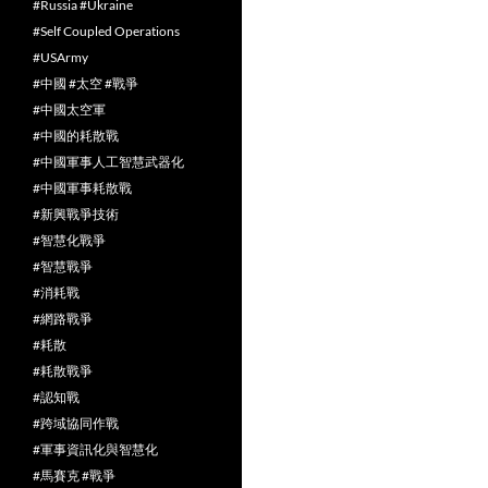
#Russia #Ukraine
#Self Coupled Operations
#USArmy
#中國 #太空 #戰爭
#中國太空軍
#中國的耗散戰
#中國軍事人工智慧武器化
#中國軍事耗散戰
#新興戰爭技術
#智慧化戰爭
#智慧戰爭
#消耗戰
#網路戰爭
#耗散
#耗散戰爭
#認知戰
#跨域協同作戰
#軍事資訊化與智慧化
#馬賽克 #戰爭