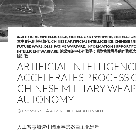
#ARTIFICIAL #INTELLIGENCE
,
#INTELLIGENT WARFARE
,
#INTELLLIG
軍事資訊化與智慧化
,
CHINESE ARTIFICIAL INTELLIGENCE
,
CHINESE MI
FUTURE WARS
,
DISSIPATIVE WARFARE
,
INFORMATION SUPPORT F
INTELLIGENT WARFARE
,
以認知為中心的戰爭：應對複雜戰爭的作戰概
認知戰
ARTIFICIAL INTELLIGENC
ACCELERATES PROCESS 
CHINESE MILITARY WEA
AUTONOMY
05/16/2025
ADMIN
LEAVE A COMMENT
人工智慧加速中國軍事武器自主化進程