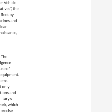
er Vehicle
tives”, the
 fleet by
rines and
lear
naissance,
. The
ligence
use of
l equipment.
stems
t only
tions and
itary’s
work, which
 precise