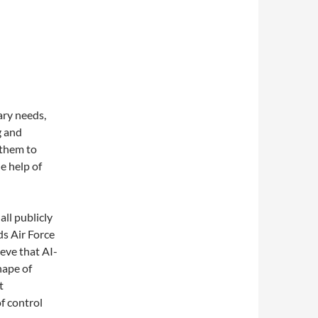
ary needs,
g and
 them to
e help of
ll publicly
ds Air Force
eve that AI-
hape of
t
of control