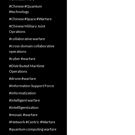
#Chinese #Quantum
#technology
#Chinese #Space #Warfare
#Chinese Military Joint
Oprations
#collaborative warfare
#cross-domain collaborative
operations
#cyber #warfare
#Distributed Maritime
Operations
#drone #warfare
#Information Support Force
#informatization
#intelligent warfare
#intellligentization
#mosaic #warfare
#Network #Centric #Warfare
#quantum computing warfare