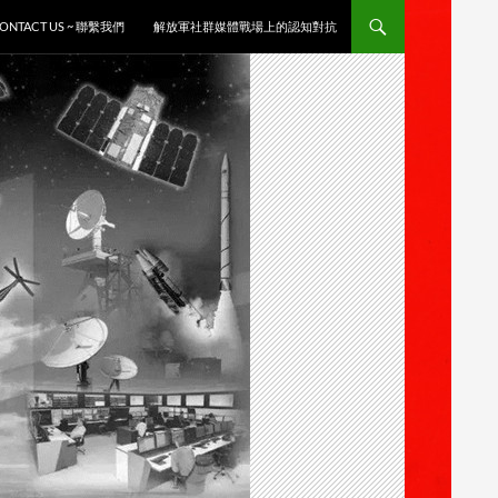
ONTACT US ~ 聯繫我們
解放軍社群媒體戰場上的認知對抗