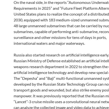
On the naval side, in the reports “Autonomous Underwat
Requirements in 2025” and “Future Fleet Platform Alterna
United States plans to realize the concept of a distributed
2030, equipped with 183 medium-sized unmanned subma
48 large unmanned submarines that can be carried by nuc
submarines, capable of performing anti-submarine, recon
surveillance and other missions for tens of days in ports,
international waters and major waterways.
Russia also started research on artificial intelligence early
Russian Ministry of Defense established an artificial intel
weapons research department in 2022 to strengthen the 
artificial intelligence technology and develop new specia
The “Depesha” and “Baji” multi-functional unmanned sy
developed by the Russian State Technology Group can no
transport goods and wounded, but also strike enemy posi
manpower. It was previously reported that the Russian mil
“Lancet”-3 cruise missile uses a convolutional neural net
can analyze the collected image and video data to achieve