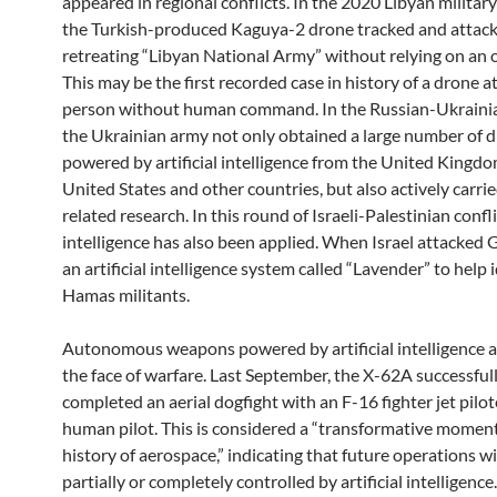
appeared in regional conflicts. In the 2020 Libyan military 
the Turkish-produced Kaguya-2 drone tracked and attac
retreating “Libyan National Army” without relying on an 
This may be the first recorded case in history of a drone a
person without human command. In the Russian-Ukrainian
the Ukrainian army not only obtained a large number of 
powered by artificial intelligence from the United Kingdo
United States and other countries, but also actively carri
related research. In this round of Israeli-Palestinian conflic
intelligence has also been applied. When Israel attacked G
an artificial intelligence system called “Lavender” to help 
Hamas militants.
Autonomous weapons powered by artificial intelligence 
the face of warfare. Last September, the X-62A successful
completed an aerial dogfight with an F-16 fighter jet pilot
human pilot. This is considered a “transformative moment
history of aerospace,” indicating that future operations wi
partially or completely controlled by artificial intellige