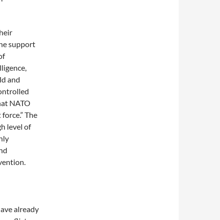
heir
the support
of
lligence,
ld and
ontrolled
that NATO
 force.” The
 level of
hly
and
vention.
have already