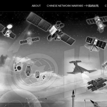
SKIP TO CONTENT
ABOUT
CHINESE NETWORK WARFARE ~ 中國網絡戰
C