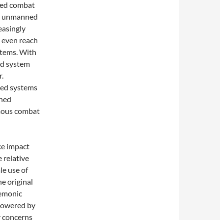
ned combat
s, unmanned
easingly
 even reach
stems. With
ed system
r.
ned systems
nned
omous combat
ce impact
e relative
le use of
e original
gemonic
powered by
ir concerns