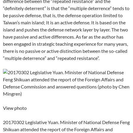
difference between the “repeated resistance” and the
“definitely deterrent” is that the “multiple deterrence” tends to
be passive defense, that is, the defense operation limited to
Taiwan’s main island; It is an active defense. It is based on the
island and pushes the defense network layer by layer. The two
have passive and active differences. As far as the author has
been engaged in strategic teaching experience for many years,
there is no passive or active distinction between the so-called
“multiple deterrence” and “repeated resistance”.
View photo
20170302 Legislative Yuan. Minister of National Defense Feng
Shikuan attended the report of the Foreign Affairs and