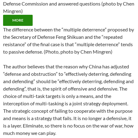
Defense Commission and answered questions (photo by Chen
Mingren)
MORE
The difference between the “multiple deterrence” proposed by
the Secretary of Defense Feng Shikuan and the “repeated
resistance” of the final case is that “multiple deterrence” tends
to passive defense. (Photo, photo by Chen Mingren)
The author believes that the reason why China has adjusted
“defense and obstruction” to “effectively deterring, defending
and defending” should be “effectively deterring, defending and
defending”, that is, the spirit of offensive and defensive. The
choice of multi-task targets is only a means, and the
interception of multi-tasking is a joint strategy deployment.
The strategic concept of failing to cooperate with the purpose
and means is a strategy that fails. It is no longer a defensive, it
is a layer. Eliminate, so there is no focus on the war of war, how
much money we can play.