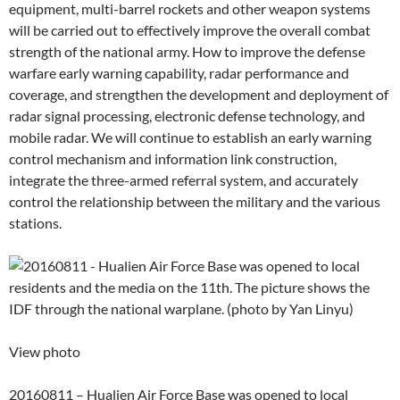
equipment, multi-barrel rockets and other weapon systems
will be carried out to effectively improve the overall combat
strength of the national army. How to improve the defense
warfare early warning capability, radar performance and
coverage, and strengthen the development and deployment of
radar signal processing, electronic defense technology, and
mobile radar. We will continue to establish an early warning
control mechanism and information link construction,
integrate the three-armed referral system, and accurately
control the relationship between the military and the various
stations.
View photo
20160811 – Hualien Air Force Base was opened to local