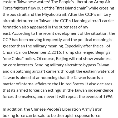
eastern Taiwanese waters! The People’s Liberation Army Air
Force fighters flew out of the “first island chain” while crossing
the bus strait and the Miyako Strait. After the CCP’s military
aircraft detoured to Taiwan, the CCP’s Liaoning aircraft carrier
formation also appeared in the outer seas of my
east. According to the recent development of the situation, the
CCP has been moving frequently, and the political meaning is
greater than the military meaning. Especially after the call of
Chuan Cai on December 2, 2016, Trump challenged Beijing’s
“one China” policy. Of course, Beijing will not show weakness
on core interests. Sending military aircraft to bypass Taiwan
and dispatching aircraft carriers through the eastern waters of
Taiwan is aimed at announcing that the Taiwan issue is a
matter of internal affairs to the United States. It also declares
that its armed forces can extinguish the Taiwan independence
forces themselves, and never It will repeat the events of 1996.
In addition, the Chinese People’s Liberation Army’s iron
boxing force can be said to be the rapid response force