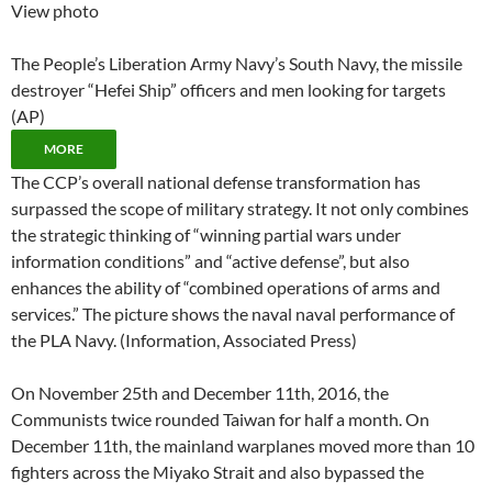
View photo
The People’s Liberation Army Navy’s South Navy, the missile
destroyer “Hefei Ship” officers and men looking for targets
(AP)
MORE
The CCP’s overall national defense transformation has
surpassed the scope of military strategy. It not only combines
the strategic thinking of “winning partial wars under
information conditions” and “active defense”, but also
enhances the ability of “combined operations of arms and
services.” The picture shows the naval naval performance of
the PLA Navy. (Information, Associated Press)
On November 25th and December 11th, 2016, the
Communists twice rounded Taiwan for half a month. On
December 11th, the mainland warplanes moved more than 10
fighters across the Miyako Strait and also bypassed the