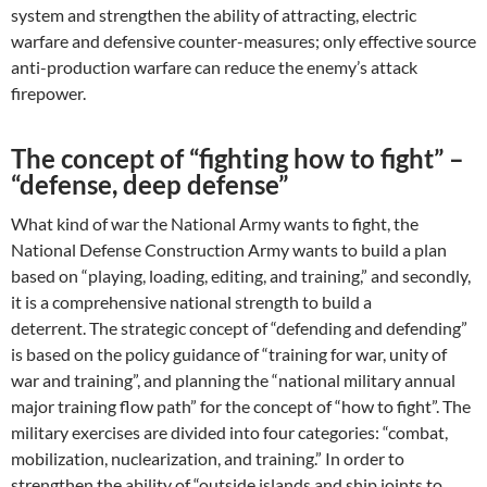
system and strengthen the ability of attracting, electric
warfare and defensive counter-measures; only effective source
anti-production warfare can reduce the enemy’s attack
firepower.
The concept of “fighting how to fight” –
“defense, deep defense”
What kind of war the National Army wants to fight, the
National Defense Construction Army wants to build a plan
based on “playing, loading, editing, and training,” and secondly,
it is a comprehensive national strength to build a
deterrent. The strategic concept of “defending and defending”
is based on the policy guidance of “training for war, unity of
war and training”, and planning the “national military annual
major training flow path” for the concept of “how to fight”. The
military exercises are divided into four categories: “combat,
mobilization, nuclearization, and training.” In order to
strengthen the ability of “outside islands and ship joints to