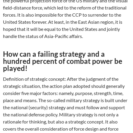
the powerful projection force of the US military and the visual
field-distance force, which led to the reform of the traditional
forces. It is also impossible for the CCP to surrender to the
United States forever. At least, in the East Asian region, it is
hoped that it will be equal to the United States and jointly
handle the status of Asia-Pacific affairs.
How can a failing strategy and a
hundred percent of combat power be
played!
Definition of strategic concept: After the judgment of the
strategic situation, the action plan adopted should generally
consider five major factors: namely, purpose, strength, time,
place and means. The so-called military strategy is built under
the national (security) strategy and must follow and support
the national defense policy. Military strategy is not only a
rationale for thinking, but also a strategic concept. It also
covers the overall consideration of force design and force