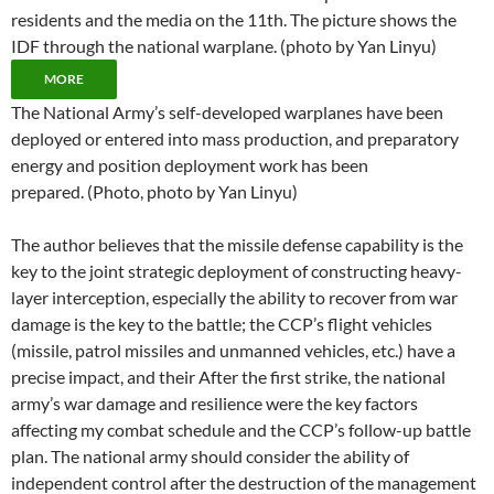
residents and the media on the 11th. The picture shows the
IDF through the national warplane. (photo by Yan Linyu)
MORE
The National Army’s self-developed warplanes have been
deployed or entered into mass production, and preparatory
energy and position deployment work has been
prepared. (Photo, photo by Yan Linyu)
The author believes that the missile defense capability is the
key to the joint strategic deployment of constructing heavy-
layer interception, especially the ability to recover from war
damage is the key to the battle; the CCP’s flight vehicles
(missile, patrol missiles and unmanned vehicles, etc.) have a
precise impact, and their After the first strike, the national
army’s war damage and resilience were the key factors
affecting my combat schedule and the CCP’s follow-up battle
plan. The national army should consider the ability of
independent control after the destruction of the management