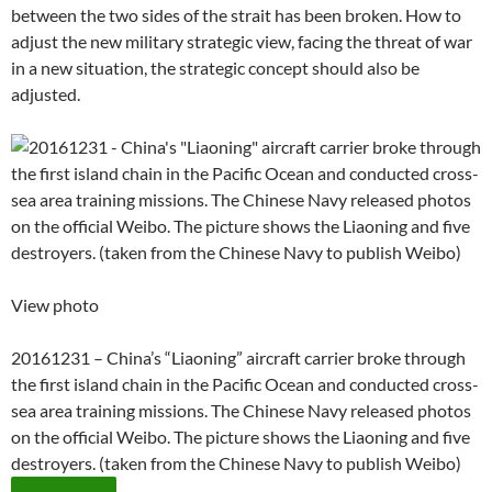
between the two sides of the strait has been broken. How to
adjust the new military strategic view, facing the threat of war
in a new situation, the strategic concept should also be
adjusted.
View photo
20161231 – China’s “Liaoning” aircraft carrier broke through
the first island chain in the Pacific Ocean and conducted cross-
sea area training missions. The Chinese Navy released photos
on the official Weibo. The picture shows the Liaoning and five
destroyers. (taken from the Chinese Navy to publish Weibo)