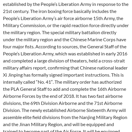
established by the People’s Liberation Army in response to the
21st century. The iron boxing force basically includes the
People’s Liberation Army’s air force airborne 15th Army, the
Military Commission, or the rapid reaction force directly under
the military region. The special military battalion directly
under the military region and the Chinese Marine Corps have
four major fists. According to sources, the General Staff of the
People’s Liberation Army, which was established in early 2016
and completed a large division of theaters, held a cross-strait
military affairs report, confirming that Chinese national leader
Xi Jinping has formally signed important instructions. This is
internally called “No. 41″. The military order has authorized
the PLA General Staff to add and complete the 16th Airborne
Airborne Forces by the end of 2018. It has two fast airborne
divisions, the 69th Division Airborne and the 71st Airborne
Division. The newly established Airborne Sixteenth Army will
assemble elite field divisions from the Nanjing Military Region
and the Jinan Military Region, and will be equipped and
trained to become part of the Air Force. It will be equipped