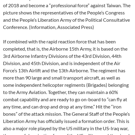
of 2018 and become a “professional force” against Taiwan. The
picture shows the representatives of the People’s Congress
and the People’s Liberation Army of the Political Consultative
Conference. (Information, Associated Press)
If combined with the rapid reaction force that has been
completed, that is, the Airborne 15th Army, it is based on the
3rd Airborne Infantry Divisions of the 43rd Division, 44th
Division, and 45th Division, and is independent of the Air
Force’s 13th Airlift and the 13th Airborne. The regiment has
more than 90 large and small transport aircraft, as well as
some independent helicopter regiments (Brigades) belonging
to the Army Aviation. Together, they can maintain a 60%
combat capability and are ready to go on-board to “can fly at
any time, and can drop and drop at any time.” Hit the “iron
bones” of the attack mission. The General Staff of the People’s
Liberation Army has officially issued a formation order. This is
also a major role played by the US military in the US-Iraq war,