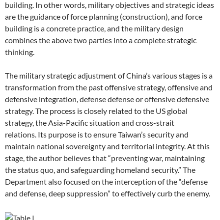
building. In other words, military objectives and strategic ideas
are the guidance of force planning (construction), and force
building is a concrete practice, and the military design
combines the above two parties into a complete strategic
thinking.
The military strategic adjustment of China’s various stages is a
transformation from the past offensive strategy, offensive and
defensive integration, defense defense or offensive defensive
strategy. The process is closely related to the US global
strategy, the Asia-Pacific situation and cross-strait
relations. Its purpose is to ensure Taiwan’s security and
maintain national sovereignty and territorial integrity. At this
stage, the author believes that “preventing war, maintaining
the status quo, and safeguarding homeland security.” The
Department also focused on the interception of the “defense
and defense, deep suppression” to effectively curb the enemy.