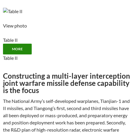
View photo
Table II
MORE
Table II
Constructing a multi-layer interception
joint warfare missile defense capability
is the focus
The National Army’s self-developed warplanes, Tianjian-1 and
II missiles, and Tiangong’s first, second and third missiles have
all been deployed or mass-produced, and preparatory energy
and position deployment work has been prepared. Secondly,
the R&D plan of high-resolution radar, electronic warfare