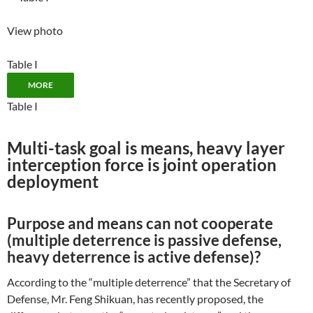
View photo
Table I
MORE
Table I
Multi-task goal is means, heavy layer
interception force is joint operation
deployment
Purpose and means can not cooperate
(multiple deterrence is passive defense,
heavy deterrence is active defense)?
According to the “multiple deterrence” that the Secretary of
Defense, Mr. Feng Shikuan, has recently proposed, the