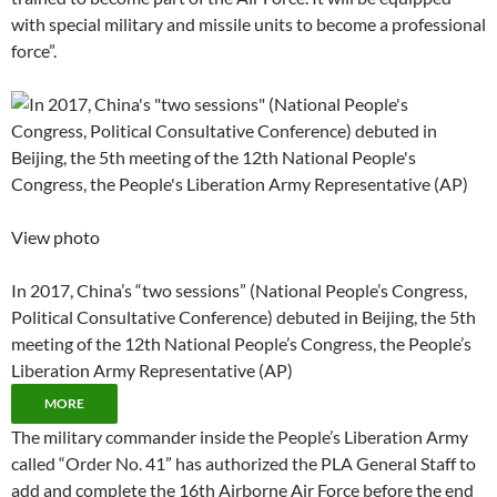
with special military and missile units to become a professional
force”.
View photo
In 2017, China’s “two sessions” (National People’s Congress,
Political Consultative Conference) debuted in Beijing, the 5th
meeting of the 12th National People’s Congress, the People’s
Liberation Army Representative (AP)
MORE
The military commander inside the People’s Liberation Army
called “Order No. 41” has authorized the PLA General Staff to
add and complete the 16th Airborne Air Force before the end