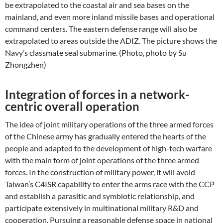
be extrapolated to the coastal air and sea bases on the
mainland, and even more inland missile bases and operational
command centers. The eastern defense range will also be
extrapolated to areas outside the ADIZ. The picture shows the
Navy’s classmate seal submarine. (Photo, photo by Su
Zhongzhen)
Integration of forces in a network-
centric overall operation
The idea of ​​joint military operations of the three armed forces
of the Chinese army has gradually entered the hearts of the
people and adapted to the development of high-tech warfare
with the main form of joint operations of the three armed
forces. In the construction of military power, it will avoid
Taiwan’s C4ISR capability to enter the arms race with the CCP
and establish a parasitic and symbiotic relationship, and
participate extensively in multinational military R&D and
cooperation. Pursuing a reasonable defense space in national