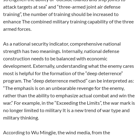
attack targets at sea” and “three-armed joint air defense
training”, the number of training should be increased to
enhance The combined military training capability of the three
armed forces.
As a national security indicator, comprehensive national
strength has two meanings. Internally, national defense
construction needs to be balanced with economic
development. Externally, understanding what the enemy cares
most is helpful for the formation of the “deep deterrence”
program. The “deep deterrence method” can be interpreted as:
“The emphasis is on an unbearable revenge for the enemy,
rather than the ability to emphasize actual combat and win the
war.” For example, in the “Exceeding the Limits”, the war mark is
no longer limited to military It is a new trend of war type and
military thinking.
According to Wu Mingjie, the wind media, from the