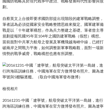
國國防戰略其於現代戰爭中政治、戰略發展時代性影響與規
劃。
自蔡英文上台後即要求國防部提出現階段的建軍戰略調整，
筆者認為必須從國家安全戰略整體思維來擬定。國軍建軍備
戰是以「十年建軍構想」作為兵力整建之基礎。筆者曾主導
規劃提報民國95年至104年之國防建軍戰略（假想）構想。
當前面對中共軍力航母之發展及軍機飛越海峽中線，已經打
破兩岸之間戰力平衡，如何調整新軍事戰略觀，面對一場新
情勢的戰爭威脅，戰略構想也應有所調整。
檢視相片
20161231-中國「遼寧號」航母突破太平洋第一島鏈，進行
跨海區訓練任務，中國海軍在官方微博發布照片。圖為遼寧