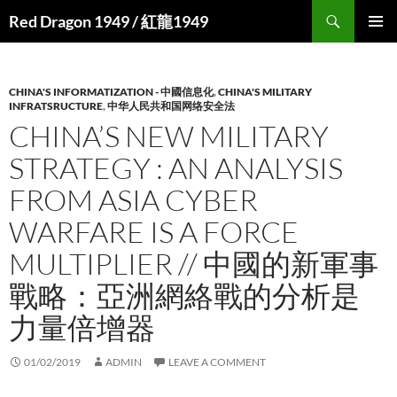
Search
Red Dragon 1949 / 紅龍1949
SKIP
PRIMAR
TO
MENU
CONTENT
CHINA'S INFORMATIZATION - 中國信息化
,
CHINA'S MILITARY
INFRATSRUCTURE
,
中华人民共和国网络安全法
CHINA’S NEW MILITARY
STRATEGY : AN ANALYSIS
FROM ASIA CYBER
WARFARE IS A FORCE
MULTIPLIER // 中國的新軍事
戰略：亞洲網絡戰的分析是
力量倍增器
01/02/2019
ADMIN
LEAVE A COMMENT