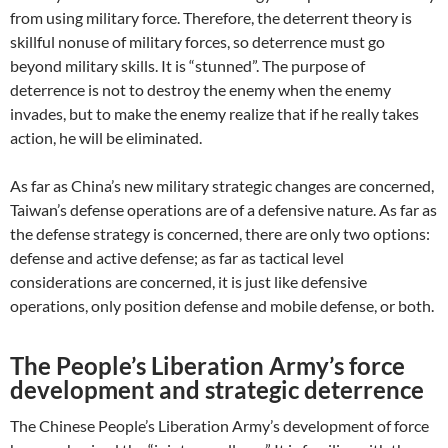
from using military force. Therefore, the deterrent theory is
skillful nonuse of military forces, so deterrence must go
beyond military skills. It is “stunned”. The purpose of
deterrence is not to destroy the enemy when the enemy
invades, but to make the enemy realize that if he really takes
action, he will be eliminated.
As far as China’s new military strategic changes are concerned,
Taiwan’s defense operations are of a defensive nature. As far as
the defense strategy is concerned, there are only two options:
defense and active defense; as far as tactical level
considerations are concerned, it is just like defensive
operations, only position defense and mobile defense, or both.
The People’s Liberation Army’s force
development and strategic deterrence
The Chinese People’s Liberation Army’s development of force