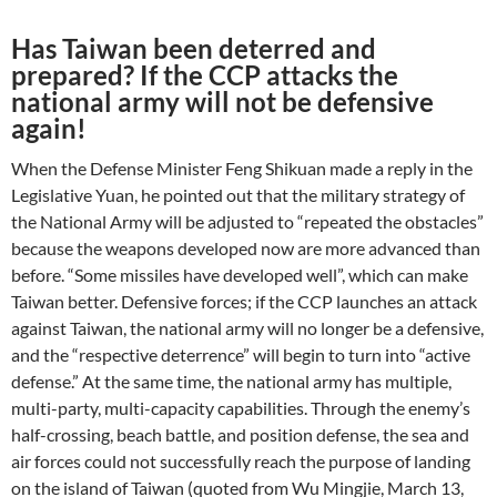
Has Taiwan been deterred and
prepared? If the CCP attacks the
national army will not be defensive
again!
When the Defense Minister Feng Shikuan made a reply in the
Legislative Yuan, he pointed out that the military strategy of
the National Army will be adjusted to “repeated the obstacles”
because the weapons developed now are more advanced than
before. “Some missiles have developed well”, which can make
Taiwan better. Defensive forces; if the CCP launches an attack
against Taiwan, the national army will no longer be a defensive,
and the “respective deterrence” will begin to turn into “active
defense.” At the same time, the national army has multiple,
multi-party, multi-capacity capabilities. Through the enemy’s
half-crossing, beach battle, and position defense, the sea and
air forces could not successfully reach the purpose of landing
on the island of Taiwan (quoted from Wu Mingjie, March 13,