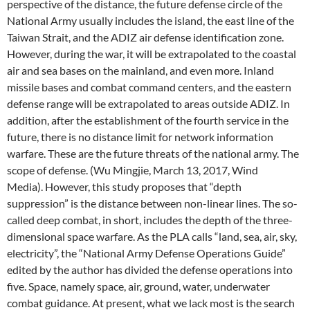
perspective of the distance, the future defense circle of the
National Army usually includes the island, the east line of the
Taiwan Strait, and the ADIZ air defense identification zone.
However, during the war, it will be extrapolated to the coastal
air and sea bases on the mainland, and even more. Inland
missile bases and combat command centers, and the eastern
defense range will be extrapolated to areas outside ADIZ. In
addition, after the establishment of the fourth service in the
future, there is no distance limit for network information
warfare. These are the future threats of the national army. The
scope of defense. (Wu Mingjie, March 13, 2017, Wind
Media). However, this study proposes that “depth
suppression” is the distance between non-linear lines. The so-
called deep combat, in short, includes the depth of the three-
dimensional space warfare. As the PLA calls “land, sea, air, sky,
electricity”, the “National Army Defense Operations Guide”
edited by the author has divided the defense operations into
five. Space, namely space, air, ground, water, underwater
combat guidance. At present, what we lack most is the search