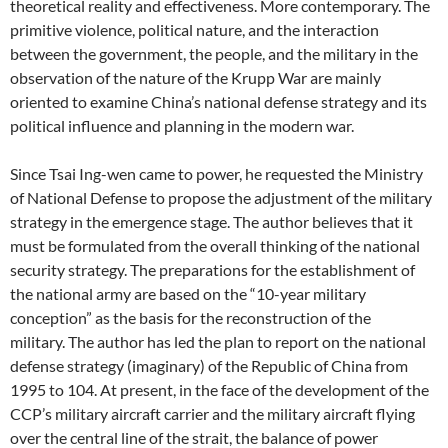
theoretical reality and effectiveness. More contemporary. The
primitive violence, political nature, and the interaction
between the government, the people, and the military in the
observation of the nature of the Krupp War are mainly
oriented to examine China’s national defense strategy and its
political influence and planning in the modern war.
Since Tsai Ing-wen came to power, he requested the Ministry
of National Defense to propose the adjustment of the military
strategy in the emergence stage. The author believes that it
must be formulated from the overall thinking of the national
security strategy. The preparations for the establishment of
the national army are based on the “10-year military
conception” as the basis for the reconstruction of the
military. The author has led the plan to report on the national
defense strategy (imaginary) of the Republic of China from
1995 to 104. At present, in the face of the development of the
CCP’s military aircraft carrier and the military aircraft flying
over the central line of the strait, the balance of power