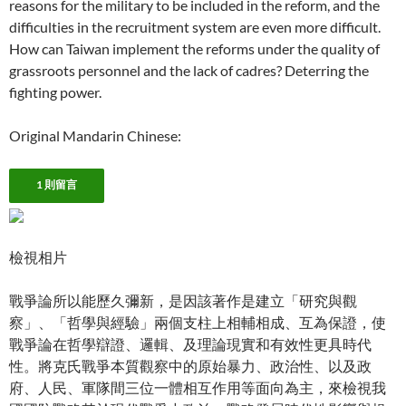
reasons for the military to be included in the reform, and the
difficulties in the recruitment system are even more difficult.
How can Taiwan implement the reforms under the quality of
grassroots personnel and the lack of cadres? Deterring the
fighting power.
Original Mandarin Chinese:
1 則留言
檢視相片
戰爭論所以能歷久彌新，是因該著作是建立「研究與觀
察」、「哲學與經驗」兩個支柱上相輔相成、互為保證，使
戰爭論在哲學辯證、邏輯、及理論現實和有效性更具時代
性。將克氏戰爭本質觀察中的原始暴力、政治性、以及政
府、人民、軍隊間三位一體相互作用等面向為主，來檢視我