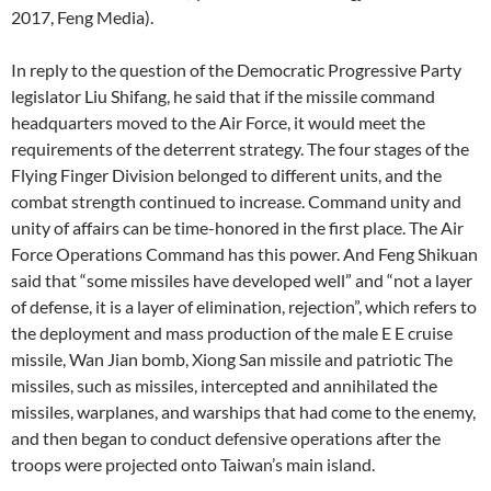
2017, Feng Media).
In reply to the question of the Democratic Progressive Party
legislator Liu Shifang, he said that if the missile command
headquarters moved to the Air Force, it would meet the
requirements of the deterrent strategy. The four stages of the
Flying Finger Division belonged to different units, and the
combat strength continued to increase. Command unity and
unity of affairs can be time-honored in the first place. The Air
Force Operations Command has this power. And Feng Shikuan
said that “some missiles have developed well” and “not a layer
of defense, it is a layer of elimination, rejection”, which refers to
the deployment and mass production of the male E E cruise
missile, Wan Jian bomb, Xiong San missile and patriotic The
missiles, such as missiles, intercepted and annihilated the
missiles, warplanes, and warships that had come to the enemy,
and then began to conduct defensive operations after the
troops were projected onto Taiwan’s main island.