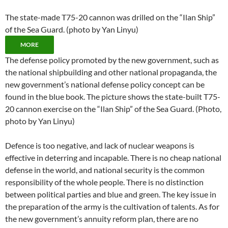
The state-made T75-20 cannon was drilled on the “Ilan Ship”
of the Sea Guard. (photo by Yan Linyu)
MORE
The defense policy promoted by the new government, such as
the national shipbuilding and other national propaganda, the
new government’s national defense policy concept can be
found in the blue book. The picture shows the state-built T75-
20 cannon exercise on the “Ilan Ship” of the Sea Guard. (Photo,
photo by Yan Linyu)
Defence is too negative, and lack of nuclear weapons is
effective in deterring and incapable. There is no cheap national
defense in the world, and national security is the common
responsibility of the whole people. There is no distinction
between political parties and blue and green. The key issue in
the preparation of the army is the cultivation of talents. As for
the new government’s annuity reform plan, there are no