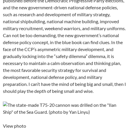
published before the Democratic Progressive Party elections,
and the new government-driven national defense policies,
such as research and development of military strategy,
national shipbuilding, national machine building, improved
military recruitment, weekend warriors, and military uniforms.
Can not be too demanding, the new government’s national
defense policy concept, in the blue book can find clues. In the
face of the CCP’s asymmetric military development, and
gradually locking into the “safety dilemma” dilemma, it is
necessary to maintain a calm observation and thinking plan,
the most favorable security strategy for survival and
development, national defense policy, and military
preparation. I can’t have the mind of being big and small, then I
should play the depth of being small and wise.
View photo