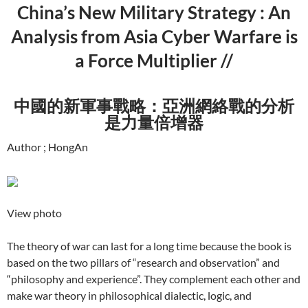
China’s New Military Strategy : An
Analysis from Asia Cyber Warfare is
a Force Multiplier //
中國的新軍事戰略：亞洲網絡戰的分析
是力量倍增器
Author ; HongAn
View photo
The theory of war can last for a long time because the book is
based on the two pillars of “research and observation” and
“philosophy and experience”. They complement each other and
make war theory in philosophical dialectic, logic, and