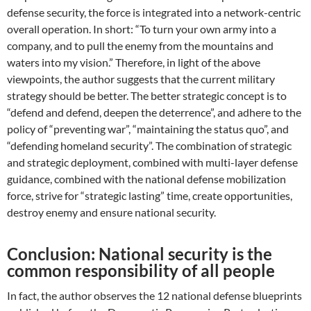
defense security, the force is integrated into a network-centric
overall operation. In short: “To turn your own army into a
company, and to pull the enemy from the mountains and
waters into my vision.” Therefore, in light of the above
viewpoints, the author suggests that the current military
strategy should be better. The better strategic concept is to
“defend and defend, deepen the deterrence”, and adhere to the
policy of “preventing war”, “maintaining the status quo”, and
“defending homeland security”. The combination of strategic
and strategic deployment, combined with multi-layer defense
guidance, combined with the national defense mobilization
force, strive for “strategic lasting” time, create opportunities,
destroy enemy and ensure national security.
Conclusion: National security is the
common responsibility of all people
In fact, the author observes the 12 national defense blueprints