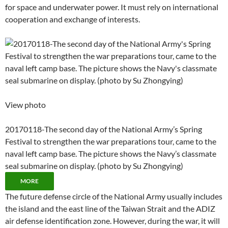
for space and underwater power. It must rely on international
cooperation and exchange of interests.
View photo
20170118-The second day of the National Army’s Spring
Festival to strengthen the war preparations tour, came to the
naval left camp base. The picture shows the Navy’s classmate
seal submarine on display. (photo by Su Zhongying)
MORE
The future defense circle of the National Army usually includes
the island and the east line of the Taiwan Strait and the ADIZ
air defense identification zone. However, during the war, it will