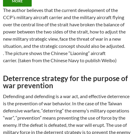
MORE
The author believes that the current development of the
CCP’s military aircraft carrier and the military aircraft flying
over the central line of the strait have broken the balance of
power between the two sides of the strait, how to adjust the
new military strategic view, face the threat of war in a new
situation, and the strategic concept should also be adjusted.
. The picture shows the Chinese “Liaoning” aircraft
carrier. (taken from the Chinese Navy to publish Weibo)
Deterrence strategy for the purpose of
war prevention
Defending and defending is a war act, and effective deterrence
is the prevention of war behavior. In the case of the Taiwan
defensive warfare, “deterring” the enemy’s military operations
“war”, “prevention” means preventing the use of force by the
enemy. If the defeat is defeated, the war will erupt. The use of
military force in the deterrent strategy is to prevent the enemy