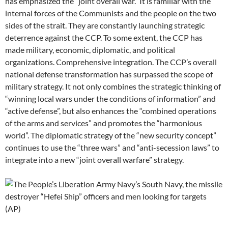
has emphasized the “joint overall war.” It is familiar with the
internal forces of the Communists and the people on the two
sides of the strait. They are constantly launching strategic
deterrence against the CCP. To some extent, the CCP has
made military, economic, diplomatic, and political
organizations. Comprehensive integration. The CCP’s overall
national defense transformation has surpassed the scope of
military strategy. It not only combines the strategic thinking of
“winning local wars under the conditions of information” and
“active defense”, but also enhances the “combined operations
of the arms and services” and promotes the “harmonious
world”. The diplomatic strategy of the “new security concept”
continues to use the “three wars” and “anti-secession laws” to
integrate into a new “joint overall warfare” strategy.