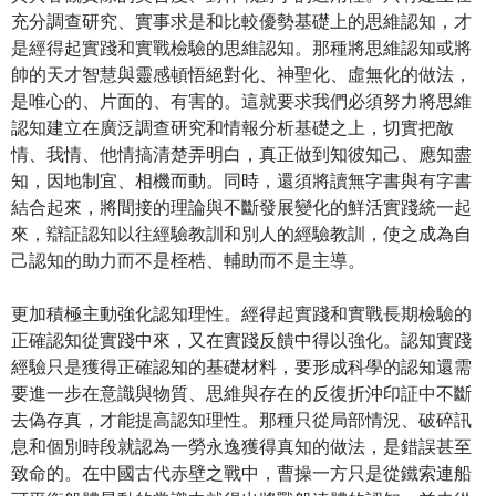
充分調查研究、實事求是和比較優勢基礎上的思維認知，才
是經得起實踐和實戰檢驗的思維認知。那種將思維認知或將
帥的天才智慧與靈感頓悟絕對化、神聖化、虛無化的做法，
是唯心的、片面的、有害的。這就要求我們必須努力將思維
認知建立在廣泛調查研究和情報分析基礎之上，切實把敵
情、我情、他情搞清楚弄明白，真正做到知彼知己、應知盡
知，因地制宜、相機而動。同時，還須將讀無字書與有字書
結合起來，將間接的理論與不斷發展變化的鮮活實踐統一起
來，辯証認知以往經驗教訓和別人的經驗教訓，使之成為自
己認知的助力而不是桎梏、輔助而不是主導。
更加積極主動強化認知理性。經得起實踐和實戰長期檢驗的
正確認知從實踐中來，又在實踐反饋中得以強化。認知實踐
經驗只是獲得正確認知的基礎材料，要形成科學的認知還需
要進一步在意識與物質、思維與存在的反復折沖印証中不斷
去偽存真，才能提高認知理性。那種只從局部情況、破碎訊
息和個別時段就認為一勞永逸獲得真知的做法，是錯誤甚至
致命的。在中國古代赤壁之戰中，曹操一方只是從鐵索連船