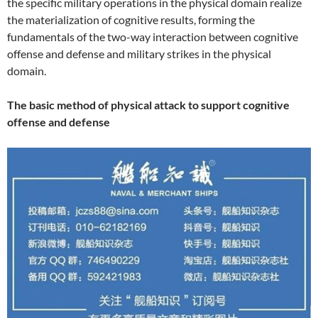
the specific military operations in the physical domain realize
the materialization of cognitive results, forming the
fundamentals of the two-way interaction between cognitive
offense and defense and military strikes in the physical
domain.
The basic method of physical attack to support cognitive
offense and defense