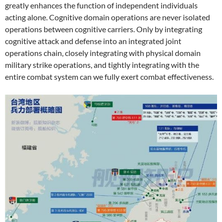
greatly enhances the function of independent individuals
acting alone. Cognitive domain operations are never isolated
operations between cognitive carriers. Only by integrating
cognitive attack and defense into an integrated joint
operations chain, closely integrating with physical domain
military strike operations, and tightly integrating with the
entire combat system can we fully exert combat effectiveness.