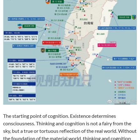
The starting point of cognition. Existence determines
consciousness. Thinking and cognition is not a fairy from the
sky, but a true or tortuous reflection of the real world. Without
the foundation of the material world, thinking and cognition