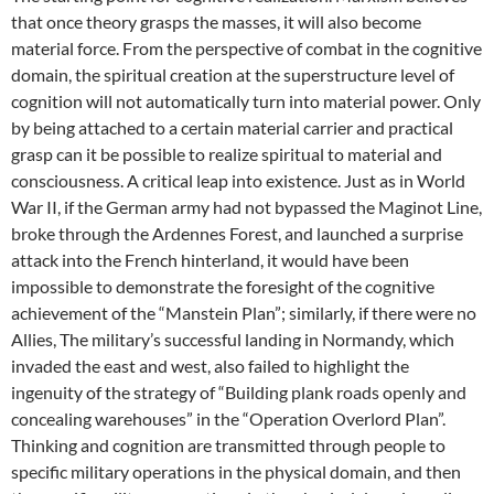
that once theory grasps the masses, it will also become
material force. From the perspective of combat in the cognitive
domain, the spiritual creation at the superstructure level of
cognition will not automatically turn into material power. Only
by being attached to a certain material carrier and practical
grasp can it be possible to realize spiritual to material and
consciousness. A critical leap into existence. Just as in World
War II, if the German army had not bypassed the Maginot Line,
broke through the Ardennes Forest, and launched a surprise
attack into the French hinterland, it would have been
impossible to demonstrate the foresight of the cognitive
achievement of the “Manstein Plan”; similarly, if there were no
Allies, The military’s successful landing in Normandy, which
invaded the east and west, also failed to highlight the
ingenuity of the strategy of “Building plank roads openly and
concealing warehouses” in the “Operation Overlord Plan”.
Thinking and cognition are transmitted through people to
specific military operations in the physical domain, and then