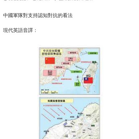
中國軍隊對支持認知對抗的看法
現代英語音譯：