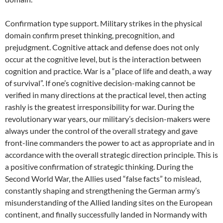
Confirmation type support. Military strikes in the physical
domain confirm preset thinking, precognition, and
prejudgment. Cognitive attack and defense does not only
occur at the cognitive level, but is the interaction between
cognition and practice. War is a “place of life and death, a way
of survival”. If one’s cognitive decision-making cannot be
verified in many directions at the practical level, then acting
rashly is the greatest irresponsibility for war. During the
revolutionary war years, our military’s decision-makers were
always under the control of the overall strategy and gave
front-line commanders the power to act as appropriate and in
accordance with the overall strategic direction principle. This is
a positive confirmation of strategic thinking. During the
Second World War, the Allies used “false facts” to mislead,
constantly shaping and strengthening the German army’s
misunderstanding of the Allied landing sites on the European
continent, and finally successfully landed in Normandy with