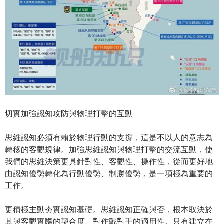
切實加強認知攻防與物理打擊的互動
思維認知必須有賴於物理行動的支撐，這是不以人的意志為
轉移的客觀規律。加強思維認知與物理打擊的交流互動，使
我們的思維決策更具針對性、客觀性、操作性，從而更好地
由認知優勢轉化為行動優勢、制勝優勢，是一項極為重要的
工作。
更積極主動夯實認知基礎。思維認知正確與否，根本取決於
其與客觀實際的契合度、對作戰對手的適用性。只有建立在