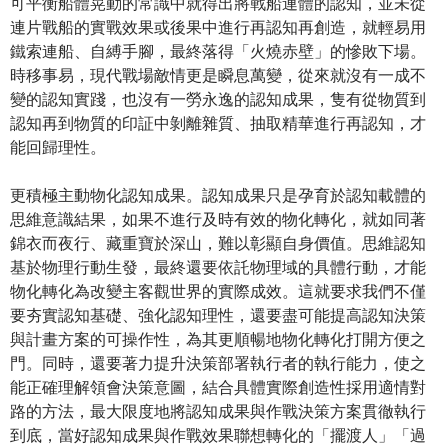
可平衡船體晃動的常識中就得出將戰船連體的認知，並未從
連片戰船的實戰效果或後果中進行再認知再創造，就輕易用
鐵索連船、自縛手腳，最終落得「火燒赤壁」的慘敗下場。
時移事易，現代戰場敵情更是瞬息萬變，從來就沒有一成不
變的認知實踐，也沒有一勞永逸的認知成果，隻有從物質到
認知再到物質的印証中剝離雜質、抽取精華進行再認知，才
能回歸理性。
更積極主動物化認知成果。認知成果只是孕育於認知載體的
思維意識結果，如果不進行及時有效的物化轉化，就如同著
錦衣而夜行、藏重寶於深山，難以彰顯自身價值。思維認知
基於物理行動生發，最終還要依託物理域的具體行動，才能
物化轉化為改變主客觀世界的實際成效。這就要求我們不僅
要夯實認知基礎、強化認知理性，還要盡可能提高認知決策
與計畫方案的可操作性，為其更順暢地物化轉化打開方便之
門。同時，還要著力提升決策部署執行者的執行能力，使之
能正確理解領會決策意圖，結合具體實際創造性採用適情對
路的方法，最大限度地將認知成果與作戰決策方案貫徹執行
到底，當好認知成果與作戰效果聯想轉化的「擺渡人」「過