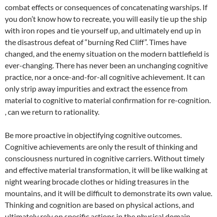
combat effects or consequences of concatenating warships. If
you don’t know how to recreate, you will easily tie up the ship
with iron ropes and tie yourself up, and ultimately end up in
the disastrous defeat of “burning Red Cliff”. Times have
changed, and the enemy situation on the modern battlefield is
ever-changing. There has never been an unchanging cognitive
practice, nor a once-and-for-all cognitive achievement. It can
only strip away impurities and extract the essence from
material to cognitive to material confirmation for re-cognition.
, can we return to rationality.
Be more proactive in objectifying cognitive outcomes.
Cognitive achievements are only the result of thinking and
consciousness nurtured in cognitive carriers. Without timely
and effective material transformation, it will be like walking at
night wearing brocade clothes or hiding treasures in the
mountains, and it will be difficult to demonstrate its own value.
Thinking and cognition are based on physical actions, and
ultimately rely on specific actions in the physical domain