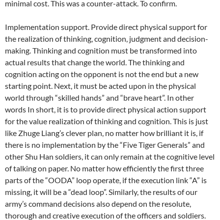
minimal cost. This was a counter-attack. To confirm.
Implementation support. Provide direct physical support for
the realization of thinking, cognition, judgment and decision-
making. Thinking and cognition must be transformed into
actual results that change the world. The thinking and
cognition acting on the opponent is not the end but a new
starting point. Next, it must be acted upon in the physical
world through “skilled hands” and “brave heart”. In other
words In short, it is to provide direct physical action support
for the value realization of thinking and cognition. This is just
like Zhuge Liang’s clever plan, no matter how brilliant it is, if
there is no implementation by the “Five Tiger Generals” and
other Shu Han soldiers, it can only remain at the cognitive level
of talking on paper. No matter how efficiently the first three
parts of the “OODA” loop operate, if the execution link “A” is
missing, it will be a “dead loop”. Similarly, the results of our
army’s command decisions also depend on the resolute,
thorough and creative execution of the officers and soldiers.