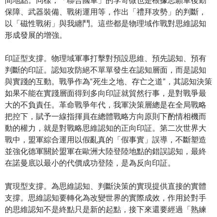
保障、武器裝備、戰術運用等，作出「禮拜攻勢」的判斷，
以「磁性戰術」與我纏鬥。這些都是物理域作戰對思維認知
形成發展的增強。
印証型支撐。物理域軍事打擊對預設思維、預先認知、預有
判斷的印証。認知攻防絕不單單發生在認知層面，而是認知
與實踐的互動。戰爭作為“死生之地、存亡之道”，其認知決策
如果不能在實踐層面得到多向印証就貿然行事，是對戰爭最
大的不負責任。革命戰爭年代，我軍決策層總是在全局戰略
把控下，賦予一線指揮員在總體戰略方向原則下酌情相機而
動的權力，就是對戰略思維認知的正向印証。第二次世界大
戰中，盟軍綜合運用以假亂真的「假事實」誤導，不斷塑造
並強化德軍關於盟軍在歐洲大陸登陸地點的錯誤認知，最終
在諾曼底以最小的代價成功登陸，是為反向印証。
實現型支撐。為思維認知、判斷決策的實現提供直接的實體
支撐。思維認知要轉化為改變世界的實際成效，作用於對手
的思維認知不是終點只是新的起點，接下來還要經過「熟練