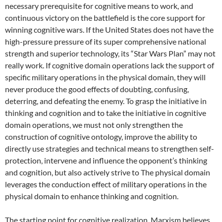
necessary prerequisite for cognitive means to work, and
continuous victory on the battlefield is the core support for
winning cognitive wars. If the United States does not have the
high-pressure pressure of its super comprehensive national
strength and superior technology, its “Star Wars Plan” may not
really work. If cognitive domain operations lack the support of
specific military operations in the physical domain, they will
never produce the good effects of doubting, confusing,
deterring, and defeating the enemy. To grasp the initiative in
thinking and cognition and to take the initiative in cognitive
domain operations, we must not only strengthen the
construction of cognitive ontology, improve the ability to
directly use strategies and technical means to strengthen self-
protection, intervene and influence the opponent’s thinking
and cognition, but also actively strive to The physical domain
leverages the conduction effect of military operations in the
physical domain to enhance thinking and cognition.
The starting point for cognitive realization. Marxism believes