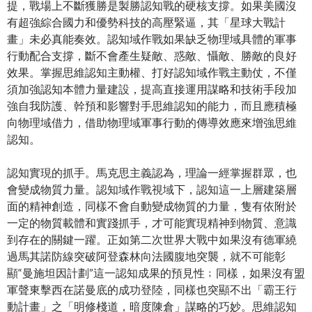
提，戰場上不斷獲勝是製勝認知戰的硬核支撐。如果美國沒
有超強綜合國力和優勢科技的高壓緊逼，其「星球大戰計
畫」未必真能奏效。認知域作戰如果缺乏物理域具體的軍事
行動配合支撐，斷不會產生疑敵、惑敵、懾敵、勝敵的良好
效果。掌握思維認知主動權、打好認知域作戰主動仗，不僅
須加強認知本體力量建設，提高直接運用謀略和技術手段加
強自我防護、幹預和影響對手思維認知的能力，而且應積極
向物理域借力，借助物理域軍事行動的傳導效應來增強思維
認知。
認知實現的抓手。馬克思主義認為，理論一經掌握群眾，也
會變成物質力量。認知域作戰視域下，認知這一上層建築層
面的精神創造，同樣不會自動變成物質的力量，隻有依附於
一定的物質載體和實踐抓手，才可能實現精神到物質、意識
到存在的關鍵一躍。正如第二次世界大戰中如果沒有德軍繞
過馬其諾防線突破阿登森林向法國腹地突襲，就不可能彰
顯“曼施坦因計劃”這一認知成果的預見性﹔同樣，如果沒有盟
軍聲東擊西在諾曼底的成功登陸，同樣也突顯不出「霸王行
動計畫」之「明修棧道，暗度陳倉」謀略的巧妙。思維認知