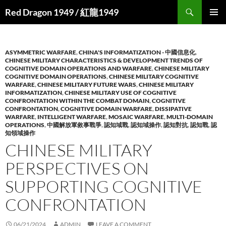
Search
Red Dragon 1949 / 紅龍1949
SKIP
PRIMAR
TO
MENU
CONTENT
ASYMMETRIC WARFARE
,
CHINA'S INFORMATIZATION - 中國信息化
,
CHINESE MILITARY CHARACTERISTICS & DEVELOPMENT TRENDS OF
COGNITIVE DOMAIN OPERATIONS AND WARFARE
,
CHINESE MILITARY
COGNITIVE DOMAIN OPERATIONS
,
CHINESE MILITARY COGNITIVE
WARFARE
,
CHINESE MILITARY FUTURE WARS
,
CHINESE MILITARY
INFORMATIZATION
,
CHINESE MILITARY USE OF COGNITIVE
CONFRONTATION WITHIN THE COMBAT DOMAIN
,
COGNITIVE
CONFRONTATION
,
COGNITIVE DOMAIN WARFARE
,
DISSIPATIVE
WARFARE
,
INTELLIGENT WARFARE
,
MOSAIC WARFARE
,
MULTI-DOMAIN
OPERATIONS
,
中國解放軍敘事戰爭
,
認知域戰
,
認知域操作
,
認知對抗
,
認知戰
,
認
知領域操作
CHINESE MILITARY
PERSPECTIVES ON
SUPPORTING COGNITIVE
CONFRONTATION
06/21/2024
ADMIN
LEAVE A COMMENT