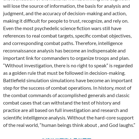
will lose the source of information, the basis for analysis and
judgment, and the accuracy of decision-making and action,
making it difficult for people to trust, recognize, and rely on.
Even the most psychedelic science fiction wars still have
references to real combat targets, specific combat objectives,
and corresponding combat paths. Therefore, intelligence
reconnaissance analysis has become an indispensable and
important link for commanders to organize troops and plan.
“Without investigation, there is no right to speak” is regarded
as a golden rule that must be followed in decision-making.
Battlefield simulation simulations have become an important
step for the success of combat operations. In history, most of
the combat commands of accomplished generals and classic
combat cases that can withstand the test of history and
practice are all based on full investigation and research and
scientific intelligence analysis. Without the hard-core support
of the real world, “human beings think about , and God laughs.”