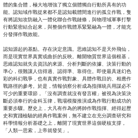
體的集合體，極大地增強了獨立個體獨自行動所具有的功
能。認知域作戰從來都不是認知載體間進行的孤立作戰，隻
有將認知攻防融入一體化聯合作戰鏈條，與物理域軍事打擊
行動緊密結合起來，與整個作戰體系緊緊融為一體，才能充
分發揮作戰效能。
認知源起的基點。存在決定意識。思維認知不是天外飛仙，
而是現實世界真實或曲折的反映。離開物質世界這個根基，
思維認知就失去資訊的來源、分析判斷的依據、決策行動的
準心，很難讓人信得過、認得準、靠得住。即使最具迷幻色
彩的科幻戰爭，也有真實作戰對象、具體作戰目的、相應作
戰路徑的參考。於是，情報偵察分析成為指揮統兵用謀必不
可少的重要環節，「沒有調查就沒有發言權」被視為決策決
斷必須奉行的金科玉律，戰場模擬推演成為作戰行動成功的
重要步驟。歷史上，大凡有作為的將帥作戰指揮、經得起歷
史和實踐檢驗的經典作戰案例，無不建立在充分調查研究和
科學情報分析基礎之上，離開了現實世界這個硬核支撐，
「人類一思索，上帝就發笑」。