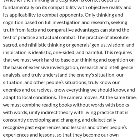
fundamentally on its compatibility with objective reality and
its applicability to combat opponents. Only thinking and
cognition based on full investigation and research, seeking
truth from facts and comparative advantages can stand the
test of practice and actual combat. The practice of absolute,
sacred, and nihilistic thinking or generals’ genius, wisdom, and
inspiration is idealistic, one-sided, and harmful. This requires
that we must work hard to base our thinking and cognition on
the basis of extensive investigation, research and intelligence
analysis, and truly understand the enemy’s situation, our
situation, and other people’s situations, truly know our
enemies and ourselves, know everything we should know, and
adapt to local conditions. The camera moves. At the same time,
we must combine reading books without words with books
with words, unify indirect theory with living practice that is
constantly developing and changing, and dialectically
recognize past experiences and lessons and other people’s
experiences and lessons, so that they become our own