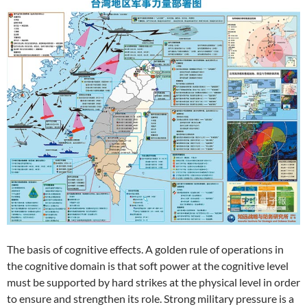
The basis of cognitive effects. A golden rule of operations in
the cognitive domain is that soft power at the cognitive level
must be supported by hard strikes at the physical level in order
to ensure and strengthen its role. Strong military pressure is a