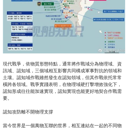
現代戰爭，依物質形態特點，通常將作戰域分為物理域、資
訊域、認知域，三個域相互影響共同構成軍事對抗的領域和
土壤。認知域作戰雖然發生在認知領域，但其作戰依托常常
橫跨各領域。戰爭實踐表明，在物理域硬打擊增效強化下，
認知形成往往能加速實現，認知實現也能更好地契合作戰需
要。
認知攻防離不開物理支撐
當今世界是一個萬物互聯的世界，相互連結在一起的不同物