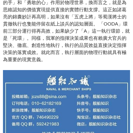
的手」和「勇敢的心」作用於物理世界，換而言之，就是為
思維認知的價值實現提供直接的實體行動支撐。這正如諸葛
亮的錦囊妙計再高明，如果沒有「五虎上將」等蜀漢將士的
貫徹執行也隻能停留在紙上談兵的認知層面。 「OODA」環
前三部分運行得再高效，如果缺少了「A」這一執行環節，就
是「死環」。同樣，我軍的指揮決策成果也有賴廣大官兵的
堅決、徹底、創造性地執行，執行的品質效益直接決定指揮
決策的落實成效。就此而言，執行層面的物理行動就具有極
為重要的現實意義。