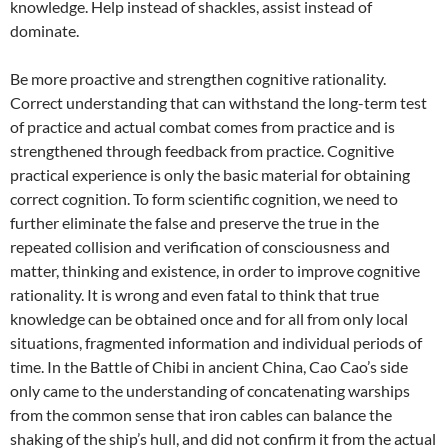
knowledge. Help instead of shackles, assist instead of
dominate.
Be more proactive and strengthen cognitive rationality.
Correct understanding that can withstand the long-term test
of practice and actual combat comes from practice and is
strengthened through feedback from practice. Cognitive
practical experience is only the basic material for obtaining
correct cognition. To form scientific cognition, we need to
further eliminate the false and preserve the true in the
repeated collision and verification of consciousness and
matter, thinking and existence, in order to improve cognitive
rationality. It is wrong and even fatal to think that true
knowledge can be obtained once and for all from only local
situations, fragmented information and individual periods of
time. In the Battle of Chibi in ancient China, Cao Cao’s side
only came to the understanding of concatenating warships
from the common sense that iron cables can balance the
shaking of the ship’s hull, and did not confirm it from the actual