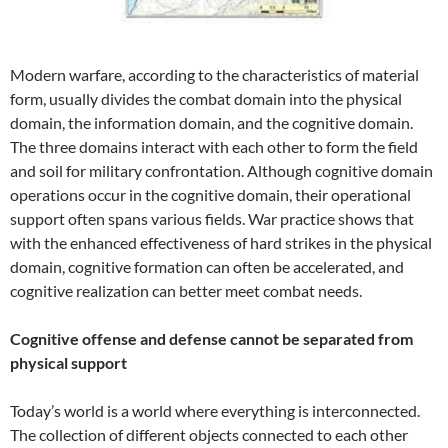
Modern warfare, according to the characteristics of material
form, usually divides the combat domain into the physical
domain, the information domain, and the cognitive domain.
The three domains interact with each other to form the field
and soil for military confrontation. Although cognitive domain
operations occur in the cognitive domain, their operational
support often spans various fields. War practice shows that
with the enhanced effectiveness of hard strikes in the physical
domain, cognitive formation can often be accelerated, and
cognitive realization can better meet combat needs.
Cognitive offense and defense cannot be separated from
physical support
Today’s world is a world where everything is interconnected.
The collection of different objects connected to each other