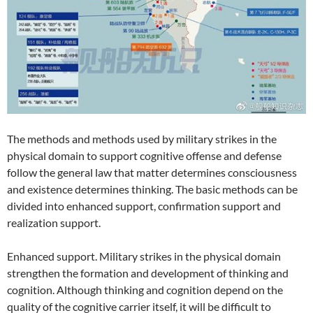
The methods and methods used by military strikes in the
physical domain to support cognitive offense and defense
follow the general law that matter determines consciousness
and existence determines thinking. The basic methods can be
divided into enhanced support, confirmation support and
realization support.
Enhanced support. Military strikes in the physical domain
strengthen the formation and development of thinking and
cognition. Although thinking and cognition depend on the
quality of the cognitive carrier itself, it will be difficult to