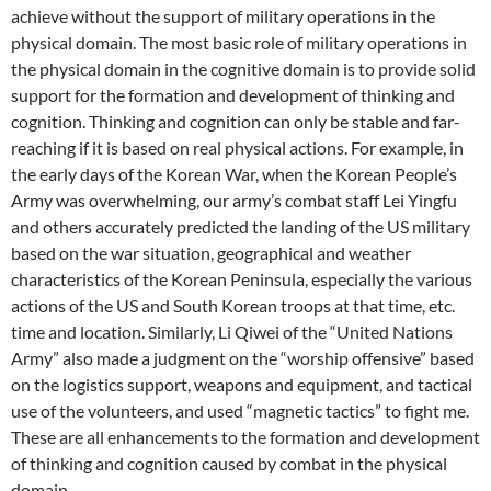
achieve without the support of military operations in the
physical domain. The most basic role of military operations in
the physical domain in the cognitive domain is to provide solid
support for the formation and development of thinking and
cognition. Thinking and cognition can only be stable and far-
reaching if it is based on real physical actions. For example, in
the early days of the Korean War, when the Korean People’s
Army was overwhelming, our army’s combat staff Lei Yingfu
and others accurately predicted the landing of the US military
based on the war situation, geographical and weather
characteristics of the Korean Peninsula, especially the various
actions of the US and South Korean troops at that time, etc.
time and location. Similarly, Li Qiwei of the “United Nations
Army” also made a judgment on the “worship offensive” based
on the logistics support, weapons and equipment, and tactical
use of the volunteers, and used “magnetic tactics” to fight me.
These are all enhancements to the formation and development
of thinking and cognition caused by combat in the physical
domain.