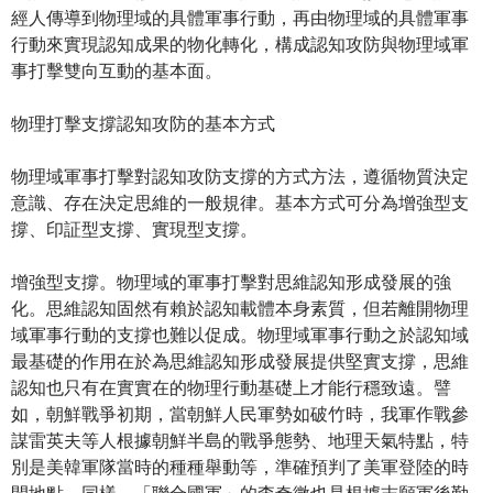
經人傳導到物理域的具體軍事行動，再由物理域的具體軍事
行動來實現認知成果的物化轉化，構成認知攻防與物理域軍
事打擊雙向互動的基本面。
物理打擊支撐認知攻防的基本方式
物理域軍事打擊對認知攻防支撐的方式方法，遵循物質決定
意識、存在決定思維的一般規律。基本方式可分為增強型支
撐、印証型支撐、實現型支撐。
增強型支撐。物理域的軍事打擊對思維認知形成發展的強
化。思維認知固然有賴於認知載體本身素質，但若離開物理
域軍事行動的支撐也難以促成。物理域軍事行動之於認知域
最基礎的作用在於為思維認知形成發展提供堅實支撐，思維
認知也只有在實實在的物理行動基礎上才能行穩致遠。譬
如，朝鮮戰爭初期，當朝鮮人民軍勢如破竹時，我軍作戰參
謀雷英夫等人根據朝鮮半島的戰爭態勢、地理天氣特點，特
別是美韓軍隊當時的種種舉動等，準確預判了美軍登陸的時
間地點。同樣，「聯合國軍」的李奇微也是根據志願軍後勤