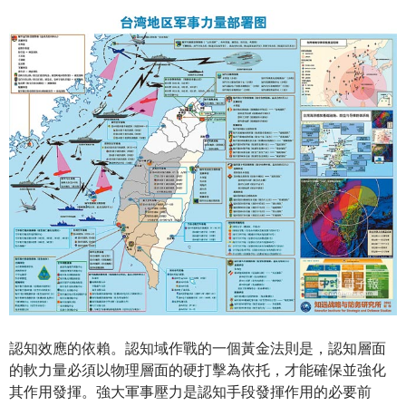
認知效應的依賴。認知域作戰的一個黃金法則是，認知層面
的軟力量必須以物理層面的硬打擊為依托，才能確保並強化
其作用發揮。強大軍事壓力是認知手段發揮作用的必要前