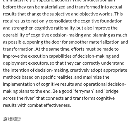
before they can be materialized and transformed into actual
results that change the subjective and objective worlds. This
requires us to not only consolidate the cognitive foundation
and strengthen cognitive rationality, but also improve the
operability of cognitive decision-making and planning as much
as possible, opening the door for smoother materialization and
transformation. At the same time, efforts must be made to
improve the execution capabilities of decision-making and
deployment executors, so that they can correctly understand
the intention of decision-making, creatively adopt appropriate
methods based on specific realities, and maximize the
implementation of cognitive results and operational decision-
making plans to the end. Be a good “ferryman” and “bridge
across the river” that connects and transforms cognitive
results with combat effectiveness.
原版國語：