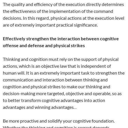
The quality and efficiency of the execution directly determines
the effectiveness of the implementation of the command
decisions. In this regard, physical actions at the execution level
are of extremely important practical significance.
Effectively strengthen the interaction between cognitive
offense and defense and physical strikes
Thinking and cognition must rely on the support of physical
actions, which is an objective law that is independent of
human will. It is an extremely important task to strengthen the
communication and interaction between thinking and
cognition and physical strikes to make our thinking and
decision-making more targeted, objective and operable, so as
to better transform cognitive advantages into action
advantages and winning advantages. .
Be more proactive and solidify your cognitive foundation.
Whether the thinking and cognition is correct depends