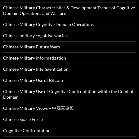
Chinese Military Characteristics & Development Trends of Cognitive
Domain Operations and Warfare
Chinese Military Cognitive Domain Operations
Chinese military cognitive warfare
Chinese Military Future Wars
Chinese Military Informatization
Chinese Military Intelligentization
Chinese Military Use of Bitcoin
Chinese Military Use of Cognitive Confrontation within the Combat
Domain
Chinese Military Views – 中國軍事觀
Chinese Space Force
Cognitive Confrontation