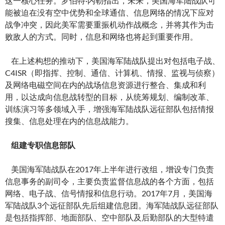
这一核心任务。罗伯特·内勒指出，未来，美国海军陆战队可
能被迫在没有空中优势和全球通信、信息网络的情况下应对
战争冲突，因此美军需要重振机动作战概念，并将其作为击
败敌人的方式。同时，信息和网络也将起到重要作用。
在上述构想的推动下，美国海军陆战队提出对包括电子战、
C4ISR（即指挥、控制、通信、计算机、情报、监视与侦察）
及网络电磁空间在内的战场信息资源进行整合、集成和利
用，以达成向信息战转型的目标，从统筹规划、编制改革、
训练演习等多领域入手，增强海军陆战队远征部队包括情报
搜集、信息处理在内的信息战能力。
组建专职信息部队
美国海军陆战队在2017年上半年进行改组，增设专门负责
信息事务的副司令，主要负责监督信息战的各个方面，包括
网络、电子战、信号情报和信息行动。2017年7月，美国海
军陆战队3个远征部队先后组建信息团。海军陆战队远征部队
是包括指挥部、地面部队、空中部队及后勤部队的大型特遣