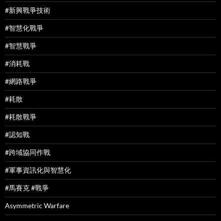
#新興戰爭技術
#智慧化戰爭
#智慧戰爭
#消耗戰
#網路戰爭
#耗散
#耗散戰爭
#認知戰
#跨域協同作戰
#軍事資訊化與智慧化
#馬賽克 #戰爭
Asymmetric Warfare