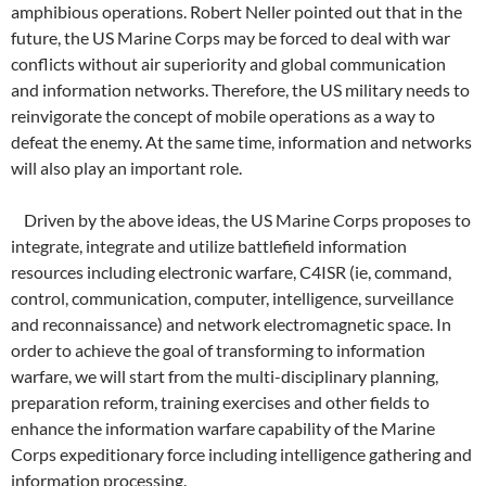
amphibious operations. Robert Neller pointed out that in the
future, the US Marine Corps may be forced to deal with war
conflicts without air superiority and global communication
and information networks. Therefore, the US military needs to
reinvigorate the concept of mobile operations as a way to
defeat the enemy. At the same time, information and networks
will also play an important role.
Driven by the above ideas, the US Marine Corps proposes to
integrate, integrate and utilize battlefield information
resources including electronic warfare, C4ISR (ie, command,
control, communication, computer, intelligence, surveillance
and reconnaissance) and network electromagnetic space. In
order to achieve the goal of transforming to information
warfare, we will start from the multi-disciplinary planning,
preparation reform, training exercises and other fields to
enhance the information warfare capability of the Marine
Corps expeditionary force including intelligence gathering and
information processing.