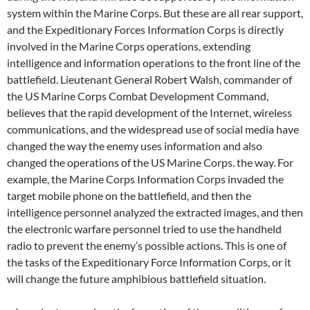
system within the Marine Corps. But these are all rear support,
and the Expeditionary Forces Information Corps is directly
involved in the Marine Corps operations, extending
intelligence and information operations to the front line of the
battlefield. Lieutenant General Robert Walsh, commander of
the US Marine Corps Combat Development Command,
believes that the rapid development of the Internet, wireless
communications, and the widespread use of social media have
changed the way the enemy uses information and also
changed the operations of the US Marine Corps. the way. For
example, the Marine Corps Information Corps invaded the
target mobile phone on the battlefield, and then the
intelligence personnel analyzed the extracted images, and then
the electronic warfare personnel tried to use the handheld
radio to prevent the enemy’s possible actions. This is one of
the tasks of the Expeditionary Force Information Corps, or it
will change the future amphibious battlefield situation.