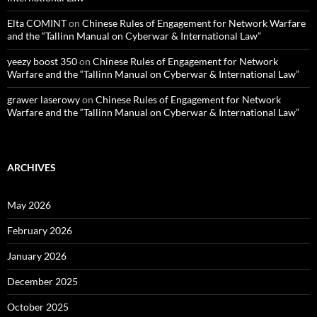
Elta COMINT
on
Chinese Rules of Engagement for Network Warfare
and the “Tallinn Manual on Cyberwar & International Law”
yeezy boost 350
on
Chinese Rules of Engagement for Network
Warfare and the “Tallinn Manual on Cyberwar & International Law”
grawer laserowy
on
Chinese Rules of Engagement for Network
Warfare and the “Tallinn Manual on Cyberwar & International Law”
ARCHIVES
May 2026
February 2026
January 2026
December 2025
October 2025