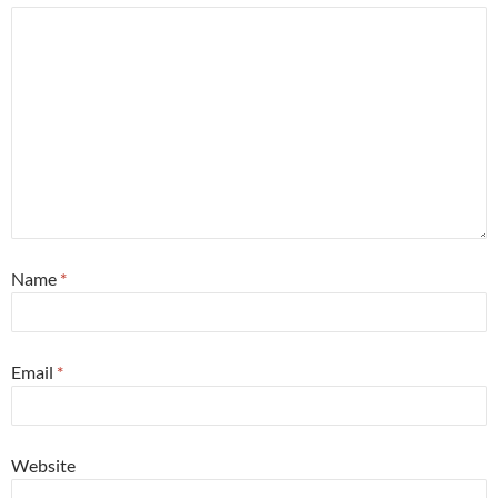
Name
*
Email
*
Website