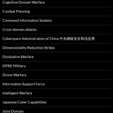
Cognitive Domain Warfare
Combat Planning
Command information Systems
Cross-domain attacks
Cyberspace Adminstration of China 中央網絡安全和信息勇
Dimensionality Reduction Strikes
Dissipative Warfare
DPRK Military
Drone Warfare
Information Support Force
Intelligent Warfare
Japanese Cyber Capabilities
Joint Domain