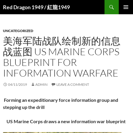
Search
Red Dragon 1949 / 紅龍1949
SKIP
PRIMAR
TO
MENU
CONTENT
UNCATEGORIZED
美海军陆战队绘制新的信息
战蓝图 US MARINE CORPS
BLUEPRINT FOR
INFORMATION WARFARE
04/11/2019
ADMIN
LEAVE A COMMENT
Forming an expeditionary force information group and
stepping up the drill
US Marine Corps draws a new information war blueprint