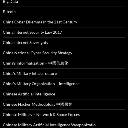
Big Data
Bitcoin
China Cyber Dilemma in the 21st Century
China Internet Security Law 2017
China Internet Soverignty
China National Cyber Security Strategy
China's Informatization – 中國信息化
China's Military Infratsructure
China's Military Organization – Intelligence
Chinese Artificial Intelligence
Chinese Hacker Methodology 中國黑客
Chinese Military – Network & Space Forces
Chinese Military Artificial Intelligence Weaponizatio