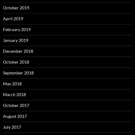
October 2019
April 2019
February 2019
January 2019
December 2018
October 2018
September 2018
May 2018
March 2018
October 2017
August 2017
July 2017