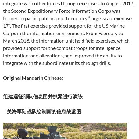
integrate with other forces through exercises. In August 2017,
the Second Expeditionary Force Information Corps was
formed to participate in a multi-country “large-scale exercise
17”. The first exercise provided support for the US Marine
Corps in the information environment. From February to
March 2018, the information unit held field exercises, which
provided support for the combat troops for intelligence,
information, and allegations, and improved the ability to
integrate with the subordinate units through drills.
Original Mandarin Chinese
:
组建远征部队信息团并抓紧进行演练
美海军陆战队绘制新的信息战蓝图