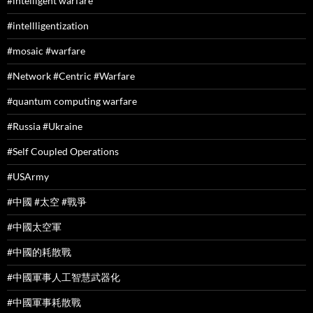
#intelligent warfare
#intellligentization
#mosaic #warfare
#Network #Centric #Warfare
#quantum computing warfare
#Russia #Ukraine
#Self Coupled Operations
#USArmy
#中國 #太空 #戰爭
#中國太空軍
#中國的耗散戰
#中國軍事人工智慧武器化
#中國軍事耗散戰