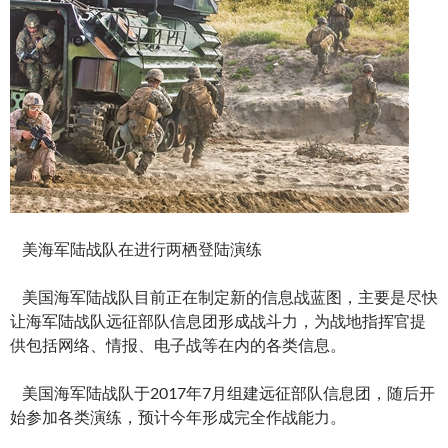
美海军陆战队在进行两栖登陆演练
美国海军陆战队目前正在制定新的信息战蓝图，主要是尽快
让海军陆战队远征部队信息团形成战斗力，为战地指挥官提
供包括网络、情报、电子战等在内的各类信息。
美国海军陆战队于2017年7月组建远征部队信息团，随后开
始参加各类演练，预计今年形成完全作战能力。