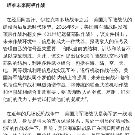
瞄准未来两栖作战
在经历阿富汗、伊拉克等多场战争之后，美国海军陆战队的
建设向后反恐时代转型。2016年9月，美国海军陆战队发布
顶层作战构想文件《21世纪远征部队作战》，该文件指出，
未来作战环境中，信息将成为一种武器。探测敌人的信号及
管理自己的信号至关重要……部队当前的结构、训练和装备不
足以克敌制胜。为此，该文件提出优化海军陆战队空地特遣
部队的结构，利用多种武器组合，包括在海、陆、空、天、
电、网等领域利用信息战实现互补，遂行机动作战任务。美
国海军陆战队司令罗伯特·内勒上将强调，未来任何战斗都将
包括信息作战和电磁频谱作战，将传统的联合武装机动作战
和信息战相结合非常重要，要“发现敌人的弱点、差距，消灭
他们的兵力，并尝试打散他们的凝聚力”。
在近年的几场反恐战争中，美国海军陆战队是美军的一线地
面部队，身后是强大的支援保障体系，常处于明显的“我强敌
弱”的作战条件下。目前，美国海军陆战队正在回归两栖作战