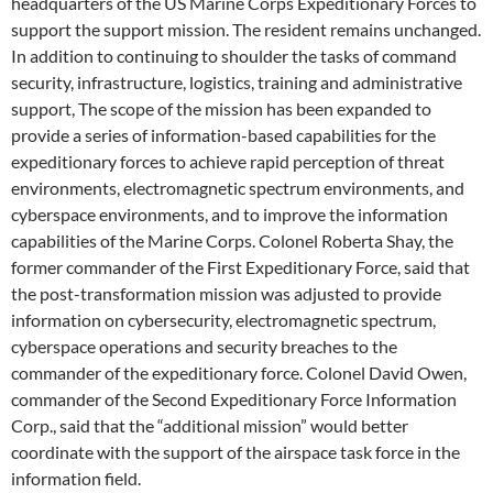
headquarters of the US Marine Corps Expeditionary Forces to
support the support mission. The resident remains unchanged.
In addition to continuing to shoulder the tasks of command
security, infrastructure, logistics, training and administrative
support, The scope of the mission has been expanded to
provide a series of information-based capabilities for the
expeditionary forces to achieve rapid perception of threat
environments, electromagnetic spectrum environments, and
cyberspace environments, and to improve the information
capabilities of the Marine Corps. Colonel Roberta Shay, the
former commander of the First Expeditionary Force, said that
the post-transformation mission was adjusted to provide
information on cybersecurity, electromagnetic spectrum,
cyberspace operations and security breaches to the
commander of the expeditionary force. Colonel David Owen,
commander of the Second Expeditionary Force Information
Corp., said that the “additional mission” would better
coordinate with the support of the airspace task force in the
information field.