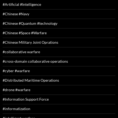
#Artificial #Intelligence
#Chinese #Navy
#Chinese #Quantum #technology
#Chinese #Space #Warfare
#Chinese Military Joint Oprations
#collaborative warfare
#cross-domain collaborative operations
#cyber #warfare
#Distributed Maritime Operations
#drone #warfare
#Information Support Force
#informatization