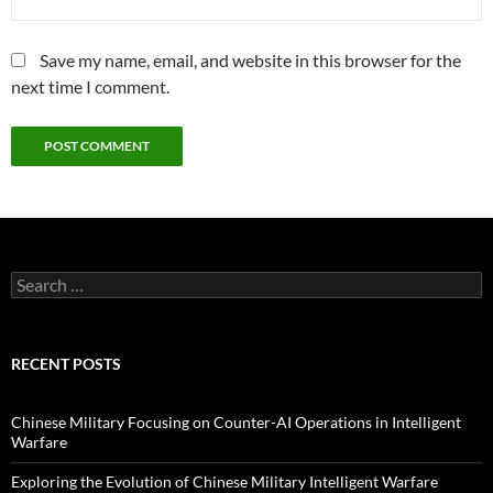
Save my name, email, and website in this browser for the
next time I comment.
Search
for:
RECENT POSTS
Chinese Military Focusing on Counter-AI Operations in Intelligent
Warfare
Exploring the Evolution of Chinese Military Intelligent Warfare