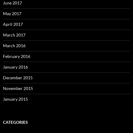
June 2017
May 2017
April 2017
March 2017
March 2016
February 2016
January 2016
December 2015
November 2015
January 2015
CATEGORIES