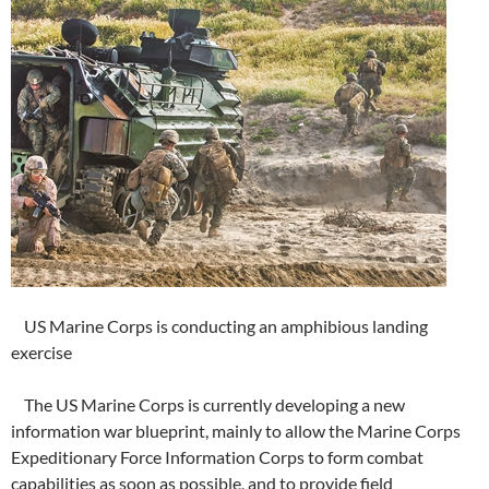
US Marine Corps is conducting an amphibious landing
exercise
The US Marine Corps is currently developing a new
information war blueprint, mainly to allow the Marine Corps
Expeditionary Force Information Corps to form combat
capabilities as soon as possible, and to provide field