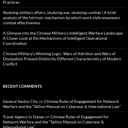
Practices
Studying military affairs, studying war, studying combat | A brief
analysis of the intrinsic mechanism by which work style empowers
combat effectiveness
A Glimpse into the Chinese Military’s Intelligent Warfare Landscape:
A Closer Look at the Mechanisms of Intelligent Operational
Coordination
Chinese Military’s Winning Logic: Wars of Attrition and Wars of
Dissipation Present Distinctly Different Characteristics of Modern
Conflict
RECENT COMMENTS
General Santos City
on
Chinese Rules of Engagement for Network
Warfare and the “Tallinn Manual on Cyberwar & International Law”
Travel Agency in Davao
on
Chinese Rules of Engagement for
Network Warfare and the “Tallinn Manual on Cyberwar &
International Law”