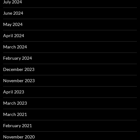
July 2024
June 2024
May 2024
April 2024
March 2024
February 2024
December 2023
November 2023
April 2023
March 2023
March 2021
February 2021
November 2020