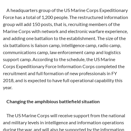
A headquarters group of the US Marine Corps Expeditionary
Force has a total of 1,200 people. The restructured information
group will add 150 posts, that is, recruiting members of the
Marine Corps with network and electronic warfare experience,
and adding one battalion to the establishment. The size of the
six battalions is liaison camp, intelligence camp, radio camp,
communications camp, law enforcement camp and logistics
support camp. According to the schedule, the US Marine
Corps Expeditionary Force Information Corps completed the
recruitment and full formation of new professionals in FY
2018, and is expected to have full operational capability this
year.
Changing the amphibious battlefield situation
The US Marine Corps will receive support from the national
and military levels in intelligence and information operations
during the war, and will also be supported by the information