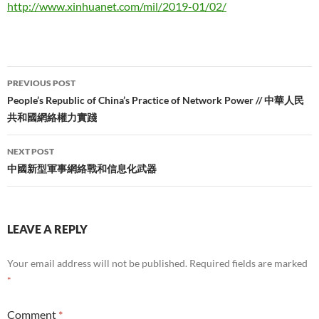
http://www.xinhuanet.com/mil/2019-01/02/
Post
PREVIOUS POST
navigation
People’s Republic of China’s Practice of Network Power // 中華人民
共和國網絡權力實踐
NEXT POST
中國新型軍事網絡戰和信息化武器
LEAVE A REPLY
Your email address will not be published.
Required fields are marked
*
Comment
*