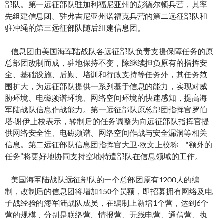
部队。第一远征部队驻加利福尼亚州的彭德尔顿兵营，其率
先组建信息团。驻弗吉尼亚州诺福克兵营的第二远征部队和
驻冲绳的第三远征部队随后组建信息团。
信息团由美国海军陆战队各远征部队负责支援保障任务的原
总部团改制而成，驻地保持不变，除继续担负原有的指挥安
全、基础设施、后勤、培训和行政支持等任务外，其任务范
围扩大，为远征部队提供一系列基于信息的能力，实现对威
胁环境、电磁频谱环境、网络空间环境的快速感知，提高海
军陆战队信息作战能力。第一远征部队原总部团指挥官罗伯
塔·谢伊上校表示，转制后的任务调整为向远征部队指挥官提
供网络安全性、电磁频谱、网络空间作战与安全漏洞等相关
信息。第二远征部队信息团指挥官大卫·欧文上校称，“额外的
任务”将更好地协同支持空地特遣部队在信息领域的工作。
美国海军陆战队远征部队的一个总部团原有1200人的编
制，改制后的信息团将增加150个员额，即招募拥有网络及电
子战经验的海军陆战队成员，在编制上新增1个营，达到6个
营的规模，分别是联络营、情报营、无线电营、通信营、执