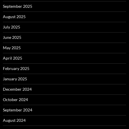
September 2025
August 2025
July 2025
June 2025
May 2025
April 2025
February 2025
January 2025
December 2024
October 2024
September 2024
August 2024