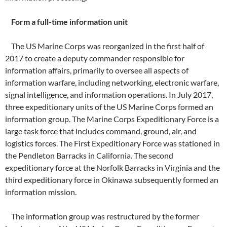
Form a full-time information unit
The US Marine Corps was reorganized in the first half of
2017 to create a deputy commander responsible for
information affairs, primarily to oversee all aspects of
information warfare, including networking, electronic warfare,
signal intelligence, and information operations. In July 2017,
three expeditionary units of the US Marine Corps formed an
information group. The Marine Corps Expeditionary Force is a
large task force that includes command, ground, air, and
logistics forces. The First Expeditionary Force was stationed in
the Pendleton Barracks in California. The second
expeditionary force at the Norfolk Barracks in Virginia and the
third expeditionary force in Okinawa subsequently formed an
information mission.
The information group was restructured by the former