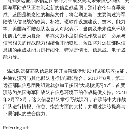
为加快远征部队信息团战斗力生成及规划未来信息作战，美
国海军陆战队正在制定新的信息战蓝图，预计在今年春季完
成。蓝图是概念性的框架文件，将定期更新，主要阐述海军
陆战队信息战的政策、标准、硬软件设施建设、技术、能力
等。美国海军陆战队发言人对此表示，当前及未来信息环境
比前几代更为复杂，单靠火力不足以实现作战目的，必须与
信息相关的作战能力相结合才能取胜。蓝图将对远征部队信
息团的组成及能力进行细化，特别是情报、信息战、电子战
能力等。
陆战队远征部队信息团还开展演练活动以测试和培养技能，
并通过演习与其他部队进行协调和整合。2017年8月，第二
远征部队信息团刚组建就参加了多国“大规模演习17”，首度
演练为美国海军陆战队在信息环境下的作战提供支持。2018
年2月至3月，这支信息部队举行野战演习，在演练中为作战
部队进行情报、信息、指控方面的支持，并通过演练提高与
下属部队的整合能力。
Referring url: