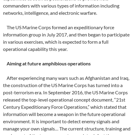
commanders with various types of information including
networks, intelligence, and electronic warfare.
The US Marine Corps formed an expeditionary force
information group in July 2017, and then began to participate
in various exercises, which is expected to form a full
operational capability this year.
Aiming at future amphibious operations
After experiencing many wars such as Afghanistan and Iraq,
the construction of the US Marine Corps has turned into a
post-terrorism era. In September 2016, the US Marine Corps
released the top-level operational concept document, “21st
Century Expeditionary Force Operations,” which stated that
information will become a weapon in the future operational
environment. It is important to detect enemy signals and
manage your own signals… The current structure, training and