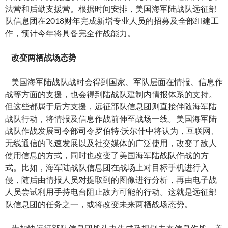
法营和后勤支援营。根据时间安排，美国海军陆战队远征部
队信息团在2018财年完成新增专业人员的招募及全部组建工
作，预计今年将具备完全作战能力。
改变两栖战场态势
美国海军陆战队战时会得到国家、军队层面在情报、信息作
战等方面的支援，也会得到陆战队建制内情报体系的支持。
但这些都属于后方支援，远征部队信息团则直接伴随海军陆
战队行动，将情报及信息作战前伸至战场一线。美国海军陆
战队作战发展司令部司令罗伯特·沃尔什中将认为，互联网、
无线通信的飞速发展以及社交媒体的广泛使用，改变了敌人
使用信息的方式，同时也改变了美国海军陆战队作战的方
式。比如，海军陆战队信息团在战场上对目标手机进行入
侵，随后由情报人员对提取到的图像进行分析，再由电子战
人员尝试利用手持电台阻止敌方可能的行动。这就是远征部
队信息团的任务之一，或将改变未来两栖战场态势。