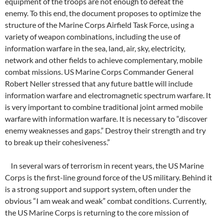
equipment of the troops are not enough to defeat the
enemy. To this end, the document proposes to optimize the
structure of the Marine Corps Airfield Task Force, using a
variety of weapon combinations, including the use of
information warfare in the sea, land, air, sky, electricity,
network and other fields to achieve complementary, mobile
combat missions. US Marine Corps Commander General
Robert Neller stressed that any future battle will include
information warfare and electromagnetic spectrum warfare. It
is very important to combine traditional joint armed mobile
warfare with information warfare. It is necessary to “discover
enemy weaknesses and gaps.” Destroy their strength and try
to break up their cohesiveness.”
In several wars of terrorism in recent years, the US Marine
Corps is the first-line ground force of the US military. Behind it
is a strong support and support system, often under the
obvious “I am weak and weak” combat conditions. Currently,
the US Marine Corps is returning to the core mission of