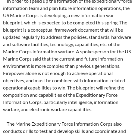
In order to speed up the formation of the expeditionary force
information team and plan future information operations, the
US Marine Corps is developing a new information war
blueprint, which is expected to be completed this spring. The
blueprint is a conceptual framework document that will be
updated regularly to address the policies, standards, hardware
and software facilities, technology, capabilities, etc. of the
Marine Corps information warfare. A spokesperson for the US
Marine Corps said that the current and future information
environment is more complex than previous generations.
Firepower alone is not enough to achieve operational
objectives, and must be combined with information-related
operational capabilities to win. The blueprint will refine the
composition and capabilities of the Expeditionary Force
Information Corps, particularly intelligence, information
warfare, and electronic warfare capabilities.
The Marine Expeditionary Force Information Corps also
conducts drills to test and develop skills and coordinate and