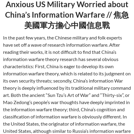
Anxious US Military Worried about
China’s Information Warfare // 焦急
美國軍方擔心中國信息戰
In the past few years, the Chinese military and folk experts
have set off a wave of research information warfare. After
reading their works, it is not difficult to find that China’s
information warfare theory research has several obvious
characteristics: First, China is eager to develop its own
information warfare theory, which is related to its judgment on
its own security threats; secondly, China’s information War
theory is deeply influenced by its traditional military command
art. Both the ancient “Sun Tzu’s Art of War” and “Thirty-six”, or
Mao Zedong’s people’s war thoughts have deeply imprinted in
the information warfare theory; third, China’s cognition and
classification of information warfare is obviously different. In
the United States, the originator of information warfare, the
United States, although similar to Russia’s information warfare