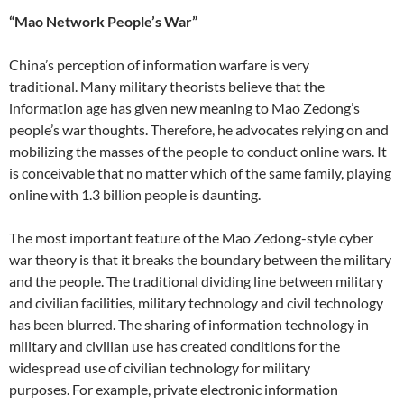
“Mao Network People’s War”
China’s perception of information warfare is very
traditional. Many military theorists believe that the
information age has given new meaning to Mao Zedong’s
people’s war thoughts. Therefore, he advocates relying on and
mobilizing the masses of the people to conduct online wars. It
is conceivable that no matter which of the same family, playing
online with 1.3 billion people is daunting.
The most important feature of the Mao Zedong-style cyber
war theory is that it breaks the boundary between the military
and the people. The traditional dividing line between military
and civilian facilities, military technology and civil technology
has been blurred. The sharing of information technology in
military and civilian use has created conditions for the
widespread use of civilian technology for military
purposes. For example, private electronic information