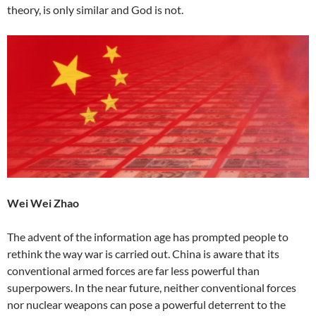
theory, is only similar and God is not.
Wei Wei Zhao
The advent of the information age has prompted people to
rethink the way war is carried out. China is aware that its
conventional armed forces are far less powerful than
superpowers. In the near future, neither conventional forces
nor nuclear weapons can pose a powerful deterrent to the