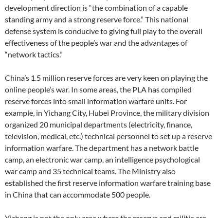
development direction is “the combination of a capable
standing army and a strong reserve force.” This national
defense system is conducive to giving full play to the overall
effectiveness of the people’s war and the advantages of
“network tactics.”
China’s 1.5 million reserve forces are very keen on playing the
online people’s war. In some areas, the PLA has compiled
reserve forces into small information warfare units. For
example, in Yichang City, Hubei Province, the military division
organized 20 municipal departments (electricity, finance,
television, medical, etc.) technical personnel to set up a reserve
information warfare. The department has a network battle
camp, an electronic war camp, an intelligence psychological
war camp and 35 technical teams. The Ministry also
established the first reserve information warfare training base
in China that can accommodate 500 people.
Yichang is not the only area where the reserve and militia are