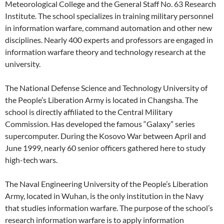
Meteorological College and the General Staff No. 63 Research
Institute. The school specializes in training military personnel
in information warfare, command automation and other new
disciplines. Nearly 400 experts and professors are engaged in
information warfare theory and technology research at the
university.
The National Defense Science and Technology University of
the People’s Liberation Army is located in Changsha. The
school is directly affiliated to the Central Military
Commission. Has developed the famous “Galaxy” series
supercomputer. During the Kosovo War between April and
June 1999, nearly 60 senior officers gathered here to study
high-tech wars.
The Naval Engineering University of the People’s Liberation
Army, located in Wuhan, is the only institution in the Navy
that studies information warfare. The purpose of the school’s
research information warfare is to apply information