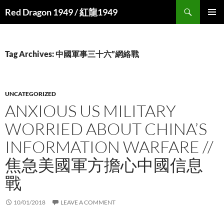
Search
Red Dragon 1949 / 紅龍1949
SKIP
PRIMAR
TO
MENU
CONTENT
Tag Archives: 中國軍事三十六”網絡戰
UNCATEGORIZED
ANXIOUS US MILITARY
WORRIED ABOUT CHINA’S
INFORMATION WARFARE //
焦急美國軍方擔心中國信息
戰
10/01/2018
LEAVE A COMMENT