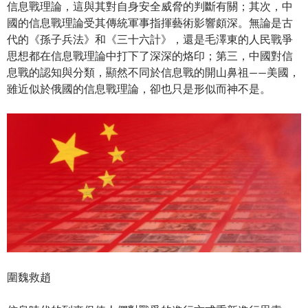
信息戰理論，這與其對自身安全威脅的判斷有關；其次，中
國的信息戰理論受其傳統軍事指揮藝術影響頗深。無論是古
代的《孫子兵法》和《三十六計》，還是毛澤東的人民戰爭
思想都在信息戰理論中打下了深深的烙印；第三，中國對信
息戰的認知與分類，顯然不同於信息戰的開山鼻祖——美國，
雖近似於俄國的信息戰理論，卻也只是形似而神不是。
圍魏救趙