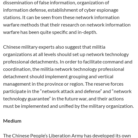
dissemination of false information, organization of
information defense, establishment of cyber espionage
stations. It can be seen from these network information
warfare methods that their research on network information
warfare has been quite specific and in-depth.
Chinese military experts also suggest that militia
organizations at all levels should set up network technology
professional detachments. In order to facilitate command and
coordination, the militia network technology professional
detachment should implement grouping and vertical
management in the province or region. The reserve forces
participate in the “network attack and defense” and “network
technology guarantee” in the future war, and their actions
must be implemented and unified by the military organization.
Medium
The Chinese People’s Liberation Army has developed its own