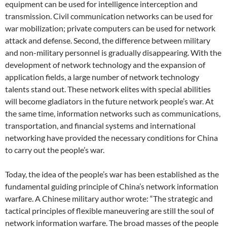
equipment can be used for intelligence interception and
transmission. Civil communication networks can be used for
war mobilization; private computers can be used for network
attack and defense. Second, the difference between military
and non-military personnel is gradually disappearing. With the
development of network technology and the expansion of
application fields, a large number of network technology
talents stand out. These network elites with special abilities
will become gladiators in the future network people’s war. At
the same time, information networks such as communications,
transportation, and financial systems and international
networking have provided the necessary conditions for China
to carry out the people’s war.
Today, the idea of ​​the people’s war has been established as the
fundamental guiding principle of China’s network information
warfare. A Chinese military author wrote: “The strategic and
tactical principles of flexible maneuvering are still the soul of
network information warfare. The broad masses of the people