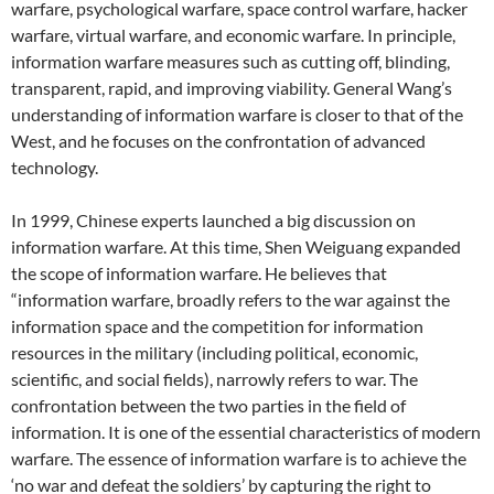
warfare, psychological warfare, space control warfare, hacker
warfare, virtual warfare, and economic warfare. In principle,
information warfare measures such as cutting off, blinding,
transparent, rapid, and improving viability. General Wang’s
understanding of information warfare is closer to that of the
West, and he focuses on the confrontation of advanced
technology.
In 1999, Chinese experts launched a big discussion on
information warfare. At this time, Shen Weiguang expanded
the scope of information warfare. He believes that
“information warfare, broadly refers to the war against the
information space and the competition for information
resources in the military (including political, economic,
scientific, and social fields), narrowly refers to war. The
confrontation between the two parties in the field of
information. It is one of the essential characteristics of modern
warfare. The essence of information warfare is to achieve the
‘no war and defeat the soldiers’ by capturing the right to