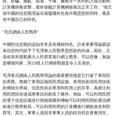
除、欺騙、擾亂、阻塞、干擾、癱瘓等一系列的入侵活動和
計算機病毒攻擊，最終使敵計算機網絡無法正常工作。”他主
張中國的信息戰理論在藉鑒國外先進作戰思想的同時，應具
有中國自己的特色。
“毛式網絡人民戰爭”
中國對信息戰的認知非常具有傳統特色。許多軍事理論家認
為信息時代賦予了毛澤東人民戰爭思想新的內涵，因此，主
張依靠和發動廣大人民群眾進行網上戰爭。可以想像，無論
是哪個同家，與13億人打網絡戰都是令人生畏的。
毛澤東式網絡人民戰爭理論的最重要特徵是它打破了軍與民
的界限。模糊了軍用設施與民用設施、軍用技術與民用技術
的傳統分界線。信息技術在軍用和民用上的共享，為廣泛利
用民間技術達成軍事目的創造了條件。例如，可以利用民間
的電子信息設備進行情報截獲和傳輸可以利用民間的通信網
絡進行戰爭動員；可以利用民間的計算機進行網絡進攻和防
禦等。其次，軍事人員與非軍事人員的區別也在逐漸消失。