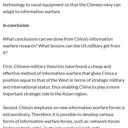
technology to naval equipment so that the Chinese navy can
adapt to information warfare.
in conclusion
What conclusions can we draw from China’s information
warfare research? What lessons can the US military get from
it?
First, Chinese military theorists have found a cheap and
effective method of information warfare that gives China a
position equal to that of the West in terms of strategic military
and international status, thus enabling China to play a more
important strategic role in the Asian region.
Second, China’s emphasis on new information warfare forces is
extraordinary. Therefore, it is possible to develop various
forms of information warfare forces, such as: network forces
(independent units), “network warriors” raid units,