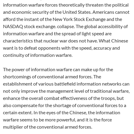
information warfare forces theoretically threaten the political
and economic security of the United States. Americans cannot
afford the instant of the New York Stock Exchange and the
NASDAQ stock exchange. collapse. The global accessibility of
information warfare and the spread of light speed are
characteristics that nuclear war does not have. What Chinese
want is to defeat opponents with the speed, accuracy and
continuity of information warfare.
The power of information warfare can make up for the
shortcomings of conventional armed forces. The
establishment of various battlefield information networks can
not only improve the management level of traditional warfare,
enhance the overall combat effectiveness of the troops, but
also compensate for the shortage of conventional forces to a
certain extent. In the eyes of the Chinese, the information
warfare seems to be more powerful, and it is the force
multiplier of the conventional armed forces.