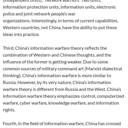
information protection units, information units, electronic
police and joint network people’s war
organizations. Interestingly, in terms of current capabilities,
Western countries, not China, have the ability to put these
ideas into practice.
Third, China’s information warfare theory reflects the
combination of Western and Chinese thoughts, and the
influence of the former is getting weaker. Due to some
common sources of military command art (Marxist dialectical
thinking), China’s information warfare is more similar to
Russia. However, by its very nature, China’s information
warfare theory is different from Russia and the West. China’s
information warfare theory emphasizes control, computerized
warfare, cyber warfare, knowledge warfare, and information
rights.
Fourth, in the field of information warfare, China has crossed