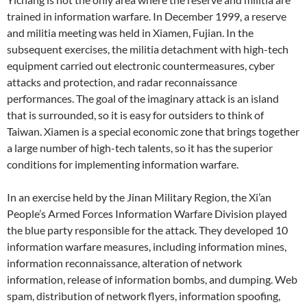
trained in information warfare. In December 1999, a reserve
and militia meeting was held in Xiamen, Fujian. In the
subsequent exercises, the militia detachment with high-tech
equipment carried out electronic countermeasures, cyber
attacks and protection, and radar reconnaissance
performances. The goal of the imaginary attack is an island
that is surrounded, so it is easy for outsiders to think of
Taiwan. Xiamen is a special economic zone that brings together
a large number of high-tech talents, so it has the superior
conditions for implementing information warfare.
In an exercise held by the Jinan Military Region, the Xi’an
People’s Armed Forces Information Warfare Division played
the blue party responsible for the attack. They developed 10
information warfare measures, including information mines,
information reconnaissance, alteration of network
information, release of information bombs, and dumping. Web
spam, distribution of network flyers, information spoofing,