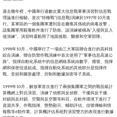
過去幾年裡，中國舉行過數次重大信息戰軍事演習對信息戰
理論進行檢驗。首次“特種戰”(信息戰)演練於1997年10月進
行。某軍區的一個集團軍遭到旨在癱瘓其係統的病毒攻擊，
該集團軍用殺毒軟件進行了防衛。該演練被稱為“入侵與反入
侵演練”。演習時還動用了地面後勤、醫療和空軍部隊。
1998年10月，中國舉行了一場由三大軍區聯合進行的高科技
綜合演練。聯合防禦作戰演練中首次使用了“軍事信息高速公
路”。指揮自動化系統中的信息網絡系統由數字、撥號、指揮
網和保密信道組成。指揮自動化系統的其他部分是指揮作
戰、音頻和圖形處理、控制和數據加密等子系統。
1999年10月，解放軍首次進行了兩個集團軍之間的戰役級計
算機網上對抗演習。演練了偵察與反偵察、干擾與反干擾、
封鎖與反封鎖、空襲與反空襲等科目。在軟件環境下進行了
資源共享、作戰指揮、態勢顯示、輔助評估、信號傳輸和情
報戰等6類作業。計算機評估系統對演習雙方的表現進行數據