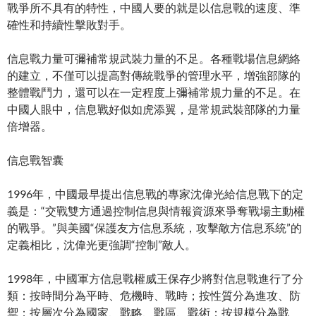
戰爭所不具有的特性，中國人要的就是以信息戰的速度、準
確性和持續性擊敗對手。
信息戰力量可彌補常規武裝力量的不足。各種戰場信息網絡
的建立，不僅可以提高對傳統戰爭的管理水平，增強部隊的
整體戰鬥力，還可以在一定程度上彌補常規力量的不足。在
中國人眼中，信息戰好似如虎添翼，是常規武裝部隊的力量
倍增器。
信息戰智囊
1996年，中國最早提出信息戰的專家沈偉光給信息戰下的定
義是：“交戰雙方通過控制信息與情報資源來爭奪戰場主動權
的戰爭。”與美國“保護友方信息系統，攻擊敵方信息系統”的
定義相比，沈偉光更強調“控制”敵人。
1998年，中國軍方信息戰權威王保存少將對信息戰進行了分
類：按時間分為平時、危機時、戰時；按性質分為進攻、防
禦；按層次分為國家、戰略、戰區、戰術；按規模分為戰