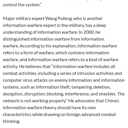
control the system.”
Major military expert Wang Pufeng, who is another
information warfare expert in the military, has a deep
understanding of information warfare. In 2000, he
distinguished information warfare from information
warfare. According to his explanation, information warfare
refers to a form of warfare, which contains information
warfare, and information warfare refers to a kind of warfare
activity. He believes that “information warfare includes all
combat activities, including a series of intrusion activities and
computer virus attacks on enemy information and information
systems, such as information theft, tampering, deletion,
deception, disruption, blocking, interference, and shackles. The
network is not working properly.” He advocates that China’s
information warfare theory should have its own
characteristics while drawing on foreign advanced combat
thinking.