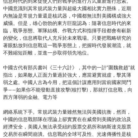
信息時代的到來促使人們對戰爭的進行方式重新進行思索。
中國意識到其常規武裝力量與超級大國相比實力懸殊，近期
內無論是常規力量還是核武器，中國都無法對美國構成強大
威懾。但是，雄心勃勃的東方巨龍認為：隨著信息時代的來
臨，戰爭形態、軍隊結構、作戰方式和指揮手段都會有嶄新
的變化，信息將取代人充斥於未來戰場。只要把戰略研究的
著眼點放到信息戰這一戰爭形態上，把握時代發展潮流，就
不難縮短距離，並進一步取得領先地位。
中國古代有部兵書叫《三十六計》，其中的一計“圍魏救趙”就
指出，如果敵人正面力量過於強大，應當避實就虛，擊其薄
弱之處。中國人古為今用，把這個計謀應用到當前國家間鬥
爭——如果你不能發動直接攻擊(核打擊)，那就打信息戰，向
西方薄弱的金融、電力等
網絡系統下手。常規武裝力量雖然無法與美國抗衡，然而，
中國的信息戰部隊在理論上卻實實在在威脅到美國的政治及
經濟安全，美國人無法承受紐約股票交易所和納斯達克股票
交易所在瞬間崩潰。信息戰的全球可及性、光速傳播性是核