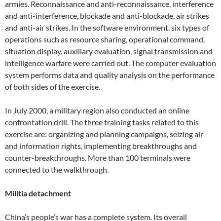
armies. Reconnaissance and anti-reconnaissance, interference
and anti-interference, blockade and anti-blockade, air strikes
and anti-air strikes. In the software environment, six types of
operations such as resource sharing, operational command,
situation display, auxiliary evaluation, signal transmission and
intelligence warfare were carried out. The computer evaluation
system performs data and quality analysis on the performance
of both sides of the exercise.
In July 2000, a military region also conducted an online
confrontation drill. The three training tasks related to this
exercise are: organizing and planning campaigns, seizing air
and information rights, implementing breakthroughs and
counter-breakthroughs. More than 100 terminals were
connected to the walkthrough.
Militia detachment
China’s people’s war has a complete system. Its overall