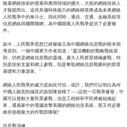
隨著網絡技術的發展和應用領域的擴大，大批的網絡技術人
才脫穎而出。這些具備特殊能力的網絡精英將成為未來網絡
人民戰爭中的角斗士。與此同時，通信、交通、金融系統等
信息網絡與國際聯網，為中國開展人民戰爭提供了必要條
件。
如今，人民戰爭思想已經被確立為中國網絡信息戰的根本指
導原則。一個中國軍方作者寫道：“靈活機動的戰略戰術原
則，仍然是網絡信息戰的靈魂。廣大人民群眾積極參戰，特
別是技術支援和網上參戰，則是奪取網絡信息戰勝利的群眾
基礎和力量源泉。”
網絡人民戰爭的威力是如此可怕，或許，我們可以明白為何
中國人願意削減其武裝部隊規模了——設想一旦戰爭爆發，中
國可以發動大量民眾參戰，信息工程師和平民將被組織起
來，通過家中的電腦攻擊美國的網絡信息系統，那又何必要
維持規模龐大的作戰部隊呢?
信息戰演練