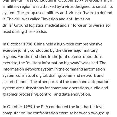
a military region was attacked by a virus designed to smash its
system. The group used military anti-virus software to defend
it. The drill was called “invasion and anti-invasion
drills.” Ground logistics, medical and air force units were also
used during the exercise.
In October 1998, China held a high-tech comprehensive
exercise jointly conducted by the three major military
regions. For the first time in the joint defense operations
exercise, the “military information highway” was used. The
information network system in the command automation
system consists of digital, dialing, command network and
secret channel. The other parts of the command automation
system are subsystems for command operations, audio and
graphics processing, control, and data encryption.
In October 1999, the PLA conducted the first battle-level
computer online confrontation exercise between two group