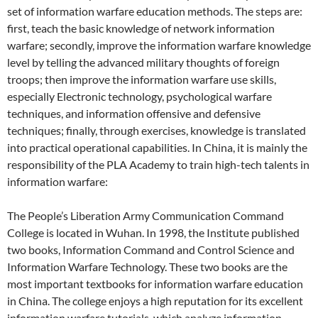
set of information warfare education methods. The steps are:
first, teach the basic knowledge of network information
warfare; secondly, improve the information warfare knowledge
level by telling the advanced military thoughts of foreign
troops; then improve the information warfare use skills,
especially Electronic technology, psychological warfare
techniques, and information offensive and defensive
techniques; finally, through exercises, knowledge is translated
into practical operational capabilities. In China, it is mainly the
responsibility of the PLA Academy to train high-tech talents in
information warfare:
The People’s Liberation Army Communication Command
College is located in Wuhan. In 1998, the Institute published
two books, Information Command and Control Science and
Information Warfare Technology. These two books are the
most important textbooks for information warfare education
in China. The college enjoys a high reputation for its excellent
information warfare tutorials, which analyze information