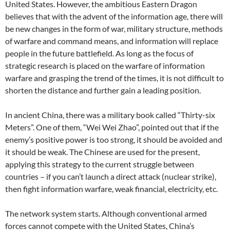
United States. However, the ambitious Eastern Dragon
believes that with the advent of the information age, there will
be new changes in the form of war, military structure, methods
of warfare and command means, and information will replace
people in the future battlefield. As long as the focus of
strategic research is placed on the warfare of information
warfare and grasping the trend of the times, it is not difficult to
shorten the distance and further gain a leading position.
In ancient China, there was a military book called “Thirty-six
Meters”. One of them, “Wei Wei Zhao”, pointed out that if the
enemy’s positive power is too strong, it should be avoided and
it should be weak. The Chinese are used for the present,
applying this strategy to the current struggle between
countries – if you can’t launch a direct attack (nuclear strike),
then fight information warfare, weak financial, electricity, etc.
The network system starts. Although conventional armed
forces cannot compete with the United States, China’s