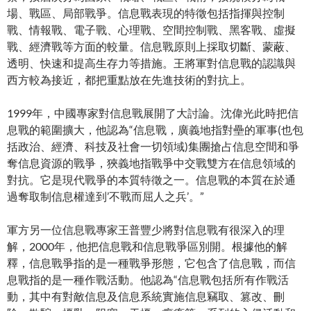
場、戰區、局部戰爭。信息戰表現的特徵包括指揮與控制
戰、情報戰、電子戰、心理戰、空間控制戰、黑客戰、虛擬
戰、經濟戰等方面的較量。信息戰原則上採取切斷、蒙蔽、
透明、快速和提高生存力等措施。王將軍對信息戰的認識與
西方較為接近，都把重點放在先進技術的對抗上。
1999年，中國專家對信息戰展開了大討論。沈偉光此時把信
息戰的範圍擴大，他認為“信息戰，廣義地指對壘的軍事(也包
括政治、經濟、科技及社會一切領域)集團搶占信息空間和爭
奪信息資源的戰爭，狹義地指戰爭中交戰雙方在信息領域的
對抗。它是現代戰爭的本質特徵之一。信息戰的本質在於通
過奪取制信息權達到’不戰而屈人之兵’。”
軍方另一位信息戰專家王普豐少將對信息戰有很深入的理
解，2000年，他把信息戰和信息戰爭區別開。根據他的解
釋，信息戰爭指的是一種戰爭形態，它包含了信息戰，而信
息戰指的是一種作戰活動。他認為“信息戰包括所有作戰活
動，其中有對敵信息及信息系統實施信息竊取、篡改、刪