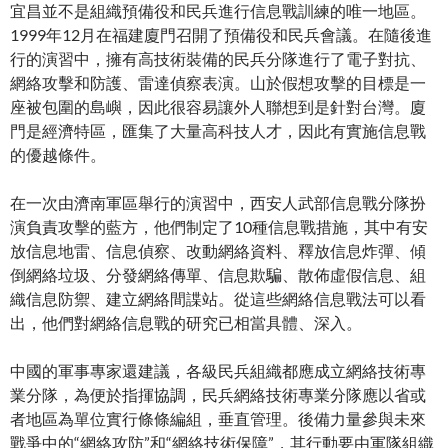
宜昌並不是組織預備役和民兵進行信息戰訓練的唯一地區。
1999年12月在福建廈門召開了預備役和民兵會議。在隨後進
行的演習中，擁有高技術裝備的民兵分隊進行了電子對抗、
網絡攻擊和防護、雷達偵察表演。山於假想攻擊的目標是一
座被包圍的島嶼，因此很容易讓外人聯想到是針對台灣。廈
門是經濟特區，匯集了大量高科技人才，因此有實施信息戰
的優越條件。
在一次由濟南軍區舉行的演習中，西安人武部信息戰分隊扮
演負責攻擊的藍方，他們制定了10種信息戰措施，其中有安
放信息地雷、信息偵察、改動網絡資料、釋放信息炸彈、傾
倒網絡垃圾、分發網絡傳單、信息欺騙、散佈虛假信息、組
織信息防禦、建立網絡間諜站。從這些網絡信息戰法可以看
出，他們對網絡信息戰的研究已相當具體、深入。
中國的軍事專家還建議，各級民兵組織都應成立網絡技術專
業分隊，為便於指揮協調，民兵網絡技術專業分隊應以省或
者地區為單位實行條條編組，垂直管理。後備力量參與未來
戰爭中的“網絡攻防”和“網絡技術保障”，其行動要由軍隊組織