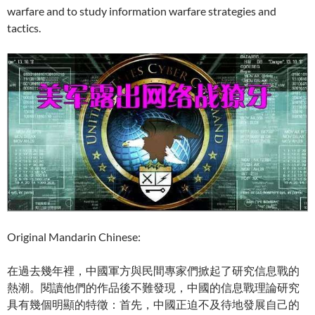
warfare and to study information warfare strategies and
tactics.
Original Mandarin Chinese:
在過去幾年裡，中國軍方與民間專家們掀起了研究信息戰的
熱潮。閱讀他們的作品後不難發現，中國的信息戰理論研究
具有幾個明顯的特徵：首先，中國正迫不及待地發展自己的