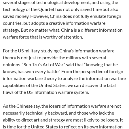
several stages of technological development, and using the
technology of the Quartet has not only saved time but also
saved money. However, China does not fully emulate foreign
countries, but adopts a creative information warfare
strategy. But no matter what, China is a different information
warfare force that is worthy of attention.
For the US military, studying China’s information warfare
theory is not just to provide the military with several
opinions. “Sun Tzu’s Art of War” said that “knowing that he
knows, has won every battle.” From the perspective of foreign
information warfare theory to analyze the information warfare
capabilities of the United States, we can discover the fatal
flaws of the US information warfare system.
As the Chinese say, the losers of information warfare are not
necessarily technically backward, and those who lack the
ability to direct art and strategy are most likely to be losers. It
is time for the United States to reflect on its own information