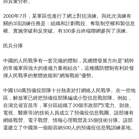
與質量分析。
2000年7月，某軍區也進行了網上對抗演練。與此次演練有
關的3項訓練任務是：組織和計劃戰役、奪取制空權和製信息
權、實施突破和反突破。有100多台終端聯網參與了演練。
民兵分隊
中國的人民戰爭有一套完備的體制，其總體發展方向是“精幹
的常備軍與強大的後備力量相結合”，這種國防體制有利於發
揮人民戰爭的整體效能和“網海戰術”優勢。
中國150萬預備役部隊十分熱衷於打網絡人民戰爭。在一些地
區，解放軍已經把預備役部隊編成小型信息戰部隊。例如，
在湖北省宜昌市，軍分區組織了20個市政部門(電力、財政、
電視、醫療等)的技術人員成立了預備役信息戰團。該部擁有
網絡戰營、電子戰營、情報心理戰營及35個技術分隊。該部
還建立了中國第一個能容納500人的預備役信息戰訓練基地。