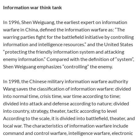
Information war think tank
In 1996, Shen Weiguang, the earliest expert on information
warfare in China, defined the information warfare as: “The
warring parties fight for the battlefield initiative by controlling
information and intelligence resources.” and the United States
“protecting the friendly information system and attacking
enemy information.” Compared with the definition of “system”,
Shen Weiguang emphasizes “controlling” the enemy.
In 1998, the Chinese military information warfare authority
Wang saves the classification of information warfare: divided
into normal time, crisis time, war time according to time;
divided into attack and defense according to nature; divided
into country, strategy, theater, tactic according to level
According to the scale, it is divided into battlefield, theater, and
local war. The characteristics of information warfare include
command and control warfare, intelligence warfare, electronic