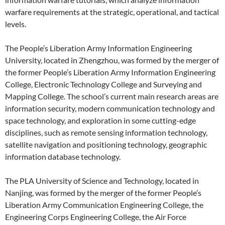
warfare requirements at the strategic, operational, and tactical
levels.
The People’s Liberation Army Information Engineering
University, located in Zhengzhou, was formed by the merger of
the former People’s Liberation Army Information Engineering
College, Electronic Technology College and Surveying and
Mapping College. The school’s current main research areas are
information security, modern communication technology and
space technology, and exploration in some cutting-edge
disciplines, such as remote sensing information technology,
satellite navigation and positioning technology, geographic
information database technology.
The PLA University of Science and Technology, located in
Nanjing, was formed by the merger of the former People’s
Liberation Army Communication Engineering College, the
Engineering Corps Engineering College, the Air Force