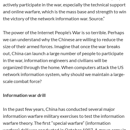
actively participate in the war, especially the technical support
and online warfare, which is the mass base and strength to win
the victory of the network information war. Source.”
The power of the Internet People’s War is so terrible. Perhaps
we can understand why the Chinese are willing to reduce the
size of their armed forces. Imagine that once the war breaks
out, China can launch a large number of people to participate
in the war, information engineers and civilians will be
organized through the home. When computers attack the US
network information system, why should we maintain a large-
scale combat force?
Information war drill
In the past few years, China has conducted several major
information warfare military exercises to test the information
warfare theory. The first “special warfare” (information
warfare) drill was conducted in October 1997. A group army in