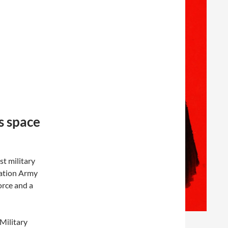
s space
st military
ration Army
orce and a
Military