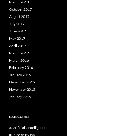
March 2018
October 2017
August 2017
July 2017
June 2017
May 2017
April 2017
March 2017
March 2016
February 2016
January 2016
December 2015
November 2015
January 2015
CATEGORIES
#Artificial #Intelligence
#Chinese #Navy