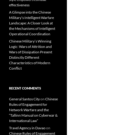
effectiveness
A Glimpse into the Chinese
Military’s Intelligent Warfare
Landscape: A Closer Look at
the Mechanisms of Intelligent
Operational Coordination
Chinese Military’s Winning
Logic: Wars of Attrition and
Wars of Dissipation Present
Distinctly Different
Characteristics of Modern
Conflict
RECENT COMMENTS
General Santos City
on
Chinese
Rules of Engagement for
Network Warfare and the
“Tallinn Manual on Cyberwar &
International Law”
Travel Agency in Davao
on
Chinese Rules of Engagement