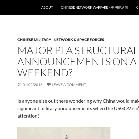
SKIP TO CONTENT
ABOUT
CHINESE NETWORK WARFARE ~ 中國網絡戰
C
CHINESE MILITARY - NETWORK & SPACE FORCES
MAJOR PLA STRUCTURAL
ANNOUNCEMENTS ON A
WEEKEND?
01/02/2016
LEAVE A COMMENT
Is anyone else out there wondering why China would ma
significant military announcements when the USGOV isn’
attention?