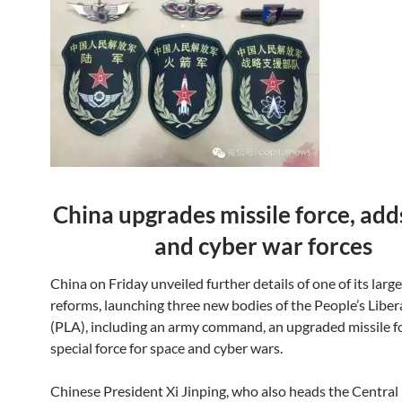
China upgrades missile force, add
and cyber war forces
China on Friday unveiled further details of one of its large
reforms, launching three new bodies of the People’s Libe
(PLA), including an army command, an upgraded missile f
special force for space and cyber wars.
Chinese President Xi Jinping, who also heads the Central 