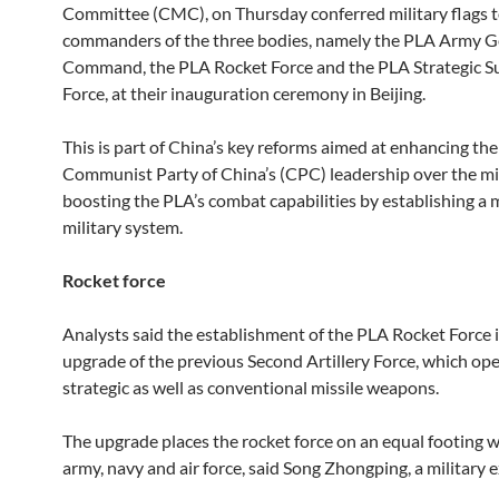
Committee (CMC), on Thursday conferred military flags t
commanders of the three bodies, namely the PLA Army G
Command, the PLA Rocket Force and the PLA Strategic S
Force, at their inauguration ceremony in Beijing.
This is part of China’s key reforms aimed at enhancing the
Communist Party of China’s (CPC) leadership over the mil
boosting the PLA’s combat capabilities by establishing a
military system.
Rocket force
Analysts said the establishment of the PLA Rocket Force i
upgrade of the previous Second Artillery Force, which op
strategic as well as conventional missile weapons.
The upgrade places the rocket force on an equal footing w
army, navy and air force, said Song Zhongping, a military e