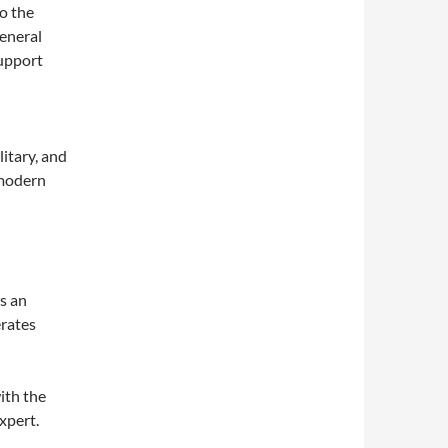
o the
eneral
upport
itary, and
 modern
s an
erates
ith the
xpert.