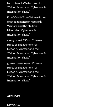
for Network Warfare and the
“Tallinn Manual on Cyberwar &
International Law”
Elta COMINT
on
Chinese Rules
of Engagement for Network
Warfare and the “Tallinn
Manual on Cyberwar &
International Law”
yeezy boost 350
on
Chinese
Rules of Engagement for
Network Warfare and the
“Tallinn Manual on Cyberwar &
International Law”
grawer laserowy
on
Chinese
Rules of Engagement for
Network Warfare and the
“Tallinn Manual on Cyberwar &
International Law”
ARCHIVES
May 2026