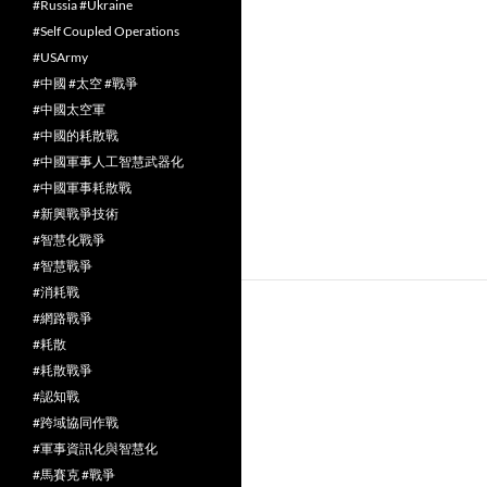
#Russia #Ukraine
#Self Coupled Operations
#USArmy
#中國 #太空 #戰爭
#中國太空軍
#中國的耗散戰
#中國軍事人工智慧武器化
#中國軍事耗散戰
#新興戰爭技術
#智慧化戰爭
#智慧戰爭
#消耗戰
#網路戰爭
#耗散
#耗散戰爭
#認知戰
#跨域協同作戰
#軍事資訊化與智慧化
#馬賽克 #戰爭