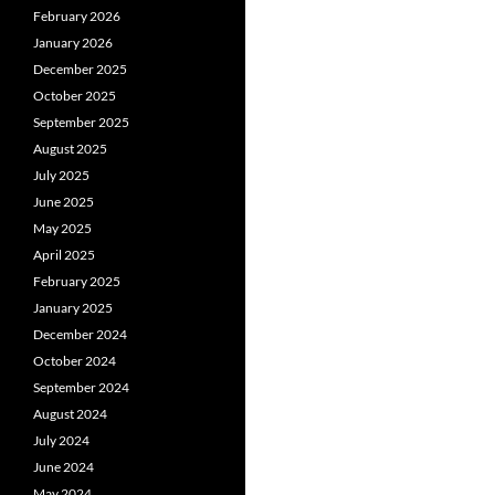
February 2026
January 2026
December 2025
October 2025
September 2025
August 2025
July 2025
June 2025
May 2025
April 2025
February 2025
January 2025
December 2024
October 2024
September 2024
August 2024
July 2024
June 2024
May 2024