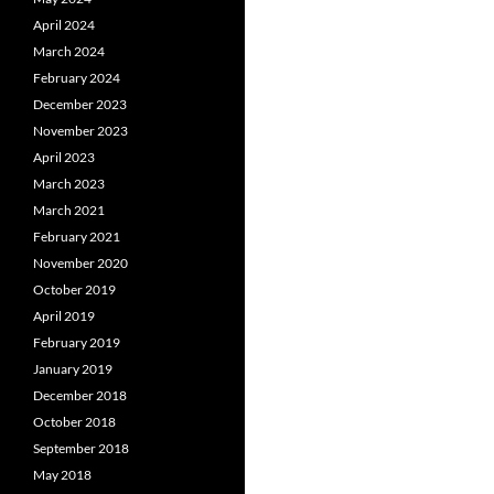
April 2024
March 2024
February 2024
December 2023
November 2023
April 2023
March 2023
March 2021
February 2021
November 2020
October 2019
April 2019
February 2019
January 2019
December 2018
October 2018
September 2018
May 2018