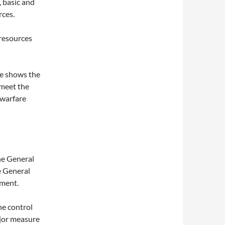
, basic and
rces.
 resources
ce shows the
 meet the
 warfare
he General
e General
ment.
e control
ajor measure