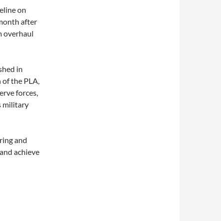
eline on
month after
m overhaul
shed in
 of the PLA,
erve forces,
 military
uring and
 and achieve