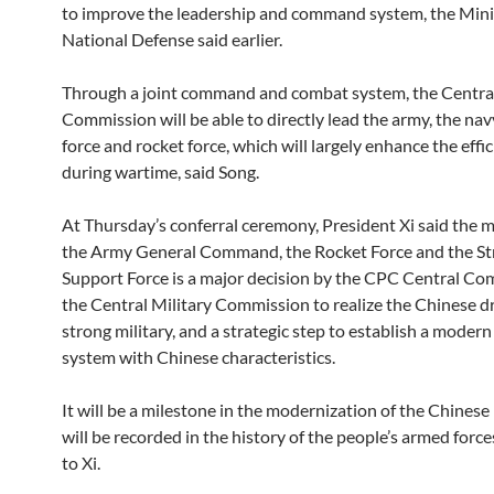
to improve the leadership and command system, the Mini
National Defense said earlier.
Through a joint command and combat system, the Central
Commission will be able to directly lead the army, the navy
force and rocket force, which will largely enhance the effi
during wartime, said Song.
At Thursday’s conferral ceremony, President Xi said the 
the Army General Command, the Rocket Force and the St
Support Force is a major decision by the CPC Central C
the Central Military Commission to realize the Chinese d
strong military, and a strategic step to establish a modern
system with Chinese characteristics.
It will be a milestone in the modernization of the Chinese
will be recorded in the history of the people’s armed force
to Xi.