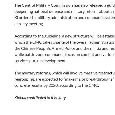
The Central Military Commission has also released a guid
deepening national defense and military reform, about a 
Xi ordered a military administration and command syste
at a key meeting.
According to the guideline, a new structure will be establi
which the CMC takes charge of the overall administration
the Chinese People’s Armed Police and the militia and res
while battle zone commands focus on combat and various
services pursue development.
The military reforms, which will involve massive restruct
regrouping, are expected to “make major breakthroughs”
concrete results by 2020, according to the CMC.
Xinhua contributed to this story