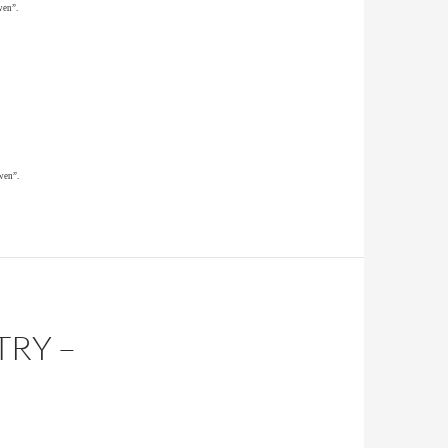
wen”.
wen”.
TRY –