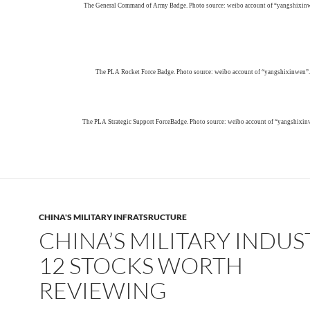
The General Command of Army Badge. Photo source: weibo account of “yangshixin
The PLA Rocket Force Badge. Photo source: weibo account of “yangshixinwen”.
The PLA Strategic Support ForceBadge. Photo source: weibo account of “yangshixin
CHINA'S MILITARY INFRATSRUCTURE
CHINA’S MILITARY INDUS
12 STOCKS WORTH
REVIEWING