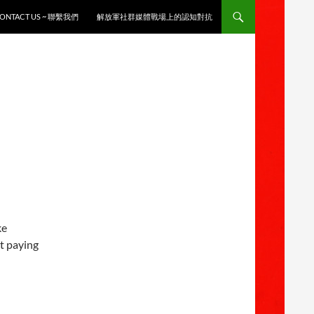
ONTACT US ~ 聯繫我們
解放軍社群媒體戰場上的認知對抗
ke
t paying