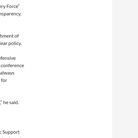
ery Force”
nsparency.
shment of
ear policy.
efensive
s conference
 always
 for
” he said.
ic Support