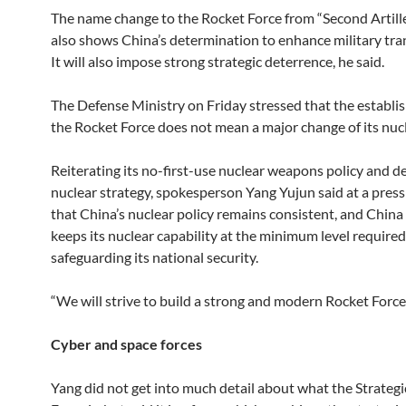
The name change to the Rocket Force from “Second Artill
also shows China’s determination to enhance military tra
It will also impose strong strategic deterrence, he said.
The Defense Ministry on Friday stressed that the establi
the Rocket Force does not mean a major change of its nucl
Reiterating its no-first-use nuclear weapons policy and d
nuclear strategy, spokesperson Yang Yujun said at a pres
that China’s nuclear policy remains consistent, and China
keeps its nuclear capability at the minimum level required
safeguarding its national security.
“We will strive to build a strong and modern Rocket Force,
Cyber and space forces
Yang did not get into much detail about what the Strateg