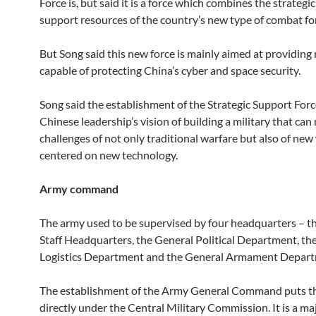
Force is, but said it is a force which combines the strategic
support resources of the country’s new type of combat fo
But Song said this new force is mainly aimed at providing
capable of protecting China’s cyber and space security.
Song said the establishment of the Strategic Support For
Chinese leadership’s vision of building a military that can
challenges of not only traditional warfare but also of new
centered on new technology.
Army command
The army used to be supervised by four headquarters – t
Staff Headquarters, the General Political Department, th
Logistics Department and the General Armament Depart
The establishment of the Army General Command puts th
directly under the Central Military Commission. It is a m