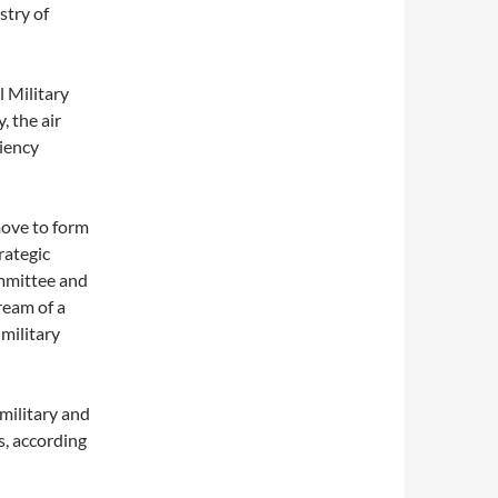
stry of
 Military
, the air
ciency
move to form
rategic
ommittee and
ream of a
 military
 military and
s, according