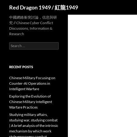
Search
Red Dragon 1949 / 紅龍1949
中國網絡衝突討論，信息與研
究 // Chinese Cyber Conflict
Discussions, Information &
Research
Search
for:
RECENT POSTS
Chinese Military Focusing on
Counter-AI Operations in
Intelligent Warfare
Exploring the Evolution of
Chinese Military Intelligent
Warfare Practices
Studying military affairs,
studying war, studying combat
| A brief analysis of the intrinsic
mechanism by which work
style empowers combat