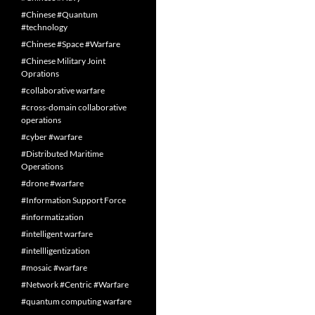
#Chinese #Quantum
#technology
#Chinese #Space #Warfare
#Chinese Military Joint
Oprations
#collaborative warfare
#cross-domain collaborative
operations
#cyber #warfare
#Distributed Maritime
Operations
#drone #warfare
#Information Support Force
#informatization
#intelligent warfare
#intellligentization
#mosaic #warfare
#Network #Centric #Warfare
#quantum computing warfare