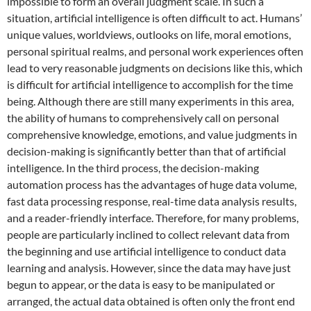
impossible to form an overall judgment scale. In such a
situation, artificial intelligence is often difficult to act. Humans’
unique values, worldviews, outlooks on life, moral emotions,
personal spiritual realms, and personal work experiences often
lead to very reasonable judgments on decisions like this, which
is difficult for artificial intelligence to accomplish for the time
being. Although there are still many experiments in this area,
the ability of humans to comprehensively call on personal
comprehensive knowledge, emotions, and value judgments in
decision-making is significantly better than that of artificial
intelligence. In the third process, the decision-making
automation process has the advantages of huge data volume,
fast data processing response, real-time data analysis results,
and a reader-friendly interface. Therefore, for many problems,
people are particularly inclined to collect relevant data from
the beginning and use artificial intelligence to conduct data
learning and analysis. However, since the data may have just
begun to appear, or the data is easy to be manipulated or
arranged, the actual data obtained is often only the front end