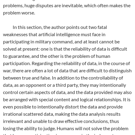
problems, huge disputes are inevitable, which often makes the
problem worse.
In this section, the author points out two fatal
weaknesses that artificial intelligence must face in
participating in military command, and at least cannot be
solved at present: one is that the reliability of data is difficult
to guarantee, and the other is the problem of human
participation. Regarding the reliability of data, in the course of
war, there are often a lot of data that are difficult to distinguish
between true and false. In addition to the controllability of
data, as an opponent or a third party, they may intentionally
control certain aspects of data, and the data provided may also
be arranged with special content and logical relationships. It is
even possible to intentionally distort the data and provide
irrational scattered data, making the data analysis results
irrelevant and unable to draw effective conclusions, thus
losing the ability to judge. Humans will not solve the problem