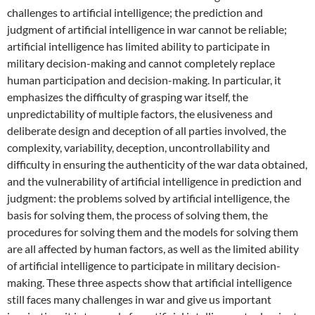
challenges to artificial intelligence; the prediction and
judgment of artificial intelligence in war cannot be reliable;
artificial intelligence has limited ability to participate in
military decision-making and cannot completely replace
human participation and decision-making. In particular, it
emphasizes the difficulty of grasping war itself, the
unpredictability of multiple factors, the elusiveness and
deliberate design and deception of all parties involved, the
complexity, variability, deception, uncontrollability and
difficulty in ensuring the authenticity of the war data obtained,
and the vulnerability of artificial intelligence in prediction and
judgment: the problems solved by artificial intelligence, the
basis for solving them, the process of solving them, the
procedures for solving them and the models for solving them
are all affected by human factors, as well as the limited ability
of artificial intelligence to participate in military decision-
making. These three aspects show that artificial intelligence
still faces many challenges in war and give us important