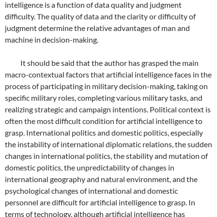
intelligence is a function of data quality and judgment
difficulty. The quality of data and the clarity or difficulty of
judgment determine the relative advantages of man and
machine in decision-making.
It should be said that the author has grasped the main
macro-contextual factors that artificial intelligence faces in the
process of participating in military decision-making, taking on
specific military roles, completing various military tasks, and
realizing strategic and campaign intentions. Political context is
often the most difficult condition for artificial intelligence to
grasp. International politics and domestic politics, especially
the instability of international diplomatic relations, the sudden
changes in international politics, the stability and mutation of
domestic politics, the unpredictability of changes in
international geography and natural environment, and the
psychological changes of international and domestic
personnel are difficult for artificial intelligence to grasp. In
terms of technology, although artificial intelligence has