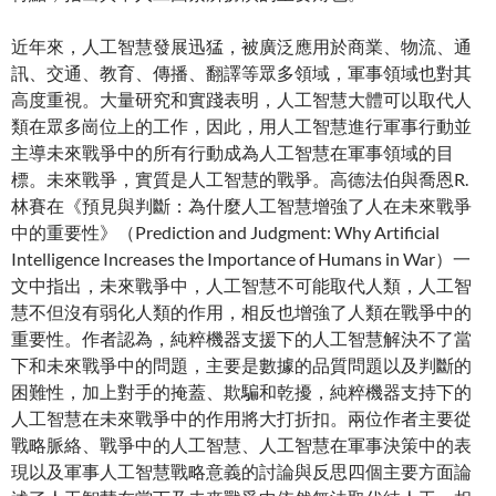
近年來，人工智慧發展迅猛，被廣泛應用於商業、物流、通
訊、交通、教育、傳播、翻譯等眾多領域，軍事領域也對其
高度重視。大量研究和實踐表明，人工智慧大體可以取代人
類在眾多崗位上的工作，因此，用人工智慧進行軍事行動並
主導未來戰爭中的所有行動成為人工智慧在軍事領域的目
標。未來戰爭，實質是人工智慧的戰爭。高德法伯與喬恩R.
林賽在《預見與判斷：為什麼人工智慧增強了人在未來戰爭
中的重要性》（Prediction and Judgment: Why Artificial
Intelligence Increases the Importance of Humans in War）一
文中指出，未來戰爭中，人工智慧不可能取代人類，人工智
慧不但沒有弱化人類的作用，相反也增強了人類在戰爭中的
重要性。作者認為，純粹機器支援下的人工智慧解決不了當
下和未來戰爭中的問題，主要是數據的品質問題以及判斷的
困難性，加上對手的掩蓋、欺騙和乾擾，純粹機器支持下的
人工智慧在未來戰爭中的作用將大打折扣。兩位作者主要從
戰略脈絡、戰爭中的人工智慧、人工智慧在軍事決策中的表
現以及軍事人工智慧戰略意義的討論與反思四個主要方面論