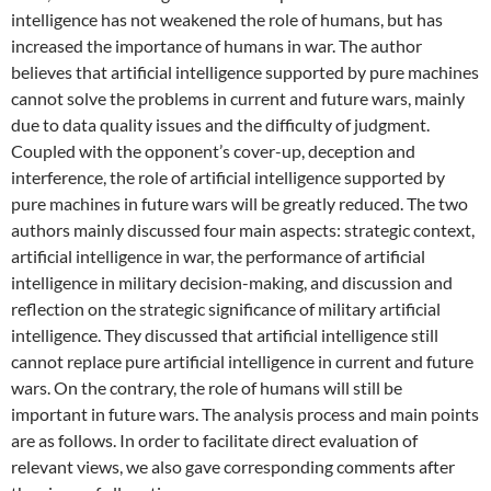
intelligence has not weakened the role of humans, but has
increased the importance of humans in war. The author
believes that artificial intelligence supported by pure machines
cannot solve the problems in current and future wars, mainly
due to data quality issues and the difficulty of judgment.
Coupled with the opponent’s cover-up, deception and
interference, the role of artificial intelligence supported by
pure machines in future wars will be greatly reduced. The two
authors mainly discussed four main aspects: strategic context,
artificial intelligence in war, the performance of artificial
intelligence in military decision-making, and discussion and
reflection on the strategic significance of military artificial
intelligence. They discussed that artificial intelligence still
cannot replace pure artificial intelligence in current and future
wars. On the contrary, the role of humans will still be
important in future wars. The analysis process and main points
are as follows. In order to facilitate direct evaluation of
relevant views, we also gave corresponding comments after