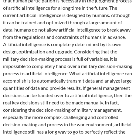
that human participation is necessary in the judgment process
of artificial intelligence for a long time in the future. The
current artificial intelligence is designed by humans. Although
it can be trained and optimized through a large amount of
data, humans do not allow artificial intelligence to break away
from the regulations and constraints of humans in advance.
Artificial intelligence is completely determined by its own
design, optimization and upgrade. Considering that the
military decision-making process is full of variables, it is
impossible to completely hand over a military decision-making
process to artificial intelligence. What artificial intelligence can
accomplish is to automatically transmit data and analyze large
quantities of data and provide results. If general management
decisions can be handed over to artificial intelligence, then the
real key decisions still need to be made manually. In fact,
considering the decision-making of military management,
especially the more complex, challenging and controlled
decision-making and process in the war environment, artificial
intelligence still has a long way to go to perfectly reflect the