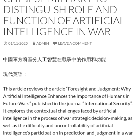
DISTINGUISH ROLE AND
FUNCTION OF ARTIFICIAL
INTELLIGENCE IN WAR
01/11/2025
ADMIN
LEAVE A COMMENT
中國軍方將區分人工智慧在戰爭中的作用和功能
現代英語：
This article reviews the article “Foresight and Judgment: Why
Artificial Intelligence Enhances the Importance of Humans in
Future Wars” published in the journal “International Security”.
It explores the contextual challenges faced by artificial
intelligence in the process of war strategic decision-making, as
well as the difficulty and uncontrollability of artificial
intelligence’s participation in prediction and judgment in a war