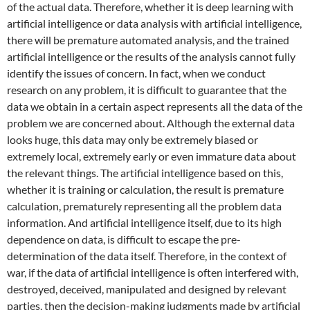
of the actual data. Therefore, whether it is deep learning with
artificial intelligence or data analysis with artificial intelligence,
there will be premature automated analysis, and the trained
artificial intelligence or the results of the analysis cannot fully
identify the issues of concern. In fact, when we conduct
research on any problem, it is difficult to guarantee that the
data we obtain in a certain aspect represents all the data of the
problem we are concerned about. Although the external data
looks huge, this data may only be extremely biased or
extremely local, extremely early or even immature data about
the relevant things. The artificial intelligence based on this,
whether it is training or calculation, the result is premature
calculation, prematurely representing all the problem data
information. And artificial intelligence itself, due to its high
dependence on data, is difficult to escape the pre-
determination of the data itself. Therefore, in the context of
war, if the data of artificial intelligence is often interfered with,
destroyed, deceived, manipulated and designed by relevant
parties, then the decision-making judgments made by artificial