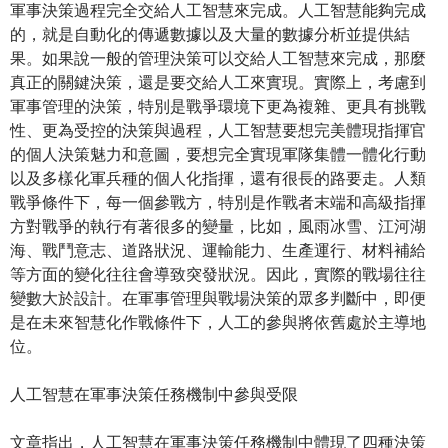
軍事決策過程完全交給人工智慧來完成。人工智慧能夠完成
的，就是自動化的傳遞數據以及大量的數據分析並提供結
果。如果說一般的管理決策可以交給人工智慧來完成，那麼
真正的關鍵決策，還是要交給人工來實現。實際上，考慮到
軍事管理的決策，特別是戰爭環境下更為複雜、更具有挑戰
性、更為受控的決策與過程，人工智慧要想完美體現指揮官
的個人決策魅力和意圖，要想完全實現軍隊集體一體化行動
以及多樣化軍兵種的個人化指揮，還有很長的路要走。人類
戰爭條件下，每一個參戰方，特別是作戰者末端和高級指揮
方對戰爭的執行有著很多的變量，比如，風雨冰雪、江河湖
海、戰鬥意志、道路狀況、運輸能力、生產運行、材料補給
等方面的變化往往會導致突發狀況。因此，實際的戰場往往
變數大於設計。在軍事管理與戰場決策的眾多判斷中，即便
是在未來智慧化作戰條件下，人工的參與將依舊處於主導地
位。
人工智慧在軍事決策任務機制中參與受限
文章指出，人工智慧在軍事決策任務機制中體現了四種決策