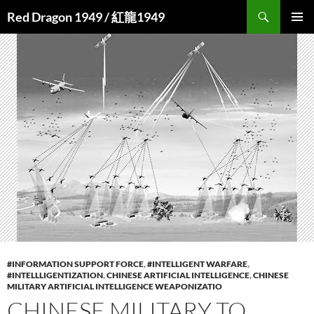
Search
Red Dragon 1949 / 紅龍1949
SKIP
PRIMAR
TO
MENU
CONTENT
#INFORMATION SUPPORT FORCE
,
#INTELLIGENT WARFARE
,
#INTELLLIGENTIZATION
,
CHINESE ARTIFICIAL INTELLIGENCE
,
CHINESE
MILITARY ARTIFICIAL INTELLIGENCE WEAPONIZATIO
CHINESE MILITARY TO