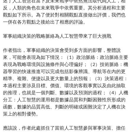
述了人工智慧在當下及未來戰爭中依然無法取代純人工，相
反，人類的角色在未來戰爭中依舊重要。其分析過程和主要
觀點如下所示。為了便於對相關觀點直接做出評價，我們也
一併在各方觀點之後給出了相應的評論。
軍事組織決策的戰略脈絡為人工智慧帶來了巨大挑戰
作者指出，軍事組織的決策會受到多方面的影響，整體說
來，可能會表現為如下情況：（1）政治脈絡：政治脈絡主要
表現為戰略環境與設施條件與心理偏好；（2）技術脈絡：機
器學習的快速推進可以完成包括影像辨識、導航等在內的更
精準、複雜、便捷以及更大數量上的預報；（3）決策過程：
本過程主要涉及目標、價值、環境的客觀事實以及由此抽取
的推理，也就是一個判斷、數據以及預測的過程；（4）人機
分工：人工智慧的運用都是數據品質和判斷困難性所形成的
函數，數據的品質高低、判斷的明確或困難決定了人機在決
策上的相對優勢。
應該說，作者此處抓住了當前人工智慧參與軍事決策、擔任