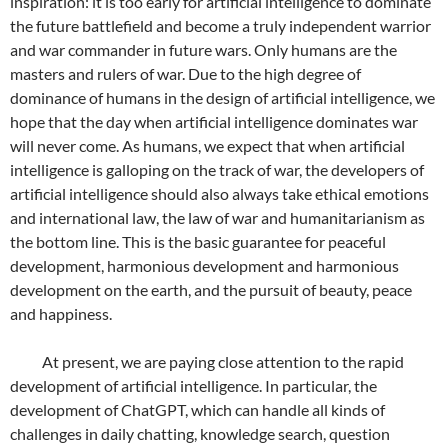
inspiration: it is too early for artificial intelligence to dominate
the future battlefield and become a truly independent warrior
and war commander in future wars. Only humans are the
masters and rulers of war. Due to the high degree of
dominance of humans in the design of artificial intelligence, we
hope that the day when artificial intelligence dominates war
will never come. As humans, we expect that when artificial
intelligence is galloping on the track of war, the developers of
artificial intelligence should also always take ethical emotions
and international law, the law of war and humanitarianism as
the bottom line. This is the basic guarantee for peaceful
development, harmonious development and harmonious
development on the earth, and the pursuit of beauty, peace
and happiness.
At present, we are paying close attention to the rapid
development of artificial intelligence. In particular, the
development of ChatGPT, which can handle all kinds of
challenges in daily chatting, knowledge search, question