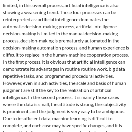
limited; in this overall process, artificial intelligence is also
showing a weakening trend. These four processes can be
reinterpreted as: artificial intelligence dominates the
automatic decision-making process, artificial intelligence
decision-making is limited in the manual decision-making
process, decision-making is prematurely automated in the
decision-making automation process, and human experience is
difficult to replace in the human-machine cooperation process.
In the first process, it is obvious that artificial intelligence can
demonstrate its advantages in routine routine work, big data
repetitive tasks, and programmed procedural activities.
However, even in such activities, the scale and basis of human
judgment are still the key to the realization of artificial
intelligence. In the second process, it is mainly those cases
where the data is small, the attitude is strong, the subjectivity
is prominent, and the judgment is very easy to be ambiguous.
Due to insufficient data, machine learning is difficult to
complete, and each case may have specific changes, and it is