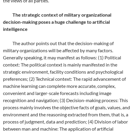
the views of all parties.
The strategic context of military organizational
decision-making poses a huge challenge to artificial
intelligence
The author points out that the decision-making of
military organizations will be affected by many factors.
Generally speaking, it may manifest as follows: (1) Political
context: The political context is mainly manifested in the
strategic environment, facility conditions and psychological
preferences; (2) Technical context: The rapid advancement of
machine learning can complete more accurate, complex,
convenient and larger-scale forecasts including image
recognition and navigation; (3) Decision-making process: This
process mainly involves the objective facts of goals, values, and
environment and the reasoning extracted from them, that is, a
process of judgment, data and prediction; (4) Division of labor
between man and machine: The application of artificial