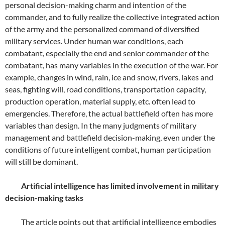
personal decision-making charm and intention of the
commander, and to fully realize the collective integrated action
of the army and the personalized command of diversified
military services. Under human war conditions, each
combatant, especially the end and senior commander of the
combatant, has many variables in the execution of the war. For
example, changes in wind, rain, ice and snow, rivers, lakes and
seas, fighting will, road conditions, transportation capacity,
production operation, material supply, etc. often lead to
emergencies. Therefore, the actual battlefield often has more
variables than design. In the many judgments of military
management and battlefield decision-making, even under the
conditions of future intelligent combat, human participation
will still be dominant.
Artificial intelligence has limited involvement in military
decision-making tasks
The article points out that artificial intelligence embodies