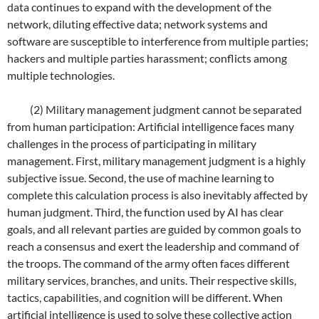
data continues to expand with the development of the
network, diluting effective data; network systems and
software are susceptible to interference from multiple parties;
hackers and multiple parties harassment; conflicts among
multiple technologies.
(2) Military management judgment cannot be separated
from human participation: Artificial intelligence faces many
challenges in the process of participating in military
management. First, military management judgment is a highly
subjective issue. Second, the use of machine learning to
complete this calculation process is also inevitably affected by
human judgment. Third, the function used by AI has clear
goals, and all relevant parties are guided by common goals to
reach a consensus and exert the leadership and command of
the troops. The command of the army often faces different
military services, branches, and units. Their respective skills,
tactics, capabilities, and cognition will be different. When
artificial intelligence is used to solve these collective action