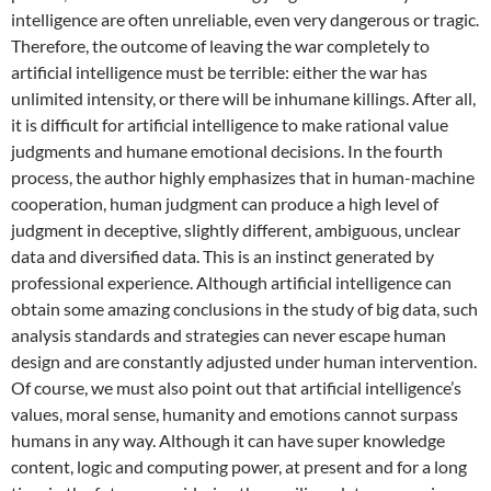
intelligence are often unreliable, even very dangerous or tragic.
Therefore, the outcome of leaving the war completely to
artificial intelligence must be terrible: either the war has
unlimited intensity, or there will be inhumane killings. After all,
it is difficult for artificial intelligence to make rational value
judgments and humane emotional decisions. In the fourth
process, the author highly emphasizes that in human-machine
cooperation, human judgment can produce a high level of
judgment in deceptive, slightly different, ambiguous, unclear
data and diversified data. This is an instinct generated by
professional experience. Although artificial intelligence can
obtain some amazing conclusions in the study of big data, such
analysis standards and strategies can never escape human
design and are constantly adjusted under human intervention.
Of course, we must also point out that artificial intelligence’s
values, moral sense, humanity and emotions cannot surpass
humans in any way. Although it can have super knowledge
content, logic and computing power, at present and for a long