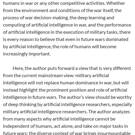
humans in war or any other competitive activities. Whether
from the environment and conditions of the war itself, the
process of war decision-making, the deep learning and
computing of artificial intelligence in war, and the performance
of artificial intelligence in the execution of military tasks, there
is every reason to believe that even in future wars dominated
by artificial intelligence, the role of humans will become
increasingly important.
Here, the author puts forward a view that is very different
from the current mainstream view: military artificial
intelligence will not replace human dominance in war, but will
instead highlight the prominent position and role of artificial
intelligence in future wars. The author’s view should be worthy
of deep thinking by artificial intelligence researchers, especially
military artificial intelligence researchers. The author analyzes
from many aspects why artificial intelligence cannot be
independent of humans, act alone, and take on major tasks in
future wars: the diverse context of war brings insurmountable