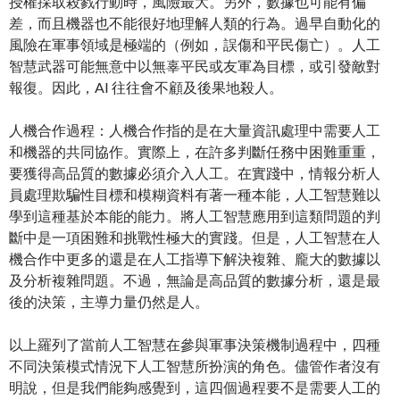
授權採取殺戮行動時，風險最大。另外，數據也可能有偏
差，而且機器也不能很好地理解人類的行為。過早自動化的
風險在軍事領域是極端的（例如，誤傷和平民傷亡）。人工
智慧武器可能無意中以無辜平民或友軍為目標，或引發敵對
報復。因此，AI 往往會不顧及後果地殺人。
人機合作過程：人機合作指的是在大量資訊處理中需要人工
和機器的共同協作。實際上，在許多判斷任務中困難重重，
要獲得高品質的數據必須介入人工。在實踐中，情報分析人
員處理欺騙性目標和模糊資料有著一種本能，人工智慧難以
學到這種基於本能的能力。將人工智慧應用到這類問題的判
斷中是一項困難和挑戰性極大的實踐。但是，人工智慧在人
機合作中更多的還是在人工指導下解決複雜、龐大的數據以
及分析複雜問題。不過，無論是高品質的數據分析，還是最
後的決策，主導力量仍然是人。
以上羅列了當前人工智慧在參與軍事決策機制過程中，四種
不同決策模式情況下人工智慧所扮演的角色。儘管作者沒有
明說，但是我們能夠感覺到，這四個過程要不是需要人工的