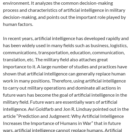
environment. It analyzes the common decision-making
process and characteristics of artificial intelligence in military
decision-making, and points out the important role played by
human factors.
In recent years, artificial intelligence has developed rapidly and
has been widely used in many fields such as business, logistics,
communications, transportation, education, communication,
translation, etc. The military field also attaches great
importance to it. A large number of studies and practices have
shown that artificial intelligence can generally replace human
work in many positions. Therefore, using artificial intelligence
to carry out military operations and dominate all actions in
future wars has become the goal of artificial intelligence in the
military field. Future wars are essentially wars of artificial
intelligence. Avi Goldfarb and Jon R. Lindsay pointed out in the
article “Prediction and Judgment: Why Artificial Intelligence
Increases the Importance of Humans in War” that in future
wars, artificial intelligence cannot replace humans. Artificial