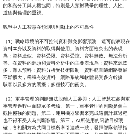
的和諧分工與人機協同，特別是人類對戰爭的理性、人性、
道德與倫理的重視。
戰爭中人工智慧在預測與判斷上的不可靠性
（1）戰略環境的不可控制資料難免影響預測：這可能表現在
資料本身以及資料的取得與使用。資料方面較突出的表現
為：資料造假、資料受限、資料受控、資料無效、無法分析
等。在資料的源頭和資料分析中的主要表現為：資料來源眾
多，難以預料；資料分析受技術限制；資料範圍隨網路發展
不斷擴大，稀釋有效資料；網路系統和軟體易受多方幹擾；
駭客以及多方的襲擾；多種技巧的衝突。
（2）軍事管理的判斷無法脫離人工參與：人工智慧在參與軍
事管理過程中面臨眾多考驗。第一，軍事管理的判斷是個主
觀性極強的問題。第二，運用機器學習來完成這個計算過程
也不得不受人為判斷影響。第三， AI所使用的函數目標明
確，各相關方為共同目標所牽引達成一致，發揮部隊領導指