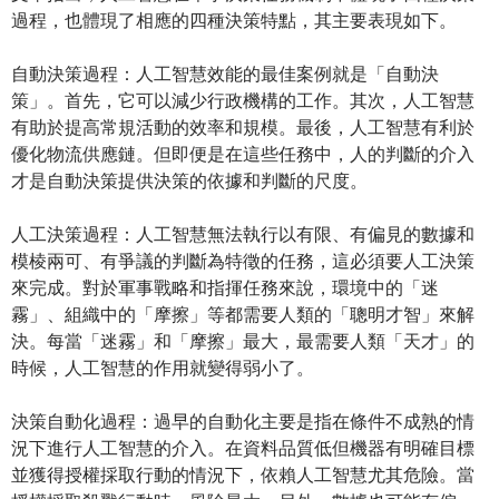
過程，也體現了相應的四種決策特點，其主要表現如下。
自動決策過程：人工智慧效能的最佳案例就是「自動決
策」。首先，它可以減少行政機構的工作。其次，人工智慧
有助於提高常規活動的效率和規模。最後，人工智慧有利於
優化物流供應鏈。但即便是在這些任務中，人的判斷的介入
才是自動決策提供決策的依據和判斷的尺度。
人工決策過程：人工智慧無法執行以有限、有偏見的數據和
模棱兩可、有爭議的判斷為特徵的任務，這必須要人工決策
來完成。對於軍事戰略和指揮任務來說，環境中的「迷
霧」、組織中的「摩擦」等都需要人類的「聰明才智」來解
決。每當「迷霧」和「摩擦」最大，最需要人類「天才」的
時候，人工智慧的作用就變得弱小了。
決策自動化過程：過早的自動化主要是指在條件不成熟的情
況下進行人工智慧的介入。在資料品質低但機器有明確目標
並獲得授權採取行動的情況下，依賴人工智慧尤其危險。當