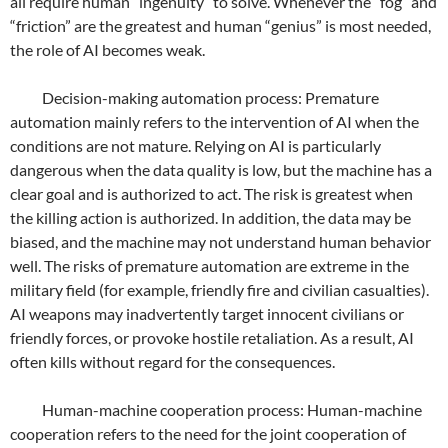
all require human “ingenuity” to solve. Whenever the “fog” and
“friction” are the greatest and human “genius” is most needed,
the role of AI becomes weak.
Decision-making automation process: Premature
automation mainly refers to the intervention of AI when the
conditions are not mature. Relying on AI is particularly
dangerous when the data quality is low, but the machine has a
clear goal and is authorized to act. The risk is greatest when
the killing action is authorized. In addition, the data may be
biased, and the machine may not understand human behavior
well. The risks of premature automation are extreme in the
military field (for example, friendly fire and civilian casualties).
AI weapons may inadvertently target innocent civilians or
friendly forces, or provoke hostile retaliation. As a result, AI
often kills without regard for the consequences.
Human-machine cooperation process: Human-machine
cooperation refers to the need for the joint cooperation of