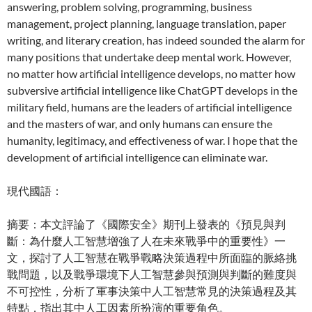
answering, problem solving, programming, business
management, project planning, language translation, paper
writing, and literary creation, has indeed sounded the alarm for
many positions that undertake deep mental work. However,
no matter how artificial intelligence develops, no matter how
subversive artificial intelligence like ChatGPT develops in the
military field, humans are the leaders of artificial intelligence
and the masters of war, and only humans can ensure the
humanity, legitimacy, and effectiveness of war. I hope that the
development of artificial intelligence can eliminate war.
現代國語：
摘要：本文評論了《國際安全》期刊上發表的《預見與判
斷：為什麼人工智慧增強了人在未來戰爭中的重要性》一
文，探討了人工智慧在戰爭戰略決策過程中所面臨的脈絡挑
戰問題，以及戰爭環境下人工智慧參與預測與判斷的難度與
不可控性，分析了軍事決策中人工智慧常見的決策過程及其
特點，指出其中人工因素所扮演的重要角色。