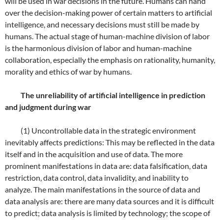
will be used in war decisions in the future. Humans can hand
over the decision-making power of certain matters to artificial
intelligence, and necessary decisions must still be made by
humans. The actual stage of human-machine division of labor
is the harmonious division of labor and human-machine
collaboration, especially the emphasis on rationality, humanity,
morality and ethics of war by humans.
The unreliability of artificial intelligence in prediction
and judgment during war
(1) Uncontrollable data in the strategic environment
inevitably affects predictions: This may be reflected in the data
itself and in the acquisition and use of data. The more
prominent manifestations in data are: data falsification, data
restriction, data control, data invalidity, and inability to
analyze. The main manifestations in the source of data and
data analysis are: there are many data sources and it is difficult
to predict; data analysis is limited by technology; the scope of