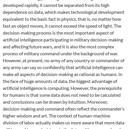
developed rapidly, it cannot be separated from its high
dependence on data, which makes technological development
equivalent to the basic fact in physics, that is, no matter how
fast an object moves, it cannot exceed the speed of light. The
decision-making process is the most important aspect of
artificial intelligence participating in military decision-making
and affecting future wars, and it is also the most complex
process of military command under the background of war.
However, at present, no army of any country or commander of
any army can say so confidently that artificial intelligence can
make all aspects of decision-making as rational as humans. In
the face of huge amounts of data, the biggest advantage of
artificial intelligence is computing. However, the prerequisite
for humans is that some data does not need to be calculated
and conclusions can be drawn by intuition. Moreover,
decision-making and command often reflect the commander’s
higher wisdom and art. The context of human-machine
division of labor actually makes us more aware that more data