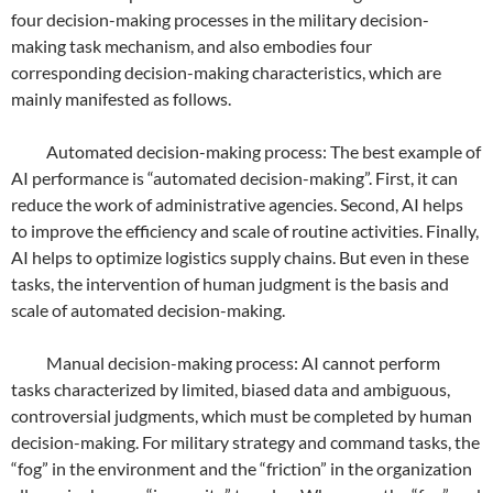
four decision-making processes in the military decision-
making task mechanism, and also embodies four
corresponding decision-making characteristics, which are
mainly manifested as follows.
Automated decision-making process: The best example of
AI performance is “automated decision-making”. First, it can
reduce the work of administrative agencies. Second, AI helps
to improve the efficiency and scale of routine activities. Finally,
AI helps to optimize logistics supply chains. But even in these
tasks, the intervention of human judgment is the basis and
scale of automated decision-making.
Manual decision-making process: AI cannot perform
tasks characterized by limited, biased data and ambiguous,
controversial judgments, which must be completed by human
decision-making. For military strategy and command tasks, the
“fog” in the environment and the “friction” in the organization