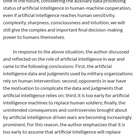
time in the future, considering the auxiliary data processing
status of artificial intelligence in human-machine cooperation,
even if artificial intelligence reaches human sensitivity,
complexity, sharpness, consciousness and intuition, we will
still give the complex and important final decision-making
power to humans themselves.
In response to the above situation, the author discussed
and reflected on the role of artificial intelligence in war and
came to the following conclusions: First, the artificial
intelligence data and judgments used by military organizations
rely on human intervention; second, opponents in war have
the motivation to complicate the data and judgments that
artificial intelligence relies on; third, it is too early for artificial
intelligence machines to replace human soldiers; finally, the
unintended consequences and controversies brought about
by artificial intelligence-driven wars are becoming increasingly
prominent. For this reason, the author emphasizes that it is
too early to assume that artificial intelligence will replace