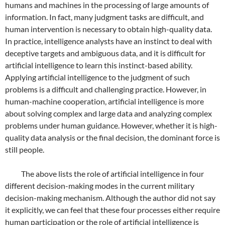
humans and machines in the processing of large amounts of
information. In fact, many judgment tasks are difficult, and
human intervention is necessary to obtain high-quality data.
In practice, intelligence analysts have an instinct to deal with
deceptive targets and ambiguous data, and it is difficult for
artificial intelligence to learn this instinct-based ability.
Applying artificial intelligence to the judgment of such
problems is a difficult and challenging practice. However, in
human-machine cooperation, artificial intelligence is more
about solving complex and large data and analyzing complex
problems under human guidance. However, whether it is high-
quality data analysis or the final decision, the dominant force is
still people.
The above lists the role of artificial intelligence in four
different decision-making modes in the current military
decision-making mechanism. Although the author did not say
it explicitly, we can feel that these four processes either require
human participation or the role of artificial intelligence is