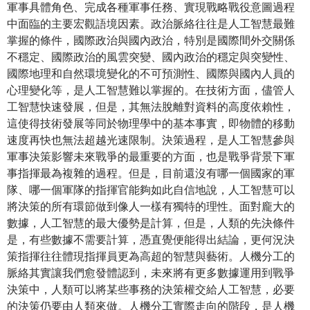
軍事具體角色、完成各種軍事任務、實現戰略戰役意圖過程
中面臨的主要宏觀語境因素。政治脈絡往往是人工智慧最難
掌握的條件，國際政治與國內政治，特別是國際間外交關係
不穩定、國際政治的風雲突變、國內政治的穩定與突變性、
國際地理和自然環境變化的不可預測性、國際與國內人員的
心理變化等，是人工智慧難以掌握的。在技​​術方面，儘管人
工智慧快速發展，但是，其無法脫離對資料的高度依賴性，
這使得技術發展等同於物理學中的基本事實，即物體的移動
速度再快也無法超越光速限制。決策過程，是人工智慧參與
軍事決策影響未來戰爭的最重要的方面，也是戰爭背景下軍
事指揮最為複雜的過程。但是，目前還沒有哪一個國家的軍
隊、哪一個軍隊的指揮官能夠如此自信地說，人工智慧可以
將決策的所有環節做到像人一樣有獨特的理性。面對龐大的
數據，人工智慧的最大優勢是計算，但是，人類的先決條件
是，有些數據不需要計算，憑直覺便能得出結論，更何況決
策指揮往往體現指揮員更為高超的智慧與藝術。人機分工的
脈絡其實讓我們愈發體認到，未來將有更多數據運用到戰爭
決策中，人類可以將某些事務的決策權交給人工智慧，必要
的決策仍要由人類來做。人機分工實際走向的階段，是人機