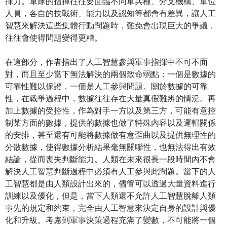
揮力。軍隊的指揮往往要面臨不同軍兵種、分支機構、單位
人員，各自的技戰術、能力以及認知等都會有差異，讓人工
智慧來解決這些集體行動問題時，難免會出現巨大的爭議，
往往會使得問題變得更糟。
在這部分，作者指出了人工智慧參與軍事指揮中不可不面
對，而且至少當下無法解決的兩個致命弱點：一個是數據的
可靠性難以保證，一個是人工參與問題。關於數據的可靠
性，在戰爭過程中，數據往往存在大量真假難辨的情況。再
加上數據的受控性，作為對手一方以及第三方，可能有意控
制某方面的數據，提供的數據也做了特殊內容以及邏輯關係
的安排，甚至還有可能將數據做有意歪曲以及提供無理性的
分散數據，使得數據分析結果毫無關聯性，也無法得出有效
結論，從而喪失判斷能力。人類在未來很長一段時間內不會
解決人工智慧判斷過程中必須有人工參與此問題。當下的人
工智慧都是由人類設計出來的，儘管可以透過大量資料進行
訓練以及優化，但是，當下人類還不允許人工智慧脫離人類
事先的規定和約束，完全由人工智慧來決定自身的設計與優
化和升級。考慮到軍事決策過程充滿了變數，不可能將一個