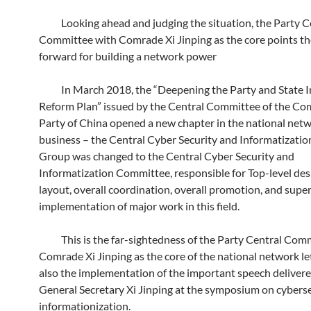
Looking ahead and judging the situation, the Party C
Committee with Comrade Xi Jinping as the core points t
forward for building a network power
In March 2018, the “Deepening the Party and State In
Reform Plan” issued by the Central Committee of the C
Party of China opened a new chapter in the national netw
business – the Central Cyber ​​Security and Informatizati
Group was changed to the Central Cyber ​​Security and
Informatization Committee, responsible for Top-level desi
layout, overall coordination, overall promotion, and supe
implementation of major work in this field.
This is the far-sightedness of the Party Central Comm
Comrade Xi Jinping as the core of the national network lett
also the implementation of the important speech deliver
General Secretary Xi Jinping at the symposium on cybers
informationization.