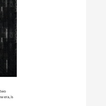
“two
w era, is