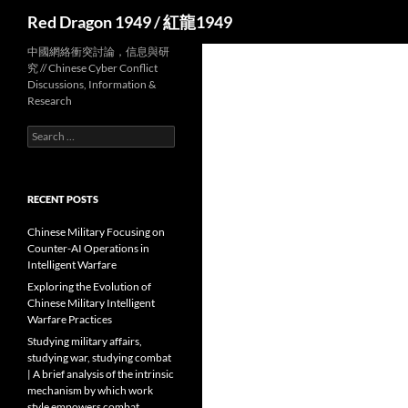
Search
Red Dragon 1949 / 紅龍1949
中國網絡衝突討論，信息與研
究 // Chinese Cyber Conflict
Discussions, Information &
Research
Search
for:
RECENT POSTS
Chinese Military Focusing on
Counter-AI Operations in
Intelligent Warfare
Exploring the Evolution of
Chinese Military Intelligent
Warfare Practices
Studying military affairs,
studying war, studying combat
| A brief analysis of the intrinsic
mechanism by which work
style empowers combat