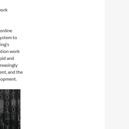
work
online
system to
ing’s
ation work
apid and
reasingly
ent, and the
elopment.