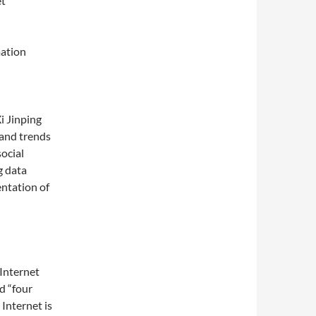
et
mation
i Jinping
 and trends
ocial
g data
ntation of
Internet
d “four
 Internet is