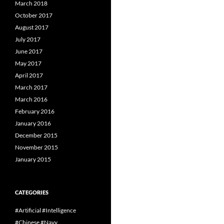
March 2018
October 2017
August 2017
July 2017
June 2017
May 2017
April 2017
March 2017
March 2016
February 2016
January 2016
December 2015
November 2015
January 2015
CATEGORIES
#Artificial #Intelligence
#Chinese #Navy