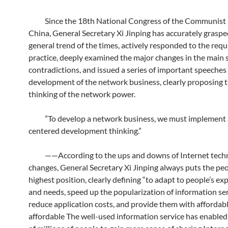
Since the 18th National Congress of the Communist 
China, General Secretary Xi Jinping has accurately graspe
general trend of the times, actively responded to the req
practice, deeply examined the major changes in the main s
contradictions, and issued a series of important speeches
development of the network business, clearly proposing t
thinking of the network power.
”To develop a network business, we must implement 
centered development thinking.”
——According to the ups and downs of Internet tech
changes, General Secretary Xi Jinping always puts the peo
highest position, clearly defining “to adapt to people’s ex
and needs, speed up the popularization of information ser
reduce application costs, and provide them with affordab
affordable The well-used information service has enable