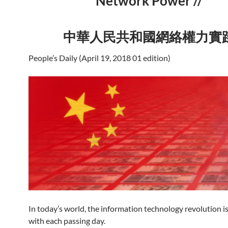
Network Power //
中華人民共和國網絡權力實
People’s Daily (April 19, 2018 01 edition)
In today’s world, the information technology revolution i
with each passing day.