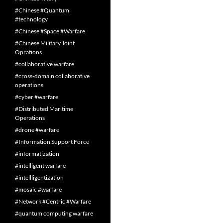
#Chinese #Quantum
#technology
#Chinese #Space #Warfare
#Chinese Military Joint
Oprations
#collaborative warfare
#cross-domain collaborative
operations
#cyber #warfare
#Distributed Maritime
Operations
#drone #warfare
#Information Support Force
#informatization
#intelligent warfare
#intellligentization
#mosaic #warfare
#Network #Centric #Warfare
#quantum computing warfare