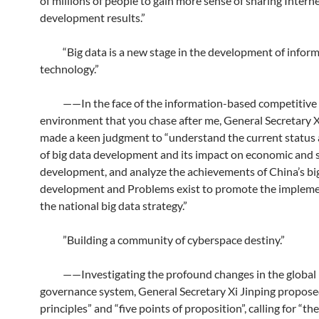
of millions of people to gain more sense of sharing Intern
development results.”
“Big data is a new stage in the development of infor
technology.”
——In the face of the information-based competitive
environment that you chase after me, General Secretary X
made a keen judgment to “understand the current status
of big data development and its impact on economic and s
development, and analyze the achievements of China’s bi
development and Problems exist to promote the impleme
the national big data strategy.”
”Building a community of cyberspace destiny.”
——Investigating the profound changes in the global 
governance system, General Secretary Xi Jinping propose
principles” and “five points of proposition”, calling for “the