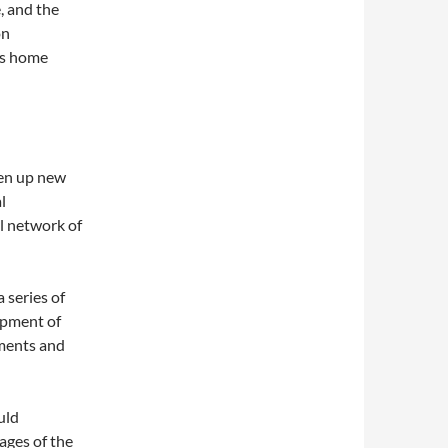
, and the
on
is home
en up new
l
l network of
series of
opment of
ements and
uld
ages of the