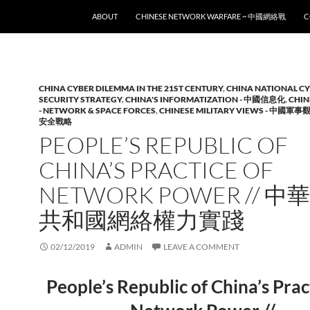
SKIP TO CONTENT
ABOUT
CHINESE NETWORK WARFARE ~ 中國網絡戰
C
CHINA CYBER DILEMMA IN THE 21ST CENTURY
,
CHINA NATIONAL C
SECURITY STRATEGY
,
CHINA'S INFORMATIZATION - 中國信息化
,
CHIN
- NETWORK & SPACE FORCES
,
CHINESE MILITARY VIEWS - 中國軍事
安全戰略
PEOPLE’S REPUBLIC OF
CHINA’S PRACTICE OF
NETWORK POWER // 
共和國網絡權力實踐
02/12/2019
ADMIN
LEAVE A COMMENT
People’s Republic of China’s Prac