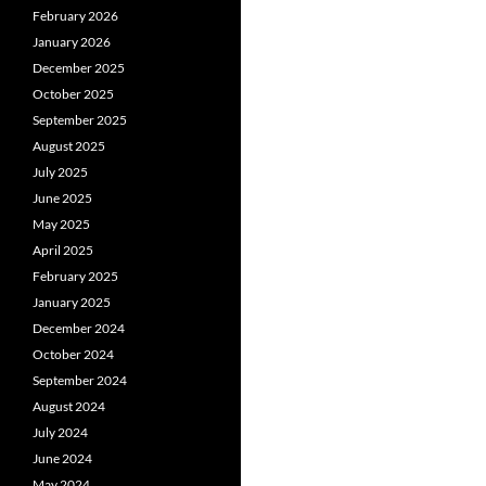
February 2026
January 2026
December 2025
October 2025
September 2025
August 2025
July 2025
June 2025
May 2025
April 2025
February 2025
January 2025
December 2024
October 2024
September 2024
August 2024
July 2024
June 2024
May 2024