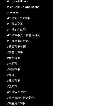
#Russia #Ukraine
#Self Coupled Operations
#USArmy
#中國 #太空 #戰爭
#中國太空軍
#中國的耗散戰
#中國軍事人工智慧武器化
#中國軍事耗散戰
#新興戰爭技術
#智慧化戰爭
#智慧戰爭
#消耗戰
#網路戰爭
#耗散
#耗散戰爭
#認知戰
#跨域協同作戰
#軍事資訊化與智慧化
#馬賽克 #戰爭