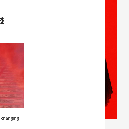
踐
s changing