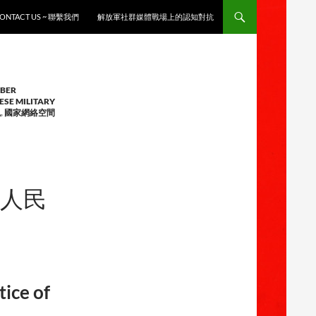
ONTACT US ~ 聯繫我們
解放軍社群媒體戰場上的認知對抗
YBER
ESE MILITARY
觀
,
國家網絡空間
中華人民
tice of