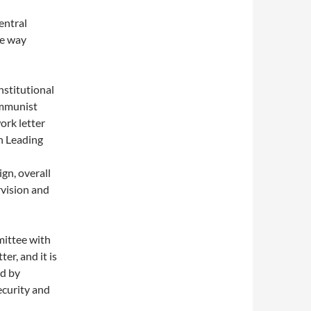
entral
he way
stitutional
ommunist
ork letter
on Leading
gn, overall
rvision and
ittee with
er, and it is
ed by
ecurity and