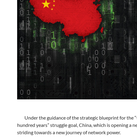
Under the guidance of the strategic blueprint for the 
hundred years” struggle goal, China, which is opening a ne
striding towards a new journey of network power.