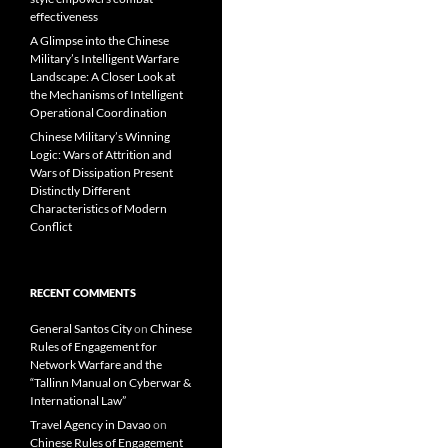
effectiveness
A Glimpse into the Chinese
Military’s Intelligent Warfare
Landscape: A Closer Look at
the Mechanisms of Intelligent
Operational Coordination
Chinese Military’s Winning
Logic: Wars of Attrition and
Wars of Dissipation Present
Distinctly Different
Characteristics of Modern
Conflict
RECENT COMMENTS
General Santos City
on
Chinese
Rules of Engagement for
Network Warfare and the
“Tallinn Manual on Cyberwar &
International Law”
Travel Agency in Davao
on
Chinese Rules of Engagement