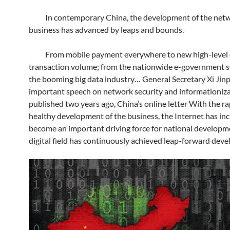
In contemporary China, the development of the net
business has advanced by leaps and bounds.
From mobile payment everywhere to new high-level 
transaction volume; from the nationwide e-government 
the booming big data industry… General Secretary Xi Jinp
important speech on network security and informationiz
published two years ago, China’s online letter With the r
healthy development of the business, the Internet has inc
become an important driving force for national developm
digital field has continuously achieved leap-forward dev