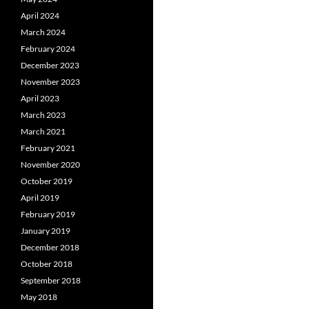
April 2024
March 2024
February 2024
December 2023
November 2023
April 2023
March 2023
March 2021
February 2021
November 2020
October 2019
April 2019
February 2019
January 2019
December 2018
October 2018
September 2018
May 2018