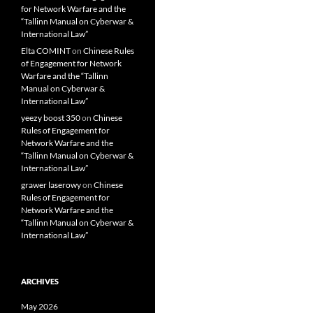
for Network Warfare and the
“Tallinn Manual on Cyberwar &
International Law”
Elta COMINT
on
Chinese Rules
of Engagement for Network
Warfare and the “Tallinn
Manual on Cyberwar &
International Law”
yeezy boost 350
on
Chinese
Rules of Engagement for
Network Warfare and the
“Tallinn Manual on Cyberwar &
International Law”
grawer laserowy
on
Chinese
Rules of Engagement for
Network Warfare and the
“Tallinn Manual on Cyberwar &
International Law”
ARCHIVES
May 2026