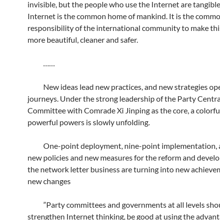
invisible, but the people who use the Internet are tangible
Internet is the common home of mankind. It is the comm
responsibility of the international community to make th
more beautiful, cleaner and safer.
……
New ideas lead new practices, and new strategies op
journeys. Under the strong leadership of the Party Centra
Committee with Comrade Xi Jinping as the core, a colorfu
powerful powers is slowly unfolding.
One-point deployment, nine-point implementation, a 
new policies and new measures for the reform and devel
the network letter business are turning into new achiev
new changes
”Party committees and governments at all levels sho
strengthen Internet thinking, be good at using the advant