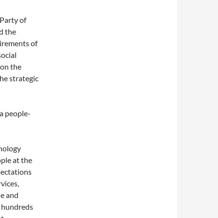
Party of
d the
uirements of
ocial
 on the
he strategic
a people-
nology
ple at the
pectations
vices,
le and
d hundreds