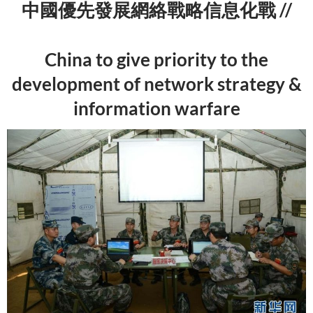
中國優先發展網絡戰略信息化戰 //
China to give priority to the
development of network strategy &
information warfare