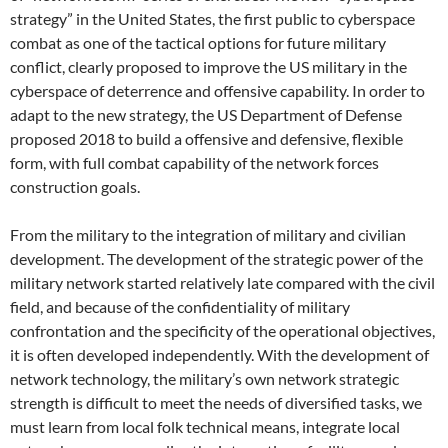
strategy” in the United States, the first public to cyberspace
combat as one of the tactical options for future military
conflict, clearly proposed to improve the US military in the
cyberspace of deterrence and offensive capability. In order to
adapt to the new strategy, the US Department of Defense
proposed 2018 to build a offensive and defensive, flexible
form, with full combat capability of the network forces
construction goals.
From the military to the integration of military and civilian
development. The development of the strategic power of the
military network started relatively late compared with the civil
field, and because of the confidentiality of military
confrontation and the specificity of the operational objectives,
it is often developed independently. With the development of
network technology, the military’s own network strategic
strength is difficult to meet the needs of diversified tasks, we
must learn from local folk technical means, integrate local