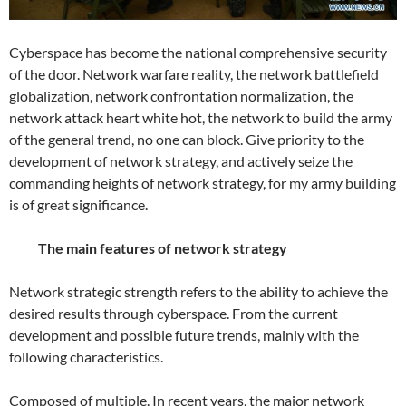
Cyberspace has become the national comprehensive security
of the door. Network warfare reality, the network battlefield
globalization, network confrontation normalization, the
network attack heart white hot, the network to build the army
of the general trend, no one can block. Give priority to the
development of network strategy, and actively seize the
commanding heights of network strategy, for my army building
is of great significance.
The main features of network strategy
Network strategic strength refers to the ability to achieve the
desired results through cyberspace. From the current
development and possible future trends, mainly with the
following characteristics.
Composed of multiple. In recent years, the major network