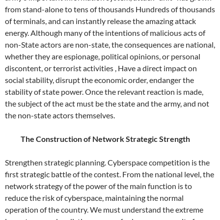
from stand-alone to tens of thousands Hundreds of thousands
of terminals, and can instantly release the amazing attack
energy. Although many of the intentions of malicious acts of
non-State actors are non-state, the consequences are national,
whether they are espionage, political opinions, or personal
discontent, or terrorist activities , Have a direct impact on
social stability, disrupt the economic order, endanger the
stability of state power. Once the relevant reaction is made,
the subject of the act must be the state and the army, and not
the non-state actors themselves.
The Construction of Network Strategic Strength
Strengthen strategic planning. Cyberspace competition is the
first strategic battle of the contest. From the national level, the
network strategy of the power of the main function is to
reduce the risk of cyberspace, maintaining the normal
operation of the country. We must understand the extreme