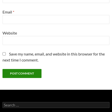
Email
*
Website
Save my name, email, and website in this browser for the
next time I comment.
Search
for: