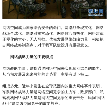
网络空间成为国家综合安全的命门。网络战争现实化、网络
战场全球化、网络对抗常态化、网络攻心白热化、网络建军
正规化的大势，无人可挡。优先发展网络战略力量，积极抢
占网络战略制高点，对于我军队建设具有重要意义。
网络战略力量的主要特点
网络战略力量，是指通过网络空间来实现预期结果的能力。
从当前发展及未来可能的走势看，主要有以下特点。
组成多元。近年来发生在全球范围内的重大网络事件表明，
军队网络战略力量是网络空间竞争的主力军，政府部门、私
营机构网络战略力量是网络空间竞争的重要部分，民间“网络
战士”是网络空间竞争的重要补充。