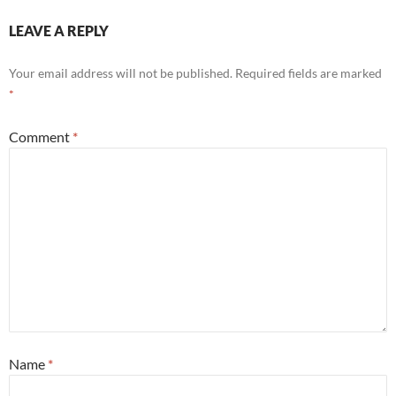
LEAVE A REPLY
Your email address will not be published.
Required fields are marked
*
Comment
*
Name
*