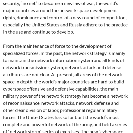
security, “no net” to become a new law of war, the world’s
major countries around the network space development
rights, dominance and control of a new round of competition,
especially the United States and Russia adhere to the practice
In the use and continue to develop.
From the maintenance of force to the development of
specialized forces. In the past, the network strategy is mainly
to maintain the network information system and all kinds of
network transmission system, network attack and defense
attributes are not clear. At present, all areas of the network
space in depth, the world’s major countries are hard to build
cyberspace offensive and defensive capabilities, the main
military power of the network strategy has become a network
of reconnaissance, network attacks, network defense and
other clear division of labor, professional regular military
forces. The United States has so far built the world’s most
complete and powerful network of the army, and held a series
of “network storm” series of exercises. The new “cyberspace