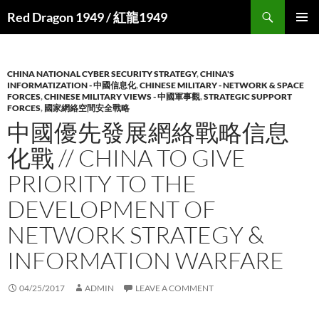
Search
Red Dragon 1949 / 紅龍1949
SKIP
PRIMAR
TO
MENU
CONTENT
CHINA NATIONAL CYBER SECURITY STRATEGY
,
CHINA'S
INFORMATIZATION - 中國信息化
,
CHINESE MILITARY - NETWORK & SPACE
FORCES
,
CHINESE MILITARY VIEWS - 中國軍事觀
,
STRATEGIC SUPPORT
FORCES
,
國家網絡空間安全戰略
中國優先發展網絡戰略信息
化戰 // CHINA TO GIVE
PRIORITY TO THE
DEVELOPMENT OF
NETWORK STRATEGY &
INFORMATION WARFARE
04/25/2017
ADMIN
LEAVE A COMMENT