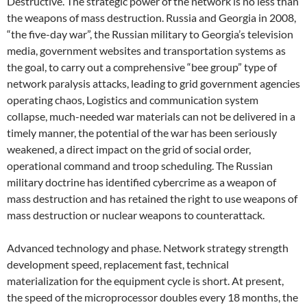
Destructive. The strategic power of the network is no less than
the weapons of mass destruction. Russia and Georgia in 2008,
“the five-day war”, the Russian military to Georgia’s television
media, government websites and transportation systems as
the goal, to carry out a comprehensive “bee group” type of
network paralysis attacks, leading to grid government agencies
operating chaos, Logistics and communication system
collapse, much-needed war materials can not be delivered in a
timely manner, the potential of the war has been seriously
weakened, a direct impact on the grid of social order,
operational command and troop scheduling. The Russian
military doctrine has identified cybercrime as a weapon of
mass destruction and has retained the right to use weapons of
mass destruction or nuclear weapons to counterattack.
Advanced technology and phase. Network strategy strength
development speed, replacement fast, technical
materialization for the equipment cycle is short. At present,
the speed of the microprocessor doubles every 18 months, the