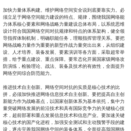
加快力量体系构建。维护网络空间安全说到底要靠实力。必
须立足于网络空间能力建设的特点、规律，围绕我国网络能
力体系核心要素和网络战略力量建设总体布局，以系统思维
设计符合我国网络空间对抗规律和特点的体系架构，健全领
导指挥体制机制，明确职能任务，理顺指挥管理关系。要把
网络战略力量作为重要的新型作战力量突出出来，从组织建
设、人才培养、装备发展、要素演训等各方面，采取超常举
措，给予重点建设、重点保障。要常态化开展国家级网络攻
防演练，检验理论、战法、装备及技术的有效性，全面提升
网络空间综合防范能力。
推进技术自主创新。网络空间对抗的实质是核心技术的比
拼，必须加快推进网络信息技术自主创新。要把提高自主创
新能力作为战略基点，以国家创新体系为基本依托，集中力
量突破网络发展的前沿技术和具有国际竞争力的关键核心技
术，超前部署和重点发展信息技术和信息产业。要加速关键
核心技术的国产化进程，加强安全测试和主动预警手段的建
设，逐步完善我国网络空间的装备体系，全面提高我国网络