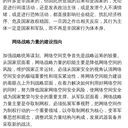
的许多是非国家的，但由此所造成的后果却是国家的，无论
是进行间谍活动，还是发表政治主张，或是发泄个人不满情
绪，或是进行恐怖活动，都直接影响社会稳定、扰乱经济秩
序、危及国家政权稳固。一旦因之作出相关反应，其行为主
体一定是国家和军队，而不再是非国家行为体本身。
网络战略力量的建设指向
加强战略统筹谋划。网络空间竞争首先是战略运筹的较量。
从国家层面看，网络战略力量的职能主要是降低网络空间的
风险，维护国家正常运转。必须从国家安全的视角认清网络
空间安全的极端重要性和现实紧迫性，将网络空间能力建设
的着眼点上升到战略层面，在着力解决如何利用好网络空间
的同时，努力降低国家网络空间安全风险，使网络空间安全
成为国家繁荣与安全的重要支撑。从军队层面看，网络战略
力量主要是夺取制网权。必须拓展军事视野，把网络空间作
为制权行动的一个重要领域，以夺取制网权为核心，变革军
事思想和观念，调整武装力量结构与构成，发展武器装备并
采取新的战法。