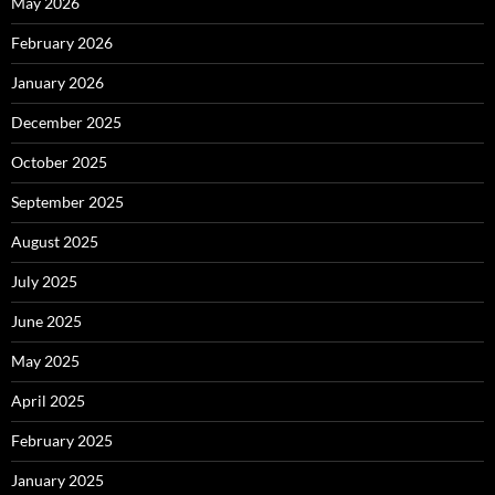
May 2026
February 2026
January 2026
December 2025
October 2025
September 2025
August 2025
July 2025
June 2025
May 2025
April 2025
February 2025
January 2025