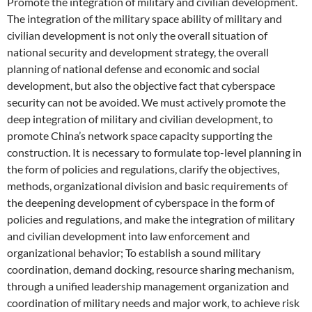
Promote the integration of military and civilian development.
The integration of the military space ability of military and
civilian development is not only the overall situation of
national security and development strategy, the overall
planning of national defense and economic and social
development, but also the objective fact that cyberspace
security can not be avoided. We must actively promote the
deep integration of military and civilian development, to
promote China’s network space capacity supporting the
construction. It is necessary to formulate top-level planning in
the form of policies and regulations, clarify the objectives,
methods, organizational division and basic requirements of
the deepening development of cyberspace in the form of
policies and regulations, and make the integration of military
and civilian development into law enforcement and
organizational behavior; To establish a sound military
coordination, demand docking, resource sharing mechanism,
through a unified leadership management organization and
coordination of military needs and major work, to achieve risk