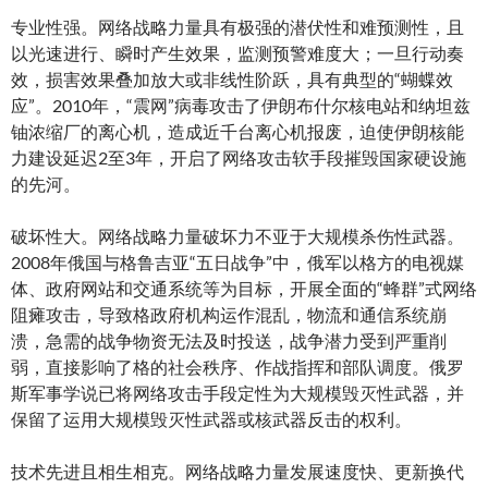
专业性强。网络战略力量具有极强的潜伏性和难预测性，且
以光速进行、瞬时产生效果，监测预警难度大；一旦行动奏
效，损害效果叠加放大或非线性阶跃，具有典型的“蝴蝶效
应”。2010年，“震网”病毒攻击了伊朗布什尔核电站和纳坦兹
铀浓缩厂的离心机，造成近千台离心机报废，迫使伊朗核能
力建设延迟2至3年，开启了网络攻击软手段摧毁国家硬设施
的先河。
破坏性大。网络战略力量破坏力不亚于大规模杀伤性武器。
2008年俄国与格鲁吉亚“五日战争”中，俄军以格方的电视媒
体、政府网站和交通系统等为目标，开展全面的“蜂群”式网络
阻瘫攻击，导致格政府机构运作混乱，物流和通信系统崩
溃，急需的战争物资无法及时投送，战争潜力受到严重削
弱，直接影响了格的社会秩序、作战指挥和部队调度。俄罗
斯军事学说已将网络攻击手段定性为大规模毁灭性武器，并
保留了运用大规模毁灭性武器或核武器反击的权利。
技术先进且相生相克。网络战略力量发展速度快、更新换代