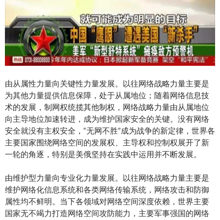
由从属性力量向关键性力量发展。以往网络战略力量主要是
为其他力量提供信息保障，处于从属地位；随着网络信息技
术的发展，制网权统揽其他制权，网络战略力量由从属地位
向主导地位加速转进，成为维护国家安全的关键。没有网络
安全就没有主权安全，“无网不胜”成为战争的新定律，世界各
主要国家围绕网络空间的发展权、主导权和控制权展开了新
一轮的角逐，特别是美俄坚持在实践中运用并不断发展。
由维护型力量向专业化力量发展。以往网络战略力量主要是
维护网络化信息系统和各类网络传输系统，网络攻击和防御
属性均不鲜明。当下各领域对网络空间深度依赖，世界主要
国家无不竭力打造网络空间攻防能力，主要军事强国的网络