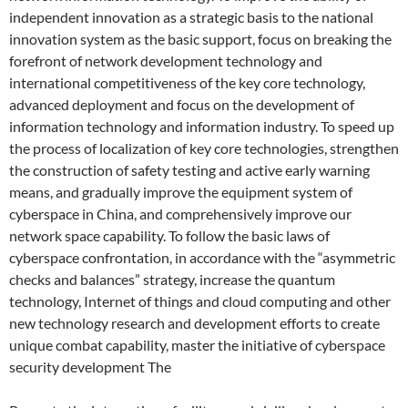
independent innovation as a strategic basis to the national
innovation system as the basic support, focus on breaking the
forefront of network development technology and
international competitiveness of the key core technology,
advanced deployment and focus on the development of
information technology and information industry. To speed up
the process of localization of key core technologies, strengthen
the construction of safety testing and active early warning
means, and gradually improve the equipment system of
cyberspace in China, and comprehensively improve our
network space capability. To follow the basic laws of
cyberspace confrontation, in accordance with the “asymmetric
checks and balances” strategy, increase the quantum
technology, Internet of things and cloud computing and other
new technology research and development efforts to create
unique combat capability, master the initiative of cyberspace
security development The