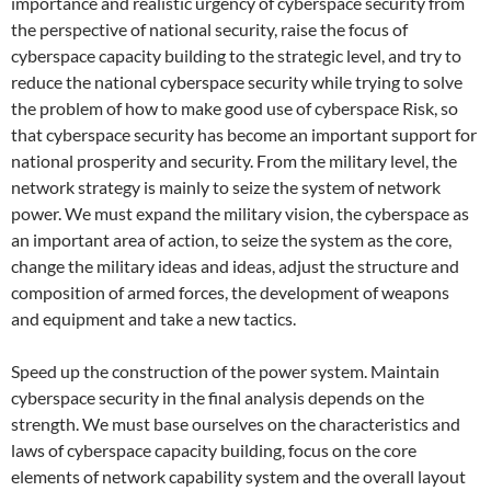
importance and realistic urgency of cyberspace security from
the perspective of national security, raise the focus of
cyberspace capacity building to the strategic level, and try to
reduce the national cyberspace security while trying to solve
the problem of how to make good use of cyberspace Risk, so
that cyberspace security has become an important support for
national prosperity and security. From the military level, the
network strategy is mainly to seize the system of network
power. We must expand the military vision, the cyberspace as
an important area of ​​action, to seize the system as the core,
change the military ideas and ideas, adjust the structure and
composition of armed forces, the development of weapons
and equipment and take a new tactics.
Speed ​​up the construction of the power system. Maintain
cyberspace security in the final analysis depends on the
strength. We must base ourselves on the characteristics and
laws of cyberspace capacity building, focus on the core
elements of network capability system and the overall layout