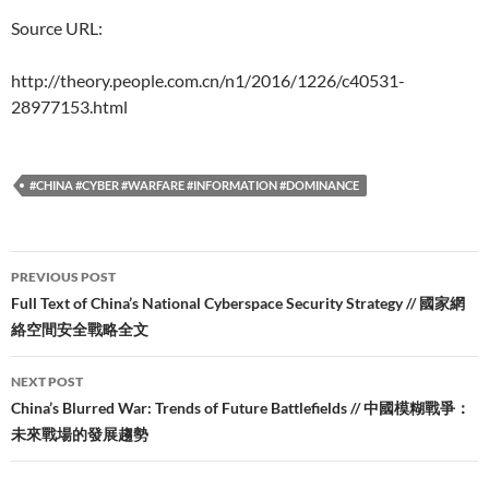
Source URL:
http://theory.people.com.cn/n1/2016/1226/c40531-
28977153.html
#CHINA #CYBER #WARFARE #INFORMATION #DOMINANCE
Post
PREVIOUS POST
navigation
Full Text of China’s National Cyberspace Security Strategy // 國家網
絡空間安全戰略全文
NEXT POST
China’s Blurred War: Trends of Future Battlefields // 中國模糊戰爭：
未來戰場的發展趨勢