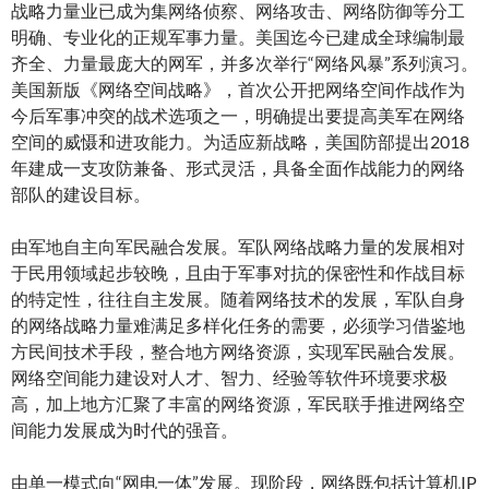
战略力量业已成为集网络侦察、网络攻击、网络防御等分工
明确、专业化的正规军事力量。美国迄今已建成全球编制最
齐全、力量最庞大的网军，并多次举行“网络风暴”系列演习。
美国新版《网络空间战略》，首次公开把网络空间作战作为
今后军事冲突的战术选项之一，明确提出要提高美军在网络
空间的威慑和进攻能力。为适应新战略，美国防部提出2018
年建成一支攻防兼备、形式灵活，具备全面作战能力的网络
部队的建设目标。
由军地自主向军民融合发展。军队网络战略力量的发展相对
于民用领域起步较晚，且由于军事对抗的保密性和作战目标
的特定性，往往自主发展。随着网络技术的发展，军队自身
的网络战略力量难满足多样化任务的需要，必须学习借鉴地
方民间技术手段，整合地方网络资源，实现军民融合发展。
网络空间能力建设对人才、智力、经验等软件环境要求极
高，加上地方汇聚了丰富的网络资源，军民联手推进网络空
间能力发展成为时代的强音。
由单一模式向“网电一体”发展。现阶段，网络既包括计算机IP