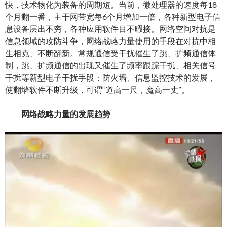
快，技术物化为装备的周期短。当前，微处理器的速度每18
个月翻一番，主干网带宽每6个月增加一倍，各种新型电子信
息设备层出不穷，各种应用软件目不暇接。网络空间对抗是
信息领域的攻防斗争，网络战略力量使用的手段在对抗中相
生相克、不断翻新。常规通信受干扰催生了跳、扩频通信体
制，跳、扩频通信的出现又催生了频率跟踪干扰、相关信号
干扰等新型电子干扰手段；防火墙、信息监控技术的发展，
使翻墙软件不断升级，可谓“道高一尺，魔高一丈”。
网络战略力量的发展趋势