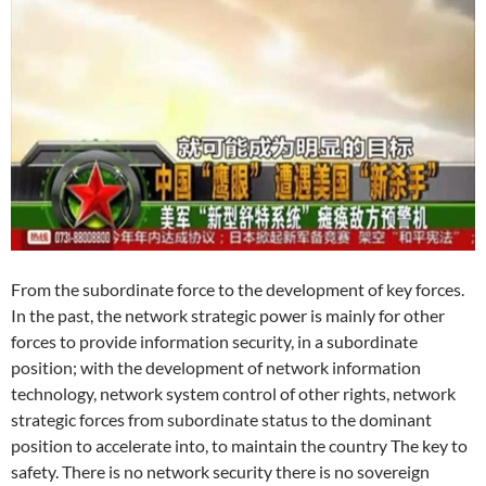
From the subordinate force to the development of key forces.
In the past, the network strategic power is mainly for other
forces to provide information security, in a subordinate
position; with the development of network information
technology, network system control of other rights, network
strategic forces from subordinate status to the dominant
position to accelerate into, to maintain the country The key to
safety. There is no network security there is no sovereign