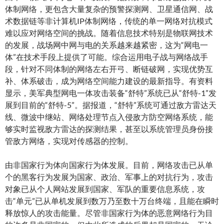
体制网络，更包含大量复杂的预警探测网、卫星通信网、战
术数据链等非计算机IP体制网络，传统的单一网络对抗模式
难以应对网络空间的挑战。随着信息技术特别是物联网技术
的发展，战场网中网与电的关系越来越紧密，这为“网电一
体”在技术手段上提供了可能。综合运用电子战与网络战手
段，针对不同体制的网络左右开弓、断链破网，实现优势互
补、体系破击，成为网络空间能力建设的最新指导。有资料
显示，美军典型网电一体攻击装备“舒特”系统已从“舒特-1”发
展到目前的“舒特-5”。据报道，“舒特”系统可通过敌方雷达天
线、微波中继站、网络处理节点入侵敌方防空网络系统，能
够实时监视敌方雷达的探测结果，甚至以系统管理员身份接
管敌方网络，实现对传感器的控制。
由非国家行为体向国家行为体发展。目前，网络攻击已从单
个的黑客行为发展为国家、政治、军事上的对抗行为，攻击
对象已从个人网站发展到国家、军队的重要信息系统，攻
击“单元”已从单机发展到数万乃至数十万台终端，且能在瞬时
释放惊人的攻击能量。尽管非国家行为体的恶意网络行为目