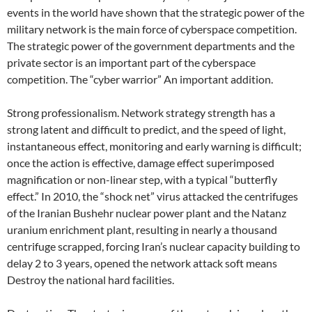
events in the world have shown that the strategic power of the
military network is the main force of cyberspace competition.
The strategic power of the government departments and the
private sector is an important part of the cyberspace
competition. The “cyber warrior” An important addition.
Strong professionalism. Network strategy strength has a
strong latent and difficult to predict, and the speed of light,
instantaneous effect, monitoring and early warning is difficult;
once the action is effective, damage effect superimposed
magnification or non-linear step, with a typical “butterfly
effect.” In 2010, the “shock net” virus attacked the centrifuges
of the Iranian Bushehr nuclear power plant and the Natanz
uranium enrichment plant, resulting in nearly a thousand
centrifuge scrapped, forcing Iran’s nuclear capacity building to
delay 2 to 3 years, opened the network attack soft means
Destroy the national hard facilities.