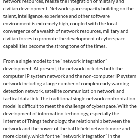
network resources, realize the integration of military and
civilian development. Network space capacity building on the
talent, intelligence, experience and other software
environment is extremely high, coupled with the local
convergence of a wealth of network resources, military and
civilian forces to promote the development of cyberspace
capabilities become the strong tone of the times.
From a single model to the “network integration”
development. At present, the network includes both the
computer IP system network and the non-computer IP system
network including a large number of complex early warning
detection network, satellite communication network and
tactical data link. The traditional single network confrontation
model is difficult to meet the challenge of cyberspace. With the
development of information technology, especially the
Internet of Things technology, the relationship between the
network and the power of the battlefield network more and
more closely, which for the “network integration” in the