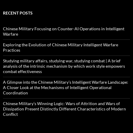
RECENT POSTS
Chinese Military Focusing on Counter-AI Operations in Intelligent
Warfare
Exploring the Evolution of Chinese Military Intelligent Warfare
Practices
Studying military affairs, studying war, studying combat | A brief
analysis of the intrinsic mechanism by which work style empowers
combat effectiveness
A Glimpse into the Chinese Military’s Intelligent Warfare Landscape:
A Closer Look at the Mechanisms of Intelligent Operational
Coordination
Chinese Military’s Winning Logic: Wars of Attrition and Wars of
Dissipation Present Distinctly Different Characteristics of Modern
Conflict