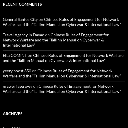
RECENT COMMENTS
General Santos City
on
Chinese Rules of Engagement for Network
Warfare and the “Tallinn Manual on Cyberwar & International Law”
Travel Agency in Davao
on
Chinese Rules of Engagement for
Network Warfare and the “Tallinn Manual on Cyberwar &
International Law”
Elta COMINT
on
Chinese Rules of Engagement for Network Warfare
and the “Tallinn Manual on Cyberwar & International Law”
yeezy boost 350
on
Chinese Rules of Engagement for Network
Warfare and the “Tallinn Manual on Cyberwar & International Law”
grawer laserowy
on
Chinese Rules of Engagement for Network
Warfare and the “Tallinn Manual on Cyberwar & International Law”
ARCHIVES