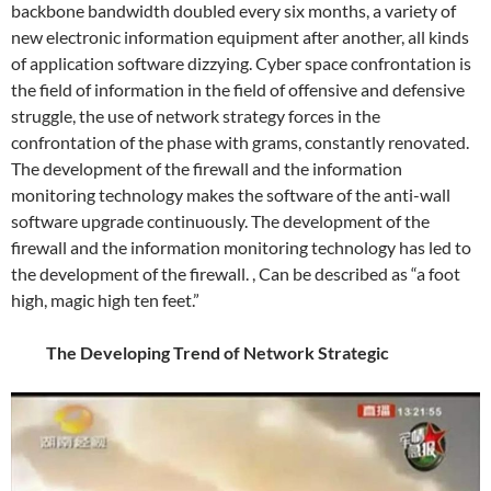
backbone bandwidth doubled every six months, a variety of
new electronic information equipment after another, all kinds
of application software dizzying. Cyber ​​space confrontation is
the field of information in the field of offensive and defensive
struggle, the use of network strategy forces in the
confrontation of the phase with grams, constantly renovated.
The development of the firewall and the information
monitoring technology makes the software of the anti-wall
software upgrade continuously. The development of the
firewall and the information monitoring technology has led to
the development of the firewall. , Can be described as “a foot
high, magic high ten feet.”
The Developing Trend of Network Strategic