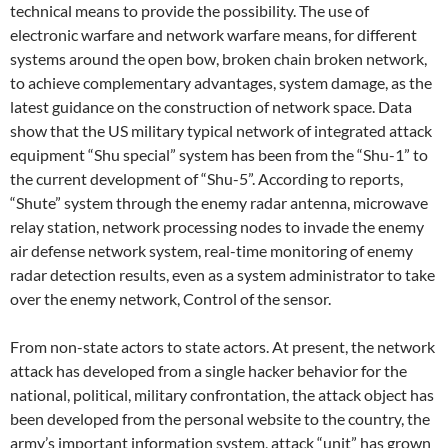
technical means to provide the possibility. The use of
electronic warfare and network warfare means, for different
systems around the open bow, broken chain broken network,
to achieve complementary advantages, system damage, as the
latest guidance on the construction of network space. Data
show that the US military typical network of integrated attack
equipment “Shu special” system has been from the “Shu-1” to
the current development of “Shu-5”. According to reports,
“Shute” system through the enemy radar antenna, microwave
relay station, network processing nodes to invade the enemy
air defense network system, real-time monitoring of enemy
radar detection results, even as a system administrator to take
over the enemy network, Control of the sensor.
From non-state actors to state actors. At present, the network
attack has developed from a single hacker behavior for the
national, political, military confrontation, the attack object has
been developed from the personal website to the country, the
army’s important information system, attack “unit” has grown