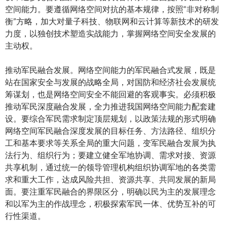
空间能力。要遵循网络空间对抗的基本规律，按照“非对称制
衡”方略，加大对量子科技、物联网和云计算等新技术的研发
力度，以独创技术塑造实战能力，掌握网络空间安全发展的
主动权。
推动军民融合发展。网络空间能力的军民融合式发展，既是
站在国家安全与发展的战略全局，对国防和经济社会发展统
筹谋划，也是网络空间安全不能回避的客观事实。必须积极
推动军民深度融合发展，全力推进我国网络空间能力配套建
设。要综合军民需求制定顶层规划，以政策法规的形式明确
网络空间军民融合深度发展的目标任务、方法路径、组织分
工和基本要求等关系全局的重大问题，变军民融合发展为执
法行为、组织行为；要建立健全军地协调、需求对接、资源
共享机制，通过统一的领导管理机构组织协调军地的各类需
求和重大工作，达成风险共担、资源共享、共同发展的新局
面。要注重军民融合的界限区分，明确以民为主的发展理念
和以军为主的作战理念，积极探索军民一体、优势互补的可
行性渠道。