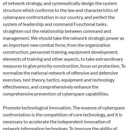
of network strategy, and systematically design the system
structure which conforms to the law and characteristics of
cyberspace confrontation in our country, and perfect the
system of leadership and command Functional tasks,
straighten out the relationship between command and
management. We should take the network strategic power as
an important new combat force, from the organization
construction, personnel training, equipment development,
elements of training and other aspects, to take extraordinary
measures to give priority construction, focus on protection. To
normalize the national network of offensive and defensive
exercises, test theory, tactics, equipment and technology
effectiveness, and comprehensively enhance the
comprehensive prevention of cyberspace capabilities.
Promote technological innovation. The essence of cyberspace
confrontation is the competition of core technology, and it is
necessary to accelerate the independent innovation of
network information technology. To improve the ability of