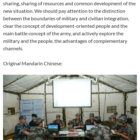
sharing, sharing of resources and common development of the
new situation. We should pay attention to the distinction
between the boundaries of military and civilian integration,
clear the concept of development-oriented people and the
main battle concept of the army, and actively explore the
military and the people, the advantages of complementary
channels.
Original Mandarin Chinese: