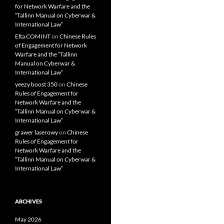
for Network Warfare and the
“Tallinn Manual on Cyberwar &
International Law”
Elta COMINT
on
Chinese Rules
of Engagement for Network
Warfare and the “Tallinn
Manual on Cyberwar &
International Law”
yeezy boost 350
on
Chinese
Rules of Engagement for
Network Warfare and the
“Tallinn Manual on Cyberwar &
International Law”
grawer laserowy
on
Chinese
Rules of Engagement for
Network Warfare and the
“Tallinn Manual on Cyberwar &
International Law”
ARCHIVES
May 2026