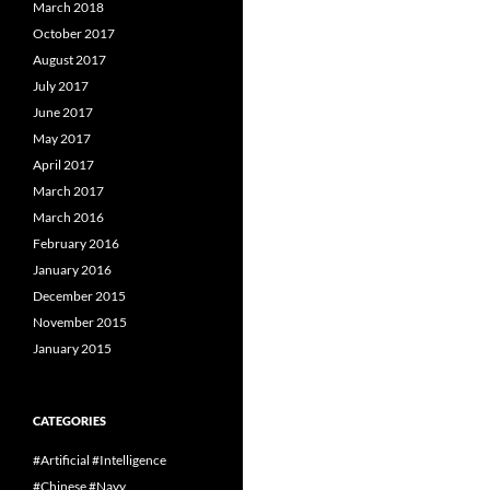
March 2018
October 2017
August 2017
July 2017
June 2017
May 2017
April 2017
March 2017
March 2016
February 2016
January 2016
December 2015
November 2015
January 2015
CATEGORIES
#Artificial #Intelligence
#Chinese #Navy