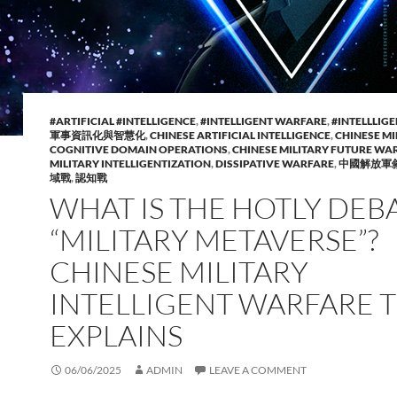
#ARTIFICIAL #INTELLIGENCE
,
#INTELLIGENT WARFARE
,
#INTELLLIG
軍事資訊化與智慧化
,
CHINESE ARTIFICIAL INTELLIGENCE
,
CHINESE MI
COGNITIVE DOMAIN OPERATIONS
,
CHINESE MILITARY FUTURE WA
MILITARY INTELLIGENTIZATION
,
DISSIPATIVE WARFARE
,
中國解放軍
域戰
,
認知戰
WHAT IS THE HOTLY DEB
“MILITARY METAVERSE”?
CHINESE MILITARY
INTELLIGENT WARFARE 
EXPLAINS
06/06/2025
ADMIN
LEAVE A COMMENT