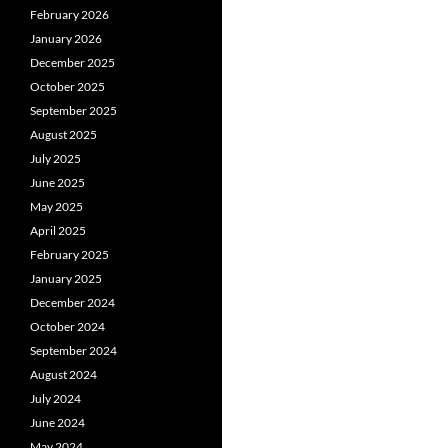
February 2026
January 2026
December 2025
October 2025
September 2025
August 2025
July 2025
June 2025
May 2025
April 2025
February 2025
January 2025
December 2024
October 2024
September 2024
August 2024
July 2024
June 2024
May 2024