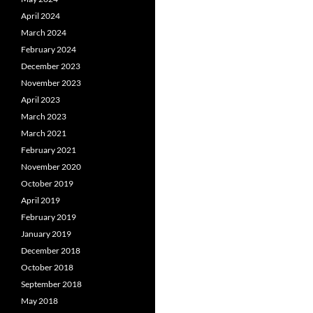
April 2024
March 2024
February 2024
December 2023
November 2023
April 2023
March 2023
March 2021
February 2021
November 2020
October 2019
April 2019
February 2019
January 2019
December 2018
October 2018
September 2018
May 2018