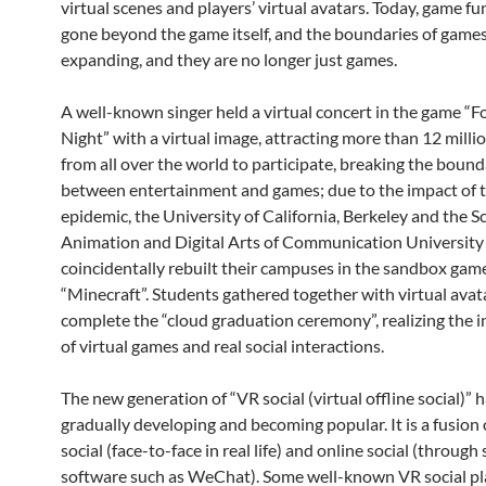
virtual scenes and players’ virtual avatars. Today, game f
gone beyond the game itself, and the boundaries of games
expanding, and they are no longer just games.
A well-known singer held a virtual concert in the game “F
Night” with a virtual image, attracting more than 12 milli
from all over the world to participate, breaking the boun
between entertainment and games; due to the impact of 
epidemic, the University of California, Berkeley and the S
Animation and Digital Arts of Communication University
coincidentally rebuilt their campuses in the sandbox gam
“Minecraft”. Students gathered together with virtual avat
complete the “cloud graduation ceremony”, realizing the i
of virtual games and real social interactions.
The new generation of “VR social (virtual offline social)” 
gradually developing and becoming popular. It is a fusion o
social (face-to-face in real life) and online social (through 
software such as WeChat). Some well-known VR social p