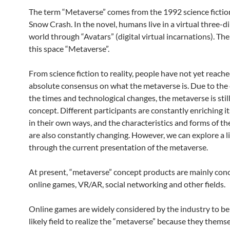
The term “Metaverse” comes from the 1992 science fictio
Snow Crash. In the novel, humans live in a virtual three-
world through “Avatars” (digital virtual incarnations). The
this space “Metaverse”.
From science fiction to reality, people have not yet reach
absolute consensus on what the metaverse is. Due to the 
the times and technological changes, the metaverse is stil
concept. Different participants are constantly enriching it
in their own ways, and the characteristics and forms of t
are also constantly changing. However, we can explore a li
through the current presentation of the metaverse.
At present, “metaverse” concept products are mainly con
online games, VR/AR, social networking and other fields.
Online games are widely considered by the industry to be
likely field to realize the “metaverse” because they thems