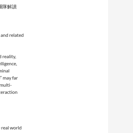
團隊解讀
 and related
reality,
lligence,
minal
” may far
multi-
teraction
 real world