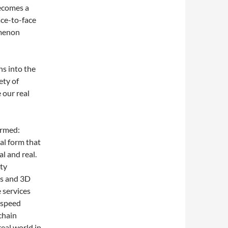
ecomes a
ace-to-face
omenon
ns into the
ety of
 our real
ormed:
al form that
l and real.
ty
ns and 3D
 services
h-speed
chain
real world in