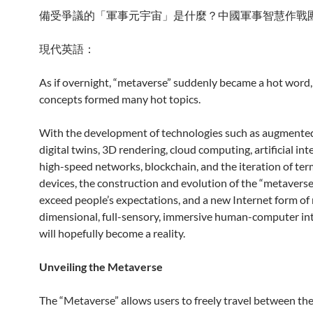
備受爭議的「軍事元宇宙」是什麼？中國軍事智慧作戰
現代英語：
As if overnight, “metaverse” suddenly became a hot word,
concepts formed many hot topics.
With the development of technologies such as augmented 
digital twins, 3D rendering, cloud computing, artificial inte
high-speed networks, blockchain, and the iteration of ter
devices, the construction and evolution of the “metaverse
exceed people’s expectations, and a new Internet form of 
dimensional, full-sensory, immersive human-computer in
will hopefully become a reality.
Unveiling the Metaverse
The “Metaverse” allows users to freely travel between the