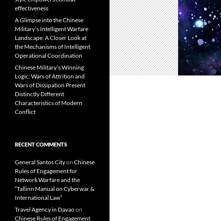
effectiveness
A Glimpse into the Chinese
Military’s Intelligent Warfare
Landscape: A Closer Look at
the Mechanisms of Intelligent
Operational Coordination
Chinese Military’s Winning
Logic: Wars of Attrition and
Wars of Dissipation Present
Distinctly Different
Characteristics of Modern
Conflict
RECENT COMMENTS
General Santos City
on
Chinese
Rules of Engagement for
Network Warfare and the
“Tallinn Manual on Cyberwar &
International Law”
Travel Agency in Davao
on
Chinese Rules of Engagement