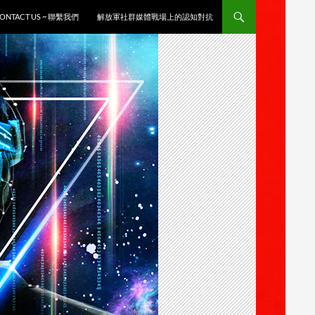
ONTACT US ~ 聯繫我們
解放軍社群媒體戰場上的認知對抗