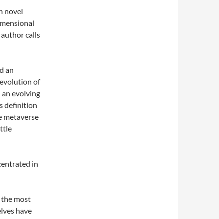
n novel
dimensional
 author calls
ed an
evolution of
l an evolving
s definition
he metaverse
ttle
centrated in
 the most
elves have