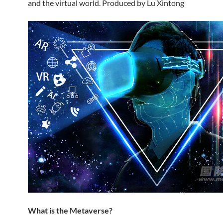
and the virtual world. Produced by Lu Xintong
What is the Metaverse?