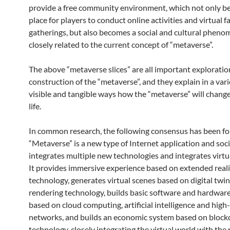
provide a free community environment, which not only b
place for players to conduct online activities and virtual f
gatherings, but also becomes a social and cultural phen
closely related to the current concept of “metaverse”.
The above “metaverse slices” are all important exploratio
construction of the “metaverse”, and they explain in a vari
visible and tangible ways how the “metaverse” will change
life.
In common research, the following consensus has been f
“Metaverse” is a new type of Internet application and soci
integrates multiple new technologies and integrates virtua
It provides immersive experience based on extended reali
technology, generates virtual scenes based on digital twi
rendering technology, builds basic software and hardware
based on cloud computing, artificial intelligence and hig
networks, and builds an economic system based on block
technology, closely integrating the virtual world with the 