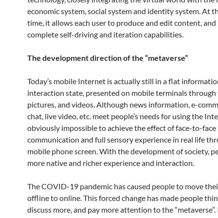
economic system, social system and identity system. At t
time, it allows each user to produce and edit content, and
complete self-driving and iteration capabilities.
The development direction of the “metaverse”
Today’s mobile Internet is actually still in a flat informati
interaction state, presented on mobile terminals through 
pictures, and videos. Although news information, e-comme
chat, live video, etc. meet people’s needs for using the Inter
obviously impossible to achieve the effect of face-to-face
communication and full sensory experience in real life th
mobile phone screen. With the development of society, p
more native and richer experience and interaction.
The COVID-19 pandemic has caused people to move their
offline to online. This forced change has made people thi
discuss more, and pay more attention to the “metaverse”. 