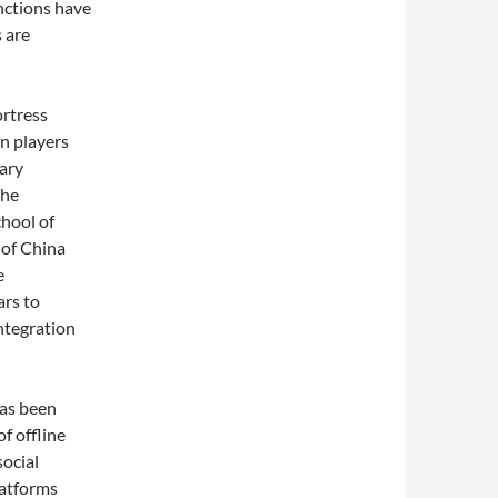
unctions have
 are
ortress
on players
dary
the
chool of
 of China
e
ars to
ntegration
has been
f offline
social
latforms