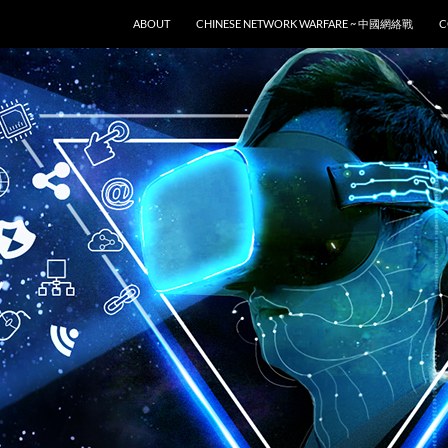
SKIP TO CONTENT
ABOUT
CHINESE NETWORK WARFARE ~ 中國網絡戰
C