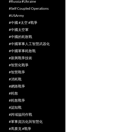
#Russia #Ukraine
#Self Coupled Operations
#USArmy
#中國 #太空 #戰爭
#中國太空軍
#中國的耗散戰
#中國軍事人工智慧武器化
#中國軍事耗散戰
#新興戰爭技術
#智慧化戰爭
#智慧戰爭
#消耗戰
#網路戰爭
#耗散
#耗散戰爭
#認知戰
#跨域協同作戰
#軍事資訊化與智慧化
#馬賽克 #戰爭