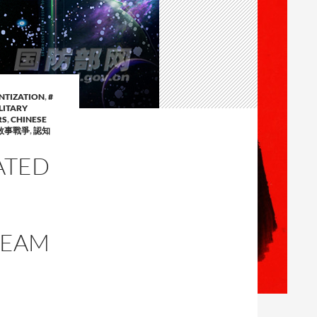
ENTIZATION
,
#
LITARY
RS
,
CHINESE
敘事戰爭
,
認知
ATED
TEAM