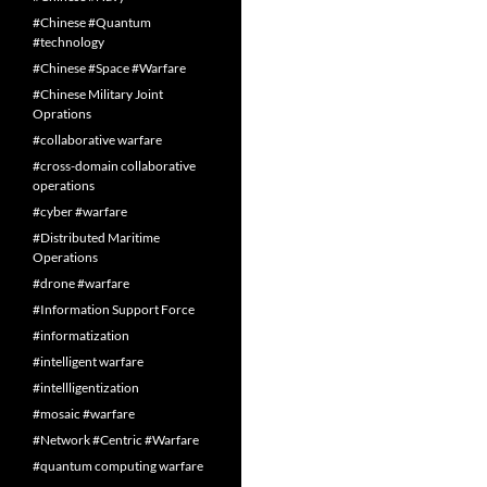
#Chinese #Quantum
#technology
#Chinese #Space #Warfare
#Chinese Military Joint
Oprations
#collaborative warfare
#cross-domain collaborative
operations
#cyber #warfare
#Distributed Maritime
Operations
#drone #warfare
#Information Support Force
#informatization
#intelligent warfare
#intellligentization
#mosaic #warfare
#Network #Centric #Warfare
#quantum computing warfare