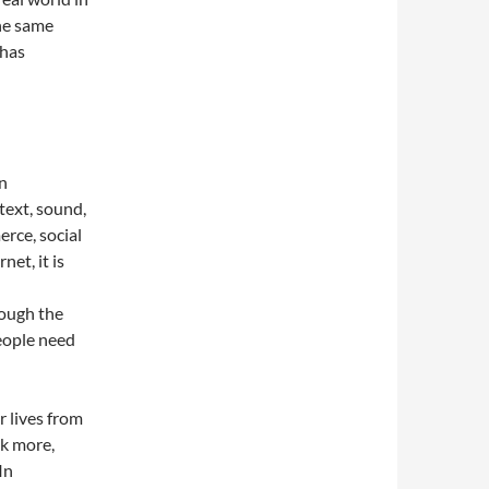
he same
 has
on
text, sound,
rce, social
net, it is
rough the
eople need
 lives from
nk more,
In