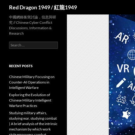
Search
Red Dragon 1949 / 紅龍1949
中國網絡衝突討論，信息與研
究 // Chinese Cyber Conflict
Discussions, Information &
Research
Search
for:
RECENT POSTS
Chinese Military Focusing on
Counter-AI Operations in
Intelligent Warfare
Exploring the Evolution of
Chinese Military Intelligent
Warfare Practices
Studying military affairs,
studying war, studying combat
| A brief analysis of the intrinsic
mechanism by which work
style empowers combat