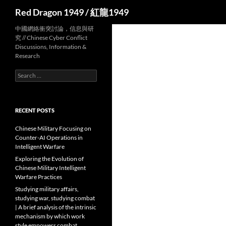
Search
Red Dragon 1949 / 紅龍1949
中國網絡衝突討論，信息與研
究 // Chinese Cyber Conflict
Discussions, Information &
Research
Search
for:
RECENT POSTS
Chinese Military Focusing on
Counter-AI Operations in
Intelligent Warfare
Exploring the Evolution of
Chinese Military Intelligent
Warfare Practices
Studying military affairs,
studying war, studying combat
| A brief analysis of the intrinsic
mechanism by which work
style empowers combat