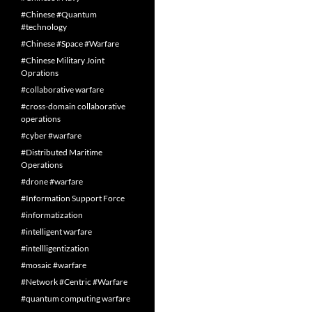
#Chinese #Quantum
#technology
#Chinese #Space #Warfare
#Chinese Military Joint
Oprations
#collaborative warfare
#cross-domain collaborative
operations
#cyber #warfare
#Distributed Maritime
Operations
#drone #warfare
#Information Support Force
#informatization
#intelligent warfare
#intellligentization
#mosaic #warfare
#Network #Centric #Warfare
#quantum computing warfare