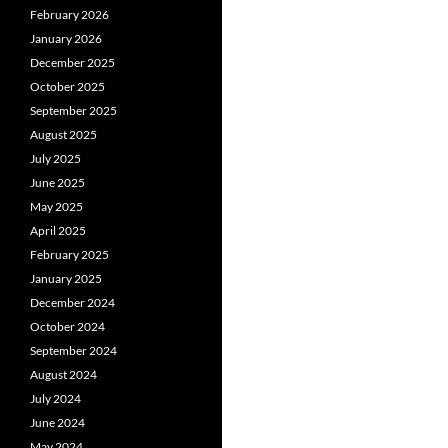
February 2026
January 2026
December 2025
October 2025
September 2025
August 2025
July 2025
June 2025
May 2025
April 2025
February 2025
January 2025
December 2024
October 2024
September 2024
August 2024
July 2024
June 2024
May 2024