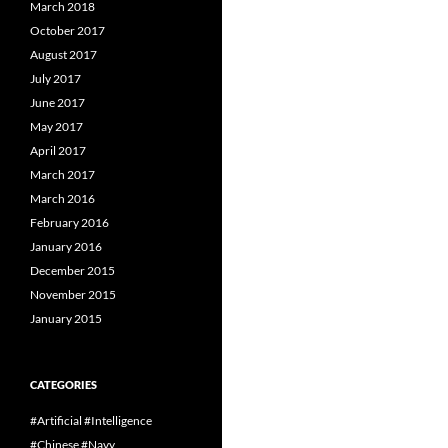
March 2018
October 2017
August 2017
July 2017
June 2017
May 2017
April 2017
March 2017
March 2016
February 2016
January 2016
December 2015
November 2015
January 2015
CATEGORIES
#Artificial #Intelligence
#Chinese #Navy