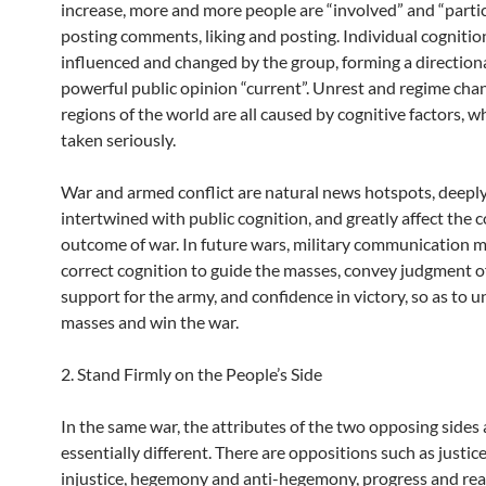
increase, more and more people are “involved” and “parti
posting comments, liking and posting. Individual cognition
influenced and changed by the group, forming a direction
powerful public opinion “current”. Unrest and regime cha
regions of the world are all caused by cognitive factors, 
taken seriously.
War and armed conflict are natural news hotspots, deepl
intertwined with public cognition, and greatly affect the 
outcome of war. In future wars, military communication 
correct cognition to guide the masses, convey judgment of
support for the army, and confidence in victory, so as to u
masses and win the war.
2. Stand Firmly on the People’s Side
In the same war, the attributes of the two opposing sides 
essentially different. There are oppositions such as justic
injustice, hegemony and anti-hegemony, progress and rea