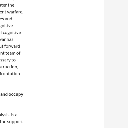
ster the
ent warfare,
ies and
ognitive
f cognitive
war has
ut forward
ent team of
essary to
struction,
nfrontation
n and occupy
ysis, is a
 the support