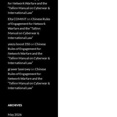
for Network Warfare and the
“Tallinn Manual on Cyberwar &
International Law”
Elta COMINT
on
Chinese Rules
of Engagement for Network
Warfare and the “Tallinn
Manual on Cyberwar &
International Law”
yeezy boost 350
on
Chinese
Rules of Engagement for
Network Warfare and the
“Tallinn Manual on Cyberwar &
International Law”
grawer laserowy
on
Chinese
Rules of Engagement for
Network Warfare and the
“Tallinn Manual on Cyberwar &
International Law”
ARCHIVES
May 2026