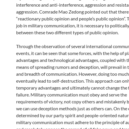
interference and anti-interference, aggression and resist
aggression. Comrade Mao Zedong pointed out that there
“reactionary public opinion and people’s public opinion”. 
job in military communication, it is necessary to politicall
between these two different types of public opinion.
Through the observation of several international commu
events, it can be seen that some forces, with the help of p
advantages and technological advantages, coupled with t
means of spreading rumors and deception, will prevail in t
and breadth of communication. However, doing too much e
eventually lead to self-destruction. This approach can onl
temporary advantages and ultimately cannot change the f
failure. Military communication must obey and serve the
requirements of victory, not copy others and mistakenly b
we can use deception methods just as others can. On the 
determined by our party spirit and people-oriented natur
military communication must adhere to the principle of a