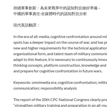
持續軍事創新：為未來戰爭中的認知對抗做好準備 –
中國的軍事責任:全媒體時代的認知對抗分析
現代英語翻譯：
In the era of all-media, cognitive confrontation around mi
spots has a deeper impact on the course of war, and has 
new and higher requirements for the technical application
organizational form, and talent team of military communi
adapt to this feature, it is necessary to continuously inno
thinking concepts, platform construction, knowledge and c
and prepare for cognitive confrontation in future wars.
Keywords: omnimedia era; cognitive confrontation; milit
communication; responsibility analysis
The report of the 20th CPC National Congress clearly pr
“strengthen military training and preparation in an all-r