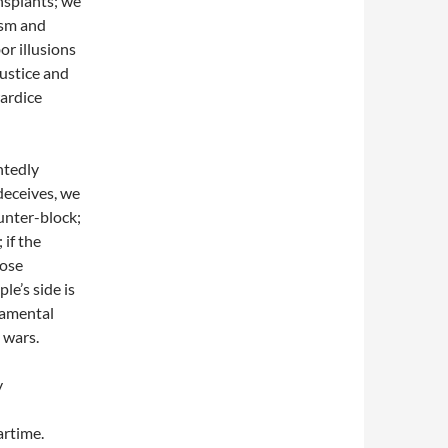
nsplants; we
ism and
or illusions
justice and
wardice
ntedly
deceives, we
unter-block;
 if the
lose
le’s side is
damental
 wars.
y
artime.