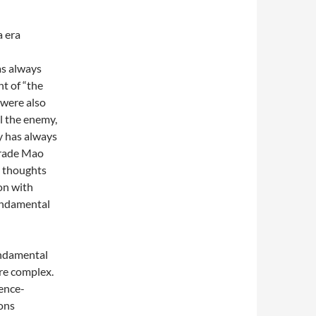
a era
as always
ht of “the
 were also
l the enemy,
y has always
mrade Mao
t thoughts
on with
fundamental
undamental
re complex.
ence-
ions