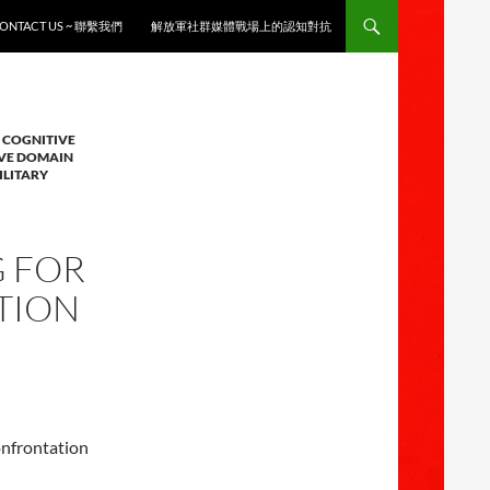
ONTACT US ~ 聯繫我們
解放軍社群媒體戰場上的認知對抗
 COGNITIVE
IVE DOMAIN
ILITARY
G FOR
TION
onfrontation