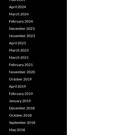
April 2024
March 2024
February 2024
December 2023
November 2023
April 2023
March 2023
March 2021
February 2021
November 2020
October 2019
April 2019
February 2019
January 2019
December 2018
October 2018
September 2018
May 2018