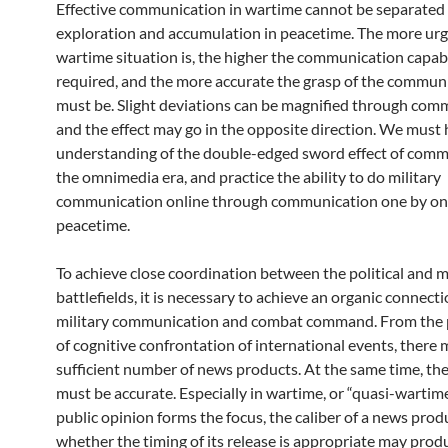
Effective communication in wartime cannot be separated
exploration and accumulation in peacetime. The more urg
wartime situation is, the higher the communication capabi
required, and the more accurate the grasp of the commun
must be. Slight deviations can be magnified through com
and the effect may go in the opposite direction. We must h
understanding of the double-edged sword effect of comm
the omnimedia era, and practice the ability to do military
communication online through communication one by on
peacetime.
To achieve close coordination between the political and m
battlefields, it is necessary to achieve an organic connec
military communication and combat command. From the 
of cognitive confrontation of international events, there 
sufficient number of news products. At the same time, the
must be accurate. Especially in wartime, or “quasi-warti
public opinion forms the focus, the caliber of a news prod
whether the timing of its release is appropriate may prod