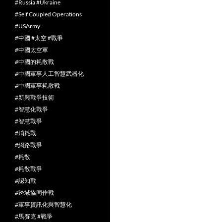
#Russia #Ukraine
#Self Coupled Operations
#USArmy
#中國 #太空 #戰爭
#中國太空軍
#中國的耗散戰
#中國軍事人工智慧武器化
#中國軍事耗散戰
#新興戰爭技術
#智慧化戰爭
#智慧戰爭
#消耗戰
#網路戰爭
#耗散
#耗散戰爭
#認知戰
#跨域協同作戰
#軍事資訊化與智慧化
#馬賽克 #戰爭