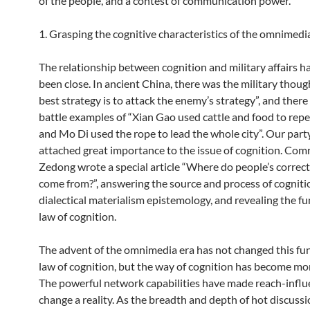
of the people, and a contest of communication power.
1. Grasping the cognitive characteristics of the omnimedi
The relationship between cognition and military affairs h
been close. In ancient China, there was the military thoug
best strategy is to attack the enemy’s strategy”, and there
battle examples of “Xian Gao used cattle and food to repe
and Mo Di used the rope to lead the whole city”. Our part
attached great importance to the issue of cognition. Co
Zedong wrote a special article “Where do people’s correc
come from?”, answering the source and process of cogniti
dialectical materialism epistemology, and revealing the 
law of cognition.
The advent of the omnimedia era has not changed this f
law of cognition, but the way of cognition has become mo
The powerful network capabilities have made reach-influ
change a reality. As the breadth and depth of hot discuss