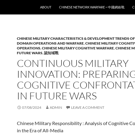
SKIP TO CONTENT
ABOUT
CHINESE NETWORK WARFARE ~ 中國網絡戰
C
CHINESE MILITARY CHARACTERISTICS & DEVELOPMENT TRENDS OF
DOMAIN OPERATIONS AND WARFARE
,
CHINESE MILITARY COGNIT
OPERATIONS
,
CHINESE MILITARY COGNITIVE WARFARE
,
CHINESE M
FUTURE WARS
,
認知域戰
CONTINUOUS MILITARY
INNOVATION: PREPARIN
COGNITIVE CONFRONTA
IN FUTURE WARS
07/08/2024
ADMIN
LEAVE A COMMENT
Chinese Military Responsibility : Analysis of Cognitive C
in the Era of All-Media