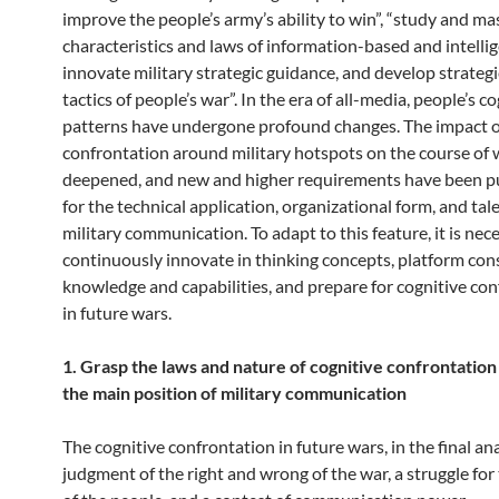
improve the people’s army’s ability to win”, “study and ma
characteristics and laws of information-based and intellig
innovate military strategic guidance, and develop strateg
tactics of people’s war”. In the era of all-media, people’s c
patterns have undergone profound changes. The impact o
confrontation around military hotspots on the course of 
deepened, and new and higher requirements have been p
for the technical application, organizational form, and tal
military communication. To adapt to this feature, it is nec
continuously innovate in thinking concepts, platform con
knowledge and capabilities, and prepare for cognitive co
in future wars.
1. Grasp the laws and nature of cognitive confrontatio
the main position of military communication
The cognitive confrontation in future wars, in the final anal
judgment of the right and wrong of the war, a struggle for