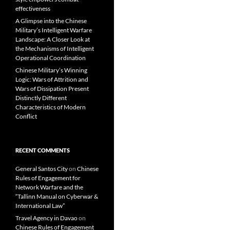
effectiveness
A Glimpse into the Chinese
Military’s Intelligent Warfare
Landscape: A Closer Look at
the Mechanisms of Intelligent
Operational Coordination
Chinese Military’s Winning
Logic: Wars of Attrition and
Wars of Dissipation Present
Distinctly Different
Characteristics of Modern
Conflict
RECENT COMMENTS
General Santos City
on
Chinese
Rules of Engagement for
Network Warfare and the
“Tallinn Manual on Cyberwar &
International Law”
Travel Agency in Davao
on
Chinese Rules of Engagement