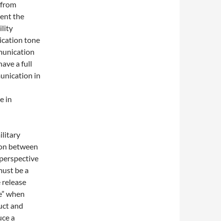
 from
ent the
lity
ication tone
munication
ave a full
unication in
e in
ilitary
tion between
perspective
must be a
 release
me” when
uct and
uce a