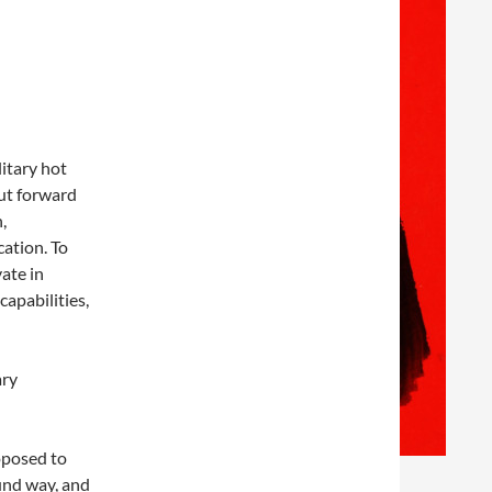
litary hot
put forward
,
cation. To
vate in
apabilities,
ary
oposed to
ound way, and