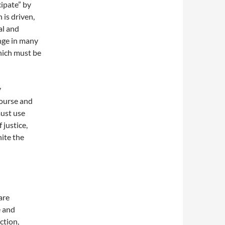
cipate” by
 is driven,
al and
nge in many
which must be
y
course and
must use
 justice,
nite the
are
e and
ction,