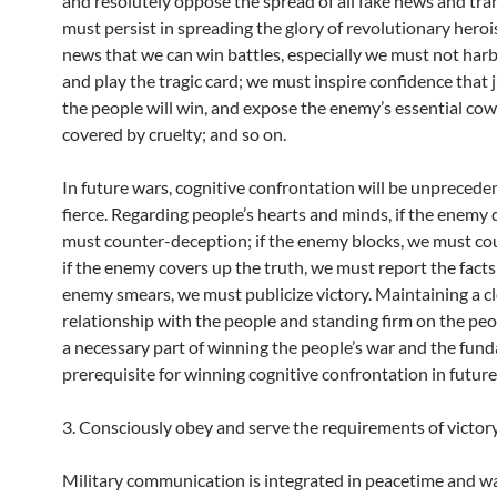
and resolutely oppose the spread of all fake news and tra
must persist in spreading the glory of revolutionary hero
news that we can win battles, especially we must not harb
and play the tragic card; we must inspire confidence that 
the people will win, and expose the enemy’s essential co
covered by cruelty; and so on.
In future wars, cognitive confrontation will be unprecede
fierce. Regarding people’s hearts and minds, if the enemy 
must counter-deception; if the enemy blocks, we must co
if the enemy covers up the truth, we must report the facts;
enemy smears, we must publicize victory. Maintaining a c
relationship with the people and standing firm on the peop
a necessary part of winning the people’s war and the fun
prerequisite for winning cognitive confrontation in future
3. Consciously obey and serve the requirements of victor
Military communication is integrated in peacetime and w