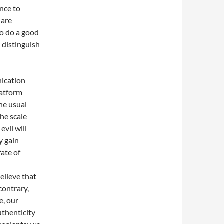
ance to
 are
To do a good
y distinguish
nication
latform
he usual
he scale
vil will
y gain
ate of
elieve that
contrary,
e, our
uthenticity