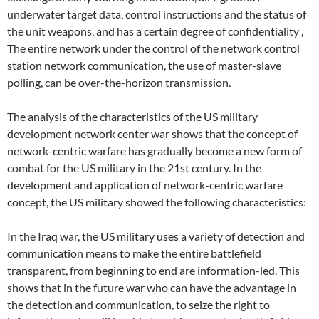
underwater target data, control instructions and the status of
the unit weapons, and has a certain degree of confidentiality ,
The entire network under the control of the network control
station network communication, the use of master-slave
polling, can be over-the-horizon transmission.
The analysis of the characteristics of the US military
development network center war shows that the concept of
network-centric warfare has gradually become a new form of
combat for the US military in the 21st century. In the
development and application of network-centric warfare
concept, the US military showed the following characteristics:
In the Iraq war, the US military uses a variety of detection and
communication means to make the entire battlefield
transparent, from beginning to end are information-led. This
shows that in the future war who can have the advantage in
the detection and communication, to seize the right to