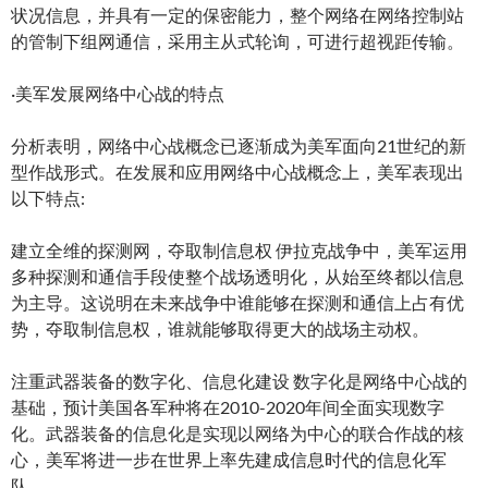
状况信息，并具有一定的保密能力，整个网络在网络控制站
的管制下组网通信，采用主从式轮询，可进行超视距传输。
·美军发展网络中心战的特点
分析表明，网络中心战概念已逐渐成为美军面向21世纪的新
型作战形式。在发展和应用网络中心战概念上，美军表现出
以下特点:
建立全维的探测网，夺取制信息权 伊拉克战争中，美军运用
多种探测和通信手段使整个战场透明化，从始至终都以信息
为主导。这说明在未来战争中谁能够在探测和通信上占有优
势，夺取制信息权，谁就能够取得更大的战场主动权。
注重武器装备的数字化、信息化建设 数字化是网络中心战的
基础，预计美国各军种将在2010-2020年间全面实现数字
化。武器装备的信息化是实现以网络为中心的联合作战的核
心，美军将进一步在世界上率先建成信息时代的信息化军
队。