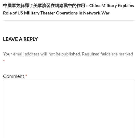
中國軍方解釋了美軍演習在網絡戰中的作用 ~ China Military Explains
Role of US Military Theater Operations in Network War
LEAVE A REPLY
Your email address will not be published.
Required fields are marked
*
Comment
*