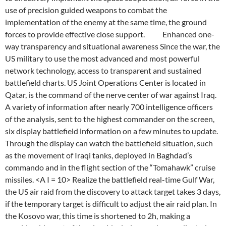
use of precision guided weapons to combat the
implementation of the enemy at the same time, the ground
forces to provide effective close support. Enhanced one-
way transparency and situational awareness Since the war, the
US military to use the most advanced and most powerful
network technology, access to transparent and sustained
battlefield charts. US Joint Operations Center is located in
Qatar, is the command of the nerve center of war against Iraq.
A variety of information after nearly 700 intelligence officers
of the analysis, sent to the highest commander on the screen,
six display battlefield information on a few minutes to update.
Through the display can watch the battlefield situation, such
as the movement of Iraqi tanks, deployed in Baghdad’s
commando and in the flight section of the “Tomahawk” cruise
missiles. <A I = 10> Realize the battlefield real-time Gulf War,
the US air raid from the discovery to attack target takes 3 days,
if the temporary target is difficult to adjust the air raid plan. In
the Kosovo war, this time is shortened to 2h, making a