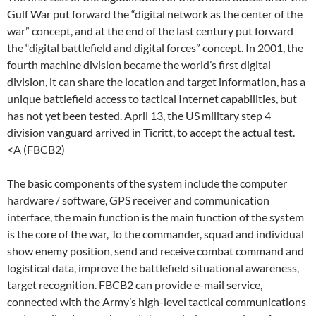
Gulf War put forward the “digital network as the center of the
war” concept, and at the end of the last century put forward
the “digital battlefield and digital forces” concept. In 2001, the
fourth machine division became the world’s first digital
division, it can share the location and target information, has a
unique battlefield access to tactical Internet capabilities, but
has not yet been tested. April 13, the US military step 4
division vanguard arrived in Ticritt, to accept the actual test.
<A (FBCB2)
The basic components of the system include the computer
hardware / software, GPS receiver and communication
interface, the main function is the main function of the system
is the core of the war, To the commander, squad and individual
show enemy position, send and receive combat command and
logistical data, improve the battlefield situational awareness,
target recognition. FBCB2 can provide e-mail service,
connected with the Army’s high-level tactical communications