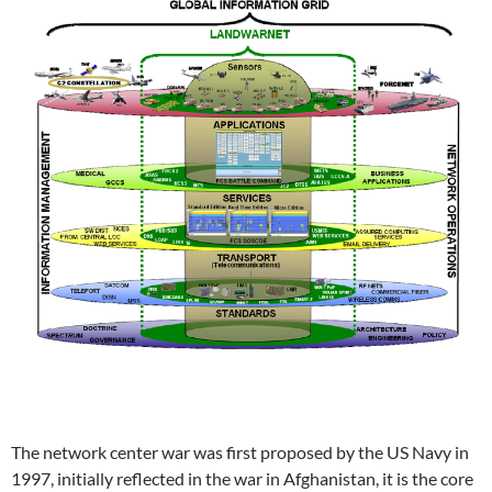
The network center war was first proposed by the US Navy in
1997, initially reflected in the war in Afghanistan, it is the core