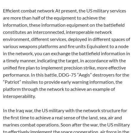
Efficient combat network At present, the US military services
are more than half of the equipment to achieve the
information, these information equipment on the battlefield
constitutes an interconnected, interoperable network
environment, different services, deployed in different spaces of
various weapons platforms and fire units Equivalent to a node
in the network, you can exchange the battlefield information in
a timely manner, indicating the target, in accordance with the
unified fire plan to implement precision strike, more effective
performance. In this battle, DDG-75 “Aegis” destroyers for the
“Patriot” missiles to provide early warning information, the
platform through the network to achieve an example of
interoperability.
In the Iraq war, the US military with the network structure for
the first time to achieve a real sense of the land, sea, air and
marines combat operations. Soon after the war, the US military
to effectively implement the space cooperation, air force in the