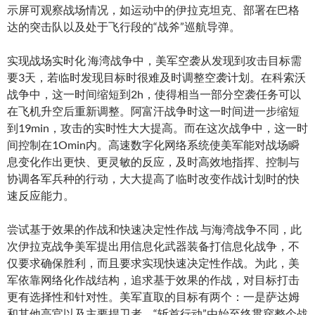
示屏可观察战场情况，如运动中的伊拉克坦克、部署在巴格
达的突击队以及处于飞行段的“战斧”巡航导弹。
实现战场实时化 海湾战争中，美军空袭从发现到攻击目标需
要3天，若临时发现目标时很难及时调整空袭计划。在科索沃
战争中，这一时间缩短到2h，使得相当一部分空袭任务可以
在飞机升空后重新调整。阿富汗战争时这一时间进一步缩短
到19min，攻击的实时性大大提高。而在这次战争中，这一时
间控制在1Omin内。高速数字化网络系统使美军能对战场瞬
息变化作出更快、更灵敏的反应，及时高效地指挥、控制与
协调各军兵种的行动，大大提高了临时改变作战计划时的快
速反应能力。
尝试基于效果的作战和快速决定性作战 与海湾战争不同，此
次伊拉克战争美军提出用信息化武器装备打信息化战争，不
仅要求确保胜利，而且要求实现快速决定性作战。为此，美
军依靠网络化作战结构，追求基于效果的作战，对目标打击
更有选择性和针对性。美军直取的目标有两个：一是萨达姆
和其他高官以及主要捍卫者，“斩首行动”由始至终贯穿整个战