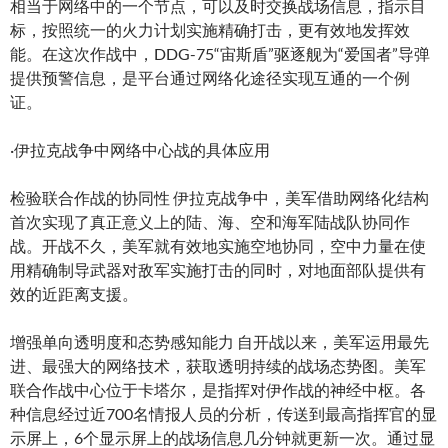
相当于网络中的一个节点，可以及时交换战场信息，指示目
标，按照统一的火力计划实施精确打击，更有效地发挥效
能。在这次作战中，DDG-75“宙斯盾”驱逐舰为“爱国者”导弹
提供预警信息，是平台通过网络化途径实现互通的一个例
证。
·伊拉克战争中网络中心战的具体应用
检验联合作战的协同性 伊拉克战争中，美军借助网络化结构
首次实现了真正意义上的陆、海、空和海军陆战队协同作
战。开战不久，美军就有效地实施空地协同，空中力量在使
用精确制导武器对敌军实施打击的同时，对地面部队提供有
效的近距离支援。
增强单向透明度和态势感知能力 自开战以来，美军运用最先
进、最强大的网络技术，获取透明持续的战场态势图。美军
联合作战中心位于卡塔尔，是指挥对伊作战的神经中枢。各
种信息经过近700名情报人员的分析，传送到最高指挥官的显
示屏上，6个显示屏上的战场信息几分钟就更新一次。通过显