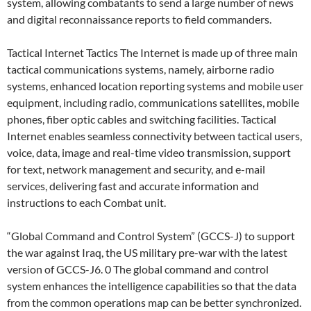
system, allowing combatants to send a large number of news
and digital reconnaissance reports to field commanders.
Tactical Internet Tactics The Internet is made up of three main
tactical communications systems, namely, airborne radio
systems, enhanced location reporting systems and mobile user
equipment, including radio, communications satellites, mobile
phones, fiber optic cables and switching facilities. Tactical
Internet enables seamless connectivity between tactical users,
voice, data, image and real-time video transmission, support
for text, network management and security, and e-mail
services, delivering fast and accurate information and
instructions to each Combat unit.
“Global Command and Control System” (GCCS-J) to support
the war against Iraq, the US military pre-war with the latest
version of GCCS-J6. 0 The global command and control
system enhances the intelligence capabilities so that the data
from the common operations map can be better synchronized.