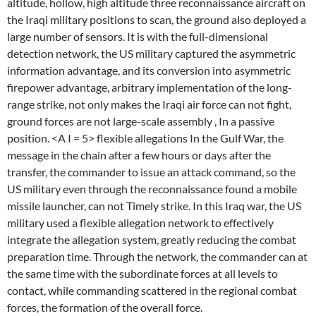
altitude, hollow, high altitude three reconnaissance aircraft on
the Iraqi military positions to scan, the ground also deployed a
large number of sensors. It is with the full-dimensional
detection network, the US military captured the asymmetric
information advantage, and its conversion into asymmetric
firepower advantage, arbitrary implementation of the long-
range strike, not only makes the Iraqi air force can not fight,
ground forces are not large-scale assembly , In a passive
position. <A I = 5> flexible allegations In the Gulf War, the
message in the chain after a few hours or days after the
transfer, the commander to issue an attack command, so the
US military even through the reconnaissance found a mobile
missile launcher, can not Timely strike. In this Iraq war, the US
military used a flexible allegation network to effectively
integrate the allegation system, greatly reducing the combat
preparation time. Through the network, the commander can at
the same time with the subordinate forces at all levels to
contact, while commanding scattered in the regional combat
forces, the formation of the overall force.