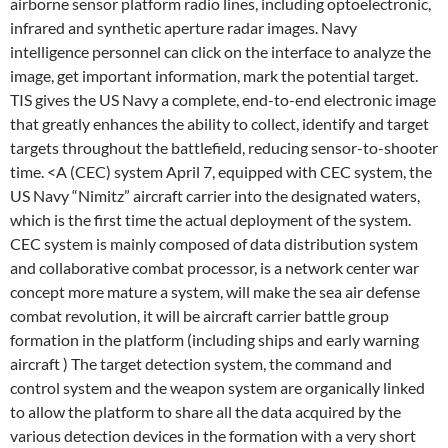
airborne sensor platform radio lines, including optoelectronic,
infrared and synthetic aperture radar images. Navy
intelligence personnel can click on the interface to analyze the
image, get important information, mark the potential target.
TIS gives the US Navy a complete, end-to-end electronic image
that greatly enhances the ability to collect, identify and target
targets throughout the battlefield, reducing sensor-to-shooter
time. <A (CEC) system April 7, equipped with CEC system, the
US Navy “Nimitz” aircraft carrier into the designated waters,
which is the first time the actual deployment of the system.
CEC system is mainly composed of data distribution system
and collaborative combat processor, is a network center war
concept more mature a system, will make the sea air defense
combat revolution, it will be aircraft carrier battle group
formation in the platform (including ships and early warning
aircraft ) The target detection system, the command and
control system and the weapon system are organically linked
to allow the platform to share all the data acquired by the
various detection devices in the formation with a very short