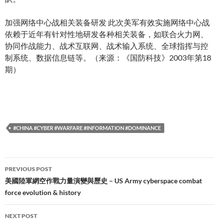
加强网络中心战相关装备研发 此次美军有效实施网络中心战
依赖于近年有针对性地研发各种相关装备，如联合火力网、
协同作战能力、战术互联网、战术输入系统、全球指挥与控
制系统、数据信息链等。（来源：《国防科技》2003年第18
期）
#CHINA #CYBER #WARFARE #INFORMATION #DOMINANCE
Post
PREVIOUS POST
navigation
美國陸軍網空作戰力量演變與歷史 – US Army cyberspace combat
force evolution & history
NEXT POST