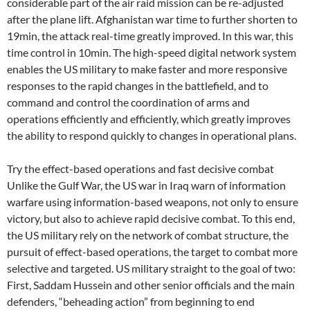
considerable part of the air raid mission can be re-adjusted
after the plane lift. Afghanistan war time to further shorten to
19min, the attack real-time greatly improved. In this war, this
time control in 10min. The high-speed digital network system
enables the US military to make faster and more responsive
responses to the rapid changes in the battlefield, and to
command and control the coordination of arms and
operations efficiently and efficiently, which greatly improves
the ability to respond quickly to changes in operational plans.
Try the effect-based operations and fast decisive combat
Unlike the Gulf War, the US war in Iraq warn of information
warfare using information-based weapons, not only to ensure
victory, but also to achieve rapid decisive combat. To this end,
the US military rely on the network of combat structure, the
pursuit of effect-based operations, the target to combat more
selective and targeted. US military straight to the goal of two:
First, Saddam Hussein and other senior officials and the main
defenders, “beheading action” from beginning to end