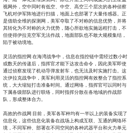
视网外，空中同时有低空、中空、高空三个层次的各种侦察
飞机对伊军阵地进行扫描，地面上也部署了大量传感器。正
是借助全维的探测网，美军夺取了不对称的信息优势，并将
其转化为不对称的火力优势，随心所欲地实施远程打击，不
但使得伊拉克空军无法作战，地面部队也不敢大规模集结，
陷于被动境地。
灵活的指控网 在海湾战争中，信息在指控链中需经过数小时
或数天的传递后，指挥官才能下达攻击命令，因此美军即使
通过侦察发现了机动导弹发射车，也无法及时实施打击。这
次伊拉克战争中，美军利用灵活的指控网有效整合了指控系
统，大大缩短打击准备时间。通过网络，指挥官可以同时与
下属各级部队进行联络，同时指挥分散在各地域的作战部
队，形成整体合力。
高效的作战网 目前，美军各军种均有一半以上的装备实现了
信息化，这些信息化装备在战场上构成互联、互通的网络环
境，不同军种、部署在不同空间的各种武器平台和火力单元