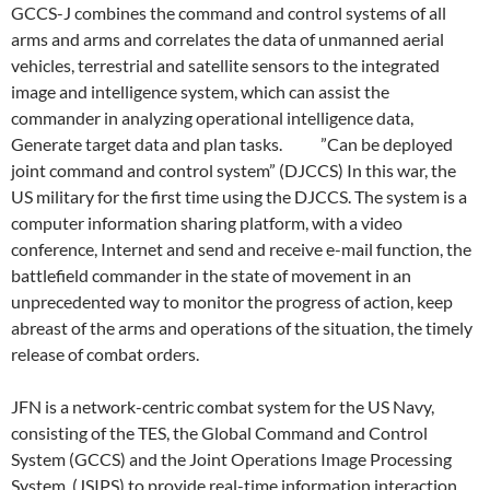
GCCS-J combines the command and control systems of all
arms and arms and correlates the data of unmanned aerial
vehicles, terrestrial and satellite sensors to the integrated
image and intelligence system, which can assist the
commander in analyzing operational intelligence data,
Generate target data and plan tasks. ”Can be deployed
joint command and control system” (DJCCS) In this war, the
US military for the first time using the DJCCS. The system is a
computer information sharing platform, with a video
conference, Internet and send and receive e-mail function, the
battlefield commander in the state of movement in an
unprecedented way to monitor the progress of action, keep
abreast of the arms and operations of the situation, the timely
release of combat orders.
JFN is a network-centric combat system for the US Navy,
consisting of the TES, the Global Command and Control
System (GCCS) and the Joint Operations Image Processing
System, (JSIPS) to provide real-time information interaction,