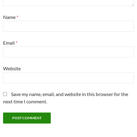
Name
*
Email
*
Website
Save my name, email, and website in this browser for the
next time I comment.