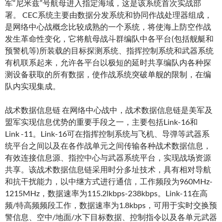
军“尼米兹”号航母进入指定海域，这是该系统首次实战部
署。 CEC系统主要由数据分发系统和协同作战处理器组成，
是网络中心战概念比较成熟的一个系统，将使海上防空作战
发生革命性变化，它将航母战斗群编队中各平台(包括舰艇和
预警机等)所装载的目标探测系统、指挥控制系统和武器系统
有机联系起来，允许各平台以极短的延时共享编队内各种探
测设备获取的所有数据，使作战系统突破单舰的限制，在编
队内实现集成。
战术数据信息链 在网络中心战中，战术数据信息链是美军及
盟军实现信息优势的重要手段之一，主要包括Link-16和
Link -11。Link-16可在指挥控制系统与飞机、导弹等武器系
统平台之间以及在各作战单元之间传输各种战术数据信息，
有效连接信息源、指控中心与武器系统平台，实现战场资源
共享。该战术数据信息链采用时分多址技术，具有相对导航
和抗干扰能力，以中继方式进行通信，工作频段为960MHz-
1215MHz，数据速率为115.2lkbps-238kbps。Link-11在高
频/特高频频段工作，数据速率为1.8kbps，可用于实时交换预
警信息、空中/地面/水下目标数据、控制指令以及各单元武器