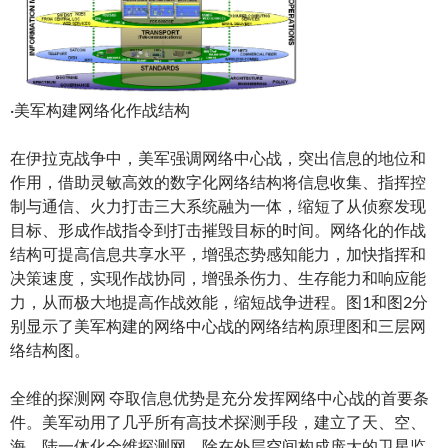
·美军构建网络化作战结构
在伊拉克战争中，美军强调网络中心战，突出信息的地位和
作用，借助灵敏高效的数字化网络结构将信息收集、指挥控
制与通信、火力打击三大系统融为一体，缩短了从侦察发现
目标、形成作战指令到打击摧毁目标的时间。网络化的作战
结构可提高信息共享水平，增强态势感知能力，加快指挥和
决策速度，实现作战协同，增强杀伤力、生存能力和响应能
力，从而极大地提高作战效能，缩短战争进程。图1和图2分
别显示了美军构建的网络中心战的网络结构原理图和三层网
络结构图。
全维的探测网 夺取信息优势是充分发挥网络中心战的首要条
件。美军动用了几乎所有高技术探测手段，建立了天、空、
海、陆一体化全维探测网。除在外层空间构成庞大的卫星监