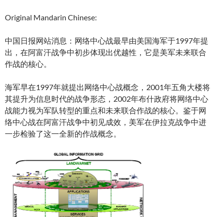
Original Mandarin Chinese:
中国日报网站消息：网络中心战最早由美国海军于1997年提
出，在阿富汗战争中初步体现出优越性，它是美军未来联合
作战的核心。
海军早在1997年就提出网络中心战概念，2001年五角大楼将
其提升为信息时代的战争形态，2002年布什政府将网络中心
战能力视为军队转型的重点和未来联合作战的核心。鉴于网
络中心战在阿富汗战争中初见成效，美军在伊拉克战争中进
一步检验了这一全新的作战概念。