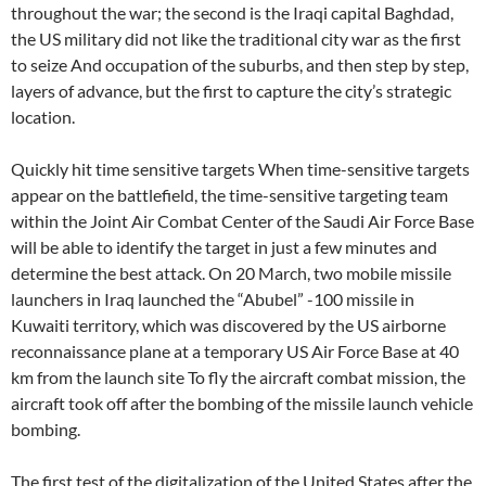
throughout the war; the second is the Iraqi capital Baghdad,
the US military did not like the traditional city war as the first
to seize And occupation of the suburbs, and then step by step,
layers of advance, but the first to capture the city’s strategic
location.
Quickly hit time sensitive targets When time-sensitive targets
appear on the battlefield, the time-sensitive targeting team
within the Joint Air Combat Center of the Saudi Air Force Base
will be able to identify the target in just a few minutes and
determine the best attack. On 20 March, two mobile missile
launchers in Iraq launched the “Abubel” -100 missile in
Kuwaiti territory, which was discovered by the US airborne
reconnaissance plane at a temporary US Air Force Base at 40
km from the launch site To fly the aircraft combat mission, the
aircraft took off after the bombing of the missile launch vehicle
bombing.
The first test of the digitalization of the United States after the