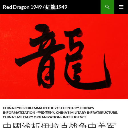
Search
Red Dragon 1949 / 紅龍1949
SKIP
PRIMAR
TO
MENU
CONTENT
CHINA CYBER DILEMMA IN THE 21ST CENTURY
,
CHINA'S
INFORMATIZATION - 中國信息化
,
CHINA'S MILITARY INFRATSRUCTURE
,
CHINA'S MILITARY ORGANIZATION - INTELLIGENCE
中國浅析伊拉克战争中美军