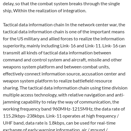
delay, so that the combat system breaks through the single
ship, Within the realization of integration.
Tactical data information chain In the network center war, the
tactical data information chain is one of the important means
for the US military and allied forces to realize the information
superiority, mainly including Link-16 and Link-11. Link-16 can
transmit all kinds of tactical data information between
command and control system and aircraft, missile and other
weapons system platform and between combat units,
effectively connect information source, accusation center and
weapon system platform to realize battlefield resource
sharing. The tactical data information chain using time division
multiple access technology, with relative navigation and anti-
jamming capability to relay the way of communication, the
working frequency band 960MHz-1215MHz, the data rate of
115.2lkbps-238kbps. Link-11 operates at high frequency /
UHF band, data rate is 1.8kbps, can be used for real-time
exchange of early warning information, air / ground /