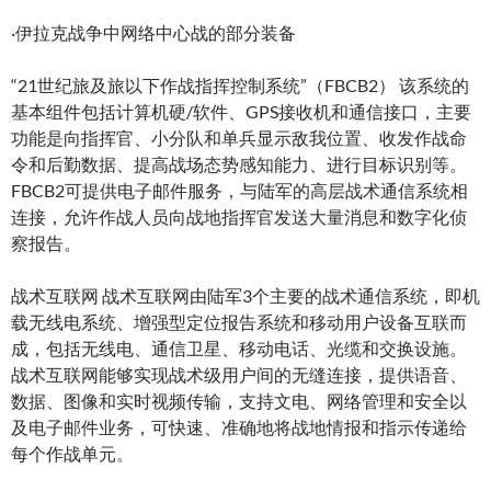
·伊拉克战争中网络中心战的部分装备
“21世纪旅及旅以下作战指挥控制系统”（FBCB2） 该系统的
基本组件包括计算机硬/软件、GPS接收机和通信接口，主要
功能是向指挥官、小分队和单兵显示敌我位置、收发作战命
令和后勤数据、提高战场态势感知能力、进行目标识别等。
FBCB2可提供电子邮件服务，与陆军的高层战术通信系统相
连接，允许作战人员向战地指挥官发送大量消息和数字化侦
察报告。
战术互联网 战术互联网由陆军3个主要的战术通信系统，即机
载无线电系统、增强型定位报告系统和移动用户设备互联而
成，包括无线电、通信卫星、移动电话、光缆和交换设施。
战术互联网能够实现战术级用户间的无缝连接，提供语音、
数据、图像和实时视频传输，支持文电、网络管理和安全以
及电子邮件业务，可快速、准确地将战地情报和指示传递给
每个作战单元。