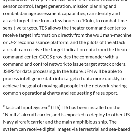
sensor control, target generation, mission planning and
combat damage assessment capabilities, can identify and
attack target time from a few hours to 10nin, to combat time-
sensitive targets. TES allows the theater command center to
receive target information directly from the wu1 man-machine
or U-2 reconnaissance platform, and the pilots of the attack
aircraft can receive the target indication data from the theater
command center. GCCS provides the commander with a
command and control network to issue target attack orders.
JSIPS for data processing. In the future, JFN will be able to
process intelligence data into targeted data more quickly, to
achieve the goal of moving all people in the network, sharing
common operational charts and requesting fire support.
“Tactical Input System” (TIS) TIS has been installed on the
“Nimitz” aircraft carrier, and is expected to deploy to other US
Navy aircraft carrier and the main amphibious ship. The
system can receive digital images via terrestrial and sea-based