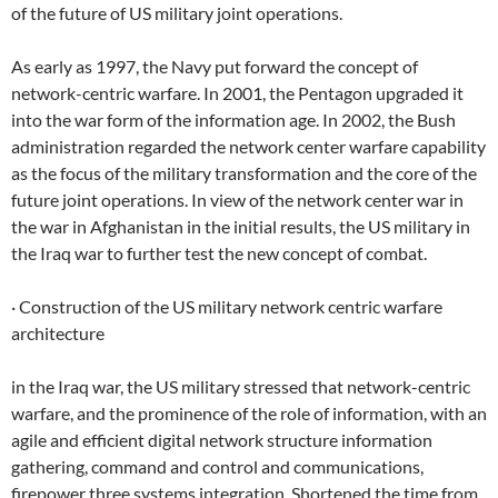
of the future of US military joint operations.
As early as 1997, the Navy put forward the concept of
network-centric warfare. In 2001, the Pentagon upgraded it
into the war form of the information age. In 2002, the Bush
administration regarded the network center warfare capability
as the focus of the military transformation and the core of the
future joint operations. In view of the network center war in
the war in Afghanistan in the initial results, the US military in
the Iraq war to further test the new concept of combat.
· Construction of the US military network centric warfare
architecture
in the Iraq war, the US military stressed that network-centric
warfare, and the prominence of the role of information, with an
agile and efficient digital network structure information
gathering, command and control and communications,
firepower three systems integration, Shortened the time from