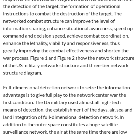
the detection of the target, the formation of operational
instructions to combat the destruction of the target. The
networked combat structure can improve the level of
information sharing, enhance situational awareness, speed up
command and decision speed, achieve combat coordination,
enhance the lethality, viability and responsiveness, thus
greatly improving the combat effectiveness and shorten the
war process. Figure 1 and Figure 2 show the network structure
of the US military network structure and three-tier network
structure diagram.
Full-dimensional detection network to seize the information
advantage is to give full play to the network center war the
first condition. The US military used almost all high-tech
means of detection, the establishment of the days, air, sea and
land integration of full-dimensional detection network. In
addition to the outer space constitutes a huge satellite
surveillance network, the air at the same time there are low