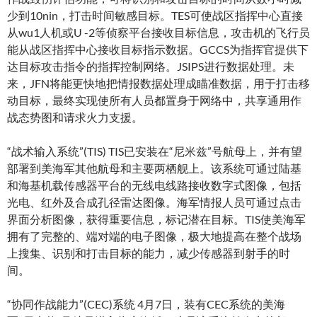
少到10nin，打击时间敏感目标。TES可使战区指挥中心直接
从wu1人机或U -2等侦察平台接收目标信息，攻击机的飞行员
能从战区指挥中心接收目标指示数据。GCCS为指挥官提供下
达目标攻击指令的指挥控制网络。JSIPS进行数据处理。未
来，JFN将能更快地把情报数据处理成瞄准数据，用于打击移
动目标，最终实现使所有人员都置身于网络中，共享通用作
战态势图和请求火力支援。
“战术输入系统”(TIS) TIS已安装在“尼米兹”号航母上，并有望
部署到美海军其他航母和主要两栖舰上。该系统可通过陆基
和海基机载传感器平台的无线电线路接收数字式图像，包括
光电、红外及合成孔径雷达图像。海军情报人员可通过点击
界面分析图像，获得重要信息，标记潜在目标。TIS使美海军
拥有了完整的、端对端的电子图像，极大地提高在整个战场
上搜集、识别和打击目标的能力，减少传感器到射手的时
间。
“协同作战能力”(CEC)系统 4月7日，装有CEC系统的美海