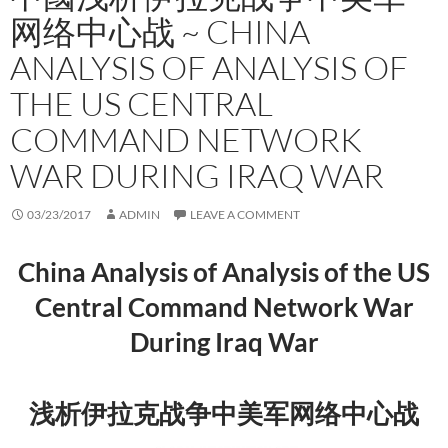
网络中心战 ~ CHINA
ANALYSIS OF ANALYSIS OF
THE US CENTRAL
COMMAND NETWORK
WAR DURING IRAQ WAR
03/23/2017
ADMIN
LEAVE A COMMENT
China Analysis of Analysis of the US
Central Command Network War
During Iraq War
浅析伊拉克战争中美军网络中心战