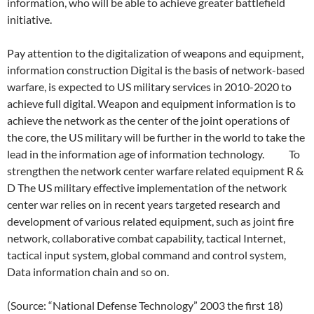
information, who will be able to achieve greater battlefield
initiative.
Pay attention to the digitalization of weapons and equipment,
information construction Digital is the basis of network-based
warfare, is expected to US military services in 2010-2020 to
achieve full digital. Weapon and equipment information is to
achieve the network as the center of the joint operations of
the core, the US military will be further in the world to take the
lead in the information age of information technology. To
strengthen the network center warfare related equipment R &
D The US military effective implementation of the network
center war relies on in recent years targeted research and
development of various related equipment, such as joint fire
network, collaborative combat capability, tactical Internet,
tactical input system, global command and control system,
Data information chain and so on.
(Source: “National Defense Technology” 2003 the first 18)