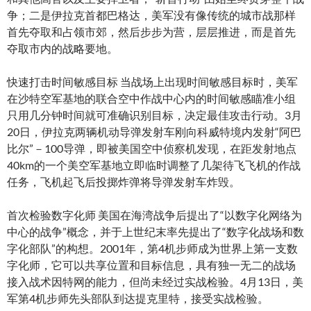
争；二是伊拉克首都巴格达，美军没有像传统的城市战那样
首先夺取和占领市郊，然后步步为营，层层推进，而是首先
夺取市内的战略要地。
快速打击时间敏感目标 当战场上出现时间敏感目标时，美军
在沙特空军基地的联合空中作战中心内的时间敏感瞄准小组
只用几分钟时间就可准确识别目标，决定最佳攻击行动。3月
20日，伊拉克两辆机动导弹发射车刚向科威特境内发射“阿巴
比尔”－100导弹，即被美国空中侦察机发现，在距发射地点
40km的一个美空军基地立即临时调整了几架待飞飞机的作战
任务，飞机起飞后投掷炸弹将导弹发射车炸毁。
首次检验数字化师 美国在海湾战争后提出了“以数字化网络为
中心的战争”概念，并于上世纪末率先提出了“数字化战场和数
字化部队”的构想。2001年，第4机步师成为世界上第一支数
字化师，它可以共享位置和目标信息，具有独一无二的战场
接入战术因特网的能力，但尚未经过实战检验。4月13日，美
军第4机步师先头部队到达提克里特，接受实战检验。