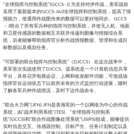
“全球指挥与控制系统”(GCCS -J) 为支持对伊作战，美军战前
采用了最新版本的GCCS-J6.0全球指挥和控制系统，提高了情
报能力，使通用作战图传来的数据可以更好地同步。 GCCS
－J联合了所有军兵种的指挥与控制系统，并使无人机、地面
和卫星传感器的数据相互关联并传递到图像与情报综合系
统，后者能够帮助指挥官分析作战情报数据、管理和生成目
标数据以及规划任务。
“可部署的联合指挥与控制系统”（DJCCS） 在这次战争中，
美军首次实战使用了DJCCS。该系统是一个计算机信息共享
平台，具有召开电视会议、上网和收发邮件功能，可使战场
指挥官在运动状态下以前所未有的方式监控行动进展，随时
了解各军兵种作战情况，及时下达作战命令。
“联合火力网”(JFN) JFN是美海军的一个以网络为中心的作战
系统，由“战术利用系统”(TES)、“全球指挥与控制系
统”(GCCS)和“联合作战图像处理系统”(JSIPS)组成，能够提供
实时信息交互、传感器控制、目标产生、任务计划制定以及
作战毁伤评估功能，可将识别和攻击目标的时间从数小时减