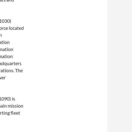
 1030)
force located
n
ation
mation
mation
adquarters
rations. The
wer
1090) is
main mission
rting fleet