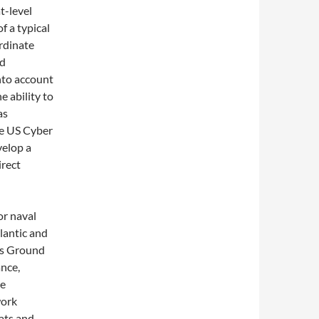
t-level
 a typical
rdinate
rd
nto account
e ability to
as
 US Cyber ​​
elop a
irect
or naval
lantic and
ns Ground
nce,
se
work
eats and