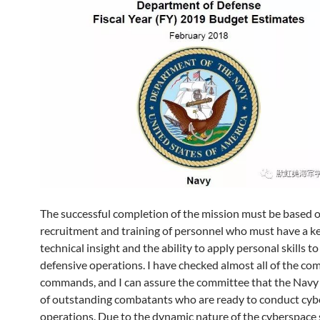
The successful completion of the mission must be based o
recruitment and training of personnel who must have a k
technical insight and the ability to apply personal skills to
defensive operations. I have checked almost all of the co
commands, and I can assure the committee that the Navy
of outstanding combatants who are ready to conduct cy
operations. Due to the dynamic nature of the cyberspace 