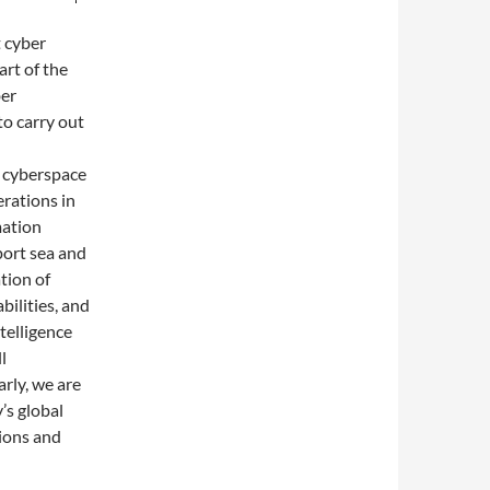
t cyber
rt of the
ber
to carry out
y cyberspace
erations in
mation
port sea and
tion of
bilities, and
telligence
l
rly, we are
’s global
ions and