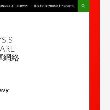
ONTACT US ~ 聯繫我們
解放軍社群媒體戰場上的認知對抗
SIS
FARE
海軍網絡
Navy