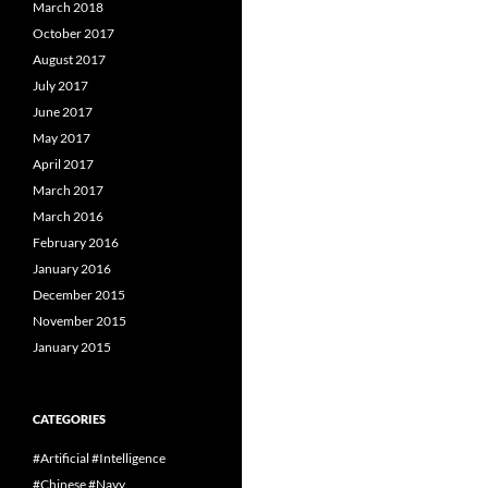
March 2018
October 2017
August 2017
July 2017
June 2017
May 2017
April 2017
March 2017
March 2016
February 2016
January 2016
December 2015
November 2015
January 2015
CATEGORIES
#Artificial #Intelligence
#Chinese #Navy