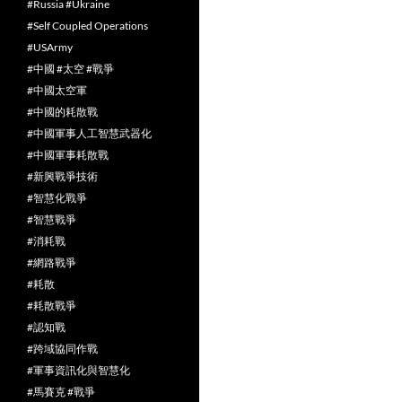
#Russia #Ukraine
#Self Coupled Operations
#USArmy
#中國 #太空 #戰爭
#中國太空軍
#中國的耗散戰
#中國軍事人工智慧武器化
#中國軍事耗散戰
#新興戰爭技術
#智慧化戰爭
#智慧戰爭
#消耗戰
#網路戰爭
#耗散
#耗散戰爭
#認知戰
#跨域協同作戰
#軍事資訊化與智慧化
#馬賽克 #戰爭