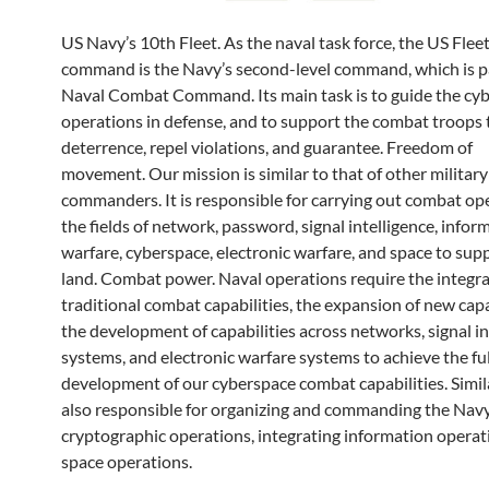
US Navy’s 10th Fleet. As the naval task force, the US Flee
command is the Navy’s second-level command, which is pa
Naval Combat Command. Its main task is to guide the cy
operations in defense, and to support the combat troops 
deterrence, repel violations, and guarantee. Freedom of
movement. Our mission is similar to that of other militar
commanders. It is responsible for carrying out combat op
the fields of network, password, signal intelligence, infor
warfare, cyberspace, electronic warfare, and space to sup
land. Combat power. Naval operations require the integra
traditional combat capabilities, the expansion of new capa
the development of capabilities across networks, signal in
systems, and electronic warfare systems to achieve the ful
development of our cyberspace combat capabilities. Simila
also responsible for organizing and commanding the Navy
cryptographic operations, integrating information operat
space operations.