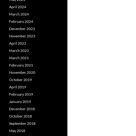
April 2024
March 2024
February 2024
December 2023
November 2023
April 2023
March 2023
March 2021
February 2021
November 2020
October 2019
April 2019
February 2019
January 2019
December 2018
October 2018
September 2018
May 2018