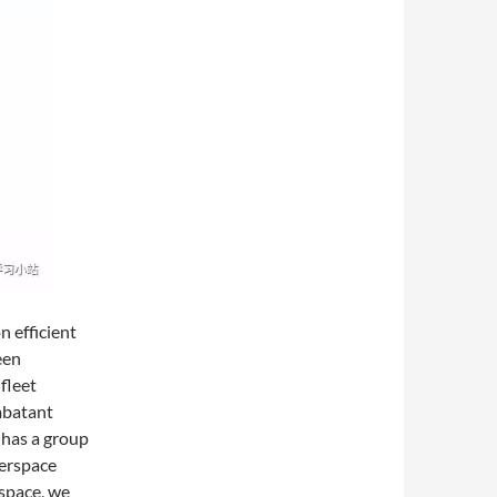
n efficient
een
 fleet
mbatant
 has a group
berspace
space, we