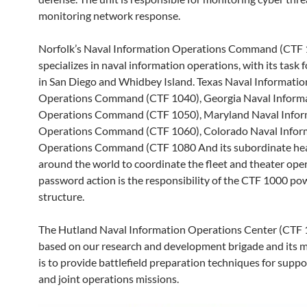
monitoring network response.
Norfolk’s Naval Information Operations Command (CTF
specializes in naval information operations, with its task 
in San Diego and Whidbey Island. Texas Naval Informatio
Operations Command (CTF 1040), Georgia Naval Inform
Operations Command (CTF 1050), Maryland Naval Infor
Operations Command (CTF 1060), Colorado Naval Infor
Operations Command (CTF 1080 And its subordinate he
around the world to coordinate the fleet and theater ope
password action is the responsibility of the CTF 1000 po
structure.
The Hutland Naval Information Operations Center (CTF 
based on our research and development brigade and its 
is to provide battlefield preparation techniques for suppo
and joint operations missions.