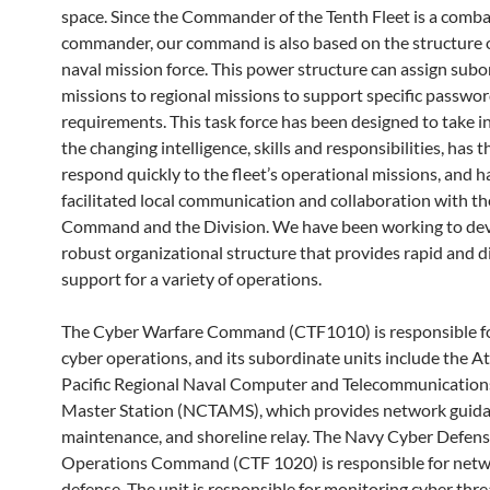
space. Since the Commander of the Tenth Fleet is a comba
commander, our command is also based on the structure of
naval mission force. This power structure can assign subo
missions to regional missions to support specific passwo
requirements. This task force has been designed to take i
the changing intelligence, skills and responsibilities, has th
respond quickly to the fleet’s operational missions, and h
facilitated local communication and collaboration with the
Command and the Division. We have been working to dev
robust organizational structure that provides rapid and d
support for a variety of operations.
The Cyber ​​Warfare Command (CTF1010) is responsible f
cyber operations, and its subordinate units include the At
Pacific Regional Naval Computer and Telecommunicatio
Master Station (NCTAMS), which provides network guida
maintenance, and shoreline relay. The Navy Cyber ​​Defen
Operations Command (CTF 1020) is responsible for net
defense. The unit is responsible for monitoring cyber thr