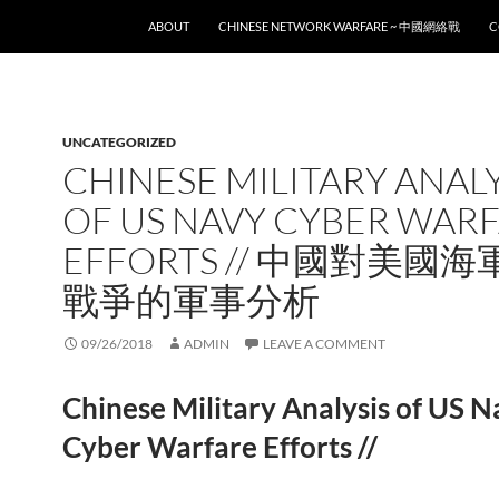
SKIP TO CONTENT
ABOUT
CHINESE NETWORK WARFARE ~ 中國網絡戰
C
UNCATEGORIZED
CHINESE MILITARY ANALY
OF US NAVY CYBER WAR
EFFORTS // 中國對美國
戰爭的軍事分析
09/26/2018
ADMIN
LEAVE A COMMENT
Chinese Military Analysis of US 
Cyber Warfare Efforts //