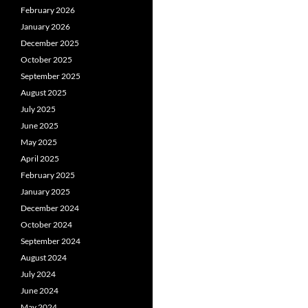
February 2026
January 2026
December 2025
October 2025
September 2025
August 2025
July 2025
June 2025
May 2025
April 2025
February 2025
January 2025
December 2024
October 2024
September 2024
August 2024
July 2024
June 2024
May 2024