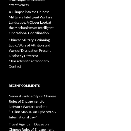
effectiveness
A Glimpse into the Chinese
Military’s Intelligent Warfare
Landscape: A Closer Look at
the Mechanisms of Intelligent
Operational Coordination
Chinese Military’s Winning
Logic: Wars of Attrition and
Wars of Dissipation Present
Distinctly Different
Characteristics of Modern
Conflict
RECENT COMMENTS
General Santos City
on
Chinese
Rules of Engagement for
Network Warfare and the
“Tallinn Manual on Cyberwar &
International Law”
Travel Agency in Davao
on
Chinese Rules of Engagement