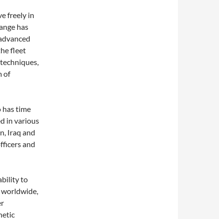
e freely in
range has
 advanced
he fleet
 techniques,
 of
 has time
d in various
n, Iraq and
fficers and
bility to
 worldwide,
er
netic