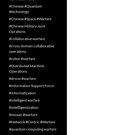
#Chinese #Quantum
#technology
#Chinese #Space #Warfare
#Chinese Military Joint
Oprations
#collaborative warfare
#cross-domain collaborative
operations
#cyber #warfare
#Distributed Maritime
Operations
#drone #warfare
#Information Support Force
#informatization
#intelligent warfare
#intellligentization
#mosaic #warfare
#Network #Centric #Warfare
#quantum computing warfare