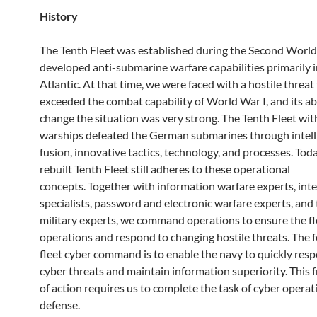
History
The Tenth Fleet was established during the Second Worl
developed anti-submarine warfare capabilities primarily i
Atlantic. At that time, we were faced with a hostile threat
exceeded the combat capability of World War I, and its abi
change the situation was very strong. The Tenth Fleet wi
warships defeated the German submarines through intell
fusion, innovative tactics, technology, and processes. Toda
rebuilt Tenth Fleet still adheres to these operational
concepts. Together with information warfare experts, inte
specialists, password and electronic warfare experts, and 
military experts, we command operations to ensure the fle
operations and respond to changing hostile threats. The f
fleet cyber command is to enable the navy to quickly res
cyber threats and maintain information superiority. This
of action requires us to complete the task of cyber operat
defense.