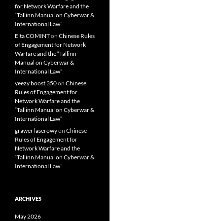
for Network Warfare and the
“Tallinn Manual on Cyberwar &
International Law”
Elta COMINT
on
Chinese Rules
of Engagement for Network
Warfare and the “Tallinn
Manual on Cyberwar &
International Law”
yeezy boost 350
on
Chinese
Rules of Engagement for
Network Warfare and the
“Tallinn Manual on Cyberwar &
International Law”
grawer laserowy
on
Chinese
Rules of Engagement for
Network Warfare and the
“Tallinn Manual on Cyberwar &
International Law”
ARCHIVES
May 2026