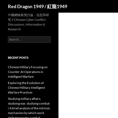
Search
Red Dragon 1949 / 紅龍1949
中國網絡衝突討論，信息與研
究 // Chinese Cyber Conflict
Discussions, Information &
Research
Search
for:
RECENT POSTS
Chinese Military Focusing on
Counter-AI Operations in
Intelligent Warfare
Exploring the Evolution of
Chinese Military Intelligent
Warfare Practices
Studying military affairs,
studying war, studying combat
| A brief analysis of the intrinsic
mechanism by which work
style empowers combat