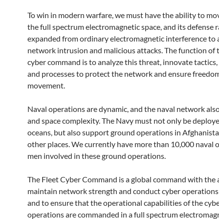
To win in modern warfare, we must have the ability to mov
the full spectrum electromagnetic space, and its defense 
expanded from ordinary electromagnetic interference to
network intrusion and malicious attacks. The function of t
cyber command is to analyze this threat, innovate tactics,
and processes to protect the network and ensure freedom
movement.
Naval operations are dynamic, and the naval network also
and space complexity. The Navy must not only be deploye
oceans, but also support ground operations in Afghanista
other places. We currently have more than 10,000 naval o
men involved in these ground operations.
The Fleet Cyber ​​Command is a global command with the a
maintain network strength and conduct cyber operations
and to ensure that the operational capabilities of the cyb
operations are commanded in a full spectrum electromag