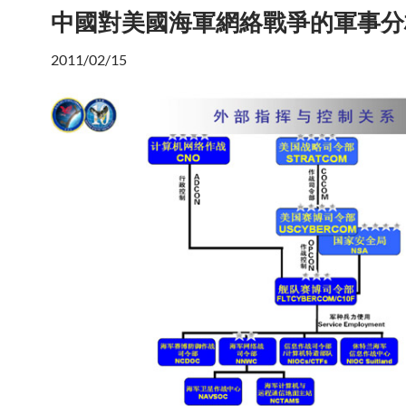
中國對美國海軍網絡戰爭的軍事分
2011/02/15