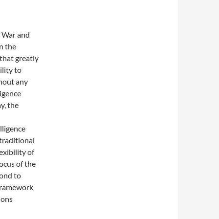
d War and
n the
 that greatly
lity to
thout any
igence
y, the
lligence
traditional
xibility of
ocus of the
pond to
 framework
ions