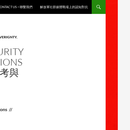
ONTACT US ~ 聯繫我們
解放軍社群媒體戰場上的認知對抗
OVERIGNTY
,
URITY
TIONS
思考與
ons //