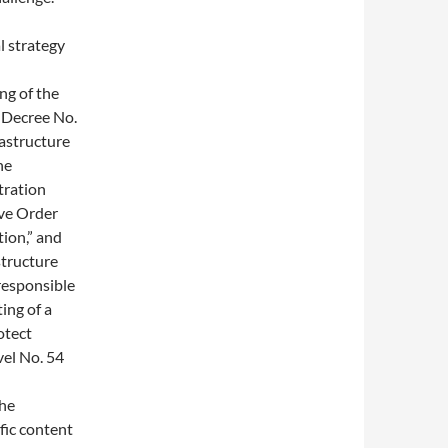
l strategy
ng of the
l Decree No.
rastructure
he
tration
ive Order
tion,” and
structure
responsible
ing of a
otect
vel No. 54
the
fic content