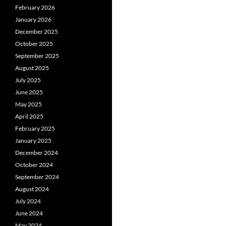
February 2026
January 2026
December 2025
October 2025
September 2025
August 2025
July 2025
June 2025
May 2025
April 2025
February 2025
January 2025
December 2024
October 2024
September 2024
August 2024
July 2024
June 2024
May 2024