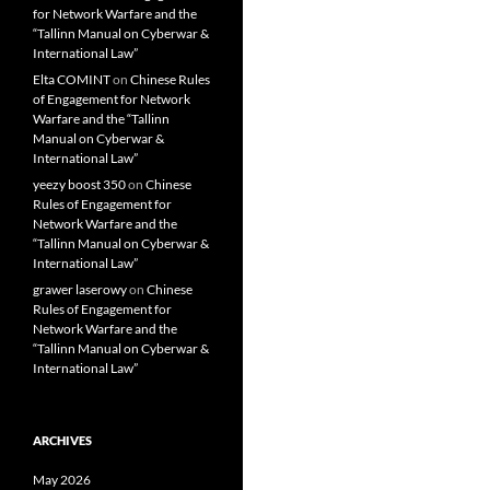
for Network Warfare and the
“Tallinn Manual on Cyberwar &
International Law”
Elta COMINT
on
Chinese Rules
of Engagement for Network
Warfare and the “Tallinn
Manual on Cyberwar &
International Law”
yeezy boost 350
on
Chinese
Rules of Engagement for
Network Warfare and the
“Tallinn Manual on Cyberwar &
International Law”
grawer laserowy
on
Chinese
Rules of Engagement for
Network Warfare and the
“Tallinn Manual on Cyberwar &
International Law”
ARCHIVES
May 2026