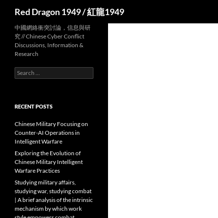
Search
Red Dragon 1949 / 紅龍1949
中國網絡衝突討論，信息與研
究 // Chinese Cyber Conflict
Discussions, Information &
Research
Search
for:
RECENT POSTS
Chinese Military Focusing on
Counter-AI Operations in
Intelligent Warfare
Exploring the Evolution of
Chinese Military Intelligent
Warfare Practices
Studying military affairs,
studying war, studying combat
| A brief analysis of the intrinsic
mechanism by which work
style empowers combat