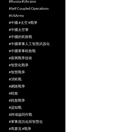
#Russia #Ukraine
#Self Coupled Operations
#USArmy
#中國 #太空 #戰爭
#中國太空軍
#中國的耗散戰
#中國軍事人工智慧武器化
#中國軍事耗散戰
#新興戰爭技術
#智慧化戰爭
#智慧戰爭
#消耗戰
#網路戰爭
#耗散
#耗散戰爭
#認知戰
#跨域協同作戰
#軍事資訊化與智慧化
#馬賽克 #戰爭