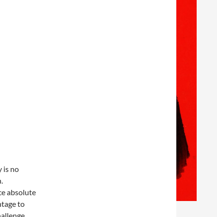
 is no
.
ce absolute
ntage to
allenge.