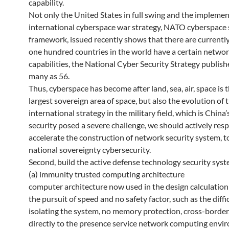
capability.
Not only the United States in full swing and the implemen
international cyberspace war strategy, NATO cyberspace 
framework, issued recently shows that there are currentl
one hundred countries in the world have a certain netwo
capabilities, the National Cyber ​​Security Strategy publish
many as 56.
Thus, cyberspace has become after land, sea, air, space is t
largest sovereign area of space, but also the evolution of 
international strategy in the military field, which is China
security posed a severe challenge, we should actively res
accelerate the construction of network security system, t
national sovereignty cybersecurity.
Second, build the active defense technology security sys
(a) immunity trusted computing architecture
computer architecture now used in the design calculatio
the pursuit of speed and no safety factor, such as the diffic
isolating the system, no memory protection, cross-border,
directly to the presence service network computing envi