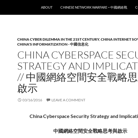
SKIP TO CONTENT
ABOUT
CHINESE NETWORK WARFARE ~ 中國網絡戰
C
CHINA CYBER DILEMMA IN THE 21ST CENTURY
,
CHINA INTERNET S
CHINA'S INFORMATIZATION - 中國信息化
CHINA CYBERSPACE SEC
STRATEGY AND IMPLICA
// 中國網絡空間安全戰略
啟示
03/16/2016
LEAVE A COMMENT
China Cyberspace Security Strategy and Implicati
中國網絡空間安全戰略思考與啟示