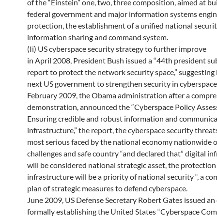
of the “Einstein” one, two, three composition, aimed at bu
federal government and major information systems engin
protection, the establishment of a unified national securi
information sharing and command system.
(Ii) US cyberspace security strategy to further improve
in April 2008, President Bush issued a “44th president s
report to protect the network security space,” suggesting
next US government to strengthen security in cyberspace
February 2009, the Obama administration after a compr
demonstration, announced the “Cyberspace Policy Asse
Ensuring credible and robust information and communica
infrastructure,” the report, the cyberspace security threat
most serious faced by the national economy nationwide o
challenges and safe country “and declared that” digital in
will be considered national strategic asset, the protection 
infrastructure will be a priority of national security “, a 
plan of strategic measures to defend cyberspace.
June 2009, US Defense Secretary Robert Gates issued an
formally establishing the United States “Cyberspace Co