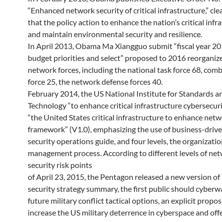
“Enhanced network security of critical infrastructure,” cle
that the policy action to enhance the nation’s critical infr
and maintain environmental security and resilience.
In April 2013, Obama Ma Xiangguo submit “fiscal year 2
budget priorities and select” proposed to 2016 reorganiz
network forces, including the national task force 68, comb
force 25, the network defense forces 40.
February 2014, the US National Institute for Standards a
Technology “to enhance critical infrastructure cybersecuri
“the United States critical infrastructure to enhance netw
framework” (V1.0), emphasizing the use of business-driv
security operations guide, and four levels, the organization
management process. According to different levels of ne
security risk points
of April 23, 2015, the Pentagon released a new version o
security strategy summary, the first public should cyberwa
future military conflict tactical options, an explicit propos
increase the US military deterrence in cyberspace and off