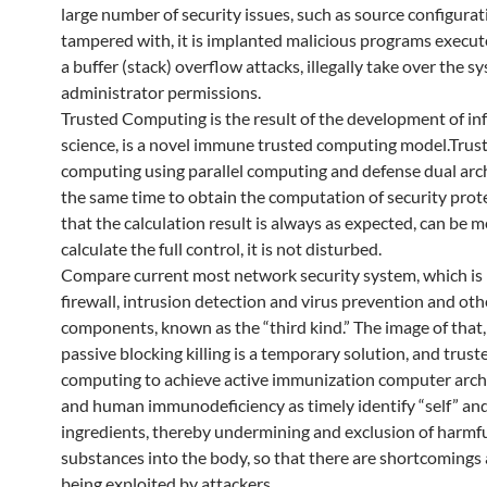
large number of security issues, such as source configurat
tampered with, it is implanted malicious programs execut
a buffer (stack) overflow attacks, illegally take over the s
administrator permissions.
Trusted Computing is the result of the development of i
science, is a novel immune trusted computing model.Trus
computing using parallel computing and defense dual arch
the same time to obtain the computation of security prote
that the calculation result is always as expected, can be 
calculate the full control, it is not disturbed.
Compare current most network security system, which is 
firewall, intrusion detection and virus prevention and oth
components, known as the “third kind.” The image of that,
passive blocking killing is a temporary solution, and trust
computing to achieve active immunization computer archi
and human immunodeficiency as timely identify “self” and
ingredients, thereby undermining and exclusion of harmf
substances into the body, so that there are shortcomings
being exploited by attackers. .