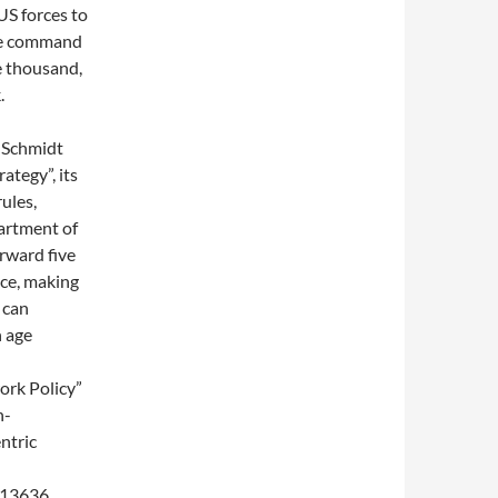
US forces to
The command
e thousand,
.
 Schmidt
ategy”, its
ules,
partment of
rward five
ace, making
 can
n age
ork Policy”
n-
ntric
 13636