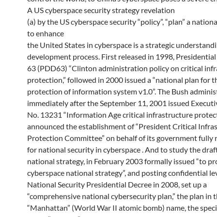
A US cyberspace security strategy revelation
(a) by the US cyberspace security “policy”, “plan” a nationa
to enhance
the United States in cyberspace is a strategic understandi
development process. First released in 1998, Presidentia
63 (PDD63) “Clinton administration policy on critical inf
protection,” followed in 2000 issued a “national plan for t
protection of information system v1.0”. The Bush adminis
immediately after the September 11, 2001 issued Execut
No. 13231 “Information Age critical infrastructure protec
announced the establishment of “President Critical Infra
Protection Committee” on behalf of its government fully 
for national security in cyberspace . And to study the draft
national strategy, in February 2003 formally issued “to pr
cyberspace national strategy”, and posting confidential le
National Security Presidential Decree in 2008, set up a
“comprehensive national cybersecurity plan,” the plan in 
“Manhattan” (World War II atomic bomb) name, the speci