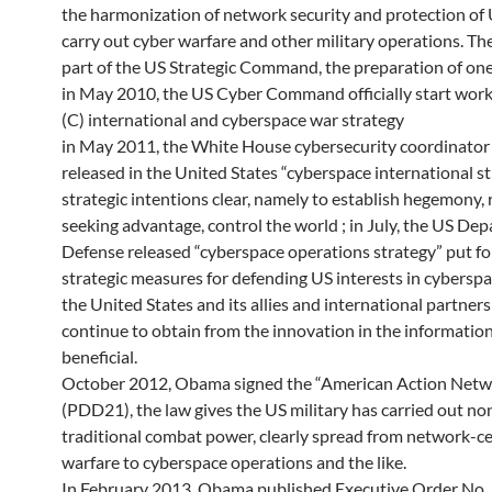
the harmonization of network security and protection of 
carry out cyber warfare and other military operations. 
part of the US Strategic Command, the preparation of on
in May 2010, the US Cyber ​​Command officially start work
(C) international and cyberspace war strategy
in May 2011, the White House cybersecurity coordinator
released in the United States “cyberspace international str
strategic intentions clear, namely to establish hegemony, r
seeking advantage, control the world ; in July, the US De
Defense released “cyberspace operations strategy” put fo
strategic measures for defending US interests in cybersp
the United States and its allies and international partners
continue to obtain from the innovation in the informatio
beneficial.
October 2012, Obama signed the “American Action Netw
(PDD21), the law gives the US military has carried out no
traditional combat power, clearly spread from network-ce
warfare to cyberspace operations and the like.
In February 2013, Obama published Executive Order No.