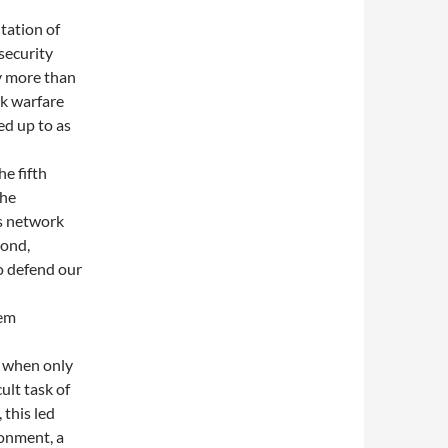
tation of
security
y more than
rk warfare
ed up to as
he fifth
the
’s network
pond,
o defend our
tem
n when only
ult task of
 this led
ronment, a