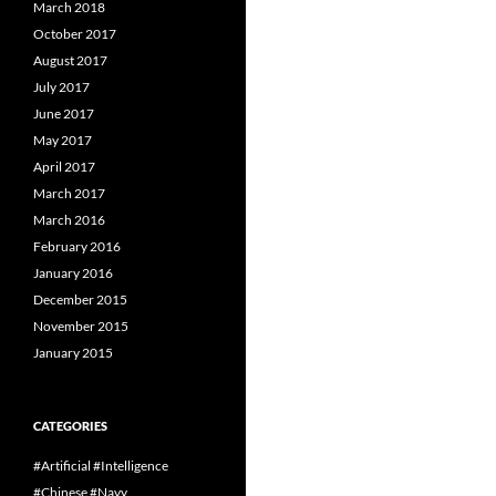
March 2018
October 2017
August 2017
July 2017
June 2017
May 2017
April 2017
March 2017
March 2016
February 2016
January 2016
December 2015
November 2015
January 2015
CATEGORIES
#Artificial #Intelligence
#Chinese #Navy