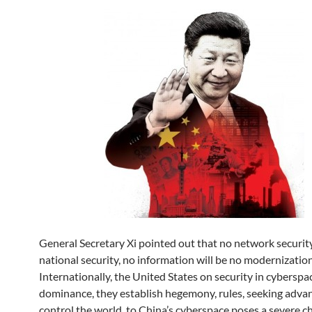
General Secretary Xi pointed out that no network security
national security, no information will be no modernization
Internationally, the United States on security in cyberspa
dominance, they establish hegemony, rules, seeking adva
control the world, to China’s cyberspace poses a severe ch