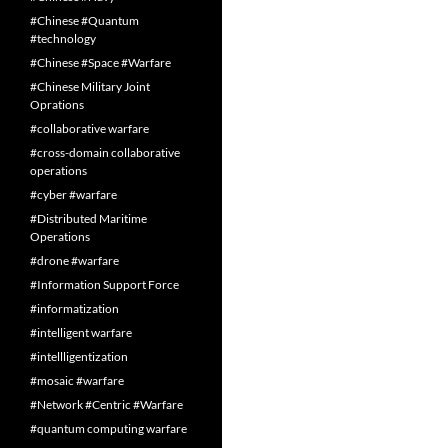
#Chinese #Quantum
#technology
#Chinese #Space #Warfare
#Chinese Military Joint
Oprations
#collaborative warfare
#cross-domain collaborative
operations
#cyber #warfare
#Distributed Maritime
Operations
#drone #warfare
#Information Support Force
#informatization
#intelligent warfare
#intellligentization
#mosaic #warfare
#Network #Centric #Warfare
#quantum computing warfare