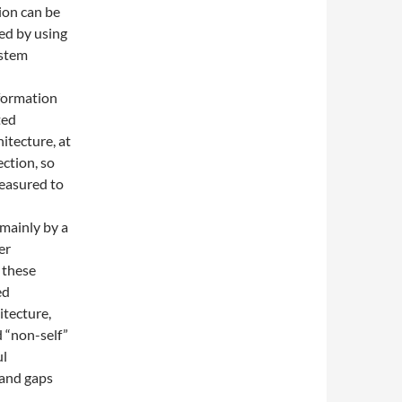
ion can be
ed by using
ystem
nformation
ted
itecture, at
ction, so
measured to
mainly by a
er
 these
ed
tecture,
 “non-self”
ul
 and gaps