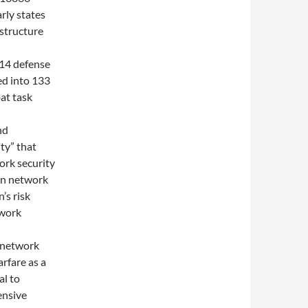
arly states
astructure
014 defense
ed into 133
at task
nd
ty” that
ork security
en network
’s risk
twork
f network
rfare as a
al to
ensive