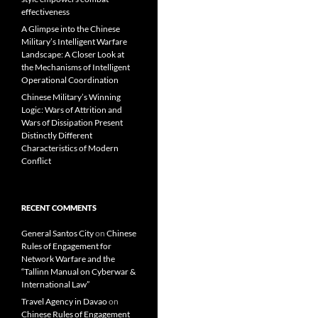
effectiveness
A Glimpse into the Chinese
Military’s Intelligent Warfare
Landscape: A Closer Look at
the Mechanisms of Intelligent
Operational Coordination
Chinese Military’s Winning
Logic: Wars of Attrition and
Wars of Dissipation Present
Distinctly Different
Characteristics of Modern
Conflict
RECENT COMMENTS
General Santos City
on
Chinese
Rules of Engagement for
Network Warfare and the
“Tallinn Manual on Cyberwar &
International Law”
Travel Agency in Davao
on
Chinese Rules of Engagement