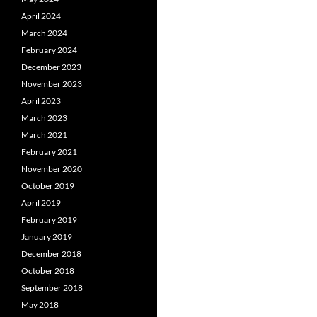
April 2024
March 2024
February 2024
December 2023
November 2023
April 2023
March 2023
March 2021
February 2021
November 2020
October 2019
April 2019
February 2019
January 2019
December 2018
October 2018
September 2018
May 2018