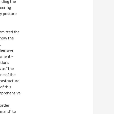
ilding the
eering
ty posture
ubmitted the
 how the
.
ehensive
ssment –
tions
s as “the
ne of the
frastructure
of this
comprehensive
 order
mmand” to