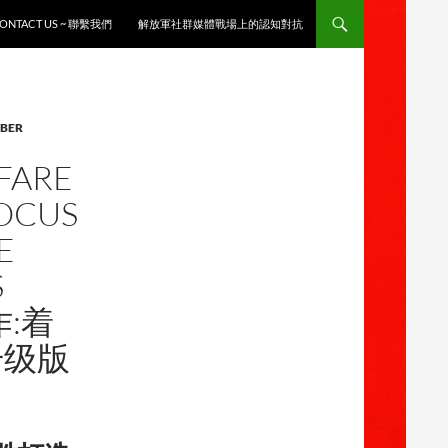
ONTACT US ~ 聯繫我們
解放軍社群媒體戰場上的認知對抗
YBER
FARE
FOCUS
E
S
作:着
升级版