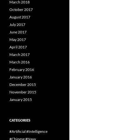
March 2018
October 2017
August 2017
July 2017
June 2017
May 2017
April 2017
March 2017
March 2016
February 2016
January 2016
December 2015
November 2015
January 2015
CATEGORIES
#Artificial #Intelligence
#Chinese #Navy