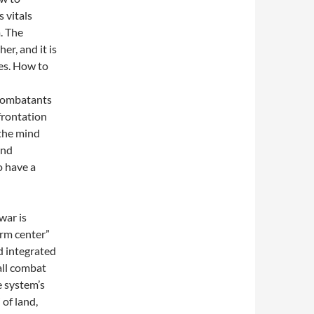
s vitals
. The
r, and it is
ies. How to
 combatants
frontation
the mind
and
o have a
war is
orm center”
d integrated
all combat
e system’s
 of land,