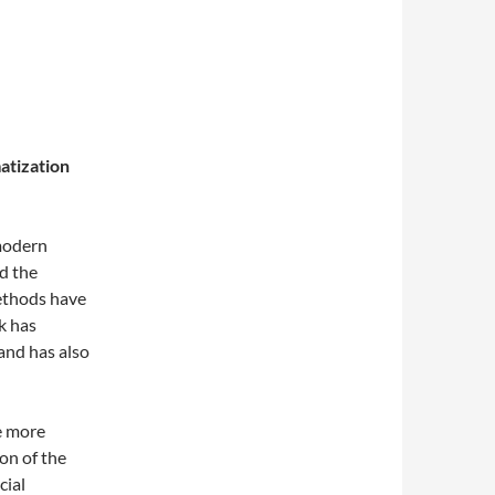
atization
modern
nd the
ethods have
k has
and has also
re more
ion of the
cial