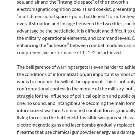
sea, and air and the “intangible space” of the network’s
electromagnetic cognition coexist and coexist, presenting
“multidimensional space + point battlefield” form. Only w
overall situation and linkage between the two cities, can l
advantage be the battlefield. It is difficult and difficult to
the military, operational elements, and command levels. 
enhancing the “adhesion” between combat modules can a
comprehensive performance of 1+1>2 be achieved.
The belligerence of warring targets is even harder to achi
the conditions of informatization, an important symbol of 
war is to conquer the will of the opponent. This is not only
confrontational contest in the morale of the military, but 
struggle for the influence of political opinion and public 
one, no sound, and intangible are becoming the main form
informatized warfare. Unmanned combat forces gradually
living forces on the battlefield. Invisible weapons such as
electromagnetic guns and laser bombs gradually replace t
firearms that use chemical gunpowder energy as a damag