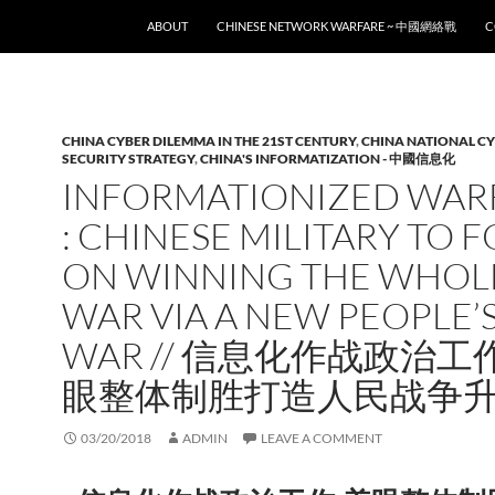
SKIP TO CONTENT
ABOUT
CHINESE NETWORK WARFARE ~ 中國網絡戰
C
CHINA CYBER DILEMMA IN THE 21ST CENTURY
,
CHINA NATIONAL C
SECURITY STRATEGY
,
CHINA'S INFORMATIZATION - 中國信息化
INFORMATIONIZED WAR
: CHINESE MILITARY TO 
ON WINNING THE WHOL
WAR VIA A NEW PEOPLE’
WAR // 信息化作战政治工
眼整体制胜打造人民战争
03/20/2018
ADMIN
LEAVE A COMMENT