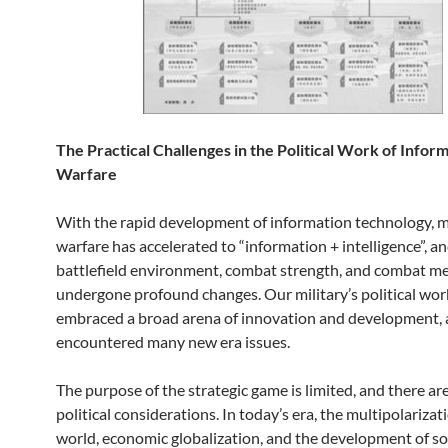
The Practical Challenges in the Political Work of Inform
Warfare
With the rapid development of information technology, 
warfare has accelerated to “information + intelligence”, a
battlefield environment, combat strength, and combat m
undergone profound changes. Our military’s political wor
embraced a broad arena of innovation and development, 
encountered many new era issues.
The purpose of the strategic game is limited, and there a
political considerations. In today’s era, the multipolarizat
world, economic globalization, and the development of so