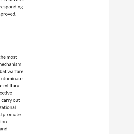
orresponding
mproved.
the most
 mechanism
mbat warfare
to dominate
e military
jective
 carry out
zational
nd promote
tion
 and