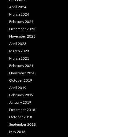
April 2024
March 2024
February 2024
December 2023
November 2023
April 2023
March 2023
March 2021
February 2021
November 2020
October 2019
April 2019
February 2019
January 2019
December 2018
October 2018
September 2018
May 2018