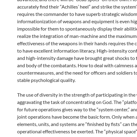
accurately find their “Achilles’ heel” and strike the system’
requires the commander to have superb strategic wisdom
informationization of weapons and equipment is even highe
impossible for them to spontaneously display their abilit
realize the integration of man-machine and the maximum
effectiveness of the weapons in their hands requires the
to have excellent information literacy. High-intensity con
and high-intensity damage have brought great shocks to 
and body of the combatants. How to deal with calmness 
countermeasures, and the need for officers and soldiers t
stable psychological quality.
The use of diversity in the strength of participating in the 
aggravating the task of concentrating on God. The “platf
for future operations gives way to the “system center,” an
joint operations have become the basic form. Only when 
elements, units, and systems are “finished by fists” can th
operational effectiveness be exerted. The “physical space”