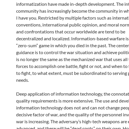
informatization have made in-depth development. The in
community has increasingly become the community in wh
I have you. Restricted by multiple factors such as internat
conventions, international public opinion, and moral norm
and confrontations that occur worldwide are tend to be
decentralized and localized. Information-based warfare is
“zero-sum” game in which you died in the past. The center 
guidance is to control the war situation and achieve politic
is no longer the same as the mechanized war that uses all
forces to accomplish one battle, fight or not, and when to
to fight, to what extent, must be subordinated to serving p
needs.
Deep application of information technology, the connotat
quality requirements is more extensive. The use and dev
information technology does not and can not change peop
decisive factor of war, and the quality of the personnel in
war is increasing. The adversary’s high-tech weapons are
advanced, and there will be “dead spots” on their own. H