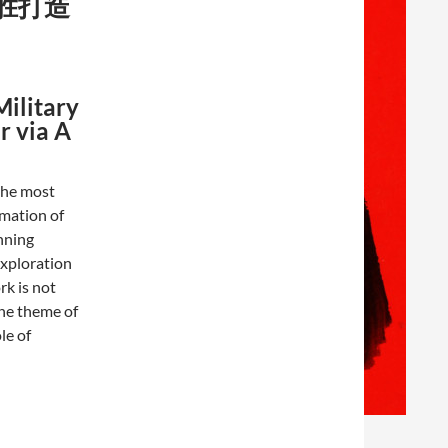
胜打造
Military
r via A
 the most
rmation of
nning
exploration
rk is not
he theme of
le of