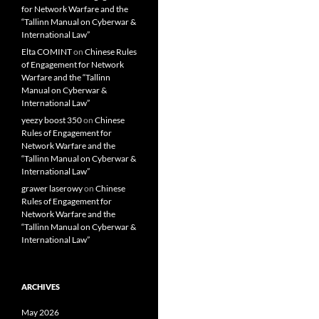
for Network Warfare and the
“Tallinn Manual on Cyberwar &
International Law”
Elta COMINT
on
Chinese Rules
of Engagement for Network
Warfare and the “Tallinn
Manual on Cyberwar &
International Law”
yeezy boost 350
on
Chinese
Rules of Engagement for
Network Warfare and the
“Tallinn Manual on Cyberwar &
International Law”
grawer laserowy
on
Chinese
Rules of Engagement for
Network Warfare and the
“Tallinn Manual on Cyberwar &
International Law”
ARCHIVES
May 2026