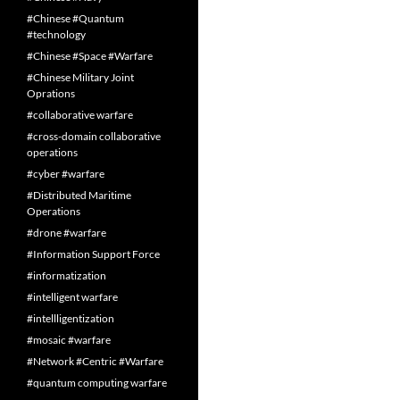
#Chinese #Quantum
#technology
#Chinese #Space #Warfare
#Chinese Military Joint
Oprations
#collaborative warfare
#cross-domain collaborative
operations
#cyber #warfare
#Distributed Maritime
Operations
#drone #warfare
#Information Support Force
#informatization
#intelligent warfare
#intellligentization
#mosaic #warfare
#Network #Centric #Warfare
#quantum computing warfare