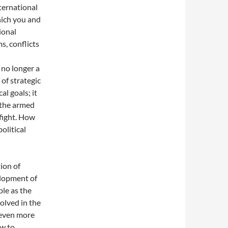
ternational
ich you and
ional
s, conflicts
 no longer a
of strategic
al goals; it
 the armed
 fight. How
olitical
ion of
elopment of
le as the
volved in the
 even more
ow to