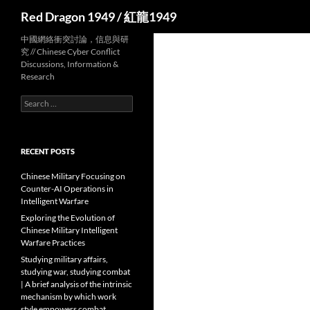
Search
Red Dragon 1949 / 紅龍1949
中國網絡衝突討論，信息與研
究 // Chinese Cyber Conflict
Discussions, Information &
Research
Search
for:
RECENT POSTS
Chinese Military Focusing on
Counter-AI Operations in
Intelligent Warfare
Exploring the Evolution of
Chinese Military Intelligent
Warfare Practices
Studying military affairs,
studying war, studying combat
| A brief analysis of the intrinsic
mechanism by which work
style empowers combat