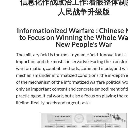
信息化作战政治工作:着眼整体制
人民战争升级版
Informationized Warfare : Chinese 
to Focus on Winning the Whole Wa
New People’s War
The military field is the most dynamic field. Innovation is
important and the most conservative. Facing the transfo
war formation, combat methods, command mode, and wi
mechanism under informatized conditions, the in-depth 
of the mechanism of the informatized warfare political wo
only an important content and concrete embodiment of t
practicing political work, but also a focus on playing the ro
lifeline. Reality needs and urgent tasks.