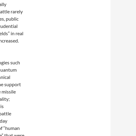
lly
attle rarely
es, public
rudential
lds” in real
increased.
ogies such
 quantum
nical
the support
 missile
lity;
is
battle
 day
 of “human
e” that were