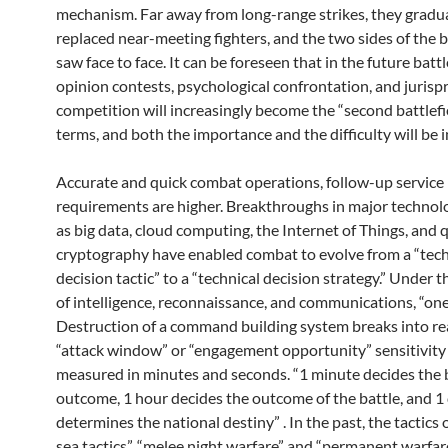
mechanism. Far away from long-range strikes, they gradua
replaced near-meeting fighters, and the two sides of the b
saw face to face. It can be foreseen that in the future battl
opinion contests, psychological confrontation, and jurisp
competition will increasingly become the “second battlefie
terms, and both the importance and the difficulty will be 
Accurate and quick combat operations, follow-up service
requirements are higher. Breakthroughs in major technol
as big data, cloud computing, the Internet of Things, and
cryptography have enabled combat to evolve from a “tech
decision tactic” to a “technical decision strategy.” Under 
of intelligence, reconnaissance, and communications, “one
Destruction of a command building system breaks into rea
“attack window” or “engagement opportunity” sensitivity 
measured in minutes and seconds. “1 minute decides the 
outcome, 1 hour decides the outcome of the battle, and 1
determines the national destiny” . In the past, the tactics
sea tactics”, “melee night warfare” and “permanent warfar