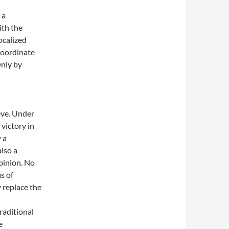
 a
ith the
ocalized
 coordinate
Only by
eve. Under
victory in
 a
also a
opinion. No
s of
 replace the
raditional
e