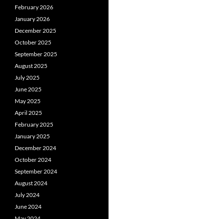
February 2026
January 2026
December 2025
October 2025
September 2025
August 2025
July 2025
June 2025
May 2025
April 2025
February 2025
January 2025
December 2024
October 2024
September 2024
August 2024
July 2024
June 2024
May 2024