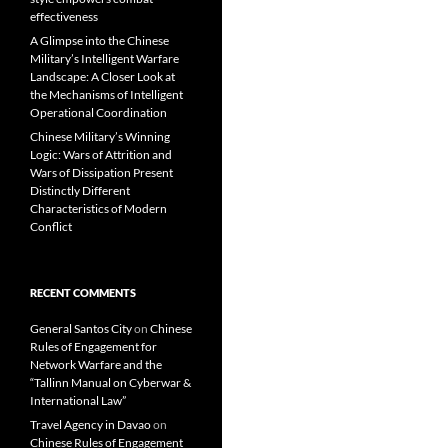
effectiveness
A Glimpse into the Chinese
Military’s Intelligent Warfare
Landscape: A Closer Look at
the Mechanisms of Intelligent
Operational Coordination
Chinese Military’s Winning
Logic: Wars of Attrition and
Wars of Dissipation Present
Distinctly Different
Characteristics of Modern
Conflict
RECENT COMMENTS
General Santos City
on
Chinese
Rules of Engagement for
Network Warfare and the
“Tallinn Manual on Cyberwar &
International Law”
Travel Agency in Davao
on
Chinese Rules of Engagement