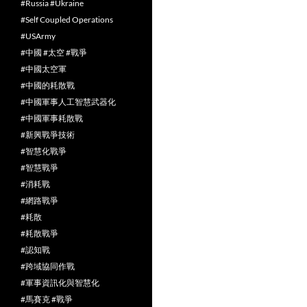
#Russia #Ukraine
#Self Coupled Operations
#USArmy
#中國 #太空 #戰爭
#中國太空軍
#中國的耗散戰
#中國軍事人工智慧武器化
#中國軍事耗散戰
#新興戰爭技術
#智慧化戰爭
#智慧戰爭
#消耗戰
#網路戰爭
#耗散
#耗散戰爭
#認知戰
#跨域協同作戰
#軍事資訊化與智慧化
#馬賽克 #戰爭