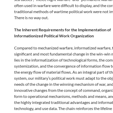
often used in warfare were difficult to display, and the c
traditional methods of wartime political work were not i
There is no way out.
The Inherent Requirements for the Implementation of
Informationized Political Work Organization
Compared to mechanized warfare, informatized warfare, 
significant and most fundamental change in the win-win
lies in the informatization of technological forms, the co
systemization, and the convergence of information flow 
the energy flow of material flows. As an integral part of th
system, our military’s political work must adapt to the ob
needs of the change in the winning mechanism of war, and
innovative changes from the concept of command, organi
form to operational mechanisms, methods and means, a
the highly integrated traditional advantages and informa
technology, and use data. The chain reinforces the lifeline