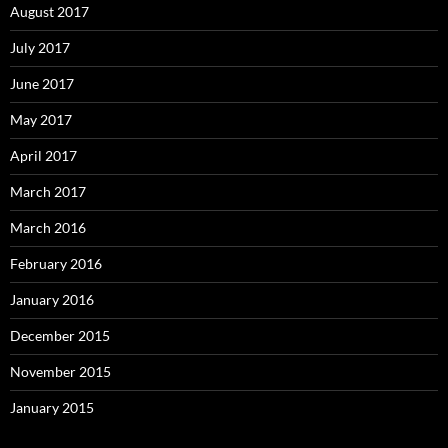
August 2017
July 2017
June 2017
May 2017
April 2017
March 2017
March 2016
February 2016
January 2016
December 2015
November 2015
January 2015