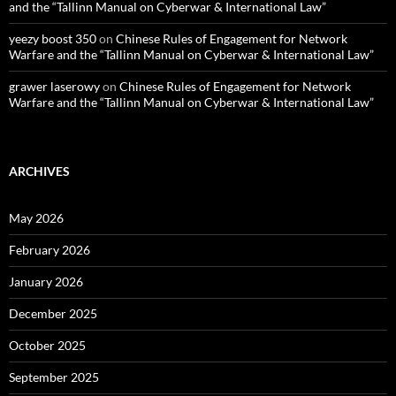
and the “Tallinn Manual on Cyberwar & International Law”
yeezy boost 350
on
Chinese Rules of Engagement for Network
Warfare and the “Tallinn Manual on Cyberwar & International Law”
grawer laserowy
on
Chinese Rules of Engagement for Network
Warfare and the “Tallinn Manual on Cyberwar & International Law”
ARCHIVES
May 2026
February 2026
January 2026
December 2025
October 2025
September 2025