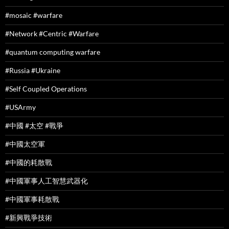
#mosaic #warfare
#Network #Centric #Warfare
#quantum computing warfare
#Russia #Ukraine
#Self Coupled Operations
#USArmy
#中國 #太空 #戰爭
#中國太空軍
#中國的耗散戰
#中國軍事人工智慧武器化
#中國軍事耗散戰
#新興戰爭技術