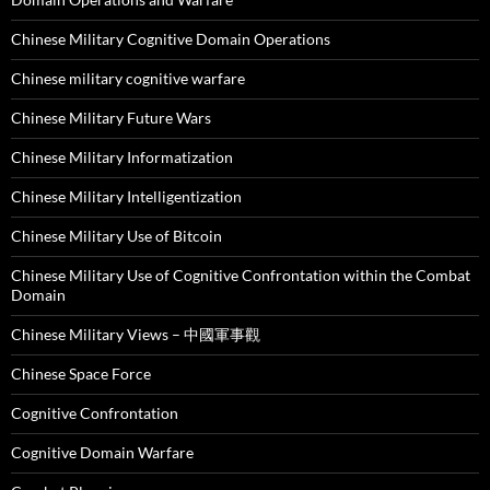
Chinese Military Cognitive Domain Operations
Chinese military cognitive warfare
Chinese Military Future Wars
Chinese Military Informatization
Chinese Military Intelligentization
Chinese Military Use of Bitcoin
Chinese Military Use of Cognitive Confrontation within the Combat
Domain
Chinese Military Views – 中國軍事觀
Chinese Space Force
Cognitive Confrontation
Cognitive Domain Warfare