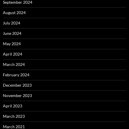
September 2024
August 2024
July 2024
June 2024
May 2024
April 2024
March 2024
February 2024
December 2023
November 2023
April 2023
March 2023
March 2021