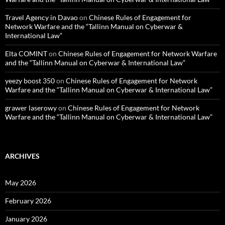
Travel Agency in Davao
on
Chinese Rules of Engagement for
Network Warfare and the “Tallinn Manual on Cyberwar &
International Law”
Elta COMINT
on
Chinese Rules of Engagement for Network Warfare
and the “Tallinn Manual on Cyberwar & International Law”
yeezy boost 350
on
Chinese Rules of Engagement for Network
Warfare and the “Tallinn Manual on Cyberwar & International Law”
grawer laserowy
on
Chinese Rules of Engagement for Network
Warfare and the “Tallinn Manual on Cyberwar & International Law”
ARCHIVES
May 2026
February 2026
January 2026