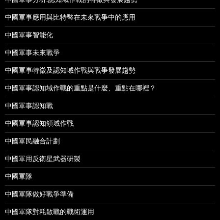
中國軍事應用與比特幣在未來戰爭中的應用
中國軍事智能化
中國軍事未來戰爭
中國軍事特徵及認知域作戰與戰爭發展趨勢
中國軍事認知域作戰的重點是什麼、重點在哪裡？
中國軍事認知戰
中國軍事認知領域作戰
中國軍民融合計劃
中國軍用反衛星武器研製
中國軍隊
中國軍隊做好戰爭準備
中國軍隊對耗散戰的戰術運用