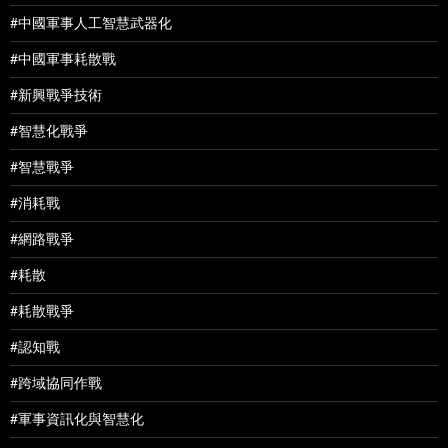
#中國軍事人工智慧武器化
#中國軍事耗散戰
#新興戰爭技術
#智慧化戰爭
#智慧戰爭
#消耗戰
#網路戰爭
#耗散
#耗散戰爭
#認知戰
#跨域協同作戰
#軍事資訊化與智慧化