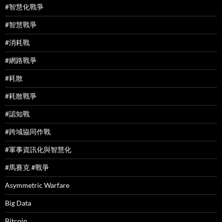
#智慧化戰爭
#智慧戰爭
#消耗戰
#網路戰爭
#耗散
#耗散戰爭
#認知戰
#跨域協同作戰
#軍事資訊化與智慧化
#馬賽克 #戰爭
Asymmetric Warfare
Big Data
Bitcoin