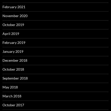
February 2021
November 2020
October 2019
April 2019
February 2019
January 2019
December 2018
October 2018
September 2018
May 2018
March 2018
October 2017