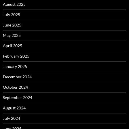
August 2025
July 2025
June 2025
May 2025
April 2025
February 2025
January 2025
December 2024
October 2024
September 2024
August 2024
July 2024
June 2024