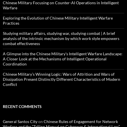
Chinese Military Focusing on Counter-AI Operations in Intelligent
Warfare
Exploring the Evolution of Chinese Military Intelligent Warfare
Practices
Studying military affairs, studying war, studying combat | A brief
analysis of the intrinsic mechanism by which work style empowers
combat effectiveness
A Glimpse into the Chinese Military’s Intelligent Warfare Landscape:
A Closer Look at the Mechanisms of Intelligent Operational
Coordination
Chinese Military’s Winning Logic: Wars of Attrition and Wars of
Dissipation Present Distinctly Different Characteristics of Modern
Conflict
RECENT COMMENTS
General Santos City
on
Chinese Rules of Engagement for Network
Warfare and the “Tallinn Manual on Cyberwar & International Law”