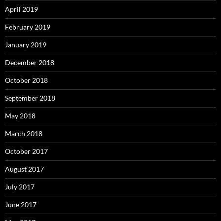
April 2019
February 2019
January 2019
December 2018
October 2018
September 2018
May 2018
March 2018
October 2017
August 2017
July 2017
June 2017