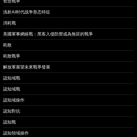
智慧戰爭
浅析AI时代战争形态特征
消耗戰
美國軍事網絡戰：黑客入侵防禦成為無菸的戰爭
耗散
耗散戰爭
解放軍展望未來戰爭發展
認知域戰
認知域戰
認知域操作
認知對抗
認知戰
認知領域操作