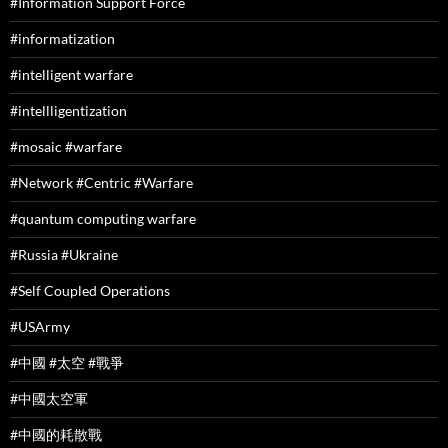
#Information Support Force
#informatization
#intelligent warfare
#intellligentization
#mosaic #warfare
#Network #Centric #Warfare
#quantum computing warfare
#Russia #Ukraine
#Self Coupled Operations
#USArmy
#中國 #太空 #戰爭
#中國太空軍
#中國的耗散戰