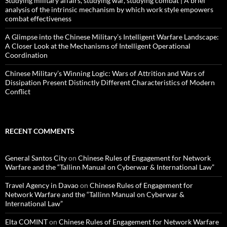
Studying military affairs, studying war, studying combat | A brief
analysis of the intrinsic mechanism by which work style empowers
combat effectiveness
A Glimpse into the Chinese Military’s Intelligent Warfare Landscape:
A Closer Look at the Mechanisms of Intelligent Operational
Coordination
Chinese Military’s Winning Logic: Wars of Attrition and Wars of
Dissipation Present Distinctly Different Characteristics of Modern
Conflict
RECENT COMMENTS
General Santos City
on
Chinese Rules of Engagement for Network
Warfare and the “Tallinn Manual on Cyberwar & International Law”
Travel Agency in Davao
on
Chinese Rules of Engagement for
Network Warfare and the “Tallinn Manual on Cyberwar &
International Law”
Elta COMINT
on
Chinese Rules of Engagement for Network Warfare