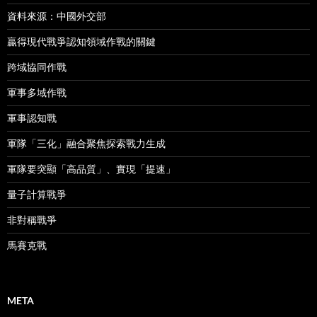
資料來源：中國外交部
贏得現代戰爭認知領域作戰的關鍵
跨域協同作戰
軍事多域作戰
軍事認知戰
軍隊「三化」融合聚焦探索戰力生成
軍隊要突顯「高品質」、實現「提速」
量子計算戰爭
非對稱戰爭
馬賽克戰
META