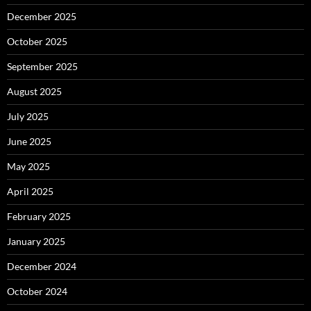
December 2025
October 2025
September 2025
August 2025
July 2025
June 2025
May 2025
April 2025
February 2025
January 2025
December 2024
October 2024