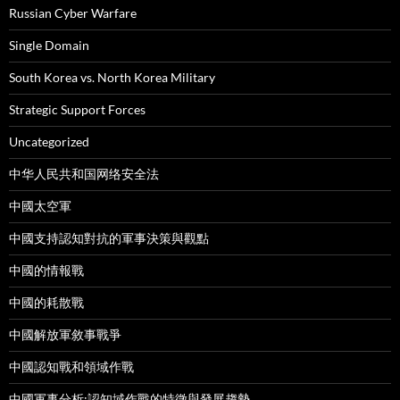
Russian Cyber Warfare
Single Domain
South Korea vs. North Korea Military
Strategic Support Forces
Uncategorized
中华人民共和国网络安全法
中國太空軍
中國支持認知對抗的軍事決策與觀點
中國的情報戰
中國的耗散戰
中國解放軍敘事戰爭
中國認知戰和領域作戰
中國軍事分析:認知域作戰的特徵與發展趨勢