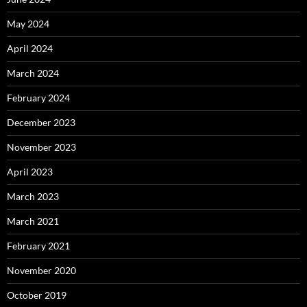
May 2024
April 2024
March 2024
February 2024
December 2023
November 2023
April 2023
March 2023
March 2021
February 2021
November 2020
October 2019