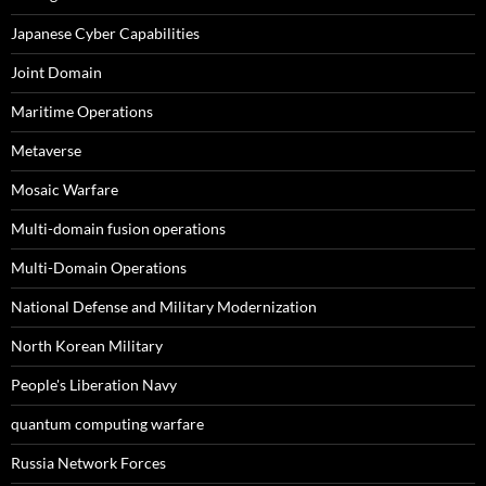
Japanese Cyber Capabilities
Joint Domain
Maritime Operations
Metaverse
Mosaic Warfare
Multi-domain fusion operations
Multi-Domain Operations
National Defense and Military Modernization
North Korean Military
People's Liberation Navy
quantum computing warfare
Russia Network Forces