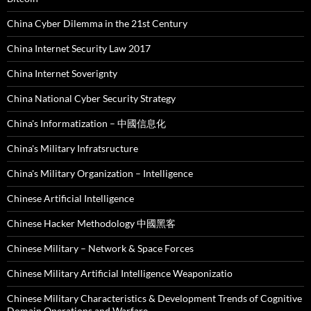
China Cyber Dilemma in the 21st Century
China Internet Security Law 2017
China Internet Soverignty
China National Cyber Security Strategy
China's Informatization – 中國信息化
China's Military Infratsructure
China's Military Organization – Intelligence
Chinese Artificial Intelligence
Chinese Hacker Methodology 中國黑客
Chinese Military – Network & Space Forces
Chinese Military Artificial Intelligence Weaponizatio
Chinese Military Characteristics & Development Trends of Cognitive
Domain Operations and Warfare