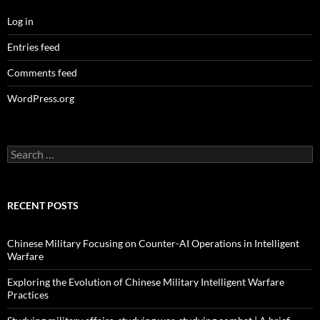
Log in
Entries feed
Comments feed
WordPress.org
Search
for:
RECENT POSTS
Chinese Military Focusing on Counter-AI Operations in Intelligent
Warfare
Exploring the Evolution of Chinese Military Intelligent Warfare
Practices