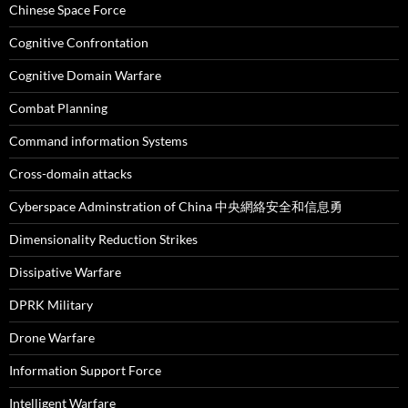
Chinese Space Force
Cognitive Confrontation
Cognitive Domain Warfare
Combat Planning
Command information Systems
Cross-domain attacks
Cyberspace Adminstration of China 中央網絡安全和信息勇
Dimensionality Reduction Strikes
Dissipative Warfare
DPRK Military
Drone Warfare
Information Support Force
Intelligent Warfare