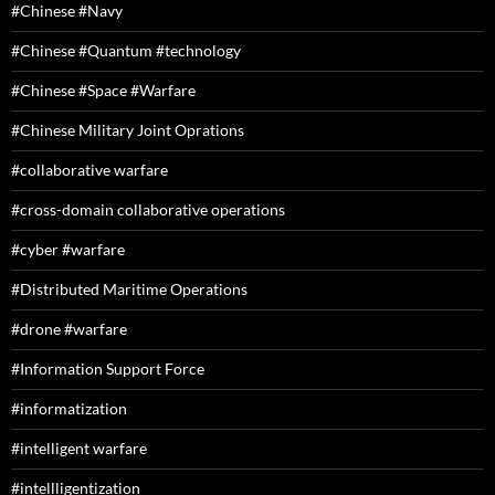
#Chinese #Navy
#Chinese #Quantum #technology
#Chinese #Space #Warfare
#Chinese Military Joint Oprations
#collaborative warfare
#cross-domain collaborative operations
#cyber #warfare
#Distributed Maritime Operations
#drone #warfare
#Information Support Force
#informatization
#intelligent warfare
#intellligentization