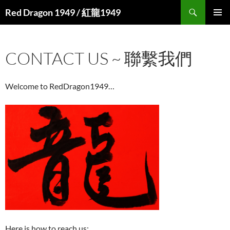
Search
Red Dragon 1949 / 紅龍1949
SKIP
PRIMAR
TO
MENU
CONTENT
CONTACT US ~ 聯繫我們
Welcome to RedDragon1949…
Here is how to reach us: