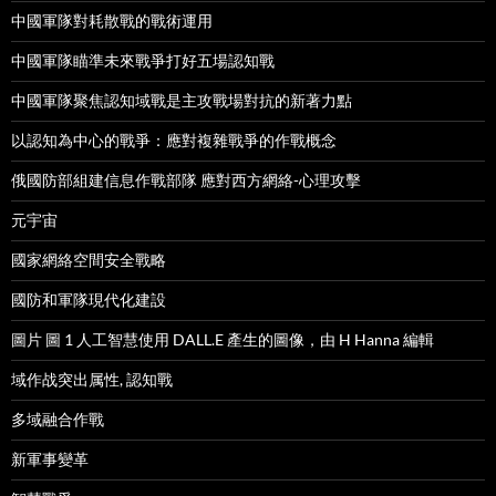
中國軍隊對耗散戰的戰術運用
中國軍隊瞄準未來戰爭打好五場認知戰
中國軍隊聚焦認知域戰是主攻戰場對抗的新著力點
以認知為中心的戰爭：應對複雜戰爭的作戰概念
俄國防部組建信息作戰部隊 應對西方網絡-心理攻擊
元宇宙
國家網絡空間安全戰略
國防和軍隊現代化建設
圖片 圖 1 人工智慧使用 DALL.E 產生的圖像，由 H Hanna 編輯
域作战突出属性, 認知戰
多域融合作戰
新軍事變革