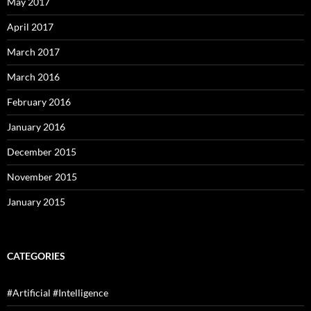
May 2017
April 2017
March 2017
March 2016
February 2016
January 2016
December 2015
November 2015
January 2015
CATEGORIES
#Artificial #Intelligence