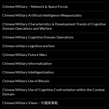
Chinese Military – Network & Space Forces
Chinese Military Artificial Intelligence Weaponizatio
Chinese Military Characteristics & Development Trends of Cognitive
Domain Operations and Warfare
Chinese Military Cognitive Domain Operations
Chinese military cognitive warfare
Chinese Military Future Wars
Chinese Military Informatization
Chinese Military Intelligentization
Chinese Military Use of Bitcoin
Chinese Military Use of Cognitive Confrontation within the Combat
Domain
Chinese Military Views – 中國軍事觀