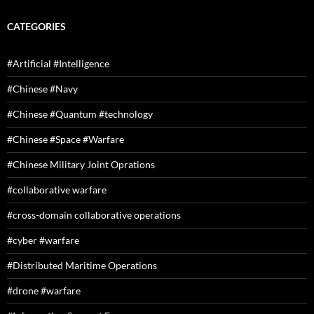
CATEGORIES
#Artificial #Intelligence
#Chinese #Navy
#Chinese #Quantum #technology
#Chinese #Space #Warfare
#Chinese Military Joint Oprations
#collaborative warfare
#cross-domain collaborative operations
#cyber #warfare
#Distributed Maritime Operations
#drone #warfare