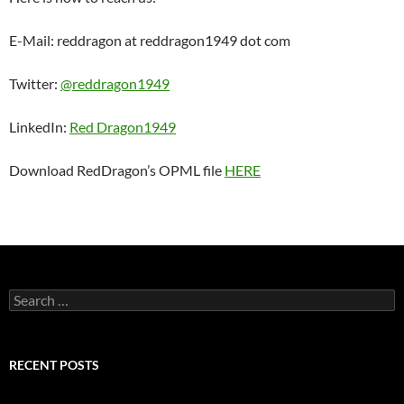
E-Mail: reddragon at reddragon1949 dot com
Twitter:
@reddragon1949
LinkedIn:
Red Dragon1949
Download RedDragon’s OPML file
HERE
Search
for:
RECENT POSTS