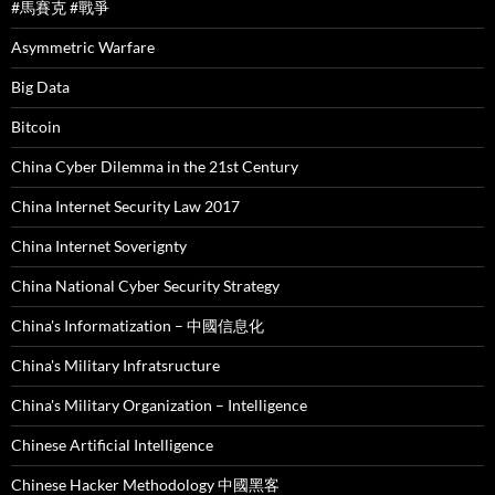
#馬賽克 #戰爭
Asymmetric Warfare
Big Data
Bitcoin
China Cyber Dilemma in the 21st Century
China Internet Security Law 2017
China Internet Soverignty
China National Cyber Security Strategy
China's Informatization – 中國信息化
China's Military Infratsructure
China's Military Organization – Intelligence
Chinese Artificial Intelligence
Chinese Hacker Methodology 中國黑客