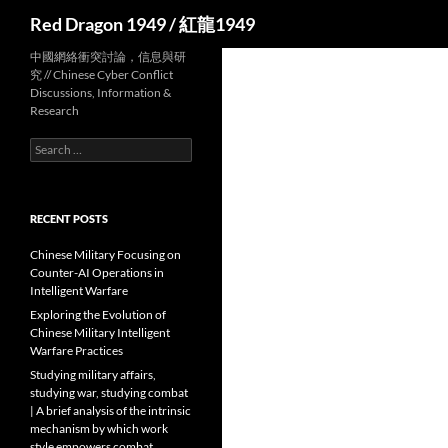
Search
Red Dragon 1949 / 紅龍1949
中國網絡衝突討論，信息與研
究 // Chinese Cyber Conflict
Discussions, Information &
Research
Search
for:
RECENT POSTS
Chinese Military Focusing on
Counter-AI Operations in
Intelligent Warfare
Exploring the Evolution of
Chinese Military Intelligent
Warfare Practices
Studying military affairs,
studying war, studying combat
| A brief analysis of the intrinsic
mechanism by which work
style empowers combat