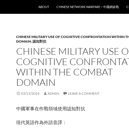
SKIP TO CONTENT
ABOUT
CHINESE NETWORK WARFARE ~ 中國網絡戰
C
CHINESE MILITARY USE OF COGNITIVE CONFRONTATION WITHIN 
DOMAIN
,
認知對抗
CHINESE MILITARY USE 
COGNITIVE CONFRONTA
WITHIN THE COMBAT
DOMAIN
03/13/2024
ADMIN
LEAVE A COMMENT
中國軍事在作戰領域使用認知對抗
現代英語作為外語音譯：