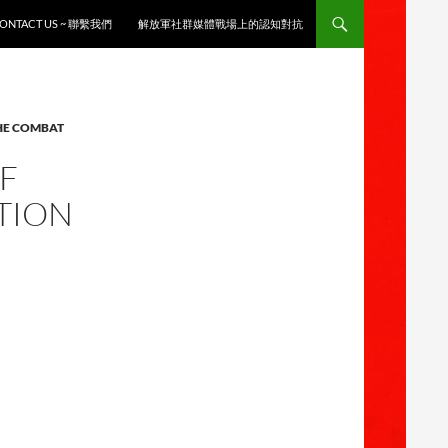
ONTACT US ~ 聯繫我們
解放軍社群媒體戰場上的認知對抗
THE COMBAT
OF
TION