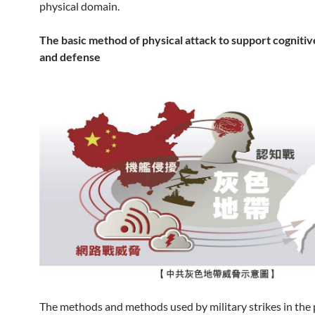
physical domain.
The basic method of physical attack to support cognitiv
and defense
The methods and methods used by military strikes in the 