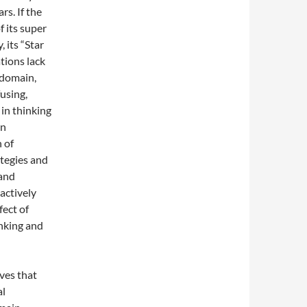
rs. If the
 its super
 its “Star
tions lack
 domain,
using,
 in thinking
in
 of
ategies and
 and
actively
fect of
inking and
eves that
al