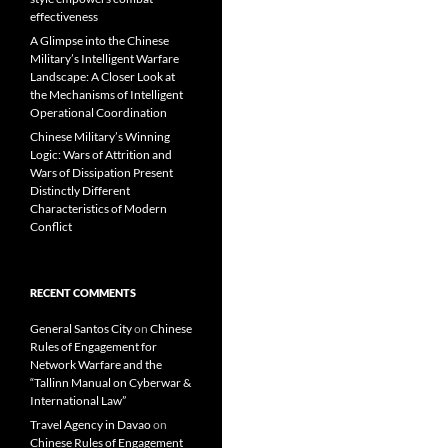
effectiveness
A Glimpse into the Chinese
Military’s Intelligent Warfare
Landscape: A Closer Look at
the Mechanisms of Intelligent
Operational Coordination
Chinese Military’s Winning
Logic: Wars of Attrition and
Wars of Dissipation Present
Distinctly Different
Characteristics of Modern
Conflict
RECENT COMMENTS
General Santos City
on
Chinese
Rules of Engagement for
Network Warfare and the
“Tallinn Manual on Cyberwar &
International Law”
Travel Agency in Davao
on
Chinese Rules of Engagement