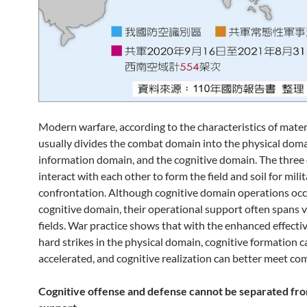
Modern warfare, according to the characteristics of mater
usually divides the combat domain into the physical doma
information domain, and the cognitive domain. The thre
interact with each other to form the field and soil for mili
confrontation. Although cognitive domain operations occ
cognitive domain, their operational support often spans 
fields. War practice shows that with the enhanced effecti
hard strikes in the physical domain, cognitive formation c
accelerated, and cognitive realization can better meet co
Cognitive offense and defense cannot be separated fro