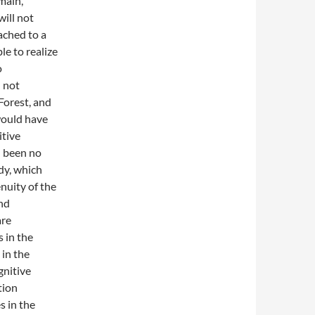
main,
will not
ached to a
le to realize
o
d not
Forest, and
 would have
itive
d been no
dy, which
enuity of the
and
are
 in the
 in the
gnitive
tion
s in the