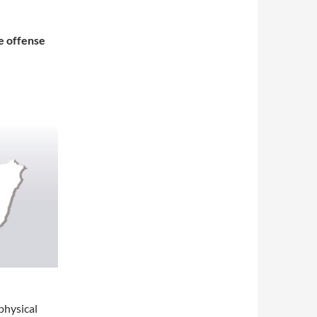
e offense
physical