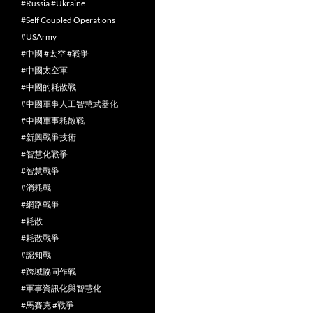
#Russia #Ukraine
#Self Coupled Operations
#USArmy
#中國 #太空 #戰爭
#中國太空軍
#中國的耗散戰
#中國軍事人工智慧武器化
#中國軍事耗散戰
#新興戰爭技術
#智慧化戰爭
#智慧戰爭
#消耗戰
#網路戰爭
#耗散
#耗散戰爭
#認知戰
#跨域協同作戰
#軍事資訊化與智慧化
#馬賽克 #戰爭