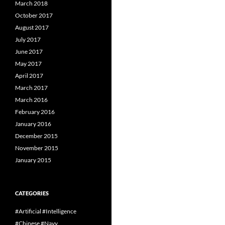
March 2018
October 2017
August 2017
July 2017
June 2017
May 2017
April 2017
March 2017
March 2016
February 2016
January 2016
December 2015
November 2015
January 2015
CATEGORIES
#Artificial #Intelligence
#Chinese #Navy