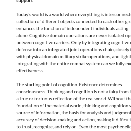
support
Today’s world is a world where everything is interconnect
collection of different objects connected to each other gr
enhances the function of independent individuals acting
alone. Cognitive domain operations are never isolated op
between cognitive carriers. Only by integrating cognitive
defense into an integrated joint operations chain, closely 
with physical domain military strike operations, and tight
integrating with the entire combat system can we fully e
effectiveness.
The starting point of cognition. Existence determines
consciousness. Thinking and cognition is not a fairy from t
a true or tortuous reflection of the real world. Without th
foundation of the material world, thinking and cognition w
source of information, the basis for analysis and judgment
accuracy of decision-making and action, making it difficul
to trust, recognize, and rely on. Even the most psychedeli