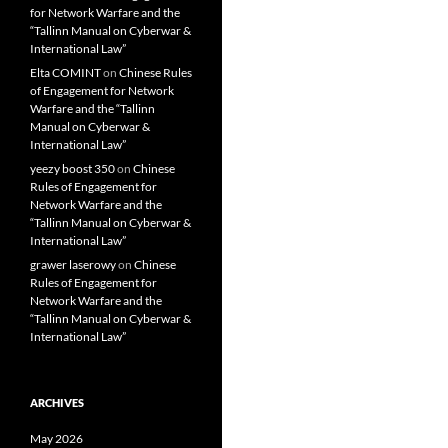
for Network Warfare and the
“Tallinn Manual on Cyberwar &
International Law”
Elta COMINT
on
Chinese Rules
of Engagement for Network
Warfare and the “Tallinn
Manual on Cyberwar &
International Law”
yeezy boost 350
on
Chinese
Rules of Engagement for
Network Warfare and the
“Tallinn Manual on Cyberwar &
International Law”
grawer laserowy
on
Chinese
Rules of Engagement for
Network Warfare and the
“Tallinn Manual on Cyberwar &
International Law”
ARCHIVES
May 2026