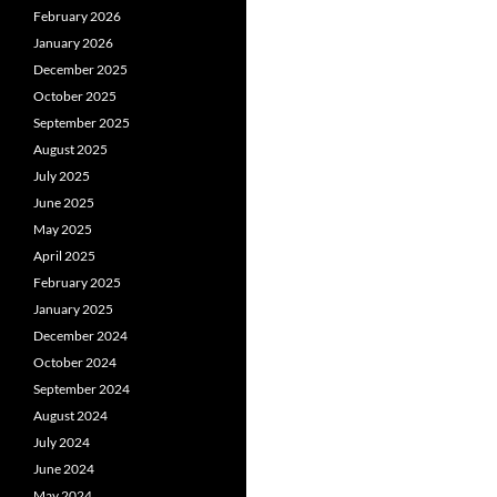
February 2026
January 2026
December 2025
October 2025
September 2025
August 2025
July 2025
June 2025
May 2025
April 2025
February 2025
January 2025
December 2024
October 2024
September 2024
August 2024
July 2024
June 2024
May 2024