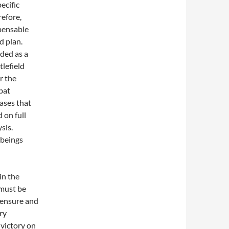
ecific
efore,
pensable
d plan.
rded as a
tlefield
r the
bat
ases that
 on full
sis.
 beings
in the
 must be
o ensure and
ry
 victory on