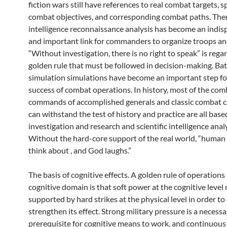
fiction wars still have references to real combat targets, sp
combat objectives, and corresponding combat paths. Ther
intelligence reconnaissance analysis has become an indis
and important link for commanders to organize troops an
“Without investigation, there is no right to speak” is rega
golden rule that must be followed in decision-making. Bat
simulation simulations have become an important step fo
success of combat operations. In history, most of the com
commands of accomplished generals and classic combat c
can withstand the test of history and practice are all based
investigation and research and scientific intelligence analy
Without the hard-core support of the real world, “human
think about , and God laughs.”
The basis of cognitive effects. A golden rule of operations 
cognitive domain is that soft power at the cognitive level
supported by hard strikes at the physical level in order t
strengthen its effect. Strong military pressure is a necessa
prerequisite for cognitive means to work, and continuous