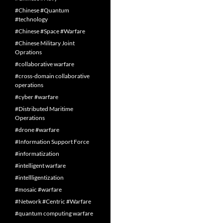
#Chinese #Quantum
#technology
#Chinese #Space #Warfare
#Chinese Military Joint
Oprations
#collaborative warfare
#cross-domain collaborative
operations
#cyber #warfare
#Distributed Maritime
Operations
#drone #warfare
#Information Support Force
#informatization
#intelligent warfare
#intellligentization
#mosaic #warfare
#Network #Centric #Warfare
#quantum computing warfare