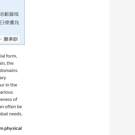
ial form,
in, the
e domains
tary
ur in the
various
veness of
an often be
mbat needs.
m physical