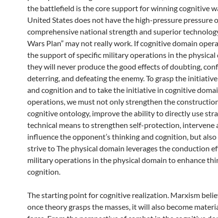
the battlefield is the core support for winning cognitive wa
United States does not have the high-pressure pressure of
comprehensive national strength and superior technology,
Wars Plan” may not really work. If cognitive domain opera
the support of specific military operations in the physical
they will never produce the good effects of doubting, conf
deterring, and defeating the enemy. To grasp the initiative
and cognition and to take the initiative in cognitive doma
operations, we must not only strengthen the construction
cognitive ontology, improve the ability to directly use str
technical means to strengthen self-protection, intervene
influence the opponent’s thinking and cognition, but also 
strive to The physical domain leverages the conduction ef
military operations in the physical domain to enhance th
cognition.
The starting point for cognitive realization. Marxism beli
once theory grasps the masses, it will also become materi