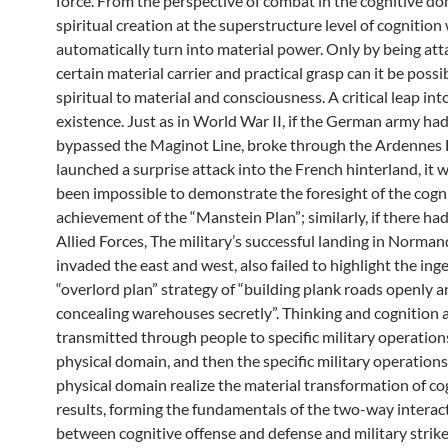
force. From the perspective of combat in the cognitive do
spiritual creation at the superstructure level of cognition 
automatically turn into material power. Only by being att
certain material carrier and practical grasp can it be possib
spiritual to material and consciousness. A critical leap int
existence. Just as in World War II, if the German army ha
bypassed the Maginot Line, broke through the Ardennes 
launched a surprise attack into the French hinterland, it
been impossible to demonstrate the foresight of the cogn
achievement of the “Manstein Plan”; similarly, if there ha
Allied Forces, The military’s successful landing in Norman
invaded the east and west, also failed to highlight the ing
“overlord plan” strategy of “building plank roads openly 
concealing warehouses secretly”. Thinking and cognition 
transmitted through people to specific military operations
physical domain, and then the specific military operations
physical domain realize the material transformation of co
results, forming the fundamentals of the two-way interac
between cognitive offense and defense and military strike