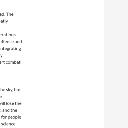
ed. The
eatly
erations
 offense and
integrating
ly
xert combat
he sky, but
e
ill lose the
, and the
t for people
c science