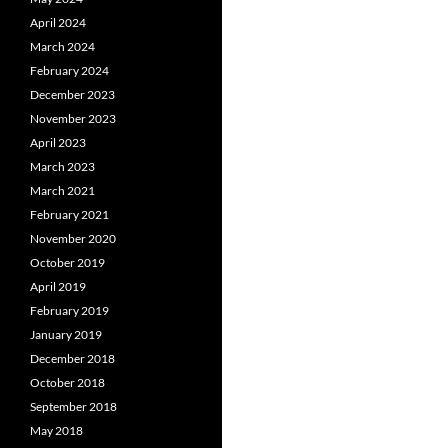
April 2024
March 2024
February 2024
December 2023
November 2023
April 2023
March 2023
March 2021
February 2021
November 2020
October 2019
April 2019
February 2019
January 2019
December 2018
October 2018
September 2018
May 2018