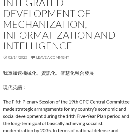
INTEGRATED
DEVELOPMENT OF
MECHANIZATION,
INFORMATIZATION AND
INTELLIGENCE
02/14/2025
LEAVE A COMMENT
我軍加速機械化、資訊化、智慧化融合發展
現代英語：
The Fifth Plenary Session of the 19th CPC Central Committee
made strategic arrangements for my country’s economic and
social development during the 14th Five-Year Plan period and
the long-term goal of basically achieving socialist
modernization by 2035. In terms of national defense and