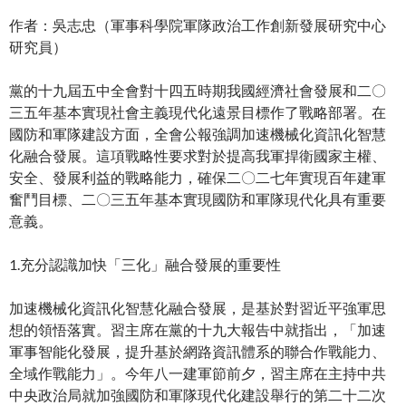
作者：吳志忠（軍事科學院軍隊政治工作創新發展研究中心
研究員）
黨的十九屆五中全會對十四五時期我國經濟社會發展和二〇
三五年基本實現社會主義現代化遠景目標作了戰略部署。在
國防和軍隊建設方面，全會公報強調加速機械化資訊化智慧
化融合發展。這項戰略性要求對於提高我軍捍衛國家主權、
安全、發展利益的戰略能力，確保二〇二七年實現百年建軍
奮鬥目標、二〇三五年基本實現國防和軍隊現代化具有重要
意義。
1.充分認識加快「三化」融合發展的重要性
加速機械化資訊化智慧化融合發展，是基於對習近平強軍思
想的領悟落實。習主席在黨的十九大報告中就指出，「加速
軍事智能化發展，提升基於網路資訊體系的聯合作戰能力、
全域作戰能力」。今年八一建軍節前夕，習主席在主持中共
中央政治局就加強國防和軍隊現代化建設舉行的第二十二次