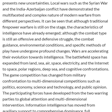
presents new uncertainties. Local wars such as the Syrian War
and the India-Azerbaijan conflict have demonstrated the
multifaceted and complex nature of modern warfare from
different perspectives. It can be seen that although traditional
firepower warfare is still on the stage, the characteristics of
intelligence have already emerged; although the combat type
is still an offensive and defensive struggle, the combat
guidance, environmental conditions, and specific methods of
play have undergone profound changes. Wars are accelerating
their evolution towards intelligence. The battlefield space has
expanded from land, sea, air, space, electricity, and the Internet
to space, polar regions, deep sea, and cognitive confrontations.
The game competition has changed from military
confrontation to multi-dimensional competitions such as
politics, economy, science and technology, and public opinion.
The participating forces have developed from the two warring
parties to global attention and multi-dimensional
intervention. Information intelligence has moved from
auxiliary support to comprehensive dominance, full