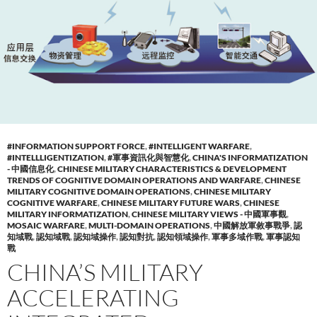
#INFORMATION SUPPORT FORCE
,
#INTELLIGENT WARFARE
,
#INTELLLIGENTIZATION
,
#軍事資訊化與智慧化
,
CHINA'S INFORMATIZATION
- 中國信息化
,
CHINESE MILITARY CHARACTERISTICS & DEVELOPMENT
TRENDS OF COGNITIVE DOMAIN OPERATIONS AND WARFARE
,
CHINESE
MILITARY COGNITIVE DOMAIN OPERATIONS
,
CHINESE MILITARY
COGNITIVE WARFARE
,
CHINESE MILITARY FUTURE WARS
,
CHINESE
MILITARY INFORMATIZATION
,
CHINESE MILITARY VIEWS - 中國軍事觀
,
MOSAIC WARFARE
,
MULTI-DOMAIN OPERATIONS
,
中國解放軍敘事戰爭
,
認
知域戰
,
認知域戰
,
認知域操作
,
認知對抗
,
認知領域操作
,
軍事多域作戰
,
軍事認知
戰
CHINA’S MILITARY
ACCELERATING