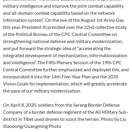
military intelligence and improve the joint combat capability
and all-domain combat capability based on the network
information system”. On the eve of the August 1st Army Day
this year, President Xi presided over the 22nd collective study
of the Political Bureau of the CPC Central Committee on
strengthening national defense and military modernization,
and put forward the strategic idea of ​​”accelerating the
integrated development of mechanization, informationization
and intelligence”. The Fifth Plenary Session of the 19th CPC
Central Committee further emphasized and deployed this, and
incorporated it into the 14th Five-Year Plan and the 2035
Vision Goals for implementation, which will greatly accelerate
the pace of our military modernization.
On April 8, 2020, soldiers from the Sarang Border Defense
Company of a border defense regiment of the Ali Military Sub-
district in Tibet used drones to scout the terrain. Photo by Liu
Xiaodong/Guangming Photo