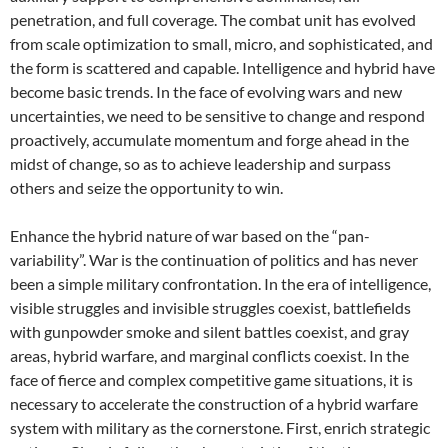
penetration, and full coverage. The combat unit has evolved
from scale optimization to small, micro, and sophisticated, and
the form is scattered and capable. Intelligence and hybrid have
become basic trends. In the face of evolving wars and new
uncertainties, we need to be sensitive to change and respond
proactively, accumulate momentum and forge ahead in the
midst of change, so as to achieve leadership and surpass
others and seize the opportunity to win.
Enhance the hybrid nature of war based on the “pan-
variability”. War is the continuation of politics and has never
been a simple military confrontation. In the era of intelligence,
visible struggles and invisible struggles coexist, battlefields
with gunpowder smoke and silent battles coexist, and gray
areas, hybrid warfare, and marginal conflicts coexist. In the
face of fierce and complex competitive game situations, it is
necessary to accelerate the construction of a hybrid warfare
system with military as the cornerstone. First, enrich strategic