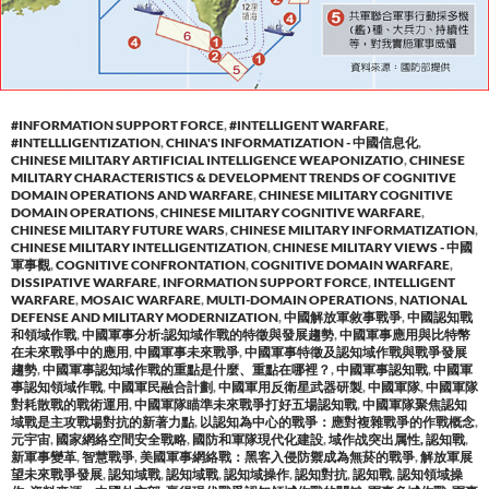
#INFORMATION SUPPORT FORCE
,
#INTELLIGENT WARFARE
,
#INTELLLIGENTIZATION
,
CHINA'S INFORMATIZATION - 中國信息化
,
CHINESE MILITARY ARTIFICIAL INTELLIGENCE WEAPONIZATIO
,
CHINESE
MILITARY CHARACTERISTICS & DEVELOPMENT TRENDS OF COGNITIVE
DOMAIN OPERATIONS AND WARFARE
,
CHINESE MILITARY COGNITIVE
DOMAIN OPERATIONS
,
CHINESE MILITARY COGNITIVE WARFARE
,
CHINESE MILITARY FUTURE WARS
,
CHINESE MILITARY INFORMATIZATION
,
CHINESE MILITARY INTELLIGENTIZATION
,
CHINESE MILITARY VIEWS - 中國
軍事觀
,
COGNITIVE CONFRONTATION
,
COGNITIVE DOMAIN WARFARE
,
DISSIPATIVE WARFARE
,
INFORMATION SUPPORT FORCE
,
INTELLIGENT
WARFARE
,
MOSAIC WARFARE
,
MULTI-DOMAIN OPERATIONS
,
NATIONAL
DEFENSE AND MILITARY MODERNIZATION
,
中國解放軍敘事戰爭
,
中國認知戰
和領域作戰
,
中國軍事分析:認知域作戰的特徵與發展趨勢
,
中國軍事應用與比特幣
在未來戰爭中的應用
,
中國軍事未來戰爭
,
中國軍事特徵及認知域作戰與戰爭發展
趨勢
,
中國軍事認知域作戰的重點是什麼、重點在哪裡？
,
中國軍事認知戰
,
中國軍
事認知領域作戰
,
中國軍民融合計劃
,
中國軍用反衛星武器研製
,
中國軍隊
,
中國軍隊
對耗散戰的戰術運用
,
中國軍隊瞄準未來戰爭打好五場認知戰
,
中國軍隊聚焦認知
域戰是主攻戰場對抗的新著力點
,
以認知為中心的戰爭：應對複雜戰爭的作戰概念
,
元宇宙
,
國家網絡空間安全戰略
,
國防和軍隊現代化建設
,
域作战突出属性, 認知戰
,
新軍事變革
,
智慧戰爭
,
美國軍事網絡戰：黑客入侵防禦成為無菸的戰爭
,
解放軍展
望未來戰爭發展
,
認知域戰
,
認知域戰
,
認知域操作
,
認知對抗
,
認知戰
,
認知領域操