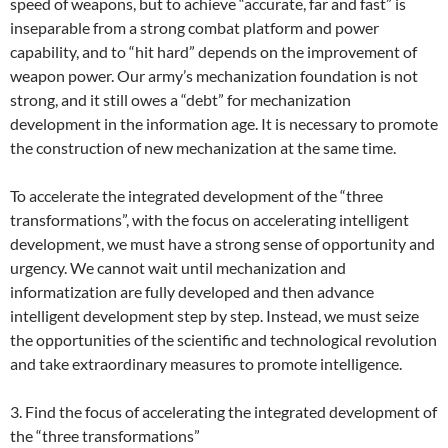
speed of weapons, but to achieve “accurate, far and fast” is
inseparable from a strong combat platform and power
capability, and to “hit hard” depends on the improvement of
weapon power. Our army’s mechanization foundation is not
strong, and it still owes a “debt” for mechanization
development in the information age. It is necessary to promote
the construction of new mechanization at the same time.
To accelerate the integrated development of the “three
transformations”, with the focus on accelerating intelligent
development, we must have a strong sense of opportunity and
urgency. We cannot wait until mechanization and
informatization are fully developed and then advance
intelligent development step by step. Instead, we must seize
the opportunities of the scientific and technological revolution
and take extraordinary measures to promote intelligence.
3. Find the focus of accelerating the integrated development of
the “three transformations”