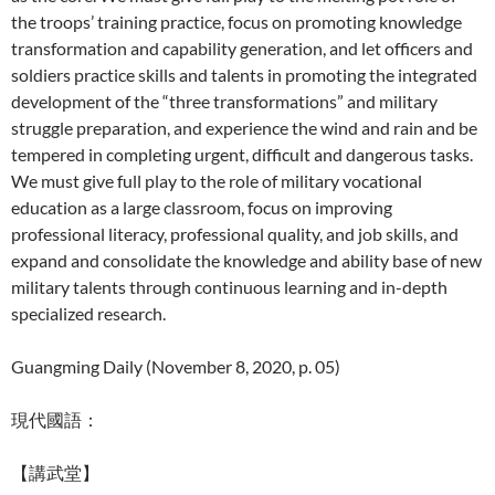
the troops’ training practice, focus on promoting knowledge
transformation and capability generation, and let officers and
soldiers practice skills and talents in promoting the integrated
development of the “three transformations” and military
struggle preparation, and experience the wind and rain and be
tempered in completing urgent, difficult and dangerous tasks.
We must give full play to the role of military vocational
education as a large classroom, focus on improving
professional literacy, professional quality, and job skills, and
expand and consolidate the knowledge and ability base of new
military talents through continuous learning and in-depth
specialized research.
Guangming Daily (November 8, 2020, p. 05)
現代國語：
【講武堂】