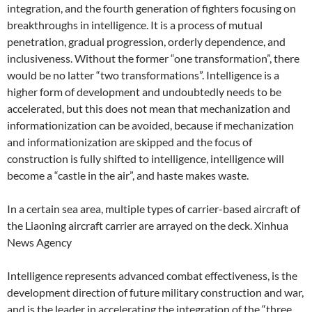
integration, and the fourth generation of fighters focusing on
breakthroughs in intelligence. It is a process of mutual
penetration, gradual progression, orderly dependence, and
inclusiveness. Without the former “one transformation”, there
would be no latter “two transformations”. Intelligence is a
higher form of development and undoubtedly needs to be
accelerated, but this does not mean that mechanization and
informationization can be avoided, because if mechanization
and informationization are skipped and the focus of
construction is fully shifted to intelligence, intelligence will
become a “castle in the air”, and haste makes waste.
In a certain sea area, multiple types of carrier-based aircraft of
the Liaoning aircraft carrier are arrayed on the deck. Xinhua
News Agency
Intelligence represents advanced combat effectiveness, is the
development direction of future military construction and war,
and is the leader in accelerating the integration of the “three