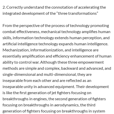
2. Correctly understand the connotation of accelerating the
integrated development of the “three transformations”
From the perspective of the process of technology promoting
combat effectiveness, mechanical technology amplifies human
skills, information technology extends human perception, and
artificial intelligence technology expands human intelligence.
Mechanization, informationization, and intelligence are
essentially amplification and efficiency enhancement of human
ability to control war. Although these three empowerment
methods are simple and complex, backward and advanced, and
single-dimensional and multi-dimensional, they are
inseparable from each other and are reflected as an
inseparable unity in advanced equipment. Their development
is like the first generation of jet fighters focusing on
breakthroughs in engines, the second generation of fighters
focusing on breakthroughs in aerodynamics, the third
generation of fighters focusing on breakthroughs in system