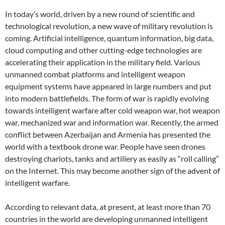
In today’s world, driven by a new round of scientific and
technological revolution, a new wave of military revolution is
coming. Artificial intelligence, quantum information, big data,
cloud computing and other cutting-edge technologies are
accelerating their application in the military field. Various
unmanned combat platforms and intelligent weapon
equipment systems have appeared in large numbers and put
into modern battlefields. The form of war is rapidly evolving
towards intelligent warfare after cold weapon war, hot weapon
war, mechanized war and information war. Recently, the armed
conflict between Azerbaijan and Armenia has presented the
world with a textbook drone war. People have seen drones
destroying chariots, tanks and artillery as easily as “roll calling”
on the Internet. This may become another sign of the advent of
intelligent warfare.
According to relevant data, at present, at least more than 70
countries in the world are developing unmanned intelligent