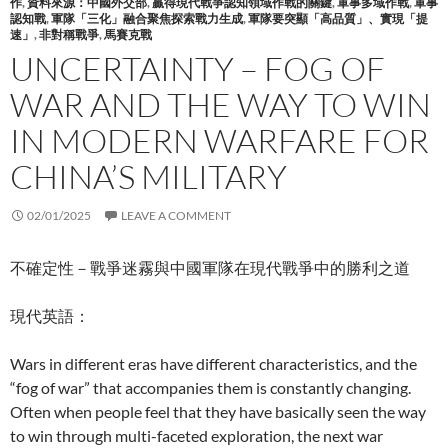
作
,
資料來源：中國外交部
,
贏得現代戰爭認知領域作戰的關鍵
,
軍事多域作戰
,
軍事
認知戰
,
軍隊「三化」融合聚焦探索戰力生成
,
軍隊要突顯「高品質」、實現「提
速」
,
非對稱戰爭
,
馬賽克戰
UNCERTAINTY – FOG OF
WAR AND THE WAY TO WIN
IN MODERN WARFARE FOR
CHINA’S MILITARY
02/01/2025
LEAVE A COMMENT
不確定性－戰爭迷霧與中國軍隊在現代戰爭中的勝利之道
現代英語：
Wars in different eras have different characteristics, and the
“fog of war” that accompanies them is constantly changing.
Often when people feel that they have basically seen the way
to win through multi-faceted exploration, the next war