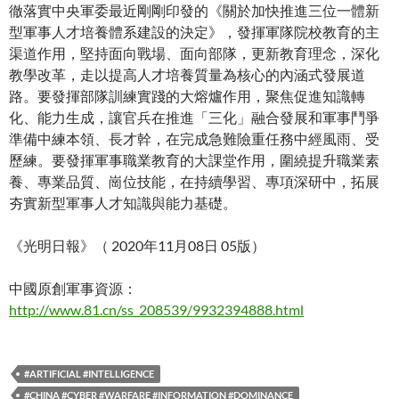
徹落實中央軍委最近剛剛印發的《關於加快推進三位一體新
型軍事人才培養體系建設的決定》，發揮軍隊院校教育的主
渠道作用，堅持面向戰場、面向部隊，更新教育理念，深化
教學改革，走以提高人才培養質量為核心的內涵式發展道
路。要發揮部隊訓練實踐的大熔爐作用，聚焦促進知識轉
化、能力生成，讓官兵在推進「三化」融合發展和軍事鬥爭
準備中練本領、長才幹，在完成急難險重任務中經風雨、受
歷練。要發揮軍事職業教育的大課堂作用，圍繞提升職業素
養、專業品質、崗位技能，在持續學習、專項深研中，拓展
夯實新型軍事人才知識與能力基礎。
《光明日報》（ 2020年11月08日 05版）
中國原創軍事資源：
http://www.81.cn/ss_208539/9932394888.html
#ARTIFICIAL #INTELLIGENCE
#CHINA #CYBER #WARFARE #INFORMATION #DOMINANCE