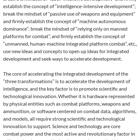
establish the concept of “intelligence-intensive development”;
break the mindset of “passive use of weapons and equipment”
and firmly establish the concept of “machine autonomous
dominance”; break the mindset of “relying only on manned
platforms for combat”, and firmly establish the concept of
“unmanned, human-machine integrated platform combat”, etc.,
use new ideas and concepts to open up ideas for integrated
development and seek ways to accelerate development.
The core of accelerating the integrated development of the
“three transformations” is to accelerate the development of
intelligence, and the key factor is to promote scientific and
technological innovation. Whether it is hardware represented
by physical entities such as combat platforms, weapons and
ammunition, or software centered on combat data, algorithms,
and models, all require strong scientific and technological
innovation to support. Science and technology are core
combat power and the most active and revolutionary factor in