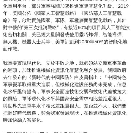
化軍用平台，部分軍事強國加緊推進軍隊智慧化升級。 2019
年，美國公佈《國家人工智慧戰略》《國防部人工智慧戰
略》等，啟動實施國家、軍隊、軍種層面智慧化戰略，其針
對中俄的“第三次抵消戰略”，有接近80%的項目與人工智能技
術密切相關，美已經大量開發或使用靈巧炸彈、智能導彈、
無人機、機器人士兵等，美軍計劃到2030年60%的智能化地
面作戰。
我軍要實現現代化、立於不敗之地，就必須站立新軍事革命
的潮頭，加速推進機械化資訊化智慧化融合發展。我國政府
去年發布的《新時代的中國國防》白皮書指出：「中國特色
軍事變革取得重大進展，但機械化建設任務尚未完成，信息
化水平亟待提高，軍事安全面臨技術突襲和技術代差被拉大
的風險，軍隊現代化水平與國家安全需求相比差距還很大，
與世界先進軍事水平相比差距還很大。差距並不大，我們要
把握好時代機遇，契合我軍發展現狀，在推進機械化資訊化
時加快融入智能化。