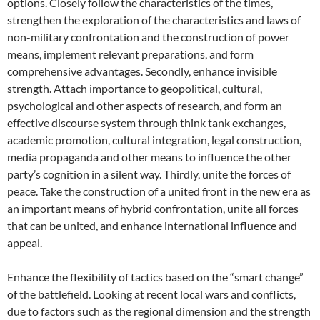
options. Closely follow the characteristics of the times,
strengthen the exploration of the characteristics and laws of
non-military confrontation and the construction of power
means, implement relevant preparations, and form
comprehensive advantages. Secondly, enhance invisible
strength. Attach importance to geopolitical, cultural,
psychological and other aspects of research, and form an
effective discourse system through think tank exchanges,
academic promotion, cultural integration, legal construction,
media propaganda and other means to influence the other
party’s cognition in a silent way. Thirdly, unite the forces of
peace. Take the construction of a united front in the new era as
an important means of hybrid confrontation, unite all forces
that can be united, and enhance international influence and
appeal.
Enhance the flexibility of tactics based on the “smart change”
of the battlefield. Looking at recent local wars and conflicts,
due to factors such as the regional dimension and the strength