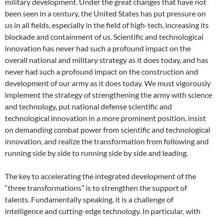
military development. Under the great changes that have not
been seen in a century, the United States has put pressure on
us in all fields, especially in the field of high-tech, increasing its
blockade and containment of us. Scientific and technological
innovation has never had such a profound impact on the
overall national and military strategy as it does today, and has
never had such a profound impact on the construction and
development of our army as it does today. We must vigorously
implement the strategy of strengthening the army with science
and technology, put national defense scientific and
technological innovation in a more prominent position, insist
on demanding combat power from scientific and technological
innovation, and realize the transformation from following and
running side by side to running side by side and leading.
The key to accelerating the integrated development of the
“three transformations” is to strengthen the support of
talents. Fundamentally speaking, it is a challenge of
intelligence and cutting-edge technology. In particular, with