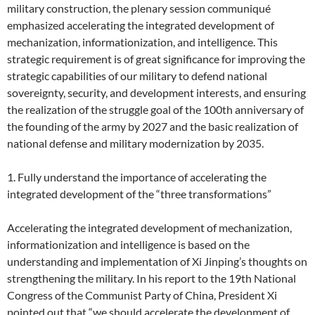
military construction, the plenary session communiqué
emphasized accelerating the integrated development of
mechanization, informationization, and intelligence. This
strategic requirement is of great significance for improving the
strategic capabilities of our military to defend national
sovereignty, security, and development interests, and ensuring
the realization of the struggle goal of the 100th anniversary of
the founding of the army by 2027 and the basic realization of
national defense and military modernization by 2035.
1. Fully understand the importance of accelerating the
integrated development of the “three transformations”
Accelerating the integrated development of mechanization,
informationization and intelligence is based on the
understanding and implementation of Xi Jinping’s thoughts on
strengthening the military. In his report to the 19th National
Congress of the Communist Party of China, President Xi
pointed out that “we should accelerate the development of