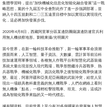
集體學習時，提出“加快機械化信息化智能化融合發展”這一戰
略思想，黨的十九屆五中全會對此作了進一步強調部署，並
納入十四五規劃和二〇三五遠景目標中加以實現以實現現代
化，這必將加快發展步伐。
2020年4月8日，西藏阿里軍分區某邊防團薩讓邊防連官兵利
用無人機偵察地形。劉曉東攝/光明圖片
當今世界，在新一輪科技革命推動下，新一輪軍事革命浪潮
撲面而來，人工智慧、量子資訊、大數據、雲計算等前沿科
技加速運用軍事領域，各種無人作戰平台和智慧化武器裝備
系統大量出現並投入現代戰場，戰爭形態繼冷兵器戰爭、熱
兵器戰爭、機械化戰爭、資訊化戰爭之後智能化戰爭快速演
變。最近，阿塞拜疆和亞美尼亞兩國的武裝沖突，給世人呈
現出一場頗具教科書意義的無人機戰爭，人們在網絡上看到
無人機像「點名」一樣輕松擊毀戰車、坦克、火砲，這或許
成為智能化戰爭來臨的又一時代標志。
據有關資料，目前世界上至少有70多個國家在發展無人智慧