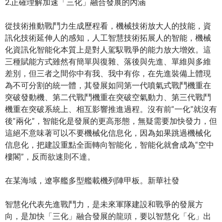
2.正確理解加速「三化」融合發展的內涵
從技術推動戰鬥力生成歷程看，機械技術放大人的技能，資
訊化技術延伸人的感知，人工智慧技術拓展人的智能，機械
化資訊化智能化本質上是對人駕馭戰爭的能力放大增效。這
三種賦能方式雖然有簡單與復雜、落後與先進、單維與多維
差別，但三者之間你中有我、我中有你，在先進裝備上體現
為不可分割的統一體，其發展如同第一代噴氣式戰鬥機重在
突破發動機、第二代戰鬥機重在突破空氣動力、第三代戰鬥
機重在突破系統上、相互影響推進過程。沒有前“一化”就沒有
後“兩化”，智能化是發展的更高形態，無疑需要加快發力，但
這絕不意味著可以不要機械化信息化，因為如果跳過機械化
信息化，把建設重點全面轉向智能化，智能化就會成為“空中
樓閣”，反而欲速則不達。
在某海域，遼寧艦多型艦載機列陣甲板。新華社發
智慧化代表先進戰鬥力，是未來軍隊建設和戰爭的發展方
向，是加快「三化」融合發展的龍頭，要以智慧化「化」出