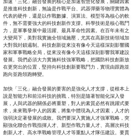
加速「三化」融合發展的核心是加速智慧化發展，關鍵因素
是推進科技創新，無論是作戰平台、武器彈藥等物理實體為
代表的硬件，還是以作戰數據、演算法、模型等為核心的軟
件，無不需要強大的科技創新作支撐。科學技術是核心戰鬥
力，是軍事發展中最活躍、最具革命性因素。在百年未有之
大變局下，美對我實施全領域施壓，尤其在高新技術領域加
大對我封鎖遏制。科技創新從來沒有像今天這樣深刻影響國
家和軍事戰略全局，從來沒有像今天這樣深刻影響我軍建設
發展。我們必須大力實施科技強軍戰略，把國防科技創新放
在更突出的位置，堅持向科技創新要戰鬥力，實現由跟跑並
跑向並跑領跑轉變。
加快「三化」融合發展的要害的是強化人才支撐，從根本上
說是智能力和前沿科技的挑戰，特別是隨著智能化深入發
展，人與武器的關係必將重塑，對人的素質必然有跳躍式要
求，未來戰爭中人的因素，將集中體現為人才因素，人才的
強弱決定著發展的成敗。我們要深入實施人才強軍戰略，突
顯強化聯合作戰指揮人才、新型作戰力量人才、高層次科技
創新人才、高水準戰略管理人才等重點人才隊伍建設。要貫