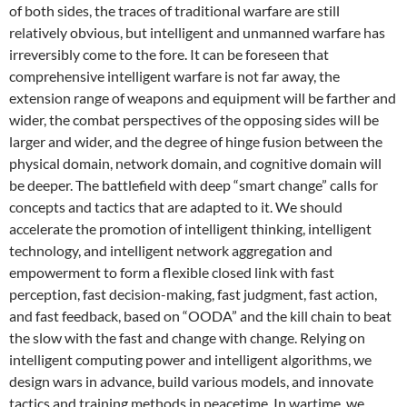
of both sides, the traces of traditional warfare are still
relatively obvious, but intelligent and unmanned warfare has
irreversibly come to the fore. It can be foreseen that
comprehensive intelligent warfare is not far away, the
extension range of weapons and equipment will be farther and
wider, the combat perspectives of the opposing sides will be
larger and wider, and the degree of hinge fusion between the
physical domain, network domain, and cognitive domain will
be deeper. The battlefield with deep “smart change” calls for
concepts and tactics that are adapted to it. We should
accelerate the promotion of intelligent thinking, intelligent
technology, and intelligent network aggregation and
empowerment to form a flexible closed link with fast
perception, fast decision-making, fast judgment, fast action,
and fast feedback, based on “OODA” and the kill chain to beat
the slow with the fast and change with change. Relying on
intelligent computing power and intelligent algorithms, we
design wars in advance, build various models, and innovate
tactics and training methods in peacetime. In wartime, we