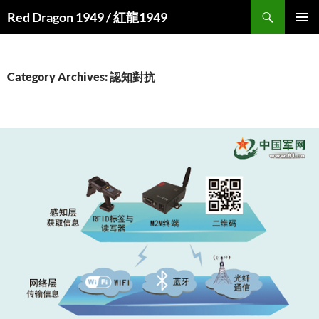
Search
Red Dragon 1949 / 紅龍1949
SKIP
PRIMAR
TO
MENU
CONTENT
Category Archives: 認知對抗