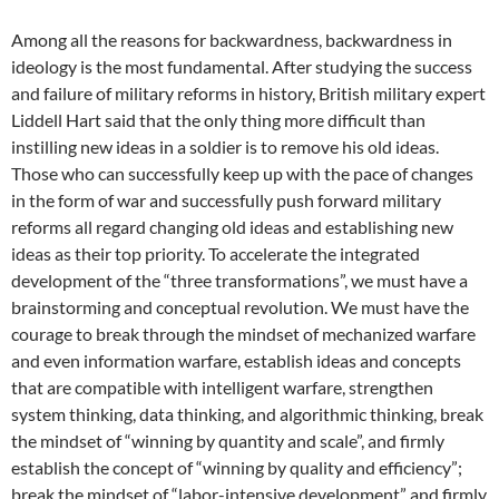
Among all the reasons for backwardness, backwardness in
ideology is the most fundamental. After studying the success
and failure of military reforms in history, British military expert
Liddell Hart said that the only thing more difficult than
instilling new ideas in a soldier is to remove his old ideas.
Those who can successfully keep up with the pace of changes
in the form of war and successfully push forward military
reforms all regard changing old ideas and establishing new
ideas as their top priority. To accelerate the integrated
development of the “three transformations”, we must have a
brainstorming and conceptual revolution. We must have the
courage to break through the mindset of mechanized warfare
and even information warfare, establish ideas and concepts
that are compatible with intelligent warfare, strengthen
system thinking, data thinking, and algorithmic thinking, break
the mindset of “winning by quantity and scale”, and firmly
establish the concept of “winning by quality and efficiency”;
break the mindset of “labor-intensive development” and firmly