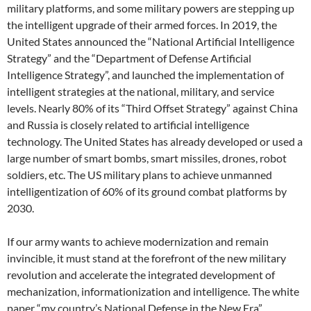
military platforms, and some military powers are stepping up
the intelligent upgrade of their armed forces. In 2019, the
United States announced the “National Artificial Intelligence
Strategy” and the “Department of Defense Artificial
Intelligence Strategy”, and launched the implementation of
intelligent strategies at the national, military, and service
levels. Nearly 80% of its “Third Offset Strategy” against China
and Russia is closely related to artificial intelligence
technology. The United States has already developed or used a
large number of smart bombs, smart missiles, drones, robot
soldiers, etc. The US military plans to achieve unmanned
intelligentization of 60% of its ground combat platforms by
2030.
If our army wants to achieve modernization and remain
invincible, it must stand at the forefront of the new military
revolution and accelerate the integrated development of
mechanization, informationization and intelligence. The white
paper “my country’s National Defense in the New Era”