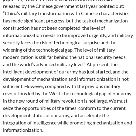
released by the Chinese government last year pointed out:
“China’s military transformation with Chinese characteristics
has made significant progress, but the task of mechanization
construction has not been completed, the level of
informationization needs to be improved urgently, and military
security faces the risk of technological surprise and the
widening of the technological gap. The level of military
modernization is still far behind the national security needs
and the world’s advanced military level.” At present, the
intelligent development of our army has just started, and the
development of mechanization and informationization is not
sufficient. However, compared with the previous military
revolutions led by the West, the technological gap of our army
in the new round of military revolution is not large. We must
seize the opportunities of the times, conform to the current
development status of our army, and accelerate the
integration of intelligence while promoting mechanization and
informationization.