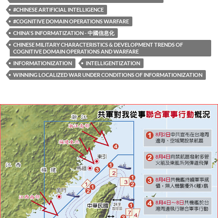
#CHINESE ARTIFICIAL INTELLIGENCE
#COGNITIVE DOMAIN OPERATIONS WARFARE
CHINA'S INFORMATIZATION - 中國信息化
CHINESE MILITARY CHARACTERISTICS & DEVELOPMENT TRENDS OF
COGNITIVE DOMAIN OPERATIONS AND WARFARE
INFORMATIONIZATION
INTELLIGENTIZATION
WINNING LOCALIZED WAR UNDER CONDITIONS OF INFORMATIONIZATION