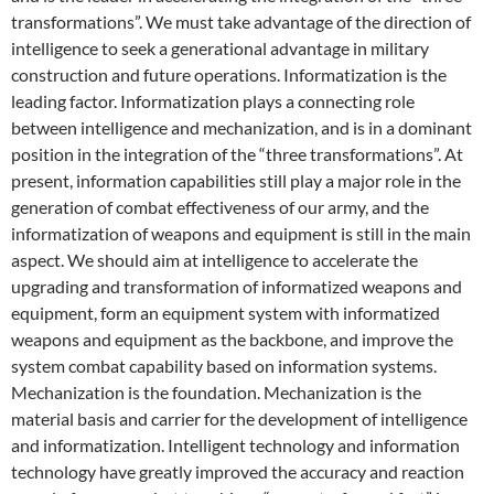
transformations”. We must take advantage of the direction of
intelligence to seek a generational advantage in military
construction and future operations. Informatization is the
leading factor. Informatization plays a connecting role
between intelligence and mechanization, and is in a dominant
position in the integration of the “three transformations”. At
present, information capabilities still play a major role in the
generation of combat effectiveness of our army, and the
informatization of weapons and equipment is still in the main
aspect. We should aim at intelligence to accelerate the
upgrading and transformation of informatized weapons and
equipment, form an equipment system with informatized
weapons and equipment as the backbone, and improve the
system combat capability based on information systems.
Mechanization is the foundation. Mechanization is the
material basis and carrier for the development of intelligence
and informatization. Intelligent technology and information
technology have greatly improved the accuracy and reaction