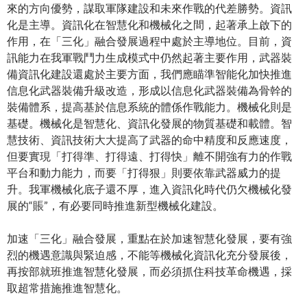
來的方向優勢，謀取軍隊建設和未來作戰的代差勝勢。資訊
化是主導。資訊化在智慧化和機械化之間，起著承上啟下的
作用，在「三化」融合發展過程中處於主導地位。目前，資
訊能力在我軍戰鬥力生成模式中仍然起著主要作用，武器裝
備資訊化建設還處於主要方面，我們應瞄準智能化加快推進
信息化武器裝備升級改造，形成以信息化武器裝備為骨幹的
裝備體系，提高基於信息系統的體係作戰能力。機械化則是
基礎。機械化是智慧化、資訊化發展的物質基礎和載體。智
慧技術、資訊技術大大提高了武器的命中精度和反應速度，
但要實現「打得準、打得遠、打得快」離不開強有力的作戰
平台和動力能力，而要「打得狠」則要依靠武器威力的提
升。我軍機械化底子還不厚，進入資訊化時代仍欠機械化發
展的“賬”，有必要同時推進新型機械化建設。
加速「三化」融合發展，重點在於加速智慧化發展，要有強
烈的機遇意識與緊迫感，不能等機械化資訊化充分發展後，
再按部就班推進智慧化發展，而必須抓住科技革命機遇，採
取超常措施推進智慧化。