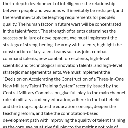
the in-depth development of intelligence, the relationship
between people and weapons will inevitably be reshaped, and
there will inevitably be leapfrog requirements for people’s
quality. The human factor in future wars will be concentrated
in the talent factor. The strength of talents determines the
success or failure of development. We must implement the
strategy of strengthening the army with talents, highlight the
construction of key talent teams such as joint combat
command talents, new combat force talents, high-level
scientific and technological innovation talents, and high-level
strategic management talents. We must implement the
“Decision on Accelerating the Construction of a Three-in-One
New Military Talent Training System” recently issued by the
Central Military Commission, give full play to the main channel
role of military academy education, adhere to the battlefield
and the troops, update the education concept, deepen the
teaching reform, and take the connotation-based
development path with improving the quality of talent training
as the core. We must give full play to the melting pot role of