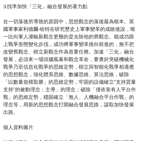
3.找準加快「三化」融合發展的著力點
在一切落後所導致的原因中，思想觀念的落後最為根本。英
國軍事家利德爾·哈特在研究歷史上軍事變革的成敗後說，唯
一比向軍人灌輸新觀念更難的是去除他的舊觀念。能成功跟
上戰爭形態變化步伐，成功將軍事變革推向前進的，無不把
改變舊觀念、樹立新觀念作為首要任務。加速「三化」融合
發展，必須來一場頭腦風暴和觀念革命，要勇於突破機械化
戰爭乃至信息化戰爭的思維定勢，樹立與智能化戰爭相適應
的思想觀念，強化體系思維、數據思維、算法思維，破除
「以數量規模取勝」的思維定勢，牢固的設備確立“支持質量
支持”的被動理念；主導」的理念；破除「僅依靠有人平台作
戰」的思維定勢，穩固確立「無人、人機融合平台作戰」的
理念等，用新的思想觀念打開融合發展思路，謀取加快發展
出路。
個人資料圖片