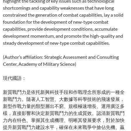
highlight the tackling of key issues such as technological
shortcomings and capability weaknesses that have long
constrained the generation of combat capabilities, lay a solid
foundation for the development of new-type combat
capabilities, provide development conditions, accumulate
development momentum, and promote the high-quality and
steady development of new-type combat capabilities.
(Author’s affiliation: Strategic Assessment and Consulting
Center, Academy of Military Science)
現代國語：
新質戰鬥力是依托新興科技手段和作戰理念所形成的一種全
新戰鬥力。隨著人工智慧、大數據等科學技術的飛速發展，
新型作戰力量的類型層出不窮、規模極速增長、運用廣泛多
樣，直接影響和決定新質戰鬥力的生成質效。認清新質戰鬥
力內在特色、掌握其生成機理、明晰其發展要求，對於加快
提升新質戰鬥力建設水平，確保在未來戰爭中搶佔先機、贏