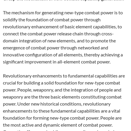
The mechanism for generating new-type combat power is to
solidify the foundation of combat power through
revolutionary enhancement of basic element capabilities, to
connect the combat power release chain through cross-
domain integration of new elements, and to promote the
emergence of combat power through networked and
innovative configuration of all elements, thereby achieving a
significant improvement in all-element combat power.
Revolutionary enhancements to fundamental capabilities are
crucial for building a solid foundation for new-type combat
power. People, weaponry, and the integration of people and
weaponry are the three basic elements constituting combat
power. Under new historical conditions, revolutionary
enhancements to these fundamental capabilities are a vital
foundation for forming new-type combat power. People are
the most active and dynamic element of combat power.