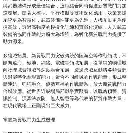
與武器裝備形成最佳結合，這種結合同時促進新質戰鬥力加
速發展。隨著大模型、平行模擬等技術深化應用，決策支援
系統更為智慧化，武器裝備性能更為先進，人機互動更為便
捷高效，透過高強度的模擬化訓練和實戰化演練，人與武器
裝備的協同作戰能力將大為增強，為孵化新質戰鬥力提供了
動力源泉。
多維域拓展。新質戰鬥力突破傳統的陸海空等作戰領域，不
斷向遠海、極地、網絡、電磁等領域拓展，從單純的物理域
向物理域資訊域等深度融合拓展。透過跨域互動將各類資源
與潛能轉化為現實能力，聚合不同維域的作戰能量，形成整
體連結、強強融合、優勢互補的作戰體系，放大新質戰鬥力
倍增效應。從世界近幾場局部戰爭實踐看，以戰略預警、資
訊控制、演算法攻防、無人智慧等為代表的新質作戰力量，
在現代戰場上正顯現出巨大威力。
掌握新質戰鬥力生成機理