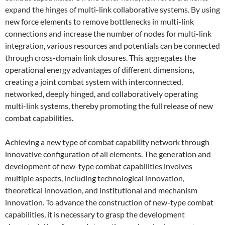
expand the hinges of multi-link collaborative systems. By using
new force elements to remove bottlenecks in multi-link
connections and increase the number of nodes for multi-link
integration, various resources and potentials can be connected
through cross-domain link closures. This aggregates the
operational energy advantages of different dimensions,
creating a joint combat system with interconnected,
networked, deeply hinged, and collaboratively operating
multi-link systems, thereby promoting the full release of new
combat capabilities.
Achieving a new type of combat capability network through
innovative configuration of all elements. The generation and
development of new-type combat capabilities involves
multiple aspects, including technological innovation,
theoretical innovation, and institutional and mechanism
innovation. To advance the construction of new-type combat
capabilities, it is necessary to grasp the development