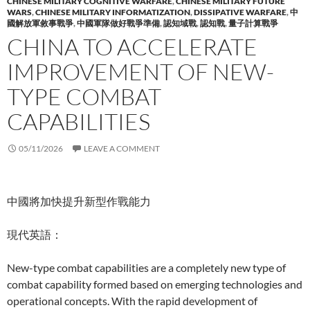
CHINESE MILITARY COGNITIVE WARFARE
,
CHINESE MILITARY FUTURE
WARS
,
CHINESE MILITARY INFORMATIZATION
,
DISSIPATIVE WARFARE
,
中
國解放軍敘事戰爭
,
中國軍隊做好戰爭準備
,
認知域戰
,
認知戰
,
量子計算戰爭
CHINA TO ACCELERATE
IMPROVEMENT OF NEW-
TYPE COMBAT
CAPABILITIES
05/11/2026
LEAVE A COMMENT
中國將加快提升新型作戰能力
現代英語：
New-type combat capabilities are a completely new type of
combat capability formed based on emerging technologies and
operational concepts. With the rapid development of