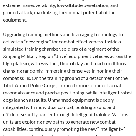
extreme maneuverability, low-altitude penetration, and
ground attack, maximizing the combat potential of the
equipment.
Upgrading training methods and leveraging technology to
activate a “new engine” for combat effectiveness. Inside a
simulated training chamber, soldiers of a regiment of the
Xinjiang Military Region “drive” equipment vehicles across the
high plateau, with weather, time of day, and road conditions
changing randomly, immersing themselves in honing their
combat skills. On the training ground of a detachment of the
Tibet Armed Police Corps, infrared drones conduct aerial
reconnaissance and precise positioning, while intelligent robot
dogs launch assaults. Unmanned equipment is deeply
integrated with individual combat, building a solid and
efficient security barrier through intelligent training. Various
units are exploring new paths to generate new combat
capabilities, continuously promoting the new “intelligent+”