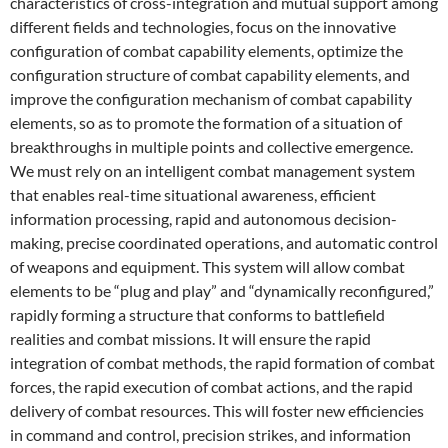
characteristics of cross-integration and mutual support among
different fields and technologies, focus on the innovative
configuration of combat capability elements, optimize the
configuration structure of combat capability elements, and
improve the configuration mechanism of combat capability
elements, so as to promote the formation of a situation of
breakthroughs in multiple points and collective emergence.
We must rely on an intelligent combat management system
that enables real-time situational awareness, efficient
information processing, rapid and autonomous decision-
making, precise coordinated operations, and automatic control
of weapons and equipment. This system will allow combat
elements to be “plug and play” and “dynamically reconfigured,”
rapidly forming a structure that conforms to battlefield
realities and combat missions. It will ensure the rapid
integration of combat methods, the rapid formation of combat
forces, the rapid execution of combat actions, and the rapid
delivery of combat resources. This will foster new efficiencies
in command and control, precision strikes, and information