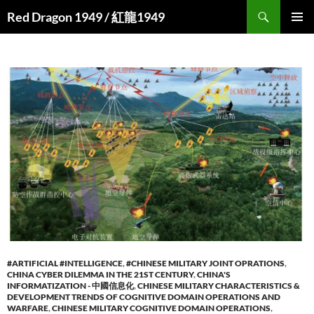
Search
Red Dragon 1949 / 紅龍1949
SKIP
PRIMAR
TO
MENU
CONTENT
#ARTIFICIAL #INTELLIGENCE
,
#CHINESE MILITARY JOINT OPRATIONS
,
CHINA CYBER DILEMMA IN THE 21ST CENTURY
,
CHINA'S
INFORMATIZATION - 中國信息化
,
CHINESE MILITARY CHARACTERISTICS &
DEVELOPMENT TRENDS OF COGNITIVE DOMAIN OPERATIONS AND
WARFARE
,
CHINESE MILITARY COGNITIVE DOMAIN OPERATIONS
,