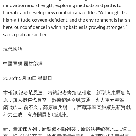
innovation and strength, exploring methods and paths to
liberate and develop new combat capabilities. “Although it’s
high-altitude, oxygen-deficient, and the environment is harsh
here, our confidence in winning battles is growing stronger!”
said a plateau soldier.
現代國語：
中國軍網 國防部網
2026年5月10日 星期日
本報訊 記者范恩達、特約記者齊旭聰報道：新型火炮礪劍高
原，無人機巡弋長空，數據鏈路全域貫通，火力單元精准
鎖“敵”……前不久，高原練兵場上，西藏軍區某旅聚焦新質戰
斗力生成，有序開展各項訓練。
新力量加速入列，新裝備不斷列裝，新戰法持續落地……連日