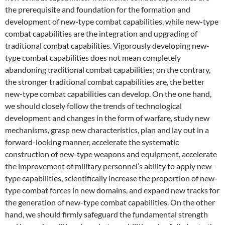
the prerequisite and foundation for the formation and
development of new-type combat capabilities, while new-type
combat capabilities are the integration and upgrading of
traditional combat capabilities. Vigorously developing new-
type combat capabilities does not mean completely
abandoning traditional combat capabilities; on the contrary,
the stronger traditional combat capabilities are, the better
new-type combat capabilities can develop. On the one hand,
we should closely follow the trends of technological
development and changes in the form of warfare, study new
mechanisms, grasp new characteristics, plan and lay out in a
forward-looking manner, accelerate the systematic
construction of new-type weapons and equipment, accelerate
the improvement of military personnel’s ability to apply new-
type capabilities, scientifically increase the proportion of new-
type combat forces in new domains, and expand new tracks for
the generation of new-type combat capabilities. On the other
hand, we should firmly safeguard the fundamental strength