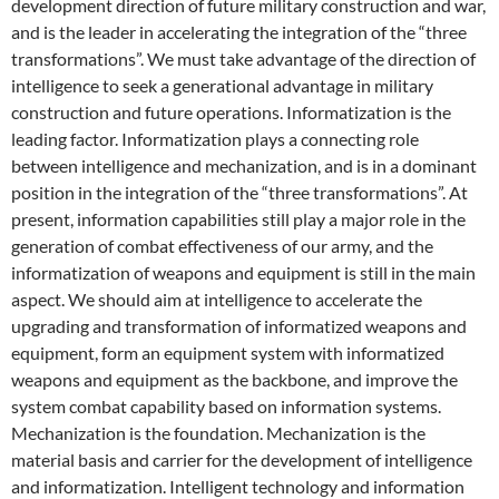
development direction of future military construction and war,
and is the leader in accelerating the integration of the “three
transformations”. We must take advantage of the direction of
intelligence to seek a generational advantage in military
construction and future operations. Informatization is the
leading factor. Informatization plays a connecting role
between intelligence and mechanization, and is in a dominant
position in the integration of the “three transformations”. At
present, information capabilities still play a major role in the
generation of combat effectiveness of our army, and the
informatization of weapons and equipment is still in the main
aspect. We should aim at intelligence to accelerate the
upgrading and transformation of informatized weapons and
equipment, form an equipment system with informatized
weapons and equipment as the backbone, and improve the
system combat capability based on information systems.
Mechanization is the foundation. Mechanization is the
material basis and carrier for the development of intelligence
and informatization. Intelligent technology and information