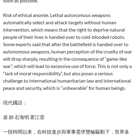
soon as possible.
Risk of ethical anomie. Lethal autonomous weapons
automatically select and attack targets without human
intervention, which means that the right to deprive natural
people of their lives is handed over to cold-blooded robots.
Some experts said that after the battlefield is handed over to
autonomous weapons, human perception of the cruelty of war
will drop sharply, resulting in the consequence of “game-like
war”, which will lead to excessive use of force. This is not only a
“lack of moral responsibility”, but also poses a serious
challenge to international humanitarian law and international
peace and security, which is “unbearable” for human beings.
現代國語：
裴 帥 石海明 霍江雷
一段時間以來，在科技進步與軍事需求雙輪驅動下，世界各