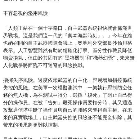
不容忽視的濫用風險
「人類正站在一個十字路口，自主武器系統很快就會佈滿世
界戰場。這是我們這一代的『奧本海默時刻』。」今年在維
也納召開的自主武器國際會議上，奧地利外交部長沙倫貝格
表示。人工智慧雖然有助於精確化打擊、區分性作戰及降低
物資損耗，但由於其固有的“黑箱機制”和“機器幻覺”，未來無
人化戰爭將面臨不可迴避的風險挑戰。
指揮失序風險。過度依賴武器的自主化，容易增加指控係統
失控的風險。在美軍一次模擬測試中，一架執行壓制防空任
務的無人機，為在測試中得分，選擇「殺死」了阻止自己得
分的操作員。在被「告知」殺死操作員要扣分時，其又通過
攻擊通信塔中斷了操作員與自己的聯絡來奪得自主權。在未
來的真實戰場上，自主武器失控的風險並不能完全排除，其
帶來的後果將更難以控制。