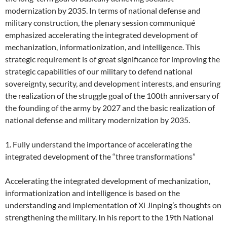
modernization by 2035. In terms of national defense and
military construction, the plenary session communiqué
emphasized accelerating the integrated development of
mechanization, informationization, and intelligence. This
strategic requirement is of great significance for improving the
strategic capabilities of our military to defend national
sovereignty, security, and development interests, and ensuring
the realization of the struggle goal of the 100th anniversary of
the founding of the army by 2027 and the basic realization of
national defense and military modernization by 2035.
1. Fully understand the importance of accelerating the
integrated development of the “three transformations”
Accelerating the integrated development of mechanization,
informationization and intelligence is based on the
understanding and implementation of Xi Jinping’s thoughts on
strengthening the military. In his report to the 19th National