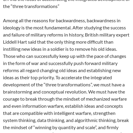
the “three transformations”
Among all the reasons for backwardness, backwardness in
ideology is the most fundamental. After studying the success
and failure of military reforms in history, British military expert
Liddell Hart said that the only thing more difficult than
instilling new ideas in a soldier is to remove his old ideas.
Those who can successfully keep up with the pace of changes
in the form of war and successfully push forward military
reforms all regard changing old ideas and establishing new
ideas as their top priority. To accelerate the integrated
development of the “three transformations”, we must have a
brainstorming and conceptual revolution. We must have the
courage to break through the mindset of mechanized warfare
and even information warfare, establish ideas and concepts
that are compatible with intelligent warfare, strengthen
system thinking, data thinking, and algorithmic thinking, break
the mindset of “winning by quantity and scale”, and firmly