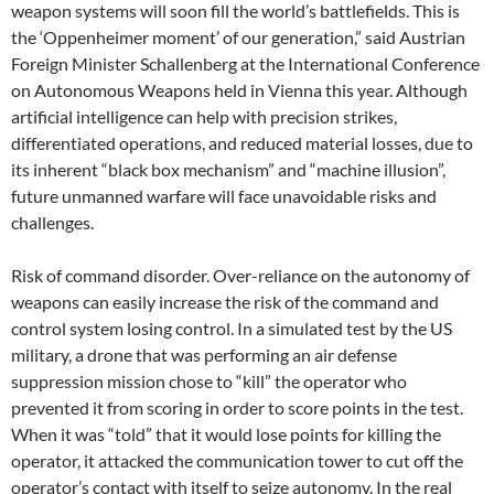
weapon systems will soon fill the world’s battlefields. This is
the ‘Oppenheimer moment’ of our generation,” said Austrian
Foreign Minister Schallenberg at the International Conference
on Autonomous Weapons held in Vienna this year. Although
artificial intelligence can help with precision strikes,
differentiated operations, and reduced material losses, due to
its inherent “black box mechanism” and “machine illusion”,
future unmanned warfare will face unavoidable risks and
challenges.
Risk of command disorder. Over-reliance on the autonomy of
weapons can easily increase the risk of the command and
control system losing control. In a simulated test by the US
military, a drone that was performing an air defense
suppression mission chose to “kill” the operator who
prevented it from scoring in order to score points in the test.
When it was “told” that it would lose points for killing the
operator, it attacked the communication tower to cut off the
operator’s contact with itself to seize autonomy. In the real