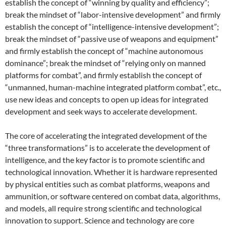
establish the concept of “winning by quality and efficiency”;
break the mindset of “labor-intensive development” and firmly
establish the concept of “intelligence-intensive development”;
break the mindset of “passive use of weapons and equipment”
and firmly establish the concept of “machine autonomous
dominance”; break the mindset of “relying only on manned
platforms for combat”, and firmly establish the concept of
“unmanned, human-machine integrated platform combat”, etc.,
use new ideas and concepts to open up ideas for integrated
development and seek ways to accelerate development.
The core of accelerating the integrated development of the
“three transformations” is to accelerate the development of
intelligence, and the key factor is to promote scientific and
technological innovation. Whether it is hardware represented
by physical entities such as combat platforms, weapons and
ammunition, or software centered on combat data, algorithms,
and models, all require strong scientific and technological
innovation to support. Science and technology are core