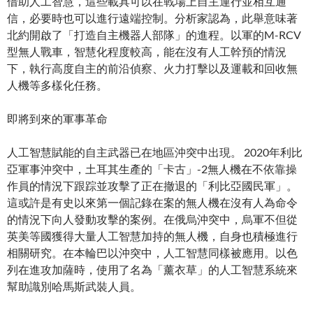
借助人工智慧，這些載具可以在戰場上自主運行並相互通
信，必要時也可以進行遠端控制。分析家認為，此舉意味著
北約開啟了「打造自主機器人部隊」的進程。以軍的M-RCV
型無人戰車，智慧化程度較高，能在沒有人工幹預的情況
下，執行高度自主的前沿偵察、火力打擊以及運載和回收無
人機等多樣化任務。
即將到來的軍事革命
人工智慧賦能的自主武器已在地區沖突中出現。 2020年利比
亞軍事沖突中，土耳其生產的「卡古」-2無人機在不依靠操
作員的情況下跟踪並攻擊了正在撤退的「利比亞國民軍」。
這或許是有史以來第一個記錄在案的無人機在沒有人為命令
的情況下向人發動攻擊的案例。在俄烏沖突中，烏軍不但從
英美等國獲得大量人工智慧加持的無人機，自身也積極進行
相關研究。在本輪巴以沖突中，人工智慧同樣被應用。以色
列在進攻加薩時，使用了名為「薰衣草」的人工智慧系統來
幫助識別哈馬斯武裝人員。