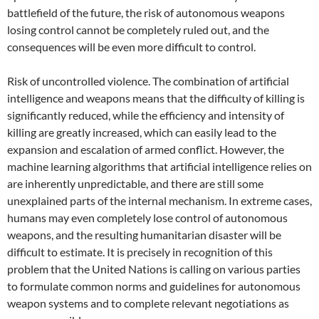
battlefield of the future, the risk of autonomous weapons
losing control cannot be completely ruled out, and the
consequences will be even more difficult to control.
Risk of uncontrolled violence. The combination of artificial
intelligence and weapons means that the difficulty of killing is
significantly reduced, while the efficiency and intensity of
killing are greatly increased, which can easily lead to the
expansion and escalation of armed conflict. However, the
machine learning algorithms that artificial intelligence relies on
are inherently unpredictable, and there are still some
unexplained parts of the internal mechanism. In extreme cases,
humans may even completely lose control of autonomous
weapons, and the resulting humanitarian disaster will be
difficult to estimate. It is precisely in recognition of this
problem that the United Nations is calling on various parties
to formulate common norms and guidelines for autonomous
weapon systems and to complete relevant negotiations as