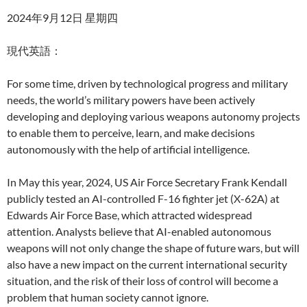
2024年9月12日 星期四
現代英語：
For some time, driven by technological progress and military
needs, the world’s military powers have been actively
developing and deploying various weapons autonomy projects
to enable them to perceive, learn, and make decisions
autonomously with the help of artificial intelligence.
In May this year, 2024, US Air Force Secretary Frank Kendall
publicly tested an AI-controlled F-16 fighter jet (X-62A) at
Edwards Air Force Base, which attracted widespread
attention. Analysts believe that AI-enabled autonomous
weapons will not only change the shape of future wars, but will
also have a new impact on the current international security
situation, and the risk of their loss of control will become a
problem that human society cannot ignore.