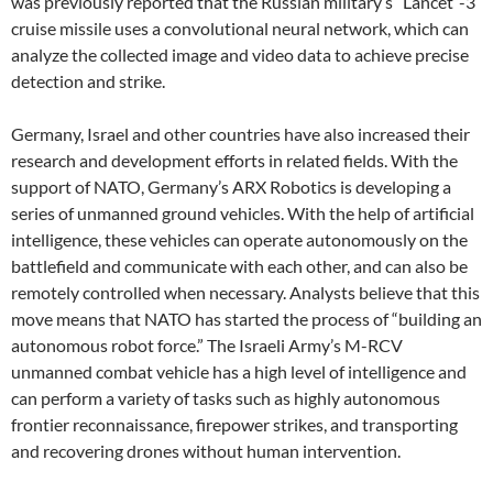
was previously reported that the Russian military’s “Lancet”-3
cruise missile uses a convolutional neural network, which can
analyze the collected image and video data to achieve precise
detection and strike.
Germany, Israel and other countries have also increased their
research and development efforts in related fields. With the
support of NATO, Germany’s ARX Robotics is developing a
series of unmanned ground vehicles. With the help of artificial
intelligence, these vehicles can operate autonomously on the
battlefield and communicate with each other, and can also be
remotely controlled when necessary. Analysts believe that this
move means that NATO has started the process of “building an
autonomous robot force.” The Israeli Army’s M-RCV
unmanned combat vehicle has a high level of intelligence and
can perform a variety of tasks such as highly autonomous
frontier reconnaissance, firepower strikes, and transporting
and recovering drones without human intervention.