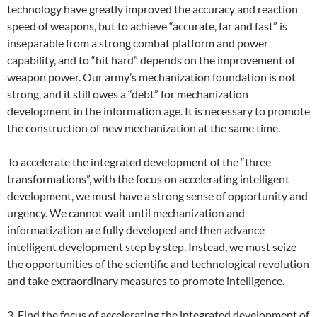
technology have greatly improved the accuracy and reaction
speed of weapons, but to achieve “accurate, far and fast” is
inseparable from a strong combat platform and power
capability, and to “hit hard” depends on the improvement of
weapon power. Our army’s mechanization foundation is not
strong, and it still owes a “debt” for mechanization
development in the information age. It is necessary to promote
the construction of new mechanization at the same time.
To accelerate the integrated development of the “three
transformations”, with the focus on accelerating intelligent
development, we must have a strong sense of opportunity and
urgency. We cannot wait until mechanization and
informatization are fully developed and then advance
intelligent development step by step. Instead, we must seize
the opportunities of the scientific and technological revolution
and take extraordinary measures to promote intelligence.
3. Find the focus of accelerating the integrated development of