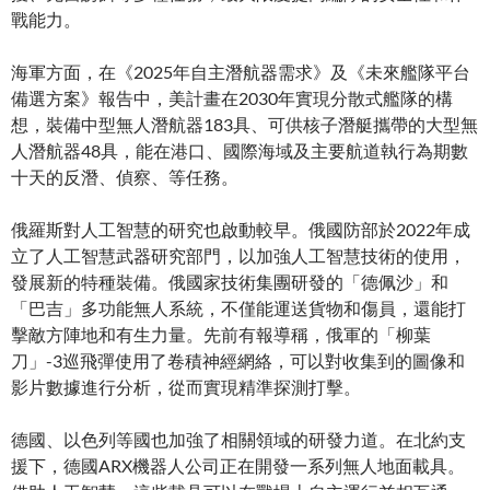
戰能力。
海軍方面，在《2025年自主潛航器需求》及《未來艦隊平台
備選方案》報告中，美計畫在2030年實現分散式艦隊的構
想，裝備中型無人潛航器183具、可供核子潛艇攜帶的大型無
人潛航器48具，能在港口、國際海域及主要航道執行為期數
十天的反潛、偵察、等任務。
俄羅斯對人工智慧的研究也啟動較早。俄國防部於2022年成
立了人工智慧武器研究部門，以加強人工智慧技術的使用，
發展新的特種裝備。俄國家技術集團研發的「德佩沙」和
「巴吉」多功能無人系統，不僅能運送貨物和傷員，還能打
擊敵方陣地和有生力量。先前有報導稱，俄軍的「柳葉
刀」-3巡飛彈使用了卷積神經網絡，可以對收集到的圖像和
影片數據進行分析，從而實現精準探測打擊。
德國、以色列等國也加強了相關領域的研發力道。在北約支
援下，德國ARX機器人公司正在開發一系列無人地面載具。