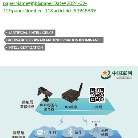
paperName=jfjb&paperDate=2024-09-
12&paperNumber=11&articleid=93948889
#ARTIFICIAL #INTELLIGENCE
#CHINA #CYBER #WARFARE #INFORMATION #DOMINANCE
INTELLIGENTIZATION