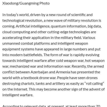
Xiaodong/Guangming Photo
In today’s world, driven by a new round of scientific and
technological revolution, a new wave of military revolution is
coming. Artificial intelligence, quantum information, big data,
cloud computing and other cutting-edge technologies are
accelerating their application in the military field. Various
unmanned combat platforms and intelligent weapon
equipment systems have appeared in large numbers and put
into modern battlefields. The form of war is rapidly evolving
towards intelligent warfare after cold weapon war, hot weapon
war, mechanized war and information war. Recently, the armed
conflict between Azerbaijan and Armenia has presented the
world with a textbook drone war. People have seen drones
destroying chariots, tanks and artillery as easily as “roll calling”
on the Internet. This may become another sign of the advent of
intelligent warfare.
According to relevant data, at present, at least more than 70