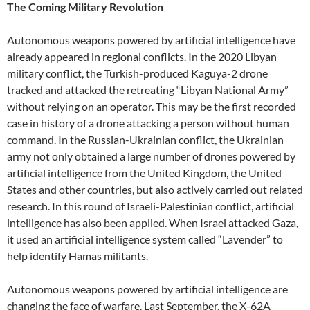
The Coming Military Revolution
Autonomous weapons powered by artificial intelligence have
already appeared in regional conflicts. In the 2020 Libyan
military conflict, the Turkish-produced Kaguya-2 drone
tracked and attacked the retreating “Libyan National Army”
without relying on an operator. This may be the first recorded
case in history of a drone attacking a person without human
command. In the Russian-Ukrainian conflict, the Ukrainian
army not only obtained a large number of drones powered by
artificial intelligence from the United Kingdom, the United
States and other countries, but also actively carried out related
research. In this round of Israeli-Palestinian conflict, artificial
intelligence has also been applied. When Israel attacked Gaza,
it used an artificial intelligence system called “Lavender” to
help identify Hamas militants.
Autonomous weapons powered by artificial intelligence are
changing the face of warfare. Last September, the X-62A