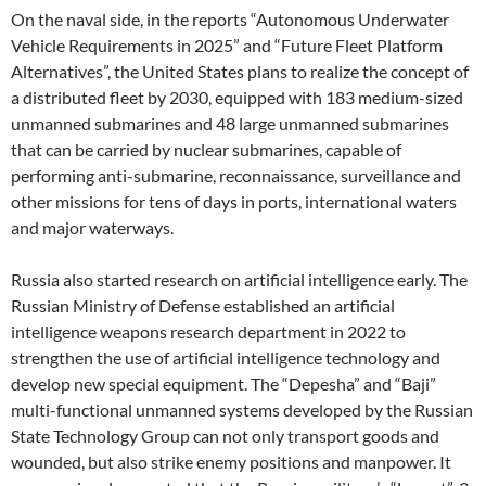
On the naval side, in the reports “Autonomous Underwater
Vehicle Requirements in 2025” and “Future Fleet Platform
Alternatives”, the United States plans to realize the concept of
a distributed fleet by 2030, equipped with 183 medium-sized
unmanned submarines and 48 large unmanned submarines
that can be carried by nuclear submarines, capable of
performing anti-submarine, reconnaissance, surveillance and
other missions for tens of days in ports, international waters
and major waterways.
Russia also started research on artificial intelligence early. The
Russian Ministry of Defense established an artificial
intelligence weapons research department in 2022 to
strengthen the use of artificial intelligence technology and
develop new special equipment. The “Depesha” and “Baji”
multi-functional unmanned systems developed by the Russian
State Technology Group can not only transport goods and
wounded, but also strike enemy positions and manpower. It