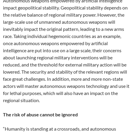
Autonomous weapons empowered by artificial intelligence
impact geopolitical stability. Geopolitical stability depends on
the relative balance of regional military power. However, the
large-scale use of unmanned autonomous weapons will
inevitably impact the original pattern, leading to a new arms
race. Taking individual hegemonic countries as an example,
once autonomous weapons empowered by artificial
intelligence are put into use on a large scale, their concerns
about launching regional military interventions will be
reduced, and the threshold for external military action will be
lowered. The security and stability of the relevant regions will
face great challenges. In addition, more and more non-state
actors will master autonomous weapons technology and use it
for lethal purposes, which will also have an impact on the
regional situation.
The risk of abuse cannot be ignored
“Humanity is standing at a crossroads, and autonomous