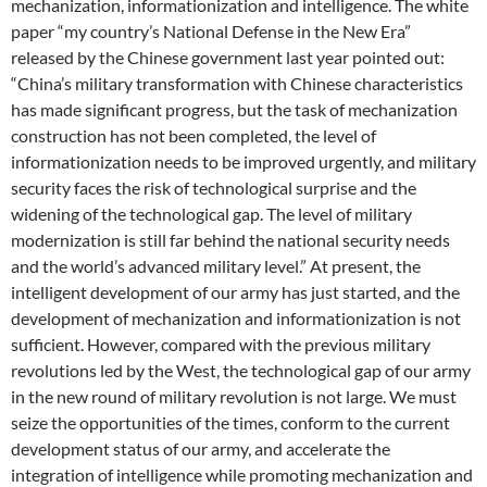
mechanization, informationization and intelligence. The white
paper “my country’s National Defense in the New Era”
released by the Chinese government last year pointed out:
“China’s military transformation with Chinese characteristics
has made significant progress, but the task of mechanization
construction has not been completed, the level of
informationization needs to be improved urgently, and military
security faces the risk of technological surprise and the
widening of the technological gap. The level of military
modernization is still far behind the national security needs
and the world’s advanced military level.” At present, the
intelligent development of our army has just started, and the
development of mechanization and informationization is not
sufficient. However, compared with the previous military
revolutions led by the West, the technological gap of our army
in the new round of military revolution is not large. We must
seize the opportunities of the times, conform to the current
development status of our army, and accelerate the
integration of intelligence while promoting mechanization and