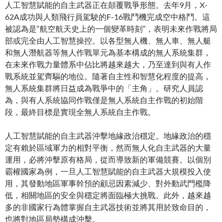
人工智慧賦能的自主武器正在顛覆戰爭形態。去年9月，X-
62A成功與人類飛行員駕駛的F-16戰鬥機完成空中格鬥。這
被認為是“航空航天史上的一個變革時刻”，表明未來作戰將局
部或完全由人工智慧操控。以各型無人機、無人車、無人艇
和無人潛航器等無人作戰單元為基本構成的無人系統集群，
在未來作戰力量體系中佔比將越來越大，乃至達到與有人作
戰系統並駕齊驅的地位。隨著自主性和智慧化程度的提高，
無人系統集群將日益成為戰爭中的「主角」。研究人員認
為，與有人系統協同作戰僅是無人系統自主作戰的初始階
段，最終目標是實現全無人系統自主作戰。
人工智慧賦能的自主武器沖擊地緣政治穩定。地緣政治的穩
定有賴於區域軍力的相對平衡，然而無人化自主武器的大量
運用，必將沖擊原有格局，從而導致新的軍備競賽。以個別
霸權國家為例，一旦人工智慧賦能的自主武器大規模投入使
用，其發動地區軍事幹預的顧忌因素減少、對外動武門檻降
低，相關地區的安全與穩定將面臨極大挑戰。此外，越來越
多的非國家行為體掌握自主武器技術並將其用於致命目的，
也將對地區局勢構成沖擊。