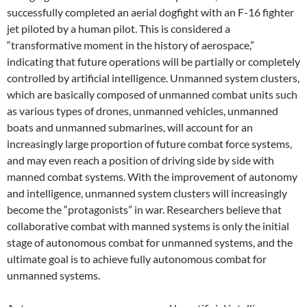
successfully completed an aerial dogfight with an F-16 fighter
jet piloted by a human pilot. This is considered a
“transformative moment in the history of aerospace,”
indicating that future operations will be partially or completely
controlled by artificial intelligence. Unmanned system clusters,
which are basically composed of unmanned combat units such
as various types of drones, unmanned vehicles, unmanned
boats and unmanned submarines, will account for an
increasingly large proportion of future combat force systems,
and may even reach a position of driving side by side with
manned combat systems. With the improvement of autonomy
and intelligence, unmanned system clusters will increasingly
become the “protagonists” in war. Researchers believe that
collaborative combat with manned systems is only the initial
stage of autonomous combat for unmanned systems, and the
ultimate goal is to achieve fully autonomous combat for
unmanned systems.