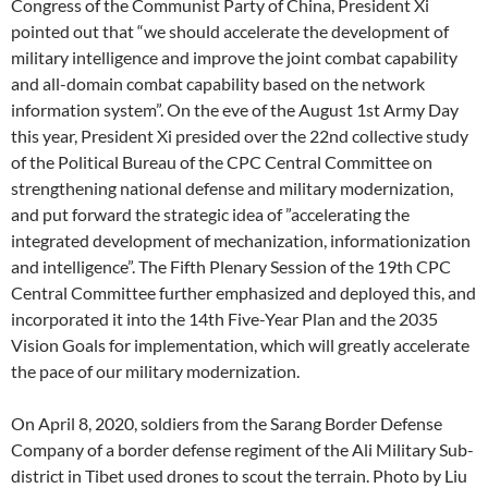
Congress of the Communist Party of China, President Xi
pointed out that “we should accelerate the development of
military intelligence and improve the joint combat capability
and all-domain combat capability based on the network
information system”. On the eve of the August 1st Army Day
this year, President Xi presided over the 22nd collective study
of the Political Bureau of the CPC Central Committee on
strengthening national defense and military modernization,
and put forward the strategic idea of ​​”accelerating the
integrated development of mechanization, informationization
and intelligence”. The Fifth Plenary Session of the 19th CPC
Central Committee further emphasized and deployed this, and
incorporated it into the 14th Five-Year Plan and the 2035
Vision Goals for implementation, which will greatly accelerate
the pace of our military modernization.
On April 8, 2020, soldiers from the Sarang Border Defense
Company of a border defense regiment of the Ali Military Sub-
district in Tibet used drones to scout the terrain. Photo by Liu