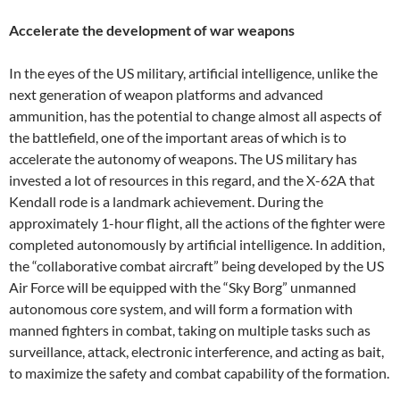
Accelerate the development of war weapons
In the eyes of the US military, artificial intelligence, unlike the
next generation of weapon platforms and advanced
ammunition, has the potential to change almost all aspects of
the battlefield, one of the important areas of which is to
accelerate the autonomy of weapons. The US military has
invested a lot of resources in this regard, and the X-62A that
Kendall rode is a landmark achievement. During the
approximately 1-hour flight, all the actions of the fighter were
completed autonomously by artificial intelligence. In addition,
the “collaborative combat aircraft” being developed by the US
Air Force will be equipped with the “Sky Borg” unmanned
autonomous core system, and will form a formation with
manned fighters in combat, taking on multiple tasks such as
surveillance, attack, electronic interference, and acting as bait,
to maximize the safety and combat capability of the formation.