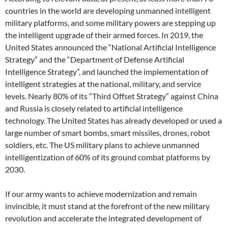
countries in the world are developing unmanned intelligent
military platforms, and some military powers are stepping up
the intelligent upgrade of their armed forces. In 2019, the
United States announced the “National Artificial Intelligence
Strategy” and the “Department of Defense Artificial
Intelligence Strategy”, and launched the implementation of
intelligent strategies at the national, military, and service
levels. Nearly 80% of its “Third Offset Strategy” against China
and Russia is closely related to artificial intelligence
technology. The United States has already developed or used a
large number of smart bombs, smart missiles, drones, robot
soldiers, etc. The US military plans to achieve unmanned
intelligentization of 60% of its ground combat platforms by
2030.
If our army wants to achieve modernization and remain
invincible, it must stand at the forefront of the new military
revolution and accelerate the integrated development of