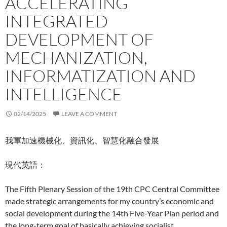
ACCELERATING
INTEGRATED
DEVELOPMENT OF
MECHANIZATION,
INFORMATIZATION AND
INTELLIGENCE
02/14/2025
LEAVE A COMMENT
我軍加速機械化、資訊化、智慧化融合發展
現代英語：
The Fifth Plenary Session of the 19th CPC Central Committee
made strategic arrangements for my country’s economic and
social development during the 14th Five-Year Plan period and
the long-term goal of basically achieving socialist