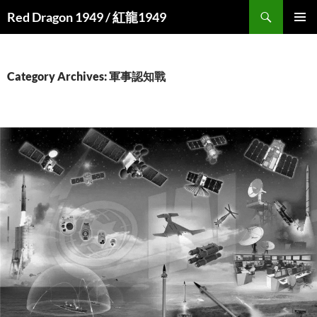
Search
Red Dragon 1949 / 紅龍1949
SKIP
PRIMAR
TO
MENU
CONTENT
Category Archives: 軍事認知戰