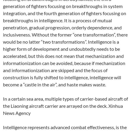
generation of fighters focusing on breakthroughs in system
integration, and the fourth generation of fighters focusing on
breakthroughs in intelligence. It is a process of mutual
penetration, gradual progression, orderly dependence, and
inclusiveness. Without the former “one transformation”, there
would be no latter “two transformations”. Intelligence is a
higher form of development and undoubtedly needs to be
accelerated, but this does not mean that mechanization and
informationization can be avoided, because if mechanization
and informationization are skipped and the focus of
construction is fully shifted to intelligence, intelligence will
become a “castle in the air”, and haste makes waste.
In a certain sea area, multiple types of carrier-based aircraft of
the Liaoning aircraft carrier are arrayed on the deck. Xinhua
News Agency
Intelligence represents advanced combat effectiveness, is the