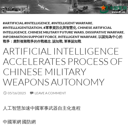
#ARTIFICIAL #INTELLIGENCE
,
#INTELLIGENT WARFARE
,
#INTELLLIGENTIZATION
,
#軍事資訊化與智慧化
,
CHINESE ARTIFICIAL
INTELLIGENCE
,
CHINESE MILITARY FUTURE WARS
,
DISSIPATIVE WARFARE
,
INFORMATION SUPPORT FORCE
,
INTELLIGENT WARFARE
,
以認知為中心的
戰爭：應對複雜戰爭的作戰概念
,
認知戰
,
軍事認知戰
ARTIFICIAL INTELLIGENCE
ACCELERATES PROCESS OF
CHINESE MILITARY
WEAPONS AUTONOMY
05/16/2025
LEAVE A COMMENT
人工智慧加速中國軍事武器自主化進程
中國軍網 國防網