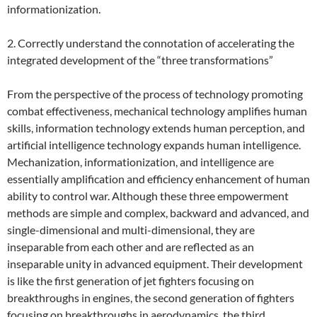
informationization.
2. Correctly understand the connotation of accelerating the
integrated development of the “three transformations”
From the perspective of the process of technology promoting
combat effectiveness, mechanical technology amplifies human
skills, information technology extends human perception, and
artificial intelligence technology expands human intelligence.
Mechanization, informationization, and intelligence are
essentially amplification and efficiency enhancement of human
ability to control war. Although these three empowerment
methods are simple and complex, backward and advanced, and
single-dimensional and multi-dimensional, they are
inseparable from each other and are reflected as an
inseparable unity in advanced equipment. Their development
is like the first generation of jet fighters focusing on
breakthroughs in engines, the second generation of fighters
focusing on breakthroughs in aerodynamics, the third