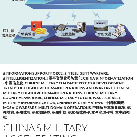
#INFORMATION SUPPORT FORCE
,
#INTELLIGENT WARFARE
,
#INTELLLIGENTIZATION
,
#軍事資訊化與智慧化
,
CHINA'S INFORMATIZATION
- 中國信息化
,
CHINESE MILITARY CHARACTERISTICS & DEVELOPMENT
TRENDS OF COGNITIVE DOMAIN OPERATIONS AND WARFARE
,
CHINESE
MILITARY COGNITIVE DOMAIN OPERATIONS
,
CHINESE MILITARY
COGNITIVE WARFARE
,
CHINESE MILITARY FUTURE WARS
,
CHINESE
MILITARY INFORMATIZATION
,
CHINESE MILITARY VIEWS - 中國軍事觀
,
MOSAIC WARFARE
,
MULTI-DOMAIN OPERATIONS
,
中國解放軍敘事戰爭
,
認
知域戰
,
認知域戰
,
認知域操作
,
認知對抗
,
認知領域操作
,
軍事多域作戰
,
軍事認知
戰
CHINA’S MILITARY