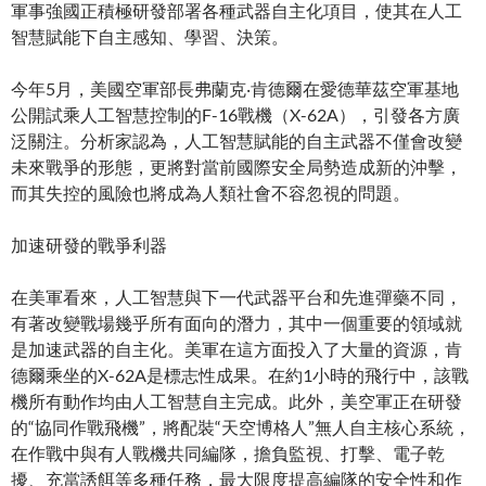
軍事強國正積極研發部署各種武器自主化項目，使其在人工
智慧賦能下自主感知、學習、決策。
今年5月，美國空軍部長弗蘭克‧肯德爾在愛德華茲空軍基地
公開試乘人工智慧控制的F-16戰機（X-62A），引發各方廣
泛關注。分析家認為，人工智慧賦能的自主武器不僅會改變
未來戰爭的形態，更將對當前國際安全局勢造成新的沖擊，
而其失控的風險也將成為人類社會不容忽視的問題。
加速研發的戰爭利器
在美軍看來，人工智慧與下一代武器平台和先進彈藥不同，
有著改變戰場幾乎所有面向的潛力，其中一個重要的領域就
是加速武器的自主化。美軍在這方面投入了大量的資源，肯
德爾乘坐的X-62A是標志性成果。在約1小時的飛行中，該戰
機所有動作均由人工智慧自主完成。此外，美空軍正在研發
的“協同作戰飛機”，將配裝“天空博格人”無人自主核心系統，
在作戰中與有人戰機共同編隊，擔負監視、打擊、電子乾
擾、充當誘餌等多種任務，最大限度提高編隊的安全性和作