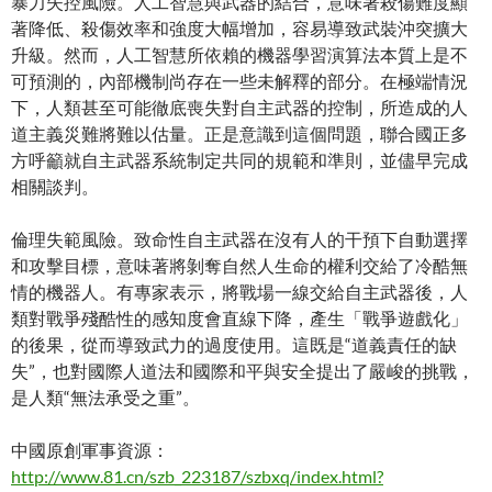
暴力失控風險。人工智慧與武器的結合，意味著殺傷難度顯
著降低、殺傷效率和強度大幅增加，容易導致武裝沖突擴大
升級。然而，人工智慧所依賴的機器學習演算法本質上是不
可預測的，內部機制尚存在一些未解釋的部分。在極端情況
下，人類甚至可能徹底喪失對自主武器的控制，所造成的人
道主義災難將難以估量。正是意識到這個問題，聯合國正多
方呼籲就自主武器系統制定共同的規範和準則，並儘早完成
相關談判。
倫理失範風險。致命性自主武器在沒有人的干預下自動選擇
和攻擊目標，意味著將剝奪自然人生命的權利交給了冷酷無
情的機器人。有專家表示，將戰場一線交給自主武器後，人
類對戰爭殘酷性的感知度會直線下降，產生「戰爭遊戲化」
的後果，從而導致武力的過度使用。這既是“道義責任的缺
失”，也對國際人道法和國際和平與安全提出了嚴峻的挑戰，
是人類“無法承受之重”。
中國原創軍事資源：
http://www.81.cn/szb_223187/szbxq/index.html?