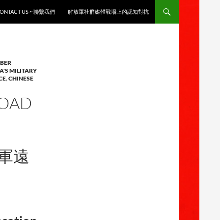
ONTACT US ~ 聯繫我們
解放軍社群媒體戰場上的認知對抗
YBER
A'S MILITARY
CE
,
CHINESE
ROAD
放軍遠