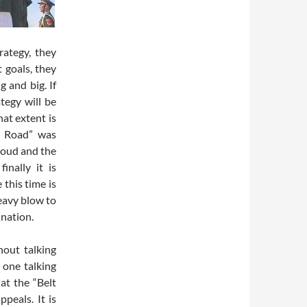
rategy, they
t goals, they
g and big. If
ategy will be
hat extent is
e Road” was
loud and the
inally it is
this time is
heavy blow to
nation.
hout talking
 one talking
at the “Belt
peals. It is