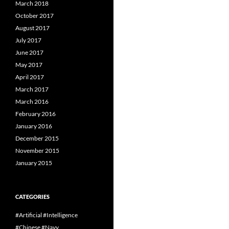
March 2018
October 2017
August 2017
July 2017
June 2017
May 2017
April 2017
March 2017
March 2016
February 2016
January 2016
December 2015
November 2015
January 2015
CATEGORIES
#Artificial #Intelligence
#Chinese #Navy