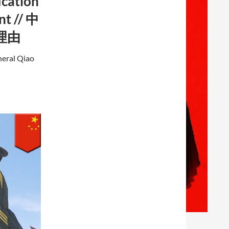
ication
nt // 中
理由
neral Qiao