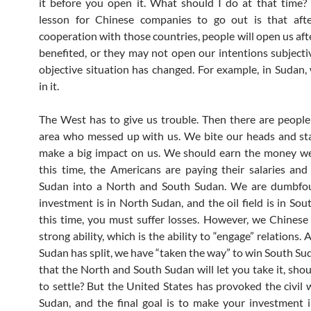
it before you open it. What should I do at that time?
lesson for Chinese companies to go out is that aft
cooperation with those countries, people will open us aft
benefited, or they may not open our intentions subjectiv
objective situation has changed. For example, in Sudan,
in it.
The West has to give us trouble. Then there are people 
area who messed up with us. We bite our heads and star
make a big impact on us. We should earn the money we
this time, the Americans are paying their salaries and
Sudan into a North and South Sudan. We are dumbfo
investment is in North Sudan, and the oil field is in Sou
this time, you must suffer losses. However, we Chinese
strong ability, which is the ability to “engage” relations.
Sudan has split, we have “taken the way” to win South Suda
that the North and South Sudan will let you take it, shou
to settle? But the United States has provoked the civil 
Sudan, and the final goal is to make your investment i