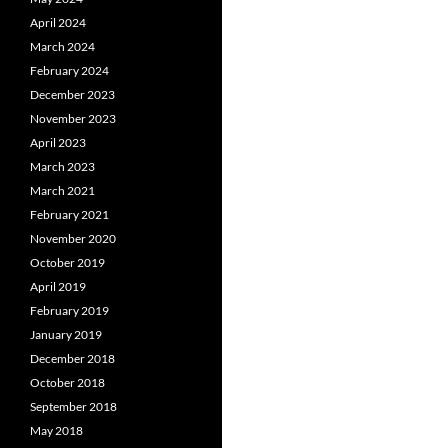
April 2024
March 2024
February 2024
December 2023
November 2023
April 2023
March 2023
March 2021
February 2021
November 2020
October 2019
April 2019
February 2019
January 2019
December 2018
October 2018
September 2018
May 2018