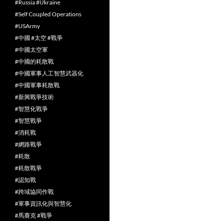
#Russia #Ukraine
#Self Coupled Operations
#USArmy
#中國 #太空 #戰爭
#中國太空軍
#中國的耗散戰
#中國軍事人工智慧武器化
#中國軍事耗散戰
#新興戰爭技術
#智慧化戰爭
#智慧戰爭
#消耗戰
#網路戰爭
#耗散
#耗散戰爭
#認知戰
#跨域協同作戰
#軍事資訊化與智慧化
#馬賽克 #戰爭