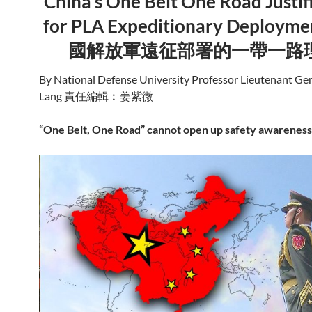
China’s One Belt One Road Justif
for PLA Expeditionary Deployme
國解放軍遠征部署的一帶一路
By National Defense University Professor Lieutenant Ge
Lang 責任編輯︰姜紫微
“One Belt, One Road” cannot open up safety awareness