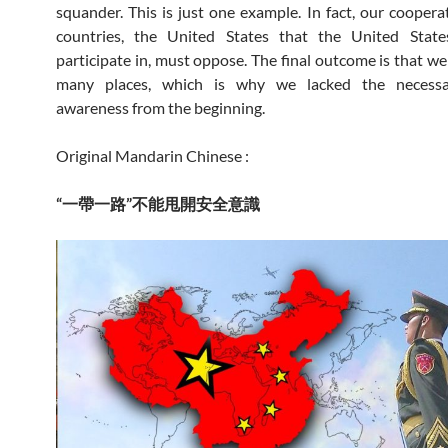
squander. This is just one example. In fact, our cooperat
countries, the United States that the United Stat
participate in, must oppose. The final outcome is that we
many places, which is why we lacked the necessa
awareness from the beginning.
Original Mandarin Chinese :
“一帶一路”不能甩開安全意識