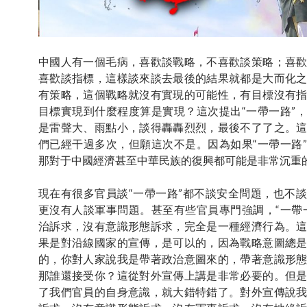
中國人有一個毛病，喜歡談戰略，不喜歡談策略；喜
喜歡談指標，這樣談來談去最後的結果就都是大而化
有策略，這個戰略就沒有實現的可能性，有目標沒有
目標實現到什麼程度算是實現？這次提出“一帶一路”
是雷聲大、雨點小，談得轟轟烈烈，最後不了了之。
們已經干過多次，但願這次不是。因為如果“一帶一路
那對于中國經濟甚至中華民族的復興都可能是非常沉重
現在有很多官員談“一帶一路”都不談安全問題，也不
更沒有人談軍事問題。甚至有些官員專門強調，“一帶
治訴求，沒有意識形態訴求，完全是一種經濟行為。
果是對沿線國家的宣傳，是可以的，因為戰略意圖總
的，你對人家說我是帶著政治意圖來的，帶著意識形
那誰還接受你？這從對外宣傳上講是非常必要的。但
了我們官員的自身意識，就大錯特錯了。對外宣傳說