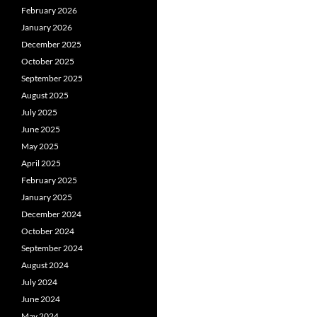
February 2026
January 2026
December 2025
October 2025
September 2025
August 2025
July 2025
June 2025
May 2025
April 2025
February 2025
January 2025
December 2024
October 2024
September 2024
August 2024
July 2024
June 2024
May 2024