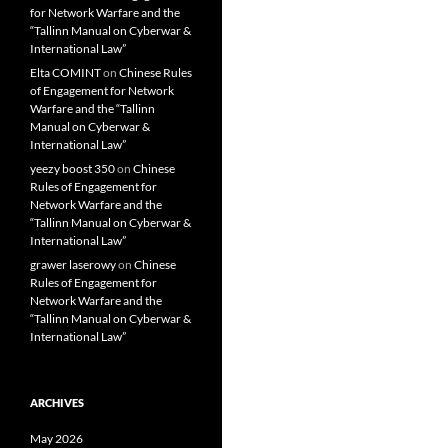
for Network Warfare and the
“Tallinn Manual on Cyberwar &
International Law”
Elta COMINT
on
Chinese Rules
of Engagement for Network
Warfare and the “Tallinn
Manual on Cyberwar &
International Law”
yeezy boost 350
on
Chinese
Rules of Engagement for
Network Warfare and the
“Tallinn Manual on Cyberwar &
International Law”
grawer laserowy
on
Chinese
Rules of Engagement for
Network Warfare and the
“Tallinn Manual on Cyberwar &
International Law”
ARCHIVES
May 2026