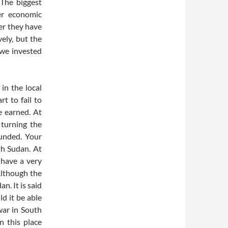
 The biggest
er economic
er they have
ely, but the
 we invested
in the local
t to fail to
 earned. At
 turning the
unded. Your
th Sudan. At
 have a very
 Although the
n. It is said
ld it be able
war in South
n this place