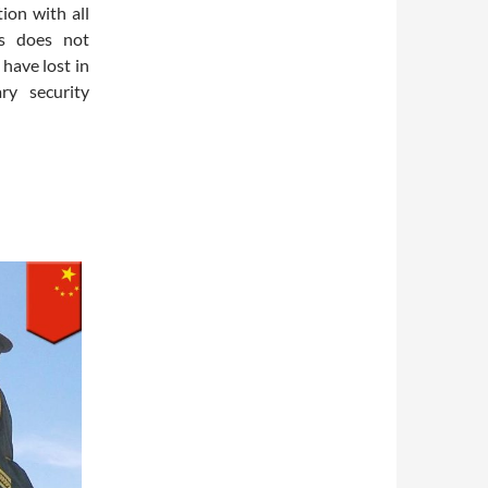
ion with all
es does not
 have lost in
ry security