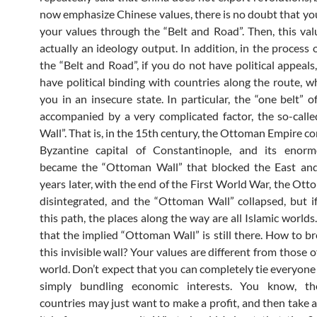
now emphasize Chinese values, there is no doubt that you
your values ​​through the “Belt and Road”. Then, this val
actually an ideology output. In addition, in the process 
the “Belt and Road”, if you do not have political appeals
have political binding with countries along the route, wh
you in an insecure state. In particular, the “one belt” o
accompanied by a very complicated factor, the so-cal
Wall”. That is, in the 15th century, the Ottoman Empire c
Byzantine capital of Constantinople, and its enor
became the “Ottoman Wall” that blocked the East an
years later, with the end of the First World War, the Ot
disintegrated, and the “Ottoman Wall” collapsed, but i
this path, the places along the way are all Islamic world
that the implied “Ottoman Wall” is still there. How to b
this invisible wall? Your values ​​are different from those o
world. Don’t expect that you can completely tie everyone
simply bundling economic interests. You know, th
countries may just want to make a profit, and then take 