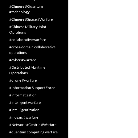
#Chinese #Quantum
#technology
#Chinese #Space #Warfare
#Chinese Military Joint
Oprations
#collaborative warfare
#cross-domain collaborative
operations
#cyber #warfare
#Distributed Maritime
Operations
#drone #warfare
#Information Support Force
#informatization
#intelligent warfare
#intellligentization
#mosaic #warfare
#Network #Centric #Warfare
#quantum computing warfare