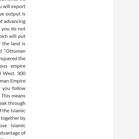
 will export
ue output is
of advancing
, you do not
ich will put
f the land is
led “Ottoman
onquered the
mous empire
d West. 300
toman Empire
f you follow
s. This means
reak through
f the Islamic
 together by
ose Islamic
advantage of