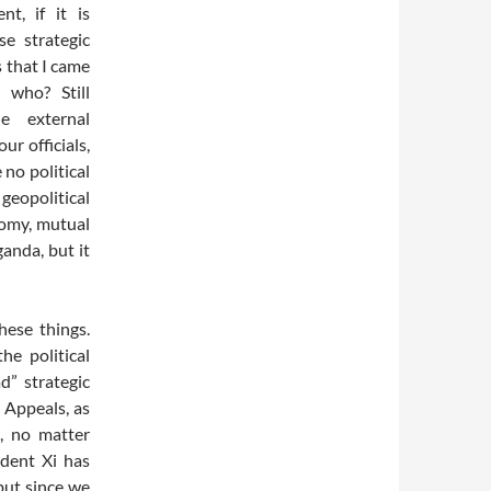
t, if it is
se strategic
 that I came
, who? Still
e external
ur officials,
 no political
geopolitical
nomy, mutual
ganda, but it
hese things.
e political
d” strategic
 Appeals, as
t, no matter
ident Xi has
but since we