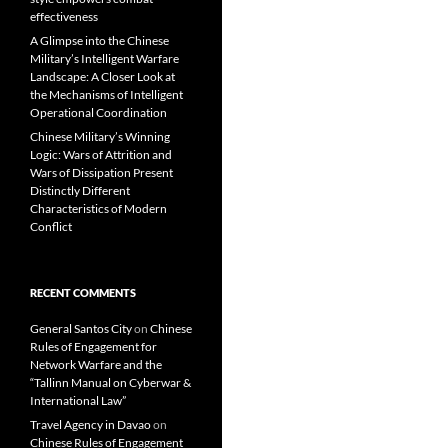
effectiveness
A Glimpse into the Chinese
Military’s Intelligent Warfare
Landscape: A Closer Look at
the Mechanisms of Intelligent
Operational Coordination
Chinese Military’s Winning
Logic: Wars of Attrition and
Wars of Dissipation Present
Distinctly Different
Characteristics of Modern
Conflict
RECENT COMMENTS
General Santos City
on
Chinese
Rules of Engagement for
Network Warfare and the
“Tallinn Manual on Cyberwar &
International Law”
Travel Agency in Davao
on
Chinese Rules of Engagement