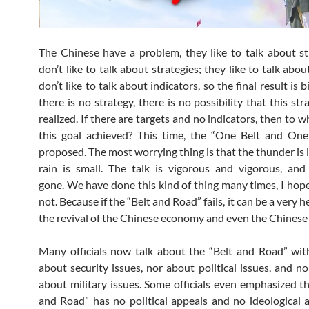
The Chinese have a problem, they like to talk about st
don’t like to talk about strategies; they like to talk abou
don’t like to talk about indicators, so the final result is bi
there is no strategy, there is no possibility that this str
realized. If there are targets and no indicators, then to w
this goal achieved? This time, the “One Belt and On
proposed. The most worrying thing is that the thunder is 
rain is small. The talk is vigorous and vigorous, and f
gone. We have done this kind of thing many times, I hope 
not. Because if the “Belt and Road” fails, it can be a very 
the revival of the Chinese economy and even the Chinese 
Many officials now talk about the “Belt and Road” wit
about security issues, nor about political issues, and no
about military issues. Some officials even emphasized th
and Road” has no political appeals and no ideological ap