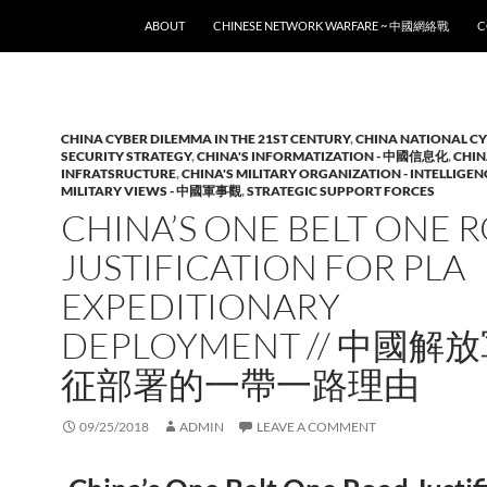
SKIP TO CONTENT
ABOUT
CHINESE NETWORK WARFARE ~ 中國網絡戰
C
CHINA CYBER DILEMMA IN THE 21ST CENTURY
,
CHINA NATIONAL C
SECURITY STRATEGY
,
CHINA'S INFORMATIZATION - 中國信息化
,
CHIN
INFRATSRUCTURE
,
CHINA'S MILITARY ORGANIZATION - INTELLIGEN
MILITARY VIEWS - 中國軍事觀
,
STRATEGIC SUPPORT FORCES
CHINA’S ONE BELT ONE 
JUSTIFICATION FOR PLA
EXPEDITIONARY
DEPLOYMENT // 中國解
征部署的一帶一路理由
09/25/2018
ADMIN
LEAVE A COMMENT