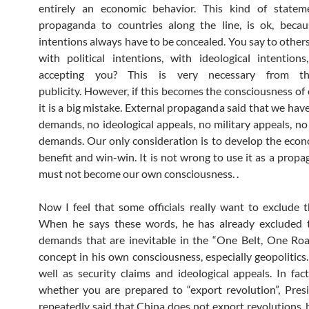
entirely an economic behavior. This kind of statemen
propaganda to countries along the line, is ok, becau
intentions always have to be concealed. You say to others
with political intentions, with ideological intentions
accepting you? This is very necessary from th
publicity. However, if this becomes the consciousness of o
it is a big mistake. External propaganda said that we have
demands, no ideological appeals, no military appeals, no 
demands. Our only consideration is to develop the eco
benefit and win-win. It is not wrong to use it as a propa
must not become our own consciousness. .
Now I feel that some officials really want to exclude t
When he says these words, he has already excluded th
demands that are inevitable in the “One Belt, One Roa
concept in his own consciousness, especially geopolitics.
well as security claims and ideological appeals. In fac
whether you are prepared to “export revolution”, Pres
repeatedly said that China does not export revolutions, 