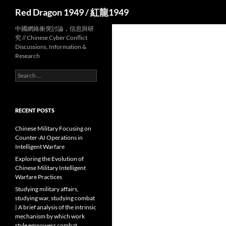
Search
Red Dragon 1949 / 紅龍1949
中國網絡衝突討論，信息與研
究 // Chinese Cyber Conflict
Discussions, Information &
Research
Search
for:
RECENT POSTS
Chinese Military Focusing on
Counter-AI Operations in
Intelligent Warfare
Exploring the Evolution of
Chinese Military Intelligent
Warfare Practices
Studying military affairs,
studying war, studying combat
| A brief analysis of the intrinsic
mechanism by which work
style empowers combat