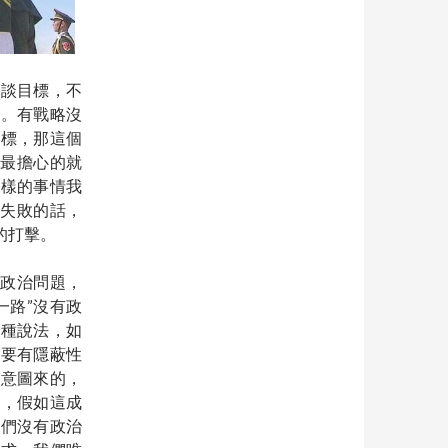
歡談目標，不
之。有戰略沒
指標，那這個
，最擔心的就
這樣的事情我
”失敗的話，
的打擊。
談政治問題，
一路”沒有政
這種說法，如
是要有隱蔽性
態意圖來的，
是，假如這成
我們沒有政治