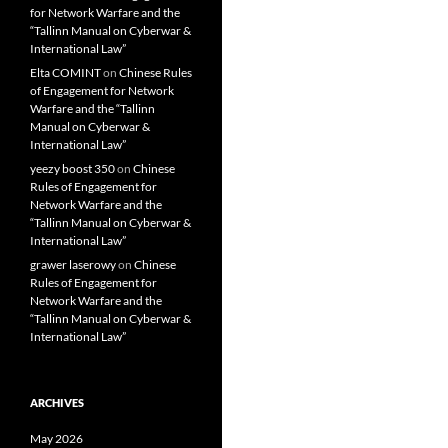
for Network Warfare and the
“Tallinn Manual on Cyberwar &
International Law”
Elta COMINT
on
Chinese Rules
of Engagement for Network
Warfare and the “Tallinn
Manual on Cyberwar &
International Law”
yeezy boost 350
on
Chinese
Rules of Engagement for
Network Warfare and the
“Tallinn Manual on Cyberwar &
International Law”
grawer laserowy
on
Chinese
Rules of Engagement for
Network Warfare and the
“Tallinn Manual on Cyberwar &
International Law”
ARCHIVES
May 2026