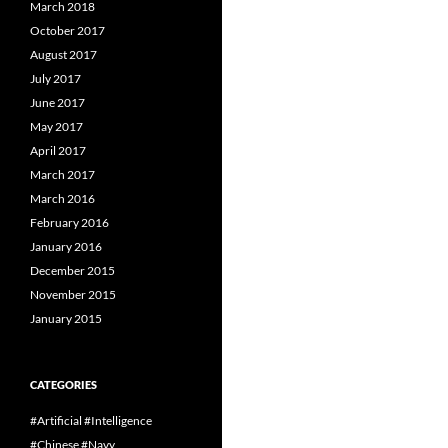
March 2018
October 2017
August 2017
July 2017
June 2017
May 2017
April 2017
March 2017
March 2016
February 2016
January 2016
December 2015
November 2015
January 2015
CATEGORIES
#Artificial #Intelligence
#Chinese #Navy