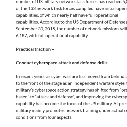
number of US military network task forces has reached 5,0
of the 133 network task forces compiled have initial oper
capabilities, of which nearly half have full operational
capabilities. According to the US Department of Defense
September 30, 2018, the number of network missions will
6,187, with full operational capability.
Practical traction –
Conduct cyberspace attack and defense drills
In recent years, as cyber warfare has moved from behind 
to the front of the stage as an independent warfare style,
military’s cyberspace action strategy has shifted from “p
based” to “attack and defense”, and improving the cyber
capability has become the focus of the US military. At pre
military mainly promotes network training under actual 
conditions from four aspects.