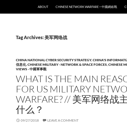
SKIP TO CONTENT
ABOUT
CHINESE NETWORK WARFARE ~ 中國網絡戰
C
Tag Archives: 美军网络战
CHINA NATIONAL CYBER SECURITY STRATEGY
,
CHINA'S INFORMATI
信息化
,
CHINESE MILITARY - NETWORK & SPACE FORCES
,
CHINESE M
VIEWS - 中國軍事觀
WHAT IS THE MAIN REAS
FOR US MILITARY NETW
WARFARE? // 美军网络
什么？
09/27/2018
LEAVE A COMMENT