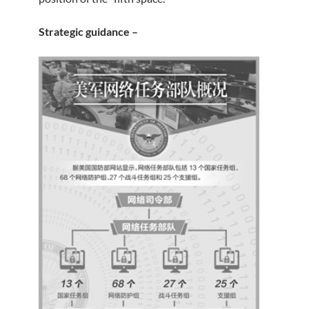
Strategic guidance –