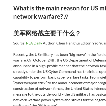
What is the main reason for US mi
network warfare? //
美军网络战主要干什么？
Source:
PLA Daily
Author: Chen Hanghui
Editor: Yao Yua
Recently, the US military has been “big move” in the field 
warfare. On October 24th, the US Department of Defens
announced in a high-profile manner that the network task
directly under the US Cyber ​​Command has the initial ope
capability to perform basic cyber warfare tasks. From wie
“cyber weapon stick” to the announcement of major progr
construction of network forces, the United States intends
message to the outside world – the US military has basical
network warfare power system and strives for the hegem
position of the “fifth space.”