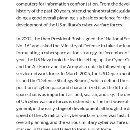
computers for information confrontation. From the dev
history of the past 20 years, strengthening strategic guid
doing a good overall planning is a basic experience for the
development of the US military’s cyber warfare forces.
In 2002, the then President Bush signed the “National Se
No. 16” and asked the Ministry of Defense to take the lea
formulating a cyberspace action strategy. In December of
year, the US Navy took the lead in setting up the Cyber ​
and the Air Force and the Army also quickly followed up t
service network force. In March 2005, the US Departmen
issued the “Defense Strategy Report,” which defined the s
position of cyberspace and characterized it as the fifth-d
space that is as important as land, sea, air, and sky. The 
of US cyber warfare forces is ushered in. The first wave of 
general, in the early stage of development, although the
speed of the US military’s cyber warfare forces was fast, it
overall planning, and the various military cyber warfare u
stacked in flames and failed to form a joint force.