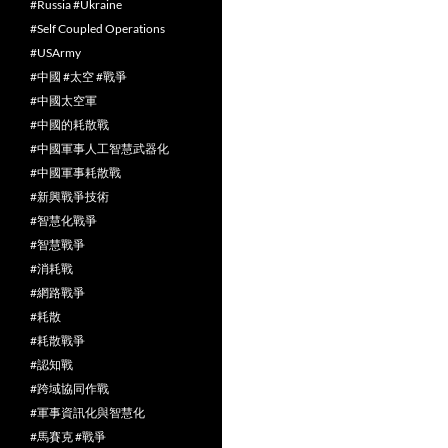
#Russia #Ukraine
#Self Coupled Operations
#USArmy
#中國 #太空 #戰爭
#中國太空軍
#中國的耗散戰
#中國軍事人工智慧武器化
#中國軍事耗散戰
#新興戰爭技術
#智慧化戰爭
#智慧戰爭
#消耗戰
#網路戰爭
#耗散
#耗散戰爭
#認知戰
#跨域協同作戰
#軍事資訊化與智慧化
#馬賽克 #戰爭