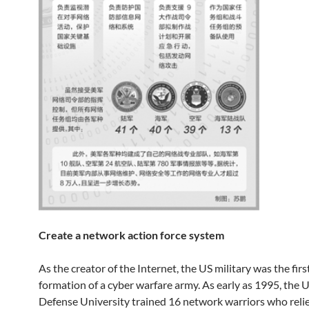
Create a network action force system
As the creator of the Internet, the US military was the firs
formation of a cyber warfare army. As early as 1995, the 
Defense University trained 16 network warriors who reli