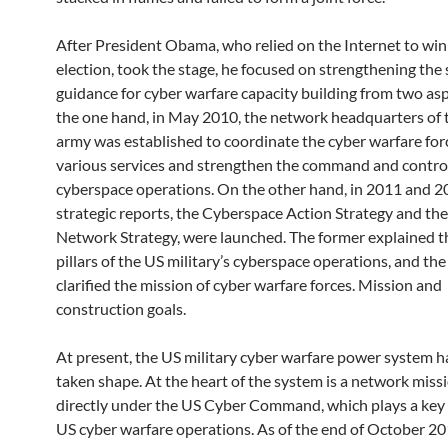
After President Obama, who relied on the Internet to win
election, took the stage, he focused on strengthening the 
guidance for cyber warfare capacity building from two as
the one hand, in May 2010, the network headquarters of t
army was established to coordinate the cyber warfare for
various services and strengthen the command and control
cyberspace operations. On the other hand, in 2011 and 2
strategic reports, the Cyberspace Action Strategy and t
Network Strategy, were launched. The former explained th
pillars of the US military’s cyberspace operations, and the 
clarified the mission of cyber warfare forces. Mission and
construction goals.
At present, the US military cyber warfare power system ha
taken shape. At the heart of the system is a network miss
directly under the US Cyber ​​Command, which plays a key 
US cyber warfare operations. As of the end of October 20