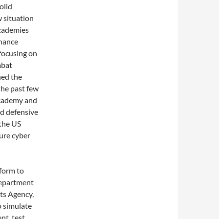
olid
w situation
academies
dnance
 focusing on
mbat
hed the
the past few
 Academy and
d defensive
 the US
ture cyber
form to
Department
ts Agency,
 simulate
nt, test