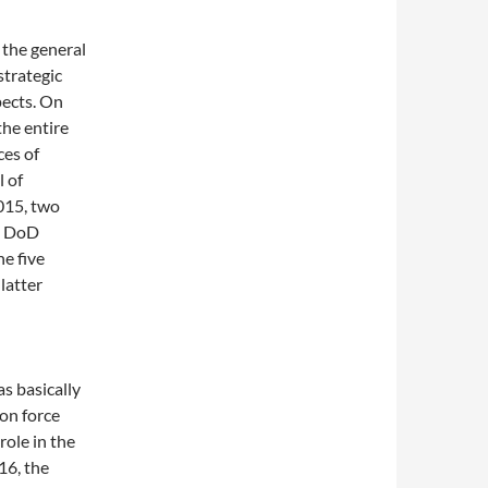
 the general
strategic
pects. On
he entire
ces of
 of
015, two
he DoD
e five
latter
s basically
ion force
role in the
16, the