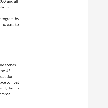
00, and all
ational
 program, by
 increase to
the scenes
 the US
recaution-
space combat
sent, the US
combat