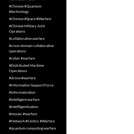
#Chinese #Quantum
#technology
#Chinese #Space #Warfare
#Chinese Military Joint
Oprations
#collaborative warfare
#cross-domain collaborative
operations
#cyber #warfare
#Distributed Maritime
Operations
#drone #warfare
#Information Support Force
#informatization
#intelligent warfare
#intellligentization
#mosaic #warfare
#Network #Centric #Warfare
#quantum computing warfare