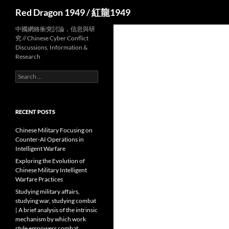
Search
Red Dragon 1949 / 紅龍1949
中國網絡衝突討論，信息與研
究 // Chinese Cyber Conflict
Discussions, Information &
Research
Search
for:
RECENT POSTS
Chinese Military Focusing on
Counter-AI Operations in
Intelligent Warfare
Exploring the Evolution of
Chinese Military Intelligent
Warfare Practices
Studying military affairs,
studying war, studying combat
| A brief analysis of the intrinsic
mechanism by which work
style empowers combat