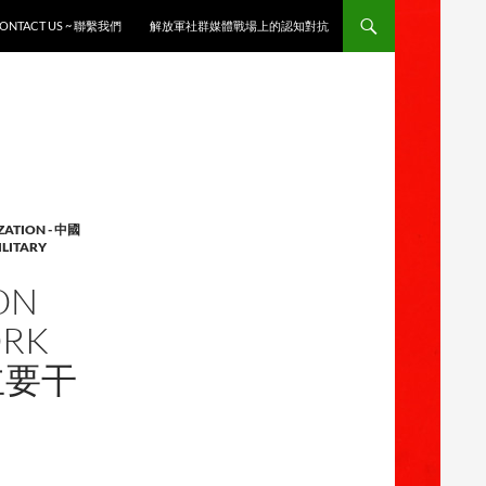
ONTACT US ~ 聯繫我們
解放軍社群媒體戰場上的認知對抗
ZATION - 中國
ILITARY
ON
ORK
战主要干