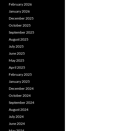
February 2026
January 2026
December 2025
October 2025
September 2025
August 2025
July 2025
June 2025
May 2025
April 2025
February 2025
January 2025
December 2024
October 2024
September 2024
August 2024
July 2024
June 2024
May 2024