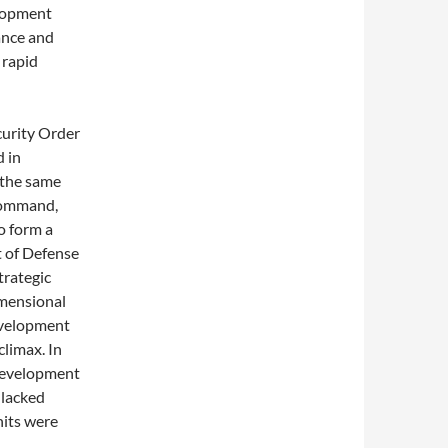
elopment
ance and
 rapid
curity Order
d in
 the same
​Command,
o form a
t of Defense
trategic
imensional
development
climax. In
 development
 lacked
nits were