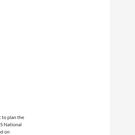
t to plan the
US National
ed on