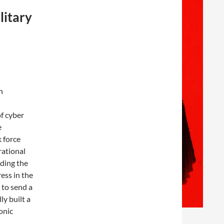
litary
n
of cyber
e
 force
rational
lding the
ess in the
 to send a
ly built a
onic