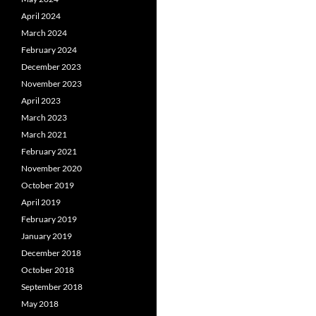
April 2024
March 2024
February 2024
December 2023
November 2023
April 2023
March 2023
March 2021
February 2021
November 2020
October 2019
April 2019
February 2019
January 2019
December 2018
October 2018
September 2018
May 2018