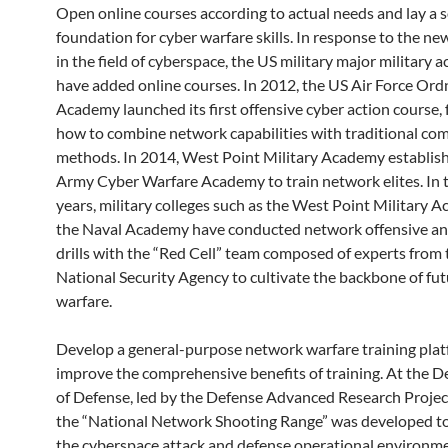
Open online courses according to actual needs and lay a s
foundation for cyber warfare skills. In response to the ne
in the field of cyberspace, the US military major military 
have added online courses. In 2012, the US Air Force Or
Academy launched its first offensive cyber action course,
how to combine network capabilities with traditional co
methods. In 2014, West Point Military Academy establis
Army Cyber ​​Warfare Academy to train network elites. In 
years, military colleges such as the West Point Military
the Naval Academy have conducted network offensive an
drills with the “Red Cell” team composed of experts from
National Security Agency to cultivate the backbone of fu
warfare.
Develop a general-purpose network warfare training plat
improve the comprehensive benefits of training. At the 
of Defense, led by the Defense Advanced Research Projec
the “National Network Shooting Range” was developed to
the cyberspace attack and defense operational environme