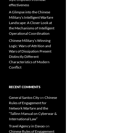
effectiveness
A Glimpse into the Chinese
Military’s Intelligent Warfare
Landscape: A Closer Look at
the Mechanisms of Intelligent
Operational Coordination
Chinese Military’s Winning
Logic: Wars of Attrition and
Wars of Dissipation Present
Distinctly Different
Characteristics of Modern
Conflict
RECENT COMMENTS
General Santos City
on
Chinese
Rules of Engagement for
Network Warfare and the
“Tallinn Manual on Cyberwar &
International Law”
Travel Agency in Davao
on
Chinese Rules of Engagement